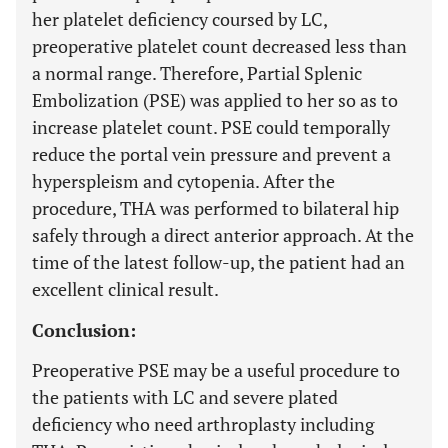
her platelet deficiency coursed by LC,
preoperative platelet count decreased less than
a normal range. Therefore, Partial Splenic
Embolization (PSE) was applied to her so as to
increase platelet count. PSE could temporally
reduce the portal vein pressure and prevent a
hyperspleism and cytopenia. After the
procedure, THA was performed to bilateral hip
safely through a direct anterior approach. At the
time of the latest follow-up, the patient had an
excellent clinical result.
Conclusion:
Preoperative PSE may be a useful procedure to
the patients with LC and severe plated
deficiency who need arthroplasty including