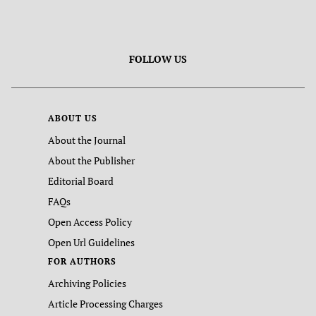
FOLLOW US
ABOUT US
About the Journal
About the Publisher
Editorial Board
FAQs
Open Access Policy
Open Url Guidelines
FOR AUTHORS
Archiving Policies
Article Processing Charges