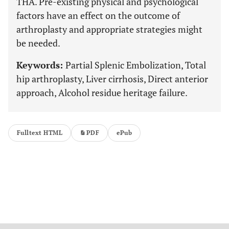
THA. Pre-existing physical and psychological
factors have an effect on the outcome of
arthroplasty and appropriate strategies might
be needed.
Keywords:
Partial Splenic Embolization, Total
hip arthroplasty, Liver cirrhosis, Direct anterior
approach, Alcohol residue heritage failure.
Fulltext HTML
PDF
ePub