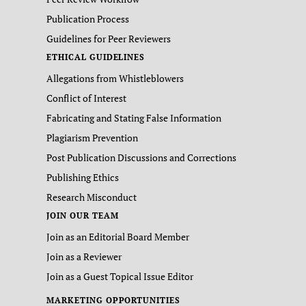
Publication Process
Guidelines for Peer Reviewers
ETHICAL GUIDELINES
Allegations from Whistleblowers
Conflict of Interest
Fabricating and Stating False Information
Plagiarism Prevention
Post Publication Discussions and Corrections
Publishing Ethics
Research Misconduct
JOIN OUR TEAM
Join as an Editorial Board Member
Join as a Reviewer
Join as a Guest Topical Issue Editor
MARKETING OPPORTUNITIES