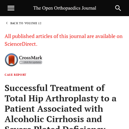
BACK TO VOLUME 12
1
All published articles of this journal are available on
ScienceDirect.
CASE REPORT
Sha
Successful Treatment of
Total Hip Arthroplasty to a
Patient Associated with
Alcoholic Cirrhosis and