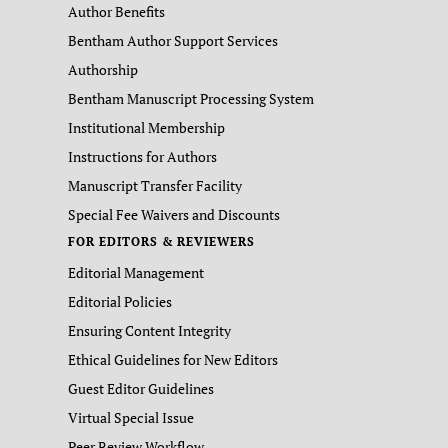
Author Benefits
Bentham Author Support Services
Authorship
Bentham Manuscript Processing System
Institutional Membership
Instructions for Authors
Manuscript Transfer Facility
Special Fee Waivers and Discounts
FOR EDITORS & REVIEWERS
Editorial Management
Editorial Policies
Ensuring Content Integrity
Ethical Guidelines for New Editors
Guest Editor Guidelines
Virtual Special Issue
Peer Review Workflow