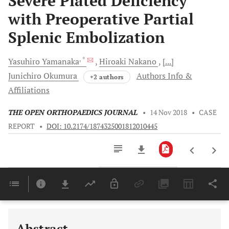
Severe Plated Deficiency
with Preoperative Partial
Splenic Embolization
, *
Yasuhiro
Yamanaka
Hiroaki
Nakano
[...]
Junichiro
Okumura
Authors Info &
+2 authors
Affiliations
THE OPEN ORTHOPAEDICS JOURNAL
•
14 Nov 2018
•
CASE
REPORT
•
DOI: 10.2174/1874325001812010445
Downloads
11,803
Last 6 Months
11,803
Last 12 Months
11,803
Abstract