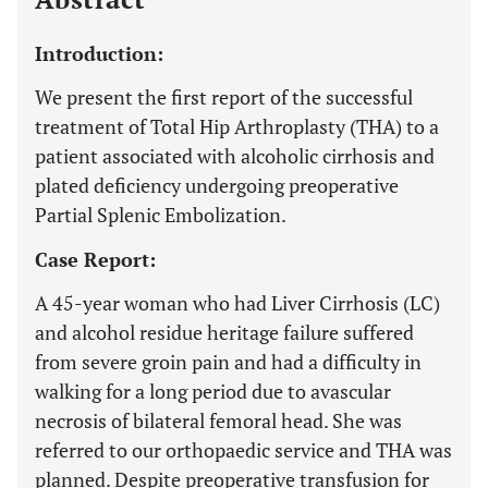
Introduction:
We present the first report of the successful
treatment of Total Hip Arthroplasty (THA) to a
patient associated with alcoholic cirrhosis and
plated deficiency undergoing preoperative
Partial Splenic Embolization.
Case Report:
A 45-year woman who had Liver Cirrhosis (LC)
and alcohol residue heritage failure suffered
from severe groin pain and had a difficulty in
walking for a long period due to avascular
necrosis of bilateral femoral head. She was
referred to our orthopaedic service and THA was
planned. Despite preoperative transfusion for