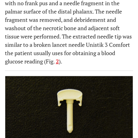
with no frank pus and a needle fragment in the
palmar surface of the distal phalanx. The needle
fragment was removed, and debridement and
washout of the necrotic bone and adjacent soft
tissue were performed. The extracted needle tip was
similar to a broken lancet needle Unistik 3 Comfort
the patient usually uses for obtaining a blood
glucose reading (Fig.
2
).