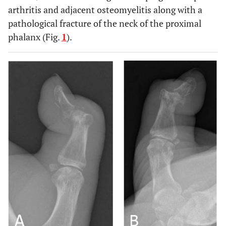
arthritis and adjacent osteomyelitis along with a
pathological fracture of the neck of the proximal
phalanx (Fig.
1
).