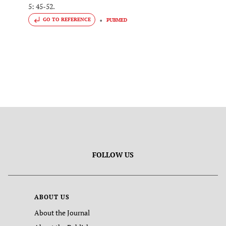
5: 45-52.
GO TO REFERENCE
PUBMED
FOLLOW US
ABOUT US
About the Journal