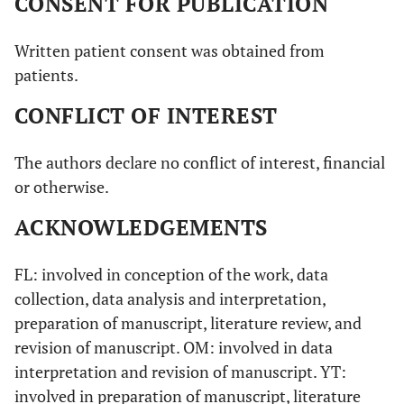
CONSENT FOR PUBLICATION
Written patient consent was obtained from
patients.
CONFLICT OF INTEREST
The authors declare no conflict of interest, financial
or otherwise.
ACKNOWLEDGEMENTS
FL: involved in conception of the work, data
collection, data analysis and interpretation,
preparation of manuscript, literature review, and
revision of manuscript. OM: involved in data
interpretation and revision of manuscript. YT:
involved in preparation of manuscript, literature