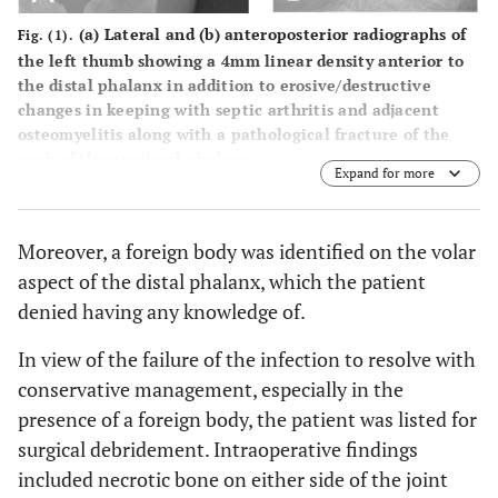
(a) Lateral and (b) anteroposterior radiographs of
Fig. (1).
the left thumb showing a 4mm linear density anterior to
the distal phalanx in addition to erosive/destructive
changes in keeping with septic arthritis and adjacent
osteomyelitis along with a pathological fracture of the
neck of the proximal phalanx.
Expand for more
Moreover, a foreign body was identified on the volar
aspect of the distal phalanx, which the patient
denied having any knowledge of.
In view of the failure of the infection to resolve with
conservative management, especially in the
presence of a foreign body, the patient was listed for
surgical debridement. Intraoperative findings
included necrotic bone on either side of the joint