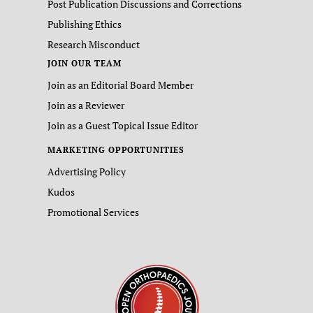
Post Publication Discussions and Corrections
Publishing Ethics
Research Misconduct
JOIN OUR TEAM
Join as an Editorial Board Member
Join as a Reviewer
Join as a Guest Topical Issue Editor
MARKETING OPPORTUNITIES
Advertising Policy
Kudos
Promotional Services