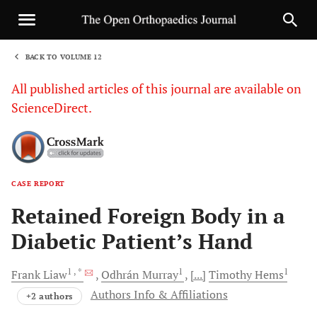
BACK TO VOLUME 12
1
All published articles of this journal are available on
ScienceDirect.
CASE REPORT
Sha
Retained Foreign Body in a
Diabetic Patient’s Hand
1
, *
1
1
Frank
Liaw
Odhrán
Murray
[...]
Timothy
Hems
Authors Info & Affiliations
+2 authors