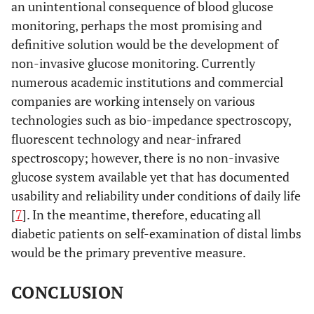
an unintentional consequence of blood glucose
monitoring, perhaps the most promising and
definitive solution would be the development of
non-invasive glucose monitoring. Currently
numerous academic institutions and commercial
companies are working intensely on various
technologies such as bio-impedance spectroscopy,
fluorescent technology and near-infrared
spectroscopy; however, there is no non-invasive
glucose system available yet that has documented
usability and reliability under conditions of daily life
[
7
]. In the meantime, therefore, educating all
diabetic patients on self-examination of distal limbs
would be the primary preventive measure.
CONCLUSION