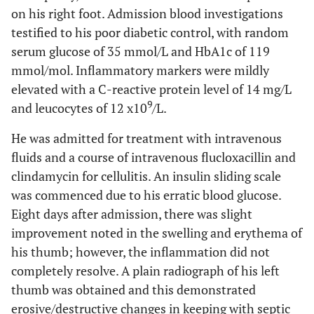
on his right foot. Admission blood investigations
testified to his poor diabetic control, with random
serum glucose of 35 mmol/L and HbA1c of 119
mmol/mol. Inflammatory markers were mildly
elevated with a C-reactive protein level of 14 mg/L
9
and leucocytes of 12 x10
/L.
He was admitted for treatment with intravenous
fluids and a course of intravenous flucloxacillin and
clindamycin for cellulitis. An insulin sliding scale
was commenced due to his erratic blood glucose.
Eight days after admission, there was slight
improvement noted in the swelling and erythema of
his thumb; however, the inflammation did not
completely resolve. A plain radiograph of his left
thumb was obtained and this demonstrated
erosive/destructive changes in keeping with septic