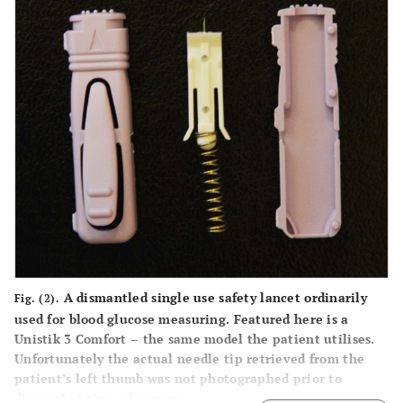
A dismantled single use safety lancet ordinarily
Fig. (2).
used for blood glucose measuring. Featured here is a
Unistik 3 Comfort – the same model the patient utilises.
Unfortunately the actual needle tip retrieved from the
patient’s left thumb was not photographed prior to
disposal at time of surgery.