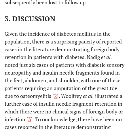
subsequently been lost to follow up.
3. DISCUSSION
Given the incidence of diabetes mellitus in the
population, there is a surprising paucity of reported
cases in the literature demonstrating foreign body
retention in patients with diabetes. Nadig
et al.
noted just six cases of patients with diabetic sensory
neuropathy and insulin needle fragments found in
the feet, abdomen, and shoulder, with one of these
patients requiring an amputation of the great toe
due to osteomyelitis [
2
]. Woolfrey
et al.
illustrated a
further case of insulin needle fragment retention in
which there were no clinical signs of foreign body or
infection [
3
]. To our knowledge, there have been no
cases reported in the literature demonstrating