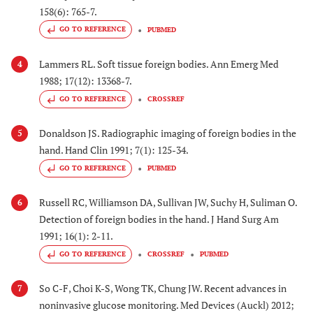
158(6): 765-7.
GO TO REFERENCE
PUBMED
Lammers RL. Soft tissue foreign bodies. Ann Emerg Med
4
1988; 17(12): 13368-7.
GO TO REFERENCE
CROSSREF
Donaldson JS. Radiographic imaging of foreign bodies in the
5
hand. Hand Clin 1991; 7(1): 125-34.
GO TO REFERENCE
PUBMED
Russell RC, Williamson DA, Sullivan JW, Suchy H, Suliman O.
6
Detection of foreign bodies in the hand. J Hand Surg Am
1991; 16(1): 2-11.
GO TO REFERENCE
CROSSREF
PUBMED
So C-F, Choi K-S, Wong TK, Chung JW. Recent advances in
7
noninvasive glucose monitoring. Med Devices (Auckl) 2012;