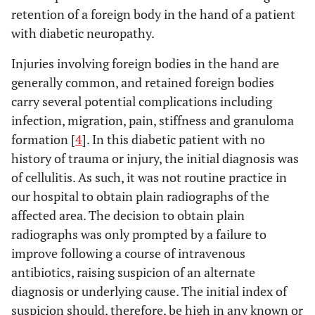
retention of a foreign body in the hand of a patient
with diabetic neuropathy.
Injuries involving foreign bodies in the hand are
generally common, and retained foreign bodies
carry several potential complications including
infection, migration, pain, stiffness and granuloma
formation [
4
]. In this diabetic patient with no
history of trauma or injury, the initial diagnosis was
of cellulitis. As such, it was not routine practice in
our hospital to obtain plain radiographs of the
affected area. The decision to obtain plain
radiographs was only prompted by a failure to
improve following a course of intravenous
antibiotics, raising suspicion of an alternate
diagnosis or underlying cause. The initial index of
suspicion should, therefore, be high in any known or