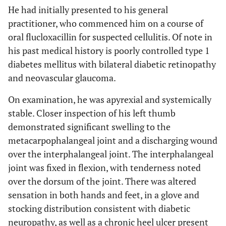
He had initially presented to his general
practitioner, who commenced him on a course of
oral flucloxacillin for suspected cellulitis. Of note in
his past medical history is poorly controlled type 1
diabetes mellitus with bilateral diabetic retinopathy
and neovascular glaucoma.
On examination, he was apyrexial and systemically
stable. Closer inspection of his left thumb
demonstrated significant swelling to the
metacarpophalangeal joint and a discharging wound
over the interphalangeal joint. The interphalangeal
joint was fixed in flexion, with tenderness noted
over the dorsum of the joint. There was altered
sensation in both hands and feet, in a glove and
stocking distribution consistent with diabetic
neuropathy, as well as a chronic heel ulcer present