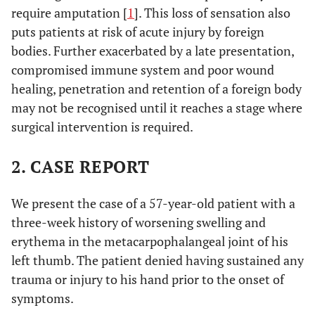
require amputation [
1
]. This loss of sensation also
puts patients at risk of acute injury by foreign
bodies. Further exacerbated by a late presentation,
compromised immune system and poor wound
healing, penetration and retention of a foreign body
may not be recognised until it reaches a stage where
surgical intervention is required.
2. CASE REPORT
We present the case of a 57-year-old patient with a
three-week history of worsening swelling and
erythema in the metacarpophalangeal joint of his
left thumb. The patient denied having sustained any
trauma or injury to his hand prior to the onset of
symptoms.