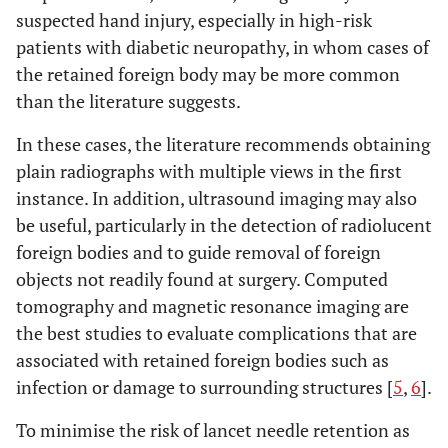
suspected hand injury, especially in high-risk
patients with diabetic neuropathy, in whom cases of
the retained foreign body may be more common
than the literature suggests.
In these cases, the literature recommends obtaining
plain radiographs with multiple views in the first
instance. In addition, ultrasound imaging may also
be useful, particularly in the detection of radiolucent
foreign bodies and to guide removal of foreign
objects not readily found at surgery. Computed
tomography and magnetic resonance imaging are
the best studies to evaluate complications that are
associated with retained foreign bodies such as
infection or damage to surrounding structures [
5
,
6
].
To minimise the risk of lancet needle retention as