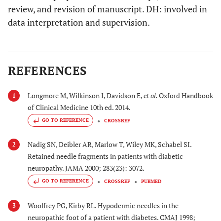
review, and revision of manuscript. DH: involved in
data interpretation and supervision.
REFERENCES
Longmore M, Wilkinson I, Davidson E,
et al.
Oxford Handbook
1
of Clinical Medicine 10th ed. 2014.
GO TO REFERENCE
CROSSREF
Nadig SN, Deibler AR, Marlow T, Wiley MK, Schabel SI.
2
Retained needle fragments in patients with diabetic
neuropathy. JAMA 2000; 283(23): 3072.
GO TO REFERENCE
CROSSREF
PUBMED
Woolfrey PG, Kirby RL. Hypodermic needles in the
3
neuropathic foot of a patient with diabetes. CMAJ 1998;