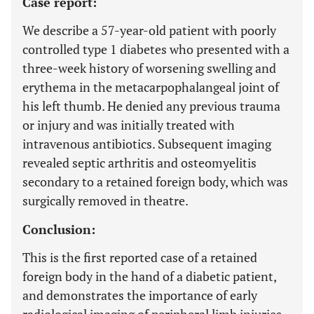
Case report:
We describe a 57-year-old patient with poorly
controlled type 1 diabetes who presented with a
three-week history of worsening swelling and
erythema in the metacarpophalangeal joint of
his left thumb. He denied any previous trauma
or injury and was initially treated with
intravenous antibiotics. Subsequent imaging
revealed septic arthritis and osteomyelitis
secondary to a retained foreign body, which was
surgically removed in theatre.
Conclusion:
This is the first reported case of a retained
foreign body in the hand of a diabetic patient,
and demonstrates the importance of early