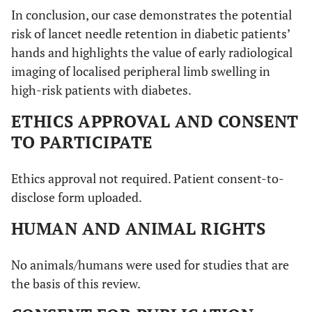
In conclusion, our case demonstrates the potential
risk of lancet needle retention in diabetic patients’
hands and highlights the value of early radiological
imaging of localised peripheral limb swelling in
high-risk patients with diabetes.
ETHICS APPROVAL AND CONSENT
TO PARTICIPATE
Ethics approval not required. Patient consent-to-
disclose form uploaded.
HUMAN AND ANIMAL RIGHTS
No animals/humans were used for studies that are
the basis of this review.