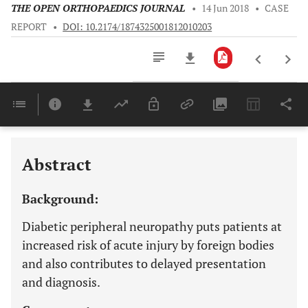
THE OPEN ORTHOPAEDICS JOURNAL
•
14 Jun 2018
•
CASE
REPORT
•
DOI: 10.2174/1874325001812010203
Downloads
11,803
Last 6 Months
11,803
Last 12 Months
11,803
Abstract
Background:
Diabetic peripheral neuropathy puts patients at
increased risk of acute injury by foreign bodies
and also contributes to delayed presentation
and diagnosis.