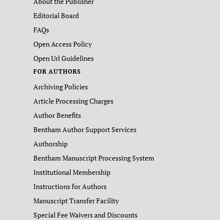
About the Publisher
Editorial Board
FAQs
Open Access Policy
Open Url Guidelines
FOR AUTHORS
Archiving Policies
Article Processing Charges
Author Benefits
Bentham Author Support Services
Authorship
Bentham Manuscript Processing System
Institutional Membership
Instructions for Authors
Manuscript Transfer Facility
Special Fee Waivers and Discounts