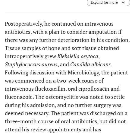
Expand for more
Postoperatively, he continued on intravenous
antibiotics, with a plan to consider amputation if
there was any further deterioration in his condition.
Tissue samples of bone and soft tissue obtained
intraoperatively grew
Klebsiella oxytoca
,
Staphylococcus aureus
, and
Candida albicans
.
Following discussion with Microbiology, the patient
was commenced on a two-week course of
intravenous flucloxacillin, oral ciprofloxacin and
fluconazole. The osteomyelitis was noted to settle
during his admission, and no further surgery was
deemed necessary. The patient was discharged on a
three-month course of oral antibiotics, but did not
attend his review appointments and has