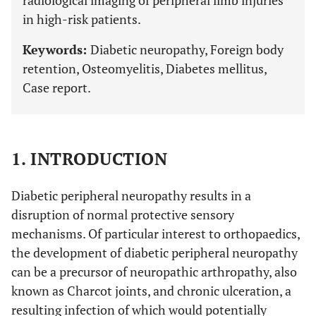
radiological imaging of peripheral limb injuries
in high-risk patients.
Keywords:
Diabetic neuropathy, Foreign body
retention, Osteomyelitis, Diabetes mellitus,
Case report.
1. INTRODUCTION
Diabetic peripheral neuropathy results in a
disruption of normal protective sensory
mechanisms. Of particular interest to orthopaedics,
the development of diabetic peripheral neuropathy
can be a precursor of neuropathic arthropathy, also
known as Charcot joints, and chronic ulceration, a
resulting infection of which would potentially