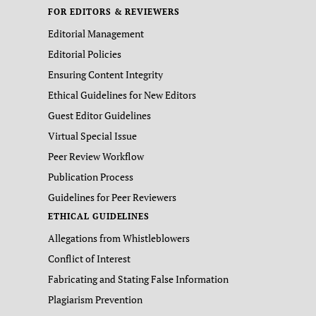
FOR EDITORS & REVIEWERS
Editorial Management
Editorial Policies
Ensuring Content Integrity
Ethical Guidelines for New Editors
Guest Editor Guidelines
Virtual Special Issue
Peer Review Workflow
Publication Process
Guidelines for Peer Reviewers
ETHICAL GUIDELINES
Allegations from Whistleblowers
Conflict of Interest
Fabricating and Stating False Information
Plagiarism Prevention