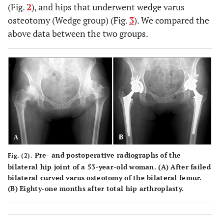
(Fig.
2
), and hips that underwent wedge varus
osteotomy (Wedge group) (Fig.
3
). We compared the
above data between the two groups.
Pre- and postoperative radiographs of the
Fig. (2).
bilateral hip joint of a 53-year-old woman. (
A
) After failed
bilateral curved varus osteotomy of the bilateral femur.
(
B
) Eighty-one months after total hip arthroplasty.