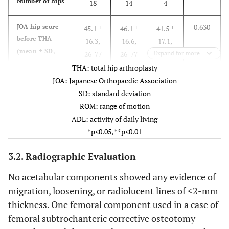
Number of hips
18
14
4
0.630
JOA hip score
45.1 ±
46.1 ±
41.5 ±
before THA
16.3,
16.6,
17.1,
(mean ± SD,
26-77
26-77
Expand for more
27-60
range)
THA: total hip arthroplasty
JOA: Japanese Orthopaedic Association
0.943
Pain (mean ±
15.3 ±
15.4 ±
15.0 ±
SD: standard deviation
SD, range)
8.5,
9.3,
5.8,
ROM: range of motion
0-35
0-35
10-22
ADL: activity of daily living
*p<0.05, **p<0.01
0.945
Gait (mean ±
8.9 ±
8.9 ±
8.8 ±
SD, range)
4.4,
4.5,
4.8,
3.2. Radiographic Evaluation
0-15
0-15
5-15
No acetabular components showed any evidence of
0.209
ROM (mean ±
migration, loosening, or radiolucent lines of <2-mm
9.6 ±
10.4 ±
6.8 ±
SD, range)
5.0,
5.2,
3.4,
thickness. One femoral component used in a case of
1-18
1-18
4-11
femoral subtrochanteric corrective osteotomy