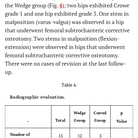
0.110
ROM (mean ±
15.6 ±
15.2 ±
16.8 ±
the Wedge group (Fig.
4
); two hips exhibited Crowe
SD, range)
1.7,
1.7,
1.0,
grade 1 and one hip exhibited grade 3. One stem in
12-18
12-16
16-18
malposition (varus-valgus) was observed in a hip
that underwent femoral subtrochanteric corrective
0.340
ADL (mean ±
17.8 ±
17.6 ±
18.5 ±
osteotomy. Two stems in malposition (flexion-
SD, range)
1.7,
1.8,
1.0,
extension) were observed in hips that underwent
16-20
16-20
18-20
femoral subtrochanteric corrective osteotomy.
There were no cases of revision at the last follow-
up.
Table 4.
Radiographic evaluation.
Wedge
Curved
P
Total
Group
Group
–
Value
Number of
15
12
3