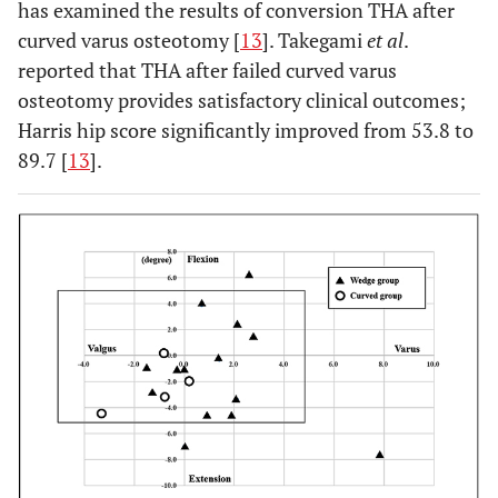
(6%)
has examined the results of conversion THA after
(varus-valgus), n
curved varus osteotomy [
13
]. Takegami
et al
.
(%)
reported that THA after failed curved varus
osteotomy provides satisfactory clinical outcomes;
0.310
Number of stems
3
3
0 (0%)
in malposition
Harris hip score significantly improved from 53.8 to
(17%)
(21%)
(flexion-
89.7 [
13
].
extension), n (%)