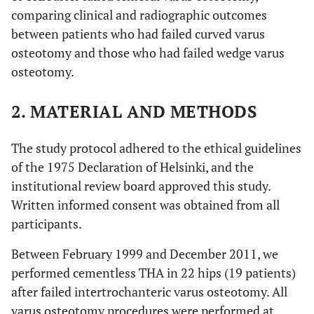
comparing clinical and radiographic outcomes
between patients who had failed curved varus
osteotomy and those who had failed wedge varus
osteotomy.
2. MATERIAL AND METHODS
The study protocol adhered to the ethical guidelines
of the 1975 Declaration of Helsinki, and the
institutional review board approved this study.
Written informed consent was obtained from all
participants.
Between February 1999 and December 2011, we
performed cementless THA in 22 hips (19 patients)
after failed intertrochanteric varus osteotomy. All
varus osteotomy procedures were performed at