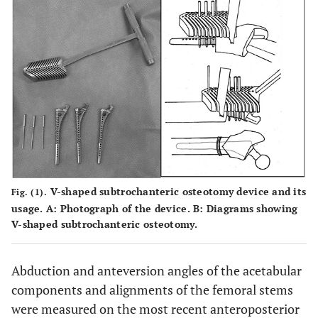
V-shaped subtrochanteric osteotomy device and its
Fig. (1).
usage.
A
: Photograph of the device.
B
: Diagrams showing
V-shaped subtrochanteric osteotomy.
Abduction and anteversion angles of the acetabular
components and alignments of the femoral stems
were measured on the most recent anteroposterior