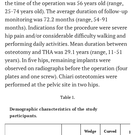
the time of the operation was 56 years old (range,
25-74 years old). The average duration of follow-up
monitoring was 72.2 months (range, 54-91
months). Indications for the procedure were severe
hip pain and/or considerable difficulty walking and
performing daily activities. Mean duration between
osteotomy and THA was 29.1 years (range, 11-51
years). In five hips, remaining implants were
observed on radiographs before the operation (four
plates and one screw). Chiari osteotomies were
performed at the pelvic site in two hips.
Table 1.
Demographic characteristics of the study
participants.
Wedge
Curved
P