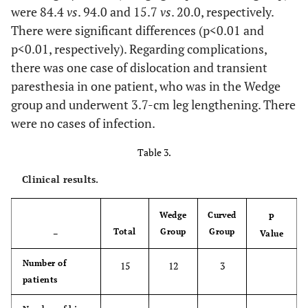
were 84.4
vs
. 94.0 and 15.7
vs
. 20.0, respectively.
0.548
4
Stem distal size,
11.1 ±
11.0 ±
11.5 ±
mm
There were significant differences (p<0.01 and
1.4,
1.3,
1.9,
(mean ± SD, range)
9-14
9-13
10-14
p<0.01, respectively). Regarding complications,
there was one case of dislocation and transient
0.059
Ball size, mm
28.2 ±
28.0 ±
29.0 ±
paresthesia in one patient, who was in the Wedge
(mean ± SD, range)
0.9
0.0
2.0
group and underwent 3.7-cm leg lengthening. There
28-32
28-28
28-32
were no cases of infection.
0.147
Number of screws
2.7 ±
2.9 ±
2.0 ±
Table 3.
(mean ± SD, range)
1.0,
1.1,
0.0,
Clinical results.
2-6
2-6
2-2
Wedge
Curved
P
Total
Group
Group
–
Value
Number of
15
12
3
patients