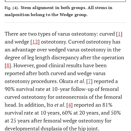
Stem alignment in both groups. All stems in
Fig. (4).
malposition belong to the Wedge group.
There are two types of varus osteotomy: curved [
1
]
and wedge [
12
] osteotomy. Curved osteotomy has
an advantage over wedged varus osteotomy in the
degree of leg length discrepancy after the operation
[
8
]. However, good clinical results have been
reported after both curved and wedge varus
osteotomy procedures. Okura
et al
. [
7
] reported a
90% survival rate at 10-year follow-up of femoral
curved osteotomy for osteonecrosis of the femoral
head. In addition, Ito
et al
. [
4
] reported an 81%
survival rate at 10 years, 60% at 20 years, and 50%
at 25 years after femoral wedge osteotomy for
developmental dysplasia of the hip joint.