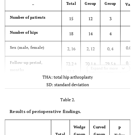
Total
Group
Group
–
Valu
Number of patients
15
12
3
Number of hips
18
14
4
0.04
Sex (male, female)
2, 16
2, 12
0, 4
0.14
Follow-up period,
72.2 ±
70.1 ±
79.5 ±
Expand for more
months
11.1,
11.6,
5.0,
THA: total hip arthroplasty
(mean ± SD, range)
54-91
54-91
72-84
SD: standard deviation
0.78
Body weight, kg
57.8 ±
58.3 ±
55.8 ±
Table 2.
(mean ± SD, range)
15.3,
16.7,
10.8,
42.0-
42-
49.7-
Results of perioperative findings.
103.9
103.9
72.0
Wedge
Curved
P
0.96
Body height, cm
152.7
152.6
152.9 ±
Total
Group
Group