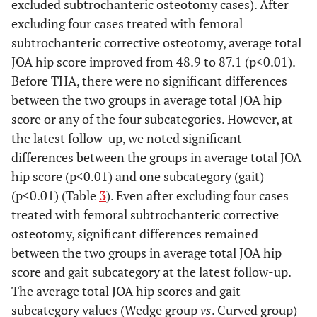
excluded subtrochanteric osteotomy cases). After
osteotomy, years (mean
9.0,
9.0,
9.4,
(mean ± SD,
276.2
257.7,
220-
excluding four cases treated with femoral
± SD, range)
11-51
11-51
17-39
range)
118-
118-
1040
subtrochanteric corrective osteotomy, average total
1040
842
JOA hip score improved from 48.9 to 87.1 (p<0.01).
0.31
Osteotomy at pelvic side,
2
1(7%)
1(25%)
Before THA, there were no significant differences
n (%)
(11%)
0.689
Postoperative
395.0
380.0
447.5 ±
between the two groups in average total JOA hip
blood loss, g
±
±
202.4,
0.16
Remaining implants, n
score or any of the four subcategories. However, at
5
5
0(0%)
(mean ± SD,
284.5,
308.7,
150-
(%)
(28%)
(36%)
the latest follow-up, we noted significant
range)
0-
0-
580
differences between the groups in average total JOA
1030
1030
Crowe classification
7
6
1
hip score (p<0.01) and one subcategory (gait)
Grade 1
0.160
Subtrochanteric
(p<0.01) (Table
3
). Even after excluding four cases
4
4
0 (0%)
corrective
(22%)
(29%)
treated with femoral subtrochanteric corrective
Grade
6
4
2
osteotomy, n (%)
osteotomy, significant differences remained
2
between the two groups in average total JOA hip
0.443
Cup size, mm
48.8 ±
48.3 ±
50.5 ±
Grade
3
2
1
score and gait subcategory at the latest follow-up.
(mean ± SD, range)
2.6,
1.3,
5.0,
3
The average total JOA hip scores and gait
46-58
46-50
48-58
subcategory values (Wedge group
vs
. Curved group)
Grade
2
2
0