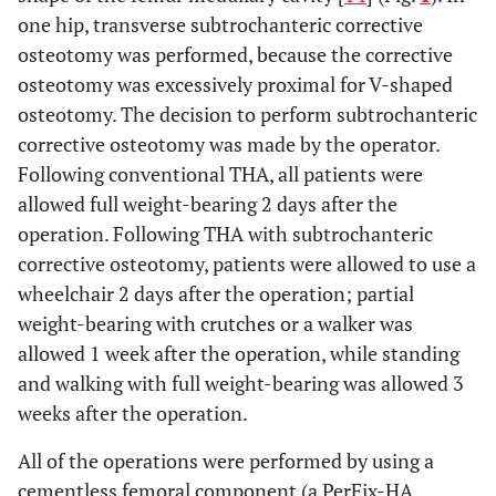
one hip, transverse subtrochanteric corrective
osteotomy was performed, because the corrective
osteotomy was excessively proximal for V-shaped
osteotomy. The decision to perform subtrochanteric
corrective osteotomy was made by the operator.
Following conventional THA, all patients were
allowed full weight-bearing 2 days after the
operation. Following THA with subtrochanteric
corrective osteotomy, patients were allowed to use a
wheelchair 2 days after the operation; partial
weight-bearing with crutches or a walker was
allowed 1 week after the operation, while standing
and walking with full weight-bearing was allowed 3
weeks after the operation.
All of the operations were performed by using a
cementless femoral component (a PerFix-HA