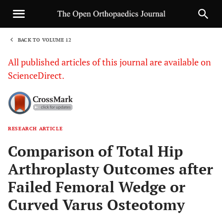
BACK TO VOLUME 12
1
All published articles of this journal are available on
ScienceDirect.
RESEARCH ARTICLE
Sha
Comparison of Total Hip
Arthroplasty Outcomes after
Failed Femoral Wedge or
Curved Varus Osteotomy