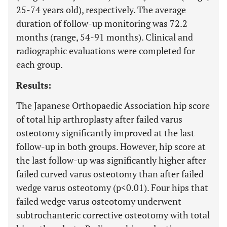
25-74 years old), respectively. The average
duration of follow-up monitoring was 72.2
months (range, 54-91 months). Clinical and
radiographic evaluations were completed for
each group.
Results:
The Japanese Orthopaedic Association hip score
of total hip arthroplasty after failed varus
osteotomy significantly improved at the last
follow-up in both groups. However, hip score at
the last follow-up was significantly higher after
failed curved varus osteotomy than after failed
wedge varus osteotomy (p<0.01). Four hips that
failed wedge varus osteotomy underwent
subtrochanteric corrective osteotomy with total