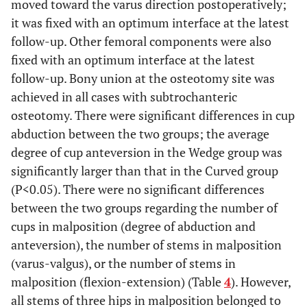
moved toward the varus direction postoperatively;
0.792
ADL (mean ±
11.4 ±
11.5 ±
11.0 ±
it was fixed with an optimum interface at the latest
SD, range)
3.2,
3.3,
3.5,
follow-up. Other femoral components were also
6-18
6-18
8-14
fixed with an optimum interface at the latest
follow-up. Bony union at the osteotomy site was
P<0.01
JOA hip score
85.1 ±
82.5 ±
94.0 ±
achieved in all cases with subtrochanteric
at last follow-
10.9**,
11.1**,
2.8*,
osteotomy. There were significant differences in cup
up
62-96
62-96
90-96
abduction between the two groups; the average
(mean ± SD,
range)
degree of cup anteversion in the Wedge group was
significantly larger than that in the Curved group
0.162
Pain (mean ±
35.3 ±
34.3 ±
38.8 ±
(P<0.05). There were no significant differences
SD, range)
5.5,
5.8,
2.5,
between the two groups regarding the number of
20-40
20-40
35-40
cups in malposition (degree of abduction and
anteversion), the number of stems in malposition
P<0.01
Gait (mean ±
16.4 ±
15.4 ±
20.0 ±
(varus-valgus), or the number of stems in
SD, range)
4.9,
5.1,
0.0,
malposition (flexion-extension) (Table
4
). However,
5-20
5-20
20-20
all stems of three hips in malposition belonged to