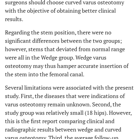
surgeons should choose curved varus osteotomy
with the objective of obtaining better clinical
results.
Regarding the stem position, there were no
significant differences between the two groups;
however, stems that deviated from normal range
were all in the Wedge group. Wedge varus
osteotomy may thus hamper accurate insertion of
the stem into the femoral canal.
Several limitations were associated with the present
study. First, the diseases that were indications of
varus osteotomy remain unknown. Second, the
study group was relatively small (18 hips). However,
this is the first report comparing clinical and
radiographic results between wedge and curved
varus osteotomy. Third, the average follow-up