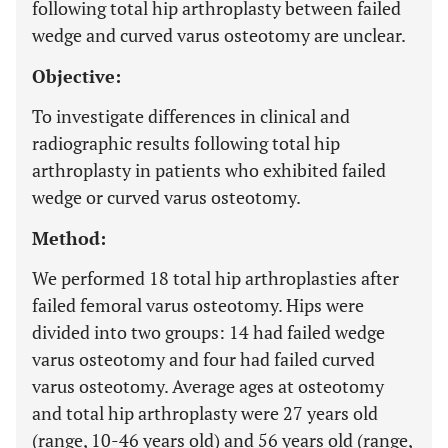
following total hip arthroplasty between failed
wedge and curved varus osteotomy are unclear.
Objective:
To investigate differences in clinical and
radiographic results following total hip
arthroplasty in patients who exhibited failed
wedge or curved varus osteotomy.
Method:
We performed 18 total hip arthroplasties after
failed femoral varus osteotomy. Hips were
divided into two groups: 14 had failed wedge
varus osteotomy and four had failed curved
varus osteotomy. Average ages at osteotomy
and total hip arthroplasty were 27 years old
(range, 10-46 years old) and 56 years old (range,