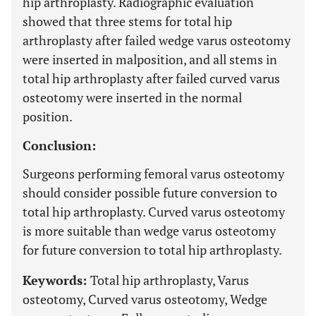
hip arthroplasty. Radiographic evaluation
showed that three stems for total hip
arthroplasty after failed wedge varus osteotomy
were inserted in malposition, and all stems in
total hip arthroplasty after failed curved varus
osteotomy were inserted in the normal
position.
Conclusion:
Surgeons performing femoral varus osteotomy
should consider possible future conversion to
total hip arthroplasty. Curved varus osteotomy
is more suitable than wedge varus osteotomy
for future conversion to total hip arthroplasty.
Keywords:
Total hip arthroplasty, Varus
osteotomy, Curved varus osteotomy, Wedge