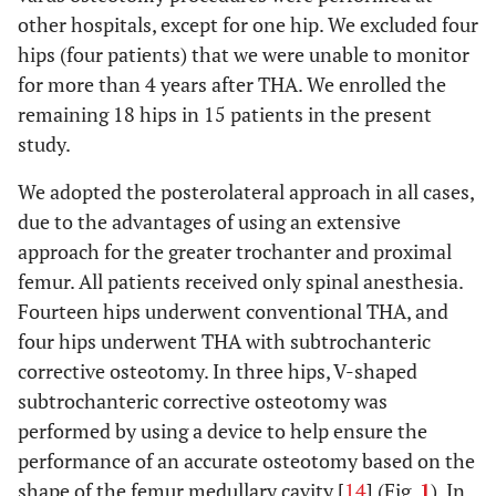
other hospitals, except for one hip. We excluded four
hips (four patients) that we were unable to monitor
for more than 4 years after THA. We enrolled the
remaining 18 hips in 15 patients in the present
study.
We adopted the posterolateral approach in all cases,
due to the advantages of using an extensive
approach for the greater trochanter and proximal
femur. All patients received only spinal anesthesia.
Fourteen hips underwent conventional THA, and
four hips underwent THA with subtrochanteric
corrective osteotomy. In three hips, V-shaped
subtrochanteric corrective osteotomy was
performed by using a device to help ensure the
performance of an accurate osteotomy based on the
shape of the femur medullary cavity [
14
] (Fig.
1
). In