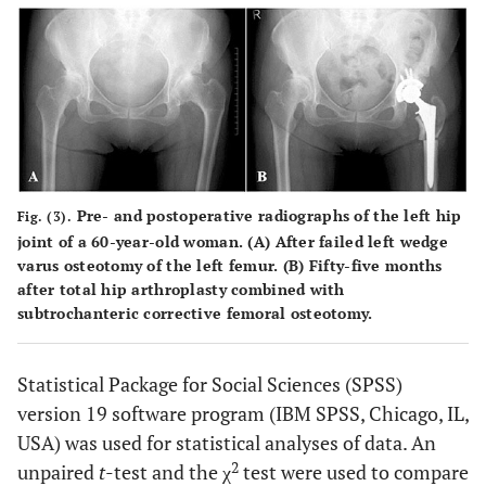
Pre- and postoperative radiographs of the left hip
Fig. (3).
joint of a 60-year-old woman. (
A
) After failed left wedge
varus osteotomy of the left femur. (
B
) Fifty-five months
after total hip arthroplasty combined with
subtrochanteric corrective femoral osteotomy.
Statistical Package for Social Sciences (SPSS)
version 19 software program (IBM SPSS, Chicago, IL,
USA) was used for statistical analyses of data. An
2
unpaired
t
-test and the χ
test were used to compare