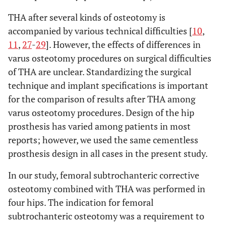
THA after several kinds of osteotomy is
accompanied by various technical difficulties [
10
,
11
,
27
-
29
]. However, the effects of differences in
varus osteotomy procedures on surgical difficulties
of THA are unclear. Standardizing the surgical
technique and implant specifications is important
for the comparison of results after THA among
varus osteotomy procedures. Design of the hip
prosthesis has varied among patients in most
reports; however, we used the same cementless
prosthesis design in all cases in the present study.
In our study, femoral subtrochanteric corrective
osteotomy combined with THA was performed in
four hips. The indication for femoral
subtrochanteric osteotomy was a requirement to