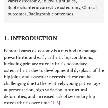
varus osteotomy, Follow-up studies,
Subtrochanteric corrective osteotomy, Clinical
outcomes, Radiographic outcomes.
1. INTRODUCTION
Femoral varus osteotomy is a method to manage
pre-arthritic and early arthritic hip conditions,
including primary osteoarthritis, secondary
osteoarthritis due to developmental dysplasia of the
hip joint, and avascular necrosis; these can be
challenging due to the relatively young patient age
at presentation, high variation in structural
deformities, and increased risk of secondary hip
osteoarthritis over time [
1
-
8
].