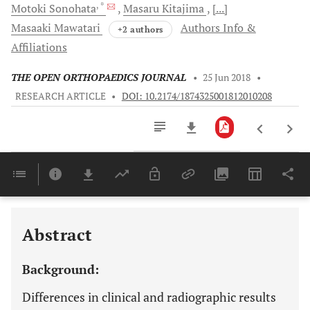
, *
Motoki
Sonohata
Masaru
Kitajima
[...]
Masaaki
Mawatari
Authors Info &
+2 authors
Affiliations
THE OPEN ORTHOPAEDICS JOURNAL
•
25 Jun 2018
•
RESEARCH ARTICLE
•
DOI: 10.2174/1874325001812010208
Downloads
11,803
Last 6 Months
11,803
Last 12 Months
11,803
Abstract
Background:
Differences in clinical and radiographic results