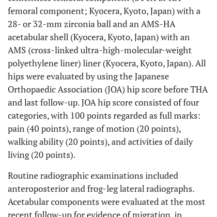
femoral component; Kyocera, Kyoto, Japan) with a
28- or 32-mm zirconia ball and an AMS-HA
acetabular shell (Kyocera, Kyoto, Japan) with an
AMS (cross-linked ultra-high-molecular-weight
polyethylene liner) liner (Kyocera, Kyoto, Japan). All
hips were evaluated by using the Japanese
Orthopaedic Association (JOA) hip score before THA
and last follow-up. JOA hip score consisted of four
categories, with 100 points regarded as full marks:
pain (40 points), range of motion (20 points),
walking ability (20 points), and activities of daily
living (20 points).
Routine radiographic examinations included
anteroposterior and frog-leg lateral radiographs.
Acetabular components were evaluated at the most
recent follow-up for evidence of migration, in