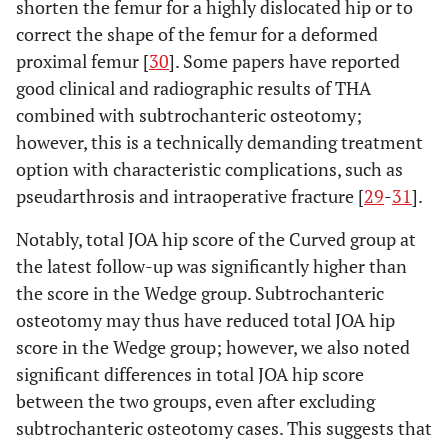
shorten the femur for a highly dislocated hip or to
correct the shape of the femur for a deformed
proximal femur [
30
]. Some papers have reported
good clinical and radiographic results of THA
combined with subtrochanteric osteotomy;
however, this is a technically demanding treatment
option with characteristic complications, such as
pseudarthrosis and intraoperative fracture [
29
-
31
].
Notably, total JOA hip score of the Curved group at
the latest follow-up was significantly higher than
the score in the Wedge group. Subtrochanteric
osteotomy may thus have reduced total JOA hip
score in the Wedge group; however, we also noted
significant differences in total JOA hip score
between the two groups, even after excluding
subtrochanteric osteotomy cases. This suggests that