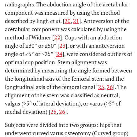
radiographs. The abduction angle of the acetabular
component was measured by using the method
described by Engh
et al
. [
20
,
21
]. Anteversion of the
acetabular component was calculated by using the
method of Widmer [
22
]. Cups with an abduction
angle of ≤30° or ≥50° [
23
], or with an anteversion
angle of ≤5° or ≥25° [
24
], were considered outliers of
optimal cup position. Stem alignment was
determined by measuring the angle formed between
the longitudinal axis of the femoral stem and the
longitudinal axis of the femoral canal [
25
,
26
]. The
alignment of the stem was classified as neutral,
valgus (>5° of lateral deviation), or varus (>5° of
medial deviation) [
25
,
26
].
Subjects were divided into two groups: hips that
underwent curved varus osteotomy (Curved group)