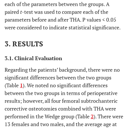
each of the parameters between the groups. A
paired
t
-test was used to compare each of the
parameters before and after THA. P values < 0.05
were considered to indicate statistical significance.
3. RESULTS
3.1. Clinical Evaluation
Regarding the patients’ background, there were no
significant differences between the two groups
(Table
1
). We noted no significant differences
between the two groups in terms of perioperative
results; however, all four femoral subtrochanteric
corrective osteotomies combined with THA were
performed in the Wedge group (Table
2
). There were
13 females and two males, and the average age at