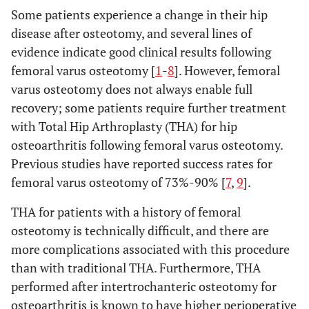
Some patients experience a change in their hip
disease after osteotomy, and several lines of
evidence indicate good clinical results following
femoral varus osteotomy [
1
-
8
]. However, femoral
varus osteotomy does not always enable full
recovery; some patients require further treatment
with Total Hip Arthroplasty (THA) for hip
osteoarthritis following femoral varus osteotomy.
Previous studies have reported success rates for
femoral varus osteotomy of 73%-90% [
7
,
9
].
THA for patients with a history of femoral
osteotomy is technically difficult, and there are
more complications associated with this procedure
than with traditional THA. Furthermore, THA
performed after intertrochanteric osteotomy for
osteoarthritis is known to have higher perioperative