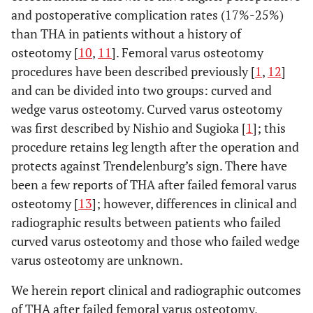
and postoperative complication rates (17%-25%)
than THA in patients without a history of
osteotomy [
10
,
11
]. Femoral varus osteotomy
procedures have been described previously [
1
,
12
]
and can be divided into two groups: curved and
wedge varus osteotomy. Curved varus osteotomy
was first described by Nishio and Sugioka [
1
]; this
procedure retains leg length after the operation and
protects against Trendelenburg’s sign. There have
been a few reports of THA after failed femoral varus
osteotomy [
13
]; however, differences in clinical and
radiographic results between patients who failed
curved varus osteotomy and those who failed wedge
varus osteotomy are unknown.
We herein report clinical and radiographic outcomes
of THA after failed femoral varus osteotomy,