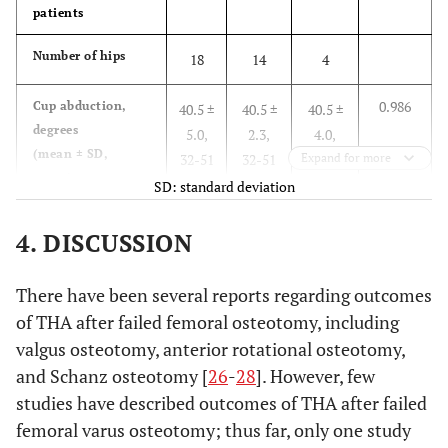
patients
Number of hips
18
14
4
0.986
Cup abduction,
40.5 ±
40.5 ±
40.5 ±
degrees
5.0,
2.3,
4.0,
(mean ± SD,
32-51
32-51
Expand for more
37-46
range)
SD: standard deviation
P<0.05
Cup anteversion,
16.2 ±
18.0 ±
10.3 ±
4. DISCUSSION
degrees
6.5,
5.8,
5.9,
(mean ± SD,
3.5-
9.9-
3.5-
There have been several reports regarding outcomes
range)
29.1
29.1
17.8
of THA after failed femoral osteotomy, including
valgus osteotomy, anterior rotational osteotomy,
0.612
Number of cups in
3
2
1
malposition, n (%)
and Schanz osteotomy [
26
-
28
]. However, few
(17%)
(14%)
(25%)
studies have described outcomes of THA after failed
0.582
Number of stems
1
1 (7%)
0 (0%)
femoral varus osteotomy; thus far, only one study
in malposition