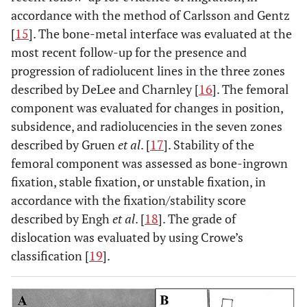
accordance with the method of Carlsson and Gentz
[
15
]. The bone-metal interface was evaluated at the
most recent follow-up for the presence and
progression of radiolucent lines in the three zones
described by DeLee and Charnley [
16
]. The femoral
component was evaluated for changes in position,
subsidence, and radiolucencies in the seven zones
described by Gruen
et al
. [
17
]. Stability of the
femoral component was assessed as bone-ingrown
fixation, stable fixation, or unstable fixation, in
accordance with the fixation/stability score
described by Engh
et al
. [
18
]. The grade of
dislocation was evaluated by using Crowe’s
classification [
19
].