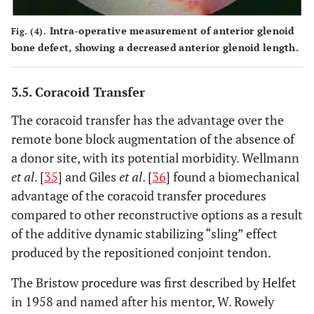
Intra-operative measurement of anterior glenoid
Fig. (4).
bone defect, showing a decreased anterior glenoid length.
3.5. Coracoid Transfer
The coracoid transfer has the advantage over the
remote bone block augmentation of the absence of
a donor site, with its potential morbidity. Wellmann
et al
. [
35
] and Giles
et al
. [
36
] found a biomechanical
advantage of the coracoid transfer procedures
compared to other reconstructive options as a result
of the additive dynamic stabilizing “sling” effect
produced by the repositioned conjoint tendon.
The Bristow procedure was first described by Helfet
in 1958 and named after his mentor, W. Rowely