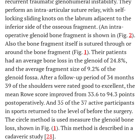
recurrent traumatic glenohumeral instability. They
perform an intra-articular suture relay, with self-
locking sliding knots on the labrum adjacent to the
inferior side of the osseous fragment. (An intra-
operative glenoid bone fragment is shown in (Fig.
2
).
Also the bone fragment itself is sutured through or
around the bone fragment (Fig.
1
). Their patients
had an average bone loss in the glenoid of 24.8%,
and the average fragment size of 9.2% of the
glenoid fossa. After a follow-up period of 34 months
39 of the shoulders were rated good to excellent, the
mean Rowe score improved from 33.6 to 94.3 points
postoperatively. And 35 of the 37 active participants
in sports returned to the level of before the surgery.
The circle method is used measure the glenoid bone
loss, shown in Fig. (
1
). This method is described in a
cadaveric study [
28
].