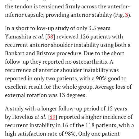
the tendon is tensioned firmly across the anterior-
inferior capsule, providing anterior stability (Fig.
3
).
In a short follow-up study of only 3.5 years
Yamashita
et al
. [
38
] reviewed 126 patients with
recurrent anterior shoulder instability using both a
Bankart and Bristow procedure. Due to the short
follow-up they reported no osteoarthritis. A
recurrence of anterior shoulder instability was
reported in only two patients, with a 90% good to
excellent result for the whole group. Average loss of
external rotation was 13 degrees.
A study with a longer follow-up period of 15 years
by Hovelius
et al
. [
39
] reported a higher incidence of
recurrent instability in 16 of the 118 patients, with a
high satisfaction rate of 98%. Only one patient