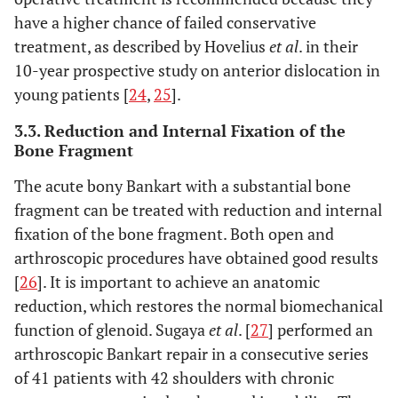
have a higher chance of failed conservative
treatment, as described by Hovelius
et al
. in their
10-year prospective study on anterior dislocation in
young patients [
24
,
25
].
3.3. Reduction and Internal Fixation of the
Bone Fragment
The acute bony Bankart with a substantial bone
fragment can be treated with reduction and internal
fixation of the bone fragment. Both open and
arthroscopic procedures have obtained good results
[
26
]. It is important to achieve an anatomic
reduction, which restores the normal biomechanical
function of glenoid. Sugaya
et al
. [
27
] performed an
arthroscopic Bankart repair in a consecutive series
of 41 patients with 42 shoulders with chronic