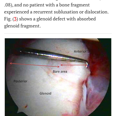
.08), and no patient with a bone fragment
experienced a recurrent subluxation or dislocation.
Fig. (
3
) shows a glenoid defect with absorbed
glenoid fragment.