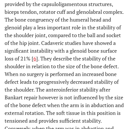
provided by the capsuloligamentous structures,
biceps tendon, rotator cuff and glenolabral complex.
The bone congruency of the humeral head and
glenoid play a less important role in the stability of
the shoulder joint, compared to the ball and socket
of the hip joint. Cadaveric studies have showed a
significant instability with a glenoid bone surface
loss of 21% [
6
]. They describe the stability of the
shoulder in relation to the size of the bone defect.
When no surgery is performed an increased bone
defect leads to progressively decreased stability of
the shoulder. The anteroinferior stability after
Bankart repair however is not influenced by the size
of the bone defect when the arm is in abduction and
external rotation. The soft tissue in this position is
tensioned and provides sufficient stability.
Conversely, when the arm was in abduction and