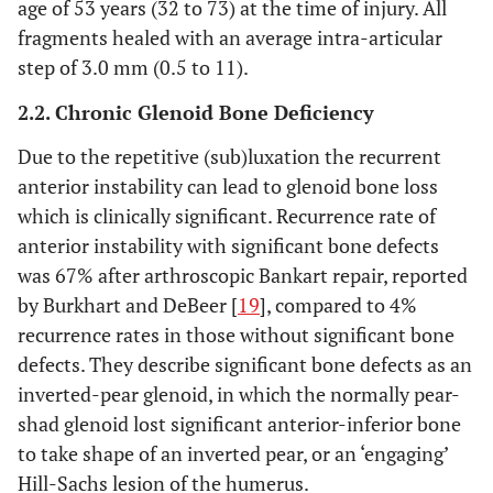
age of 53 years (32 to 73) at the time of injury. All
fragments healed with an average intra-articular
step of 3.0 mm (0.5 to 11).
2.2. Chronic Glenoid Bone Deficiency
Due to the repetitive (sub)luxation the recurrent
anterior instability can lead to glenoid bone loss
which is clinically significant. Recurrence rate of
anterior instability with significant bone defects
was 67% after arthroscopic Bankart repair, reported
by Burkhart and DeBeer [
19
], compared to 4%
recurrence rates in those without significant bone
defects. They describe significant bone defects as an
inverted-pear glenoid, in which the normally pear-
shad glenoid lost significant anterior-inferior bone
to take shape of an inverted pear, or an ‘engaging’
Hill-Sachs lesion of the humerus.