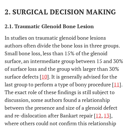
2. SURGICAL DECISION MAKING
2.1. Traumatic Glenoid Bone Lesion
In studies on traumatic glenoid bone lesions
authors often divide the bone loss in three groups.
Small bone loss, less than 15% of the glenoid
surface, an intermediate group between 15 and 30%
of surface loss and the group with larger than 30%
surface defects [
10
]. It is generally advised for the
last group to perform a type of bony procedure [
11
].
The exact role of these findings is still subject to
discussion, some authors found a relationship
between the presence and size of a glenoid defect
and re-dislocation after Bankart repair [
12
,
13
],
where others could not confirm this relationship