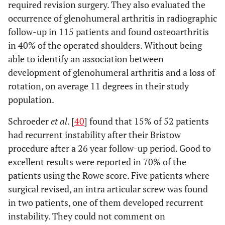
required revision surgery. They also evaluated the
occurrence of glenohumeral arthritis in radiographic
follow-up in 115 patients and found osteoarthritis
in 40% of the operated shoulders. Without being
able to identify an association between
development of glenohumeral arthritis and a loss of
rotation, on average 11 degrees in their study
population.
Schroeder
et al
. [
40
] found that 15% of 52 patients
had recurrent instability after their Bristow
procedure after a 26 year follow-up period. Good to
excellent results were reported in 70% of the
patients using the Rowe score. Five patients where
surgical revised, an intra articular screw was found
in two patients, one of them developed recurrent
instability. They could not comment on