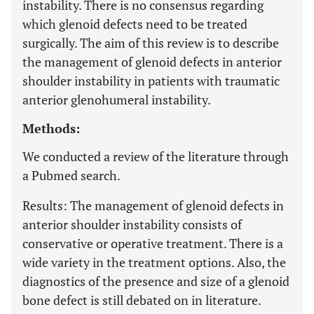
instability. There is no consensus regarding
which glenoid defects need to be treated
surgically. The aim of this review is to describe
the management of glenoid defects in anterior
shoulder instability in patients with traumatic
anterior glenohumeral instability.
Methods:
We conducted a review of the literature through
a Pubmed search.
Results:
The management of glenoid defects in
anterior shoulder instability consists of
conservative or operative treatment. There is a
wide variety in the treatment options. Also, the
diagnostics of the presence and size of a glenoid
bone defect is still debated on in literature.