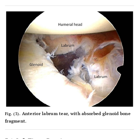
Anterior labrum tear, with absorbed glenoid bone
Fig. (3).
fragment.