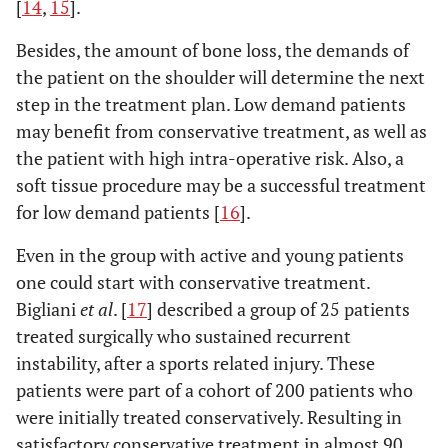
[
14
,
15
].
Besides, the amount of bone loss, the demands of
the patient on the shoulder will determine the next
step in the treatment plan. Low demand patients
may benefit from conservative treatment, as well as
the patient with high intra-operative risk. Also, a
soft tissue procedure may be a successful treatment
for low demand patients [
16
].
Even in the group with active and young patients
one could start with conservative treatment.
Bigliani
et al
. [
17
] described a group of 25 patients
treated surgically who sustained recurrent
instability, after a sports related injury. These
patients were part of a cohort of 200 patients who
were initially treated conservatively. Resulting in
satisfactory conservative treatment in almost 90