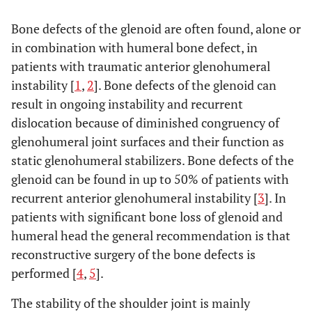
Bone defects of the glenoid are often found, alone or
in combination with humeral bone defect, in
patients with traumatic anterior glenohumeral
instability [
1
,
2
]. Bone defects of the glenoid can
result in ongoing instability and recurrent
dislocation because of diminished congruency of
glenohumeral joint surfaces and their function as
static glenohumeral stabilizers. Bone defects of the
glenoid can be found in up to 50% of patients with
recurrent anterior glenohumeral instability [
3
]. In
patients with significant bone loss of glenoid and
humeral head the general recommendation is that
reconstructive surgery of the bone defects is
performed [
4
,
5
].
The stability of the shoulder joint is mainly