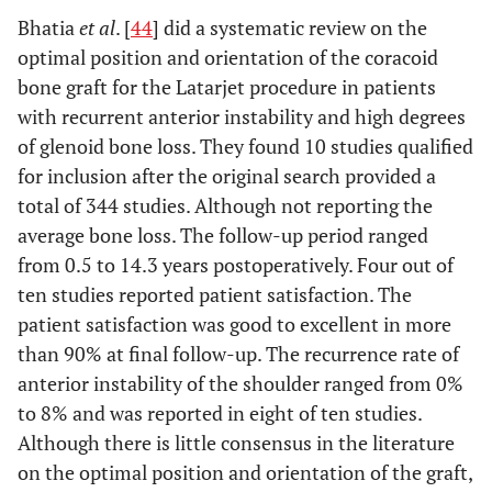
Bhatia
et al
. [
44
] did a systematic review on the
optimal position and orientation of the coracoid
bone graft for the Latarjet procedure in patients
with recurrent anterior instability and high degrees
of glenoid bone loss. They found 10 studies qualified
for inclusion after the original search provided a
total of 344 studies. Although not reporting the
average bone loss. The follow-up period ranged
from 0.5 to 14.3 years postoperatively. Four out of
ten studies reported patient satisfaction. The
patient satisfaction was good to excellent in more
than 90% at final follow-up. The recurrence rate of
anterior instability of the shoulder ranged from 0%
to 8% and was reported in eight of ten studies.
Although there is little consensus in the literature
on the optimal position and orientation of the graft,