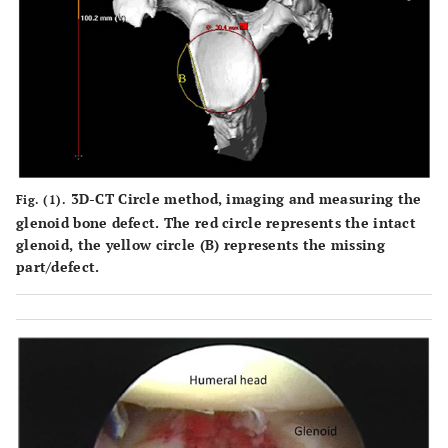
3D-CT Circle method, imaging and measuring the
Fig. (1).
glenoid bone defect. The red circle represents the intact
glenoid, the yellow circle (B) represents the missing
part/defect.