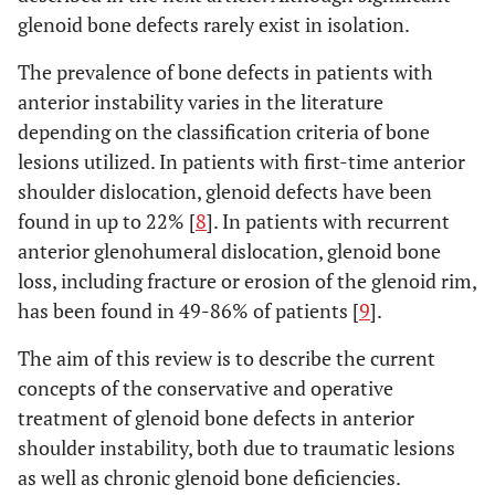
glenoid bone defects rarely exist in isolation.
The prevalence of bone defects in patients with
anterior instability varies in the literature
depending on the classification criteria of bone
lesions utilized. In patients with first-time anterior
shoulder dislocation, glenoid defects have been
found in up to 22% [
8
]. In patients with recurrent
anterior glenohumeral dislocation, glenoid bone
loss, including fracture or erosion of the glenoid rim,
has been found in 49-86% of patients [
9
].
The aim of this review is to describe the current
concepts of the conservative and operative
treatment of glenoid bone defects in anterior
shoulder instability, both due to traumatic lesions
as well as chronic glenoid bone deficiencies.