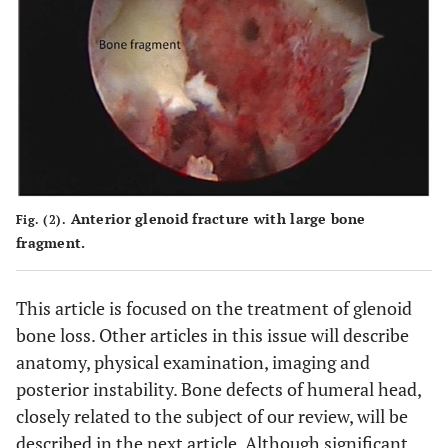
Anterior glenoid fracture with large bone
Fig. (2).
fragment.
This article is focused on the treatment of glenoid
bone loss. Other articles in this issue will describe
anatomy, physical examination, imaging and
posterior instability. Bone defects of humeral head,
closely related to the subject of our review, will be
described in the next article. Although significant