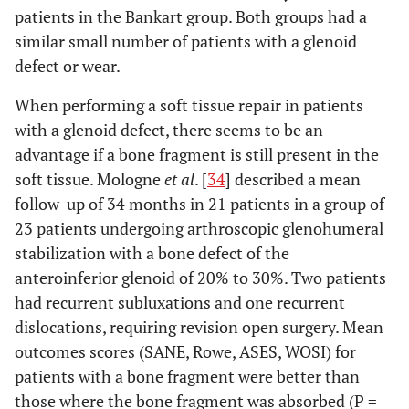
patients in the Bankart group. Both groups had a
similar small number of patients with a glenoid
defect or wear.
When performing a soft tissue repair in patients
with a glenoid defect, there seems to be an
advantage if a bone fragment is still present in the
soft tissue. Mologne
et al
. [
34
] described a mean
follow-up of 34 months in 21 patients in a group of
23 patients undergoing arthroscopic glenohumeral
stabilization with a bone defect of the
anteroinferior glenoid of 20% to 30%. Two patients
had recurrent subluxations and one recurrent
dislocations, requiring revision open surgery. Mean
outcomes scores (SANE, Rowe, ASES, WOSI) for
patients with a bone fragment were better than
those where the bone fragment was absorbed (P =