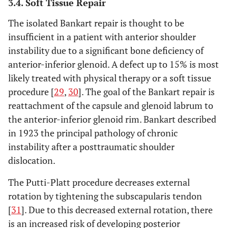
3.4. Soft Tissue Repair
The isolated Bankart repair is thought to be
insufficient in a patient with anterior shoulder
instability due to a significant bone deficiency of
anterior-inferior glenoid. A defect up to 15% is most
likely treated with physical therapy or a soft tissue
procedure [
29
,
30
]. The goal of the Bankart repair is
reattachment of the capsule and glenoid labrum to
the anterior-inferior glenoid rim. Bankart described
in 1923 the principal pathology of chronic
instability after a posttraumatic shoulder
dislocation.
The Putti-Platt procedure decreases external
rotation by tightening the subscapularis tendon
[
31
]. Due to this decreased external rotation, there
is an increased risk of developing posterior