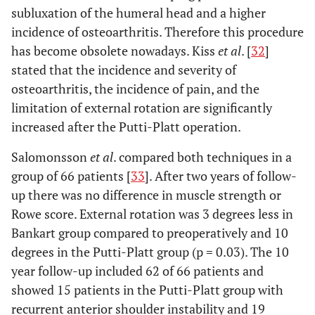
subluxation of the humeral head and a higher
incidence of osteoarthritis. Therefore this procedure
has become obsolete nowadays. Kiss
et al
. [
32
]
stated that the incidence and severity of
osteoarthritis, the incidence of pain, and the
limitation of external rotation are significantly
increased after the Putti-Platt operation.
Salomonsson
et al
. compared both techniques in a
group of 66 patients [
33
]. After two years of follow-
up there was no difference in muscle strength or
Rowe score. External rotation was 3 degrees less in
Bankart group compared to preoperatively and 10
degrees in the Putti-Platt group (p = 0.03). The 10
year follow-up included 62 of 66 patients and
showed 15 patients in the Putti-Platt group with
recurrent anterior shoulder instability and 19