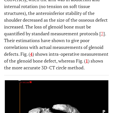
internal rotation (no tension on soft tissue
structures), the anteroinferior stability of the
shoulder decreased as the size of the osseous defect
increased. The loss of glenoid bone must be
quantified by standard measurement protocols [
7
].
Their estimations have shown to give poor
correlations with actual measurements of glenoid
defects. Fig. (
4
) shows intra-operative measurement
of the glenoid bone defect, whereas Fig. (
1
) shows
the more accurate 3D-CT circle method.