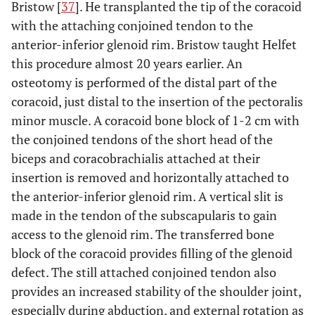
Bristow [
37
]. He transplanted the tip of the coracoid
with the attaching conjoined tendon to the
anterior-inferior glenoid rim. Bristow taught Helfet
this procedure almost 20 years earlier. An
osteotomy is performed of the distal part of the
coracoid, just distal to the insertion of the pectoralis
minor muscle. A coracoid bone block of 1-2 cm with
the conjoined tendons of the short head of the
biceps and coracobrachialis attached at their
insertion is removed and horizontally attached to
the anterior-inferior glenoid rim. A vertical slit is
made in the tendon of the subscapularis to gain
access to the glenoid rim. The transferred bone
block of the coracoid provides filling of the glenoid
defect. The still attached conjoined tendon also
provides an increased stability of the shoulder joint,
especially during abduction, and external rotation as