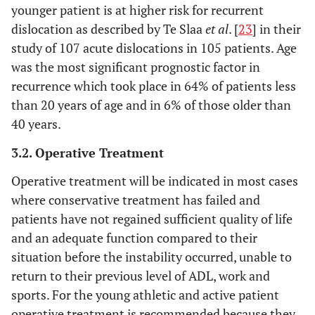
younger patient is at higher risk for recurrent
dislocation as described by Te Slaa
et al
. [
23
] in their
study of 107 acute dislocations in 105 patients. Age
was the most significant prognostic factor in
recurrence which took place in 64% of patients less
than 20 years of age and in 6% of those older than
40 years.
3.2. Operative Treatment
Operative treatment will be indicated in most cases
where conservative treatment has failed and
patients have not regained sufficient quality of life
and an adequate function compared to their
situation before the instability occurred, unable to
return to their previous level of ADL, work and
sports. For the young athletic and active patient
operative treatment is recommended because they