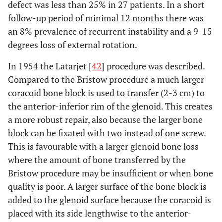
defect was less than 25% in 27 patients. In a short
follow-up period of minimal 12 months there was
an 8% prevalence of recurrent instability and a 9-15
degrees loss of external rotation.
In 1954 the Latarjet [
42
] procedure was described.
Compared to the Bristow procedure a much larger
coracoid bone block is used to transfer (2-3 cm) to
the anterior-inferior rim of the glenoid. This creates
a more robust repair, also because the larger bone
block can be fixated with two instead of one screw.
This is favourable with a larger glenoid bone loss
where the amount of bone transferred by the
Bristow procedure may be insufficient or when bone
quality is poor. A larger surface of the bone block is
added to the glenoid surface because the coracoid is
placed with its side lengthwise to the anterior-