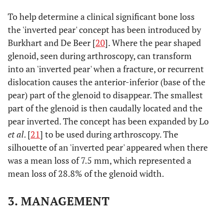
To help determine a clinical significant bone loss
the 'inverted pear' concept has been introduced by
Burkhart and De Beer [
20
]. Where the pear shaped
glenoid, seen during arthroscopy, can transform
into an 'inverted pear' when a fracture, or recurrent
dislocation causes the anterior-inferior (base of the
pear) part of the glenoid to disappear. The smallest
part of the glenoid is then caudally located and the
pear inverted. The concept has been expanded by Lo
et al
. [
21
] to be used during arthroscopy. The
silhouette of an 'inverted pear' appeared when there
was a mean loss of 7.5 mm, which represented a
mean loss of 28.8% of the glenoid width.
3. MANAGEMENT