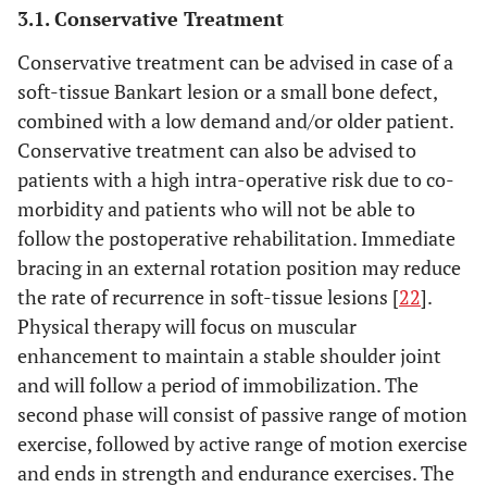
3.1. Conservative Treatment
Conservative treatment can be advised in case of a
soft-tissue Bankart lesion or a small bone defect,
combined with a low demand and/or older patient.
Conservative treatment can also be advised to
patients with a high intra-operative risk due to co-
morbidity and patients who will not be able to
follow the postoperative rehabilitation. Immediate
bracing in an external rotation position may reduce
the rate of recurrence in soft-tissue lesions [
22
].
Physical therapy will focus on muscular
enhancement to maintain a stable shoulder joint
and will follow a period of immobilization. The
second phase will consist of passive range of motion
exercise, followed by active range of motion exercise
and ends in strength and endurance exercises. The