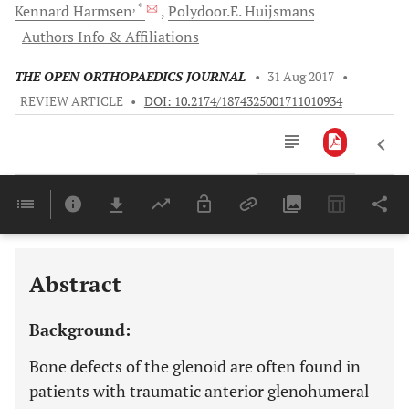
, *
Kennard
Harmsen
Polydoor.E.
Huijsmans
Authors Info & Affiliations
THE OPEN ORTHOPAEDICS JOURNAL
•
31 Aug 2017
•
REVIEW ARTICLE
•
DOI: 10.2174/1874325001711010934
Downloads
11,803
Last 6 Months
11,803
Last 12 Months
11,803
Abstract
Background:
Bone defects of the glenoid are often found in
patients with traumatic anterior glenohumeral