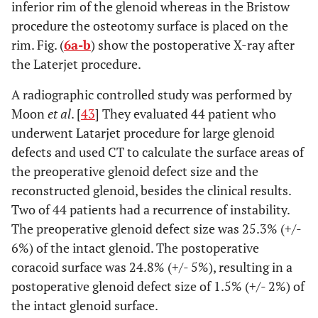
inferior rim of the glenoid whereas in the Bristow
procedure the osteotomy surface is placed on the
rim. Fig. (
6a-b
) show the postoperative X-ray after
the Laterjet procedure.
A radiographic controlled study was performed by
Moon
et al
. [
43
] They evaluated 44 patient who
underwent Latarjet procedure for large glenoid
defects and used CT to calculate the surface areas of
the preoperative glenoid defect size and the
reconstructed glenoid, besides the clinical results.
Two of 44 patients had a recurrence of instability.
The preoperative glenoid defect size was 25.3% (+/-
6%) of the intact glenoid. The postoperative
coracoid surface was 24.8% (+/- 5%), resulting in a
postoperative glenoid defect size of 1.5% (+/- 2%) of
the intact glenoid surface.