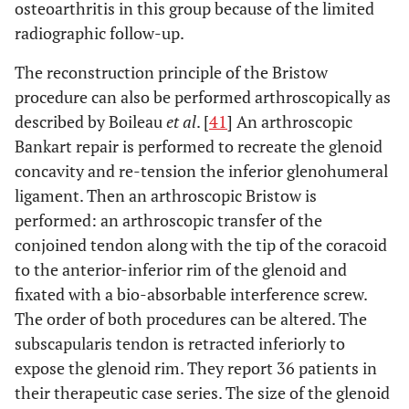
osteoarthritis in this group because of the limited
radiographic follow-up.
The reconstruction principle of the Bristow
procedure can also be performed arthroscopically as
described by Boileau
et al
. [
41
] An arthroscopic
Bankart repair is performed to recreate the glenoid
concavity and re-tension the inferior glenohumeral
ligament. Then an arthroscopic Bristow is
performed: an arthroscopic transfer of the
conjoined tendon along with the tip of the coracoid
to the anterior-inferior rim of the glenoid and
fixated with a bio-absorbable interference screw.
The order of both procedures can be altered. The
subscapularis tendon is retracted inferiorly to
expose the glenoid rim. They report 36 patients in
their therapeutic case series. The size of the glenoid