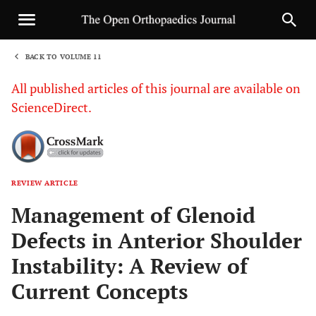
BACK TO VOLUME 11
1
All published articles of this journal are available on
ScienceDirect.
REVIEW ARTICLE
Sha
Management of Glenoid
Defects in Anterior Shoulder
Instability: A Review of
Current Concepts