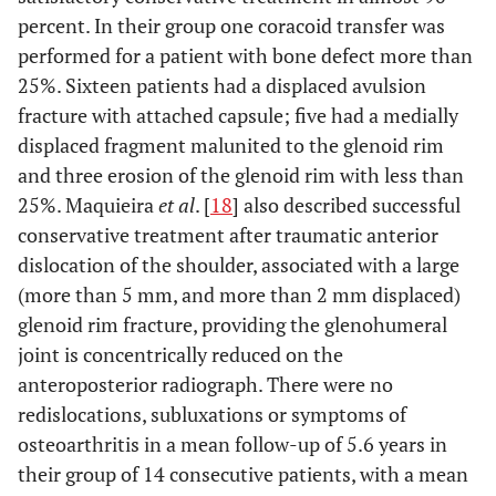
percent. In their group one coracoid transfer was
performed for a patient with bone defect more than
25%. Sixteen patients had a displaced avulsion
fracture with attached capsule; five had a medially
displaced fragment malunited to the glenoid rim
and three erosion of the glenoid rim with less than
25%. Maquieira
et al
. [
18
] also described successful
conservative treatment after traumatic anterior
dislocation of the shoulder, associated with a large
(more than 5 mm, and more than 2 mm displaced)
glenoid rim fracture, providing the glenohumeral
joint is concentrically reduced on the
anteroposterior radiograph. There were no
redislocations, subluxations or symptoms of
osteoarthritis in a mean follow-up of 5.6 years in
their group of 14 consecutive patients, with a mean