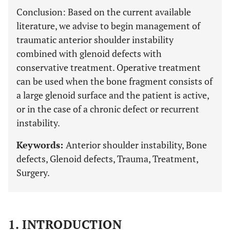
Conclusion:
Based on the current available
literature, we advise to begin management of
traumatic anterior shoulder instability
combined with glenoid defects with
conservative treatment. Operative treatment
can be used when the bone fragment consists of
a large glenoid surface and the patient is active,
or in the case of a chronic defect or recurrent
instability.
Keywords:
Anterior shoulder instability, Bone
defects, Glenoid defects, Trauma, Treatment,
Surgery.
1. INTRODUCTION