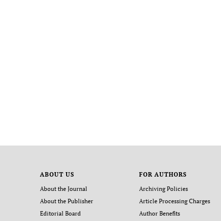
ABOUT US
FOR AUTHORS
About the Journal
Archiving Policies
About the Publisher
Article Processing Charges
Editorial Board
Author Benefits