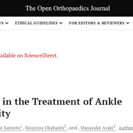
US
ETHICAL GUIDELINES
FOR EDITORS & REVIEWERS
vailable on ScienceDirect.
in the Treatment of Ankle
ity
1
2
3
ro
Samoto
Koujirou
Okahashi
and
Masasuke
Araki
Author