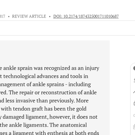
017
•
REVIEW ARTICLE
•
DOI: 10.2174/1874325001711010687
e ankle sprain was recognized as an injury
nt technological advances and tools in
anagement of ankle sprains - including
ved. The repair or reconstruction of ankle
d less invasive than previously. More
n with tendon graft has been the gold
 damaged ligament, however, it does not
f the ankle ligaments. The anatomical
ses a ligament with enthesis at both ends