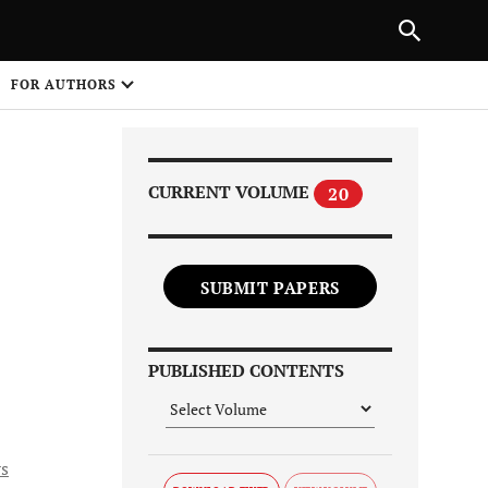
PREVIOUS ARTICLE
SHARE
FOR AUTHORS
1
CURRENT VOLUME
20
SUBMIT PAPERS
Share on
PUBLISHED CONTENTS
s