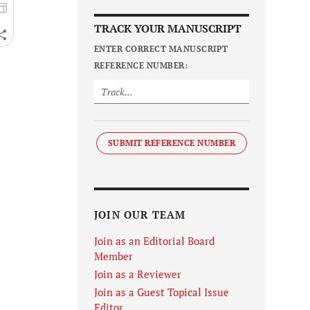
TRACK YOUR MANUSCRIPT
ENTER CORRECT MANUSCRIPT
REFERENCE NUMBER:
SUBMIT REFERENCE NUMBER
JOIN OUR TEAM
Join as an Editorial Board
Member
Join as a Reviewer
Join as a Guest Topical Issue
Editor