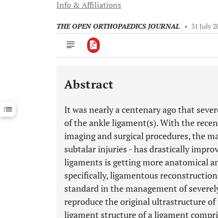
Info & Affiliations
THE OPEN ORTHOPAEDICS JOURNAL
•
31 July 2
Abstract
Downloads
11,803
Last 6 Months
11,803
It was nearly a centenary ago that sever
Last 12 Months
11,803
of the ankle ligament(s). With the rece
imaging and surgical procedures, the m
subtalar injuries - has drastically impro
ligaments is getting more anatomical an
specifically, ligamentous reconstructio
standard in the management of severely
reproduce the original ultrastructure o
ligament structure of a ligament compri