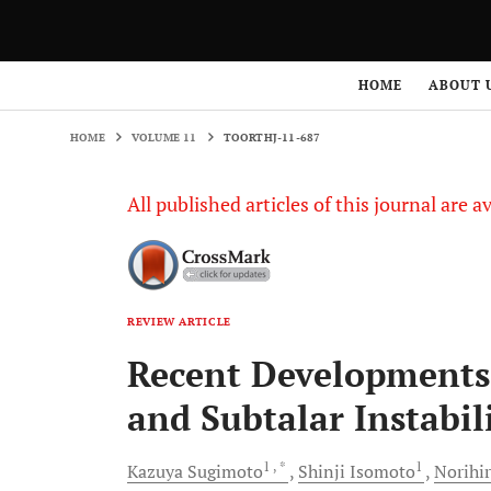
HOME
VOLUME 11
TOORTHJ-11-687
HOME
ABOUT 
HOME
VOLUME 11
TOORTHJ-11-687
All published articles of this journal are a
REVIEW ARTICLE
Recent Developments 
and Subtalar Instabil
1
, *
1
Kazuya
Sugimoto
Shinji
Isomoto
Norihi