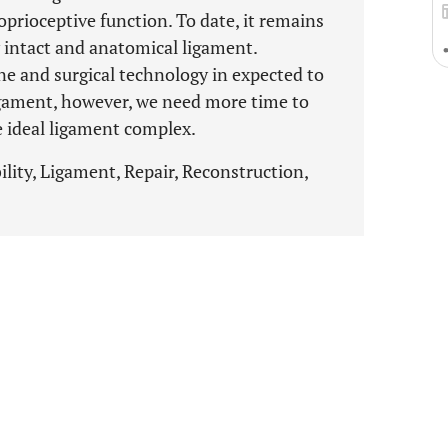
oprioceptive function. To date, it remains
y intact and anatomical ligament.
e and surgical technology in expected to
igament, however, we need more time to
e ideal ligament complex.
bility, Ligament, Repair, Reconstruction,