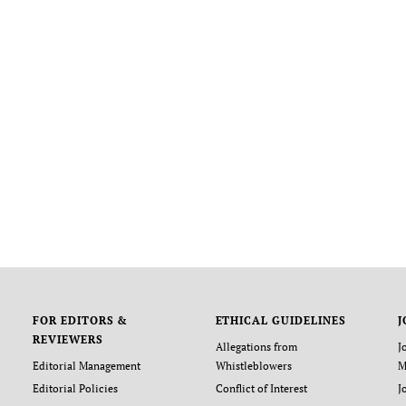
FOR EDITORS &
ETHICAL GUIDELINES
J
REVIEWERS
Allegations from
J
Editorial Management
Whistleblowers
M
Editorial Policies
Conflict of Interest
J