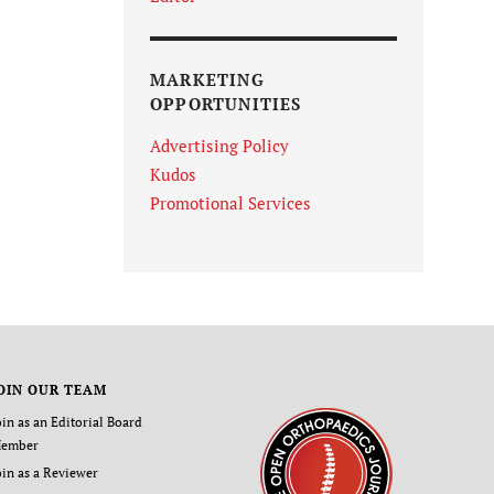
MARKETING
OPPORTUNITIES
Advertising Policy
Kudos
Promotional Services
OIN OUR TEAM
oin as an Editorial Board
ember
oin as a Reviewer