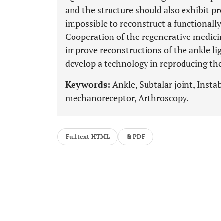
and the structure should also exhibit pr
impossible to reconstruct a functionall
Cooperation of the regenerative medicin
improve reconstructions of the ankle l
develop a technology in reproducing th
Keywords:
Ankle, Subtalar joint, Insta
mechanoreceptor, Arthroscopy.
Fulltext HTML
PDF