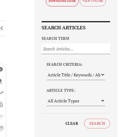
DOWNLOAD FLYER
SEARCH ARTICLES
SEARCH TERM
SEARCH CRITERIA:
ARTICLE TYPE:
CLEAR
SEARCH