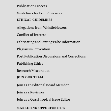
Publication Process
Guidelines for Peer Reviewers
ETHICAL GUIDELINES
Allegations from Whistleblowers
Conflict of Interest
Fabricating and Stating False Information
Plagiarism Prevention
Post Publication Discussions and Corrections
Publishing Ethics
Research Misconduct
JOIN OUR TEAM
Join as an Editorial Board Member
Join as a Reviewer
Join as a Guest Topical Issue Editor
MARKETING OPPORTUNITIES