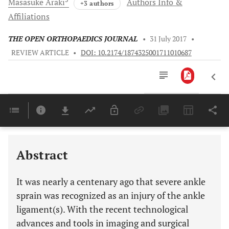
Masasuke
Araki
Authors Info &
+3 authors
Affiliations
THE OPEN ORTHOPAEDICS JOURNAL
•
31 July 2017
•
REVIEW ARTICLE
•
DOI: 10.2174/1874325001711010687
Downloads
11,803
Last 6 Months
11,803
Last 12 Months
11,803
Abstract
It was nearly a centenary ago that severe ankle
sprain was recognized as an injury of the ankle
ligament(s). With the recent technological
advances and tools in imaging and surgical