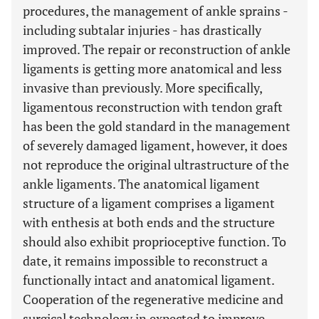
procedures, the management of ankle sprains -
including subtalar injuries - has drastically
improved. The repair or reconstruction of ankle
ligaments is getting more anatomical and less
invasive than previously. More specifically,
ligamentous reconstruction with tendon graft
has been the gold standard in the management
of severely damaged ligament, however, it does
not reproduce the original ultrastructure of the
ankle ligaments. The anatomical ligament
structure of a ligament comprises a ligament
with enthesis at both ends and the structure
should also exhibit proprioceptive function. To
date, it remains impossible to reconstruct a
functionally intact and anatomical ligament.
Cooperation of the regenerative medicine and
surgical technology in expected to improve