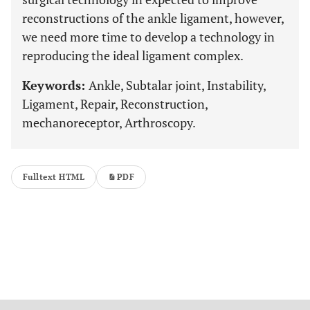
reconstructions of the ankle ligament, however,
we need more time to develop a technology in
reproducing the ideal ligament complex.
Keywords:
Ankle, Subtalar joint, Instability,
Ligament, Repair, Reconstruction,
mechanoreceptor, Arthroscopy.
Fulltext HTML
PDF