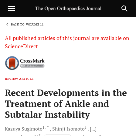
BACK TO VOLUME 11
1
All published articles of this journal are available on
ScienceDirect.
REVIEW ARTICLE
Sha
Recent Developments in the
Treatment of Ankle and
Subtalar Instability
1
, *
1
Kazuya
Sugimoto
Shinji
Isomoto
[...]
3