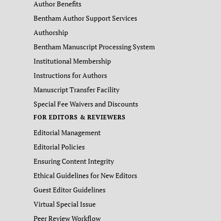
Author Benefits
Bentham Author Support Services
Authorship
Bentham Manuscript Processing System
Institutional Membership
Instructions for Authors
Manuscript Transfer Facility
Special Fee Waivers and Discounts
FOR EDITORS & REVIEWERS
Editorial Management
Editorial Policies
Ensuring Content Integrity
Ethical Guidelines for New Editors
Guest Editor Guidelines
Virtual Special Issue
Peer Review Workflow