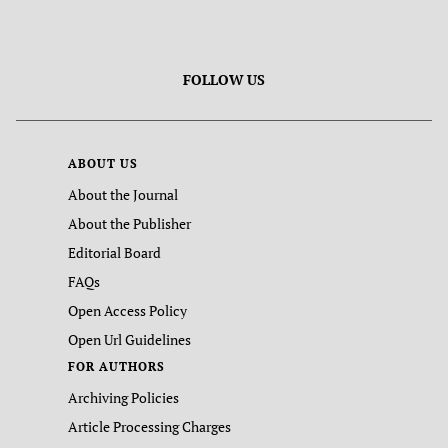
FOLLOW US
ABOUT US
About the Journal
About the Publisher
Editorial Board
FAQs
Open Access Policy
Open Url Guidelines
FOR AUTHORS
Archiving Policies
Article Processing Charges