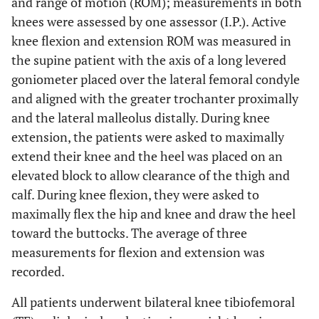
and range of motion (ROM); measurements in both
knees were assessed by one assessor (I.P.). Active
knee flexion and extension ROM was measured in
the supine patient with the axis of a long levered
goniometer placed over the lateral femoral condyle
and aligned with the greater trochanter proximally
and the lateral malleolus distally. During knee
extension, the patients were asked to maximally
extend their knee and the heel was placed on an
elevated block to allow clearance of the thigh and
calf. During knee flexion, they were asked to
maximally flex the hip and knee and draw the heel
toward the buttocks. The average of three
measurements for flexion and extension was
recorded.
All patients underwent bilateral knee tibiofemoral