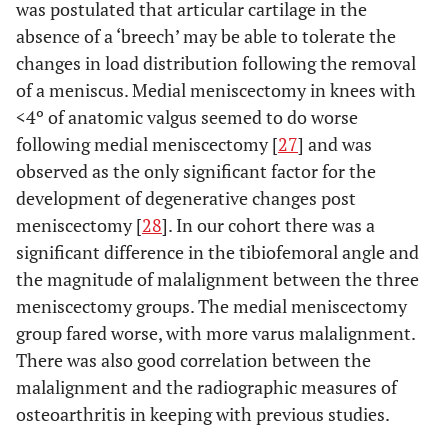
was postulated that articular cartilage in the
absence of a ‘breech’ may be able to tolerate the
changes in load distribution following the removal
of a meniscus. Medial meniscectomy in knees with
<4º of anatomic valgus seemed to do worse
following medial meniscectomy [
27
] and was
observed as the only significant factor for the
development of degenerative changes post
meniscectomy [
28
]. In our cohort there was a
significant difference in the tibiofemoral angle and
the magnitude of malalignment between the three
meniscectomy groups. The medial meniscectomy
group fared worse, with more varus malalignment.
There was also good correlation between the
malalignment and the radiographic measures of
osteoarthritis in keeping with previous studies.