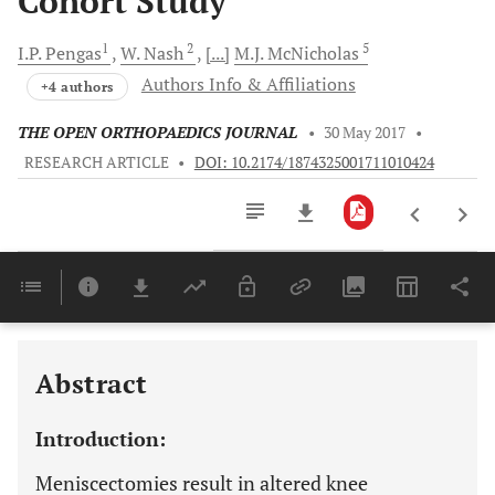
Cohort Study
1
2
5
I.P.
Pengas
W.
Nash
[...]
M.J.
McNicholas
Authors Info & Affiliations
+4 authors
THE OPEN ORTHOPAEDICS JOURNAL
•
30 May 2017
•
RESEARCH ARTICLE
•
DOI: 10.2174/1874325001711010424
Downloads
11,803
Last 6 Months
11,803
Last 12 Months
11,803
Abstract
Introduction:
Meniscectomies result in altered knee