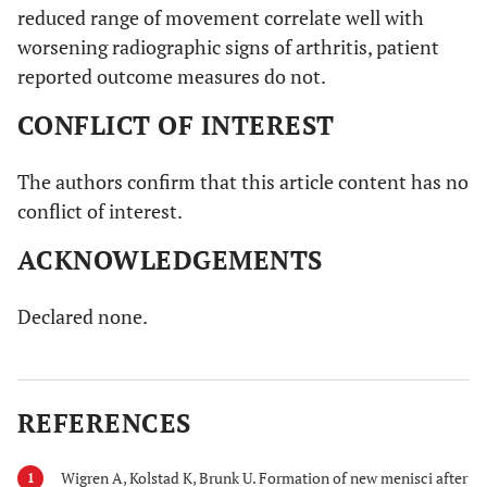
reduced range of movement correlate well with
worsening radiographic signs of arthritis, patient
reported outcome measures do not.
CONFLICT OF INTEREST
The authors confirm that this article content has no
conflict of interest.
ACKNOWLEDGEMENTS
Declared none.
REFERENCES
Wigren A, Kolstad K, Brunk U. Formation of new menisci after
1