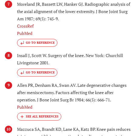
Moreland JR, Bassett LW, Hanker GJ. Radiographic analysis of
7
the axial alignment of the lower extremity. J Bone Joint Surg
Am 1987; 69(5): 745-9.
CrossRef
PubMed
GO TO REFERENCE
Insall J, Scott W. Surgery of the knee. New York: Churchill
8
Livingstone 2001.
GO TO REFERENCE
Allen PR, Denham RA, Swan AV. Late degenerative changes
9
after meniscectomy. Factors affecting the knee after
operation. J Bone Joint Surg Br 1984; 66(5): 666-71.
PubMed
Mazzuca SA, Brandt KD, Lane KA, Katz BP. Knee pain reduces
10