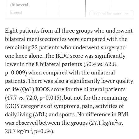
(bilateral
knees)
Expand for more
BMI (Mean +/-
30
28.2+3.6
28.0+2.7
29.0+4.3
Eight patients from all three groups who underwent
2
SD) in kg/m
bilateral meniscectomies were compared with the
remaining 22 patients who underwent surgery to
IKDC score
30
58.8+9.7
61.7+14.4
56.3+12.6
(Mean +/- SD)
one knee alone. The IKDC score was significantly
lower in the 8 bilateral patients (50.4
vs.
62.8,
KOOS
30
p=0.009) when compared with the unilateral
patients. There was also a significantly lower quality
- symptoms
68.3+20.8
60.7+24.4
57.7+20.5
of life (QoL) KOOS score for the bilateral patients
(47.7
vs.
72.0, p=0.045), but not for the remaining
- Pain
73.7+21.3
70.2+20.5
75.8+21.6
KOOS categories of symptoms, pain, activities of
daily living (ADL) and sports. No difference in BMI
- Activities of
75.7+19.8
78.5+19.4
80.3+22.0
2
was observed between the groups (27.1 kg/m
Daily Living
vs.
(ADL)
2
28.7 kg/m
, p=0.54).