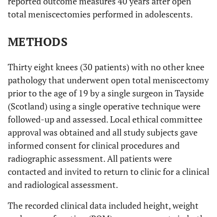
reported outcome measures 40 years after open
total meniscectomies performed in adolescents.
METHODS
Thirty eight knees (30 patients) with no other knee
pathology that underwent open total meniscectomy
prior to the age of 19 by a single surgeon in Tayside
(Scotland) using a single operative technique were
followed-up and assessed. Local ethical committee
approval was obtained and all study subjects gave
informed consent for clinical procedures and
radiographic assessment. All patients were
contacted and invited to return to clinic for a clinical
and radiological assessment.
The recorded clinical data included height, weight