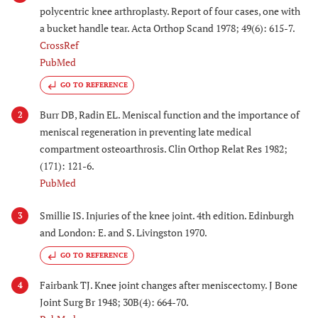
polycentric knee arthroplasty. Report of four cases, one with
a bucket handle tear. Acta Orthop Scand 1978; 49(6): 615-7.
CrossRef
PubMed
GO TO REFERENCE
Burr DB, Radin EL. Meniscal function and the importance of
2
meniscal regeneration in preventing late medical
compartment osteoarthrosis. Clin Orthop Relat Res 1982;
(171): 121-6.
PubMed
Smillie IS. Injuries of the knee joint. 4th edition. Edinburgh
3
and London: E. and S. Livingston 1970.
GO TO REFERENCE
Fairbank TJ. Knee joint changes after meniscectomy. J Bone
4
Joint Surg Br 1948; 30B(4): 664-70.