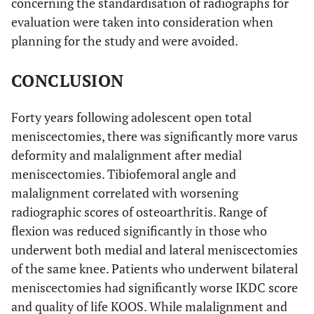
concerning the standardisation of radiographs for
evaluation were taken into consideration when
planning for the study and were avoided.
CONCLUSION
Forty years following adolescent open total
meniscectomies, there was significantly more varus
deformity and malalignment after medial
meniscectomies. Tibiofemoral angle and
malalignment correlated with worsening
radiographic scores of osteoarthritis. Range of
flexion was reduced significantly in those who
underwent both medial and lateral meniscectomies
of the same knee. Patients who underwent bilateral
meniscectomies had significantly worse IKDC score
and quality of life KOOS. While malalignment and