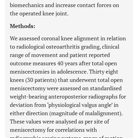
biomechanics and increase contact forces on
the operated knee joint.
Methods:
We assessed coronal knee alignment in relation
to radiological osteoarthritis grading, clinical
range of movement and patient reported
outcome measures 40 years after total open
meniscectomies in adolescence. Thirty eight
knees (30 patients) that underwent total open
meniscectomy were assessed on standardised
weight-bearing anteroposterior radiographs for
deviation from ‘physiological valgus angle’ in
either direction (magnitude of malalignment).
These values were analysed as per site of
meniscectomy for correlations with