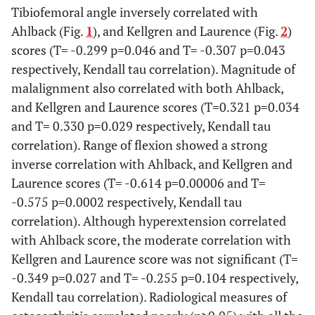
- Sports
61.0+27.7
54.0+31.6
72.1+27.1
Tibiofemoral angle inversely correlated with
Ahlback (Fig.
1
), and Kellgren and Laurence (Fig.
2
)
- Quality of
62.9+26.6
53.3+28.8
75.9+23.5
scores (T= -0.299 p=0.046 and T= -0.307 p=0.043
Life (QoL)
respectively, Kendall tau correlation). Magnitude of
malalignment also correlated with both Ahlback,
Valgus angle
38
-0.5+4.5
*
5.5+2.9
5.9+3.9
and Kellgren and Laurence scores (T=0.321 p=0.034
(Mean +/- SD)
and T= 0.330 p=0.029 respectively, Kendall tau
magnitude of
38
6.5+4.5
*
2.3+1.8
3.0+2.0
correlation). Range of flexion showed a strong
malalignment
inverse correlation with Ahlback, and Kellgren and
(Mean +/- SD)
Laurence scores (T= -0.614 p=0.00006 and T=
-0.575 p=0.0002 respectively, Kendall tau
Flexion (Mean
38
125.0+12.5
129.3+9.8
120.6+6.2
+/- SD)
correlation). Although hyperextension correlated
*
with Ahlback score, the moderate correlation with
Hyperextension
38
-6.3+5.2
-3.7+5.2
-5.0+8.9
Kellgren and Laurence score was not significant (T=
(Mean +/- SD)
-0.349 p=0.027 and T= -0.255 p=0.104 respectively,
Kendall tau correlation). Radiological measures of