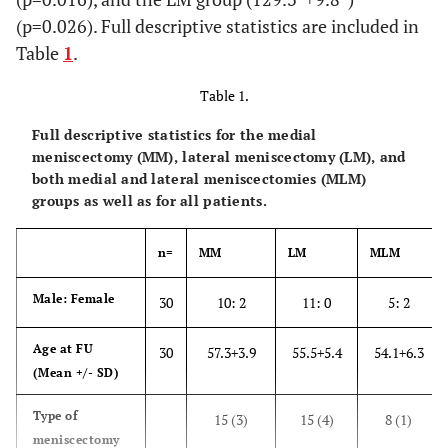
(p=0.026). Full descriptive statistics are included in
Table
1
.
Table 1.
Full descriptive statistics for the medial
meniscectomy (MM), lateral meniscectomy (LM), and
both medial and lateral meniscectomies (MLM)
groups as well as for all patients.
n=
MM
LM
MLM
Male: Female
30
10: 2
11: 0
5: 2
Age at FU
30
57.3+3.9
55.5+5.4
54.1
+
6.3
(Mean +/- SD)
Type of
15 (3)
15 (4)
8 (1)
meniscectomy