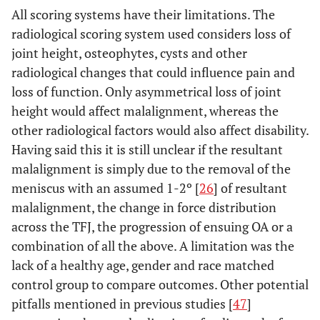
All scoring systems have their limitations. The
radiological scoring system used considers loss of
joint height, osteophytes, cysts and other
radiological changes that could influence pain and
loss of function. Only asymmetrical loss of joint
height would affect malalignment, whereas the
other radiological factors would also affect disability.
Having said this it is still unclear if the resultant
malalignment is simply due to the removal of the
meniscus with an assumed 1-2º [
26
] of resultant
malalignment, the change in force distribution
across the TFJ, the progression of ensuing OA or a
combination of all the above. A limitation was the
lack of a healthy age, gender and race matched
control group to compare outcomes. Other potential
pitfalls mentioned in previous studies [
47
]