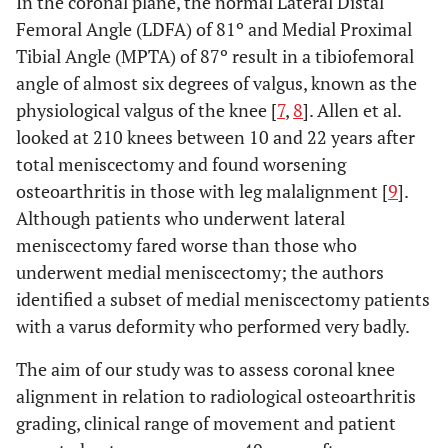
In the coronal plane, the normal Lateral Distal
Femoral Angle (LDFA) of 81º and Medial Proximal
Tibial Angle (MPTA) of 87º result in a tibiofemoral
angle of almost six degrees of valgus, known as the
physiological valgus of the knee [
7
,
8
]. Allen et al.
looked at 210 knees between 10 and 22 years after
total meniscectomy and found worsening
osteoarthritis in those with leg malalignment [
9
].
Although patients who underwent lateral
meniscectomy fared worse than those who
underwent medial meniscectomy; the authors
identified a subset of medial meniscectomy patients
with a varus deformity who performed very badly.
The aim of our study was to assess coronal knee
alignment in relation to radiological osteoarthritis
grading, clinical range of movement and patient