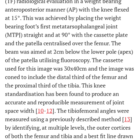
(TF) radiological evaluation in a weight bearing
anteroposterior manner (AP) with the knee flexed
at 15°. This was achieved by placing the weight
bearing foot’s first metatarsophalangeal joint
(MTPJ) straight and at 90° with the cassette plate
and the patella centralised over the femur. The
beam was aimed at 2cm below the lower pole (apex)
of the patella utilising fluoroscopy. The cassette
used for this image was 30x40cm and the image was
coned to include the distal third of the femur and
the proximal third of the tibia. This knee
standardisation has been found to produce an
accurate and reproducible measurement of joint
space width [
10
-
12
]. The tibiofemoral angles were
measured using a previously described method [
13
]
by identifying, at multiple levels, the outer cortices
of both the femur and tibia and a best fit line drawn