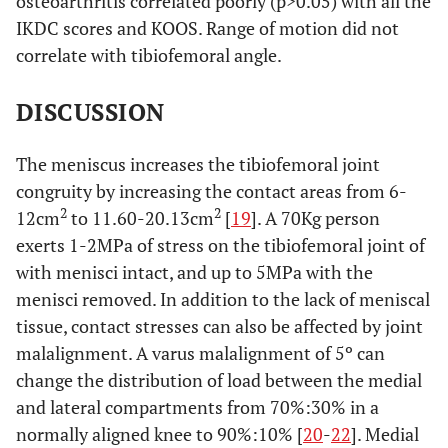
osteoarthritis correlated poorly (p>0.05) with all the
IKDC scores and KOOS. Range of motion did not
correlate with tibiofemoral angle.
DISCUSSION
The meniscus increases the tibiofemoral joint
congruity by increasing the contact areas from 6-
2
2
12cm
to 11.60-20.13cm
[
19
]. A 70Kg person
exerts 1-2MPa of stress on the tibiofemoral joint of
with menisci intact, and up to 5MPa with the
menisci removed. In addition to the lack of meniscal
tissue, contact stresses can also be affected by joint
malalignment. A varus malalignment of 5º can
change the distribution of load between the medial
and lateral compartments from 70%:30% in a
normally aligned knee to 90%:10% [
20
-
22
]. Medial