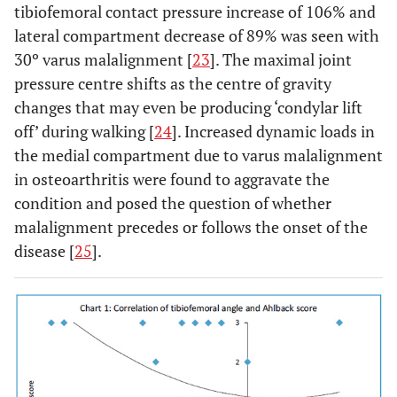
tibiofemoral contact pressure increase of 106% and
lateral compartment decrease of 89% was seen with
30º varus malalignment [
23
]. The maximal joint
pressure centre shifts as the centre of gravity
changes that may even be producing ‘condylar lift
off’ during walking [
24
]. Increased dynamic loads in
the medial compartment due to varus malalignment
in osteoarthritis were found to aggravate the
condition and posed the question of whether
malalignment precedes or follows the onset of the
disease [
25
].