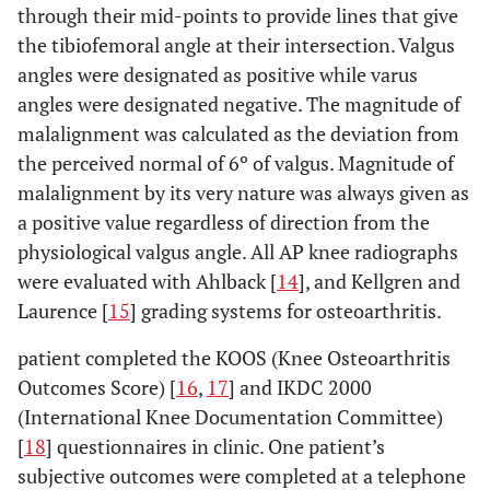
through their mid-points to provide lines that give
the tibiofemoral angle at their intersection. Valgus
angles were designated as positive while varus
angles were designated negative. The magnitude of
malalignment was calculated as the deviation from
the perceived normal of 6º of valgus. Magnitude of
malalignment by its very nature was always given as
a positive value regardless of direction from the
physiological valgus angle. All AP knee radiographs
were evaluated with Ahlback [
14
], and Kellgren and
Laurence [
15
] grading systems for osteoarthritis.
patient completed the KOOS (Knee Osteoarthritis
Outcomes Score) [
16
,
17
] and IKDC 2000
(International Knee Documentation Committee)
[
18
] questionnaires in clinic. One patient’s
subjective outcomes were completed at a telephone