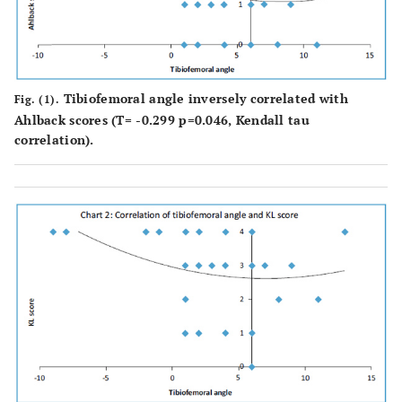
Tibiofemoral angle inversely correlated with
Fig. (1).
Ahlback scores (T= -0.299 p=0.046, Kendall tau
correlation).