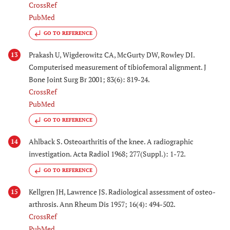
CrossRef
PubMed
GO TO REFERENCE
Prakash U, Wigderowitz CA, McGurty DW, Rowley DI.
13
Computerised measurement of tibiofemoral alignment. J
Bone Joint Surg Br 2001; 83(6): 819-24.
CrossRef
PubMed
GO TO REFERENCE
Ahlback S. Osteoarthritis of the knee. A radiographic
14
investigation. Acta Radiol 1968; 277(Suppl.): 1-72.
GO TO REFERENCE
Kellgren JH, Lawrence JS. Radiological assessment of osteo-
15
arthrosis. Ann Rheum Dis 1957; 16(4): 494-502.
CrossRef
PubMed