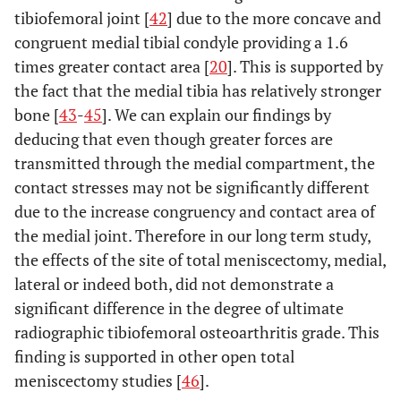
tibiofemoral joint [
42
] due to the more concave and
congruent medial tibial condyle providing a 1.6
times greater contact area [
20
]. This is supported by
the fact that the medial tibia has relatively stronger
bone [
43
-
45
]. We can explain our findings by
deducing that even though greater forces are
transmitted through the medial compartment, the
contact stresses may not be significantly different
due to the increase congruency and contact area of
the medial joint. Therefore in our long term study,
the effects of the site of total meniscectomy, medial,
lateral or indeed both, did not demonstrate a
significant difference in the degree of ultimate
radiographic tibiofemoral osteoarthritis grade. This
finding is supported in other open total
meniscectomy studies [
46
].