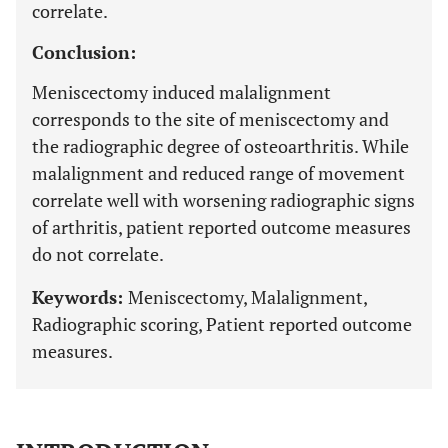
correlate.
Conclusion:
Meniscectomy induced malalignment
corresponds to the site of meniscectomy and
the radiographic degree of osteoarthritis. While
malalignment and reduced range of movement
correlate well with worsening radiographic signs
of arthritis, patient reported outcome measures
do not correlate.
Keywords:
Meniscectomy, Malalignment,
Radiographic scoring, Patient reported outcome
measures.