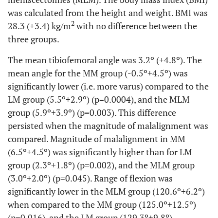
was calculated from the height and weight. BMI was
2
28.3 (+3.4) kg/m
with no difference between the
three groups.
The mean tibiofemoral angle was 3.2º (+4.8º). The
mean angle for the MM group (-0.5º+4.5º) was
significantly lower (i.e. more varus) compared to the
LM group (5.5º+2.9º) (p=0.0004), and the MLM
group (5.9º+3.9º) (p=0.003). This difference
persisted when the magnitude of malalignment was
compared. Magnitude of malalignment in MM
(6.5º+4.5º) was significantly higher than for LM
group (2.3º+1.8º) (p=0.002), and the MLM group
(3.0º+2.0º) (p=0.045). Range of flexion was
significantly lower in the MLM group (120.6º+6.2º)
when compared to the MM group (125.0º+12.5º)
(p=0.016), and the LM group (129.3º+9.8º)