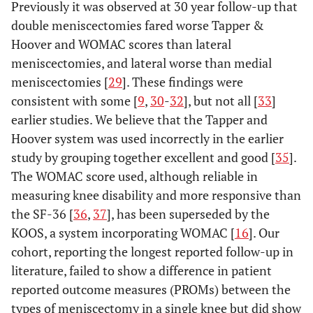
Previously it was observed at 30 year follow-up that
double meniscectomies fared worse Tapper &
Hoover and WOMAC scores than lateral
meniscectomies, and lateral worse than medial
meniscectomies [
29
]. These findings were
consistent with some [
9
,
30
-
32
], but not all [
33
]
earlier studies. We believe that the Tapper and
Hoover system was used incorrectly in the earlier
study by grouping together excellent and good [
35
].
The WOMAC score used, although reliable in
measuring knee disability and more responsive than
the SF-36 [
36
,
37
], has been superseded by the
KOOS, a system incorporating WOMAC [
16
]. Our
cohort, reporting the longest reported follow-up in
literature, failed to show a difference in patient
reported outcome measures (PROMs) between the
types of meniscectomy in a single knee but did show