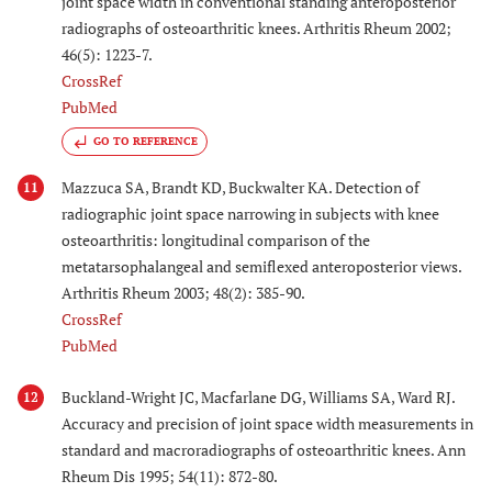
joint space width in conventional standing anteroposterior
radiographs of osteoarthritic knees. Arthritis Rheum 2002;
46(5): 1223-7.
CrossRef
PubMed
GO TO REFERENCE
Mazzuca SA, Brandt KD, Buckwalter KA. Detection of
11
radiographic joint space narrowing in subjects with knee
osteoarthritis: longitudinal comparison of the
metatarsophalangeal and semiflexed anteroposterior views.
Arthritis Rheum 2003; 48(2): 385-90.
CrossRef
PubMed
Buckland-Wright JC, Macfarlane DG, Williams SA, Ward RJ.
12
Accuracy and precision of joint space width measurements in
standard and macroradiographs of osteoarthritic knees. Ann
Rheum Dis 1995; 54(11): 872-80.