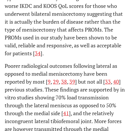
worse IKDC and KOOS QoL scores for those who
underwent bilateral meniscectomy suggesting that
it is actually the burden of disease rather than the
type of meniscectomy that affects PROMs. The
PROMs used in our study have been shown to be
valid, reliable and responsive, as well as acceptable
for patients [
34
].
Poorer radiological outcomes following lateral as
opposed to medial meniscectomy have been
reported by most [
9
,
29
,
38
,
39
] but not all [
33
,
40
]
previous studies. These findings are supported by in
vitro studies showing 70% load transmission
through the lateral meniscus as opposed to 50%
through the medial side [
41
], and the relatively
incongruent lateral tibiofemoral joint. More forces
are however transmitted through the medial