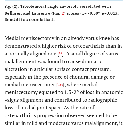
Tibiofemoral angle inversely correlated with
Fig. (2).
Kellgren and Laurence (Fig.
2
) scores (T= -0.307 p=0.043,
Kendall tau correlation).
Medial meniscectomy in an already varus knee has
demonstrated a higher risk of osteoarthritis than in
a normally aligned one [
9
]. A small degree of varus
malalignment was found to cause dramatic
alteration in articular surface contact pressure,
especially in the presence of chondral damage or
medial meniscectomy [
26
], where medial
meniscectomy equated to 1.5-2º of loss in anatomic
valgus alignment and contributed to radiographic
loss of medial joint space. As the rate of
osteoarthritis progression observed seemed to be
similar in mild and moderate varus malalignment, it