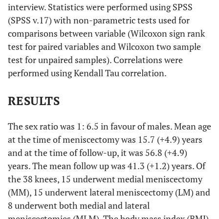
interview. Statistics were performed using SPSS
(SPSS v.17) with non-parametric tests used for
comparisons between variable (Wilcoxon sign rank
test for paired variables and Wilcoxon two sample
test for unpaired samples). Correlations were
performed using Kendall Tau correlation.
RESULTS
The sex ratio was 1: 6.5 in favour of males. Mean age
at the time of meniscectomy was 15.7 (+4.9) years
and at the time of follow-up, it was 56.8 (+4.9)
years. The mean follow up was 41.3 (+1.2) years. Of
the 38 knees, 15 underwent medial meniscectomy
(MM), 15 underwent lateral meniscectomy (LM) and
8 underwent both medial and lateral
meniscectomies (MLM). The body mass index (BMI)