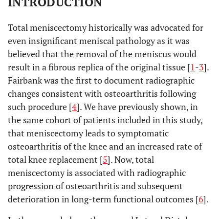
INTRODUCTION
Total meniscectomy historically was advocated for
even insignificant meniscal pathology as it was
believed that the removal of the meniscus would
result in a fibrous replica of the original tissue [
1
-
3
].
Fairbank was the first to document radiographic
changes consistent with osteoarthritis following
such procedure [
4
]. We have previously shown, in
the same cohort of patients included in this study,
that meniscectomy leads to symptomatic
osteoarthritis of the knee and an increased rate of
total knee replacement [
5
]. Now, total
meniscectomy is associated with radiographic
progression of osteoarthritis and subsequent
deterioration in long-term functional outcomes [
6
].