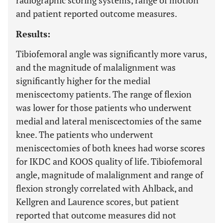
radiographic scoring systems, range of motion
and patient reported outcome measures.
Results:
Tibiofemoral angle was significantly more varus,
and the magnitude of malalignment was
significantly higher for the medial
meniscectomy patients. The range of flexion
was lower for those patients who underwent
medial and lateral meniscectomies of the same
knee. The patients who underwent
meniscectomies of both knees had worse scores
for IKDC and KOOS quality of life. Tibiofemoral
angle, magnitude of malalignment and range of
flexion strongly correlated with Ahlback, and
Kellgren and Laurence scores, but patient
reported that outcome measures did not