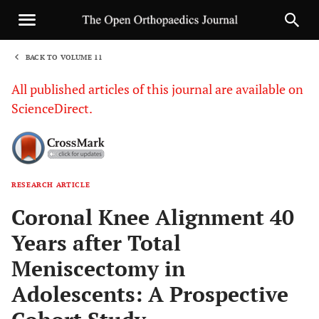
BACK TO VOLUME 11
1
All published articles of this journal are available on
ScienceDirect.
RESEARCH ARTICLE
Sha
Coronal Knee Alignment 40
Years after Total
Meniscectomy in
Adolescents: A Prospective