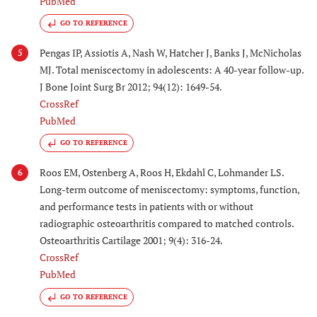
PubMed
GO TO REFERENCE
Pengas IP, Assiotis A, Nash W, Hatcher J, Banks J, McNicholas
5
MJ. Total meniscectomy in adolescents: A 40-year follow-up.
J Bone Joint Surg Br 2012; 94(12): 1649-54.
CrossRef
PubMed
GO TO REFERENCE
Roos EM, Ostenberg A, Roos H, Ekdahl C, Lohmander LS.
6
Long-term outcome of meniscectomy: symptoms, function,
and performance tests in patients with or without
radiographic osteoarthritis compared to matched controls.
Osteoarthritis Cartilage 2001; 9(4): 316-24.
CrossRef
PubMed
GO TO REFERENCE