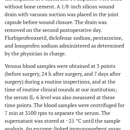
without bone cement. A 1/8-inch silicon wound
drain with vacuum suction was placed in the joint
capsule before wound closure. The drain was
removed on the second postoperative day.
Flurbiprofenaxetil, diclofenac sodium, pentazocine,
and loxoprofen sodium administered as determined
by the physician in charge.
Venous blood samples were obtained at 3 points
(before surgery, 24 h after surgery, and 7 days after
surgery) during a routine inspections, and at the
time of routine clinical rounds at our institution;
the serum IL-6 level was also measured at these
time points. The blood samples were centrifuged for
7 min at 3500 rpm to separate the serum. The
supernatant was stored at −25 °C until the sample
analysis. An enzyme-linked immunosorbent assay