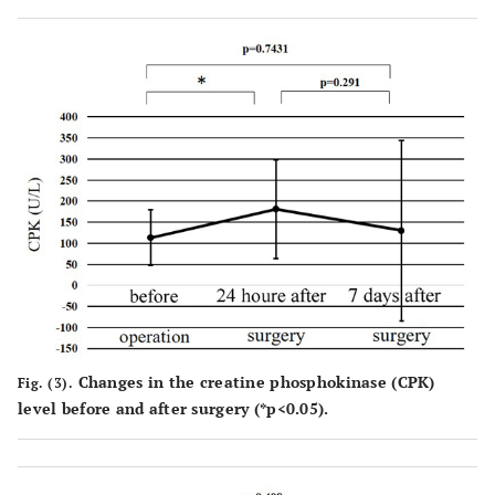
Changes in the creatine phosphokinase (CPK)
Fig. (3).
level before and after surgery (*p<0.05).