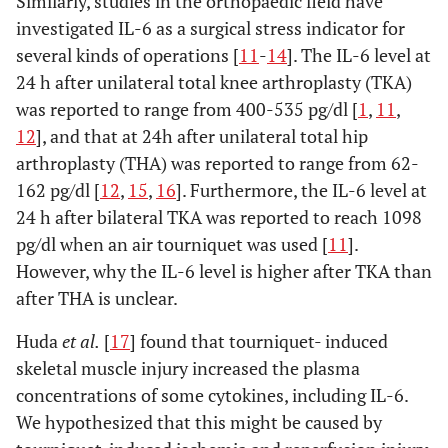
Similarly, studies in the orthopaedic field have
investigated IL-6 as a surgical stress indicator for
several kinds of operations [
11
-
14
]. The IL-6 level at
24 h after unilateral total knee arthroplasty (TKA)
was reported to range from 400-535 pg/dl [
1
,
11
,
12
], and that at 24h after unilateral total hip
arthroplasty (THA) was reported to range from 62-
162 pg/dl [
12
,
15
,
16
]. Furthermore, the IL-6 level at
24 h after bilateral TKA was reported to reach 1098
pg/dl when an air tourniquet was used [
11
].
However, why the IL-6 level is higher after TKA than
after THA is unclear.
Huda
et al.
[
17
] found that tourniquet- induced
skeletal muscle injury increased the plasma
concentrations of some cytokines, including IL-6.
We hypothesized that this might be caused by