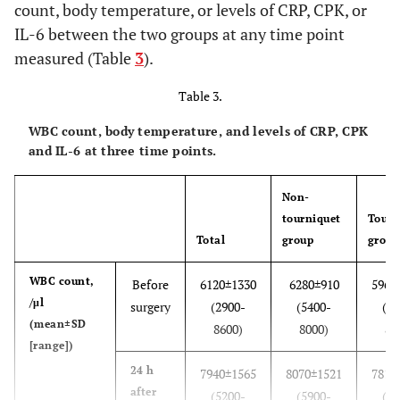
count, body temperature, or levels of CRP, CPK, or
IL-6 between the two groups at any time point
Blood
16, 2, 1, 1
10, 0, 0, 0
6, 2, 1, 1
measured (Table
3
).
transfused
(autologous,
Table 3.
allogenic,
both, none)
WBC count, body temperature, and levels of CRP, CPK
and IL-6 at three time points.
Pressure of air
0
285.0±18.4
tourniquet,
(250.0-
Non-
mmHg
300.0)
tourniquet
Tourn
(mean±SD
Total
group
group
[range])
WBC count,
Before
6120±1330
6280±910
5960
Duration of
0
79.6±20.1
/μl
surgery
(2900-
(5400-
(29
air
(51.0-
(mean±SD
8600)
8000)
86
tourniquet,
115.0)
[range])
minutes
24 h
(mean±SD
7940±1565
8070±1521
7810
after
[range])
(5200-
(5900-
(52