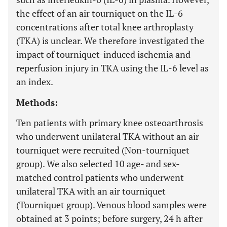
the effect of an air tourniquet on the IL-6
concentrations after total knee arthroplasty
(TKA) is unclear. We therefore investigated the
impact of tourniquet-induced ischemia and
reperfusion injury in TKA using the IL-6 level as
an index.
Methods:
Ten patients with primary knee osteoarthrosis
who underwent unilateral TKA without an air
tourniquet were recruited (Non-tourniquet
group). We also selected 10 age- and sex-
matched control patients who underwent
unilateral TKA with an air tourniquet
(Tourniquet group). Venous blood samples were
obtained at 3 points; before surgery, 24 h after