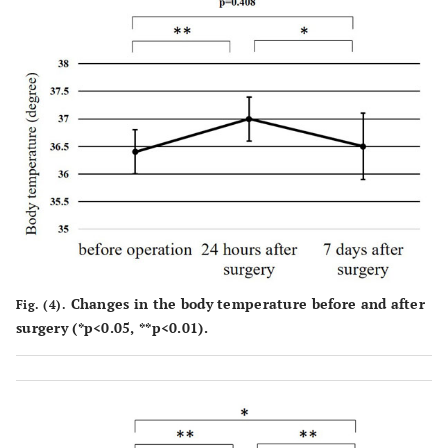
Changes in the body temperature before and after
Fig. (4).
surgery (*p<0.05, **p<0.01).