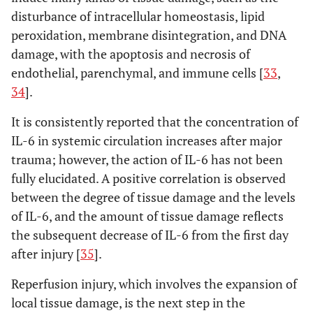
disturbance of intracellular homeostasis, lipid
peroxidation, membrane disintegration, and DNA
damage, with the apoptosis and necrosis of
endothelial, parenchymal, and immune cells [
33
,
34
].
It is consistently reported that the concentration of
IL-6 in systemic circulation increases after major
trauma; however, the action of IL-6 has not been
fully elucidated. A positive correlation is observed
between the degree of tissue damage and the levels
of IL-6, and the amount of tissue damage reflects
the subsequent decrease of IL-6 from the first day
after injury [
35
].
Reperfusion injury, which involves the expansion of
local tissue damage, is the next step in the