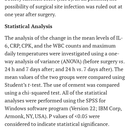
possibility of surgical site infection was ruled out at
one year after surgery.
Statistical Analysis
The analysis of the change in the mean levels of IL-
6, CRP, CPK, and the WBC counts and maximum
daily temperatures were investigated using a one-
way analysis of variance (ANOVA) (before surgery
vs
.
24 h and 7 days after; and 24 h
vs
. 7 days after). The
mean values of the two groups were compared using
Student’s
t
-test. The use of cement was compared
using a chi-squared test. All of the statistical
analyses were performed using the SPSS for
Windows software program (Version 22; IBM Corp,
Armonk, NY, USA). P values of <0.05 were
considered to indicate statistical significance.