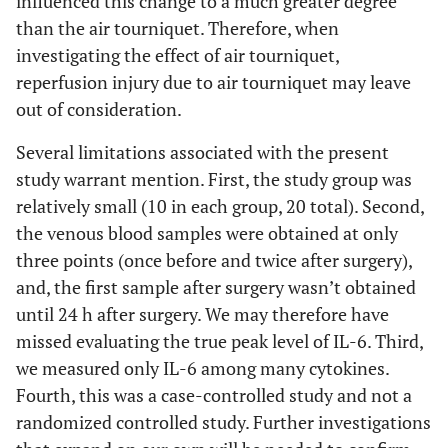
influenced this change to a much greater degree
than the air tourniquet. Therefore, when
investigating the effect of air tourniquet,
reperfusion injury due to air tourniquet may leave
out of consideration.
Several limitations associated with the present
study warrant mention. First, the study group was
relatively small (10 in each group, 20 total). Second,
the venous blood samples were obtained at only
three points (once before and twice after surgery),
and, the first sample after surgery wasn’t obtained
until 24 h after surgery. We may therefore have
missed evaluating the true peak level of IL-6. Third,
we measured only IL-6 among many cytokines.
Fourth, this was a case-controlled study and not a
randomized controlled study. Further investigations