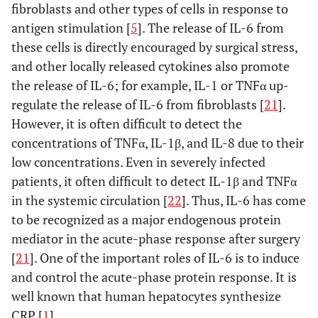
fibroblasts and other types of cells in response to
antigen stimulation [
5
]. The release of IL-6 from
these cells is directly encouraged by surgical stress,
and other locally released cytokines also promote
the release of IL-6; for example, IL-1 or TNFα up-
regulate the release of IL-6 from fibroblasts [
21
].
However, it is often difficult to detect the
concentrations of TNFα, IL-1β, and IL-8 due to their
low concentrations. Even in severely infected
patients, it often difficult to detect IL-1β and TNFα
in the systemic circulation [
22
]. Thus, IL-6 has come
to be recognized as a major endogenous protein
mediator in the acute-phase response after surgery
[
21
]. One of the important roles of IL-6 is to induce
and control the acute-phase protein response. It is
well known that human hepatocytes synthesize
CRP [
1
].