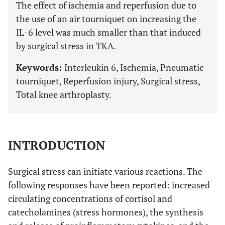
The effect of ischemia and reperfusion due to
the use of an air tourniquet on increasing the
IL-6 level was much smaller than that induced
by surgical stress in TKA.
Keywords:
Interleukin 6, Ischemia, Pneumatic
tourniquet, Reperfusion injury, Surgical stress,
Total knee arthroplasty.
INTRODUCTION
Surgical stress can initiate various reactions. The
following responses have been reported: increased
circulating concentrations of cortisol and
catecholamines (stress hormones), the synthesis