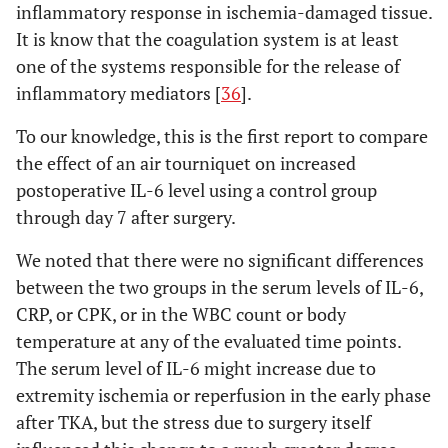
inflammatory response in ischemia-damaged tissue.
It is know that the coagulation system is at least
one of the systems responsible for the release of
inflammatory mediators [
36
].
To our knowledge, this is the first report to compare
the effect of an air tourniquet on increased
postoperative IL-6 level using a control group
through day 7 after surgery.
We noted that there were no significant differences
between the two groups in the serum levels of IL-6,
CRP, or CPK, or in the WBC count or body
temperature at any of the evaluated time points.
The serum level of IL-6 might increase due to
extremity ischemia or reperfusion in the early phase
after TKA, but the stress due to surgery itself