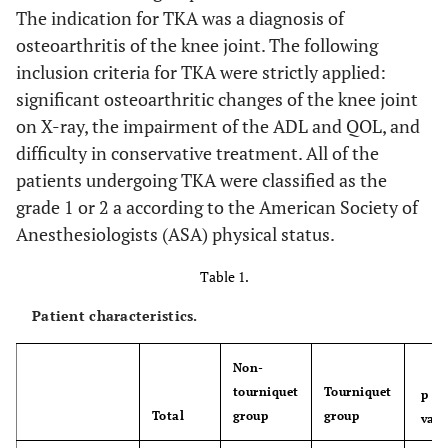
The indication for TKA was a diagnosis of
osteoarthritis of the knee joint. The following
inclusion criteria for TKA were strictly applied:
significant osteoarthritic changes of the knee joint
on X-ray, the impairment of the ADL and QOL, and
difficulty in conservative treatment. All of the
patients undergoing TKA were classified as the
grade 1 or 2 a according to the American Society of
Anesthesiologists (ASA) physical status.
Table 1.
Patient characteristics.
Non-
tourniquet
Tourniquet
p
Total
group
group
valu