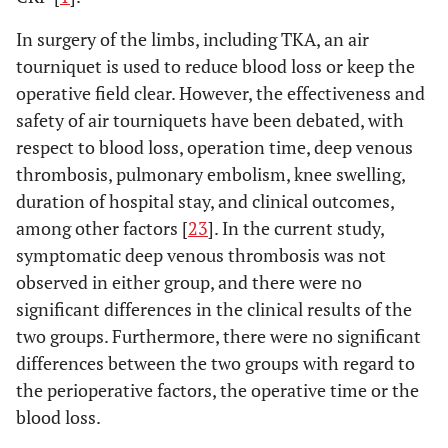
In surgery of the limbs, including TKA, an air
tourniquet is used to reduce blood loss or keep the
operative field clear. However, the effectiveness and
safety of air tourniquets have been debated, with
respect to blood loss, operation time, deep venous
thrombosis, pulmonary embolism, knee swelling,
duration of hospital stay, and clinical outcomes,
among other factors [
23
]. In the current study,
symptomatic deep venous thrombosis was not
observed in either group, and there were no
significant differences in the clinical results of the
two groups. Furthermore, there were no significant
differences between the two groups with regard to
the perioperative factors, the operative time or the
blood loss.