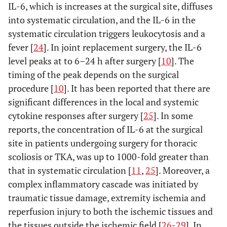
IL-6, which is increases at the surgical site, diffuses
into systematic circulation, and the IL-6 in the
systematic circulation triggers leukocytosis and a
fever [
24
]. In joint replacement surgery, the IL-6
level peaks at to 6–24 h after surgery [
10
]. The
timing of the peak depends on the surgical
procedure [
10
]. It has been reported that there are
significant differences in the local and systemic
cytokine responses after surgery [
25
]. In some
reports, the concentration of IL-6 at the surgical
site in patients undergoing surgery for thoracic
scoliosis or TKA, was up to 1000-fold greater than
that in systematic circulation [
11
,
25
]. Moreover, a
complex inflammatory cascade was initiated by
traumatic tissue damage, extremity ischemia and
reperfusion injury to both the ischemic tissues and
the tissues outside the ischemic field [
26
-
29
]. In