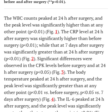
Before
113±66
118±68
108
before and after surgery (**p<0.01).
(mean±SD
surgery
(38-255)
(63-255)
(38-
[range])
The WBC counts peaked at 24 h after surgery, and
24 h
181±117
147±74
216
the peak level was significantly higher than at any
after
(58-508)
(64-288)
(58-
other point (p<0.01) (Fig.
1
). The CRP level at 24 h
surgery
after surgery was significantly higher than before
7 days
130±214
116±106
144
surgery (p<0.01); while that at 7 days after surgery
after
(28-972)
(33-331)
(28-
was significantly greater than at 24 h after surgery
surgery
(p<0.01) (Fig.
2
). Significant differences were
observed in the CPK levels before surgery and at 24
Body
Before
36.4±0.4
36.3±0.4
36.4
temperature,
h after surgery (p<0.05) (Fig.
3
). The body
surgery
(35.5-37.0)
(35.6-36.8)
(35.5
°C
temperature peaked at 24 h after surgery, and the
(mean±SD
24 h
37.0±0.4
36.9±0.4
36.9
peak level was significantly greater than at any
[range])
after
(36.0-37.6)
(36.0-37.6)
(36.4
other point (p<0.01
vs
. before surgery, p<0.05
vs
. 7
surgery
days after surgery) (Fig.
4
). The IL-6 peaked at 24 h
after surgery, and the peak level was significantly
7 days
36.5±0.6
36.4±0.6
36.6
after