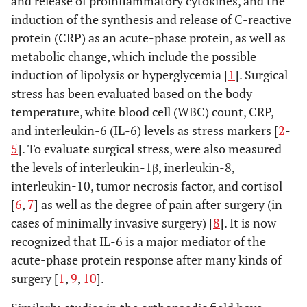
and release of proinflammatory cytokines, and the
induction of the synthesis and release of C-reactive
protein (CRP) as an acute-phase protein, as well as
metabolic change, which include the possible
induction of lipolysis or hyperglycemia [
1
]. Surgical
stress has been evaluated based on the body
temperature, white blood cell (WBC) count, CRP,
and interleukin-6 (IL-6) levels as stress markers [
2
-
5
]. To evaluate surgical stress, were also measured
the levels of interleukin-1β, inerleukin-8,
interleukin-10, tumor necrosis factor, and cortisol
[
6
,
7
] as well as the degree of pain after surgery (in
cases of minimally invasive surgery) [
8
]. It is now
recognized that IL-6 is a major mediator of the
acute-phase protein response after many kinds of
surgery [
1
,
9
,
10
].