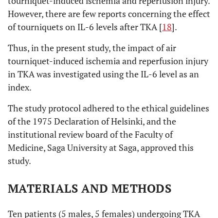
tourniquet-induced ischemia and reperfusion injury.
However, there are few reports concerning the effect
of tourniquets on IL-6 levels after TKA [
18
].
Thus, in the present study, the impact of air
tourniquet-induced ischemia and reperfusion injury
in TKA was investigated using the IL-6 level as an
index.
The study protocol adhered to the ethical guidelines
of the 1975 Declaration of Helsinki, and the
institutional review board of the Faculty of
Medicine, Saga University at Saga, approved this
study.
MATERIALS AND METHODS
Ten patients (5 males, 5 females) undergoing TKA