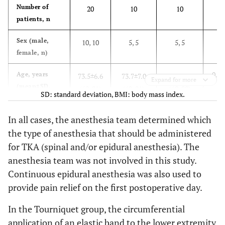
Number of
20
10
10
patients, n
Sex (male,
10, 10
5, 5
5, 5
female, n)
0.89
Age, years
73.5±6.6
73.7±7.0
73.3±6.6
Expand for more
(mean±SD,
(60-81)
(60-81)
(60-80)
SD: standard deviation, BMI: body mass index.
[range])
In all cases, the anesthesia team determined which
Diagnosis of
20
10
10
the type of anesthesia that should be administered
primary
osteoarthritis,
for TKA (spinal and/or epidural anesthesia). The
n
anesthesia team was not involved in this study.
Continuous epidural anesthesia was also used to
0.20
Weight, Kg
62.4±8.1
60.0±5.1
64.7±10.0
provide pain relief on the first postoperative day.
(mean±SD,
(47.9-
(50.6-67.5)
(47.9-81.1)
[range])
81.1)
In the Tourniquet group, the circumferential
application of an elastic band to the lower extremity