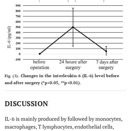
Changes in the interleukin-6 (IL-6) level before
Fig. (5).
and after surgery (*p<0.05, **p<0.01).
DISCUSSION
IL-6 is mainly produced by followed by monocytes,
macrophages, T lymphocytes, endothelial cells,