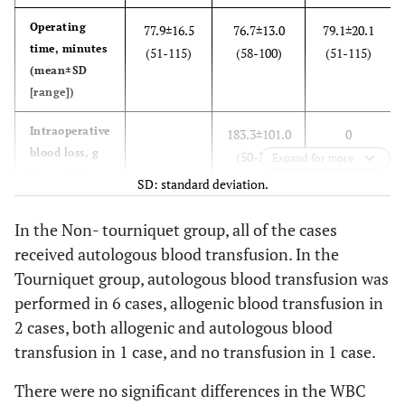
Operating
77.9±16.5
76.7±13.0
79.1±20.1
time, minutes
(51-115)
(58-100)
(51-115)
(mean±SD
[range])
Intraoperative
183.3±101.0
0
blood loss, g
(50-340)
Expand for more
(mean±SD
SD: standard deviation.
[range])
In the Non- tourniquet group, all of the cases
Postoperative
869.5±231.7
873.0±218.1
866.0±256.5
received autologous blood transfusion. In the
blood loss, g
(410-1210)
(470-1180)
(410-1210)
Tourniquet group, autologous blood transfusion was
(mean±SD
performed in 6 cases, allogenic blood transfusion in
[range])
2 cases, both allogenic and autologous blood
Total blood
961.2±238.2
1056.3±184.0
866.0±256.5
transfusion in 1 case, and no transfusion in 1 case.
loss, g
(410-1285)
(750-1285)
(410-1210)
(mean±SD
There were no significant differences in the WBC
[range])