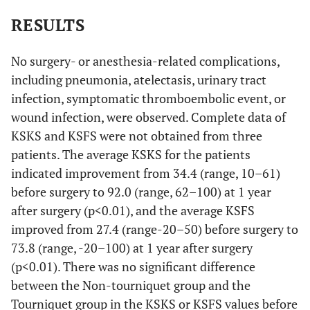
RESULTS
No surgery- or anesthesia-related complications,
including pneumonia, atelectasis, urinary tract
infection, symptomatic thromboembolic event, or
wound infection, were observed. Complete data of
KSKS and KSFS were not obtained from three
patients. The average KSKS for the patients
indicated improvement from 34.4 (range, 10–61)
before surgery to 92.0 (range, 62–100) at 1 year
after surgery (p<0.01), and the average KSFS
improved from 27.4 (range-20–50) before surgery to
73.8 (range, -20–100) at 1 year after surgery
(p<0.01). There was no significant difference
between the Non-tourniquet group and the
Tourniquet group in the KSKS or KSFS values before