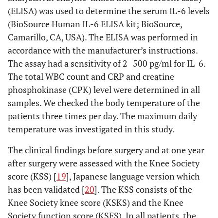
(ELISA) was used to determine the serum IL-6 levels
(BioSource Human IL-6 ELISA kit; BioSource,
Camarillo, CA, USA). The ELISA was performed in
accordance with the manufacturer’s instructions.
The assay had a sensitivity of 2–500 pg/ml for IL-6.
The total WBC count and CRP and creatine
phosphokinase (CPK) level were determined in all
samples. We checked the body temperature of the
patients three times per day. The maximum daily
temperature was investigated in this study.
The clinical findings before surgery and at one year
after surgery were assessed with the Knee Society
score (KSS) [
19
], Japanese language version which
has been validated [
20
]. The KSS consists of the
Knee Society knee score (KSKS) and the Knee
Society function score (KSFS). In all patients, the