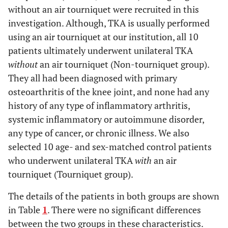
without an air tourniquet were recruited in this
investigation. Although, TKA is usually performed
using an air tourniquet at our institution, all 10
patients ultimately underwent unilateral TKA
without
an air tourniquet (Non-tourniquet group).
They all had been diagnosed with primary
osteoarthritis of the knee joint, and none had any
history of any type of inflammatory arthritis,
systemic inflammatory or autoimmune disorder,
any type of cancer, or chronic illness. We also
selected 10 age- and sex-matched control patients
who underwent unilateral TKA
with
an air
tourniquet (Tourniquet group).
The details of the patients in both groups are shown
in Table
1
. There were no significant differences
between the two groups in these characteristics.