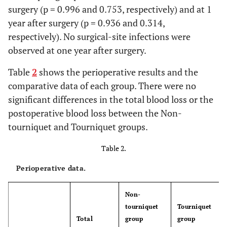
surgery (p = 0.996 and 0.753, respectively) and at 1
year after surgery (p = 0.936 and 0.314,
respectively). No surgical-site infections were
observed at one year after surgery.
Table
2
shows the perioperative results and the
comparative data of each group. There were no
significant differences in the total blood loss or the
postoperative blood loss between the Non-
tourniquet and Tourniquet groups.
Table 2.
Perioperative data.
Non-
tourniquet
Tourniquet
Total
group
group