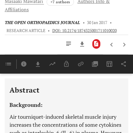
Masaaki
Mawatari
Authors Info &
+7 authors
Affiliations
THE OPEN ORTHOPAEDICS JOURNAL
•
30 Jan 2017
•
RESEARCH ARTICLE
•
DOI: 10.2174/1874325001711010020
Downloads
11,803
Last 6 Months
11,803
Last 12 Months
11,803
Abstract
Background:
Air tourniquet-induced skeletal muscle injury
increases the concentrations of some cytokines
such as interleukin-6 (IL-6) in plasma. However,