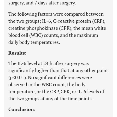
surgery, and 7 days after surgery.
The following factors were compared between
the two groups; IL-6, C-reactive protein (CRP),
creatine phosphokinase (CPK), the mean white
blood cell (WBC) counts, and the maximum
daily body temperatures.
Results:
The IL-6 level at 24 h after surgery was
significantly higher than that at any other point
(p<0.01). No significant differences were
observed in the WBC count, the body
temperature, or the CRP, CPK, or IL-6 levels of
the two groups at any of the time points.
Conclusion: