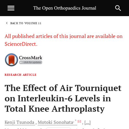
BACK TO VOLUME 11
1
All published articles of this journal are available on
ScienceDirect.
RESEARCH ARTICLE
Sha
The Effect of Air Tourniquet
on Interleukin-6 Levels in
Total Knee Arthroplasty
, *
Kenji
Tsunoda
Motoki
Sonohata
[...]