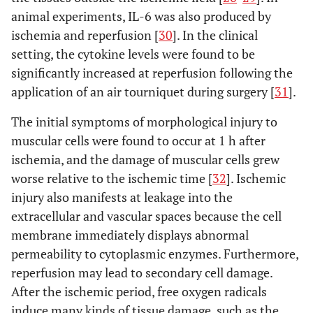
animal experiments, IL-6 was also produced by
ischemia and reperfusion [
30
]. In the clinical
setting, the cytokine levels were found to be
significantly increased at reperfusion following the
application of an air tourniquet during surgery [
31
].
The initial symptoms of morphological injury to
muscular cells were found to occur at 1 h after
ischemia, and the damage of muscular cells grew
worse relative to the ischemic time [
32
]. Ischemic
injury also manifests at leakage into the
extracellular and vascular spaces because the cell
membrane immediately displays abnormal
permeability to cytoplasmic enzymes. Furthermore,
reperfusion may lead to secondary cell damage.
After the ischemic period, free oxygen radicals
induce many kinds of tissue damage, such as the