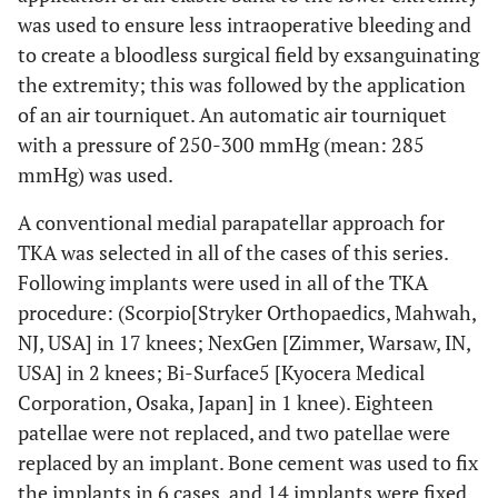
0.82
Height, cm
155.5±7.1
155.9±4.3
155.2±9.4
was used to ensure less intraoperative bleeding and
(mean±SD
(142.2-
(151.2-
(142.2-
to create a bloodless surgical field by exsanguinating
[range])
168.0)
163.6)
168.0)
the extremity; this was followed by the application
of an air tourniquet. An automatic air tourniquet
2
0.06
BMI, kg/m
25.8±2.6
24.7±1.7
26.8±3.1
with a pressure of 250-300 mmHg (mean: 285
(mean±SD
(21.6-
(22.1-26.9)
(21.6-30.3)
mmHg) was used.
[range])
30.3)
A conventional medial parapatellar approach for
TKA was selected in all of the cases of this series.
Following implants were used in all of the TKA
procedure: (Scorpio[Stryker Orthopaedics, Mahwah,
NJ, USA] in 17 knees; NexGen [Zimmer, Warsaw, IN,
USA] in 2 knees; Bi-Surface5 [Kyocera Medical
Corporation, Osaka, Japan] in 1 knee). Eighteen
patellae were not replaced, and two patellae were
replaced by an implant. Bone cement was used to fix
the implants in 6 cases, and 14 implants were fixed