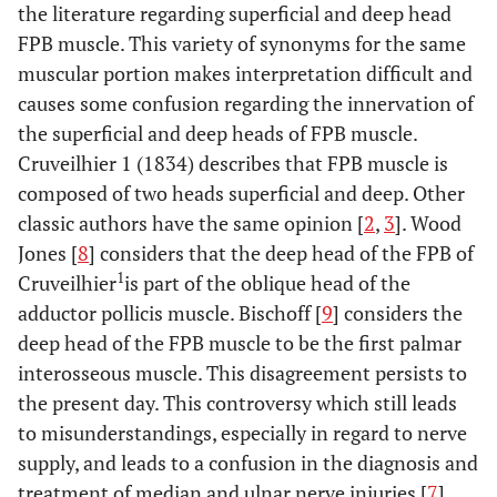
the literature regarding superficial and deep head
FPB muscle. This variety of synonyms for the same
muscular portion makes interpretation difficult and
causes some confusion regarding the innervation of
the superficial and deep heads of FPB muscle.
Cruveilhier 1 (1834) describes that FPB muscle is
composed of two heads superficial and deep. Other
classic authors have the same opinion [
2
,
3
]. Wood
Jones [
8
] considers that the deep head of the FPB of
1
Cruveilhier
is part of the oblique head of the
adductor pollicis muscle. Bischoff [
9
] considers the
deep head of the FPB muscle to be the first palmar
interosseous muscle. This disagreement persists to
the present day. This controversy which still leads
to misunderstandings, especially in regard to nerve
supply, and leads to a confusion in the diagnosis and
treatment of median and ulnar nerve injuries [
7
].