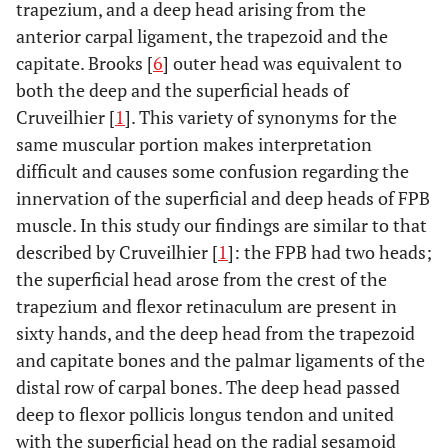
trapezium, and a deep head arising from the
anterior carpal ligament, the trapezoid and the
capitate. Brooks [
6
] outer head was equivalent to
both the deep and the superficial heads of
Cruveilhier [
1
]. This variety of synonyms for the
same muscular portion makes interpretation
difficult and causes some confusion regarding the
innervation of the superficial and deep heads of FPB
muscle. In this study our findings are similar to that
described by Cruveilhier [
1
]: the FPB had two heads;
the superficial head arose from the crest of the
trapezium and flexor retinaculum are present in
sixty hands, and the deep head from the trapezoid
and capitate bones and the palmar ligaments of the
distal row of carpal bones. The deep head passed
deep to flexor pollicis longus tendon and united
with the superficial head on the radial sesamoid