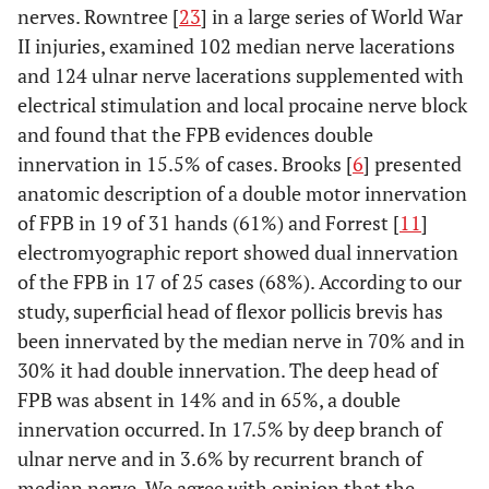
nerves. Rowntree [
23
] in a large series of World War
II injuries, examined 102 median nerve lacerations
and 124 ulnar nerve lacerations supplemented with
electrical stimulation and local procaine nerve block
and found that the FPB evidences double
innervation in 15.5% of cases. Brooks [
6
] presented
anatomic description of a double motor innervation
of FPB in 19 of 31 hands (61%) and Forrest [
11
]
electromyographic report showed dual innervation
of the FPB in 17 of 25 cases (68%). According to our
study, superficial head of flexor pollicis brevis has
been innervated by the median nerve in 70% and in
30% it had double innervation. The deep head of
FPB was absent in 14% and in 65%, a double
innervation occurred. In 17.5% by deep branch of
ulnar nerve and in 3.6% by recurrent branch of
median nerve. We agree with opinion that the