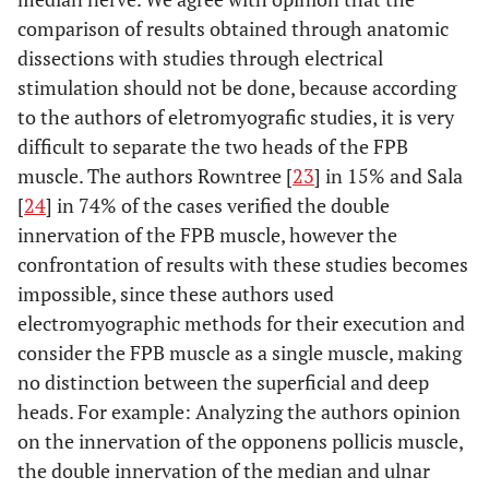
comparison of results obtained through anatomic
dissections with studies through electrical
stimulation should not be done, because according
to the authors of eletromyografic studies, it is very
difficult to separate the two heads of the FPB
muscle. The authors Rowntree [
23
] in 15% and Sala
[
24
] in 74% of the cases verified the double
innervation of the FPB muscle, however the
confrontation of results with these studies becomes
impossible, since these authors used
electromyographic methods for their execution and
consider the FPB muscle as a single muscle, making
no distinction between the superficial and deep
heads. For example: Analyzing the authors opinion
on the innervation of the opponens pollicis muscle,
the double innervation of the median and ulnar