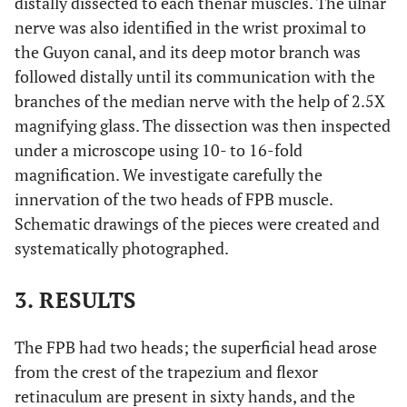
distally dissected to each thenar muscles. The ulnar
nerve was also identified in the wrist proximal to
the Guyon canal, and its deep motor branch was
followed distally until its communication with the
branches of the median nerve with the help of 2.5X
magnifying glass. The dissection was then inspected
under a microscope using 10- to 16-fold
magnification. We investigate carefully the
innervation of the two heads of FPB muscle.
Schematic drawings of the pieces were created and
systematically photographed.
3. RESULTS
The FPB had two heads; the superficial head arose
from the crest of the trapezium and flexor
retinaculum are present in sixty hands, and the