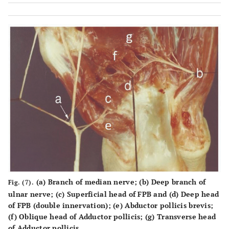
(a) Branch of median nerve; (b) Deep branch of
Fig. (7).
ulnar nerve; (c) Superficial head of FPB and (d) Deep head
of FPB (double innervation); (e) Abductor pollicis brevis;
(f) Oblique head of Adductor pollicis; (g) Transverse head
of Adductor pollicis.