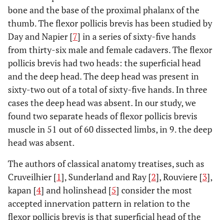
bone and the base of the proximal phalanx of the
thumb. The flexor pollicis brevis has been studied by
Day and Napier [
7
] in a series of sixty-five hands
from thirty-six male and female cadavers. The flexor
pollicis brevis had two heads: the superficial head
and the deep head. The deep head was present in
sixty-two out of a total of sixty-five hands. In three
cases the deep head was absent. In our study, we
found two separate heads of flexor pollicis brevis
muscle in 51 out of 60 dissected limbs, in 9. the deep
head was absent.
The authors of classical anatomy treatises, such as
Cruveilhier [
1
], Sunderland and Ray [
2
], Rouviere [
3
],
kapan [
4
] and holinshead [
5
] consider the most
accepted innervation pattern in relation to the
flexor pollicis brevis is that superficial head of the