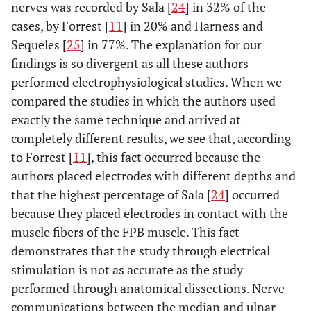
nerves was recorded by Sala [
24
] in 32% of the
cases, by Forrest [
11
] in 20% and Harness and
Sequeles [
25
] in 77%. The explanation for our
findings is so divergent as all these authors
performed electrophysiological studies. When we
compared the studies in which the authors used
exactly the same technique and arrived at
completely different results, we see that, according
to Forrest [
11
], this fact occurred because the
authors placed electrodes with different depths and
that the highest percentage of Sala [
24
] occurred
because they placed electrodes in contact with the
muscle fibers of the FPB muscle. This fact
demonstrates that the study through electrical
stimulation is not as accurate as the study
performed through anatomical dissections. Nerve
communications between the median and ulnar