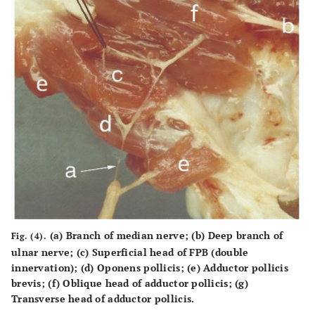
(a) Branch of median nerve; (b) Deep branch of
Fig. (4).
ulnar nerve; (c) Superficial head of FPB (double
innervation); (d) Oponens pollicis; (e) Adductor pollicis
brevis; (f) Oblique head of adductor pollicis; (g)
Transverse head of adductor pollicis.