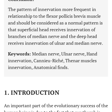
The pattern of innervation more frequent in
relationship to the flexor pollicis brevis muscle
and should be considered as a normal pattern is
that superficial head receives innervation of
branches of median nerve and the deep head
receives innervation of ulnar and median nerve.
Keywords:
Median nerve, Ulnar nerve, Hand
innervation, Cannieu-Riché, Thenar muscles
innervation, Anatomical finds.
1. INTRODUCTION
An important part of the evolutionary success of the