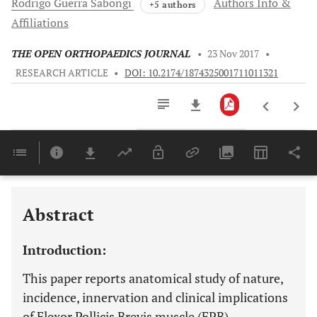
Rodrigo Guerra
Sabongi
Authors Info &
+5 authors
Affiliations
THE OPEN ORTHOPAEDICS JOURNAL
•
23 Nov 2017
•
RESEARCH ARTICLE
•
DOI: 10.2174/1874325001711011321
Downloads
11,803
Last 6 Months
11,803
Last 12 Months
11,803
Abstract
Introduction:
This paper reports anatomical study of nature,
incidence, innervation and clinical implications
of Flexor Pollicis Brevis muscle (FPB).