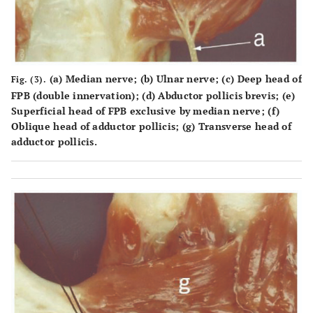
(a) Median nerve; (b) Ulnar nerve; (c) Deep head of
Fig. (3).
FPB (double innervation); (d) Abductor pollicis brevis; (e)
Superficial head of FPB exclusive by median nerve; (f)
Oblique head of adductor pollicis; (g) Transverse head of
adductor pollicis.