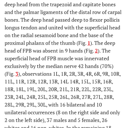
deep head from the trapezoid and capitate bones
and the palmar ligaments of the distal row of carpal
bones. The deep head passed deep to flexor pollicis
longus tendon and united with the superficial head
on the radial sesamoid bone and the base of the
proximal phalanx of the thumb (Fig.
1
). The deep
head of FPB was absent in 9 hands (Fig.
2
). The
superficial head of FPB muscle was innervated
exclusively by the median nerve 42 hands (70%)
(Fig.
3
), observations 1L, 1R, 2R, 3R, 4R, 6R, 9R, 10R,
11L, 11R, 12R, 12R, 13R, 14L 14R, 15L, 15R, 16R,
18R, 18L, 19L, 20L, 20R, 21L, 21R, 22L, 22R, 23L,
23R, 24L, 24R, 25L, 25R, 26L, 26R, 27R, 27L, 28R,
28L, 29R, 29L, 30L, with 16 bilateral and 10
unilateral occurrences (8 on the right side and only
2 on the left side), 37 males and 5 females, 26
whites and 16 non-whites. In the remaining 18