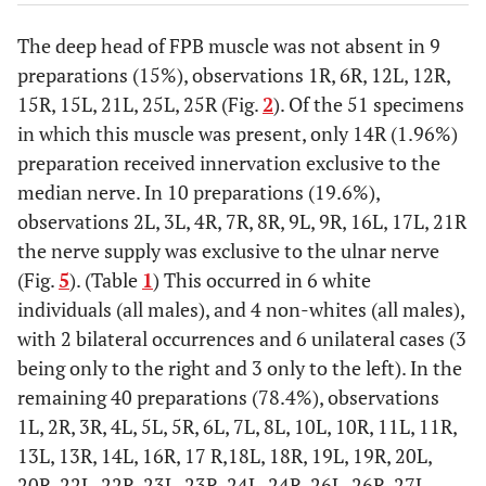
The deep head of FPB muscle was not absent in 9
preparations (15%), observations 1R, 6R, 12L, 12R,
15R, 15L, 21L, 25L, 25R (Fig.
2
). Of the 51 specimens
in which this muscle was present, only 14R (1.96%)
preparation received innervation exclusive to the
median nerve. In 10 preparations (19.6%),
observations 2L, 3L, 4R, 7R, 8R, 9L, 9R, 16L, 17L, 21R
the nerve supply was exclusive to the ulnar nerve
(Fig.
5
). (Table
1
) This occurred in 6 white
individuals (all males), and 4 non-whites (all males),
with 2 bilateral occurrences and 6 unilateral cases (3
being only to the right and 3 only to the left). In the
remaining 40 preparations (78.4%), observations
1L, 2R, 3R, 4L, 5L, 5R, 6L, 7L, 8L, 10L, 10R, 11L, 11R,
13L, 13R, 14L, 16R, 17 R,18L, 18R, 19L, 19R, 20L,
20R, 22L, 22R, 23L, 23R, 24L, 24R, 26L, 26R, 27L,