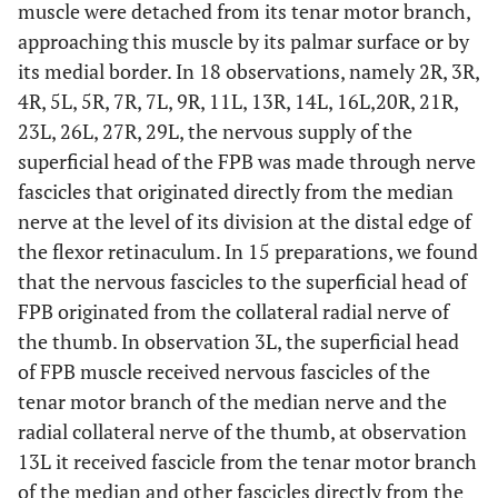
muscle were detached from its tenar motor branch,
approaching this muscle by its palmar surface or by
its medial border. In 18 observations, namely 2R, 3R,
4R, 5L, 5R, 7R, 7L, 9R, 11L, 13R, 14L, 16L,20R, 21R,
23L, 26L, 27R, 29L, the nervous supply of the
superficial head of the FPB was made through nerve
fascicles that originated directly from the median
nerve at the level of its division at the distal edge of
the flexor retinaculum. In 15 preparations, we found
that the nervous fascicles to the superficial head of
FPB originated from the collateral radial nerve of
the thumb. In observation 3L, the superficial head
of FPB muscle received nervous fascicles of the
tenar motor branch of the median nerve and the
radial collateral nerve of the thumb, at observation
13L it received fascicle from the tenar motor branch
of the median and other fascicles directly from the