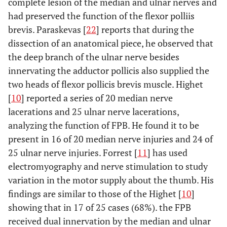
complete lesion of the median and ulnar nerves and
had preserved the function of the flexor polliis
brevis. Paraskevas [
22
] reports that during the
dissection of an anatomical piece, he observed that
the deep branch of the ulnar nerve besides
innervating the adductor pollicis also supplied the
two heads of flexor pollicis brevis muscle. Highet
[
10
] reported a series of 20 median nerve
lacerations and 25 ulnar nerve lacerations,
analyzing the function of FPB. He found it to be
present in 16 of 20 median nerve injuries and 24 of
25 ulnar nerve injuries. Forrest [
11
] has used
electromyography and nerve stimulation to study
variation in the motor supply about the thumb. His
findings are similar to those of the Highet [
10
]
showing that in 17 of 25 cases (68%). the FPB
received dual innervation by the median and ulnar