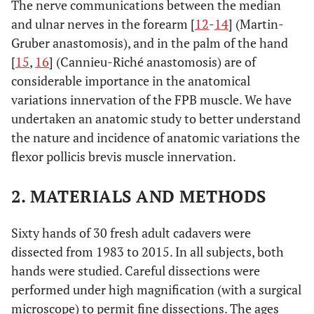
The nerve communications between the median
and ulnar nerves in the forearm [
12
-
14
] (Martin-
Gruber anastomosis), and in the palm of the hand
[
15
,
16
] (Cannieu-Riché anastomosis) are of
considerable importance in the anatomical
variations innervation of the FPB muscle. We have
undertaken an anatomic study to better understand
the nature and incidence of anatomic variations the
flexor pollicis brevis muscle innervation.
2. MATERIALS AND METHODS
Sixty hands of 30 fresh adult cadavers were
dissected from 1983 to 2015. In all subjects, both
hands were studied. Careful dissections were
performed under high magnification (with a surgical
microscope) to permit fine dissections. The ages