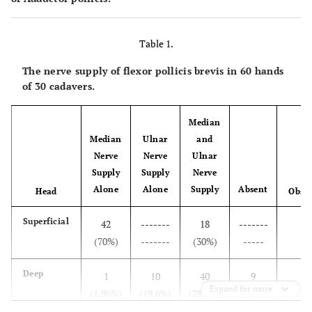
Table 1.
The nerve supply of flexor pollicis brevis in 60 hands
of 30 cadavers.
Median
Median
Ulnar
and
Nerve
Nerve
Ulnar
Supply
Supply
Nerve
T
Alone
Alone
Supply
Absent
Head
Obser
Superficial
42
-------
18
-------
(70%)
-------
(30%)
-----
Deep
1
10
40
9
Expand for more
(1,96%)
(19,6%)
(78,4%)
(15%)