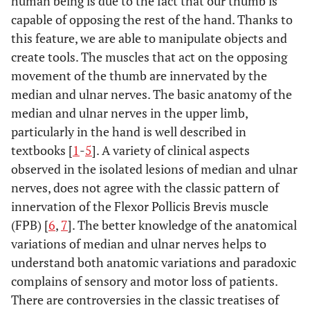
human being is due to the fact that our thumb is
capable of opposing the rest of the hand. Thanks to
this feature, we are able to manipulate objects and
create tools. The muscles that act on the opposing
movement of the thumb are innervated by the
median and ulnar nerves. The basic anatomy of the
median and ulnar nerves in the upper limb,
particularly in the hand is well described in
textbooks [
1
-
5
]. A variety of clinical aspects
observed in the isolated lesions of median and ulnar
nerves, does not agree with the classic pattern of
innervation of the Flexor Pollicis Brevis muscle
(FPB) [
6
,
7
]. The better knowledge of the anatomical
variations of median and ulnar nerves helps to
understand both anatomic variations and paradoxic
complains of sensory and motor loss of patients.
There are controversies in the classic treatises of