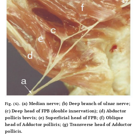
(a) Median nerve; (b) Deep branch of ulnar nerve;
Fig. (6).
(c) Deep head of FPB (double innervation); (d) Abductor
pollicis brevis; (e) Superficial head of FPB; (f) Oblique
head of Adductor pollicis; (g) Transverse head of Adductor
pollicis.