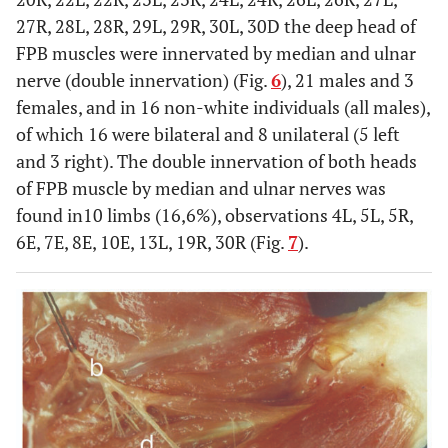
27R, 28L, 28R, 29L, 29R, 30L, 30D the deep head of
FPB muscles were innervated by median and ulnar
nerve (double innervation) (Fig.
6
), 21 males and 3
females, and in 16 non-white individuals (all males),
of which 16 were bilateral and 8 unilateral (5 left
and 3 right). The double innervation of both heads
of FPB muscle by median and ulnar nerves was
found in10 limbs (16,6%), observations 4L, 5L, 5R,
6E, 7E, 8E, 10E, 13L, 19R, 30R (Fig.
7
).