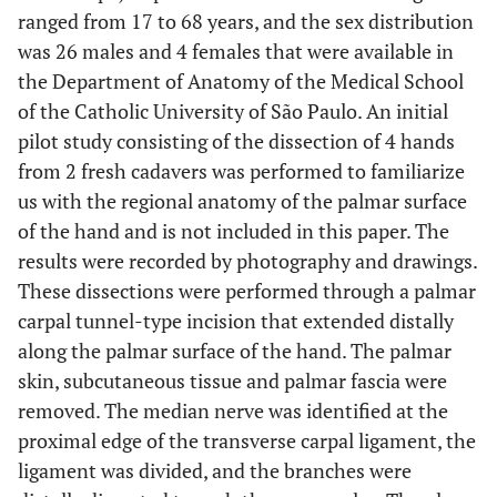
ranged from 17 to 68 years, and the sex distribution
was 26 males and 4 females that were available in
the Department of Anatomy of the Medical School
of the Catholic University of São Paulo. An initial
pilot study consisting of the dissection of 4 hands
from 2 fresh cadavers was performed to familiarize
us with the regional anatomy of the palmar surface
of the hand and is not included in this paper. The
results were recorded by photography and drawings.
These dissections were performed through a palmar
carpal tunnel-type incision that extended distally
along the palmar surface of the hand. The palmar
skin, subcutaneous tissue and palmar fascia were
removed. The median nerve was identified at the
proximal edge of the transverse carpal ligament, the
ligament was divided, and the branches were