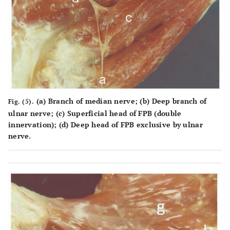
(a) Branch of median nerve; (b) Deep branch of
Fig. (5).
ulnar nerve; (c) Superficial head of FPB (double
innervation); (d) Deep head of FPB exclusive by ulnar
nerve.