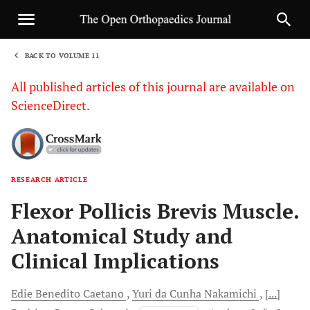
BACK TO VOLUME 11
1
All published articles of this journal are available on
ScienceDirect.
RESEARCH ARTICLE
Sha
Flexor Pollicis Brevis Muscle.
Anatomical Study and
Clinical Implications
Edie Benedito
Caetano
Yuri da Cunha
Nakamichi
[...]