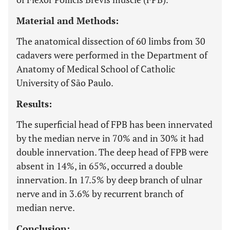
Material and Methods:
The anatomical dissection of 60 limbs from 30
cadavers were performed in the Department of
Anatomy of Medical School of Catholic
University of São Paulo.
Results:
The superficial head of FPB has been innervated
by the median nerve in 70% and in 30% it had
double innervation. The deep head of FPB were
absent in 14%, in 65%, occurred a double
innervation. In 17.5% by deep branch of ulnar
nerve and in 3.6% by recurrent branch of
median nerve.
Conclusion: