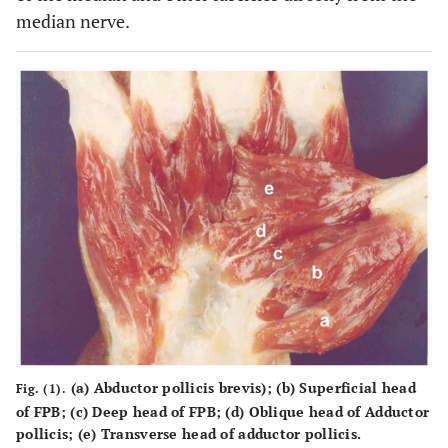
median nerve.
(a) Abductor pollicis brevis); (b) Superficial head
Fig. (1).
of FPB; (c) Deep head of FPB; (d) Oblique head of Adductor
pollicis; (e) Transverse head of adductor pollicis.