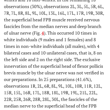
observations (30%), observations 2L, 3L, 5L, 5R, 6L,
7R, 7L, 8R, 8L, 9L, 10L, 13L, 16L, 17L, 17R, 19R, 30R,
the superficial head FPB muscle received nervous
fascicles from the median nerves and deep branch
of ulnar nerve (Fig.
4
). This occurred 10 times in
white individuals (9 males and 1 females) and 8
times in non-white individuals (all males), with 4
bilateral cases and 10 unilateral cases, that is, 8 on
the left side and 2 on the right side. The exclusive
innervation of the superficial head of flexor pollicis
brevis muscle by the ulnar nerve was not verified in
our preparations. In 25 preparations (41.6%),
observations 1R, 2L, 6R, 8L, 9L, 10L, 10R, 11R, 12L,
15R, 15L, 16R, 17L, 18R, 18L, 19R, 19L, 21L, 22L,
22R, 25R, 26R, 28R, 28L, 30L, the fascicles of the
median nerve to the superficial head of the FPB