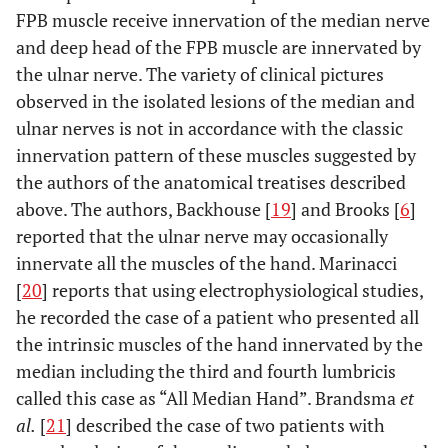
FPB muscle receive innervation of the median nerve
and deep head of the FPB muscle are innervated by
the ulnar nerve. The variety of clinical pictures
observed in the isolated lesions of the median and
ulnar nerves is not in accordance with the classic
innervation pattern of these muscles suggested by
the authors of the anatomical treatises described
above. The authors, Backhouse [
19
] and Brooks [
6
]
reported that the ulnar nerve may occasionally
innervate all the muscles of the hand. Marinacci
[
20
] reports that using electrophysiological studies,
he recorded the case of a patient who presented all
the intrinsic muscles of the hand innervated by the
median including the third and fourth lumbricis
called this case as “All Median Hand”. Brandsma
et
al.
[
21
] described the case of two patients with