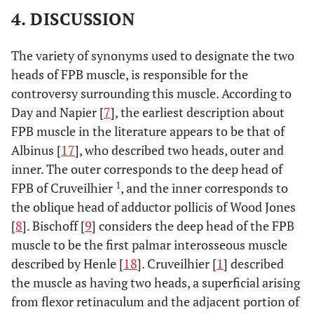
4. DISCUSSION
The variety of synonyms used to designate the two
heads of FPB muscle, is responsible for the
controversy surrounding this muscle. According to
Day and Napier [
7
], the earliest description about
FPB muscle in the literature appears to be that of
Albinus [
17
], who described two heads, outer and
inner. The outer corresponds to the deep head of
1
FPB of Cruveilhier
, and the inner corresponds to
the oblique head of adductor pollicis of Wood Jones
[
8
]. Bischoff [
9
] considers the deep head of the FPB
muscle to be the first palmar interosseous muscle
described by Henle [
18
]. Cruveilhier [
1
] described
the muscle as having two heads, a superficial arising
from flexor retinaculum and the adjacent portion of