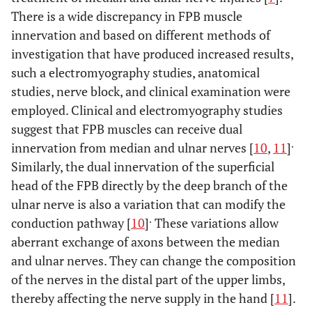
There is a wide discrepancy in FPB muscle
innervation and based on different methods of
investigation that have produced increased results,
such a electromyography studies, anatomical
studies, nerve block, and clinical examination were
employed. Clinical and electromyography studies
suggest that FPB muscles can receive dual
.
innervation from median and ulnar nerves [
10
,
11
]
Similarly, the dual innervation of the superficial
head of the FPB directly by the deep branch of the
ulnar nerve is also a variation that can modify the
.
conduction pathway [
10
]
These variations allow
aberrant exchange of axons between the median
and ulnar nerves. They can change the composition
of the nerves in the distal part of the upper limbs,
thereby affecting the nerve supply in the hand [
11
].