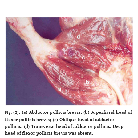
(a) Abductor pollicis brevis; (b) Superficial head of
Fig. (2).
flexor pollicis brevis; (c) Oblique head of adductor
pollicis; (d) Transverse head of adductor pollicis. Deep
head of flexor pollicis brevis was absent.