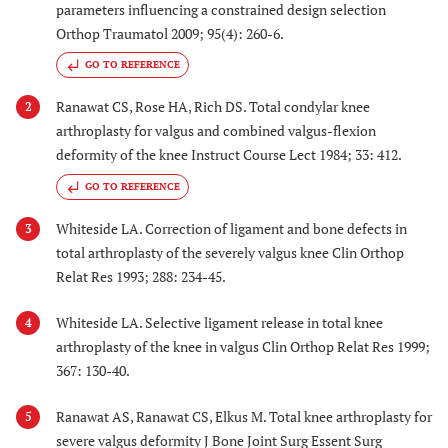
parameters influencing a constrained design selection
Orthop Traumatol 2009; 95(4): 260-6.
GO TO REFERENCE
Ranawat CS, Rose HA, Rich DS. Total condylar knee
2
arthroplasty for valgus and combined valgus-flexion
deformity of the knee Instruct Course Lect 1984; 33: 412.
GO TO REFERENCE
Whiteside LA. Correction of ligament and bone defects in
3
total arthroplasty of the severely valgus knee Clin Orthop
Relat Res 1993; 288: 234-45.
Whiteside LA. Selective ligament release in total knee
4
arthroplasty of the knee in valgus Clin Orthop Relat Res 1999;
367: 130-40.
Ranawat AS, Ranawat CS, Elkus M. Total knee arthroplasty for
5
severe valgus deformity J Bone Joint Surg Essent Surg