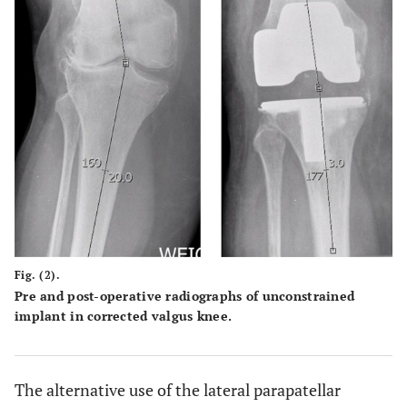
Fig. (2).
Pre and post-operative radiographs of unconstrained
implant in corrected valgus knee.
The alternative use of the lateral parapatellar