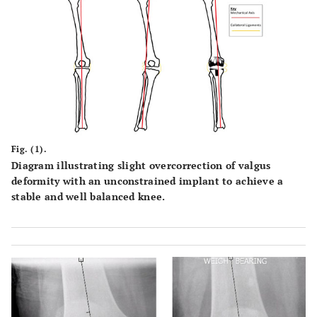
Fig. (1).
Diagram illustrating slight overcorrection of valgus
deformity with an unconstrained implant to achieve a
stable and well balanced knee.