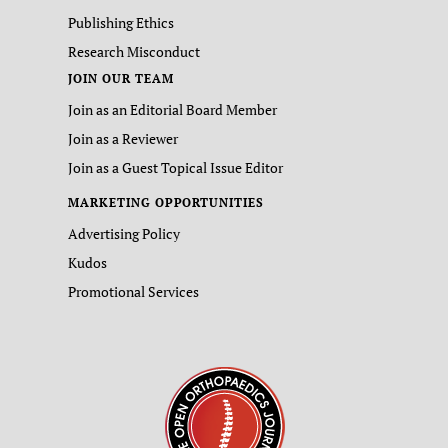
Publishing Ethics
Research Misconduct
JOIN OUR TEAM
Join as an Editorial Board Member
Join as a Reviewer
Join as a Guest Topical Issue Editor
MARKETING OPPORTUNITIES
Advertising Policy
Kudos
Promotional Services