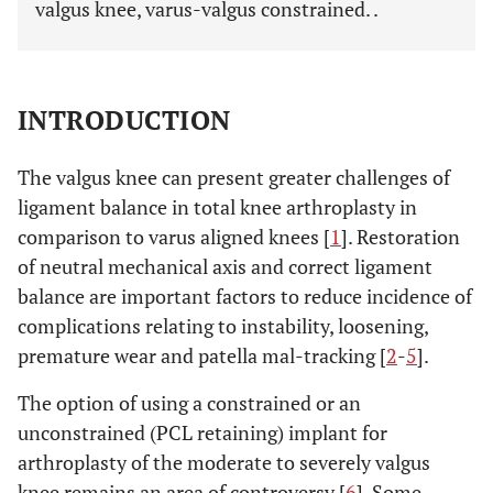
valgus knee, varus-valgus constrained. .
INTRODUCTION
The valgus knee can present greater challenges of
ligament balance in total knee arthroplasty in
comparison to varus aligned knees [
1
]. Restoration
of neutral mechanical axis and correct ligament
balance are important factors to reduce incidence of
complications relating to instability, loosening,
premature wear and patella mal-tracking [
2
-
5
].
The option of using a constrained or an
unconstrained (PCL retaining) implant for
arthroplasty of the moderate to severely valgus
knee remains an area of controversy [
6
]. Some