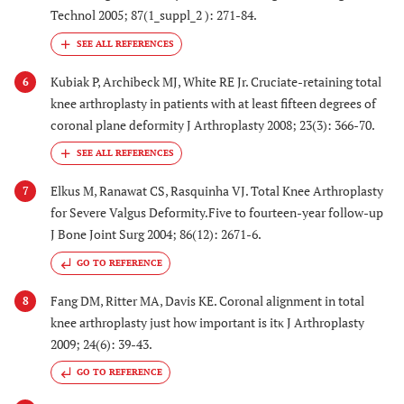
Technol 2005; 87(1_suppl_2 ): 271-84.
Kubiak P, Archibeck MJ, White RE Jr. Cruciate-retaining total
6
knee arthroplasty in patients with at least fifteen degrees of
coronal plane deformity J Arthroplasty 2008; 23(3): 366-70.
Elkus M, Ranawat CS, Rasquinha VJ. Total Knee Arthroplasty
7
for Severe Valgus Deformity.Five to fourteen-year follow-up
J Bone Joint Surg 2004; 86(12): 2671-6.
GO TO REFERENCE
Fang DM, Ritter MA, Davis KE. Coronal alignment in total
8
knee arthroplasty just how important is itκ J Arthroplasty
2009; 24(6): 39-43.
GO TO REFERENCE