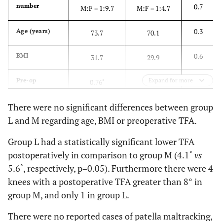
number
0.7
M:F = 1:9.7
M:F = 1:4.7
0.3
Age (years)
73.7
70.1
0.6
BMI
31.7
29.9
0.07
Pre-op
Expand for more
0.76˚
0.83˚
correctability
(clinically
There were no significant differences between group
judged)
L and M regarding age, BMI or preoperative TFA.
Level of
32
6
Group L had a statistically significant lower TFA
prosthesis
unconstrained
unconstrained
postoperatively in comparison to group M (4.1˚
vs
constraint
5 posterior
5.6˚, respectively, p=0.05). Furthermore there were 4
stabilised
knees with a postoperative TFA greater than 8° in
5 high
group M, and only 1 in group L.
post/varus-
valgus
There were no reported cases of patella maltracking,