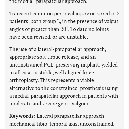
the medial-parapatellar approach.
Transient common peroneal injury occurred in 2
patients, both group L, in the presence of valgus
angles of greater than 20˚. To date no joints
have been revised, or are unstable.
The use of a lateral-parapatellar approach,
appropriate soft tissue release, and an
unconstrained PCL-preserving implant, yielded
in all cases a stable, well aligned knee
arthroplasty. This represents a viable
alternative to the constrained-prosthesis using
a medial-parapatellar approach in patients with
moderate and severe genu-valgum.
Keywords:
Lateral parapatellar approach,
mechanical tibio-femoral axis, unconstrained,