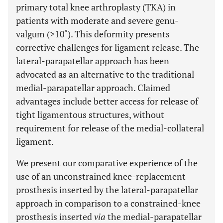
primary total knee arthroplasty (TKA) in
patients with moderate and severe genu-
valgum (>10˚). This deformity presents
corrective challenges for ligament release. The
lateral-parapatellar approach has been
advocated as an alternative to the traditional
medial-parapatellar approach. Claimed
advantages include better access for release of
tight ligamentous structures, without
requirement for release of the medial-collateral
ligament.
We present our comparative experience of the
use of an unconstrained knee-replacement
prosthesis inserted by the lateral-parapatellar
approach in comparison to a constrained-knee
prosthesis inserted
via
the medial-parapatellar