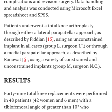
complications and revision surgery. Data handling
and analysis was conducted using Microsoft Excel
spreadsheet and SPSS.
Patients underwent a total knee arthroplasty
through either a lateral parapatellar approach, as
described by Fiddian [
15
], using an unconstrained
implant in all cases (group L, surgeon J.J.) or through
a medial parapatellar approach, as described by
Ranawat [
5
], using a variety of constrained and
unconstrained implants (group M, surgeon N.C.).
RESULTS
Forty-nine total knee replacements were performed
in 48 patients (42 women and 6 men) with a
tibiofemoral angle of greater than 10° who