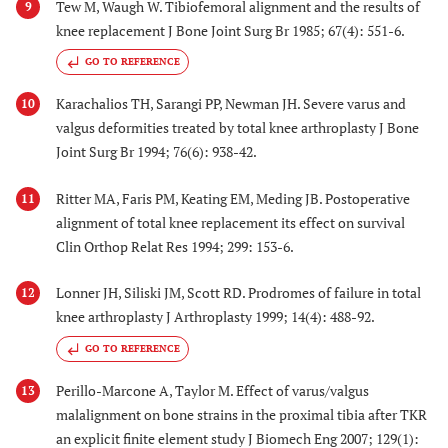
Tew M, Waugh W. Tibiofemoral alignment and the results of
9
knee replacement J Bone Joint Surg Br 1985; 67(4): 551-6.
GO TO REFERENCE
Karachalios TH, Sarangi PP, Newman JH. Severe varus and
10
valgus deformities treated by total knee arthroplasty J Bone
Joint Surg Br 1994; 76(6): 938-42.
Ritter MA, Faris PM, Keating EM, Meding JB. Postoperative
11
alignment of total knee replacement its effect on survival
Clin Orthop Relat Res 1994; 299: 153-6.
Lonner JH, Siliski JM, Scott RD. Prodromes of failure in total
12
knee arthroplasty J Arthroplasty 1999; 14(4): 488-92.
GO TO REFERENCE
Perillo-Marcone A, Taylor M. Effect of varus/valgus
13
malalignment on bone strains in the proximal tibia after TKR
an explicit finite element study J Biomech Eng 2007; 129(1):