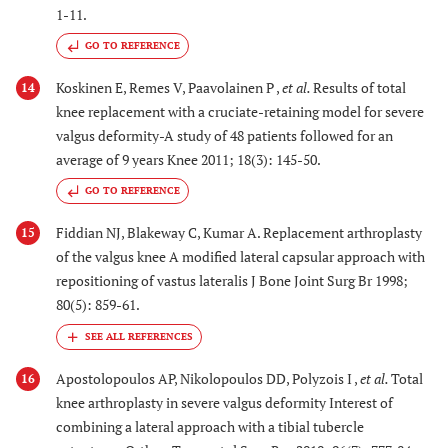
1-11.
GO TO REFERENCE
Koskinen E, Remes V, Paavolainen P ,
et al.
Results of total
14
knee replacement with a cruciate-retaining model for severe
valgus deformity-A study of 48 patients followed for an
average of 9 years Knee 2011; 18(3): 145-50.
GO TO REFERENCE
Fiddian NJ, Blakeway C, Kumar A. Replacement arthroplasty
15
of the valgus knee A modified lateral capsular approach with
repositioning of vastus lateralis J Bone Joint Surg Br 1998;
80(5): 859-61.
Apostolopoulos AP, Nikolopoulos DD, Polyzois I ,
et al.
Total
16
knee arthroplasty in severe valgus deformity Interest of
combining a lateral approach with a tibial tubercle