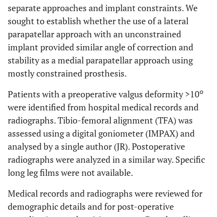
separate approaches and implant constraints. We
sought to establish whether the use of a lateral
parapatellar approach with an unconstrained
implant provided similar angle of correction and
stability as a medial parapatellar approach using
mostly constrained prosthesis.
o
Patients with a preoperative valgus deformity >10
were identified from hospital medical records and
radiographs. Tibio-femoral alignment (TFA) was
assessed using a digital goniometer (IMPAX) and
analysed by a single author (JR). Postoperative
radiographs were analyzed in a similar way. Specific
long leg films were not available.
Medical records and radiographs were reviewed for
demographic details and for post-operative