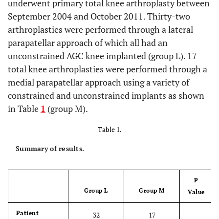
underwent primary total knee arthroplasty between
September 2004 and October 2011. Thirty-two
arthroplasties were performed through a lateral
parapatellar approach of which all had an
unconstrained AGC knee implanted (group L). 17
total knee arthroplasties were performed through a
medial parapatellar approach using a variety of
constrained and unconstrained implants as shown
in Table
1
(group M).
Table 1.
Summary of results.
P
Group L
Group M
Value
Patient
32
17