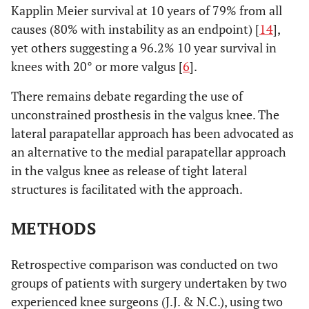
Kapplin Meier survival at 10 years of 79% from all
causes (80% with instability as an endpoint) [
14
],
yet others suggesting a 96.2% 10 year survival in
knees with 20° or more valgus [
6
].
There remains debate regarding the use of
unconstrained prosthesis in the valgus knee. The
lateral parapatellar approach has been advocated as
an alternative to the medial parapatellar approach
in the valgus knee as release of tight lateral
structures is facilitated with the approach.
METHODS
Retrospective comparison was conducted on two
groups of patients with surgery undertaken by two
experienced knee surgeons (J.J. & N.C.), using two