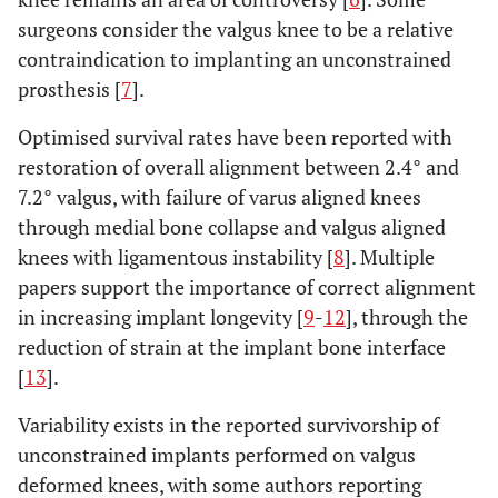
surgeons consider the valgus knee to be a relative
contraindication to implanting an unconstrained
prosthesis [
7
].
Optimised survival rates have been reported with
restoration of overall alignment between 2.4° and
7.2° valgus, with failure of varus aligned knees
through medial bone collapse and valgus aligned
knees with ligamentous instability [
8
]. Multiple
papers support the importance of correct alignment
in increasing implant longevity [
9
-
12
], through the
reduction of strain at the implant bone interface
[
13
].
Variability exists in the reported survivorship of
unconstrained implants performed on valgus
deformed knees, with some authors reporting