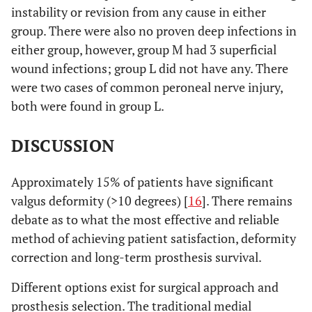
constrained
instability or revision from any cause in either
1 fully
group. There were also no proven deep infections in
constrained
either group, however, group M had 3 superficial
wound infections; group L did not have any. There
Mean pre-op
18.5˚ ( range
18.4˚ ( range
were two cases of common peroneal nerve injury,
TFA
13-29˚)
10.1-34˚)
both were found in group L.
0.05
Mean post-op
4.1˚ (range 1-
5.6˚ (range
DISCUSSION
TFA
9.5˚)
0.3-10˚)
Complications
Approximately 15% of patients have significant
Transient
Superficial
common
wound
valgus deformity (>10 degrees) [
16
]. There remains
peroneal
infection: 3
debate as to what the most effective and reliable
nerve palsy: 2
patients
method of achieving patient satisfaction, deformity
patients
correction and long-term prosthesis survival.
Different options exist for surgical approach and
prosthesis selection. The traditional medial