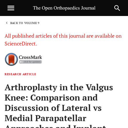
BACK TO VOLUME 9
1
All published articles of this journal are available on
ScienceDirect.
RESEARCH ARTICLE
Sha
Arthroplasty in the Valgus
Knee: Comparison and
Discussion of Lateral vs
Medial Parapatellar