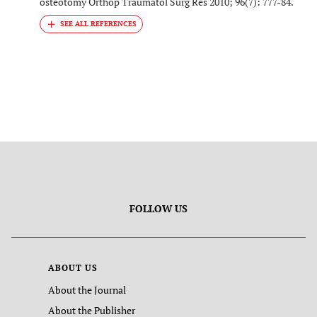
osteotomy Orthop Traumatol Surg Res 2010; 96(7): 777-84.
FOLLOW US
ABOUT US
About the Journal
About the Publisher