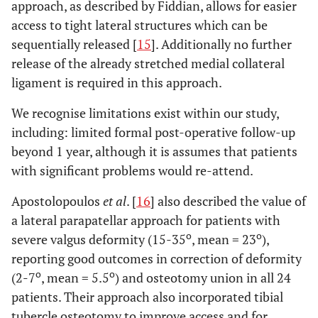
approach, as described by Fiddian, allows for easier
access to tight lateral structures which can be
sequentially released [
15
]. Additionally no further
release of the already stretched medial collateral
ligament is required in this approach.
We recognise limitations exist within our study,
including: limited formal post-operative follow-up
beyond 1 year, although it is assumes that patients
with significant problems would re-attend.
Apostolopoulos
et al
. [
16
] also described the value of
a lateral parapatellar approach for patients with
o
o
severe valgus deformity (15-35
, mean = 23
),
reporting good outcomes in correction of deformity
o
o
(2-7
, mean = 5.5
) and osteotomy union in all 24
patients. Their approach also incorporated tibial
tubercle osteotomy to improve access and for