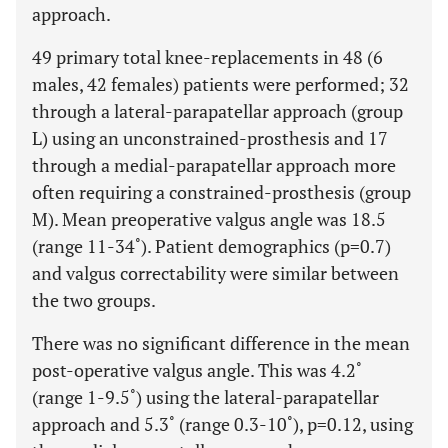
approach.
49 primary total knee-replacements in 48 (6
males, 42 females) patients were performed; 32
through a lateral-parapatellar approach (group
L) using an unconstrained-prosthesis and 17
through a medial-parapatellar approach more
often requiring a constrained-prosthesis (group
M). Mean preoperative valgus angle was 18.5
(range 11-34˚). Patient demographics (p=0.7)
and valgus correctability were similar between
the two groups.
There was no significant difference in the mean
post-operative valgus angle. This was 4.2˚
(range 1-9.5˚) using the lateral-parapatellar
approach and 5.3˚ (range 0.3-10˚), p=0.12, using