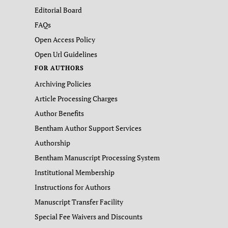
Editorial Board
FAQs
Open Access Policy
Open Url Guidelines
FOR AUTHORS
Archiving Policies
Article Processing Charges
Author Benefits
Bentham Author Support Services
Authorship
Bentham Manuscript Processing System
Institutional Membership
Instructions for Authors
Manuscript Transfer Facility
Special Fee Waivers and Discounts