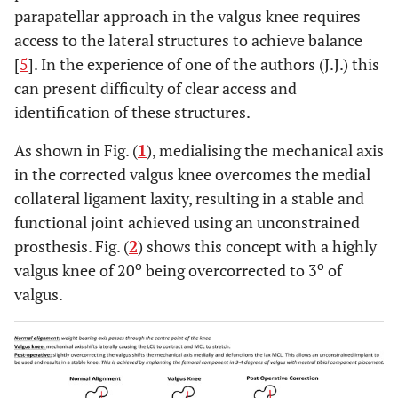
parapatellar approach in the valgus knee requires
access to the lateral structures to achieve balance
[
5
]. In the experience of one of the authors (J.J.) this
can present difficulty of clear access and
identification of these structures.
As shown in Fig. (
1
), medialising the mechanical axis
in the corrected valgus knee overcomes the medial
collateral ligament laxity, resulting in a stable and
functional joint achieved using an unconstrained
prosthesis. Fig. (
2
) shows this concept with a highly
o
o
valgus knee of 20
being overcorrected to 3
of
valgus.