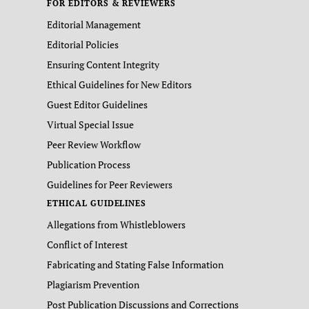
FOR EDITORS & REVIEWERS
Editorial Management
Editorial Policies
Ensuring Content Integrity
Ethical Guidelines for New Editors
Guest Editor Guidelines
Virtual Special Issue
Peer Review Workflow
Publication Process
Guidelines for Peer Reviewers
ETHICAL GUIDELINES
Allegations from Whistleblowers
Conflict of Interest
Fabricating and Stating False Information
Plagiarism Prevention
Post Publication Discussions and Corrections