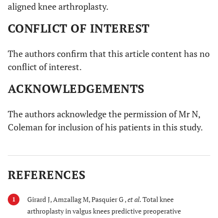
aligned knee arthroplasty.
CONFLICT OF INTEREST
The authors confirm that this article content has no
conflict of interest.
ACKNOWLEDGEMENTS
The authors acknowledge the permission of Mr N,
Coleman for inclusion of his patients in this study.
REFERENCES
Girard J, Amzallag M, Pasquier G ,
et al.
Total knee
1
arthroplasty in valgus knees predictive preoperative