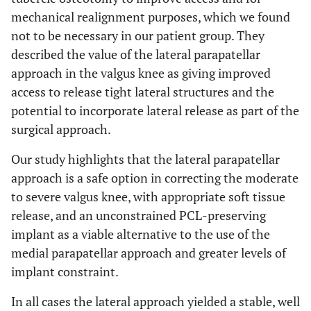
mechanical realignment purposes, which we found
not to be necessary in our patient group. They
described the value of the lateral parapatellar
approach in the valgus knee as giving improved
access to release tight lateral structures and the
potential to incorporate lateral release as part of the
surgical approach.
Our study highlights that the lateral parapatellar
approach is a safe option in correcting the moderate
to severe valgus knee, with appropriate soft tissue
release, and an unconstrained PCL-preserving
implant as a viable alternative to the use of the
medial parapatellar approach and greater levels of
implant constraint.
In all cases the lateral approach yielded a stable, well