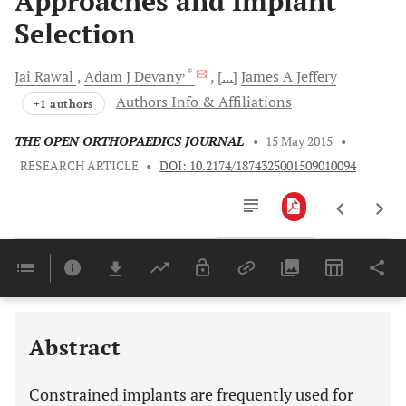
Approaches and Implant
Selection
, *
Jai
Rawal
Adam J
Devany
[...]
James A
Jeffery
Authors Info & Affiliations
+1 authors
THE OPEN ORTHOPAEDICS JOURNAL
•
15 May 2015
•
RESEARCH ARTICLE
•
DOI: 10.2174/1874325001509010094
Downloads
11,803
Last 6 Months
11,803
Last 12 Months
11,803
Abstract
Constrained implants are frequently used for