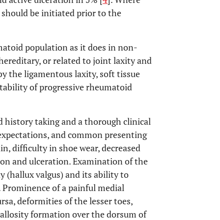
hould be initiated prior to the
atoid population as it does in non-
reditary, or related to joint laxity and
 the ligamentous laxity, soft tissue
stability of progressive rheumatoid
d history taking and a thorough clinical
t expectations, and common presenting
n, difficulty in shoe wear, decreased
ion and ulceration. Examination of the
 (hallux valgus) and its ability to
 Prominence of a painful medial
a, deformities of the lesser toes,
llosity formation over the dorsum of