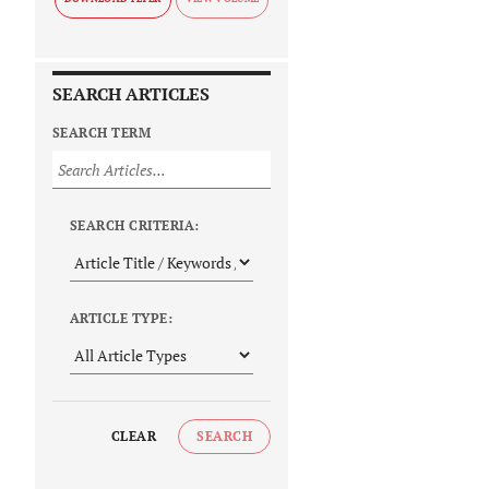
SEARCH ARTICLES
SEARCH TERM
SEARCH CRITERIA:
ARTICLE TYPE:
CLEAR
SEARCH