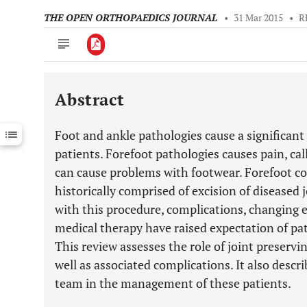
THE OPEN ORTHOPAEDICS JOURNAL
•
31 Mar 2015
•
R
Abstract
Downloads
11,803
Last 6 Months
11,803
Foot and ankle pathologies cause a significan
Last 12 Months
11,803
patients. Forefoot pathologies causes pain, cal
can cause problems with footwear. Forefoot co
historically comprised of excision of diseased 
with this procedure, complications, changing
medical therapy have raised expectation of pat
This review assesses the role of joint preserv
well as associated complications. It also descri
team in the management of these patients.