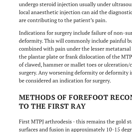
undergo steroid injection usually under ultrasou
local anaesthetic injection can aid the diagnost
are contributing to the patient’s pain.
Indications for surgery include failure of non-s
deformity. This will commonly include painful bun
combined with pain under the lesser metatarsal 
the plantar plate or frank dislocation of the MTP
of clawed, hammer or mallet toes or ulceration/ca
surgery. Any worsening deformity or deformity i
be considered an indication for surgery.
METHODS OF FOREFOOT RECO
TO THE FIRST RAY
First MTPJ arthrodesis - this remains the gold s
surfaces and fusion in approximately 10-15 degr