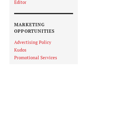
Editor
MARKETING
OPPORTUNITIES
Advertising Policy
Kudos
Promotional Services