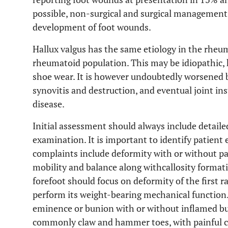
possible, non-surgical and surgical management s
development of foot wounds.
Hallux valgus has the same etiology in the rheum
rheumatoid population. This may be idiopathic, he
shoe wear. It is however undoubtedly worsened by
synovitis and destruction, and eventual joint in
disease.
Initial assessment should always include detaile
examination. It is important to identify patien
complaints include deformity with or without pai
mobility and balance along withcallosity format
forefoot should focus on deformity of the first ray
perform its weight-bearing mechanical function.
eminence or bunion with or without inflamed burs
commonly claw and hammer toes, with painful ca