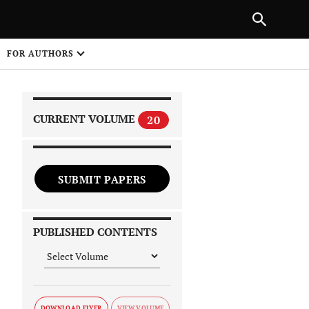
|
PREVIOUS ARTICLE
NEXT ARTICLE
SHARE
FOR AUTHORS
1
CURRENT VOLUME
20
SUBMIT PAPERS
 on
PUBLISHED CONTENTS
DOWNLOAD FLYER