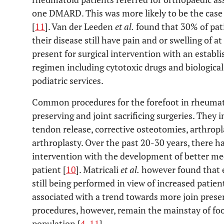
one DMARD. This was more likely to be the case 
[
11
]. Van der Leeden
et al.
found that 30% of pat
their disease still have pain and or swelling of a
present for surgical intervention with an establ
regimen including cytotoxic drugs and biologica
podiatric services.
Common procedures for the forefoot in rheumatoi
preserving and joint sacrificing surgeries. They 
tendon release, corrective osteotomies, arthropl
arthroplasty. Over the past 20-30 years, there ha
intervention with the development of better m
patient [
10
]. Matricali
et al.
however found that e
still being performed in view of increased patien
associated with a trend towards more join preserv
procedures, however, remain the mainstay of fo
population [
4
,
11
].