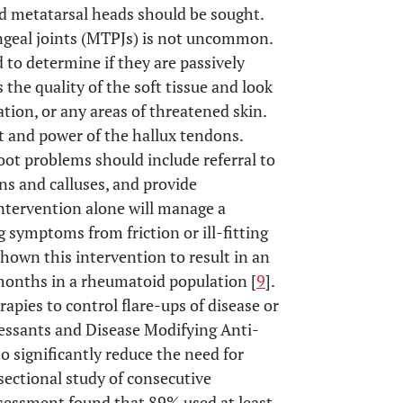
d metatarsal heads should be sought.
angeal joints (MTPJs) is not uncommon.
 to determine if they are passively
 the quality of the soft tissue and look
tion, or any areas of threatened skin.
t and power of the hallux tendons.
ot problems should include referral to
ns and calluses, and provide
intervention alone will manage a
g symptoms from friction or ill-fitting
hown this intervention to result in an
months in a rheumatoid population [
9
].
erapies to control flare-ups of disease or
ressants and Disease Modifying Anti-
significantly reduce the need for
 sectional study of consecutive
ssessment found that 89% used at least