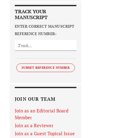
TRACK YOUR
MANUSCRIPT
ENTER CORRECT MANUSCRIPT
REFERENCE NUMBER:
SUBMIT REFERENCE NUMBER
JOIN OUR TEAM
Join as an Editorial Board
Member
Join as a Reviewer
Join as a Guest Topical Issue