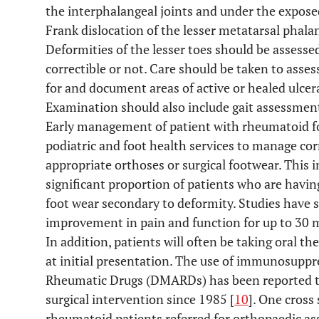
the interphalangeal joints and under the expose
Frank dislocation of the lesser metatarsal phal
Deformities of the lesser toes should be assessed
correctible or not. Care should be taken to assess
for and document areas of active or healed ulcera
Examination should also include gait assessmen
Early management of patient with rheumatoid fo
podiatric and foot health services to manage cor
appropriate orthoses or surgical footwear. This 
significant proportion of patients who are havin
foot wear secondary to deformity. Studies have s
improvement in pain and function for up to 30 
In addition, patients will often be taking oral th
at initial presentation. The use of immunosupp
Rheumatic Drugs (DMARDs) has been reported to 
surgical intervention since 1985 [
10
]. One cross
rheumatoid patients referred for orthopaedic a