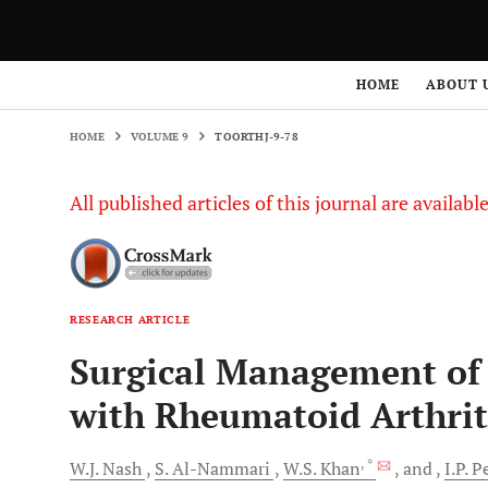
HOME
VOLUME 9
TOORTHJ-9-78
HOME
ABOUT 
HOME
VOLUME 9
TOORTHJ-9-78
All published articles of this journal are availab
RESEARCH ARTICLE
Surgical Management of 
with Rheumatoid Arthriti
, *
W.J.
Nash
S.
Al-Nammari
W.S.
Khan
and
I.P.
Pe