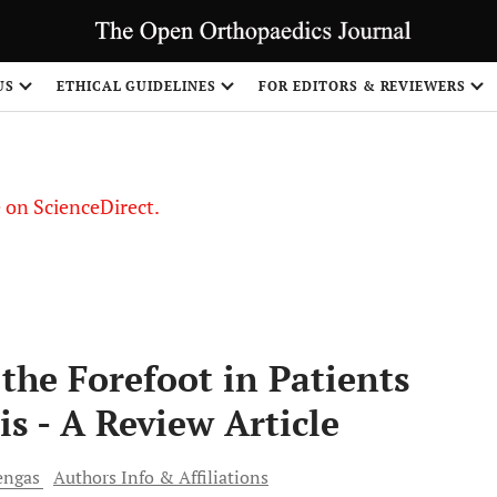
US
ETHICAL GUIDELINES
FOR EDITORS & REVIEWERS
le on ScienceDirect.
Share
the Forefoot in Patients
s - A Review Article
ngas
Authors Info & Affiliations