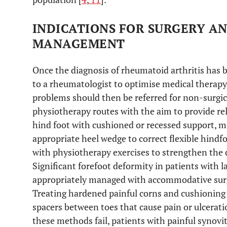
INDICATIONS FOR SURGERY A
MANAGEMENT
Once the diagnosis of rheumatoid arthritis has b
to a rheumatologist to optimise medical therapy
problems should then be referred for non-surgi
physiotherapy routes with the aim to provide reli
hind foot with cushioned or recessed support, m
appropriate heel wedge to correct flexible hind
with physiotherapy exercises to strengthen the 
Significant forefoot deformity in patients with 
appropriately managed with accommodative surgic
Treating hardened painful corns and cushioning s
spacers between toes that cause pain or ulcerat
these methods fail, patients with painful synovit