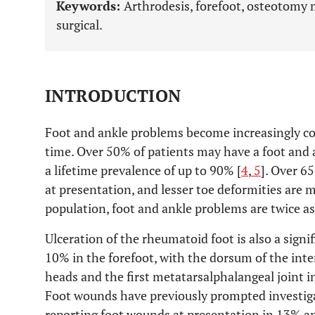
Keywords:
Arthrodesis, forefoot, osteotomy
surgical.
INTRODUCTION
Foot and ankle problems become increasingly 
time. Over 50% of patients may have a foot and 
a lifetime prevalence of up to 90% [
4
,
5
]. Over 6
at presentation, and lesser toe deformities are
population, foot and ankle problems are twice 
Ulceration of the rheumatoid foot is also a signi
10% in the forefoot, with the dorsum of the inte
heads and the first metatarsalphalangeal joint i
Foot wounds have previously prompted investig
reporting foot wounds at presentation in 13% an