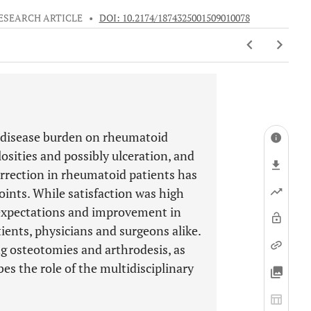
ESEARCH ARTICLE
•
DOI: 10.2174/1874325001509010078
t disease burden on rheumatoid
losities and possibly ulceration, and
rrection in rheumatoid patients has
joints. While satisfaction was high
 expectations and improvement in
ients, physicians and surgeons alike.
ing osteotomies and arthrodesis, as
bes the role of the multidisciplinary