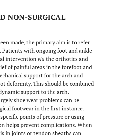
ND NON-SURGICAL
een made, the primary aim is to refer
. Patients with ongoing foot and ankle
cal intervention
via
the orthotics and
ef of painful areas in the forefoot and
echanical support for the arch and
foot deformity. This should be combined
dynamic support to the arch.
largely shoe wear problems can be
al footwear in the first instance.
pecific points of pressure or using
ion helps prevent complications. When
is in joints or tendon sheaths can