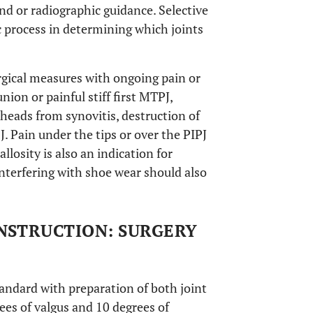
nd or radiographic guidance. Selective
ic process in determining which joints
urgical measures with ongoing pain or
ion or painful stiff first MTPJ,
heads from synovitis, destruction of
J. Pain under the tips or over the PIPJ
llosity is also an indication for
nterfering with shoe wear should also
NSTRUCTION: SURGERY
tandard with preparation of both joint
ees of valgus and 10 degrees of