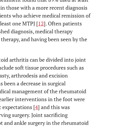
in those with a more recent diagnosis
ients who achieve medical remission of
t least one MTPJ [
12
]. Often patients
ished diagnosis, medical therapy
l therapy, and having been seen by the
d arthritis can be divided into joint
include soft tissue procedures such as
asty, arthrodesis and excision
s been a decrease in surgical
edical management of the rheumatoid
arlier interventions in the foot were
t expectations [
4
] and this was
ing surgery. Joint sacrificing
ot and ankle surgery in the rheumatoid