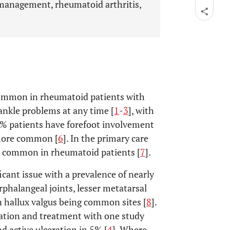
 management, rheumatoid arthritis,
common in rheumatoid patients with
ankle problems at any time [
1
-
3
], with
5% patients have forefoot involvement
 more common [
6
]. In the primary care
as common in rheumatoid patients [
7
].
ficant issue with a prevalence of nearly
rphalangeal joints, lesser metatarsal
n hallux valgus being common sites [
8
].
ation and treatment with one study
d active ulceration in 5% [
4
]. Where