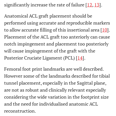
significantly increase the rate of failure [
12
,
13
].
Anatomical ACL graft placement should be
performed using accurate and reproducible markers
to allow accurate filling of this insertional area [
10
].
Placement of the ACL graft too anteriorly can cause
notch impingement and placement too posteriorly
will cause impingement of the graft with the
Posterior Cruciate Ligament (PCL) [
14
].
Femoral foot print landmarks are well described.
However some of the landmarks described for tibial
tunnel placement, especially in the Sagittal plane,
are not as robust and clinically relevant especially
considering the wide variation in the footprint size
and the need for individualised anatomic ACL
reconstruction.