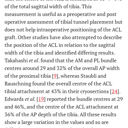
of the total sagittal width of tibia. This
measurement is useful as a preoperative and post
operative assessment of tibial tunnel placement but
does not help intraoperative positioning of the ACL
graft. Other studies have also attempted to describe
the position of the ACL in relation to the sagittal
width of the tibia and identified differing results.
Takahashi
et al
. found that the AM and PL bundle
centres around 29 and 32% of the overall AP width
of the proximal tibia [
9
], whereas Staubli and
Rauschning found the overall centre of the ACL
tibial attachment at 43% in their cryosections [
24
].
Edwards
et al.
[
19
] reported the bundle centres at 29
and 46%, and the centre of the ACL attachment at
36% of the AP depth of the tibia. All these results
show a large variation in the values and so are