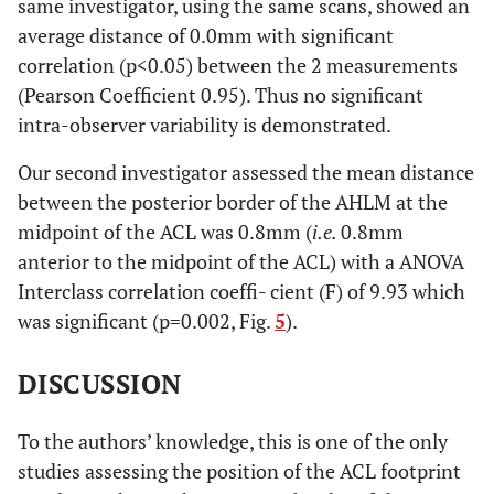
same investigator, using the same scans, showed an
average distance of 0.0mm with significant
correlation (p<0.05) between the 2 measurements
(Pearson Coefficient 0.95). Thus no significant
intra-observer variability is demonstrated.
Our second investigator assessed the mean distance
between the posterior border of the AHLM at the
midpoint of the ACL was 0.8mm (
i.e.
0.8mm
anterior to the midpoint of the ACL) with a ANOVA
Interclass correlation coeffi- cient (F) of 9.93 which
was significant (p=0.002, Fig.
5
).
DISCUSSION
To the authors’ knowledge, this is one of the only
studies assessing the position of the ACL footprint