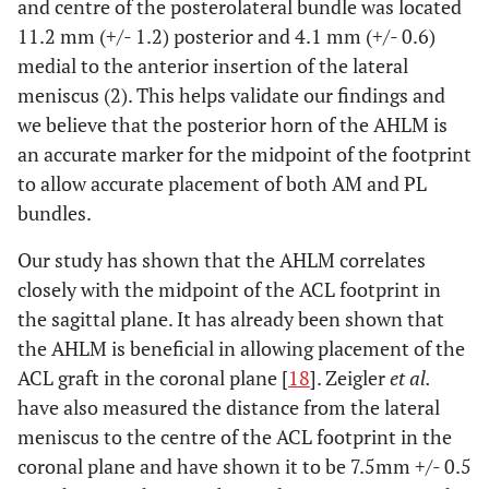
and centre of the posterolateral bundle was located
11.2 mm (+/- 1.2) posterior and 4.1 mm (+/- 0.6)
medial to the anterior insertion of the lateral
meniscus (2). This helps validate our findings and
we believe that the posterior horn of the AHLM is
an accurate marker for the midpoint of the footprint
to allow accurate placement of both AM and PL
bundles.
Our study has shown that the AHLM correlates
closely with the midpoint of the ACL footprint in
the sagittal plane. It has already been shown that
the AHLM is beneficial in allowing placement of the
ACL graft in the coronal plane [
18
]. Zeigler
et al.
have also measured the distance from the lateral
meniscus to the centre of the ACL footprint in the
coronal plane and have shown it to be 7.5mm +/- 0.5