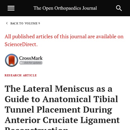
BACK TO VOLUME 9
1
All published articles of this journal are available on
ScienceDirect.
RESEARCH ARTICLE
Sha
The Lateral Meniscus as a
Guide to Anatomical Tibial
Tunnel Placement During
Anterior Cruciate Ligament