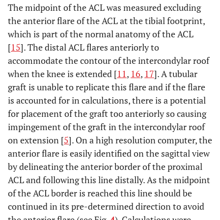
ACL centre
Ferretti
et al.
[
22
]
The midpoint of the ACL was measured excluding
Intermeniscal
9.1mm (+/- 1.5
ligament and
the anterior flare of the ACL at the tibial footprint,
mm) posterior to
medial tibial
which is part of the normal anatomy of the ACL
the intermeniscal
eminence
[
15
]. The distal ACL flares anteriorly to
ligament and
accommodate the contour of the intercondylar roof
5.7mm (+/- 1.1
when the knee is extended [
11
,
16
,
17
]. A tubular
mm) anterior
graft is unable to replicate this flare and if the flare
from apex of the
is accounted for in calculations, there is a potential
medial tibial
for placement of the graft too anteriorly so causing
eminence
impingement of the graft in the intercondylar roof
on extension [
5
]. On a high resolution computer, the
anterior flare is easily identified on the sagittal view
by delineating the anterior border of the proximal
ACL and following this line distally. As the midpoint
of the ACL border is reached this line should be
continued in its pre-determined direction to avoid
the anterior flare (see Fig.
4
). Calculations were