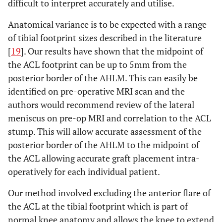
difficult to interpret accurately and utilise.
Anatomical variance is to be expected with a range
of tibial footprint sizes described in the literature
[
19
]. Our results have shown that the midpoint of
the ACL footprint can be up to 5mm from the
posterior border of the AHLM. This can easily be
identified on pre-operative MRI scan and the
authors would recommend review of the lateral
meniscus on pre-op MRI and correlation to the ACL
stump. This will allow accurate assessment of the
posterior border of the AHLM to the midpoint of
the ACL allowing accurate graft placement intra-
operatively for each individual patient.
Our method involved excluding the anterior flare of
the ACL at the tibial footprint which is part of
normal knee anatomy and allows the knee to extend