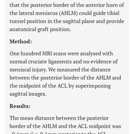
that the posterior border of the anterior horn of
the lateral meniscus (AHLM) could guide tibial
tunnel position in the sagittal plane and provide
anatomical graft position.
Method:
One hundred MRI scans were analysed with
normal cruciate ligaments and no evidence of
meniscal injury. We measured the distance
between the posterior border of the AHLM and
the midpoint of the ACL by superimposing
sagittal images.
Results:
The mean distance between the posterior
border of the AHLM and the ACL midpoint was