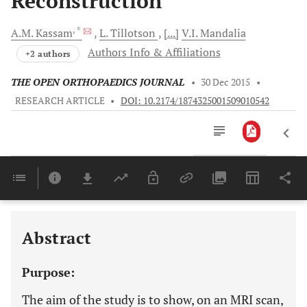
Reconstruction
, *
A.M.
Kassam
L.
Tillotson
[...]
V.I.
Mandalia
Authors Info & Affiliations
+2 authors
THE OPEN ORTHOPAEDICS JOURNAL
•
30 Dec 2015
•
RESEARCH ARTICLE
•
DOI: 10.2174/1874325001509010542
Downloads
11,803
Last 6 Months
11,803
Last 12 Months
11,803
Abstract
Purpose:
The aim of the study is to show, on an MRI scan,