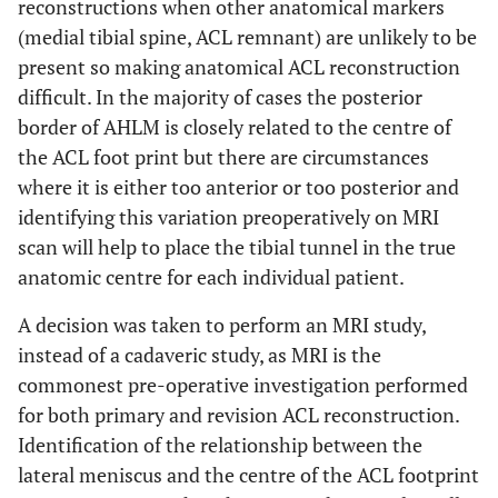
reconstructions when other anatomical markers
(medial tibial spine, ACL remnant) are unlikely to be
present so making anatomical ACL reconstruction
difficult. In the majority of cases the posterior
border of AHLM is closely related to the centre of
the ACL foot print but there are circumstances
where it is either too anterior or too posterior and
identifying this variation preoperatively on MRI
scan will help to place the tibial tunnel in the true
anatomic centre for each individual patient.
A decision was taken to perform an MRI study,
instead of a cadaveric study, as MRI is the
commonest pre-operative investigation performed
for both primary and revision ACL reconstruction.
Identification of the relationship between the
lateral meniscus and the centre of the ACL footprint