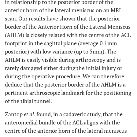
in relationship to the posterior border of the
anterior horn of the lateral meniscus on an MRI
scan. Our results have shown that the posterior
border of the Anterior Horn of the Lateral Meniscus
(AHLM) is closely related with the centre of the ACL
footprint in the sagittal plane (average 0.1mm
posterior) with low variance (up to 5mm). The
AHLM is easily visible during arthroscopy and is
rarely damaged either during the initial injury or
during the operative procedure. We can therefore
deduce that the posterior border of the AHLM is a
pertinent arthroscopic landmark for the positioning
of the tibial tunnel.
Zantop
et al.
found, in a cadaveric study, that the
anteromedial bundle of the ACL aligns with the
centre of the anterior horn of the lateral meniscus