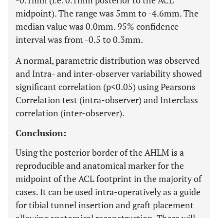
-0.1mm (i.e. 0.1mm posterior to the ACL
midpoint). The range was 5mm to -4.6mm. The
median value was 0.0mm. 95% confidence
interval was from -0.5 to 0.3mm.
A normal, parametric distribution was observed
and Intra- and inter-observer variability showed
significant correlation (p<0.05) using Pearsons
Correlation test (intra-observer) and Interclass
correlation (inter-observer).
Conclusion:
Using the posterior border of the AHLM is a
reproducible and anatomical marker for the
midpoint of the ACL footprint in the majority of
cases. It can be used intra-operatively as a guide
for tibial tunnel insertion and graft placement