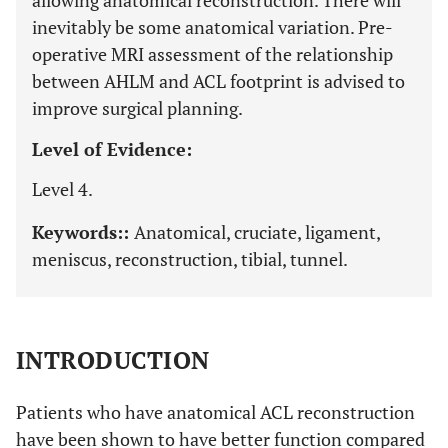
allowing anatomical reconstruction. There will
inevitably be some anatomical variation. Pre-
operative MRI assessment of the relationship
between AHLM and ACL footprint is advised to
improve surgical planning.
Level of Evidence:
Level 4.
Keywords::
Anatomical, cruciate, ligament,
meniscus, reconstruction, tibial, tunnel.
INTRODUCTION
Patients who have anatomical ACL reconstruction
have been shown to have better function compared