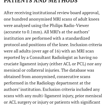
PATIENTS AND METHODS
ACL in coronal
plane
After receiving institutional review board approval,
one hundred anonymised MRI scans of adult knees
ACL is 5.1mm (+/-
Luites
et al.
[
17
]
Medial Tibial
were analysed using the Philips Radio-Viewer
1.7mm) lateral
Spine (MTS)
(accurate to 0.1mm). All MRI’s at the authors’
and 9.8mm (+/-
institution are performed with a standardized
2.1mm) anterior
protocol and positions of the knee. Inclusion criteria
to MTS
were all adults (over age of 16) with an MRI scan
PL bundle of ACL
Edwards
et al.
[
19
]
Over the back
reported by a Consultant Radiologist as having no
is 10mm (+/-1
ridge of knee
cruciate ligament injury (either ACL or PCL) nor any
mm) anterior to
meniscal or collateral injuries. The database was
over the back
obtained from anonymised, consecutive scans
ridge
performed in the Radiology department at the
authors’ institution. Exclusion criteria included any
Distance between
Edwards
et al.
[
19
]
MTS
laterla border of
scans with any multi-ligament injury, prior meniscal
MTS is 4mm (+/- 1
or ACL surgery or injury or patients with significant