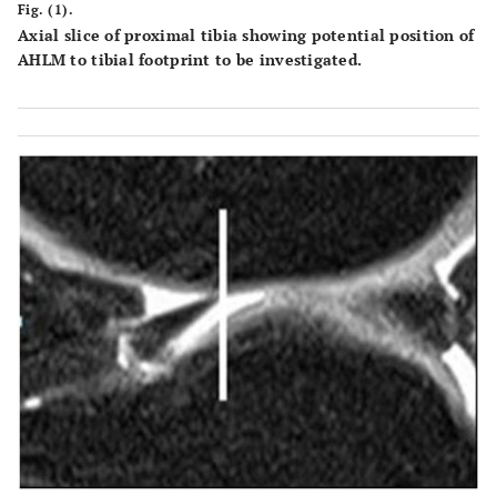
Fig. (1).
Axial slice of proximal tibia showing potential position of
AHLM to tibial footprint to be investigated.