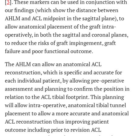
[
3
]. These markers can be used in conjunction with
our findings (which show the distance between
AHLM and ACL midpoint in the sagittal plane), to
allow anatomical placement of the graft intra-
operatively, in both the sagittal and coronal planes,
to reduce the risks of graft impingement, graft
failure and poor functional outcome.
The AHLM can allow an anatomical ACL
reconstruction, which is specific and accurate for
each individual patient, by allowing pre-operative
assessment and planning to confirm the position in
relation to the ACL tibial footprint. This planning
will allow intra-operative, anatomical tibial tunnel
placement to allow a more accurate and anatomical
ACL reconstruction thus improving patient
outcome including prior to revision ACL