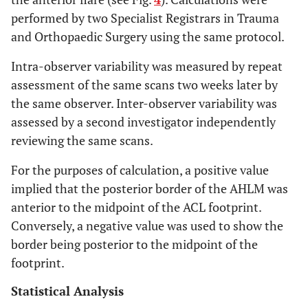
performed by two Specialist Registrars in Trauma
and Orthopaedic Surgery using the same protocol.
Intra-observer variability was measured by repeat
assessment of the same scans two weeks later by
the same observer. Inter-observer variability was
assessed by a second investigator independently
reviewing the same scans.
For the purposes of calculation, a positive value
implied that the posterior border of the AHLM was
anterior to the midpoint of the ACL footprint.
Conversely, a negative value was used to show the
border being posterior to the midpoint of the
footprint.
Statistical Analysis