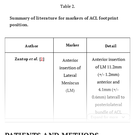
Table 2.
Summary of literature for markers of ACL footprint
position.
Marker
Author
Detail
Anterior insertion
Zantop
et al.
[
2
]
Anterior
of LM 11.2mm
insertion of
(+/- 1.2mm)
Lateral
anterior and
Meniscus
4.1mm (+/-
(LM)
0.6mm) laterall to
posteriolateral
bundle of ACL
Expand for more
LM is 7.5mm (+/-
Ziegler
et al.
[
3
]
LM
0.5mm0 lateral to