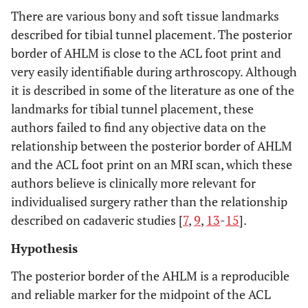
There are various bony and soft tissue landmarks
described for tibial tunnel placement. The posterior
border of AHLM is close to the ACL foot print and
very easily identifiable during arthroscopy. Although
it is described in some of the literature as one of the
landmarks for tibial tunnel placement, these
authors failed to find any objective data on the
relationship between the posterior border of AHLM
and the ACL foot print on an MRI scan, which these
authors believe is clinically more relevant for
individualised surgery rather than the relationship
described on cadaveric studies [
7
,
9
,
13
-
15
].
Hypothesis
The posterior border of the AHLM is a reproducible
and reliable marker for the midpoint of the ACL