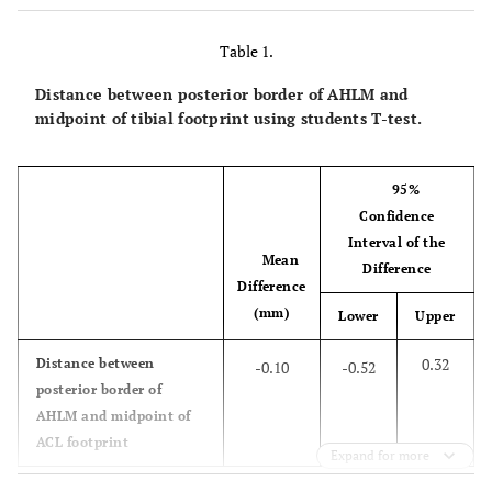
Table 1.
Distance between posterior border of AHLM and
midpoint of tibial footprint using students T-test.
95%
Confidence
Interval of the
Mean
Difference
Difference
(mm)
Lower
Upper
0.32
Distance between
-0.10
-0.52
posterior border of
AHLM and midpoint of
ACL footprint
Expand for more