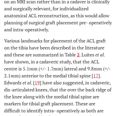
on an MRI scan rather than in a cadaver is clinically
and surgically relevant, for individualized
anatomical ACL reconstruction, as this would allow
planning of surgical graft placement pre- operatively
and intra-operatively.
Various landmarks for placement of the ACL graft
on the tibia have been described in the literature
and these are summarized in Table
2
. Luites
et al.
have shown, in a cadaveric study, that the ACL
centre is 5.1mm (+/- 1.7mm) lateral and 9.8mm (+/-
2.1mm) anterior to the medial tibial spine [
17
].
Edwards
et al.
[
19
] have also suggested, in cadaveric,
dis-articulated knees, that the over the back ridge of
the knee along with the medial tibial spine are
markers for tibial graft placement. These are
difficult to identify intra- operatively as both are