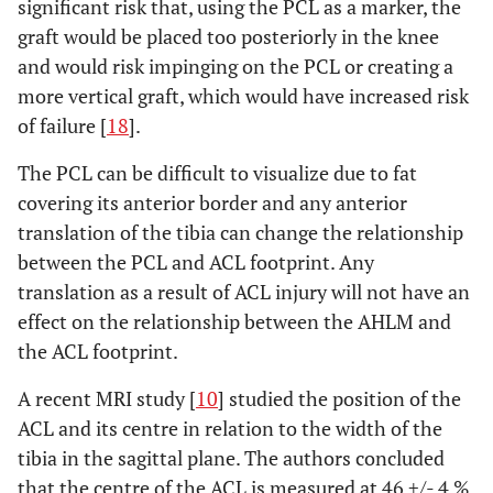
significant risk that, using the PCL as a marker, the
graft would be placed too posteriorly in the knee
and would risk impinging on the PCL or creating a
more vertical graft, which would have increased risk
of failure [
18
].
The PCL can be difficult to visualize due to fat
covering its anterior border and any anterior
translation of the tibia can change the relationship
between the PCL and ACL footprint. Any
translation as a result of ACL injury will not have an
effect on the relationship between the AHLM and
the ACL footprint.
A recent MRI study [
10
] studied the position of the
ACL and its centre in relation to the width of the
tibia in the sagittal plane. The authors concluded
that the centre of the ACL is measured at 46 +/- 4 %