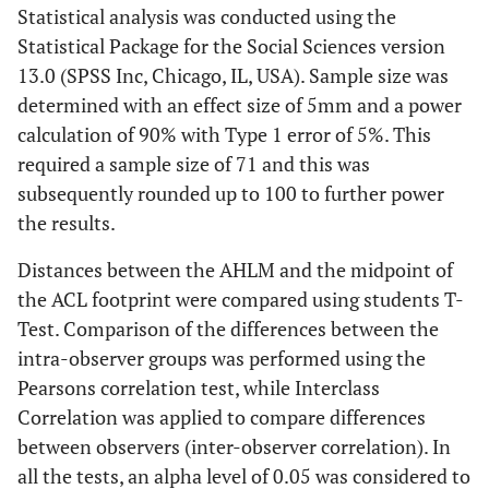
Statistical analysis was conducted using the
Statistical Package for the Social Sciences version
13.0 (SPSS Inc, Chicago, IL, USA). Sample size was
determined with an effect size of 5mm and a power
calculation of 90% with Type 1 error of 5%. This
required a sample size of 71 and this was
subsequently rounded up to 100 to further power
the results.
Distances between the AHLM and the midpoint of
the ACL footprint were compared using students T-
Test. Comparison of the differences between the
intra-observer groups was performed using the
Pearsons correlation test, while Interclass
Correlation was applied to compare differences
between observers (inter-observer correlation). In
all the tests, an alpha level of 0.05 was considered to