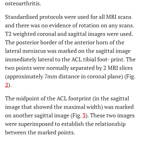
mm) to the PL
osteoarthritis.
fibre bundle and
Standardised protocols were used for all MRI scans
5mm (+/- 1 mm)
to the AM bundle
and there was no evidence of rotation on any scans.
T2 weighted coronal and sagittal images were used.
Midpoint of ACL
Jackson
et al.
[
18
]
PCL
The posterior border of the anterior horn of the
footprint is 7mm
lateral meniscus was marked on the sagittal image
anterior to
immediately lateral to the ACL tibial foot- print. The
anterior border of
two points were normally separated by 2 MRI slices
PCL
(approximately 7mm distance in coronal plane) (Fig.
Transverse
2
).
Transverse
Kongcharoensombat
ligament is 18.7%
ligament
The midpoint of the ACL footprint (in the sagittal
et al.
[
21
]
(+/- 3.3%) of
image that showed the maximal width) was marked
sagitall wdth of
on another sagittal image (Fig.
3
). These two images
tibia from
midpoint of ACL
were superimposed to establish the relationship
footprint
between the marked points.