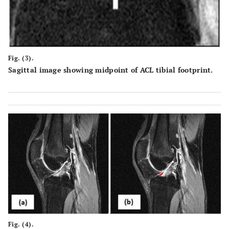
Fig. (3).
Sagittal image showing midpoint of ACL tibial footprint.
Fig. (4).