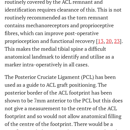
routinely covered by the ACL remnant and
identification requires clearance of this. This is not
routinely recommended as the torn remnant
contains mechanoreceptors and proprioceptive
fibres, which can improve post-operative
proprioception and functional recovery [
13
,
20
,
23
].
This makes the medial tibial spine a difficult
anatomical landmark to identify and utilise as a
marker intra-operatively in all cases.
The Posterior Cruciate Ligament (PCL) has been
used as a guide to ACL graft positioning. The
posterior border of the ACL footprint has been
shown to be 7mm anterior to the PCL but this does
not give a measurement to the centre of the ACL
footprint and so would not allow anatomical filling
of the centre of the footprint. There would be a