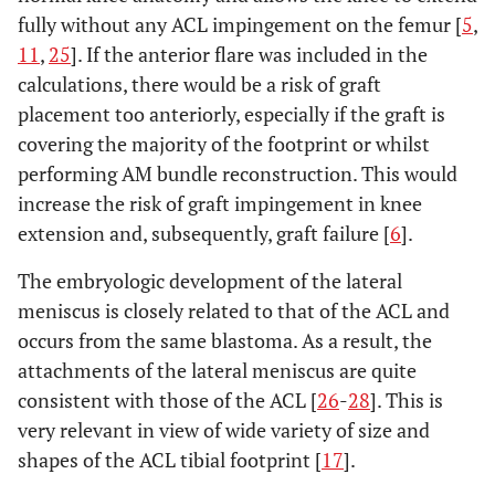
fully without any ACL impingement on the femur [
5
,
11
,
25
]. If the anterior flare was included in the
calculations, there would be a risk of graft
placement too anteriorly, especially if the graft is
covering the majority of the footprint or whilst
performing AM bundle reconstruction. This would
increase the risk of graft impingement in knee
extension and, subsequently, graft failure [
6
].
The embryologic development of the lateral
meniscus is closely related to that of the ACL and
occurs from the same blastoma. As a result, the
attachments of the lateral meniscus are quite
consistent with those of the ACL [
26
-
28
]. This is
very relevant in view of wide variety of size and
shapes of the ACL tibial footprint [
17
].