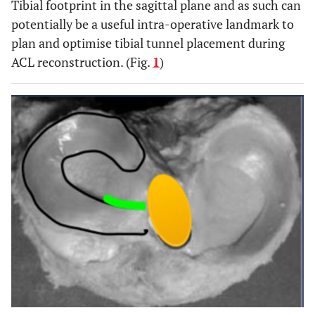
Tibial footprint in the sagittal plane and as such can
potentially be a useful intra-operative landmark to
plan and optimise tibial tunnel placement during
ACL reconstruction. (Fig.
1
)