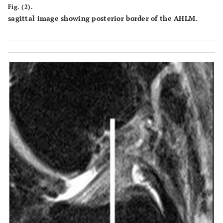
Fig. (2).
sagittal image showing posterior border of the AHLM.