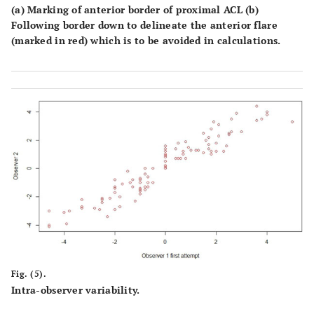
(a) Marking of anterior border of proximal ACL (b)
Following border down to delineate the anterior flare
(marked in red) which is to be avoided in calculations.
Fig. (5).
Intra-observer variability.