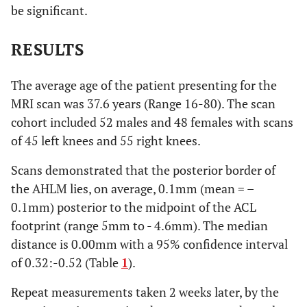
be significant.
RESULTS
The average age of the patient presenting for the
MRI scan was 37.6 years (Range 16-80). The scan
cohort included 52 males and 48 females with scans
of 45 left knees and 55 right knees.
Scans demonstrated that the posterior border of
the AHLM lies, on average, 0.1mm (mean = –
0.1mm) posterior to the midpoint of the ACL
footprint (range 5mm to - 4.6mm). The median
distance is 0.00mm with a 95% confidence interval
of 0.32:-0.52 (Table
1
).
Repeat measurements taken 2 weeks later, by the