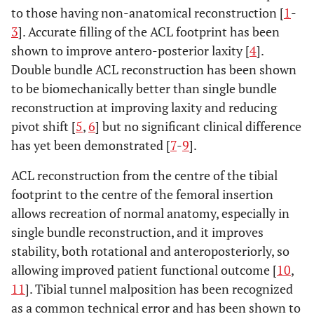
to those having non-anatomical reconstruction [
1
-
3
]. Accurate filling of the ACL footprint has been
shown to improve antero-posterior laxity [
4
].
Double bundle ACL reconstruction has been shown
to be biomechanically better than single bundle
reconstruction at improving laxity and reducing
pivot shift [
5
,
6
] but no significant clinical difference
has yet been demonstrated [
7
-
9
].
ACL reconstruction from the centre of the tibial
footprint to the centre of the femoral insertion
allows recreation of normal anatomy, especially in
single bundle reconstruction, and it improves
stability, both rotational and anteroposteriorly, so
allowing improved patient functional outcome [
10
,
11
]. Tibial tunnel malposition has been recognized
as a common technical error and has been shown to