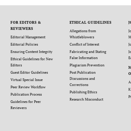
FOR EDITORS &
ETHICAL GUIDELINES
J
REVIEWERS
Allegations from
J
Editorial Management
Whistleblowers
M
Editorial Policies
Conflict of Interest
J
Ensuring Content Integrity
Fabricating and Stating
J
False Information
E
Ethical Guidelines for New
Editors
Plagiarism Prevention
Guest Editor Guidelines
Post Publication
O
Discussions and
Virtual Special Issue
A
Corrections
Peer Review Workflow
K
Publishing Ethics
Publication Process
P
Research Misconduct
Guidelines for Peer
Reviewers