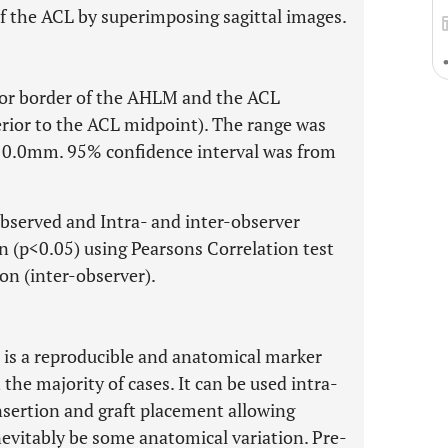
 the ACL by superimposing sagittal images.
or border of the AHLM and the ACL
rior to the ACL midpoint). The range was
0.0mm. 95% confidence interval was from
observed and Intra- and inter-observer
on (p<0.05) using Pearsons Correlation test
ion (inter-observer).
 is a reproducible and anatomical marker
the majority of cases. It can be used intra-
 insertion and graft placement allowing
nevitably be some anatomical variation. Pre-