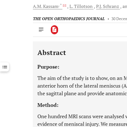
, *
A.M.
Kassam
L.
Tillotson
P.J.
Schranz
a
THE OPEN ORTHOPAEDICS JOURNAL
•
30 Dece
Abstract
Downloads
11,803
Last 6 Months
11,803
Purpose:
Last 12 Months
11,803
The aim of the study is to show, on an M
anterior horn of the lateral meniscus (A
the sagittal plane and provide anatomica
Method:
One hundred MRI scans were analysed w
evidence of meniscal injury. We measur