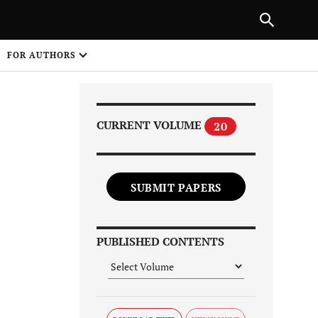
PREVIOUS ARTICLE
SHARE
FOR AUTHORS
1
CURRENT VOLUME
20
SUBMIT PAPERS
Share on
PUBLISHED CONTENTS