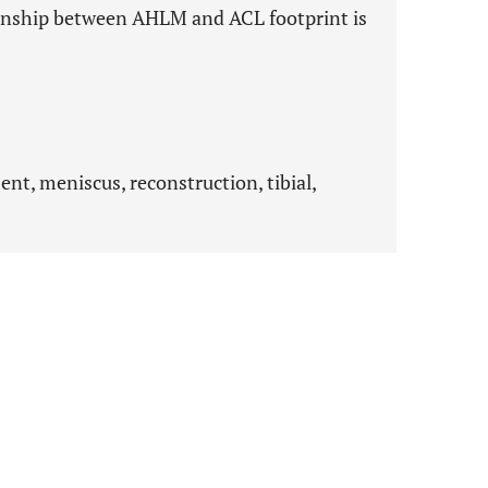
ionship between AHLM and ACL footprint is
ent, meniscus, reconstruction, tibial,