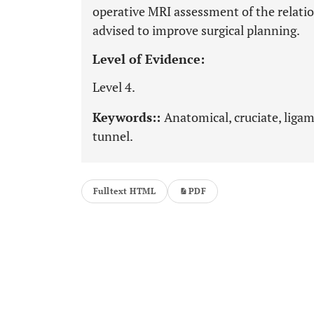
operative MRI assessment of the relat
advised to improve surgical planning.
Level of Evidence:
Level 4.
Keywords::
Anatomical, cruciate, ligam
tunnel.
Fulltext HTML
PDF