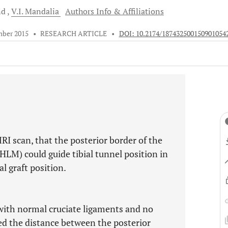
nd
V.I.
Mandalia
Authors Info & Affiliations
mber 2015
•
RESEARCH ARTICLE
•
DOI: 10.2174/187432500150901054
RI scan, that the posterior border of the
HLM) could guide tibial tunnel position in
l graft position.
ith normal cruciate ligaments and no
ed the distance between the posterior