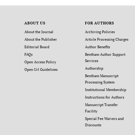
ABOUT US
FOR AUTHORS
About the Journal
Archiving Policies
About the Publisher
Article Processing Charges
Editorial Board
Author Benefits
FAQs
Bentham Author Support
Services
Open Access Policy
Authorship
Open Url Guidelines
Bentham Manuscript
Processing System
Institutional Membership
Instructions for Authors
Manuscript Transfer
Facility
Special Fee Waivers and
Discounts