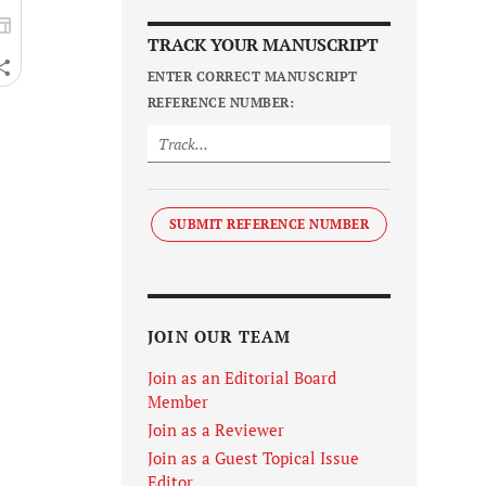
TRACK YOUR MANUSCRIPT
ENTER CORRECT MANUSCRIPT
REFERENCE NUMBER:
SUBMIT REFERENCE NUMBER
JOIN OUR TEAM
Join as an Editorial Board
Member
Join as a Reviewer
Join as a Guest Topical Issue
Editor