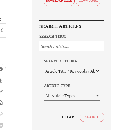
DOWNLOAD FLYER
2
SEARCH ARTICLES
SEARCH TERM
SEARCH CRITERIA:
ARTICLE TYPE:
CLEAR
SEARCH