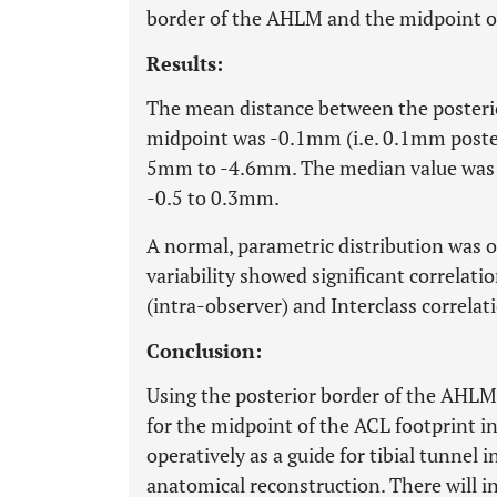
border of the AHLM and the midpoint of
Results:
The mean distance between the posteri
midpoint was -0.1mm (i.e. 0.1mm poste
5mm to -4.6mm. The median value was 
-0.5 to 0.3mm.
A normal, parametric distribution was 
variability showed significant correlati
(intra-observer) and Interclass correlat
Conclusion:
Using the posterior border of the AHLM
for the midpoint of the ACL footprint in 
operatively as a guide for tibial tunnel
anatomical reconstruction. There will i