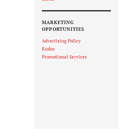
MARKETING
OPPORTUNITIES
Advertising Policy
Kudos
Promotional Services