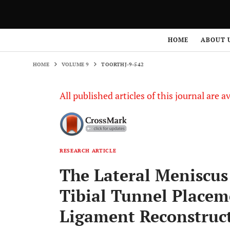
HOME
VOLUME 9
TOORTHJ-9-542
HOME
ABOUT 
HOME
VOLUME 9
TOORTHJ-9-542
All published articles of this journal are a
RESEARCH ARTICLE
The Lateral Meniscus
Tibial Tunnel Placem
Ligament Reconstruc