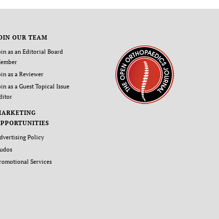
OIN OUR TEAM
oin as an Editorial Board
ember
oin as a Reviewer
oin as a Guest Topical Issue
ditor
MARKETING
PPORTUNITIES
dvertising Policy
udos
romotional Services