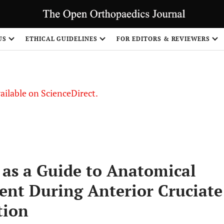
US
ETHICAL GUIDELINES
FOR EDITORS & REVIEWERS
vailable on ScienceDirect.
 as a Guide to Anatomical
ent During Anterior Cruciate
tion