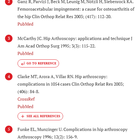
Ganz R, Parvizi J, Beck M, Leunig M, Nötzli H, Siebenrock KA.
2
Femoroacetabular impingement: a cause for osteoarthritis of
the hip Clin Orthop Relat Res 2003; (417): 112-20.
PubMed
McCarthy JC. Hip Arthroscopy: applications and technique J
3
Am Acad Orthop Surg 1995; 3(3): 115-22.
PubMed
GO TO REFERENCE
Clarke MT, Arora A, Villar RN. Hip arthroscopy:
4
complications in 1054 cases Clin Orthop Relat Res 2003;
(406): 84-8.
CrossRef
PubMed
Funke EL, Munzinger U. Complications in hip arthroscopy
5
Arthroscopy 1996; 12(2): 156-9.