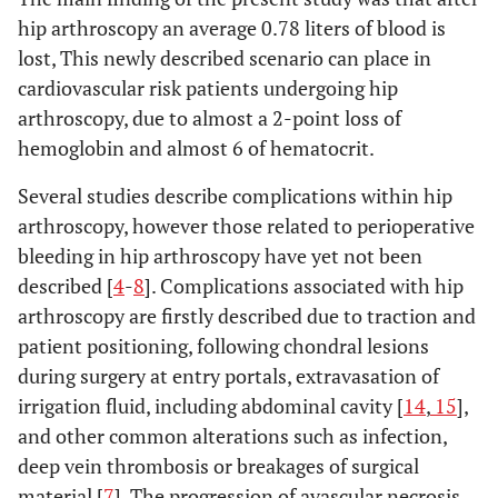
hip arthroscopy an average 0.78 liters of blood is
lost, This newly described scenario can place in
cardiovascular risk patients undergoing hip
arthroscopy, due to almost a 2-point loss of
hemoglobin and almost 6 of hematocrit.
Several studies describe complications within hip
arthroscopy, however those related to perioperative
bleeding in hip arthroscopy have yet not been
described [
4
-
8
]. Complications associated with hip
arthroscopy are firstly described due to traction and
patient positioning, following chondral lesions
during surgery at entry portals, extravasation of
irrigation fluid, including abdominal cavity [
14
,
15
],
and other common alterations such as infection,
deep vein thrombosis or breakages of surgical
material [
7
]. The progression of avascular necrosis