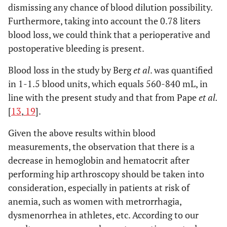
dismissing any chance of blood dilution possibility.
Furthermore, taking into account the 0.78 liters
blood loss, we could think that a perioperative and
postoperative bleeding is present.
Blood loss in the study by Berg
et al
. was quantified
in 1-1.5 blood units, which equals 560-840 mL, in
line with the present study and that from Pape
et al.
[
13
,
19
].
Given the above results within blood
measurements, the observation that there is a
decrease in hemoglobin and hematocrit after
performing hip arthroscopy should be taken into
consideration, especially in patients at risk of
anemia, such as women with metrorrhagia,
dysmenorrhea in athletes, etc. According to our