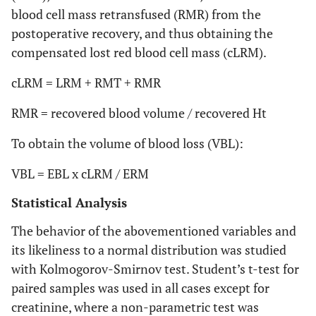
blood cell mass retransfused (RMR) from the
postoperative recovery, and thus obtaining the
compensated lost red blood cell mass (cLRM).
cLRM = LRM + RMT + RMR
RMR = recovered blood volume / recovered Ht
To obtain the volume of blood loss (VBL):
VBL = EBL x cLRM / ERM
Statistical Analysis
The behavior of the abovementioned variables and
its likeliness to a normal distribution was studied
with Kolmogorov-Smirnov test. Student’s t-test for
paired samples was used in all cases except for
creatinine, where a non-parametric test was