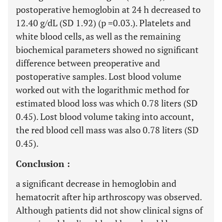
postoperative hemoglobin at 24 h decreased to
12.40 g/dL (SD 1.92) (p =0.03.). Platelets and
white blood cells, as well as the remaining
biochemical parameters showed no significant
difference between preoperative and
postoperative samples. Lost blood volume
worked out with the logarithmic method for
estimated blood loss was which 0.78 liters (SD
0.45). Lost blood volume taking into account,
the red blood cell mass was also 0.78 liters (SD
0.45).
Conclusion :
a significant decrease in hemoglobin and
hematocrit after hip arthroscopy was observed.
Although patients did not show clinical signs of