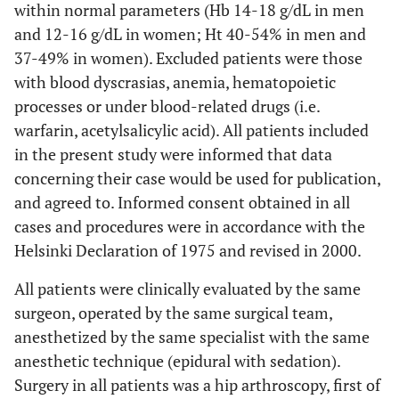
within normal parameters (Hb 14-18 g/dL in men
and 12-16 g/dL in women; Ht 40-54% in men and
37-49% in women). Excluded patients were those
with blood dyscrasias, anemia, hematopoietic
processes or under blood-related drugs (i.e.
warfarin, acetylsalicylic acid). All patients included
in the present study were informed that data
concerning their case would be used for publication,
and agreed to. Informed consent obtained in all
cases and procedures were in accordance with the
Helsinki Declaration of 1975 and revised in 2000.
All patients were clinically evaluated by the same
surgeon, operated by the same surgical team,
anesthetized by the same specialist with the same
anesthetic technique (epidural with sedation).
Surgery in all patients was a hip arthroscopy, first of