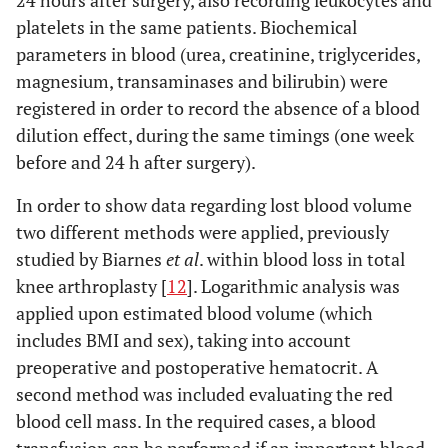
24 hours after surgery, also recording leukocytes and
platelets in the same patients. Biochemical
parameters in blood (urea, creatinine, triglycerides,
magnesium, transaminases and bilirubin) were
registered in order to record the absence of a blood
dilution effect, during the same timings (one week
before and 24 h after surgery).
In order to show data regarding lost blood volume
two different methods were applied, previously
studied by Biarnes
et al
. within blood loss in total
knee arthroplasty [
12
]. Logarithmic analysis was
applied upon estimated blood volume (which
includes BMI and sex), taking into account
preoperative and postoperative hematocrit. A
second method was included evaluating the red
blood cell mass. In the required cases, a blood