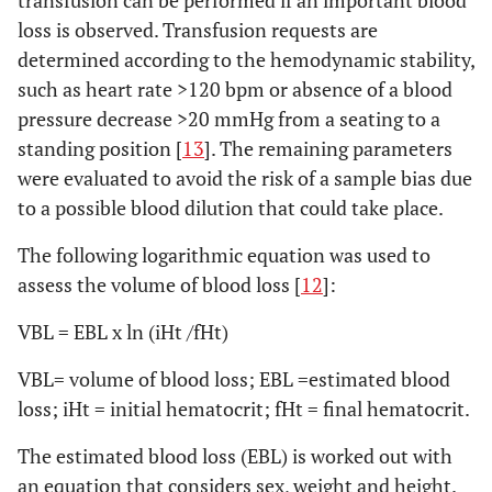
transfusion can be performed if an important blood
loss is observed. Transfusion requests are
determined according to the hemodynamic stability,
such as heart rate >120 bpm or absence of a blood
pressure decrease >20 mmHg from a seating to a
standing position [
13
]. The remaining parameters
were evaluated to avoid the risk of a sample bias due
to a possible blood dilution that could take place.
The following logarithmic equation was used to
assess the volume of blood loss [
12
]:
VBL = EBL x ln (iHt /fHt)
VBL= volume of blood loss; EBL =estimated blood
loss; iHt = initial hematocrit; fHt = final hematocrit.
The estimated blood loss (EBL) is worked out with
an equation that considers sex, weight and height.