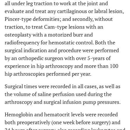
all under leg traction to work at the joint and
evaluate and treat any cartilaginous or labral lesion,
Pincer-type deformities; and secondly, without
traction, to treat Cam-type lesions with an
osteoplasty with a motorized burr and
radiofrequency for hemostatic control. Both the
surgical indication and procedure were performed
by an orthopedic surgeon with over 5-years of
experience in hip arthroscopy and more than 100
hip arthroscopies performed per year.
Surgical times were recorded in all cases, as well as
the volume of saline perfusion used during the
arthroscopy and surgical infusion pump pressures.
Hemoglobin and hematocrit levels were recorded
both preoperatively (one week before surgery) and