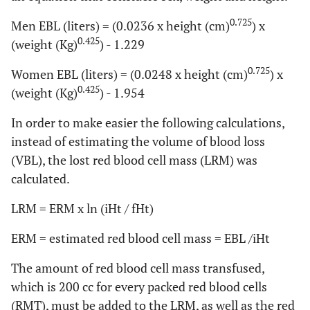
0.725
Men EBL (liters) = (0.0236 x height (cm)
) x
0.425
(weight (Kg)
) - 1.229
0.725
Women EBL (liters) = (0.0248 x height (cm)
) x
0.425
(weight (Kg)
) - 1.954
In order to make easier the following calculations,
instead of estimating the volume of blood loss
(VBL), the lost red blood cell mass (LRM) was
calculated.
LRM = ERM x ln (iHt / fHt)
ERM = estimated red blood cell mass = EBL /iHt
The amount of red blood cell mass transfused,
which is 200 cc for every packed red blood cells
(RMT), must be added to the LRM, as well as the red