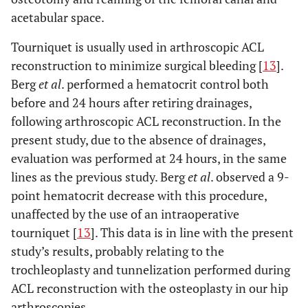
acetabular space.
Tourniquet is usually used in arthroscopic ACL
reconstruction to minimize surgical bleeding [
13
].
Berg
et al
. performed a hematocrit control both
before and 24 hours after retiring drainages,
following arthroscopic ACL reconstruction. In the
present study, due to the absence of drainages,
evaluation was performed at 24 hours, in the same
lines as the previous study. Berg
et al
. observed a 9-
point hematocrit decrease with this procedure,
unaffected by the use of an intraoperative
tourniquet [
13
]. This data is in line with the present
study’s results, probably relating to the
trochleoplasty and tunnelization performed during
ACL reconstruction with the osteoplasty in our hip
arthroscopies.