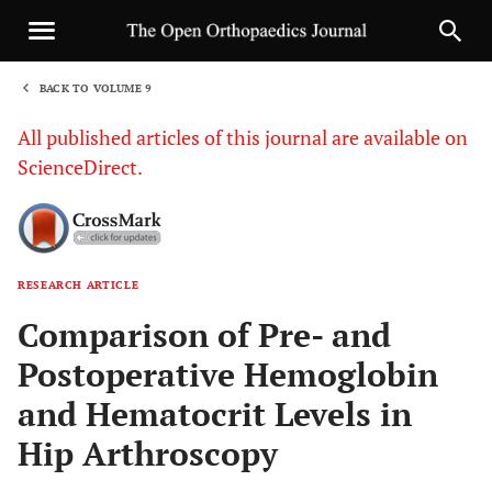
BACK TO VOLUME 9
1
All published articles of this journal are available on
ScienceDirect.
RESEARCH ARTICLE
Sha
Comparison of Pre- and
Postoperative Hemoglobin
and Hematocrit Levels in
Hip Arthroscopy