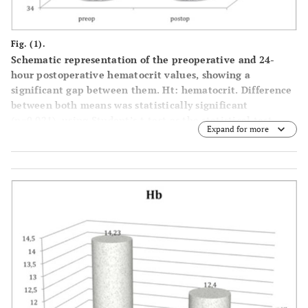
Fig. (1).
Schematic representation of the preoperative and 24-
hour postoperative hematocrit values, showing a
significant gap between them. Ht: hematocrit. Difference
between both means was statistically significant
(p=0.021), using Student’s t-test as the statistical test.
Expand for more