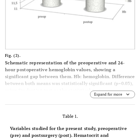
Fig. (2).
Schematic representation of the preoperative and 24-
hour postoperative hemoglobin values, showing a
significant gap between them. Hb: hemoglobin. Difference
between both means was statistically significant (p=0.03),
using Student’s t-test as the statistical test.
Expand for more
Table 1.
Variables studied for the present study, preoperative
(pre) and postsurgery (post). Hematocrit and