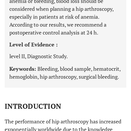
anemia or bleeding, blood loss should be
considered when planning a hip arthroscopy,
especially in patients at risk of anemia.
According to our results, we recommend a
postoperative control analysis at 24 h.
Level of Evidence :
level II, Diagnostic Study.
Keywords:
Bleeding, blood sample, hematocrit,
hemoglobin, hip arthroscopy, surgical bleeding.
INTRODUCTION
The performance of hip arthroscopy has increased
exponentially worldwide due to the knowledge