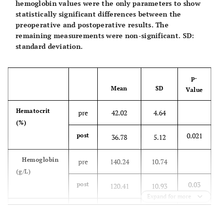
hemoglobin values were the only parameters to show
statistically significant differences between the
preoperative and postoperative results. The
remaining measurements were non-significant. SD:
standard deviation.
p-
Mean
SD
Value
Hematocrit
pre
42.02
4.64
(%)
0.021
post
36.78
5.12
Hemoglobin
pre
140.24
10.74
(g/L)
0.03
post
120.41
10.93
Expand for more
Platelet (x
pre
233,646.36
42,954.1