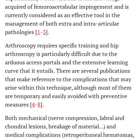
acquired of femoroacetabular impingement and is
currently considered as an effective tool in the
management of both extra and intra-articular
pathologies [
1
-
3
].
Arthroscopy requires specific training and hip
arthroscopy is particularly difficult due to the
arduous access portals and the extensive learning
curve that it entails. There are several publications
that make reference to the complications that may
arise within this technique, although most of them
are temporary and easily avoided with preventive
measures [
4
-
8
].
Both mechanical (nerve compression, labral and
chondral lesions, breakage of material...) and
medical complications (retroperitoneal hematomas,