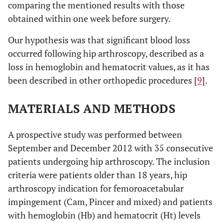
comparing the mentioned results with those
obtained within one week before surgery.
Our hypothesis was that significant blood loss
occurred following hip arthroscopy, described as a
loss in hemoglobin and hematocrit values, as it has
been described in other orthopedic procedures [
9
].
MATERIALS AND METHODS
A prospective study was performed between
September and December 2012 with 35 consecutive
patients undergoing hip arthroscopy. The inclusion
criteria were patients older than 18 years, hip
arthroscopy indication for femoroacetabular
impingement (Cam, Pincer and mixed) and patients
with hemoglobin (Hb) and hematocrit (Ht) levels