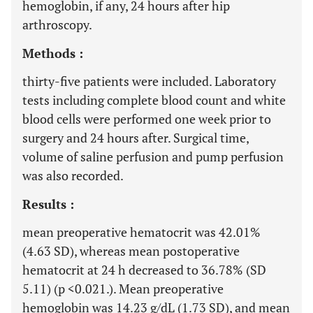
hemoglobin, if any, 24 hours after hip
arthroscopy.
Methods :
thirty-five patients were included. Laboratory
tests including complete blood count and white
blood cells were performed one week prior to
surgery and 24 hours after. Surgical time,
volume of saline perfusion and pump perfusion
was also recorded.
Results :
mean preoperative hematocrit was 42.01%
(4.63 SD), whereas mean postoperative
hematocrit at 24 h decreased to 36.78% (SD
5.11) (p <0.021.). Mean preoperative
hemoglobin was 14.23 g/dL (1.73 SD), and mean