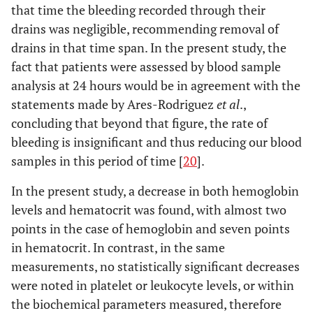
that time the bleeding recorded through their
drains was negligible, recommending removal of
drains in that time span. In the present study, the
fact that patients were assessed by blood sample
analysis at 24 hours would be in agreement with the
statements made by Ares-Rodriguez
et al
.,
concluding that beyond that figure, the rate of
bleeding is insignificant and thus reducing our blood
samples in this period of time [
20
].
In the present study, a decrease in both hemoglobin
levels and hematocrit was found, with almost two
points in the case of hemoglobin and seven points
in hematocrit. In contrast, in the same
measurements, no statistically significant decreases
were noted in platelet or leukocyte levels, or within
the biochemical parameters measured, therefore