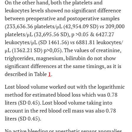
mm3)
On the other hand, both the platelets and
0.06
post
leukocytes levels showed no significant difference
209,000
32,695.6
between preoperative and postoperative samples
Leucocyte (x
pre
6427.27
1461.6
(233,636.36 platelets/μL (42,954.09 SD)
vs
209,000
mL)
platelets/μL (32,695.56 SD), p >0.05 & 6427.27
0.083
post
6881.82
1362.2
leukocytes/μL (SD 1461.56)
vs
6881.81 leukocytes/
μL (1362.21 SD) p>0,05). The values of creatinine,
Urea
pre
30.82
8
triglycerides, magnesium, bilirubin do not show
(mg/dL)
significant differences at the same timings, as it is
0.05
post
27.82
7.77
described in Table
1
.
Creatinine
pre
0.93
0.21
Lost blood volume worked out with the logarithmic
(mg/dL)
method for estimated blood loss which was 0.78
0.748
post
1.02
0.3
liters (SD 0.45). Lost blood volume taking into
account in the red blood cell mass was also 0.78
Triglycerides
pre
0.83
0.29
liters (SD 0.45).
(mmol/L)
0.562
post
0.91
0.43
No active bleeding or anesthetic sensor anomalies