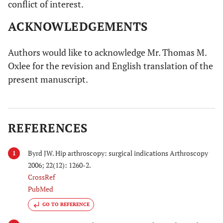
conflict of interest.
ACKNOWLEDGEMENTS
Authors would like to acknowledge Mr. Thomas M.
Oxlee for the revision and English translation of the
present manuscript.
REFERENCES
Byrd JW. Hip arthroscopy: surgical indications Arthroscopy
1
2006; 22(12): 1260-2.
CrossRef
PubMed
GO TO REFERENCE