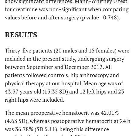
show significant differences. Mann-Whitney U test
for creatinine was non-significant when comparing
values before and after surgery (p value =0.748).
RESULTS
Thirty-five patients (20 males and 15 females) were
included in the present study, undergoing surgery
between September and December 2012. All
patients followed controls, hip arthroscopy and
physical therapy at our hospital. Mean age was of
43.37 years old (13.35 SD) and 12 left hips and 23
right hips were included.
The mean preoperative hematocrit was 42.01%
(4.63 SD), whereas postoperative hematocrit at 24 h
was 36.78% (SD 5.11), being this difference