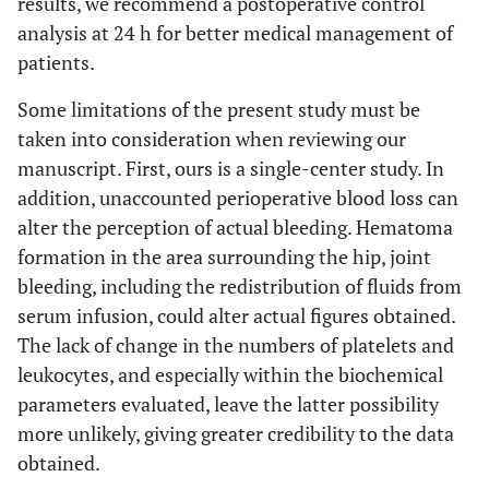
results, we recommend a postoperative control
analysis at 24 h for better medical management of
patients.
Some limitations of the present study must be
taken into consideration when reviewing our
manuscript. First, ours is a single-center study. In
addition, unaccounted perioperative blood loss can
alter the perception of actual bleeding. Hematoma
formation in the area surrounding the hip, joint
bleeding, including the redistribution of fluids from
serum infusion, could alter actual figures obtained.
The lack of change in the numbers of platelets and
leukocytes, and especially within the biochemical
parameters evaluated, leave the latter possibility
more unlikely, giving greater credibility to the data
obtained.