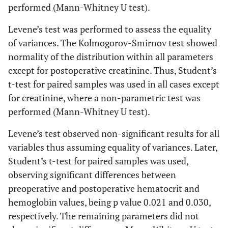
performed (Mann-Whitney U test).
Levene’s test was performed to assess the equality
of variances. The Kolmogorov-Smirnov test showed
normality of the distribution within all parameters
except for postoperative creatinine. Thus, Student’s
t-test for paired samples was used in all cases except
for creatinine, where a non-parametric test was
performed (Mann-Whitney U test).
Levene’s test observed non-significant results for all
variables thus assuming equality of variances. Later,
Student’s t-test for paired samples was used,
observing significant differences between
preoperative and postoperative hematocrit and
hemoglobin values, being p value 0.021 and 0.030,
respectively. The remaining parameters did not