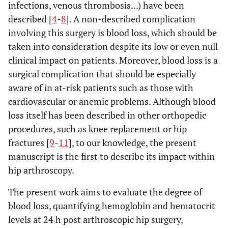
infections, venous thrombosis...) have been
described [
4
-
8
]. A non-described complication
involving this surgery is blood loss, which should be
taken into consideration despite its low or even null
clinical impact on patients. Moreover, blood loss is a
surgical complication that should be especially
aware of in at-risk patients such as those with
cardiovascular or anemic problems. Although blood
loss itself has been described in other orthopedic
procedures, such as knee replacement or hip
fractures [
9
-
11
], to our knowledge, the present
manuscript is the first to describe its impact within
hip arthroscopy.
The present work aims to evaluate the degree of
blood loss, quantifying hemoglobin and hematocrit
levels at 24 h post arthroscopic hip surgery,