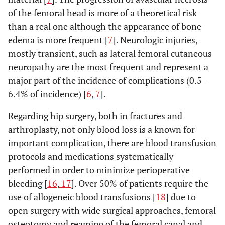
of the femoral head is more of a theoretical risk
than a real one although the appearance of bone
edema is more frequent [
7
]. Neurologic injuries,
mostly transient, such as lateral femoral cutaneous
neuropathy are the most frequent and represent a
major part of the incidence of complications (0.5-
6.4% of incidence) [
6
,
7
].
Regarding hip surgery, both in fractures and
arthroplasty, not only blood loss is a known for
important complication, there are blood transfusion
protocols and medications systematically
performed in order to minimize perioperative
bleeding [
16
,
17
]. Over 50% of patients require the
use of allogeneic blood transfusions [
18
] due to
open surgery with wide surgical approaches, femoral
osteotomy and reaming of the femoral canal and