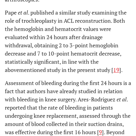
Pape
et al
. published a similar study examining the
role of trochleoplasty in ACL reconstruction. Both
the hemoglobin and hematocrit values were
evaluated within 24 hours after drainage
withdrawal, obtaining 2 to 3-point hemoglobin
decrease and 7 to 10-point hematocrit decrease,
statistically significant, in line with the
abovementioned study in the present study [
19
].
Assessment of bleeding during the first 24 hours is a
fact that authors have already studied in relation
with bleeding in knee surgery. Ares-Rodriguez
et al
.
reported that the rate of bleeding in patients
undergoing knee replacement, assessed through the
amount of blood collected in their suction drains,
was effective during the first 16 hours [
9
]. Beyond