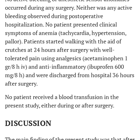
occurred during any surgery. Neither was any active
Aspartate
pre
21.36
8.57
bleeding observed during postoperative
transaminase
hospitalization. No patient presented clinical
(IU/L)
0.811
post
21.55
8.44
symptoms of anemia (tachycardia, hypertension,
pallor). Patients started walking with the aid of
Total
pre
0.59
0.18
crutches at 24 hours after surgery with well-
Bilirubin
(mg/dL)
0.824
post
tolerated pain using analgesics (acetaminophen 1
0.62
0.15
gr/8 h iv) and anti-inflammatory (ibuprofen 600
mg/8 h) and were discharged from hospital 36 hours
after surgery.
No patient received a blood transfusion in the
present study, either during or after surgery.
DISCUSSION
The main finding of the present study was that after