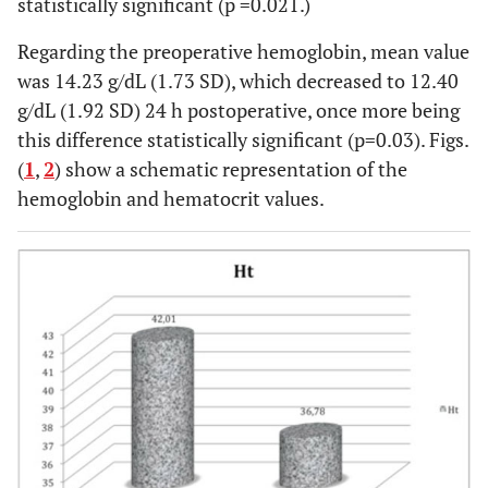
statistically significant (p =0.021.)
Regarding the preoperative hemoglobin, mean value
was 14.23 g/dL (1.73 SD), which decreased to 12.40
g/dL (1.92 SD) 24 h postoperative, once more being
this difference statistically significant (p=0.03). Figs.
(
1
,
2
) show a schematic representation of the
hemoglobin and hematocrit values.