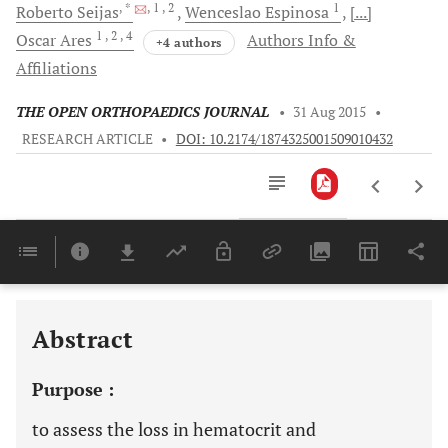
, *
, 1
, 2
1
Roberto
Seijas
Wenceslao
Espinosa
[...]
1
, 2
, 4
Oscar
Ares
Authors Info &
+4 authors
Affiliations
THE OPEN ORTHOPAEDICS JOURNAL
•
31 Aug 2015
•
RESEARCH ARTICLE
•
DOI: 10.2174/1874325001509010432
Downloads
11,803
Last 6 Months
11,803
Last 12 Months
11,803
Abstract
Purpose :
to assess the loss in hematocrit and