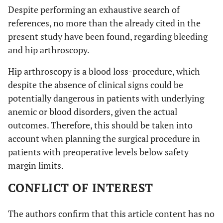
Despite performing an exhaustive search of
references, no more than the already cited in the
present study have been found, regarding bleeding
and hip arthroscopy.
Hip arthroscopy is a blood loss-procedure, which
despite the absence of clinical signs could be
potentially dangerous in patients with underlying
anemic or blood disorders, given the actual
outcomes. Therefore, this should be taken into
account when planning the surgical procedure in
patients with preoperative levels below safety
margin limits.
CONFLICT OF INTEREST
The authors confirm that this article content has no