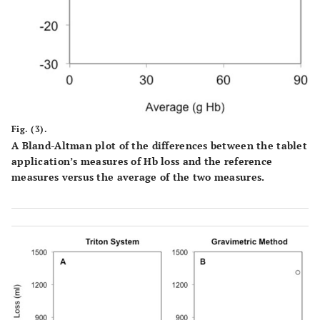
Fig. (3).
A Bland-Altman plot of the differences between the tablet
application’s measures of Hb loss and the reference
measures versus the average of the two measures.