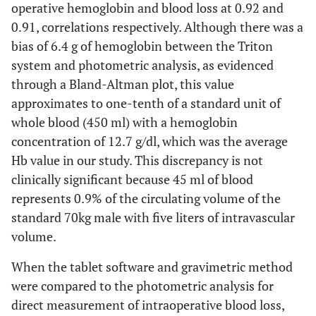
operative hemoglobin and blood loss at 0.92 and
0.91, correlations respectively. Although there was a
bias of 6.4 g of hemoglobin between the Triton
system and photometric analysis, as evidenced
through a Bland-Altman plot, this value
approximates to one-tenth of a standard unit of
whole blood (450 ml) with a hemoglobin
concentration of 12.7 g/dl, which was the average
Hb value in our study. This discrepancy is not
clinically significant because 45 ml of blood
represents 0.9% of the circulating volume of the
standard 70kg male with five liters of intravascular
volume.
When the tablet software and gravimetric method
were compared to the photometric analysis for
direct measurement of intraoperative blood loss,