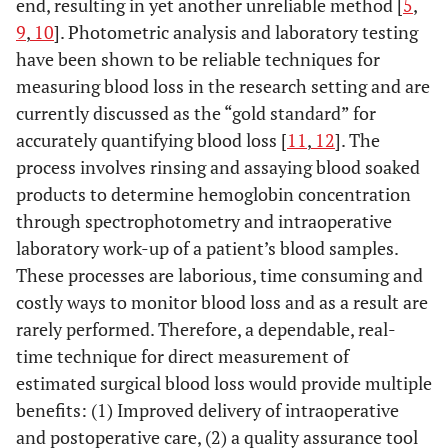
end, resulting in yet another unreliable method [
5
,
9
,
10
]. Photometric analysis and laboratory testing
have been shown to be reliable techniques for
measuring blood loss in the research setting and are
currently discussed as the “gold standard” for
accurately quantifying blood loss [
11
,
12
]. The
process involves rinsing and assaying blood soaked
products to determine hemoglobin concentration
through spectrophotometry and intraoperative
laboratory work-up of a patient’s blood samples.
These processes are laborious, time consuming and
costly ways to monitor blood loss and as a result are
rarely performed. Therefore, a dependable, real-
time technique for direct measurement of
estimated surgical blood loss would provide multiple
benefits: (1) Improved delivery of intraoperative
and postoperative care, (2) a quality assurance tool