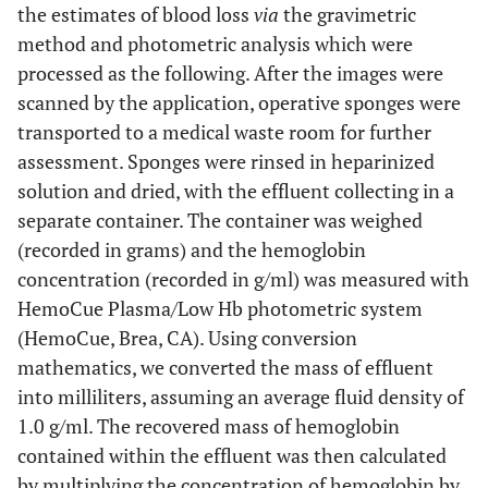
the estimates of blood loss
via
the gravimetric
0.95)
0.95)
method and photometric analysis which were
processed as the following. After the images were
329
RMSE
8.9
75
scanned by the application, operative sponges were
transported to a medical waste room for further
170
SD (difference)
6.1
54
assessment. Sponges were rinsed in heparinized
283 (234 to
Bias (95% CI)
solution and dried, with the effluent collecting in a
6.4 (4.7
53 (38 to
331)
to 8.2)
68)
separate container. The container was weighed
(recorded in grams) and the hemoglobin
-51 (-100 to
Lower limit of
-5.6 (-7.3
-53 (-68
concentration (recorded in g/ml) was measured with
agreement (95%
-3)
to -3.9)
to -37)
HemoCue Plasma/Low Hb photometric system
CI)
(HemoCue, Brea, CA). Using conversion
mathematics, we converted the mass of effluent
616 (568 to
Upper limit of
18.5
158 (143
agreement (95%
665)
into milliliters, assuming an average fluid density of
(16.8 to
to 173)
CI)
1.0 g/ml. The recovered mass of hemoglobin
20.2)
contained within the effluent was then calculated
by multiplying the concentration of hemoglobin by