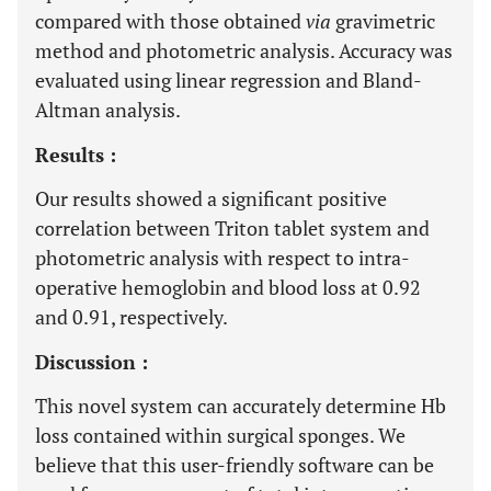
compared with those obtained
via
gravimetric
method and photometric analysis. Accuracy was
evaluated using linear regression and Bland-
Altman analysis.
Results :
Our results showed a significant positive
correlation between Triton tablet system and
photometric analysis with respect to intra-
operative hemoglobin and blood loss at 0.92
and 0.91, respectively.
Discussion :
This novel system can accurately determine Hb
loss contained within surgical sponges. We
believe that this user-friendly software can be