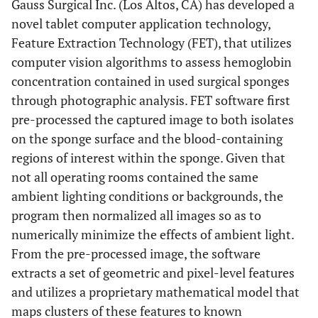
Gauss Surgical Inc. (Los Altos, CA) has developed a
novel tablet computer application technology,
Feature Extraction Technology (FET), that utilizes
computer vision algorithms to assess hemoglobin
concentration contained in used surgical sponges
through photographic analysis. FET software first
pre-processed the captured image to both isolates
on the sponge surface and the blood-containing
regions of interest within the sponge. Given that
not all operating rooms contained the same
ambient lighting conditions or backgrounds, the
program then normalized all images so as to
numerically minimize the effects of ambient light.
From the pre-processed image, the software
extracts a set of geometric and pixel-level features
and utilizes a proprietary mathematical model that
maps clusters of these features to known