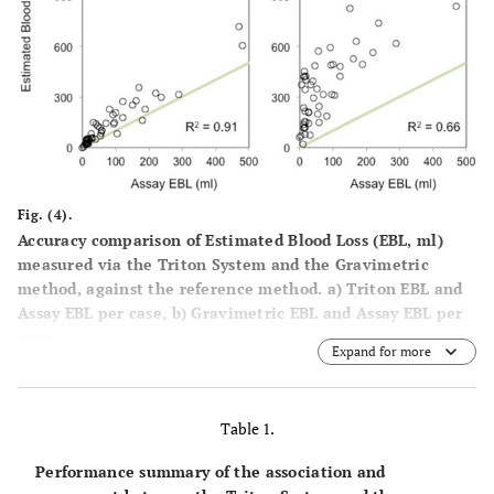
Fig. (4).
Accuracy comparison of Estimated Blood Loss (EBL, ml)
measured via the Triton System and the Gravimetric
method, against the reference method. a) Triton EBL and
Assay EBL per case, b) Gravimetric EBL and Assay EBL per
case.
Expand for more
Table 1.
Performance summary of the association and