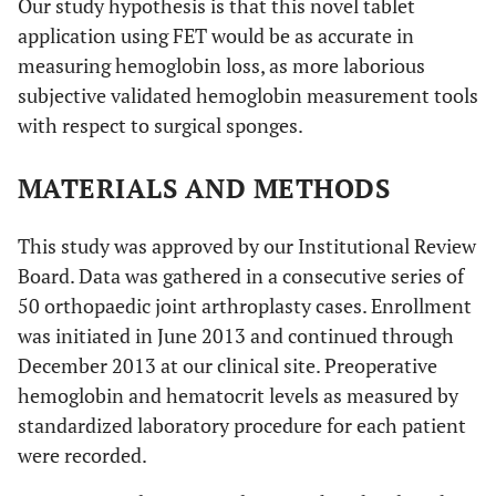
Our study hypothesis is that this novel tablet
application using FET would be as accurate in
measuring hemoglobin loss, as more laborious
subjective validated hemoglobin measurement tools
with respect to surgical sponges.
MATERIALS AND METHODS
This study was approved by our Institutional Review
Board. Data was gathered in a consecutive series of
50 orthopaedic joint arthroplasty cases. Enrollment
was initiated in June 2013 and continued through
December 2013 at our clinical site. Preoperative
hemoglobin and hematocrit levels as measured by
standardized laboratory procedure for each patient
were recorded.