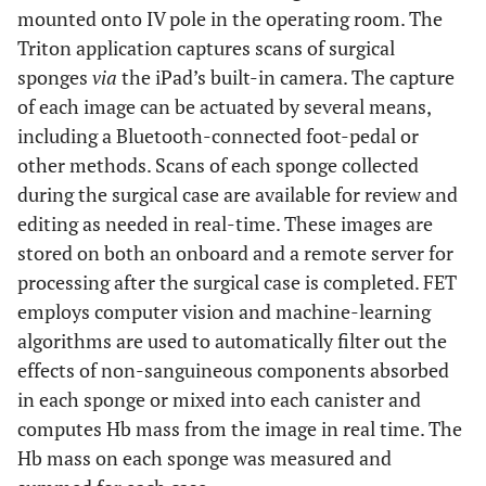
mounted onto IV pole in the operating room. The
Triton application captures scans of surgical
sponges
via
the iPad’s built-in camera. The capture
of each image can be actuated by several means,
including a Bluetooth-connected foot-pedal or
other methods. Scans of each sponge collected
during the surgical case are available for review and
editing as needed in real-time. These images are
stored on both an onboard and a remote server for
processing after the surgical case is completed. FET
employs computer vision and machine-learning
algorithms are used to automatically filter out the
effects of non-sanguineous components absorbed
in each sponge or mixed into each canister and
computes Hb mass from the image in real time. The
Hb mass on each sponge was measured and