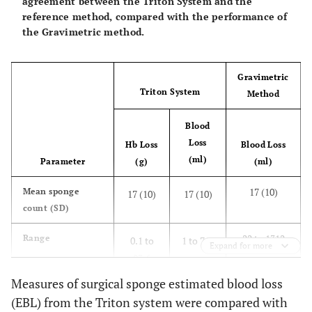
agreement between the Triton System and the
reference method, compared with the performance of
the Gravimetric method.
Gravimetric
Triton System
Method
Blood
Loss
Hb Loss
Blood Loss
(ml)
Parameter
(g)
(ml)
17 (10)
Mean sponge
17 (10)
17 (10)
count (SD)
22 to 1312
Range
0.1 to
1 to 716
Expand for more
83.6
Measures of surgical sponge estimated blood loss
0.66 (0.47 to
Correlation, r
0.92
0.91
(EBL) from the Triton system were compared with
(95% CI)
0.79)
(0.86 to
(0.85 to