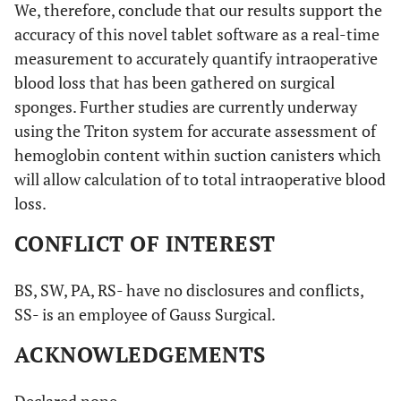
We, therefore, conclude that our results support the
accuracy of this novel tablet software as a real-time
measurement to accurately quantify intraoperative
blood loss that has been gathered on surgical
sponges. Further studies are currently underway
using the Triton system for accurate assessment of
hemoglobin content within suction canisters which
will allow calculation of to total intraoperative blood
loss.
CONFLICT OF INTEREST
BS, SW, PA, RS- have no disclosures and conflicts,
SS- is an employee of Gauss Surgical.
ACKNOWLEDGEMENTS
Declared none.