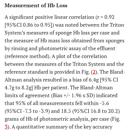
Measurement of Hb Loss
A significant positive linear correlation (r = 0.92
[95%CI 0.86 to 0.95]) was noted between the Triton
System’s measures of sponge Hb loss per case and
the measure of Hb mass loss obtained from sponges
by rinsing and photometric assay of the effluent
(reference method). A plot of the correlation
between the measures of the Triton System and the
reference standard is provided in Fig. (
2
). The Bland-
Altman analysis resulted in a bias of 6.4g [95% CI
4.7g to 8.2g] Hb per patient. The Bland-Altman
limits of agreement (Bias +/- 1.96 x SD) indicated
that 95% of all measurements fell within -5.6
(95%CI -7.3 to -3.9) and 18.5 (95%CI 16.8 to 20.2)
grams of Hb of photometric analysis, per case (Fig.
3
). A quantitative summary of the key accuracy