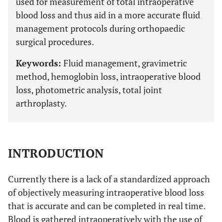
used for measurement of total intraoperative
blood loss and thus aid in a more accurate fluid
management protocols during orthopaedic
surgical procedures.
Keywords:
Fluid management, gravimetric
method, hemoglobin loss, intraoperative blood
loss, photometric analysis, total joint
arthroplasty.
INTRODUCTION
Currently there is a lack of a standardized approach
of objectively measuring intraoperative blood loss
that is accurate and can be completed in real time.
Blood is gathered intraoperatively with the use of