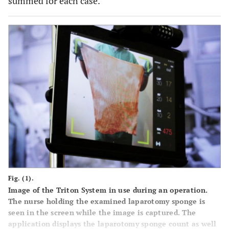
summed for each case.
Fig. (1).
Image of the Triton System in use during an operation.
The nurse holding the examined laparotomy sponge is
seen in the screen while the image is captured. The
application displays the laparotomy sponge count as well