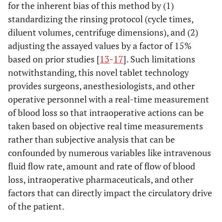
for the inherent bias of this method by (1)
standardizing the rinsing protocol (cycle times,
diluent volumes, centrifuge dimensions), and (2)
adjusting the assayed values by a factor of 15%
based on prior studies [
13
-
17
]. Such limitations
notwithstanding, this novel tablet technology
provides surgeons, anesthesiologists, and other
operative personnel with a real-time measurement
of blood loss so that intraoperative actions can be
taken based on objective real time measurements
rather than subjective analysis that can be
confounded by numerous variables like intravenous
fluid flow rate, amount and rate of flow of blood
loss, intraoperative pharmaceuticals, and other
factors that can directly impact the circulatory drive
of the patient.