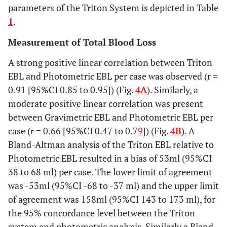
parameters of the Triton System is depicted in Table
1
.
Measurement of Total Blood Loss
A strong positive linear correlation between Triton
EBL and Photometric EBL per case was observed (r =
0.91 [95%CI 0.85 to 0.95]) (Fig.
4A
). Similarly, a
moderate positive linear correlation was present
between Gravimetric EBL and Photometric EBL per
case (r = 0.66 [95%CI 0.47 to 0.7
9
]) (Fig.
4B
). A
Bland-Altman analysis of the Triton EBL relative to
Photometric EBL resulted in a bias of 53ml (95%CI
38 to 68 ml) per case. The lower limit of agreement
was -53ml (95%CI -68 to -37 ml) and the upper limit
of agreement was 158ml (95%CI 143 to 173 ml), for
the 95% concordance level between the Triton
system and photometric analysis. Similarly a Bland-