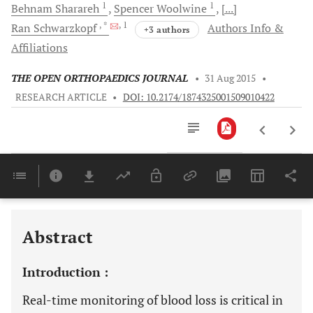
1
1
Behnam
Sharareh
Spencer
Woolwine
[...]
, *
, 1
Ran
Schwarzkopf
Authors Info &
+3 authors
Affiliations
THE OPEN ORTHOPAEDICS JOURNAL
•
31 Aug 2015
•
RESEARCH ARTICLE
•
DOI: 10.2174/1874325001509010422
Downloads
11,803
Last 6 Months
11,803
Last 12 Months
11,803
Abstract
Introduction :
Real-time monitoring of blood loss is critical in