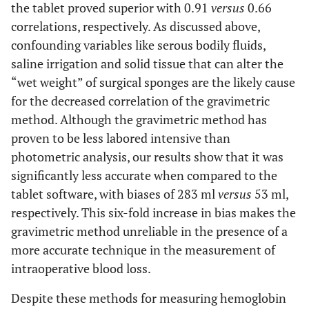
the tablet proved superior with 0.91
versus
0.66
correlations, respectively. As discussed above,
confounding variables like serous bodily fluids,
saline irrigation and solid tissue that can alter the
“wet weight” of surgical sponges are the likely cause
for the decreased correlation of the gravimetric
method. Although the gravimetric method has
proven to be less labored intensive than
photometric analysis, our results show that it was
significantly less accurate when compared to the
tablet software, with biases of 283 ml
versus
53 ml,
respectively. This six-fold increase in bias makes the
gravimetric method unreliable in the presence of a
more accurate technique in the measurement of
intraoperative blood loss.
Despite these methods for measuring hemoglobin