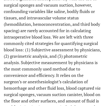
surgical sponges and vacuum suction, however,
confounding variables like saline, bodily fluids or
tissues, and intravascular volume status
(hemodilution, hemoconcentration, and third body
spacing) are rarely accounted for in calculating
intraoperative blood loss. We are left with three
commonly cited strategies for quantifying surgical
blood loss: (1) Subjective assessment by physicians,
(2) gravimetric analysis, and (3) photometric
analysis. Subjective measurement by physicians is
the most commonly used method due to
convenience and efficiency. It relies on the
surgeon’s or anesthesiologist’s calculation of
hemorrhage and other fluid loss, blood captured
via
surgical sponges, vacuum suction canister, blood on
the floor and other surfaces, and amount of fluid is