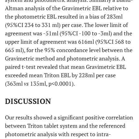
Altman analysis of the Gravimetric EBL relative to
the photometric EBL resulted in a bias of 283ml
(95%CI 234 to 331 ml) per case. The lower limit of
agreement was -51ml (95%CI -100 to -3ml) and the
upper limit of agreement was 616ml (95%CI 568 to
665 ml), for the 95% concordance level between the
Gravimetric method and photometric analysis. A
paired t-test revealed that mean Gravimetric EBL
exceeded mean Triton EBL by 228ml per case
(363ml
vs
135ml, p<0.0001).
DISCUSSION
Our results showed a significant positive correlation
between Triton tablet system and the referenced
photometric analysis with respect to intra-