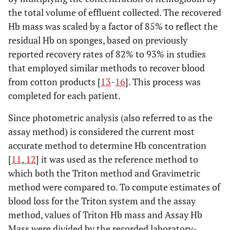
the total volume of effluent collected. The recovered
Hb mass was scaled by a factor of 85% to reflect the
residual Hb on sponges, based on previously
reported recovery rates of 82% to 93% in studies
that employed similar methods to recover blood
from cotton products [
13
-
16
]. This process was
completed for each patient.
Since photometric analysis (also referred to as the
assay method) is considered the current most
accurate method to determine Hb concentration
[
11
,
12
] it was used as the reference method to
which both the Triton method and Gravimetric
method were compared to. To compute estimates of
blood loss for the Triton system and the assay
method, values of Triton Hb mass and Assay Hb
Mass were divided by the recorded laboratory-