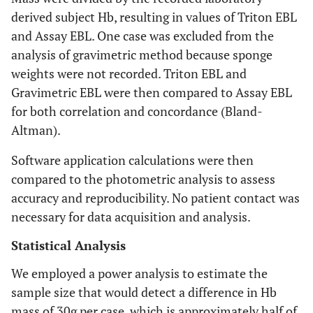
derived subject Hb, resulting in values of Triton EBL
and Assay EBL. One case was excluded from the
analysis of gravimetric method because sponge
weights were not recorded. Triton EBL and
Gravimetric EBL were then compared to Assay EBL
for both correlation and concordance (Bland-
Altman).
Software application calculations were then
compared to the photometric analysis to assess
accuracy and reproducibility. No patient contact was
necessary for data acquisition and analysis.
Statistical Analysis
We employed a power analysis to estimate the
sample size that would detect a difference in Hb
mass of 30g per case, which is approximately half of