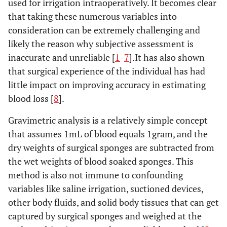
used for irrigation intraoperatively. It becomes clear
that taking these numerous variables into
consideration can be extremely challenging and
likely the reason why subjective assessment is
inaccurate and unreliable [
1
-
7
].It has also shown
that surgical experience of the individual has had
little impact on improving accuracy in estimating
blood loss [
8
].
Gravimetric analysis is a relatively simple concept
that assumes 1mL of blood equals 1gram, and the
dry weights of surgical sponges are subtracted from
the wet weights of blood soaked sponges. This
method is also not immune to confounding
variables like saline irrigation, suctioned devices,
other body fluids, and solid body tissues that can get
captured by surgical sponges and weighed at the