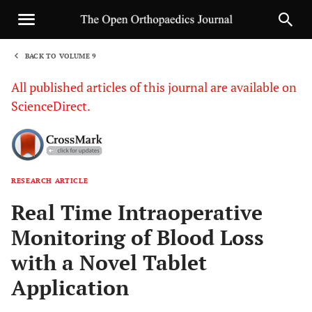
BACK TO VOLUME 9
1
All published articles of this journal are available on
ScienceDirect.
RESEARCH ARTICLE
Sha
Real Time Intraoperative
Monitoring of Blood Loss
with a Novel Tablet
Application