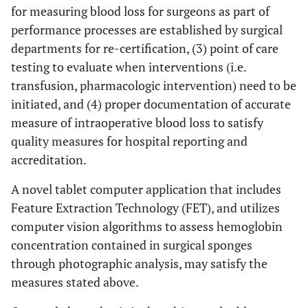
for measuring blood loss for surgeons as part of
performance processes are established by surgical
departments for re-certification, (3) point of care
testing to evaluate when interventions (i.e.
transfusion, pharmacologic intervention) need to be
initiated, and (4) proper documentation of accurate
measure of intraoperative blood loss to satisfy
quality measures for hospital reporting and
accreditation.
A novel tablet computer application that includes
Feature Extraction Technology (FET), and utilizes
computer vision algorithms to assess hemoglobin
concentration contained in surgical sponges
through photographic analysis, may satisfy the
measures stated above.