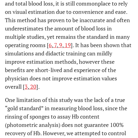
and total blood loss, it is still commonplace to rely
on visual estimation due to convenience and ease.
This method has proven to be inaccurate and often
underestimates the amount of blood loss in
multiple studies, yet remains the standard in many
operating rooms [
6
,
7
,
9
,
19
]. It has been shown that
simulations and didactic training can mildly
improve estimation methods, however these
benefits are short-lived and experience of the
physician does not improve estimation values
overall [
3
,
20
].
One limitation of this study was the lack of a true
“gold standard” in measuring blood loss, since the
rinsing of sponges to assay Hb content
(photometric analysis) does not guarantee 100%
recovery of Hb. However, we attempted to control