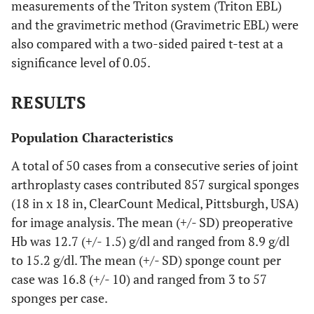
measurements of the Triton system (Triton EBL)
and the gravimetric method (Gravimetric EBL) were
also compared with a two-sided paired t-test at a
significance level of 0.05.
RESULTS
Population Characteristics
A total of 50 cases from a consecutive series of joint
arthroplasty cases contributed 857 surgical sponges
(18 in x 18 in, ClearCount Medical, Pittsburgh, USA)
for image analysis. The mean (+/- SD) preoperative
Hb was 12.7 (+/- 1.5) g/dl and ranged from 8.9 g/dl
to 15.2 g/dl. The mean (+/- SD) sponge count per
case was 16.8 (+/- 10) and ranged from 3 to 57
sponges per case.