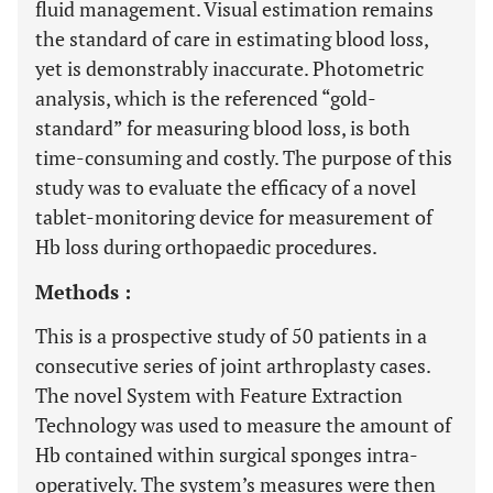
fluid management. Visual estimation remains
the standard of care in estimating blood loss,
yet is demonstrably inaccurate. Photometric
analysis, which is the referenced “gold-
standard” for measuring blood loss, is both
time-consuming and costly. The purpose of this
study was to evaluate the efficacy of a novel
tablet-monitoring device for measurement of
Hb loss during orthopaedic procedures.
Methods :
This is a prospective study of 50 patients in a
consecutive series of joint arthroplasty cases.
The novel System with Feature Extraction
Technology was used to measure the amount of
Hb contained within surgical sponges intra-
operatively. The system’s measures were then