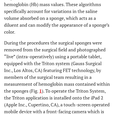
hemoglobin (Hb) mass values. These algorithms
specifically account for variations in the saline
volume absorbed on a sponge, which acts as a
diluent and can modify the appearance of a sponge’s
color.
During the procedures the surgical sponges were
removed from the surgical field and photographed
“live” (intra-operatively) using a portable tablet,
equipped with the Triton system (Gauss Surgical
Inc., Los Altos, CA) featuring FET technology, by
members of the surgical team resulting in a
measurement of hemoglobin mass contained within
the sponges (Fig.
1
). To operate the Triton System,
the Triton application is installed onto the iPad 2
(Apple Inc., Cupertino, CA), a touch-screen operated
mobile device with a front-facing camera which is