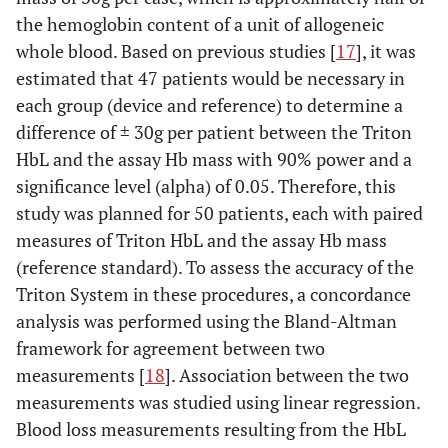
the hemoglobin content of a unit of allogeneic
whole blood. Based on previous studies [
17
], it was
estimated that 47 patients would be necessary in
each group (device and reference) to determine a
difference of ± 30g per patient between the Triton
HbL and the assay Hb mass with 90% power and a
significance level (alpha) of 0.05. Therefore, this
study was planned for 50 patients, each with paired
measures of Triton HbL and the assay Hb mass
(reference standard). To assess the accuracy of the
Triton System in these procedures, a concordance
analysis was performed using the Bland-Altman
framework for agreement between two
measurements [
18
]. Association between the two
measurements was studied using linear regression.
Blood loss measurements resulting from the HbL