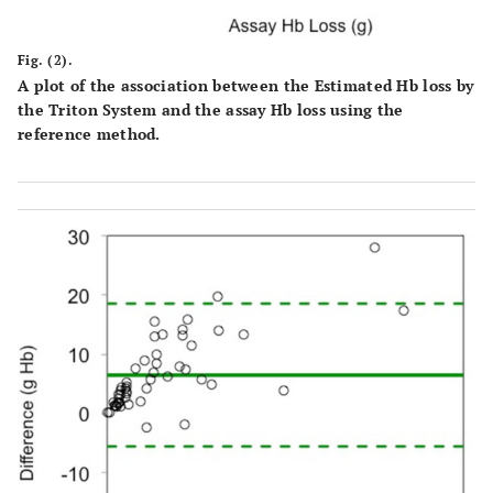
Fig. (2).
A plot of the association between the Estimated Hb loss by
the Triton System and the assay Hb loss using the
reference method.