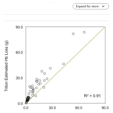
as the individual sponge Hb amount and the cumulative
Expand for more
Hb loss over the entire operation.