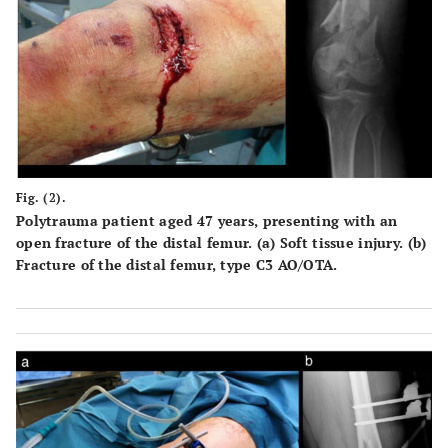
Fig. (2).
Polytrauma patient aged 47 years, presenting with an
open fracture of the distal femur. (a) Soft tissue injury. (b)
Fracture of the distal femur, type C3 AO/OTA.