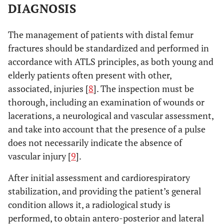
transverse screw
DIAGNOSIS
hole.
The management of patients with distal femur
No differences.
Vallier
et al.
To compare 95º
fractures should be standardized and performed in
2012 [44]
blade-plate and
accordance with ATLS principles, as both young and
locked condylar
elderly patients often present with other,
plate techniques.
associated, injuries [
8
]. The inspection must be
No differences in
Hierholzer
et
To compare
thorough, including an examination of wounds or
al.
2011 [45]
consolidation
retrograde nail and
lacerations, a neurological and vascular assessment,
time, non-union
LISS plate
and take into account that the presence of a pulse
rate or
techniques
does not necessarily indicate the absence of
postoperative
vascular injury [
9
].
complications.
After initial assessment and cardiorespiratory
stabilization, and providing the patient’s general
condition allows it, a radiological study is
performed, to obtain antero-posterior and lateral