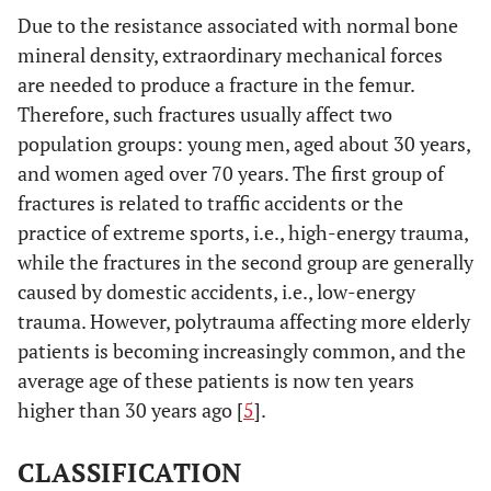
Due to the resistance associated with normal bone
mineral density, extraordinary mechanical forces
are needed to produce a fracture in the femur.
Therefore, such fractures usually affect two
population groups: young men, aged about 30 years,
and women aged over 70 years. The first group of
fractures is related to traffic accidents or the
practice of extreme sports, i.e., high-energy trauma,
while the fractures in the second group are generally
caused by domestic accidents, i.e., low-energy
trauma. However, polytrauma affecting more elderly
patients is becoming increasingly common, and the
average age of these patients is now ten years
higher than 30 years ago [
5
].
CLASSIFICATION