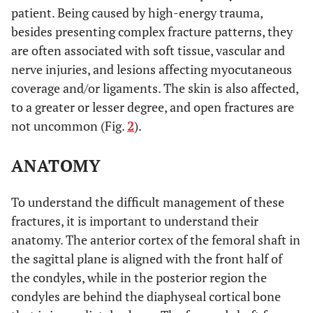
2009 [39].
stiffness with nails
compare
patient. Being caused by high-energy trauma,
than DCS and
intramedullary
besides presenting complex fracture patterns, they
much greater than
nail, DCS and
are often associated with soft tissue, vascular and
with the locking
locking condylar
nerve injuries, and lesions affecting myocutaneous
condylar plate
plate techniques.
coverage and/or ligaments. The skin is also affected,
to a greater or lesser degree, and open fractures are
No difference.
Hahn
et al.
To compare 95º
not uncommon (Fig.
2
).
2002 [40]
blade-plate and
LISS plate
ANATOMY
techniques.
Poorly-located
Thomson
et
To understand the difficult management of these
To compare ORIF
al.
2008 [41]
grafting and
and retrograde nail
fractures, it is important to understand their
consolidation
techniques.
anatomy. The anterior cortex of the femoral shaft in
much greater with
the sagittal plane is aligned with the front half of
ORIF.
the condyles, while in the posterior region the
No differences in
condyles are behind the diaphyseal cortical bone
terms of infection