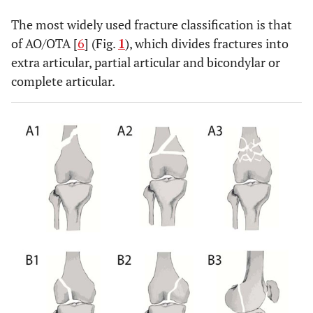
The most widely used fracture classification is that
of AO/OTA [
6
] (Fig.
1
), which divides fractures into
extra articular, partial articular and bicondylar or
complete articular.