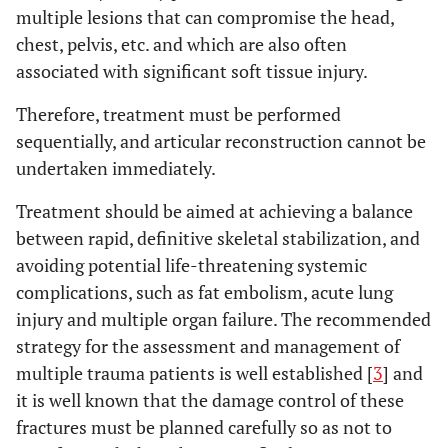
multiple lesions that can compromise the head,
chest, pelvis, etc. and which are also often
associated with significant soft tissue injury.
Therefore, treatment must be performed
sequentially, and articular reconstruction cannot be
undertaken immediately.
Treatment should be aimed at achieving a balance
between rapid, definitive skeletal stabilization, and
avoiding potential life-threatening systemic
complications, such as fat embolism, acute lung
injury and multiple organ failure. The recommended
strategy for the assessment and management of
multiple trauma patients is well established [
3
] and
it is well known that the damage control of these
fractures must be planned carefully so as not to