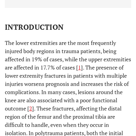
INTRODUCTION
The lower extremities are the most frequently
injured body regions in trauma patients, being
affected in 19% of cases, while the upper extremities
are affected in 17.7% of cases [
1
]. The presence of
lower extremity fractures in patients with multiple
injuries worsens prognosis and increases the risk of
complications. In many cases, lesions around the
knee are also associated with a poor functional
outcome [
2
]. These fractures, affecting the distal
region of the femur and the proximal tibia are
difficult to handle, even when they occur in
isolation. In polytrauma patients, both the initial