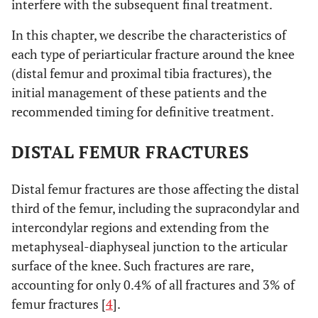
interfere with the subsequent final treatment.
In this chapter, we describe the characteristics of
each type of periarticular fracture around the knee
(distal femur and proximal tibia fractures), the
initial management of these patients and the
recommended timing for definitive treatment.
DISTAL FEMUR FRACTURES
Distal femur fractures are those affecting the distal
third of the femur, including the supracondylar and
intercondylar regions and extending from the
metaphyseal-diaphyseal junction to the articular
surface of the knee. Such fractures are rare,
accounting for only 0.4% of all fractures and 3% of
femur fractures [
4
].