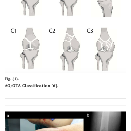
Fig. (1).
AO/OTA Classification [6].