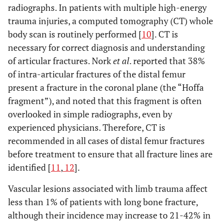
radiographs. In patients with multiple high-energy
trauma injuries, a computed tomography (CT) whole
body scan is routinely performed [
10
]. CT is
necessary for correct diagnosis and understanding
of articular fractures. Nork
et al
. reported that 38%
of intra-articular fractures of the distal femur
present a fracture in the coronal plane (the “Hoffa
fragment”), and noted that this fragment is often
overlooked in simple radiographs, even by
experienced physicians. Therefore, CT is
recommended in all cases of distal femur fractures
before treatment to ensure that all fracture lines are
identified [
11
,
12
].
Vascular lesions associated with limb trauma affect
less than 1% of patients with long bone fracture,
although their incidence may increase to 21-42% in