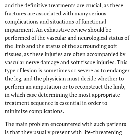
and the definitive treatments are crucial, as these
fractures are associated with many serious
complications and situations of functional
impairment. An exhaustive review should be
performed of the vascular and neurological status of
the limb and the status of the surrounding soft
tissues, as these injuries are often accompanied by
vascular nerve damage and soft tissue injuries. This
type of lesion is sometimes so severe as to endanger
the leg, and the physician must decide whether to
perform an amputation or to reconstruct the limb,
in which case determining the most appropriate
treatment sequence is essential in order to
minimize complications.
The main problem encountered with such patients
is that they usually present with life-threatening