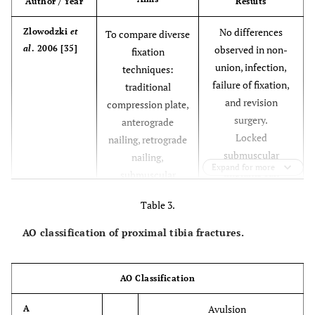
Author / Year
Results
* Greater bone
Dynamic
Absolute
* Easy
No differences
Zlowodzki
et
To compare diverse
condylar
loss
technique
al
. 2006 [35]
observed in non-
fixation
screw
*
union, infection,
techniques:
Intercondylar
failure of fixation,
traditional
compression.
and revision
compression plate,
surgery.
anterograde
* Technically
Submuscular
Relative
*Less invasive
Locked
nailing, retrograde
plating
demanding
* Less joint
submuscular
nailing,
systems
reconstruction
Expand for more
implants can
submuscular
reduce infection
locked internal
Table 3.
rates, but may
fixation, external
increase the risk of
fixation
AO classification of proximal tibia fractures.
fixation failure and
the need for
revision surgery,
AO Classification
versus
Avulsion
A
compression