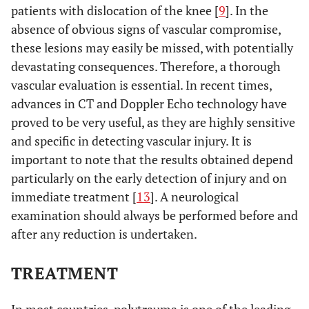
patients with dislocation of the knee [
9
]. In the
absence of obvious signs of vascular compromise,
these lesions may easily be missed, with potentially
devastating consequences. Therefore, a thorough
vascular evaluation is essential. In recent times,
advances in CT and Doppler Echo technology have
proved to be very useful, as they are highly sensitive
and specific in detecting vascular injury. It is
important to note that the results obtained depend
particularly on the early detection of injury and on
immediate treatment [
13
]. A neurological
examination should always be performed before and
after any reduction is undertaken.
TREATMENT
In most countries, polytrauma is one of the leading