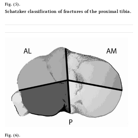
Fig. (5).
Schatzker classification of fractures of the proximal tibia.
Fig. (6).