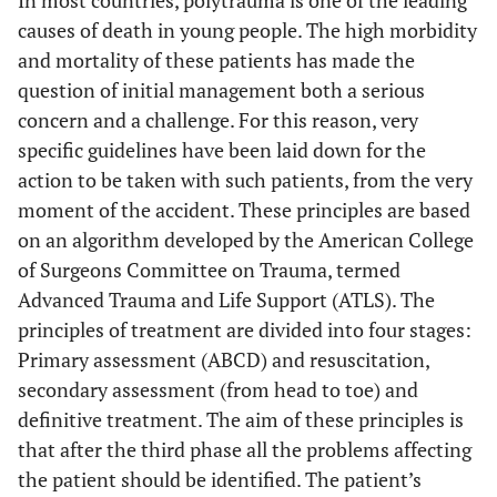
causes of death in young people. The high morbidity
and mortality of these patients has made the
question of initial management both a serious
concern and a challenge. For this reason, very
specific guidelines have been laid down for the
action to be taken with such patients, from the very
moment of the accident. These principles are based
on an algorithm developed by the American College
of Surgeons Committee on Trauma, termed
Advanced Trauma and Life Support (ATLS). The
principles of treatment are divided into four stages:
Primary assessment (ABCD) and resuscitation,
secondary assessment (from head to toe) and
definitive treatment. The aim of these principles is
that after the third phase all the problems affecting
the patient should be identified. The patient’s