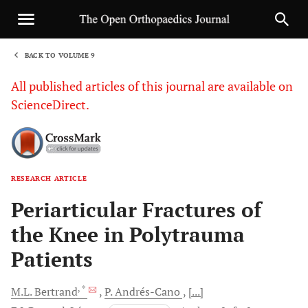
BACK TO VOLUME 9
1
All published articles of this journal are available on
ScienceDirect.
RESEARCH ARTICLE
Sha
Periarticular Fractures of
the Knee in Polytrauma
Patients
, *
M.L.
Bertrand
P.
Andrés-Cano
[...]