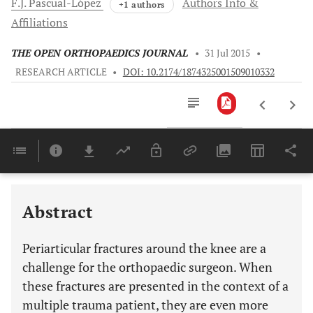
F.J.
Pascual-López
Authors Info &
+1 authors
Affiliations
THE OPEN ORTHOPAEDICS JOURNAL
•
31 Jul 2015
•
RESEARCH ARTICLE
•
DOI: 10.2174/1874325001509010332
Downloads
11,803
Last 6 Months
11,803
Last 12 Months
11,803
Abstract
Periarticular fractures around the knee are a
challenge for the orthopaedic surgeon. When
these fractures are presented in the context of a
multiple trauma patient, they are even more