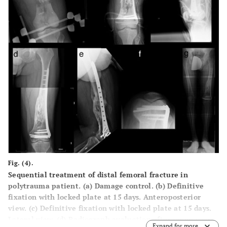
Fig. (4).
Sequential treatment of distal femoral fracture in
polytrauma patient. (a) Damage control. (b) Definitive
fixation with locked plate at 15 days. Anteroposterior
view. (c) Definitive fixation with locked plate at 15 days.
Lateral view. (d) Radiograph evaluation after seven years.
Expand for more