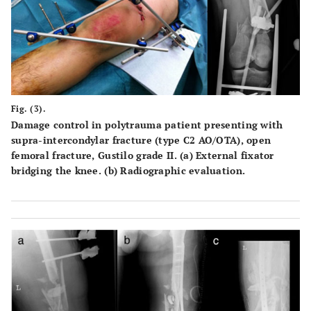
Fig. (3).
Damage control in polytrauma patient presenting with
supra-intercondylar fracture (type C2 AO/OTA), open
femoral fracture, Gustilo grade II. (a) External fixator
bridging the knee. (b) Radiographic evaluation.