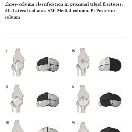
Three-column classification in proximal tibial fractures.
AL: Lateral column. AM: Medial column. P: Posterior
column