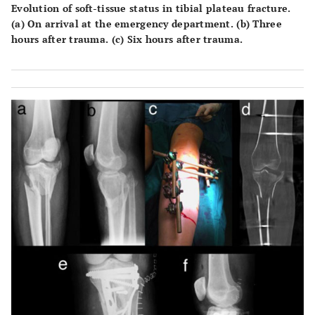
Evolution of soft-tissue status in tibial plateau fracture.
(a) On arrival at the emergency department. (b) Three
hours after trauma. (c) Six hours after trauma.