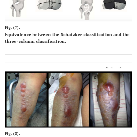
Fig. (7).
Equivalence between the Schatzker classification and the
three-column classification.
Fig. (8).