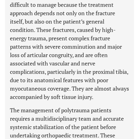
difficult to manage because the treatment
approach depends not only on the fracture
itself, but also on the patient’s general
condition. These fractures, caused by high-
energy trauma, present complex fracture
patterns with severe comminution and major
loss of articular congruity, and are often
associated with vascular and nerve
complications, particularly in the proximal tibia,
due to its anatomical features with poor
myocutaneous coverage. They are almost always
accompanied by soft tissue injury.
The management of polytrauma patients
requires a multidisciplinary team and accurate
systemic stabilization of the patient before
undertaking orthopaedic treatment. These