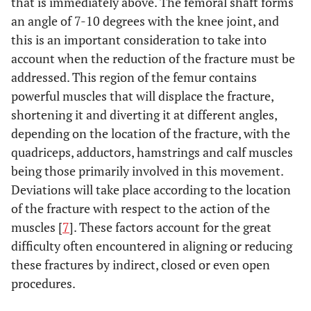
that is immediately above. The femoral shaft forms
or non-union.
an angle of 7-10 degrees with the knee joint, and
this is an important consideration to take into
No difference in
Markmiller
To compare
2004 [42]
range of motion,
account when the reduction of the fracture must be
intramedullary nail
rate of pseudo-
and LISS with
addressed. This region of the femur contains
arthritis, rate of
conventional plate
powerful muscles that will displace the fracture,
poorly-located
techniques.
shortening it and diverting it at different angles,
consolidation, rate
depending on the location of the fracture, with the
of infection or
quadriceps, adductors, hamstrings and calf muscles
functional ability.
being those primarily involved in this movement.
Deviations will take place according to the location
Higher rate of
Wu
et al.
1992
To compare
of the fracture with respect to the action of the
[43]
consolidation and
Grosse-Kempf
more satisfactory
muscles [
7
]. These factors account for the great
interlocking nails
functional results
difficulty often encountered in aligning or reducing
and osteosynthesis
with the nails.
with conventional
these fractures by indirect, closed or even open
Risk of breakage of
plates techniques.
procedures.
the distal