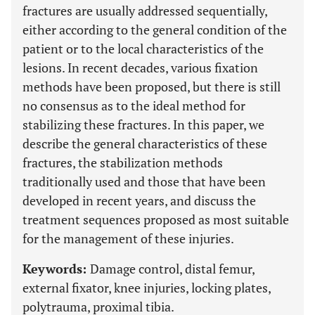
fractures are usually addressed sequentially,
either according to the general condition of the
patient or to the local characteristics of the
lesions. In recent decades, various fixation
methods have been proposed, but there is still
no consensus as to the ideal method for
stabilizing these fractures. In this paper, we
describe the general characteristics of these
fractures, the stabilization methods
traditionally used and those that have been
developed in recent years, and discuss the
treatment sequences proposed as most suitable
for the management of these injuries.
Keywords:
Damage control, distal femur,
external fixator, knee injuries, locking plates,
polytrauma, proximal tibia.