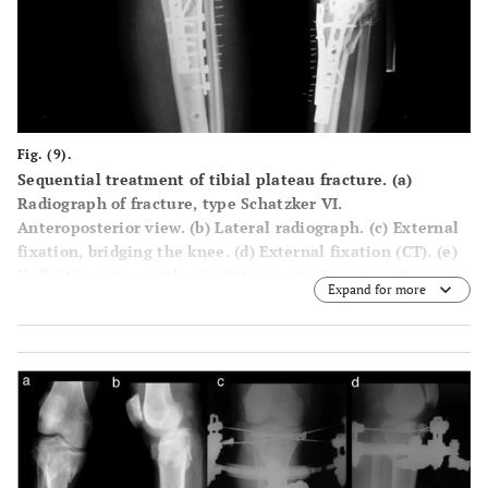
Fig. (9).
Sequential treatment of tibial plateau fracture. (a)
Radiograph of fracture, type Schatzker VI.
Anteroposterior view. (b) Lateral radiograph. (c) External
fixation, bridging the knee. (d) External fixation (CT). (e)
Definitive osteosynthesis. Anteroposterior view. (f)
Expand for more
Definitive osteosynthesis. Lateral view.