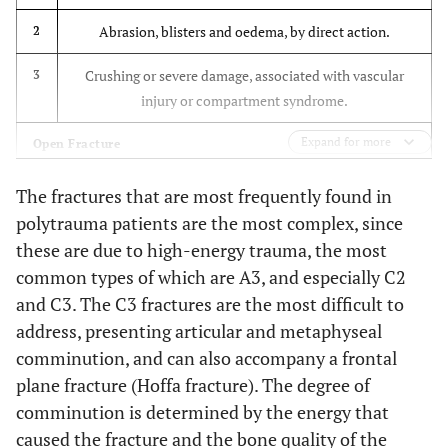
Simple metaphyseal,
C2
Higher rate of
multifragmentary
Abrasion, blisters and oedema, by direct action.
2
infection, delayed
healing and
Multifragmentary
C3
Crushing or severe damage, associated with vascular
3
greater stiffness
injury or compartment syndrome.
with plates.
Expand for more
Open Fracture
Same
Christodoulou
To compare mini-
et al.
2005
Injury by bone fragment, no bruising.
consolidation rate.
1
open DCS and
The fractures that are most frequently found in
[38]
Less blood loss,
intramedullary nail
polytrauma patients are the most complex, since
Injury by circumscribed bruising with moderate
2
shorter surgery
techniques
these are due to high-energy trauma, the most
contamination
time and shorter
common types of which are A3, and especially C2
hospital stay, with
Major soft tissue damage. Neurovascular injury, partial
and C3. The C3 fractures are the most difficult to
3
nails.
ischaemia. Severe contamination. Compartment
address, presenting articular and metaphyseal
Higher rate of
syndrome.
comminution, and can also accompany a frontal
complications
plane fracture (Hoffa fracture). The degree of
with DCS
Partial or total amputation. Vascular injury with
4
comminution is determined by the energy that
complete ischaemia.
Greater axial
Heiney
et al.
Using cadavers, to
caused the fracture and the bone quality of the