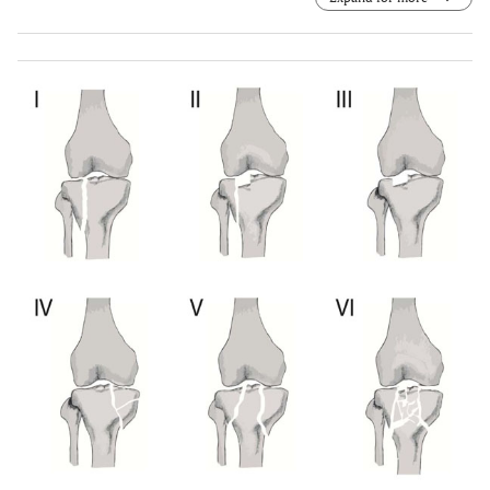
Anteroposterior view. (e) Radiograph evaluation after
seven years. Lateral view. (f) Radiograph evaluation after
seven years. Axial view. (g) Radiograph evaluation after
seven years. Teleradiography of lower limbs.