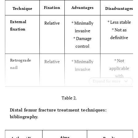
Fixation
Advantages
Technique
Disadvantages
* Less stable
External
Relative
* Minimally
fixation
* Not as
invasive
definitive
* Damage
control
* Not
Retrograde
Relative
* Minimally
nail
applicable
invasive
with
Expand for more
comminution
* Risk of
Table 2.
septic arthritis
Distal femur fracture treatment techniques:
* No condyle
Angled
Absolute
* High stability
bibliography.
blade plate
fractures
* Technically
demanding
Aims