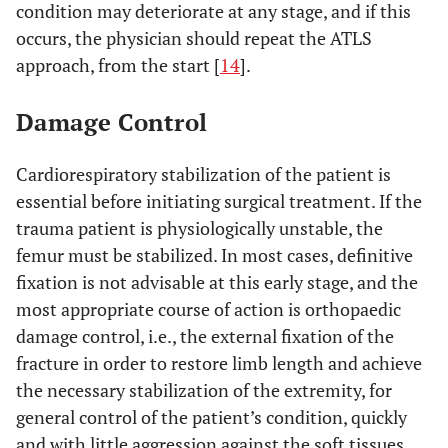
condition may deteriorate at any stage, and if this
occurs, the physician should repeat the ATLS
approach, from the start [
14
].
Damage Control
Cardiorespiratory stabilization of the patient is
essential before initiating surgical treatment. If the
trauma patient is physiologically unstable, the
femur must be stabilized. In most cases, definitive
fixation is not advisable at this early stage, and the
most appropriate course of action is orthopaedic
damage control, i.e., the external fixation of the
fracture in order to restore limb length and achieve
the necessary stabilization of the extremity, for
general control of the patient’s condition, quickly
and with little aggression against the soft tissues.