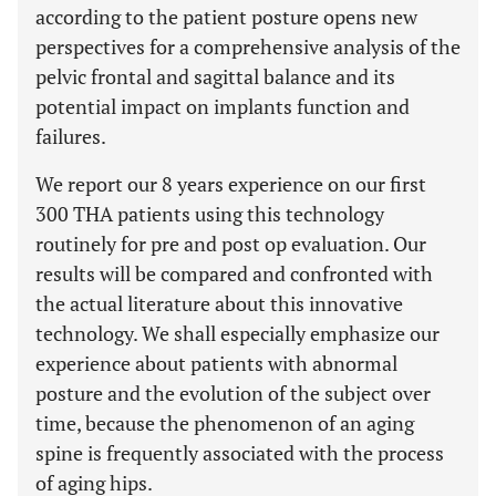
according to the patient posture opens new
perspectives for a comprehensive analysis of the
pelvic frontal and sagittal balance and its
potential impact on implants function and
failures.
We report our 8 years experience on our first
300 THA patients using this technology
routinely for pre and post op evaluation. Our
results will be compared and confronted with
the actual literature about this innovative
technology. We shall especially emphasize our
experience about patients with abnormal
posture and the evolution of the subject over
time, because the phenomenon of an aging
spine is frequently associated with the process
of aging hips.