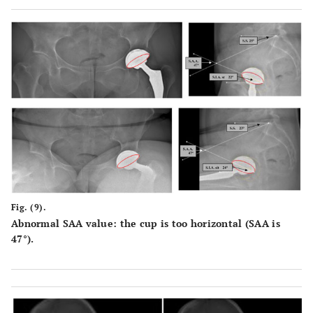
Fig. (9).
Abnormal SAA value: the cup is too horizontal (SAA is
47°).