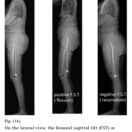
Fig. (14).
On the lateral view, the femoral sagittal tilt (FST) or