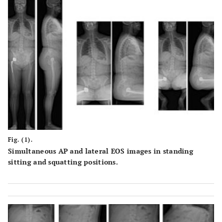
Fig. (1).
Simultaneous AP and lateral EOS images in standing
sitting and squatting positions.