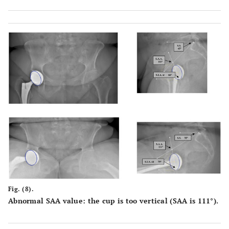
Fig. (8).
Abnormal SAA value: the cup is too vertical (SAA is 111°).