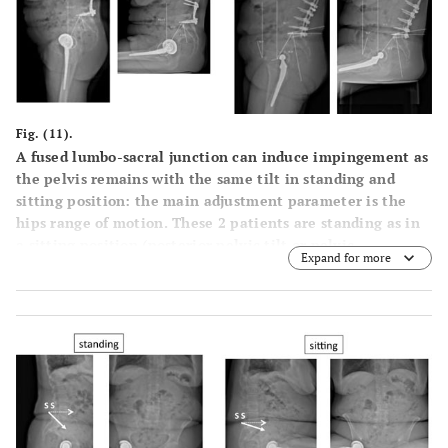
Fig. (11).
A fused lumbo-sacral junction can induce impingement as
the pelvis remains with the same tilt in standing and
sitting position: the main adjustment parameter is the
hips range of motion. These 2 patients are standing as in
a sitting position (posterior pelvic tilt or pelvic
Expand for more
extension).