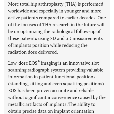
More total hip arthroplasty (THA) is performed
worldwide and especially in younger and more
active patients compared to earlier decades. One
of the focuses of THA research in the future will
be on optimizing the radiological follow-up of
these patients using 2D and 3D measurements
of implants position while reducing the
radiation dose delivered.
®
Low-dose EOS
imaging is an innovative slot-
scanning radiograph system providing valuable
information in patient functional positions
(standing, sitting and even squatting positions).
EOS has been proven accurate and reliable
without significant inconvenience caused by the
metallic artifacts of implants. The ability to
obtain precise data on implant orientation