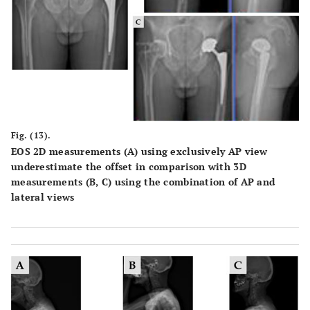
Fig. (13).
EOS 2D measurements (A) using exclusively AP view
underestimate the offset in comparison with 3D
measurements (B, C) using the combination of AP and
lateral views