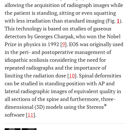
allowing the acquisition of radiograph images while
the patient is standing, sitting or even squatting
with less irradiation than standard imaging (Fig.
1
).
This technology is based on studies of gaseous
detectors by Georges Charpak, who won the Nobel
Prize in physics in 1992 [
9
]. EOS was originally used
in the peri- and postoperative management of
idiopathic scoliosis considering the need for
repeated radiographs and the importance of
limiting the radiation dose [
10
]. Spinal deformities
can be studied in standing position with AP and
lateral radiographic images of equivalent quality in
all sections of the spine and furthermore, three-
®
dimensional (3D) models using the Stereos
software [
11
].