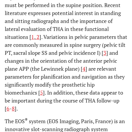
must be performed in the supine position. Recent
literature expresses potential interest in standing
and sitting radiographs and the importance of
lateral evaluation of THA in these functional
situations [
1
,
2
]. Variations in pelvic parameters that
are commonly measured in spine surgery (pelvic tilt
PT, sacral slope SS and pelvic incidence I) [
3
] and
changes in the orientation of the anterior pelvic
plane APP (the Lewinnek plane) [
4
] are relevant
parameters for planification and navigation as they
significantly modify the prosthetic hip
biomechanics [
5
]. In addition, these data appear to
be important during the course of THA follow-up
[
6
-
8
].
®
The EOS
system (EOS Imaging, Paris, France) is an
innovative slot-scanning radiograph system