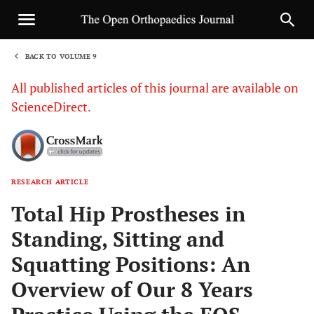
BACK TO VOLUME 9
1
All published articles of this journal are available on
ScienceDirect.
RESEARCH ARTICLE
Sha
Total Hip Prostheses in
Standing, Sitting and
Squatting Positions: An
Overview of Our 8 Years