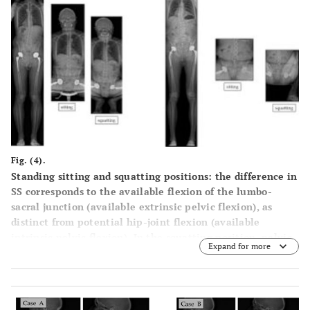
Fig. (4).
Standing sitting and squatting positions: the difference in
SS corresponds to the available flexion of the lumbo-
sacral junction (available extrinsic pelvic flexion), as
distinct from potential hip-joint flexion (available
intrinsic pelvic flexion). In the squatting position, pelvic
Expand for more
extension is increased (case 1). Due to the limitation of
hip flexion in some individuals, the positioning of the
hips can be asymmetrical (case 2).