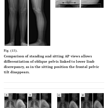
Fig. (15).
Comparison of standing and sitting AP views allows
differentiation of oblique pelvis linked to lower limb
discrepancy, as in the sitting position the frontal pelvic
tilt disappears.