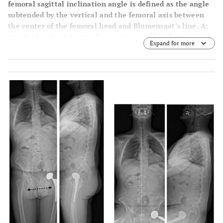
femoral sagittal inclination angle is defined as the angle
subtended by the vertical and the femoral axis between
the center of the femoral head and Blumensaat’s line. A:
standard patient in standing position. B: hip flexion in
Expand for more
standing position. C: hip hyper extension in standing
position.