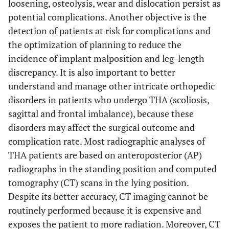
loosening, osteolysis, wear and dislocation persist as
potential complications. Another objective is the
detection of patients at risk for complications and
the optimization of planning to reduce the
incidence of implant malposition and leg-length
discrepancy. It is also important to better
understand and manage other intricate orthopedic
disorders in patients who undergo THA (scoliosis,
sagittal and frontal imbalance), because these
disorders may affect the surgical outcome and
complication rate. Most radiographic analyses of
THA patients are based on anteroposterior (AP)
radiographs in the standing position and computed
tomography (CT) scans in the lying position.
Despite its better accuracy, CT imaging cannot be
routinely performed because it is expensive and
exposes the patient to more radiation. Moreover, CT