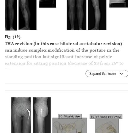
Fig. (19).
THA revision (in this case bilateral acetabular revision)
can induce complex modification of the posture in the
standing position but significant increase of pelvic
extension for sitting position (decrease of SS from 26° to
7°).
Expand for more