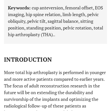
Keywords:
cup anteversion, femoral offset, EOS
imaging, hip spine relation, limb length, pelvic
obliquity, pelvic tilt, sagittal balance, sitting
position, standing position, pelvic rotation, total
hip arthroplasty (THA)..
INTRODUCTION
More total hip arthroplasty is performed in younger
and more active patients compared to earlier years.
The focus of adult reconstruction research in the
future will be on extending the durability and
survivorship of the implants and optimizing the
radiological follow-up of these patients as