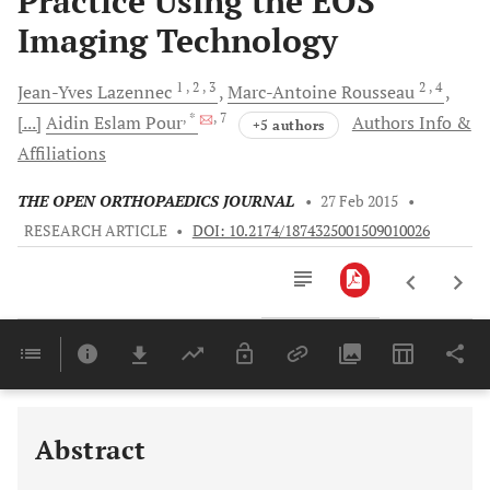
Practice Using the EOS
Imaging Technology
1
, 2
, 3
2
, 4
Jean-Yves
Lazennec
Marc-Antoine
Rousseau
, *
, 7
[...]
Aidin Eslam
Pour
Authors Info &
+5 authors
Affiliations
THE OPEN ORTHOPAEDICS JOURNAL
•
27 Feb 2015
•
RESEARCH ARTICLE
•
DOI: 10.2174/1874325001509010026
Downloads
11,803
Last 6 Months
11,803
Last 12 Months
11,803
Abstract