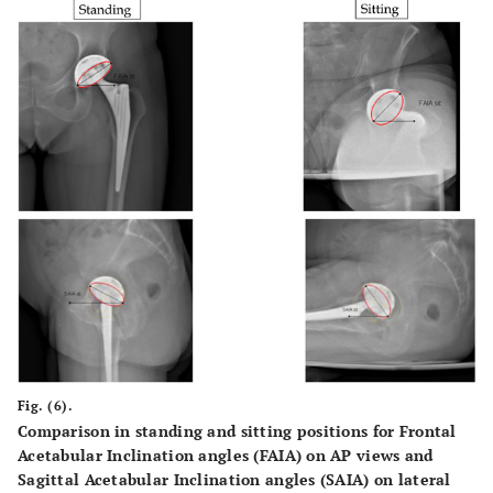
Fig. (6).
Comparison in standing and sitting positions for Frontal
Acetabular Inclination angles (FAIA) on AP views and
Sagittal Acetabular Inclination angles (SAIA) on lateral