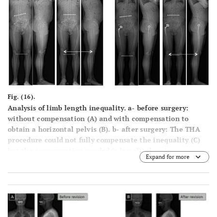
Fig. (16).
Analysis of limb length inequality. a- before surgery:
without compensation (A) and with compensation to
obtain a horizontal pelvis (B). b- after surgery: The THA
procedure could not fully compensate the inequality (C)
but the compensation needed is less (D) than in
Expand for more
preoperative evaluation (B).