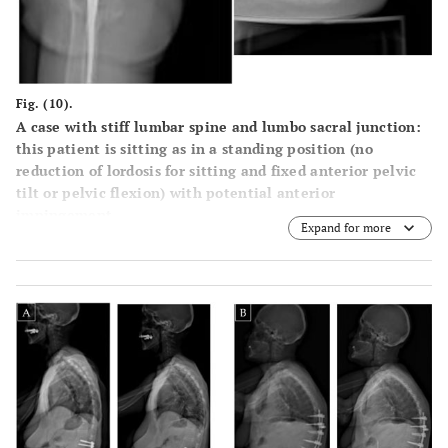
Fig. (10).
A case with stiff lumbar spine and lumbo sacral junction:
this patient is sitting as in a standing position (no
reduction of lordosis for sitting and fixed anterior pelvic
tilt or pelvic flexion) with potential anterior
impingement.
Expand for more