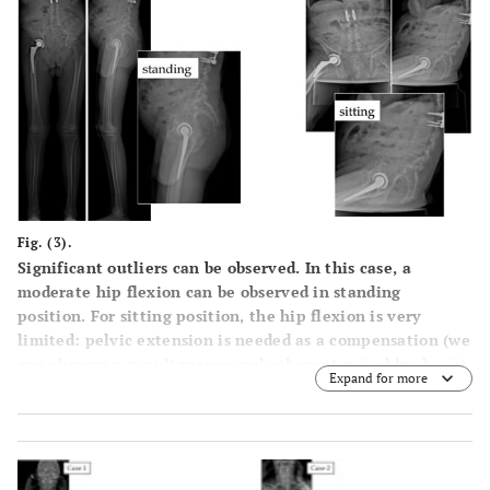
Fig. (3).
Significant outliers can be observed. In this case, a
moderate hip flexion can be observed in standing
position. For sitting position, the hip flexion is very
limited: pelvic extension is needed as a compensation (we
can observe a simultaneous and coherent spinal kyphosis).
Expand for more