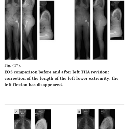
Fig. (17).
EOS comparison before and after left THA revision:
correction of the length of the left lower extremity; the
left flexion has disappeared.