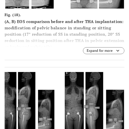
Fig. (18).
(A, B) EOS comparison before and after THA implantation:
modification of pelvic balance in standing or sitting
position (17° reduction of SS in standing position, 20° SS
reduction in sitting position after THA in pelvic extension
or backward pelvic tilt).
Expand for more