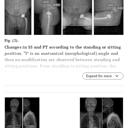
Fig. (2).
Changes in SS and PT according to the standing or sitting
position. “I” is an anatomical (morphological) angle and
then no modification are observed between standing and
sitting positions. From standing to sitting position, the
lumbar lordosis reduces, and the lumbar spine becomes
Expand for more
more flat according to the modification of the pelvic tilt.
SS reduces in sitting position while PT increases.