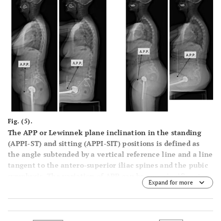
Fig. (5).
The APP or Lewinnek plane inclination in the standing
(APPI-ST) and sitting (APPI-SIT) positions is defined as
the angle subtended by a vertical reference line and a line
tangent to the antero-superior iliac spines and the pubic
symphysis. The variation of APP can be very significant
Expand for more
from standing to sitting.