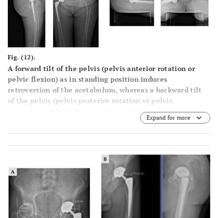
Fig. (12).
A forward tilt of the pelvis (pelvis anterior rotation or
pelvic flexion) as in standing position induces
retroversion of the acetabulum, whereas a backward tilt
of the pelvis (pelvis posterior rotation or pelvic
extension) as in sitting position results in an anteversion
Expand for more
of the acetabulum. The forward tilt of the pelvis is
expressed by the low value of sacral slope (SS) in standing
position, whereas the backward tilt is associated with a
higher sacral slope angle.