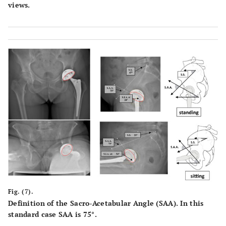
views.
Fig. (7).
Definition of the Sacro-Acetabular Angle (SAA). In this
standard case SAA is 75°.