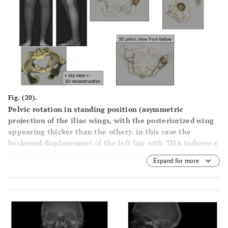
Fig. (20).
Pelvic rotation in standing position (asymmetric
projection of the iliac wings, with the posteriorized wing
appearing thicker than the other): in this case the
backward displacement of the left hip with THA induces a
decrease in the cup anterior opening.
Expand for more