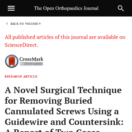
BACK TO VOLUME 9
1
All published articles of this journal are available on
ScienceDirect.
RESEARCH ARTICLE
Sha
A Novel Surgical Technique
for Removing Buried
Cannulated Screws Using a
Guidewire and Countersink: