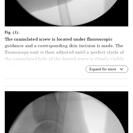
Fig. (1).
The cannulated screw is located under fluoroscopic
guidance and a corresponding skin incision is made. The
fluoroscopy unit is then adjusted until a perfect circle of
the cannulated hole of the buried screw is clearly visible
on the screen.
Expand for more