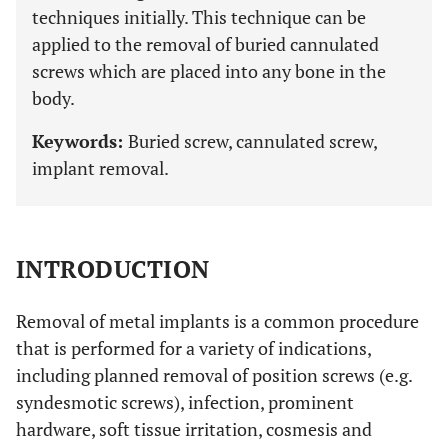
techniques initially. This technique can be
applied to the removal of buried cannulated
screws which are placed into any bone in the
body.
Keywords:
Buried screw, cannulated screw,
implant removal.
INTRODUCTION
Removal of metal implants is a common procedure
that is performed for a variety of indications,
including planned removal of position screws (e.g.
syndesmotic screws), infection, prominent
hardware, soft tissue irritation, cosmesis and