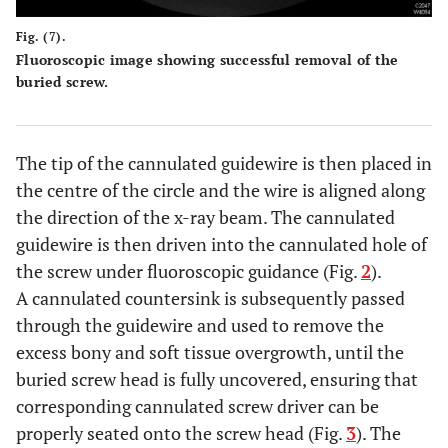
Fig. (7).
Fluoroscopic image showing successful removal of the
buried screw.
The tip of the cannulated guidewire is then placed in
the centre of the circle and the wire is aligned along
the direction of the x-ray beam. The cannulated
guidewire is then driven into the cannulated hole of
the screw under fluoroscopic guidance (Fig.
2
).
A cannulated countersink is subsequently passed
through the guidewire and used to remove the
excess bony and soft tissue overgrowth, until the
buried screw head is fully uncovered, ensuring that
corresponding cannulated screw driver can be
properly seated onto the screw head (Fig.
3
). The