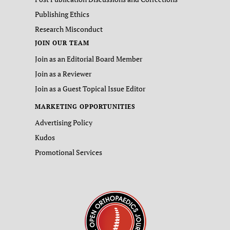
Publishing Ethics
Research Misconduct
JOIN OUR TEAM
Join as an Editorial Board Member
Join as a Reviewer
Join as a Guest Topical Issue Editor
MARKETING OPPORTUNITIES
Advertising Policy
Kudos
Promotional Services