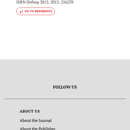
ISRN Orthop 2012; 2012: 256239.
GO TO REFERENCE
FOLLOW US
ABOUT US
About the Journal
About the Publisher