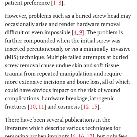
patient preference [
1
-
8
].
However, problems such as a buried screw head may
occasionally arise and render hardware removal
difficult or even impossible [
4
,
9
]. The problem is
further compounded when the initial screw was
inserted percutaneously or
via
a minimally-invasive
(MIS) technique. Multiple failed attempts at buried
screw removal cause undue skin and soft tissue
trauma from repeated manipulation and require
more extensive incisions and bone loss, all of which
could have obvious impact on the risk of wound
complications, hardware breakage, iatrogenic
fractures [
10
,
11
] and cosmesis [
12
-
15
].
There have been several publications in the
literature which describe various techniques for
removing broken implants [
6
,
16
,
17
], but only few