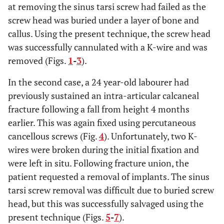
at removing the sinus tarsi screw had failed as the
screw head was buried under a layer of bone and
callus. Using the present technique, the screw head
was successfully cannulated with a K-wire and was
removed (Figs.
1
-
3
).
In the second case, a 24 year-old labourer had
previously sustained an intra-articular calcaneal
fracture following a fall from height 4 months
earlier. This was again fixed using percutaneous
cancellous screws (Fig.
4
). Unfortunately, two K-
wires were broken during the initial fixation and
were left in situ. Following fracture union, the
patient requested a removal of implants. The sinus
tarsi screw removal was difficult due to buried screw
head, but this was successfully salvaged using the
present technique (Figs.
5
-
7
).