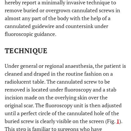
hereby report a minimally invasive technique to
remove buried or overgrown cannulated screws in
almost any part of the body with the help of a
cannulated guidewire and countersink under
fluoroscopic guidance.
TECHNIQUE
Under general or regional anaesthesia, the patient is
cleaned and draped in the routine fashion on a
radiolucent table. The cannulated screw to be
removed is located under fluoroscopy and a stab
incision made on the overlying skin over the
original scar. The fluoroscopy unit is then adjusted
until a perfect circle of the cannulated hole of the
buried screw is clearly visible on the screen (Fig.
1
).
This step is familiar to surgeons who have