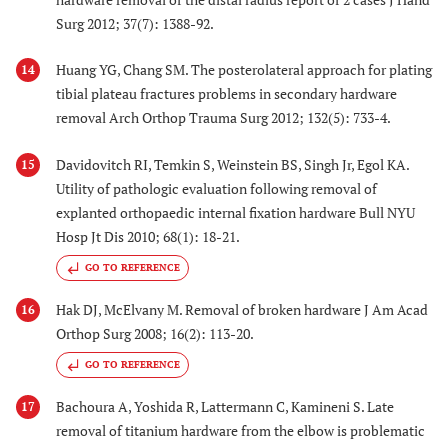
Surg 2012; 37(7): 1388-92.
Huang YG, Chang SM. The posterolateral approach for plating
14
tibial plateau fractures problems in secondary hardware
removal Arch Orthop Trauma Surg 2012; 132(5): 733-4.
Davidovitch RI, Temkin S, Weinstein BS, Singh Jr, Egol KA.
15
Utility of pathologic evaluation following removal of
explanted orthopaedic internal fixation hardware Bull NYU
Hosp Jt Dis 2010; 68(1): 18-21.
GO TO REFERENCE
Hak DJ, McElvany M. Removal of broken hardware J Am Acad
16
Orthop Surg 2008; 16(2): 113-20.
GO TO REFERENCE
Bachoura A, Yoshida R, Lattermann C, Kamineni S. Late
17
removal of titanium hardware from the elbow is problematic