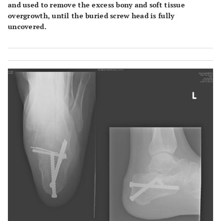
and used to remove the excess bony and soft tissue
overgrowth, until the buried screw head is fully
uncovered.