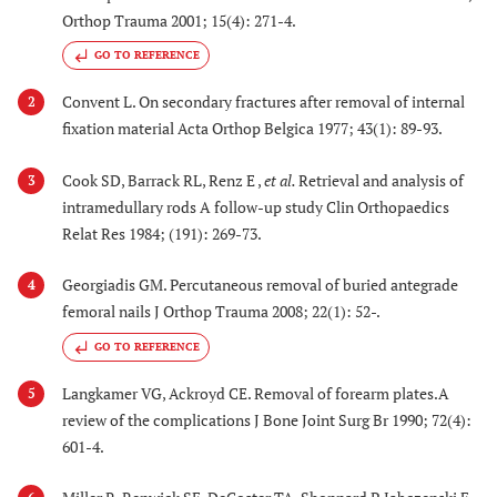
Orthop Trauma 2001; 15(4): 271-4.
GO TO REFERENCE
Convent L. On secondary fractures after removal of internal
2
fixation material Acta Orthop Belgica 1977; 43(1): 89-93.
Cook SD, Barrack RL, Renz E ,
et al.
Retrieval and analysis of
3
intramedullary rods A follow-up study Clin Orthopaedics
Relat Res 1984; (191): 269-73.
Georgiadis GM. Percutaneous removal of buried antegrade
4
femoral nails J Orthop Trauma 2008; 22(1): 52-.
GO TO REFERENCE
Langkamer VG, Ackroyd CE. Removal of forearm plates.A
5
review of the complications J Bone Joint Surg Br 1990; 72(4):
601-4.