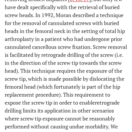
have dealt specifically with the retrieval of buried
screw heads. In 1992, Moran described a technique
for the removal of cannulated screws with buried
heads in the femoral neck in the setting of total hip
arthroplasty in a patient who had undergone prior
cannulated cancellous screw fixation. Screw removal
is facilitated by retrograde drilling of the screw (i.e.
in the direction of the screw tip towards the screw
head). This technique requires the exposure of the
screw tip, which is made possible by dislocating the
femoral head (which fortunately is part of the hip
replacement procedure). This requirement to
expose the screw tip in order to enableretrograde
drilling limits its application in other scenarios
where screw tip exposure cannot be reasonably
performed without causing undue morbidity. We