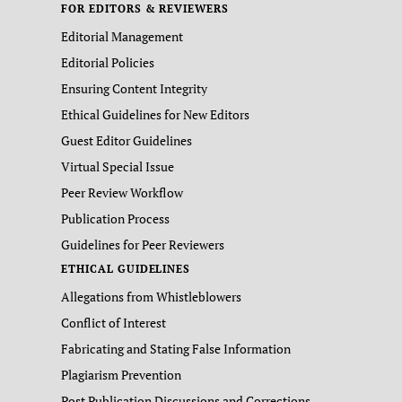
FOR EDITORS & REVIEWERS
Editorial Management
Editorial Policies
Ensuring Content Integrity
Ethical Guidelines for New Editors
Guest Editor Guidelines
Virtual Special Issue
Peer Review Workflow
Publication Process
Guidelines for Peer Reviewers
ETHICAL GUIDELINES
Allegations from Whistleblowers
Conflict of Interest
Fabricating and Stating False Information
Plagiarism Prevention
Post Publication Discussions and Corrections