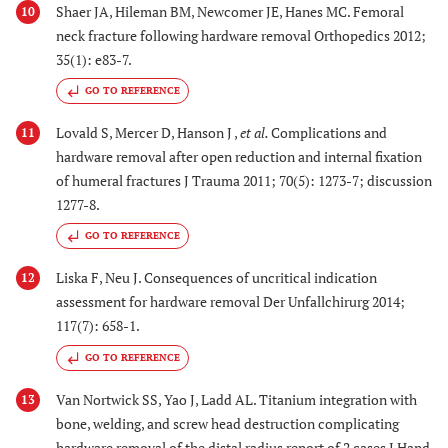
Shaer JA, Hileman BM, Newcomer JE, Hanes MC. Femoral
10
neck fracture following hardware removal Orthopedics 2012;
35(1): e83-7.
GO TO REFERENCE
Lovald S, Mercer D, Hanson J ,
et al.
Complications and
11
hardware removal after open reduction and internal fixation
of humeral fractures J Trauma 2011; 70(5): 1273-7; discussion
1277-8.
GO TO REFERENCE
Liska F, Neu J. Consequences of uncritical indication
12
assessment for hardware removal Der Unfallchirurg 2014;
117(7): 658-1.
GO TO REFERENCE
Van Nortwick SS, Yao J, Ladd AL. Titanium integration with
13
bone, welding, and screw head destruction complicating
hardware removal of the distal radius report of 2 cases J Hand