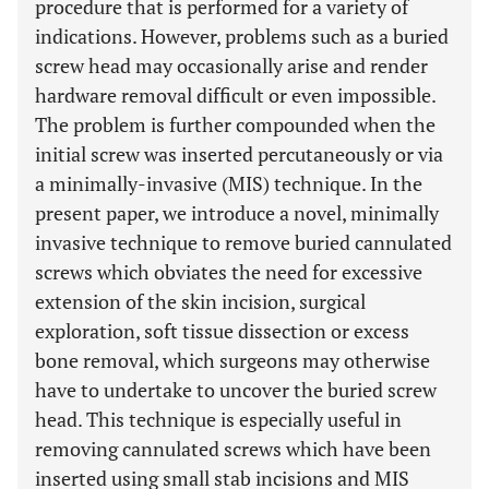
procedure that is performed for a variety of
indications. However, problems such as a buried
screw head may occasionally arise and render
hardware removal difficult or even impossible.
The problem is further compounded when the
initial screw was inserted percutaneously or via
a minimally-invasive (MIS) technique. In the
present paper, we introduce a novel, minimally
invasive technique to remove buried cannulated
screws which obviates the need for excessive
extension of the skin incision, surgical
exploration, soft tissue dissection or excess
bone removal, which surgeons may otherwise
have to undertake to uncover the buried screw
head. This technique is especially useful in
removing cannulated screws which have been
inserted using small stab incisions and MIS