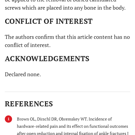
screws which are placed into any bone in the body.
CONFLICT OF INTEREST
The authors confirm that this article content has no
conflict of interest.
ACKNOWLEDGEMENTS
Declared none.
REFERENCES
Brown OL, Dirschl DR, Obremskey WT. Incidence of
1
hardware-related pain and its effect on functional outcomes
after open reduction and internal fixation of ankle fractures J