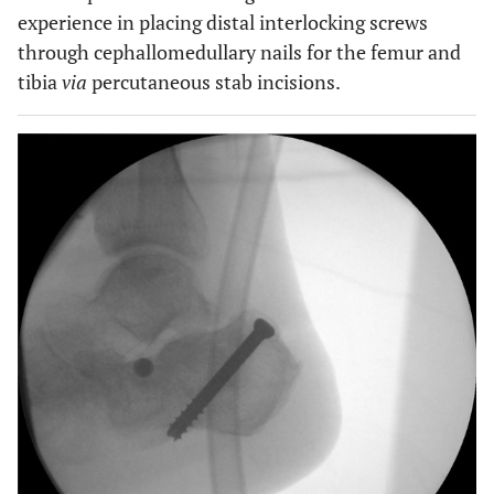
experience in placing distal interlocking screws
through cephallomedullary nails for the femur and
tibia
via
percutaneous stab incisions.