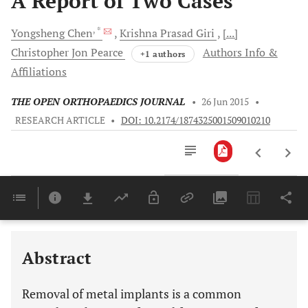
A Report of Two Cases
, *
Yongsheng
Chen
Krishna Prasad
Giri
[...]
Christopher Jon
Pearce
Authors Info &
+1 authors
Affiliations
THE OPEN ORTHOPAEDICS JOURNAL
•
26 Jun 2015
•
RESEARCH ARTICLE
•
DOI: 10.2174/1874325001509010210
Downloads
11,803
Last 6 Months
11,803
Last 12 Months
11,803
Abstract
Removal of metal implants is a common