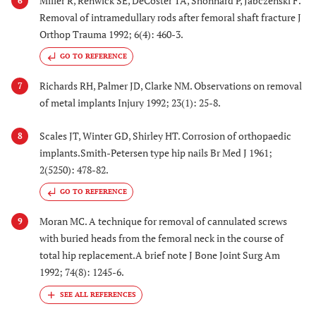
Miller R, Renwick SE, DeCoster TA, Shonnard P, Jabczenski F.
6
Removal of intramedullary rods after femoral shaft fracture J
Orthop Trauma 1992; 6(4): 460-3.
GO TO REFERENCE
Richards RH, Palmer JD, Clarke NM. Observations on removal
7
of metal implants Injury 1992; 23(1): 25-8.
Scales JT, Winter GD, Shirley HT. Corrosion of orthopaedic
8
implants.Smith-Petersen type hip nails Br Med J 1961;
2(5250): 478-82.
GO TO REFERENCE
Moran MC. A technique for removal of cannulated screws
9
with buried heads from the femoral neck in the course of
total hip replacement.A brief note J Bone Joint Surg Am
1992; 74(8): 1245-6.