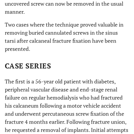
uncovered screw can now be removed in the usual
manner.
Two cases where the technique proved valuable in
removing buried cannulated screws in the sinus
tarsi after calcaneal fracture fixation have been
presented.
CASE SERIES
The first is a 56-year old patient with diabetes,
peripheral vascular disease and end-stage renal
failure on regular hemodialysis who had fractured
his calcaneum following a motor vehicle accident
and underwent percutaneous screw fixation of the
fracture 4 months earlier. Following fracture union,
he requested a removal of implants. Initial attempts