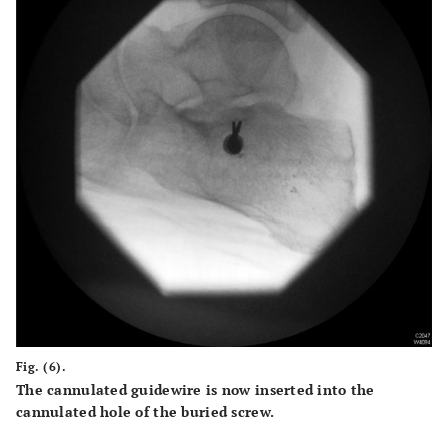
Fig. (6).
The cannulated guidewire is now inserted into the
cannulated hole of the buried screw.