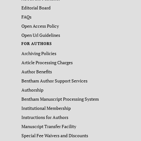
Editorial Board
FAQs
Open Access Policy
Open Url Guidelines
FOR AUTHORS
Archiving Policies
Article Processing Charges
Author Benefits
Bentham Author Support Services
Authorship
Bentham Manuscript Processing System
Institutional Membership
Instructions for Authors
Manuscript Transfer Facility
Special Fee Waivers and Discounts