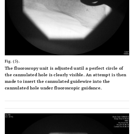
Fig. (5).
The fluoroscopy unit is adjusted until a perfect circle of
the cannulated hole is clearly visible. An attempt is then
made to insert the cannulated guidewire into the
cannulated hole under fluoroscopic guidance.