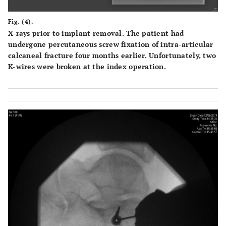
Fig. (4).
X-rays prior to implant removal. The patient had
undergone percutaneous screw fixation of intra-articular
calcaneal fracture four months earlier. Unfortunately, two
K-wires were broken at the index operation.