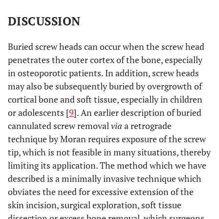
DISCUSSION
Buried screw heads can occur when the screw head
penetrates the outer cortex of the bone, especially
in osteoporotic patients. In addition, screw heads
may also be subsequently buried by overgrowth of
cortical bone and soft tissue, especially in children
or adolescents [
9
]. An earlier description of buried
cannulated screw removal
via
a retrograde
technique by Moran requires exposure of the screw
tip, which is not feasible in many situations, thereby
limiting its application. The method which we have
described is a minimally invasive technique which
obviates the need for excessive extension of the
skin incision, surgical exploration, soft tissue
dissection or excess bone removal, which surgeons