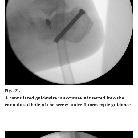
Fig. (2).
A cannulated guidewire is accurately inserted into the
cannulated hole of the screw under fluoroscopic guidance.