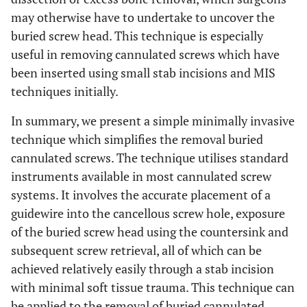
may otherwise have to undertake to uncover the
buried screw head. This technique is especially
useful in removing cannulated screws which have
been inserted using small stab incisions and MIS
techniques initially.
In summary, we present a simple minimally invasive
technique which simplifies the removal buried
cannulated screws. The technique utilises standard
instruments available in most cannulated screw
systems. It involves the accurate placement of a
guidewire into the cancellous screw hole, exposure
of the buried screw head using the countersink and
subsequent screw retrieval, all of which can be
achieved relatively easily through a stab incision
with minimal soft tissue trauma. This technique can
be applied to the removal of buried cannulated