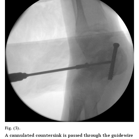
Fig. (3).
A cannulated countersink is passed through the guidewire