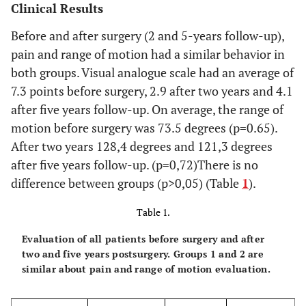
Clinical Results
Before and after surgery (2 and 5-years follow-up),
pain and range of motion had a similar behavior in
both groups. Visual analogue scale had an average of
7.3 points before surgery, 2.9 after two years and 4.1
after five years follow-up. On average, the range of
motion before surgery was 73.5 degrees (p=0.65).
After two years 128,4 degrees and 121,3 degrees
after five years follow-up. (p=0,72)There is no
difference between groups (p>0,05) (Table
1
).
Table 1.
Evaluation of all patients before surgery and after
two and five years postsurgery. Groups 1 and 2 are
similar about pain and range of motion evaluation.