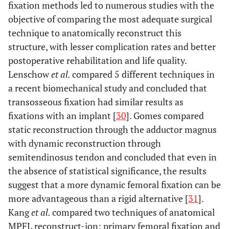
fixation methods led to numerous studies with the
objective of comparing the most adequate surgical
technique to anatomically reconstruct this
structure, with lesser complication rates and better
postoperative rehabilitation and life quality.
Lenschow
et al.
compared 5 different techniques in
a recent biomechanical study and concluded that
transosseous fixation had similar results as
fixations with an implant [
30
]. Gomes compared
static reconstruction through the adductor magnus
with dynamic reconstruction through
semitendinosus tendon and concluded that even in
the absence of statistical significance, the results
suggest that a more dynamic femoral fixation can be
more advantageous than a rigid alternative [
31
].
Kang
et al.
compared two techniques of anatomical
MPFL reconstruct-ion: primary femoral fixation and