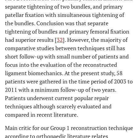
separate tightening of two bundles, and primary
patellar fixation with simultaneous tightening of
the bundles. Conclusion was that separate
tightening of bundles and primary femoral fixation
had superior results [
32
]. However, the majority of
comparative studies between techniques still has
short follow-up with small number of patients and
focus into the evaluation of the reconstructed
ligament biomechanics. At the present study, 58
patients were gathered in the time period of 2003 to
2011 with a minimum follow-up of two years.
Patients underwent current popular repair
techniques although scarcely evaluated and
compared in recent literature.
Main critic for our Group 1 reconstruction technique
according to orthopaedic literature relates