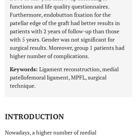
functions and life quality questionnaires.
Furthermore, endobutton fixation for the
patellar edge of the graft had better results in
patients with 2 years of follow-up than those
with 5 years. Gender was not significant for
surgical results. Moreover, group 1 patients had
higher number of complications.
Keywords:
Ligament reconstruction, medial
patellofemoral ligament, MPFL, surgical
technique.
INTRODUCTION
Nowadays, a higher number of medial