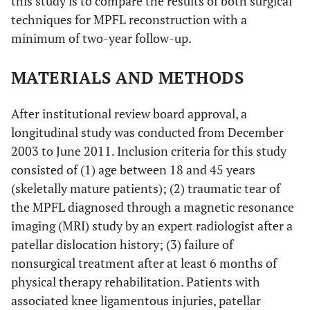
this study is to compare the results of both surgical
techniques for MPFL reconstruction with a
minimum of two-year follow-up.
MATERIALS AND METHODS
After institutional review board approval, a
longitudinal study was conducted from December
2003 to June 2011. Inclusion criteria for this study
consisted of (1) age between 18 and 45 years
(skeletally mature patients); (2) traumatic tear of
the MPFL diagnosed through a magnetic resonance
imaging (MRI) study by an expert radiologist after a
patellar dislocation history; (3) failure of
nonsurgical treatment after at least 6 months of
physical therapy rehabilitation. Patients with
associated knee ligamentous injuries, patellar