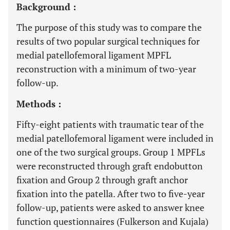
Background :
The purpose of this study was to compare the
results of two popular surgical techniques for
medial patellofemoral ligament MPFL
reconstruction with a minimum of two-year
follow-up.
Methods :
Fifty-eight patients with traumatic tear of the
medial patellofemoral ligament were included in
one of the two surgical groups. Group 1 MPFLs
were reconstructed through graft endobutton
fixation and Group 2 through graft anchor
fixation into the patella. After two to five-year
follow-up, patients were asked to answer knee
function questionnaires (Fulkerson and Kujala)