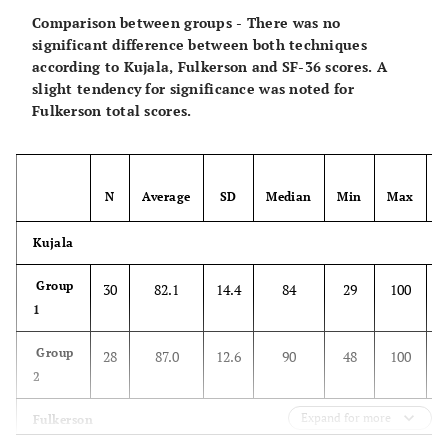
Comparison between groups - There was no
5
significant difference between both techniques
58
79.9
22.5
89
19
100
according to Kujala, Fulkerson and SF-36 scores. A
years
slight tendency for significance was noted for
Fulkerson total scores.
SF-36
0
2
58
130.1
16.0
136.0
78
143
years
N
Average
SD
Median
Min
Max
5
58
131.0
11.8
135.0
84
143
years
Kujala
Group
30
82.1
14.4
84
29
100
1
Group
28
87.0
12.6
90
48
100
2
Expand for more
Fulkerson