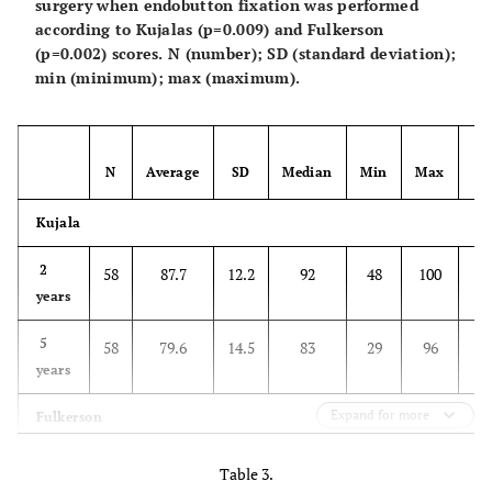
surgery when endobutton fixation was performed
according to Kujalas (p=0.009) and Fulkerson
(p=0.002) scores. N (number); SD (standard deviation);
min (minimum); max (maximum).
N
Average
SD
Median
Min
Max
V
Kujala
0.
2
58
87.7
12.2
92
48
100
years
5
58
79.6
14.5
83
29
96
years
Expand for more
Fulkerson
0.
2
58
94.1
8.4
95
58
100
Table 3.
years