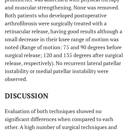
and muscular strengthening. None was removed.
Both patients who developed postoperative
arthrofibrosis were surgically treated with a
retinacular release, having good results although a
small decrease in their knee range of motion was
noted (Range of motion: 75 and 90 degrees before
surgical release; 120 and 135 degrees after surgical
release, respectively). No recurrent lateral patellar
instability or medial patellar instability were
observed.
DISCUSSION
Evaluation of both techniques showed no
significant differences when compared to each
other. A high number of surgical techniques and