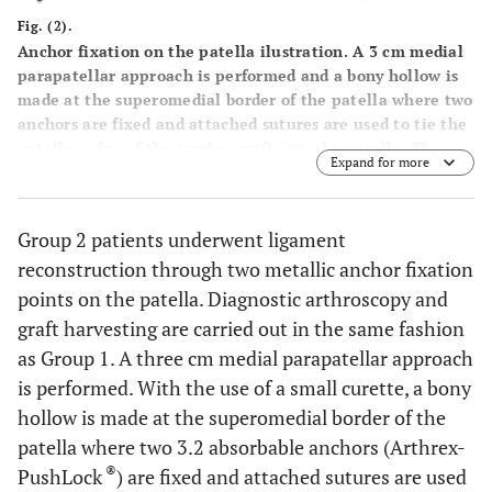
Fig. (2).
Anchor fixation on the patella ilustration. A 3 cm medial
parapatellar approach is performed and a bony hollow is
made at the superomedial border of the patella where two
anchors are fixed and attached sutures are used to tie the
patellar edge of the tendon graft into the patella. The
Expand for more
femoral fixation point at the free end of the graft is
marked and fixed with an interference screw.
Group 2 patients underwent ligament
reconstruction through two metallic anchor fixation
points on the patella. Diagnostic arthroscopy and
graft harvesting are carried out in the same fashion
as Group 1. A three cm medial parapatellar approach
is performed. With the use of a small curette, a bony
hollow is made at the superomedial border of the
patella where two 3.2 absorbable anchors (Arthrex-
®
PushLock
) are fixed and attached sutures are used