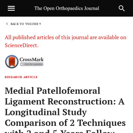
BACK TO VOLUME 9
1
All published articles of this journal are available on
ScienceDirect.
RESEARCH ARTICLE
Sha
Medial Patellofemoral
Ligament Reconstruction: A
Longitudinal Study
Comparison of 2 Techniques