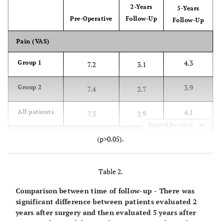
2-Years
5-Years
Pre-Operative
Follow-Up
Follow-Up
Pain (VAS)
4.3
Group 1
7.2
3.1
3.9
Group 2
7.4
2.7
4.1
All patients
7.3
2.9
Expand for more
Range of Motion (Degrees)
(p>0.05).
117.2 º
Group 1
75.1 º
126 º
Table 2.
125.9 º
Group 2
72.2 º
131.4 º
Comparison between time of follow-up - There was
significant difference between patients evaluated 2
121.3 º
All patients
73.5 º
128.4 º
years after surgery and then evaluated 5 years after