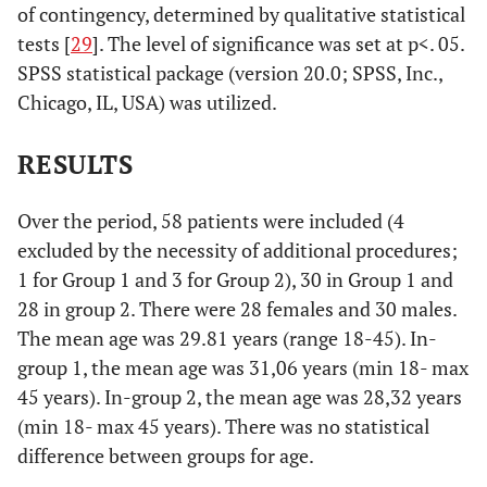
of contingency, determined by qualitative statistical
tests [
29
]. The level of significance was set at p<. 05.
SPSS statistical package (version 20.0; SPSS, Inc.,
Chicago, IL, USA) was utilized.
RESULTS
Over the period, 58 patients were included (4
excluded by the necessity of additional procedures;
1 for Group 1 and 3 for Group 2), 30 in Group 1 and
28 in group 2. There were 28 females and 30 males.
The mean age was 29.81 years (range 18-45). In-
group 1, the mean age was 31,06 years (min 18- max
45 years). In-group 2, the mean age was 28,32 years
(min 18- max 45 years). There was no statistical
difference between groups for age.