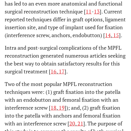
has led to an even more anatomical and functional
surgical reconstruction technique [
11
-
13
]. Current
reported techniques differ in graft options, ligament
insertion site, and type of implant used for fixation
(interference screw, anchors, endobutton) [
14
,
15
].
Intra and post-surgical complications of the MPFL
reconstruction generated numerous articles seeking
the best way to obtain satisfactory results for this
surgical treatment [
16
,
17
].
Two of the most popular MPFL reconstruction
techniques were: (1) graft fixation into the patella
with an endobutton and femoral fixation with an
interference screw [
18
,
19
]); and, (2) graft fixation
into the patella with anchors and femoral fixation
with an interference screw [
20
,
21
]. The purpose of