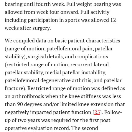
bearing until fourth week. Full weight bearing was
allowed from week four onward. Full activitiy
including participation in sports was allowed 12
weeks after surgery.
We compiled data on basic patient characteristics
(range of motion, patellofemoral pain, patellar
stability), surgical details, and complications
(restricted range of motion, recurrent lateral
patellar stability, medial patellar instability,
patellofemoral degenerative arthritis, and patellar
fracture). Restricted range of motion was defined as
an arthrofibrosis when the knee stiffness was less
than 90 degrees and/or limited knee extension that
negatively impacted patient function [
25
]. Follow-
up of two years was required for the first post
operative evaluation record. The second