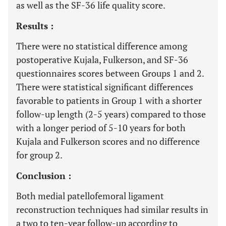
as well as the SF-36 life quality score.
Results :
There were no statistical difference among
postoperative Kujala, Fulkerson, and SF-36
questionnaires scores between Groups 1 and 2.
There were statistical significant differences
favorable to patients in Group 1 with a shorter
follow-up length (2-5 years) compared to those
with a longer period of 5-10 years for both
Kujala and Fulkerson scores and no difference
for group 2.
Conclusion :
Both medial patellofemoral ligament
reconstruction techniques had similar results in
a two to ten-year follow-up according to