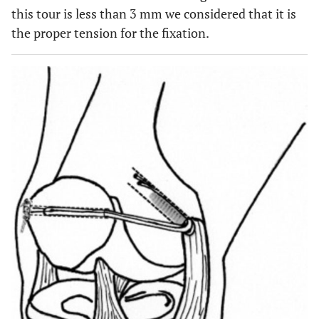
this tour is less than 3 mm we considered that it is
the proper tension for the fixation.