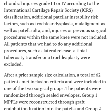
chondral injuries grade III or IV according to the
International Cartilage Repair Society (ICRS)
classification, additional patellar instability risk
factors, such as trochlear dysplasia, malaligment as
well as patella alta, and, injuries or previous surgical
procedures within the same knee were not included.
All patients that we had to do any additional
procedures, such as lateral release, a tibial
tuberosity transfer or a trochleaplasty were
excluded.
After a prior sample size calculation, a total of 62
patients met inclusion criteria and were included in
one of the two surgical groups. The patients were
randomized through sealed envelopes. Group 1
MPFLs were reconstructed through graft
endobutton fixation into the patella and Group 2