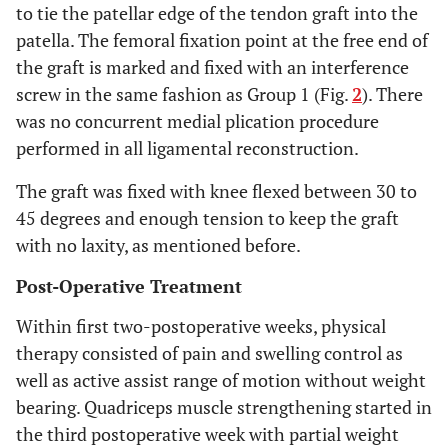
to tie the patellar edge of the tendon graft into the
patella. The femoral fixation point at the free end of
the graft is marked and fixed with an interference
screw in the same fashion as Group 1 (Fig.
2
). There
was no concurrent medial plication procedure
performed in all ligamental reconstruction.
The graft was fixed with knee flexed between 30 to
45 degrees and enough tension to keep the graft
with no laxity, as mentioned before.
Post-Operative Treatment
Within first two-postoperative weeks, physical
therapy consisted of pain and swelling control as
well as active assist range of motion without weight
bearing. Quadriceps muscle strengthening started in
the third postoperative week with partial weight