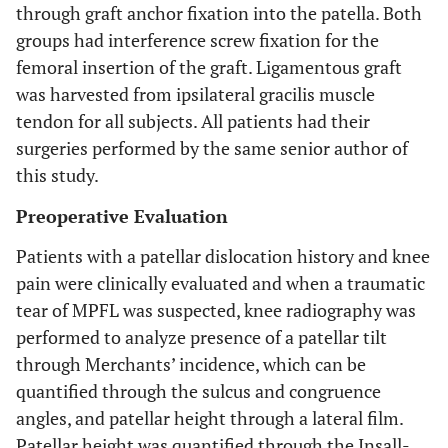
through graft anchor fixation into the patella. Both
groups had interference screw fixation for the
femoral insertion of the graft. Ligamentous graft
was harvested from ipsilateral gracilis muscle
tendon for all subjects. All patients had their
surgeries performed by the same senior author of
this study.
Preoperative Evaluation
Patients with a patellar dislocation history and knee
pain were clinically evaluated and when a traumatic
tear of MPFL was suspected, knee radiography was
performed to analyze presence of a patellar tilt
through Merchants’ incidence, which can be
quantified through the sulcus and congruence
angles, and patellar height through a lateral film.
Patellar height was quantified through the Insall-