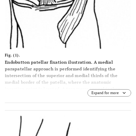
Fig. (1).
Endobutton patellar fixation ilustration. A medial
parapatellar approach is performed identifying the
intersection of the superior and medial thirds of the
medial border of the patella, where the anatomic
insertion point is located. A transverse tunnel is then
Expand for more
made in the patella and the tendon graft is then passed
through the tunnel guided by the wire and fixed with an
endobutton. The femoral edge of the graft is also passed
through the tunnel and fixed with an interference screw
with the knee in 30-45 degrees of flexion