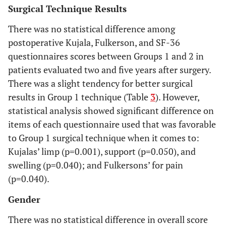
Surgical Technique Results
There was no statistical difference among
postoperative Kujala, Fulkerson, and SF-36
questionnaires scores between Groups 1 and 2 in
patients evaluated two and five years after surgery.
There was a slight tendency for better surgical
results in Group 1 technique (Table
3
). However,
statistical analysis showed significant difference on
items of each questionnaire used that was favorable
to Group 1 surgical technique when it comes to:
Kujalas’ limp (p=0.001), support (p=0.050), and
swelling (p=0.040); and Fulkersons’ for pain
(p=0.040).
Gender
There was no statistical difference in overall score