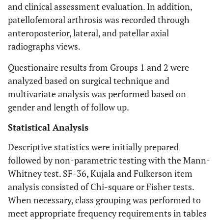
and clinical assessment evaluation. In addition,
patellofemoral arthrosis was recorded through
anteroposterior, lateral, and patellar axial
radiographs views.
Questionaire results from Groups 1 and 2 were
analyzed based on surgical technique and
multivariate analysis was performed based on
gender and length of follow up.
Statistical Analysis
Descriptive statistics were initially prepared
followed by non-parametric testing with the Mann-
Whitney test. SF-36, Kujala and Fulkerson item
analysis consisted of Chi-square or Fisher tests.
When necessary, class grouping was performed to
meet appropriate frequency requirements in tables