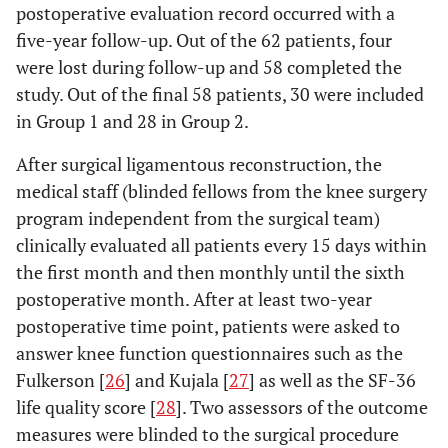
postoperative evaluation record occurred with a
five-year follow-up. Out of the 62 patients, four
were lost during follow-up and 58 completed the
study. Out of the final 58 patients, 30 were included
in Group 1 and 28 in Group 2.
After surgical ligamentous reconstruction, the
medical staff (blinded fellows from the knee surgery
program independent from the surgical team)
clinically evaluated all patients every 15 days within
the first month and then monthly until the sixth
postoperative month. After at least two-year
postoperative time point, patients were asked to
answer knee function questionnaires such as the
Fulkerson [
26
] and Kujala [
27
] as well as the SF-36
life quality score [
28
]. Two assessors of the outcome
measures were blinded to the surgical procedure