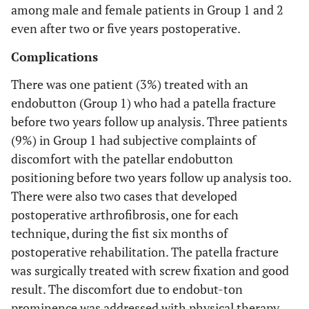
among male and female patients in Group 1 and 2
even after two or five years postoperative.
Complications
There was one patient (3%) treated with an
endobutton (Group 1) who had a patella fracture
before two years follow up analysis. Three patients
(9%) in Group 1 had subjective complaints of
discomfort with the patellar endobutton
positioning before two years follow up analysis too.
There were also two cases that developed
postoperative arthrofibrosis, one for each
technique, during the fist six months of
postoperative rehabilitation. The patella fracture
was surgically treated with screw fixation and good
result. The discomfort due to endobut-ton
prominence was addressed with physical therapy