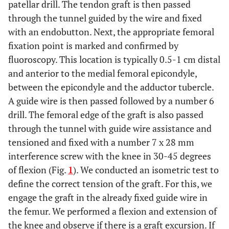
patellar drill. The tendon graft is then passed
through the tunnel guided by the wire and fixed
with an endobutton. Next, the appropriate femoral
fixation point is marked and confirmed by
fluoroscopy. This location is typically 0.5-1 cm distal
and anterior to the medial femoral epicondyle,
between the epicondyle and the adductor tubercle.
A guide wire is then passed followed by a number 6
drill. The femoral edge of the graft is also passed
through the tunnel with guide wire assistance and
tensioned and fixed with a number 7 x 28 mm
interference screw with the knee in 30-45 degrees
of flexion (Fig.
1
). We conducted an isometric test to
define the correct tension of the graft. For this, we
engage the graft in the already fixed guide wire in
the femur. We performed a flexion and extension of
the knee and observe if there is a graft excursion. If