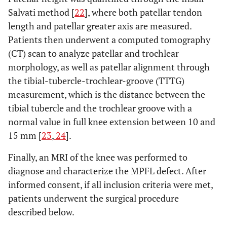
Salvati method [
22
], where both patellar tendon
length and patellar greater axis are measured.
Patients then underwent a computed tomography
(CT) scan to analyze patellar and trochlear
morphology, as well as patellar alignment through
the tibial-tubercle-trochlear-groove (TTTG)
measurement, which is the distance between the
tibial tubercle and the trochlear groove with a
normal value in full knee extension between 10 and
15 mm [
23
,
24
].
Finally, an MRI of the knee was performed to
diagnose and characterize the MPFL defect. After
informed consent, if all inclusion criteria were met,
patients underwent the surgical procedure
described below.