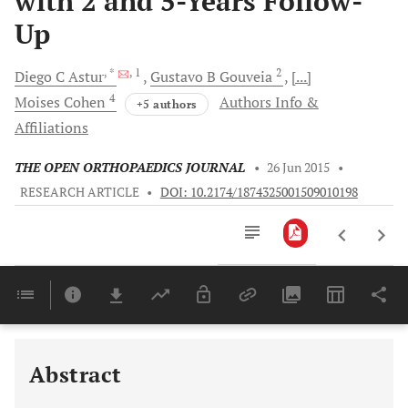
with 2 and 5-Years Follow-
Up
, *
, 1
2
Diego C
Astur
Gustavo B
Gouveia
[...]
4
Moises
Cohen
Authors Info &
+5 authors
Affiliations
THE OPEN ORTHOPAEDICS JOURNAL
•
26 Jun 2015
•
RESEARCH ARTICLE
•
DOI: 10.2174/1874325001509010198
Downloads
11,803
Last 6 Months
11,803
Last 12 Months
11,803
Abstract