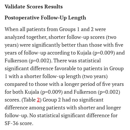
Group
30
83.7
21.0
91
19
100
Validate Scores Results
1
Postoperative Follow-Up Length
Group
28
93.5
9.1
96
58
100
When all patients from Groups 1 and 2 were
2
analyzed together, shorter follow-up scores (two
SF-36
years) were significantly better than those with five
years of follow-up according to Kujala (p=0.009) and
Group
30
129.6
15.2
135.5
78
143
Fulkerson (p=0.002). There was statistical
1
significant difference favorable to patients in Group
1 with a shorter follow-up length (two years)
Group
28
131.6
13.3
135.0
83
143
2
compared to those with a longer period of five years
for both Kujala (p=0.009) and Fulkerson (p=0.002)
scores. (Table
2
) Group 2 had no significant
difference among patients with shorter and longer
follow-up. No statistical significant difference for
SF-36 score.