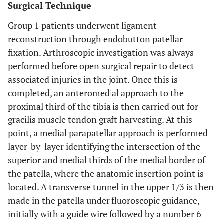
Surgical Technique
Group 1 patients underwent ligament
reconstruction through endobutton patellar
fixation. Arthroscopic investigation was always
performed before open surgical repair to detect
associated injuries in the joint. Once this is
completed, an anteromedial approach to the
proximal third of the tibia is then carried out for
gracilis muscle tendon graft harvesting. At this
point, a medial parapatellar approach is performed
layer-by-layer identifying the intersection of the
superior and medial thirds of the medial border of
the patella, where the anatomic insertion point is
located. A transverse tunnel in the upper 1/3 is then
made in the patella under fluoroscopic guidance,
initially with a guide wire followed by a number 6