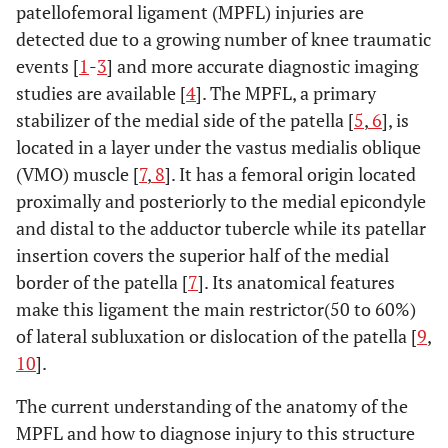
patellofemoral ligament (MPFL) injuries are
detected due to a growing number of knee traumatic
events [
1
-
3
] and more accurate diagnostic imaging
studies are available [
4
]. The MPFL, a primary
stabilizer of the medial side of the patella [
5
,
6
], is
located in a layer under the vastus medialis oblique
(VMO) muscle [
7
,
8
]. It has a femoral origin located
proximally and posteriorly to the medial epicondyle
and distal to the adductor tubercle while its patellar
insertion covers the superior half of the medial
border of the patella [
7
]. Its anatomical features
make this ligament the main restrictor(50 to 60%)
of lateral subluxation or dislocation of the patella [
9
,
10
].
The current understanding of the anatomy of the
MPFL and how to diagnose injury to this structure