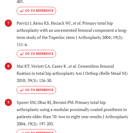
401.
GO TO REFERENCE
Parvizi J, Keisu KS, Hozack WJ ,
et al.
Primary total hip
7
arthroplasty with an uncemented femoral component a long-
term study of the Taperloc stem J Arthroplasty 2004; 19(2):
151-6.
GO TO REFERENCE
Mai KT, Verioti CA, Casey K ,
et al.
Cementless femoral
8
fixation in total hip arthroplasty Am J Orthop (Belle Mead NJ)
2010; 39(3): 126-30.
GO TO REFERENCE
Sporer SM, Obar RJ, Bernini PM. Primary total hip
9
arthroplasty using a modular proximally coated prosthesis in
patients older than 70: two to eight year results J Arthroplasty
2004; 19(2): 197-203.
GO TO REFERENCE