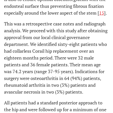
endosteal surface thus preventing fibrous fixation
especially around the lower aspect of the stem [
15
].
This was a retrospective case notes and radiograph
analysis. We proceed with this study after obtaining
approval from our local clinical governance
department. We identified sixty-eight patients who
had collarless Corail hip replacement over an
eighteen months period. There were 32 male
patients and 36 female patients. Their mean age
was 74.2 years (range 37-95 years). Indications for
surgery were osteoarthritis in 64 (94%) patients,
rheumatoid arthritis in two (3%) patients and
avascular necrosis in two (3%) patients.
All patients had a standard posterior approach to
the hip and were followed up for a minimum of one