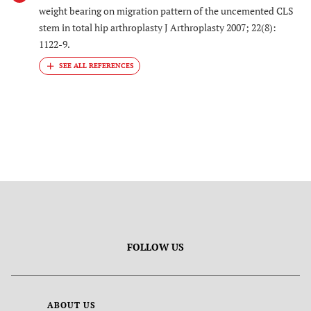
weight bearing on migration pattern of the uncemented CLS
stem in total hip arthroplasty J Arthroplasty 2007; 22(8):
1122-9.
FOLLOW US
ABOUT US