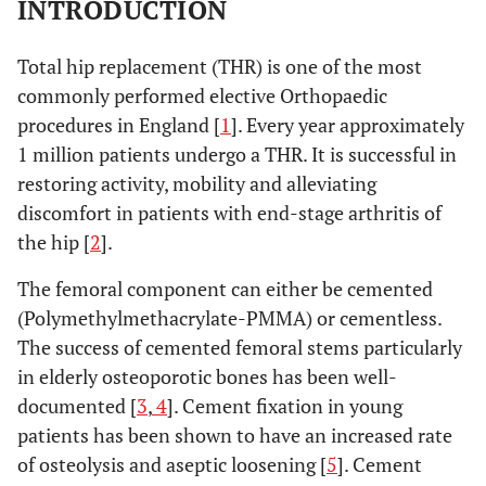
INTRODUCTION
Total hip replacement (THR) is one of the most
commonly performed elective Orthopaedic
procedures in England [
1
]. Every year approximately
1 million patients undergo a THR. It is successful in
restoring activity, mobility and alleviating
discomfort in patients with end-stage arthritis of
the hip [
2
].
The femoral component can either be cemented
(Polymethylmethacrylate-PMMA) or cementless.
The success of cemented femoral stems particularly
in elderly osteoporotic bones has been well-
documented [
3
,
4
]. Cement fixation in young
patients has been shown to have an increased rate
of osteolysis and aseptic loosening [
5
]. Cement