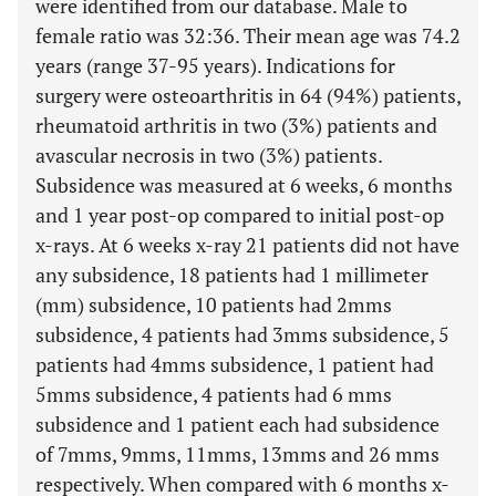
were identified from our database. Male to
female ratio was 32:36. Their mean age was 74.2
years (range 37-95 years). Indications for
surgery were osteoarthritis in 64 (94%) patients,
rheumatoid arthritis in two (3%) patients and
avascular necrosis in two (3%) patients.
Subsidence was measured at 6 weeks, 6 months
and 1 year post-op compared to initial post-op
x-rays. At 6 weeks x-ray 21 patients did not have
any subsidence, 18 patients had 1 millimeter
(mm) subsidence, 10 patients had 2mms
subsidence, 4 patients had 3mms subsidence, 5
patients had 4mms subsidence, 1 patient had
5mms subsidence, 4 patients had 6 mms
subsidence and 1 patient each had subsidence
of 7mms, 9mms, 11mms, 13mms and 26 mms
respectively. When compared with 6 months x-