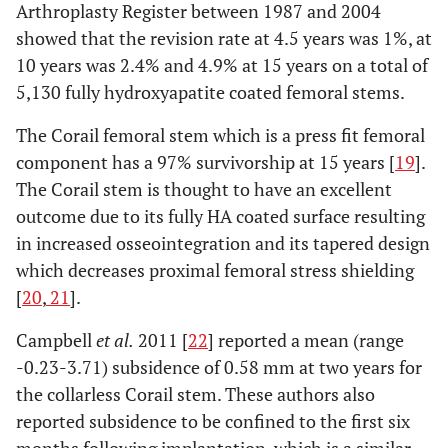
Arthroplasty Register between 1987 and 2004
showed that the revision rate at 4.5 years was 1%, at
10 years was 2.4% and 4.9% at 15 years on a total of
5,130 fully hydroxyapatite coated femoral stems.
The Corail femoral stem which is a press fit femoral
component has a 97% survivorship at 15 years [
19
].
The Corail stem is thought to have an excellent
outcome due to its fully HA coated surface resulting
in increased osseointegration and its tapered design
which decreases proximal femoral stress shielding
[
20
,
21
].
Campbell
et al.
2011 [
22
] reported a mean (range
-0.23-3.71) subsidence of 0.58 mm at two years for
the collarless Corail stem. These authors also
reported subsidence to be confined to the first six
months following implantation, which is a similar