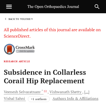
BACK TO VOLUME 9
1
All published articles of this journal are available on
ScienceDirect.
RESEARCH ARTICLE
Sha
Subsidence in Collarless
Corail Hip Replacement
, *
Veenesh
Selvaratnam
Vishwanath
Shetty
[...]
Vishal
Sahni
Authors Info & Affiliations
+1 authors