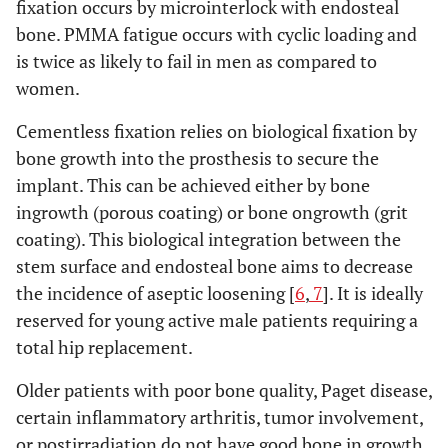
fixation occurs by microinterlock with endosteal
bone. PMMA fatigue occurs with cyclic loading and
is twice as likely to fail in men as compared to
women.
Cementless fixation relies on biological fixation by
bone growth into the prosthesis to secure the
implant. This can be achieved either by bone
ingrowth (porous coating) or bone ongrowth (grit
coating). This biological integration between the
stem surface and endosteal bone aims to decrease
the incidence of aseptic loosening [
6
,
7
]. It is ideally
reserved for young active male patients requiring a
total hip replacement.
Older patients with poor bone quality, Paget disease,
certain inflammatory arthritis, tumor involvement,
or postirradiation do not have good bone in growth