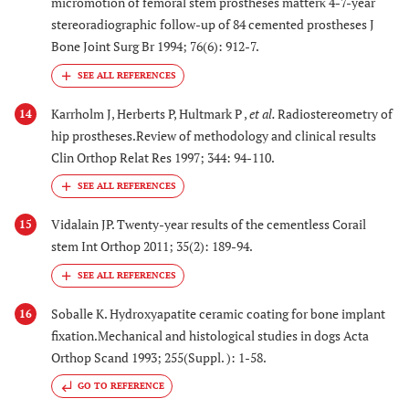
micromotion of femoral stem prostheses matterκ 4-7-year
stereoradiographic follow-up of 84 cemented prostheses J
Bone Joint Surg Br 1994; 76(6): 912-7.
Karrholm J, Herberts P, Hultmark P ,
et al.
Radiostereometry of
14
hip prostheses.Review of methodology and clinical results
Clin Orthop Relat Res 1997; 344: 94-110.
Vidalain JP. Twenty-year results of the cementless Corail
15
stem Int Orthop 2011; 35(2): 189-94.
Soballe K. Hydroxyapatite ceramic coating for bone implant
16
fixation.Mechanical and histological studies in dogs Acta
Orthop Scand 1993; 255(Suppl. ): 1-58.
GO TO REFERENCE