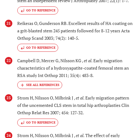
stem an independent review J Arthroplasty 2007; 22(1): 1-7.
GO TO REFERENCE
Reikeras O, Gunderson RB. Excellent results of HA coating on
21
a grit-blasted stem 245 patients followed for 8-12 years Acta
Orthop Scand 2003; 74(2): 140-5.
GO TO REFERENCE
Campbell D, Mercer G, Nilsson KG ,
et al.
Early migration
22
characteristics of a hydroxyapatite-coated femoral stem an
RSA study Int Orthop 2011; 35(4): 483-8.
Strom H, Nilsson O, Milbrink J ,
et al.
Early migration pattern
23
of the uncemented CLS stem in total hip arthroplasties Clin
Orthop Relat Res 2007; 454: 127-32.
GO TO REFERENCE
Strom H, Nilsson O, Milbrink J ,
et al.
The effect of early
24