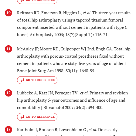
Reitman RD, Emerson R, Higgins L ,
et al.
Thirteen year results
10
of total hip arthroplasty using a tapered titanium femoral
component inserted without cement in patients with type C
bone J Arthroplasty 2003; 18(7)(Suppl 1 ): 116-21.
McAuley JP, Moore KD, Culpepper WJ 2nd, Engh CA. Total hip
11
arthroplasty with porous-coated prostheses fixed without
cement in patients who are sixty-five years of age or older J
Bone Joint Surg Am 1998; 80(11): 1648-55.
GO TO REFERENCE
Lubbeke A, Katz JN, Perneger TV ,
et al.
Primary and revision
12
hip arthroplasty 5-year outcomes and influence of age and
comorbidity J Rheumatol 2007; 34(2): 394-400.
GO TO REFERENCE
Karrholm J, Borssen B, Lowenhielm G ,
et al.
Does early
13