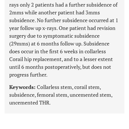
rays only 2 patients had a further subsidence of
2mms while another patient had 3mms
subsidence. No further subsidence occurred at 1
year follow up x-rays. One patient had revision
surgery due to symptomatic subsidence
(29mms) at 6 months follow up. Subsidence
does occur in the first 6 weeks in collarless
Corail hip replacement, and to a lesser extent
until 6 months postoperatively, but does not
progress further.
Keywords:
Collarless stem, corail stem,
subsidence, femoral stem, uncemented stem,
uncemented THR.