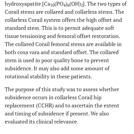
hydroxyapatite [Ca
(PO
)
(OH)
]. The two types of
10
4
6
2
Corail stems are collared and collarless stems. The
collarless Corail system offers the high offset and
standard stem. This is to permit adequate soft
tissue tensioning and femoral offset restoration.
The collared Corail femoral stems are available in
both coxa vara and standard offset. The collared
stem is used in poor quality bone to prevent
subsidence. It may also add some amount of
rotational stability in these patients.
The purpose of this study was to assess whether
subsidence occurs in collarless Corail hip
replacement (CCHR) and to ascertain the extent
and timing of subsidence if present. We also
evaluated its clinical relevance.