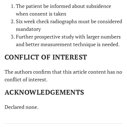
The patient be informed about subsidence
when consent is taken
Six week check radiographs must be considered
mandatory
Further prospective study with larger numbers
and better measurement technique is needed.
CONFLICT OF INTEREST
The authors confirm that this article content has no
conflict of interest.
ACKNOWLEDGEMENTS
Declared none.