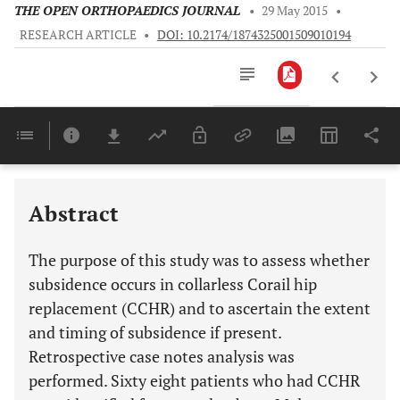
THE OPEN ORTHOPAEDICS JOURNAL
•
29 May 2015
•
RESEARCH ARTICLE
•
DOI: 10.2174/1874325001509010194
Downloads
11,803
Last 6 Months
11,803
Last 12 Months
11,803
Abstract
The purpose of this study was to assess whether
subsidence occurs in collarless Corail hip
replacement (CCHR) and to ascertain the extent
and timing of subsidence if present.
Retrospective case notes analysis was
performed. Sixty eight patients who had CCHR