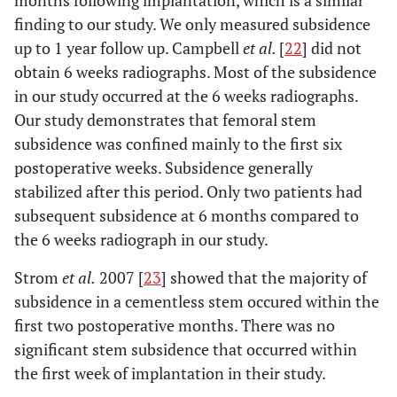
finding to our study. We only measured subsidence
up to 1 year follow up. Campbell
et al.
[
22
] did not
obtain 6 weeks radiographs. Most of the subsidence
in our study occurred at the 6 weeks radiographs.
Our study demonstrates that femoral stem
subsidence was confined mainly to the first six
postoperative weeks. Subsidence generally
stabilized after this period. Only two patients had
subsequent subsidence at 6 months compared to
the 6 weeks radiograph in our study.
Strom
et al.
2007 [
23
] showed that the majority of
subsidence in a cementless stem occured within the
first two postoperative months. There was no
significant stem subsidence that occurred within
the first week of implantation in their study.