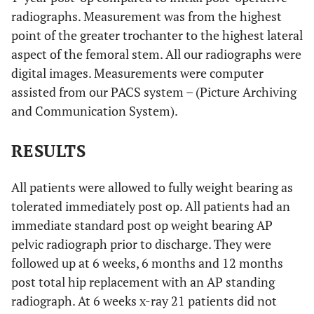
radiographs. Measurement was from the highest
point of the greater trochanter to the highest lateral
aspect of the femoral stem. All our radiographs were
digital images. Measurements were computer
assisted from our PACS system – (Picture Archiving
and Communication System).
RESULTS
All patients were allowed to fully weight bearing as
tolerated immediately post op. All patients had an
immediate standard post op weight bearing AP
pelvic radiograph prior to discharge. They were
followed up at 6 weeks, 6 months and 12 months
post total hip replacement with an AP standing
radiograph. At 6 weeks x-ray 21 patients did not