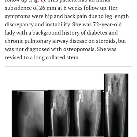
subsidence of 26 mm at 6 weeks follow up. Her
symptoms were hip and back pain due to leg length
discrepancy and instability. She was 72-year-old
lady with a background history of diabetes and
chronic pulmonary airway disease on steroids, but
was not diagnosed with osteoporosis. She was
revised to a long collared stem.