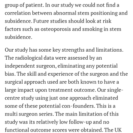
group of patient. In our study we could not find a
correlation between abnormal stem positioning and
subsidence. Future studies should look at risk
factors such as osteoporosis and smoking in stem
subsidence.
Our study has some key strengths and limitations.
The radiological data were assessed by an
independent surgeon, eliminating any potential
bias. The skill and experience of the surgeon and the
surgical approach used are both known to have a
large impact upon treatment outcome. Our single-
centre study using just one approach eliminated
some of these potential con-founders. This is a
multi surgeon series. The main limitation of this
study was its relatively low follow-up and no
functional outcome scores were obtained. The UK