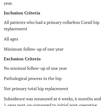
year.
Inclusion Criteria
All patients who had a primary collarless Corail hip
replacement
All ages
Minimum follow-up of one year
Exclusion Criteria
No minimal follow-up of one year
Pathological process in the hip
Not primary total hip replacement
Subsidence was measured at 6 weeks, 6 months and
1-year post-op compared to initial post-operative