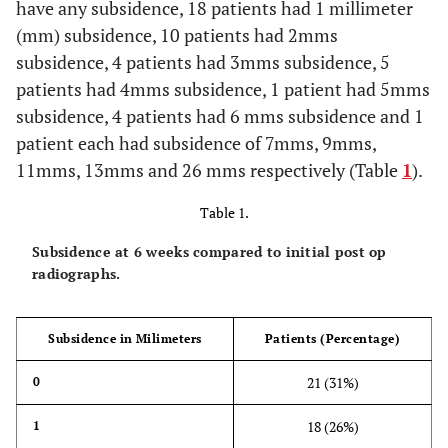
have any subsidence, 18 patients had 1 millimeter
(mm) subsidence, 10 patients had 2mms
subsidence, 4 patients had 3mms subsidence, 5
patients had 4mms subsidence, 1 patient had 5mms
subsidence, 4 patients had 6 mms subsidence and 1
patient each had subsidence of 7mms, 9mms,
11mms, 13mms and 26 mms respectively (Table
1
).
Table 1.
Subsidence at 6 weeks compared to initial post op
radiographs.
Subsidence in Milimeters
Patients (Percentage)
21 (31%)
0
18 (26%)
1