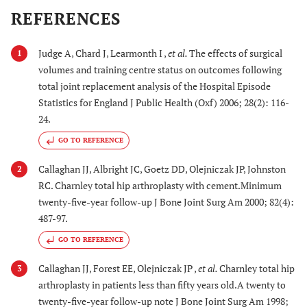
REFERENCES
Judge A, Chard J, Learmonth I ,
et al.
The effects of surgical
1
volumes and training centre status on outcomes following
total joint replacement analysis of the Hospital Episode
Statistics for England J Public Health (Oxf) 2006; 28(2): 116-
24.
GO TO REFERENCE
Callaghan JJ, Albright JC, Goetz DD, Olejniczak JP, Johnston
2
RC. Charnley total hip arthroplasty with cement.Minimum
twenty-five-year follow-up J Bone Joint Surg Am 2000; 82(4):
487-97.
GO TO REFERENCE
Callaghan JJ, Forest EE, Olejniczak JP ,
et al.
Charnley total hip
3
arthroplasty in patients less than fifty years old.A twenty to
twenty-five-year follow-up note J Bone Joint Surg Am 1998;