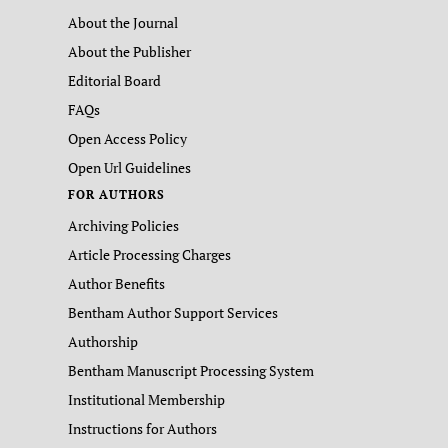
About the Journal
About the Publisher
Editorial Board
FAQs
Open Access Policy
Open Url Guidelines
FOR AUTHORS
Archiving Policies
Article Processing Charges
Author Benefits
Bentham Author Support Services
Authorship
Bentham Manuscript Processing System
Institutional Membership
Instructions for Authors