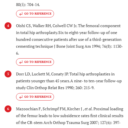
80(5): 704-14.
GO TO REFERENCE
Oishi CS, Walker RH, Colwell CW Jr. The femoral component
4
in total hip arthroplasty.Six to eight-year follow-up of one
hundred consecutive patients after use of a third-generation
cementing technique J Bone Joint Surg Am 1994; 76(8): 1130-
6.
GO TO REFERENCE
Dorr LD, Luckett M, Conaty JP. Total hip arthroplasties in
5
patients younger than 45 years.A nine- to ten-year follow-up
study Clin Orthop Relat Res 1990; 260: 215-9.
GO TO REFERENCE
Mazoochian F, Schrimpf FM, Kircher J ,
et al.
Proximal loading
6
of the femur leads to low subsidence rates first clinical results
of the CR-stem Arch Orthop Trauma Surg 2007; 127(6): 397-