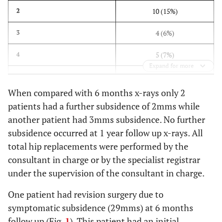
10 (15%)
2
4 (6%)
3
5 (7%)
4
Expand for more
1 (1.5%)
5
When compared with 6 months x-rays only 2
4 (6%)
6
patients had a further subsidence of 2mms while
another patient had 3mms subsidence. No further
1 (1.5%)
7
subsidence occurred at 1 year follow up x-rays. All
1 (1.5%)
9
total hip replacements were performed by the
consultant in charge or by the specialist registrar
1 (1.5%)
11
under the supervision of the consultant in charge.
1 (1.5%)
13
One patient had revision surgery due to
symptomatic subsidence (29mms) at 6 months
1 (1.5%)
26
follow up (Fig.
1
). This patient had an initial