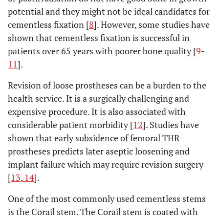
potential and they might not be ideal candidates for
cementless fixation [
8
]. However, some studies have
shown that cementless fixation is successful in
patients over 65 years with poorer bone quality [
9
-
11
].
Revision of loose prostheses can be a burden to the
health service. It is a surgically challenging and
expensive procedure. It is also associated with
considerable patient morbidity [
12
]. Studies have
shown that early subsidence of femoral THR
prostheses predicts later aseptic loosening and
implant failure which may require revision surgery
[
13
,
14
].
One of the most commonly used cementless stems
is the Corail stem. The Corail stem is coated with