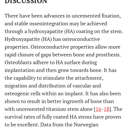
DISCUSSION
There have been advances in uncemented fixation,
and stable osseointegration may be achieved
through a hydroxyapatite (HA) coating on the stem.
Hydroxyapatite (HA) has osteoconductive
properties. Osteoconductive properties allow more
rapid closure of gaps between bone and prosthesis.
Osteoblasts adhere to HA surface during
implantation and then grow towards bone. It has
the capability to stimulate the attachment,
migration and distribution of vascular and
osteogenic cells within an implant. It has also been
shown to result in better ingrowth of bone than
with uncemented titanium stem alone [
16
-
18
]. The
survival rates of fully coated HA stems have proven
to be excellent. Data from the Norwegian