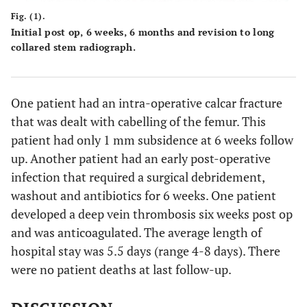
Fig. (1).
Initial post op, 6 weeks, 6 months and revision to long
collared stem radiograph.
One patient had an intra-operative calcar fracture
that was dealt with cabelling of the femur. This
patient had only 1 mm subsidence at 6 weeks follow
up. Another patient had an early post-operative
infection that required a surgical debridement,
washout and antibiotics for 6 weeks. One patient
developed a deep vein thrombosis six weeks post op
and was anticoagulated. The average length of
hospital stay was 5.5 days (range 4-8 days). There
were no patient deaths at last follow-up.