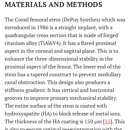
MATERIALS AND METHODS
The Corail femoral stem (DePuy Synthes) which was
introduced in 1986 is a straight implant, with a
quadrangular cross section that is made of forged
titanium alloy (TiAl6V4). It has a flared proximal
aspect in the coronal and sagittal plane. This is to
enhance the three-dimensional stability in the
proximal aspect of the femur. The lower end of the
stem has a tapered construct to prevent medullary
canal obstruction. This design also produces a
stiffness gradient. It has vertical and horizontal
grooves to improve primary mechanical stability.
The entire surface of the stem is coated with
hydroxyapatite (HA) to block release of metal ions.
The thickness of the HA coating is 150 μm [
15
]. This
is also to ensure optimal osseointegration with the