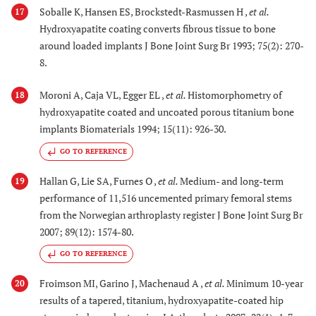
Soballe K, Hansen ES, Brockstedt-Rasmussen H ,
et al.
17
Hydroxyapatite coating converts fibrous tissue to bone
around loaded implants J Bone Joint Surg Br 1993; 75(2): 270-
8.
Moroni A, Caja VL, Egger EL ,
et al.
Histomorphometry of
18
hydroxyapatite coated and uncoated porous titanium bone
implants Biomaterials 1994; 15(11): 926-30.
GO TO REFERENCE
Hallan G, Lie SA, Furnes O ,
et al.
Medium- and long-term
19
performance of 11,516 uncemented primary femoral stems
from the Norwegian arthroplasty register J Bone Joint Surg Br
2007; 89(12): 1574-80.
GO TO REFERENCE
Froimson MI, Garino J, Machenaud A ,
et al.
Minimum 10-year
20
results of a tapered, titanium, hydroxyapatite-coated hip