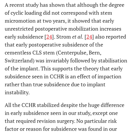
A recent study has shown that although the degree
of cyclic loading did not correspond with stem
micromotion at two years, it showed that early
unrestricted postoperative mobilization increases
early subsidence [
24
]. Strom
et al.
[
24
] also reported
that early postoperative subsidence of the
cementless CLS stem (Centerpulse, Bern,
Switzerland) was invariably followed by stabilisation
of the implant. This supports the theory that early
subsidence seen in CCHR is an effect of impaction
rather than true subsidence due to implant
instability.
All the CCHR stabilized despite the huge difference
in early subsidence seen in our study, except one
that required revision surgery. No particular risk
factor or reason for subsidence was found in our