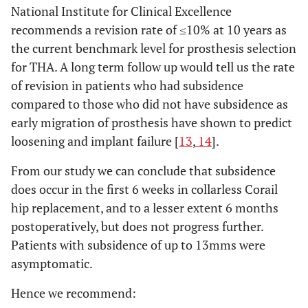
National Institute for Clinical Excellence
recommends a revision rate of ≤10% at 10 years as
the current benchmark level for prosthesis selection
for THA. A long term follow up would tell us the rate
of revision in patients who had subsidence
compared to those who did not have subsidence as
early migration of prosthesis have shown to predict
loosening and implant failure [
13
,
14
].
From our study we can conclude that subsidence
does occur in the first 6 weeks in collarless Corail
hip replacement, and to a lesser extent 6 months
postoperatively, but does not progress further.
Patients with subsidence of up to 13mms were
asymptomatic.
Hence we recommend: