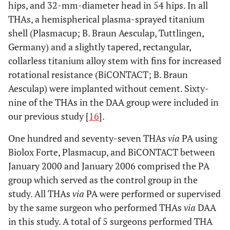
hips, and 32-mm-diameter head in 54 hips. In all
THAs, a hemispherical plasma-sprayed titanium
shell (Plasmacup; B. Braun Aesculap, Tuttlingen,
Germany) and a slightly tapered, rectangular,
collarless titanium alloy stem with fins for increased
rotational resistance (BiCONTACT; B. Braun
Aesculap) were implanted without cement. Sixty-
nine of the THAs in the DAA group were included in
our previous study [
16
].
One hundred and seventy-seven THAs
via
PA using
Biolox Forte, Plasmacup, and BiCONTACT between
January 2000 and January 2006 comprised the PA
group which served as the control group in the
study. All THAs
via
PA were performed or supervised
by the same surgeon who performed THAs
via
DAA
in this study. A total of 5 surgeons performed THA