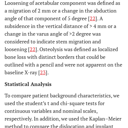
Loosening of acetabular component was defined as
a migration of 2 mm or a change in the abduction
angle of that component of 5 degree [
22
]. A
subsidence in the vertical distance of > 4 mm or a
change in the varus angle of >2 degree was
considered to indicate stem migration and
loosening [
22
]. Osteolysis was defined as localized
bone loss with distinct borders that could be
outlined with a pencil and were not apparent on the
baseline X-ray [
23
].
Statistical Analysis
To compare patient background characteristics, we
used the student’s t and chi-square tests for
continuous variables and nominal scales,
respectively. In addition, we used the Kaplan–Meier
method to compare the dislocation and implant