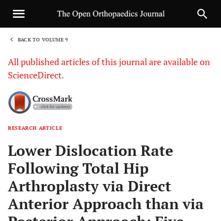
BACK TO VOLUME 9
1
All published articles of this journal are available on
ScienceDirect.
RESEARCH ARTICLE
Sha
Lower Dislocation Rate
Following Total Hip
Arthroplasty via Direct
Anterior Approach than via