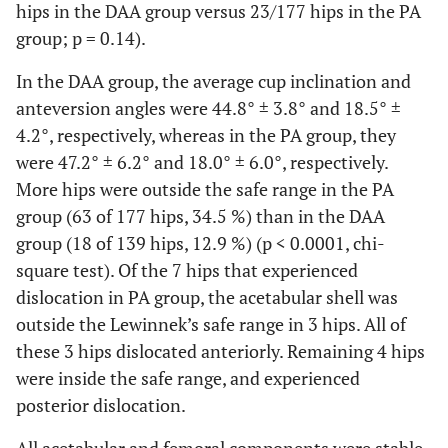
hips in the DAA group versus 23/177 hips in the PA
group; p = 0.14).
In the DAA group, the average cup inclination and
anteversion angles were 44.8° ± 3.8° and 18.5° ±
4.2°, respectively, whereas in the PA group, they
were 47.2° ± 6.2° and 18.0° ± 6.0°, respectively.
More hips were outside the safe range in the PA
group (63 of 177 hips, 34.5 %) than in the DAA
group (18 of 139 hips, 12.9 %) (p < 0.0001, chi-
square test). Of the 7 hips that experienced
dislocation in PA group, the acetabular shell was
outside the Lewinnek’s safe range in 3 hips. All of
these 3 hips dislocated anteriorly. Remaining 4 hips
were inside the safe range, and experienced
posterior dislocation.
All acetabular and femoral components were stable