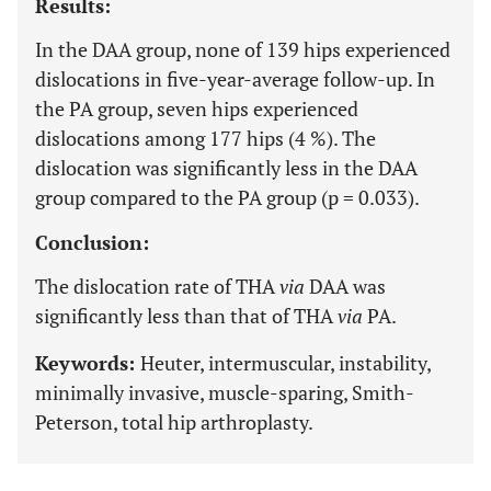
Results:
In the DAA group, none of 139 hips experienced
dislocations in five-year-average follow-up. In
the PA group, seven hips experienced
dislocations among 177 hips (4 %). The
dislocation was significantly less in the DAA
group compared to the PA group (p = 0.033).
Conclusion:
The dislocation rate of THA
via
DAA was
significantly less than that of THA
via
PA.
Keywords:
Heuter, intermuscular, instability,
minimally invasive, muscle-sparing, Smith-
Peterson, total hip arthroplasty.