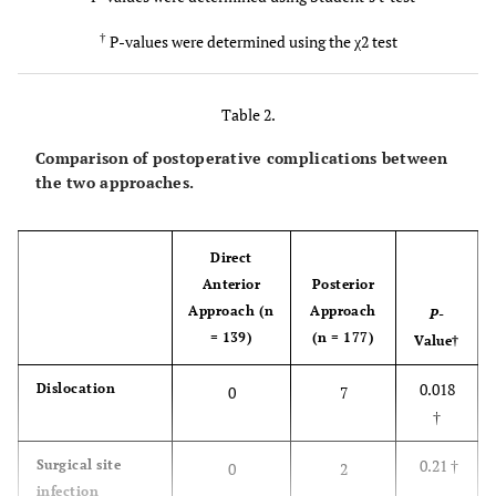
0.12
†
Preoperative
127/7/5
153/20/4
diagnosis
†
P-values were determined using the χ2 test
(OA/ON/RA)
0.0003*
Preoperative
10.6 ± 1.4
11.3 ± 1.8
Table 2.
d'Aubigne and
Comparison of postoperative complications between
Postel hip score,
the two approaches.
points
<0.0001*
Follow-up
5.3 ± 1.2
9.2 ± 2.5
Direct
period, years
Anterior
Posterior
Approach (n
Approach
P-
= 139)
(n = 177)
Value
†
0.018
Dislocation
0
7
†
0.21
†
Surgical site
0
2
infection