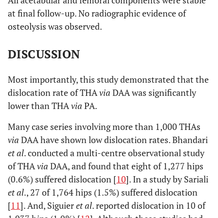
at final follow-up. No radiographic evidence of
osteolysis was observed.
DISCUSSION
Most importantly, this study demonstrated that the
dislocation rate of THA
via
DAA was significantly
lower than THA
via
PA.
Many case series involving more than 1,000 THAs
via
DAA have shown low dislocation rates. Bhandari
et al
. conducted a multi-centre observational study
of THA
via
DAA, and found that eight of 1,277 hips
(0.6%) suffered dislocation [
10
]. In a study by Sariali
et al
., 27 of 1,764 hips (1.5%) suffered dislocation
[
11
]. And, Siguier
et al
. reported dislocation in 10 of