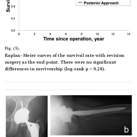
Fig. (3).
Kaplan–Meier curves of the survival rate with revision
surgery as the end-point. There were no significant
differences in survivorship (log-rank p = 0.28).