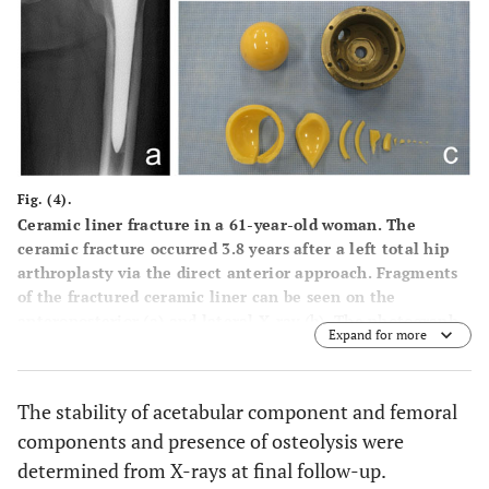
Fig. (4).
Ceramic liner fracture in a 61-year-old woman. The
ceramic fracture occurred 3.8 years after a left total hip
arthroplasty via the direct anterior approach. Fragments
of the fractured ceramic liner can be seen on the
anteroposterior (a) and lateral X-ray (b). The photograph
Expand for more
shows the retrieved ceramic liner, ceramic head, and
acetabular shell (c).
The stability of acetabular component and femoral
components and presence of osteolysis were
determined from X-rays at final follow-up.