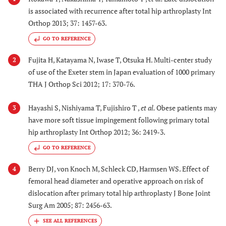
is associated with recurrence after total hip arthroplasty Int
Orthop 2013; 37: 1457-63.
GO TO REFERENCE
Fujita H, Katayama N, Iwase T, Otsuka H. Multi-center study
2
of use of the Exeter stem in Japan evaluation of 1000 primary
THA J Orthop Sci 2012; 17: 370-76.
Hayashi S, Nishiyama T, Fujishiro T ,
et al.
Obese patients may
3
have more soft tissue impingement following primary total
hip arthroplasty Int Orthop 2012; 36: 2419-3.
GO TO REFERENCE
Berry DJ, von Knoch M, Schleck CD, Harmsen WS. Effect of
4
femoral head diameter and operative approach on risk of
dislocation after primary total hip arthroplasty J Bone Joint
Surg Am 2005; 87: 2456-63.