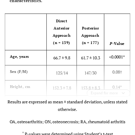
characteristics.
Direct
Anterior
Posterior
Approach
Approach
(n = 139)
(n = 177)
P-
Value
<0.0001*
Age, years
66.7 ± 9.8
61.7 ± 10.3
0.08
†
Sex (F/M)
125/14
147/30
0.14*
Height, cm
152.3 ± 7.8
153.8 ± 8.3
Expand for more
Results are expressed as mean ± standard deviation, unless stated
0.01*
Weight, kg
53.6 ± 9.0
56.5 ± 8.7
otherwise.
0.03*
Body mass
23.0 ± 3.0
23.9 ± 3.7
OA, osteoarthritis; ON, osteonecrosis; RA, rheumatoid arthritis
index, kg/m2
*
P-values were determined using Student’s t-test