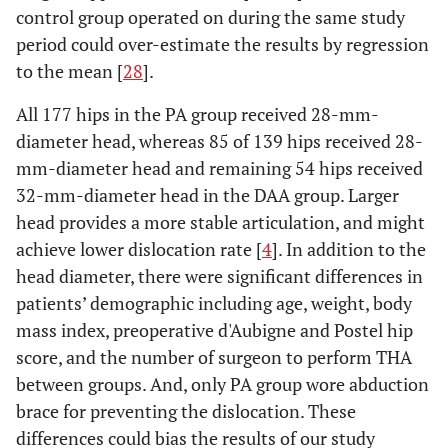
control group operated on during the same study
period could over-estimate the results by regression
to the mean [
28
].
All 177 hips in the PA group received 28-mm-
diameter head, whereas 85 of 139 hips received 28-
mm-diameter head and remaining 54 hips received
32-mm-diameter head in the DAA group. Larger
head provides a more stable articulation, and might
achieve lower dislocation rate [
4
]. In addition to the
head diameter, there were significant differences in
patients’ demographic including age, weight, body
mass index, preoperative d'Aubigne and Postel hip
score, and the number of surgeon to perform THA
between groups. And, only PA group wore abduction
brace for preventing the dislocation. These
differences could bias the results of our study