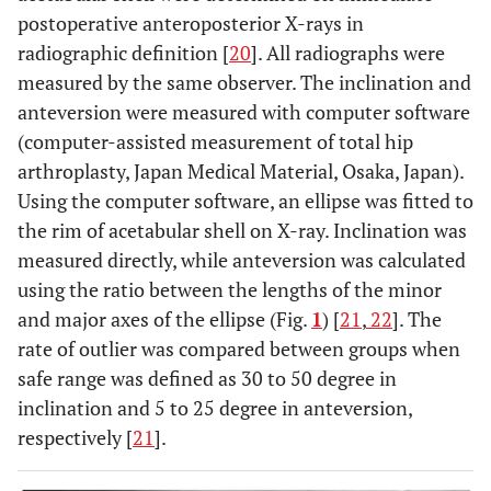
postoperative anteroposterior X-rays in
radiographic definition [
20
]. All radiographs were
measured by the same observer. The inclination and
anteversion were measured with computer software
(computer-assisted measurement of total hip
arthroplasty, Japan Medical Material, Osaka, Japan).
Using the computer software, an ellipse was fitted to
the rim of acetabular shell on X-ray. Inclination was
measured directly, while anteversion was calculated
using the ratio between the lengths of the minor
and major axes of the ellipse (Fig.
1
) [
21
,
22
]. The
rate of outlier was compared between groups when
safe range was defined as 30 to 50 degree in
inclination and 5 to 25 degree in anteversion,
respectively [
21
].