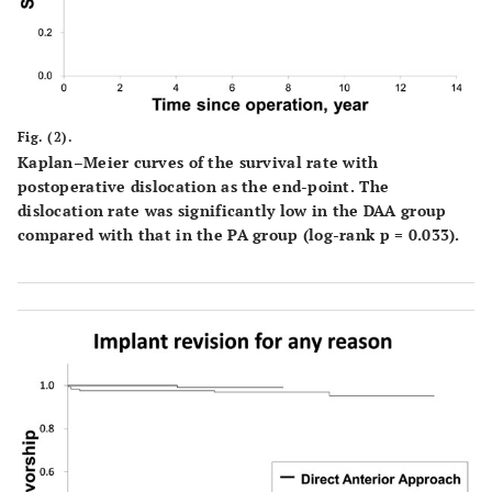
Fig. (2).
Kaplan–Meier curves of the survival rate with
postoperative dislocation as the end-point. The
dislocation rate was significantly low in the DAA group
compared with that in the PA group (log-rank p = 0.033).