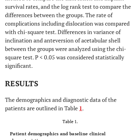
survival rates, and the log rank test to compare the
differences between the groups. The rate of
complications including dislocation was compared
with chi-square test. Differences in variance of
inclination and anteversion of acetabular shell
between the groups were analyzed using the chi-
square test. P < 0.05 was considered statistically
significant.
RESULTS
The demographics and diagnostic data of the
patients are outlined in Table
1
.
Table 1.
Patient demographics and baseline clinical