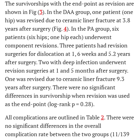
3
11
The survivorships with the end-point as revision are
†
shown in Fig (
3
). In the DAA group, one patient (one
hip) was revised due to ceramic liner fracture at 3.8
0.11
†
Squeaking sound
2
0
years after surgery (Fig.
4
). In the PA group, six
patients (six hips; one hip each) underwent
component revisions. Three patients had revision
surgeries for dislocation at 1, 6 weeks and 5.2 years
after surgery. Two with deep infection underwent
revision surgeries at 1 and 5 months after surgery.
One was revised due to ceramic liner fracture 9.3
years after surgery. There were no significant
differences in survivorship when revision was used
as the end-point (log-rank p = 0.28).
All complications are outlined in Table
2
. There were
no significant differences in the overall
complication rate between the two groups (11/139