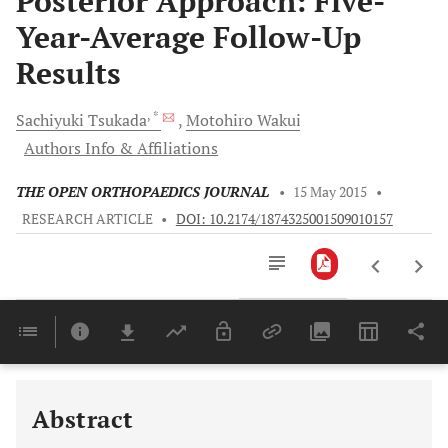
Posterior Approach: Five-
Year-Average Follow-Up
Results
, *
Sachiyuki
Tsukada
Motohiro
Wakui
Authors Info & Affiliations
THE OPEN ORTHOPAEDICS JOURNAL
•
15 May 2015
•
RESEARCH ARTICLE
•
DOI: 10.2174/1874325001509010157
Downloads
11,803
Last 6 Months
11,803
Last 12 Months
11,803
Abstract