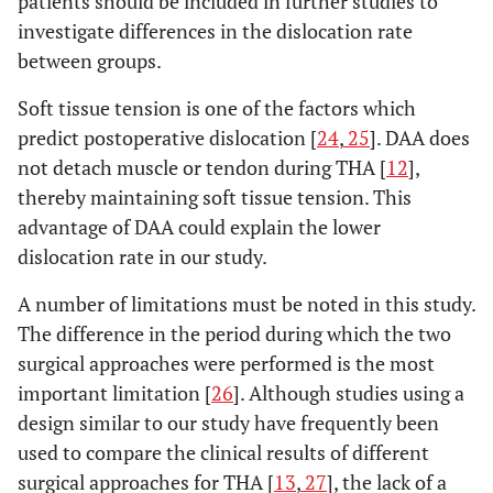
patients should be included in further studies to
investigate differences in the dislocation rate
between groups.
Soft tissue tension is one of the factors which
predict postoperative dislocation [
24
,
25
]. DAA does
not detach muscle or tendon during THA [
12
],
thereby maintaining soft tissue tension. This
advantage of DAA could explain the lower
dislocation rate in our study.
A number of limitations must be noted in this study.
The difference in the period during which the two
surgical approaches were performed is the most
important limitation [
26
]. Although studies using a
design similar to our study have frequently been
used to compare the clinical results of different
surgical approaches for THA [
13
,
27
], the lack of a