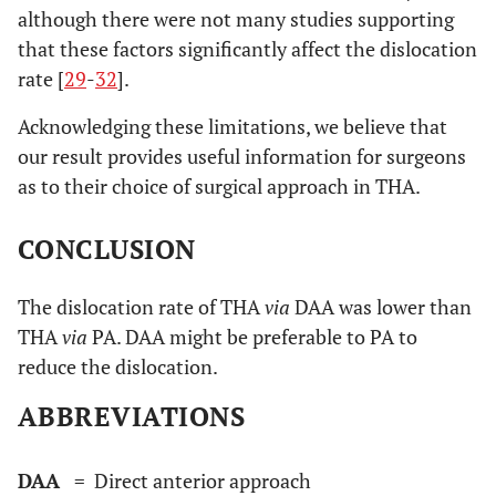
although there were not many studies supporting
that these factors significantly affect the dislocation
rate [
29
-
32
].
Acknowledging these limitations, we believe that
our result provides useful information for surgeons
as to their choice of surgical approach in THA.
CONCLUSION
The dislocation rate of THA
via
DAA was lower than
THA
via
PA. DAA might be preferable to PA to
reduce the dislocation.
ABBREVIATIONS
DAA
= Direct anterior approach