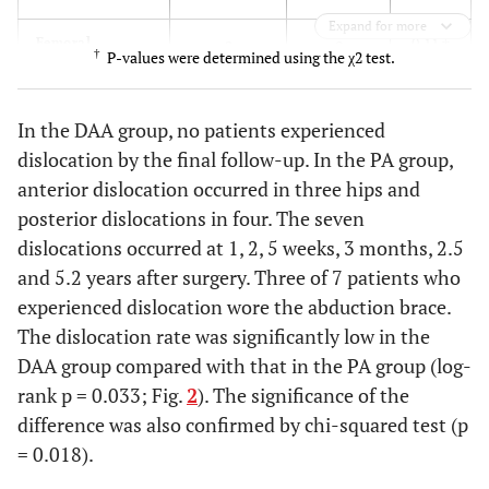
Expand for more
0.11
†
Femoral
2
0
†
P-values were determined using the χ2 test.
perforation
0.11
†
Intraoperative
2
0
In the DAA group, no patients experienced
fracture of
dislocation by the final follow-up. In the PA group,
greater
anterior dislocation occurred in three hips and
trochanter
posterior dislocations in four. The seven
0.26
†
Transient
dislocations occurred at 1, 2, 5 weeks, 3 months, 2.5
1
0
femoral nerve
and 5.2 years after surgery. Three of 7 patients who
palsy
experienced dislocation wore the abduction brace.
The dislocation rate was significantly low in the
0.21
†
Transient sciatic
0
2
DAA group compared with that in the PA group (log-
nerve palsy
rank p = 0.033; Fig.
2
). The significance of the
0.86
†
Ceramic line
1
1
difference was also confirmed by chi-squared test (p
fracture
= 0.018).
0.082
Clicking sound