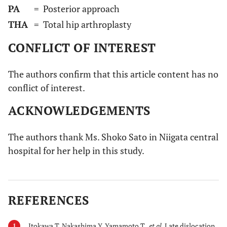
PA
= Posterior approach
THA
= Total hip arthroplasty
CONFLICT OF INTEREST
The authors confirm that this article content has no
conflict of interest.
ACKNOWLEDGEMENTS
The authors thank Ms. Shoko Sato in Niigata central
hospital for her help in this study.
REFERENCES
Itokawa T, Nakashima Y, Yamamoto T ,
et al.
Late dislocation
1