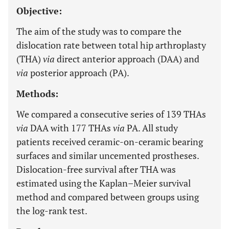
Objective:
The aim of the study was to compare the
dislocation rate between total hip arthroplasty
(THA)
via
direct anterior approach (DAA) and
via
posterior approach (PA).
Methods:
We compared a consecutive series of 139 THAs
via
DAA with 177 THAs
via
PA. All study
patients received ceramic-on-ceramic bearing
surfaces and similar uncemented prostheses.
Dislocation-free survival after THA was
estimated using the Kaplan–Meier survival
method and compared between groups using
the log-rank test.