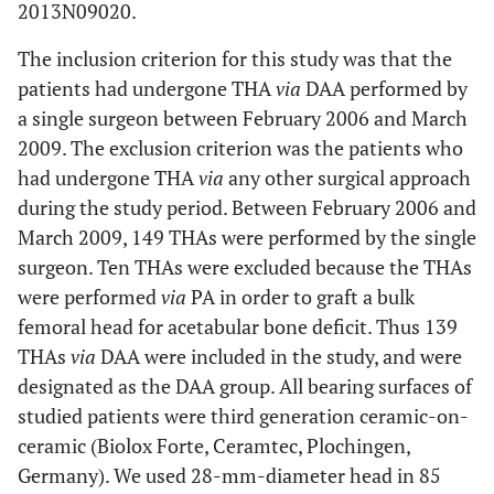
2013N09020.
The inclusion criterion for this study was that the
patients had undergone THA
via
DAA performed by
a single surgeon between February 2006 and March
2009. The exclusion criterion was the patients who
had undergone THA
via
any other surgical approach
during the study period. Between February 2006 and
March 2009, 149 THAs were performed by the single
surgeon. Ten THAs were excluded because the THAs
were performed
via
PA in order to graft a bulk
femoral head for acetabular bone deficit. Thus 139
THAs
via
DAA were included in the study, and were
designated as the DAA group. All bearing surfaces of
studied patients were third generation ceramic-on-
ceramic (Biolox Forte, Ceramtec, Plochingen,
Germany). We used 28-mm-diameter head in 85