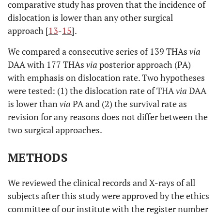
comparative study has proven that the incidence of
dislocation is lower than any other surgical
approach [
13
-
15
].
We compared a consecutive series of 139 THAs
via
DAA with 177 THAs
via
posterior approach (PA)
with emphasis on dislocation rate. Two hypotheses
were tested: (1) the dislocation rate of THA
via
DAA
is lower than
via
PA and (2) the survival rate as
revision for any reasons does not differ between the
two surgical approaches.
METHODS
We reviewed the clinical records and X-rays of all
subjects after this study were approved by the ethics
committee of our institute with the register number