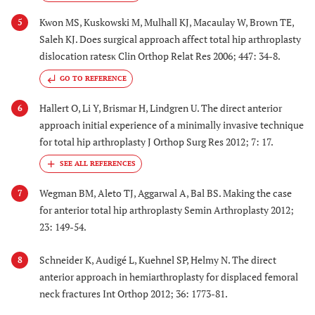
Kwon MS, Kuskowski M, Mulhall KJ, Macaulay W, Brown TE,
5
Saleh KJ. Does surgical approach affect total hip arthroplasty
dislocation ratesκ Clin Orthop Relat Res 2006; 447: 34-8.
GO TO REFERENCE
Hallert O, Li Y, Brismar H, Lindgren U. The direct anterior
6
approach initial experience of a minimally invasive technique
for total hip arthroplasty J Orthop Surg Res 2012; 7: 17.
Wegman BM, Aleto TJ, Aggarwal A, Bal BS. Making the case
7
for anterior total hip arthroplasty Semin Arthroplasty 2012;
23: 149-54.
Schneider K, Audigé L, Kuehnel SP, Helmy N. The direct
8
anterior approach in hemiarthroplasty for displaced femoral
neck fractures Int Orthop 2012; 36: 1773-81.