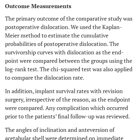
Outcome Measurements
The primary outcome of the comparative study was
postoperative dislocation. We used the Kaplan-
Meier method to estimate the cumulative
probabilities of postoperative dislocation. The
survivorship curves with dislocation as the end-
point were compared between the groups using the
log-rank test. The chi-squared test was also applied
to compare the dislocation rate.
In addition, implant survival rates with revision
surgery, irrespective of the reason, as the endpoint
were compared. Any complication which occurred
prior to the patients’ final follow-up was reviewed.
The angles of inclination and anteversion of
acetabular shell were determined on immediate