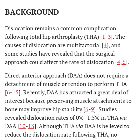
BACKGROUND
Dislocation remains a common complication
following total hip arthroplasty (THA) [
1
-
3
]. The
causes of dislocation are multifactorial [
4
], and
some studies have revealed that the surgical
approach could affect the rate of dislocation [
4
,
5
].
Direct anterior approach (DAA) does not require a
detachment of muscle or tendon to perform THA
[
6
-
15
]. Recently, DAA has attracted a great deal of
interest because preserving muscle attachments to
bone may improve hip stability [
6
-
9
]. Studies
revealed dislocation rates of 0%–1.5% in THA
via
DAA [
10
-
13
]. Although THA
via
DAA is believed to
reduce the dislocation rate following THA, no