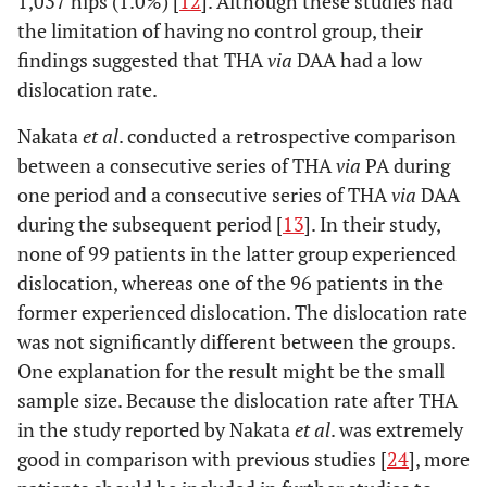
1,037 hips (1.0%) [
12
]. Although these studies had
the limitation of having no control group, their
findings suggested that THA
via
DAA had a low
dislocation rate.
Nakata
et al
. conducted a retrospective comparison
between a consecutive series of THA
via
PA during
one period and a consecutive series of THA
via
DAA
during the subsequent period [
13
]. In their study,
none of 99 patients in the latter group experienced
dislocation, whereas one of the 96 patients in the
former experienced dislocation. The dislocation rate
was not significantly different between the groups.
One explanation for the result might be the small
sample size. Because the dislocation rate after THA
in the study reported by Nakata
et al
. was extremely
good in comparison with previous studies [
24
], more