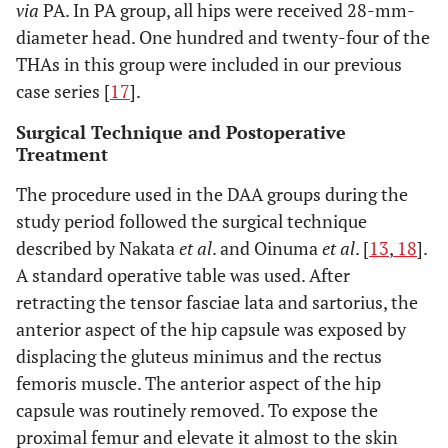
via
PA. In PA group, all hips were received 28-mm-
diameter head. One hundred and twenty-four of the
THAs in this group were included in our previous
case series [
17
].
Surgical Technique and Postoperative
Treatment
The procedure used in the DAA groups during the
study period followed the surgical technique
described by Nakata
et al
. and Oinuma
et al
. [
13
,
18
].
A standard operative table was used. After
retracting the tensor fasciae lata and sartorius, the
anterior aspect of the hip capsule was exposed by
displacing the gluteus minimus and the rectus
femoris muscle. The anterior aspect of the hip
capsule was routinely removed. To expose the
proximal femur and elevate it almost to the skin