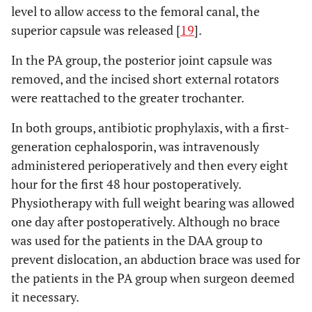
level to allow access to the femoral canal, the
superior capsule was released [
19
].
In the PA group, the posterior joint capsule was
removed, and the incised short external rotators
were reattached to the greater trochanter.
In both groups, antibiotic prophylaxis, with a first-
generation cephalosporin, was intravenously
administered perioperatively and then every eight
hour for the first 48 hour postoperatively.
Physiotherapy with full weight bearing was allowed
one day after postoperatively. Although no brace
was used for the patients in the DAA group to
prevent dislocation, an abduction brace was used for
the patients in the PA group when surgeon deemed
it necessary.