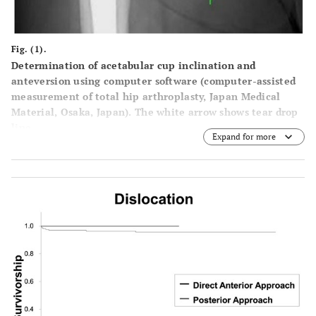
Fig. (1).
Determination of acetabular cup inclination and
anteversion using computer software (computer-assisted
measurement of total hip arthroplasty, Japan Medical
Material, Osaka, Japan). The white arrow shows tear drop
line.
Expand for more