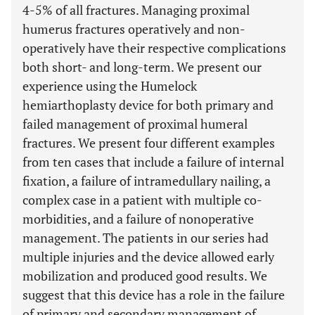
4-5% of all fractures. Managing proximal
humerus fractures operatively and non-
operatively have their respective complications
both short- and long-term. We present our
experience using the Humelock
hemiarthoplasty device for both primary and
failed management of proximal humeral
fractures. We present four different examples
from ten cases that include a failure of internal
fixation, a failure of intramedullary nailing, a
complex case in a patient with multiple co-
morbidities, and a failure of nonoperative
management. The patients in our series had
multiple injuries and the device allowed early
mobilization and produced good results. We
suggest that this device has a role in the failure
of primary and secondary management of