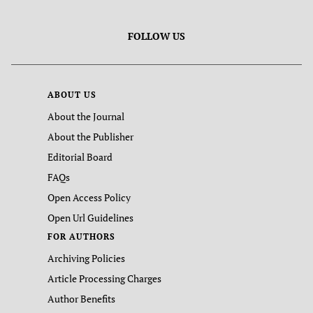
FOLLOW US
ABOUT US
About the Journal
About the Publisher
Editorial Board
FAQs
Open Access Policy
Open Url Guidelines
FOR AUTHORS
Archiving Policies
Article Processing Charges
Author Benefits