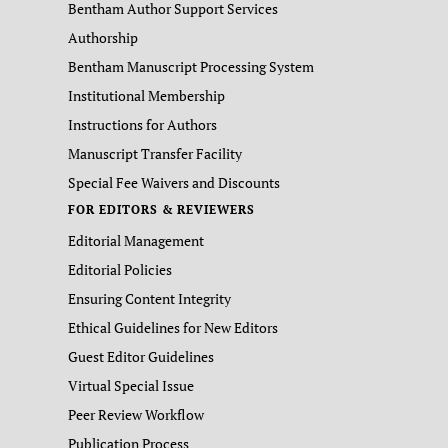
Bentham Author Support Services
Authorship
Bentham Manuscript Processing System
Institutional Membership
Instructions for Authors
Manuscript Transfer Facility
Special Fee Waivers and Discounts
FOR EDITORS & REVIEWERS
Editorial Management
Editorial Policies
Ensuring Content Integrity
Ethical Guidelines for New Editors
Guest Editor Guidelines
Virtual Special Issue
Peer Review Workflow
Publication Process