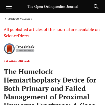
BACK TO VOLUME 9
1
All published articles of this journal are available on
ScienceDirect.
RESEARCH ARTICLE
Sha
The Humelock
Hemiarthoplasty Device for
Both Primary and Failed
Management of Proximal