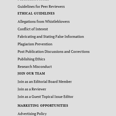
Guidelines for Peer Reviewers
ETHICAL GUIDELINES
Allegations from Whistleblowers
Conflict of Interest
Fabricating and Stating False Information
Plagiarism Prevention
Post Publication Discussions and Corrections
Publishing Ethics
Research Misconduct
JOIN OUR TEAM
Join as an Editorial Board Member
Join as a Reviewer
Join as a Guest Topical Issue Editor
MARKETING OPPORTUNITIES
Advertising Policy