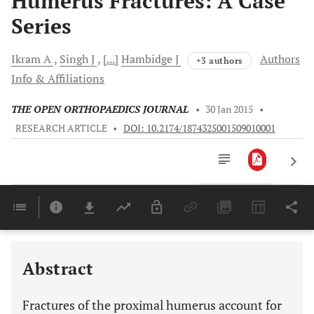
Humerus Fractures: A Case
Series
Ikram
A
Singh
J
[...]
Hambidge
J
Authors
+3 authors
Info & Affiliations
THE OPEN ORTHOPAEDICS JOURNAL
•
30 Jan 2015
•
RESEARCH ARTICLE
•
DOI: 10.2174/1874325001509010001
Downloads
11,803
Last 6 Months
11,803
Last 12 Months
11,803
Abstract
Fractures of the proximal humerus account for