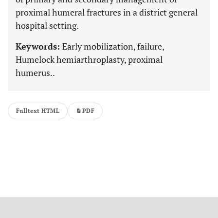
proximal humeral fractures in a district general
hospital setting.
Keywords:
Early mobilization, failure,
Humelock hemiarthroplasty, proximal
humerus..
Fulltext HTML
PDF