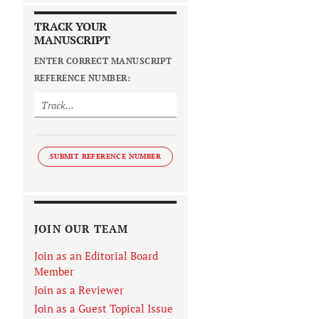
TRACK YOUR
MANUSCRIPT
ENTER CORRECT MANUSCRIPT
REFERENCE NUMBER:
SUBMIT REFERENCE NUMBER
JOIN OUR TEAM
Join as an Editorial Board
Member
Join as a Reviewer
Join as a Guest Topical Issue