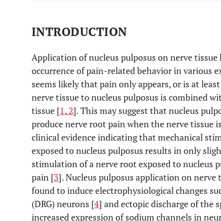
INTRODUCTION
Application of nucleus pulposus on nerve tissue 
occurrence of pain-related behavior in various 
seems likely that pain only appears, or is at lea
nerve tissue to nucleus pulposus is combined w
tissue [
1
,
2
]. This may suggest that nucleus pulpo
produce nerve root pain when the nerve tissue i
clinical evidence indicating that mechanical sti
exposed to nucleus pulposus results in only sli
stimulation of a nerve root exposed to nucleus p
pain [
3
]. Nucleus pulposus application on nerve 
found to induce electrophysiological changes suc
(DRG) neurons [
4
] and ectopic discharge of the 
increased expression of sodium channels in neu