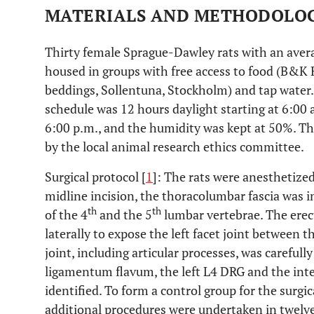
MATERIALS AND METHODOLO
Thirty female Sprague-Dawley rats with an aver
housed in groups with free access to food (B&K
beddings, Sollentuna, Stockholm) and tap water.
schedule was 12 hours daylight starting at 6:00 
6:00 p.m., and the humidity was kept at 50%. T
by the local animal research ethics committee.
Surgical protocol [
1
]: The rats were anesthetized
midline incision, the thoracolumbar fascia was in
th
th
of the 4
and the 5
lumbar vertebrae. The erec
laterally to expose the left facet joint between t
joint, including articular processes, was careful
ligamentum flavum, the left L4 DRG and the inter
identified. To form a control group for the surgic
additional procedures were undertaken in twelve