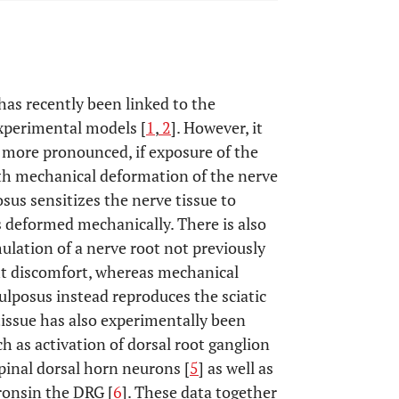
has recently been linked to the
experimental models [
1
,
2
]. However, it
st more pronounced, if exposure of the
ith mechanical deformation of the nerve
sus sensitizes the nerve tissue to
s deformed mechanically. There is also
mulation of a nerve root not previously
ght discomfort, whereas mechanical
ulposus instead reproduces the sciatic
tissue has also experimentally been
h as activation of dorsal root ganglion
spinal dorsal horn neurons [
5
] as well as
ronsin the DRG [
6
]. These data together