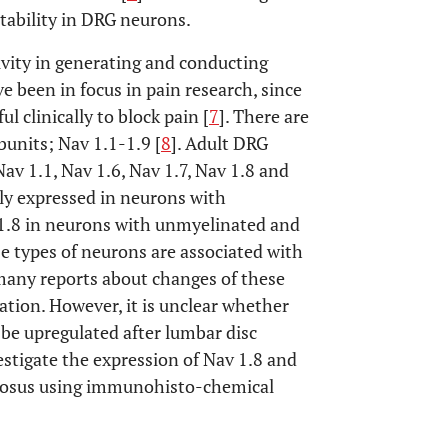
tability in DRG neurons.
ivity in generating and conducting
e been in focus in pain research, since
l clinically to block pain [
7
]. There are
bunits; Nav 1.1-1.9 [
8
]. Adult DRG
v 1.1, Nav 1.6, Nav 1.7, Nav 1.8 and
tly expressed in neurons with
 1.8 in neurons with unmyelinated and
ese types of neurons are associated with
many reports about changes of these
tion. However, it is unclear whether
e upregulated after lumbar disc
estigate the expression of Nav 1.8 and
lposus using immunohisto-chemical