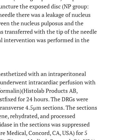
puncture the exposed disc (NP group:
needle there was a leakage of nucleus
ween the nucleus pulposus and the
 transferred with the tip of the needle
l intervention was performed in the
naesthetized with an intraperitoneal
 underwent intracardiac perfusion with
formalin)(Histolab Products AB,
tfixed for 24 hours. The DRGs were
transverse 4.5μm sections. The sections
ene, rehydrated, and processed
ase in the sections was suppressed
re Medical, Concord, CA, USA) for 5