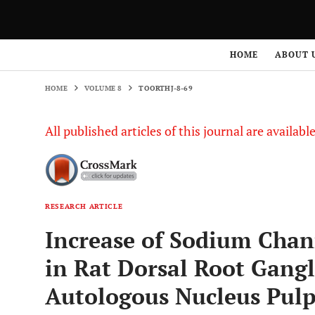
HOME
VOLUME 8
TOORTHJ-8-69
HOME
ABOUT 
HOME
VOLUME 8
TOORTHJ-8-69
All published articles of this journal are availab
RESEARCH ARTICLE
Increase of Sodium Chann
in Rat Dorsal Root Gang
Autologous Nucleus Pul