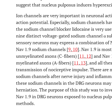
suggest that nucleus pulposus induces hyperexci
Ion channels are very important in neuronal act
action potential. Especially, sodium channels hav
the sodium channel blocker lidocaine is very usefu
nine distinct voltage-gated sodium channel α su
sensory neurons may express a combination of Na
Nav 1.9 sodium channels [
9
,
10
]. Nav 1.9 is mos
unmyelinated axons (C-fibers) [
11
,
12
] and Nav
myelinated axons (A-fibers) [
11
,
13
], and all th
transmission of nociceptive impulse. There are 
sodium channels after nerve injury and inflamma
these sodium channels in the DRG neurons may b
herniation. The purpose of this study was to inv
Nav 1.9 in DRG neurons exposed to nucleus pu
methods.