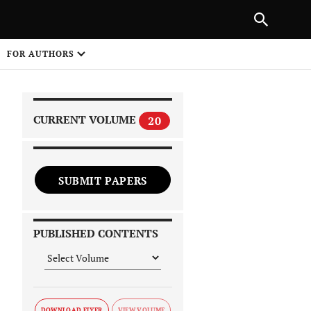
|
PREVIOUS ARTICLE
NEXT ARTICLE
SHARE
FOR AUTHORS
1
CURRENT VOLUME
20
SUBMIT PAPERS
 on
PUBLISHED CONTENTS
DOWNLOAD FLYER