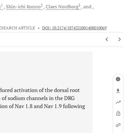
1
2
3
k
Shin-ichi
Konno
Claes
Nordborg
and
ESEARCH ARTICLE
•
DOI: 10.2174/1874325001408010069
uced activation of the dorsal root
n of sodium channels in the DRG
ion of Nav 1.8 and Nav 1.9 following