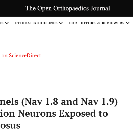
US
ETHICAL GUIDELINES
FOR EDITORS & REVIEWERS
le on ScienceDirect.
Share
els (Nav 1.8 and Nav 1.9)
lion Neurons Exposed to
posus