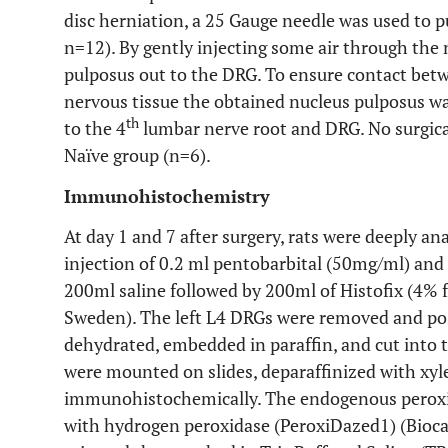
disc herniation, a 25 Gauge needle was used to 
n=12). By gently injecting some air through the 
pulposus out to the DRG. To ensure contact bet
nervous tissue the obtained nucleus pulposus was
th
to the 4
lumbar nerve root and DRG. No surgica
Naïve group (n=6).
Immunohistochemistry
At day 1 and 7 after surgery, rats were deeply a
injection of 0.2 ml pentobarbital (50mg/ml) and
200ml saline followed by 200ml of Histofix (4% 
Sweden). The left L4 DRGs were removed and pos
dehydrated, embedded in paraffin, and cut into 
were mounted on slides, deparaffinized with xyl
immunohistochemically. The endogenous peroxid
with hydrogen peroxidase (PeroxiDazed1) (Bioca