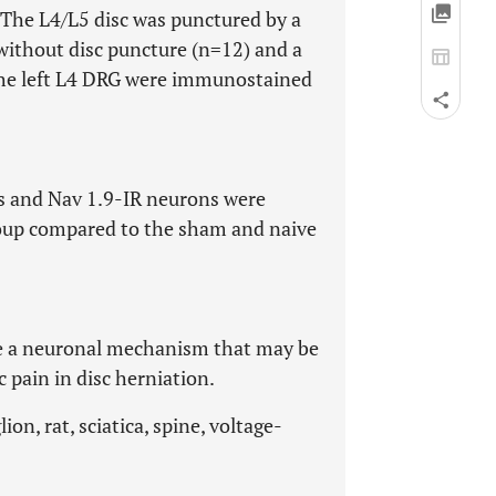
 The L4/L5 disc was punctured by a
ithout disc puncture (n=12) and a
f the left L4 DRG were immunostained
ns and Nav 1.9-IR neurons were
group compared to the sham and naive
te a neuronal mechanism that may be
 pain in disc herniation.
on, rat, sciatica, spine, voltage-