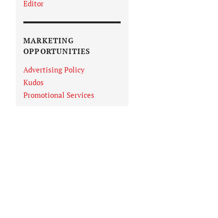
Editor
MARKETING
OPPORTUNITIES
Advertising Policy
Kudos
Promotional Services