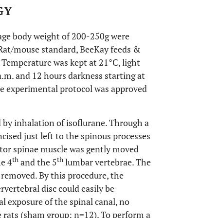
GY
age body weight of 200-250g were
 Rat/mouse standard, BeeKay feeds &
 Temperature was kept at 21°C, light
a.m. and 12 hours darkness starting at
he experimental protocol was approved
 by inhalation of isoflurane. Through a
cised just left to the spinous processes
tor spinae muscle was gently moved
th
th
he 4
and the 5
lumbar vertebrae. The
ly removed. By this procedure, the
vertebral disc could easily be
al exposure of the spinal canal, no
 rats (sham group: n=12). To perform a