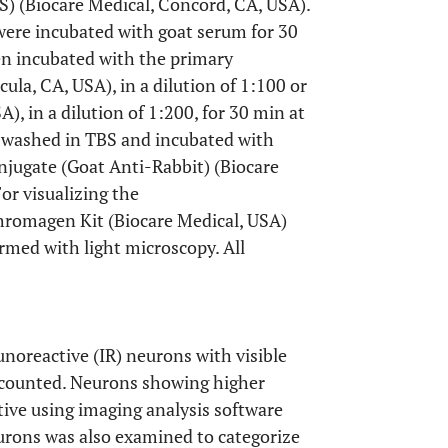
S) (Biocare Medical, Concord, CA, USA).
 were incubated with goat serum for 30
n incubated with the primary
la, CA, USA), in a dilution of 1:100 or
, in a dilution of 1:200, for 30 min at
 washed in TBS and incubated with
ugate (Goat Anti-Rabbit) (Biocare
or visualizing the
romagen Kit (Biocare Medical, USA)
rmed with light microscopy. All
noreactive (IR) neurons with visible
 counted. Neurons showing higher
ive using imaging analysis software
eurons was also examined to categorize