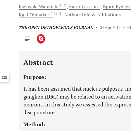
1
, 2
1
Kazuyuki
Watanabe
Karin
Larsson
Björn
Rydevi
, *
, 4
Kjell
Olmarker
Authors Info & Affiliations
THE OPEN ORTHOPAEDICS JOURNAL
•
04 Apr 2014
•
R
Abstract
Downloads
11,803
Last 6 Months
11,803
Purpose:
Last 12 Months
11,803
It has been assumed that nucleus pulposus-ind
ganglion (DRG) may be related to an activatio
neurons. In this study we assessed the express
disc puncture.
Method: