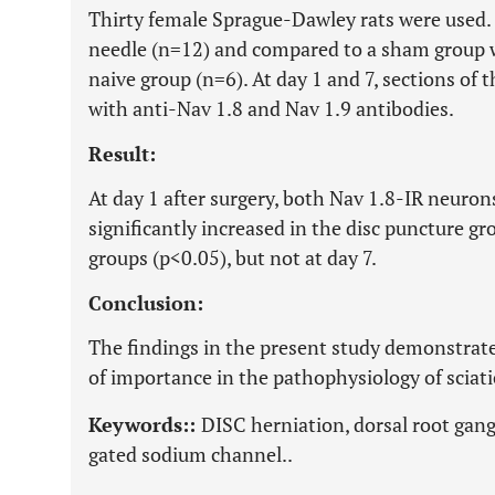
Thirty female Sprague-Dawley rats were used.
needle (n=12) and compared to a sham group w
naive group (n=6). At day 1 and 7, sections o
with anti-Nav 1.8 and Nav 1.9 antibodies.
Result:
At day 1 after surgery, both Nav 1.8-IR neuro
significantly increased in the disc puncture 
groups (p<0.05), but not at day 7.
Conclusion:
The findings in the present study demonstra
of importance in the pathophysiology of sciatic
Keywords::
DISC herniation, dorsal root gangli
gated sodium channel..