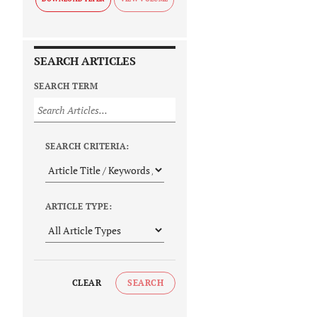
SEARCH ARTICLES
SEARCH TERM
SEARCH CRITERIA:
ARTICLE TYPE:
CLEAR
SEARCH