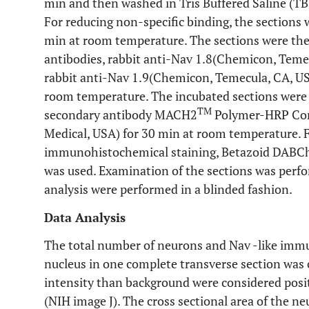
min and then washed in Tris Buffered Saline (TB
For reducing non-specific binding, the sections
min at room temperature. The sections were the
antibodies, rabbit anti-Nav 1.8(Chemicon, Temecu
rabbit anti-Nav 1.9(Chemicon, Temecula, CA, USA)
room temperature. The incubated sections were
TM
secondary antibody MACH2
Polymer-HRP Conj
Medical, USA) for 30 min at room temperature. F
immunohistochemical staining, Betazoid DABCh
was used. Examination of the sections was perfo
analysis were performed in a blinded fashion.
Data Analysis
The total number of neurons and Nav -like immu
nucleus in one complete transverse section was
intensity than background were considered posit
(NIH image J). The cross sectional area of the n