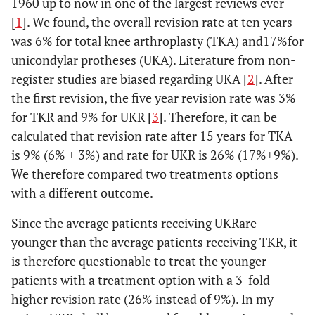
1960 up to now in one of the largest reviews ever
[
1
]. We found, the overall revision rate at ten years
was 6% for total knee arthroplasty (TKA) and17%for
unicondylar protheses (UKA). Literature from non-
register studies are biased regarding UKA [
2
]. After
the first revision, the five year revision rate was 3%
for TKR and 9% for UKR [
3
]. Therefore, it can be
calculated that revision rate after 15 years for TKA
is 9% (6% + 3%) and rate for UKR is 26% (17%+9%).
We therefore compared two treatments options
with a different outcome.
Since the average patients receiving UKRare
younger than the average patients receiving TKR, it
is therefore questionable to treat the younger
patients with a treatment option with a 3-fold
higher revision rate (26% instead of 9%). In my