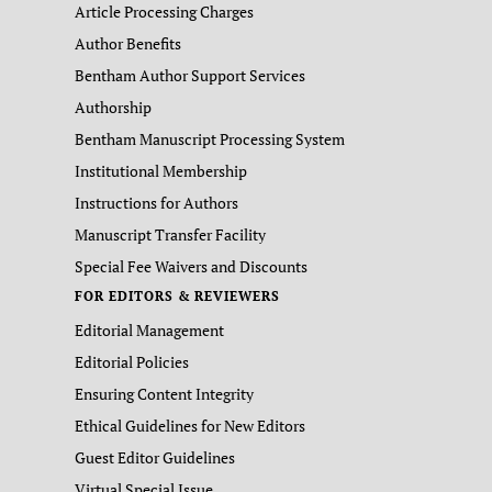
Article Processing Charges
Author Benefits
Bentham Author Support Services
Authorship
Bentham Manuscript Processing System
Institutional Membership
Instructions for Authors
Manuscript Transfer Facility
Special Fee Waivers and Discounts
FOR EDITORS & REVIEWERS
Editorial Management
Editorial Policies
Ensuring Content Integrity
Ethical Guidelines for New Editors
Guest Editor Guidelines
Virtual Special Issue