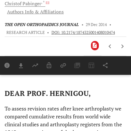
, *
Christof
Pabinger
Authors Info & Affiliations
THE OPEN ORTHOPAEDICS JOURNAL
•
29 Dec 2014
•
RESEARCH ARTICLE
•
DOI: 10.2174/1874325001408010474
Downloads
11,803
Last 6 Months
11,803
Last 12 Months
11,803
DEAR PROF. HERNIGOU,
To assess revision rates after knee arthroplasty we
compared cumulative results from world wide
clinical studies and arthroplasty registers from the