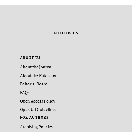
FOLLOW US
ABOUT US
About the Journal
About the Publisher
Editorial Board
FAQs
Open Access Policy
Open Url Guidelines
FOR AUTHORS
Archiving Policies