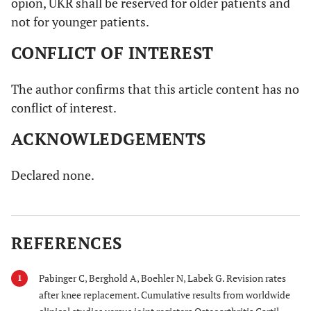
opion, UKR shall be reserved for older patients and
not for younger patients.
CONFLICT OF INTEREST
The author confirms that this article content has no
conflict of interest.
ACKNOWLEDGEMENTS
Declared none.
REFERENCES
Pabinger C, Berghold A, Boehler N, Labek G. Revision rates
1
after knee replacement. Cumulative results from worldwide