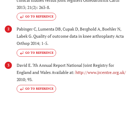
clinical studies versus joint registers Osteoarthritis Cartil
2013; 21(2): 263-8.
GO TO REFERENCE
Pabinger C, Lumenta DB, Cupak D, Berghold A, Boehler N,
2
Labek G. Quality of outcome data in knee arthroplasty Acta
Orthop 2014; 1-5.
GO TO REFERENCE
David E. 7th Annual Report National Joint Registry for
3
England and Wales Available at:
http://www.jrcentre.org.uk/
2010; 93.
GO TO REFERENCE