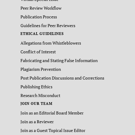
Peer Review Workflow
Publication Process
Guidelines for Peer Reviewers
ETHICAL GUIDELINES
Allegations from Whistleblowers
Conflict of Interest
Fabricating and Stating False Information
Plagiarism Prevention
Post Publication Discussions and Corrections
Publishing Ethics
Research Misconduct
JOIN OUR TEAM
Join as an Editorial Board Member
Join as a Reviewer
Join as a Guest Topical Issue Editor