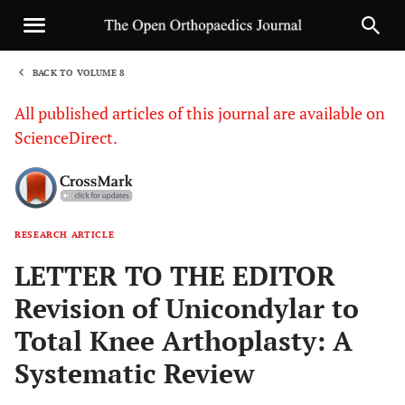
BACK TO VOLUME 8
1
All published articles of this journal are available on
ScienceDirect.
RESEARCH ARTICLE
Sha
LETTER TO THE EDITOR
Revision of Unicondylar to
Total Knee Arthoplasty: A
Systematic Review