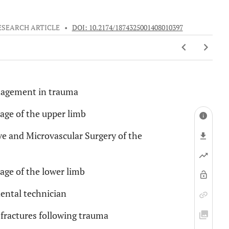
ESEARCH ARTICLE
•
DOI: 10.2174/1874325001408010397
anagement in trauma
rage of the upper limb
e and Microvascular Surgery of the
rage of the lower limb
dental technician
fractures following trauma