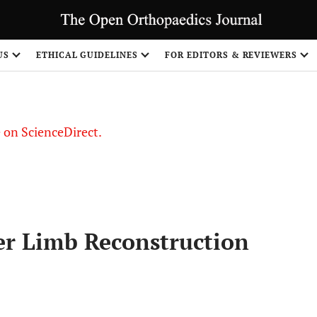
US
ETHICAL GUIDELINES
FOR EDITORS & REVIEWERS
le on ScienceDirect.
Share
er Limb Reconstruction