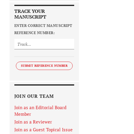
TRACK YOUR
MANUSCRIPT
ENTER CORRECT MANUSCRIPT
REFERENCE NUMBER:
SUBMIT REFERENCE NUMBER
JOIN OUR TEAM
Join as an Editorial Board
Member
Join as a Reviewer
Join as a Guest Topical Issue