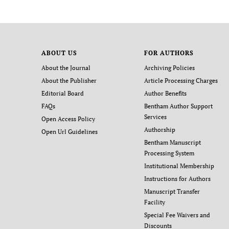
ABOUT US
FOR AUTHORS
About the Journal
Archiving Policies
About the Publisher
Article Processing Charges
Editorial Board
Author Benefits
FAQs
Bentham Author Support
Services
Open Access Policy
Authorship
Open Url Guidelines
Bentham Manuscript
Processing System
Institutional Membership
Instructions for Authors
Manuscript Transfer
Facility
Special Fee Waivers and
Discounts