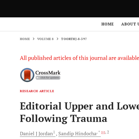
HOME
VOLUME 8
TOORTHJ-8-397
HOME
ABOUT 
HOME
VOLUME 8
TOORTHJ-8-397
All published articles of this journal are availab
RESEARCH ARTICLE
Editorial Upper and Low
Following Trauma
1
, *
, 2
Daniel J
Jordan
Sandip
Hindocha