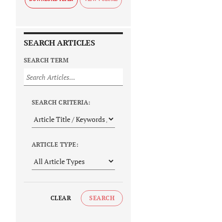
SEARCH ARTICLES
SEARCH TERM
SEARCH CRITERIA:
ARTICLE TYPE:
CLEAR
SEARCH