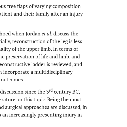
us free flaps of varying composition
tient and their family after an injury
echoed when Jordan
et al
. discuss the
lly, reconstruction of the leg is less
ality of the upper limb. In terms of
e preservation of life and limb, and
econstructive ladder is reviewed, and
 incorporate a multidisciplinary
s outcomes.
rd
discussion since the 3
century BC,
terature on this topic. Being the most
 surgical approaches are discussed, in
s an increasingly presenting injury in