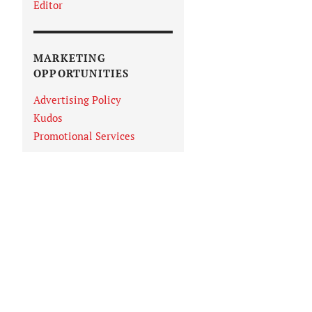
Editor
MARKETING
OPPORTUNITIES
Advertising Policy
Kudos
Promotional Services