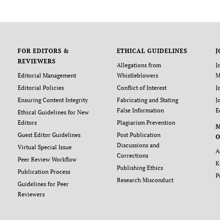
FOR EDITORS &
ETHICAL GUIDELINES
J
REVIEWERS
Allegations from
J
Editorial Management
Whistleblowers
M
Editorial Policies
Conflict of Interest
J
Ensuring Content Integrity
Fabricating and Stating
J
False Information
E
Ethical Guidelines for New
Editors
Plagiarism Prevention
Guest Editor Guidelines
Post Publication
O
Discussions and
Virtual Special Issue
A
Corrections
Peer Review Workflow
K
Publishing Ethics
Publication Process
P
Research Misconduct
Guidelines for Peer
Reviewers