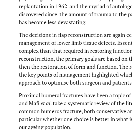
replantation in 1962, and the myriad of autologo
discovered since, the amount of trauma to the pa
has become less devastating.
The decisions in flap reconstruction are again 
management of lower limb tissue defects. Essentia
complex than that required in restoring function
reconstruction, the primary goals are based on th
then the restoration of form and function. The r
the key points of management highlighted which
approach to optimise both surgeon and patient
Proximal humeral fractures have been a topic of 
and Mafi
et al
. take a systematic review of the li
common humerus fracture, both conservative and
particular whether one choice is better in what i
our ageing population.