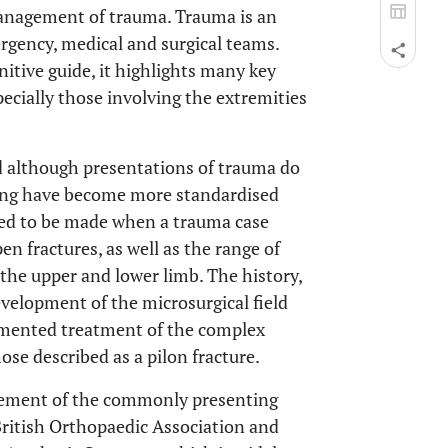
management of trauma. Trauma is an
ergency, medical and surgical teams.
nitive guide, it highlights many key
pecially those involving the extremities
although presentations of trauma do
aking have become more standardised
need to be made when a trauma case
n fractures, as well as the range of
 the upper and lower limb. The history,
velopment of the microsurgical field
umented treatment of the complex
se described as a pilon fracture.
gement of the commonly presenting
British Orthopaedic Association and