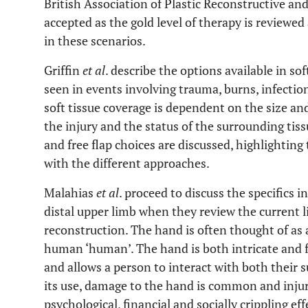
British Association of Plastic Reconstructive an
accepted as the gold level of therapy is review
in these scenarios.
Griffin
et al
. describe the options available in sof
seen in events involving trauma, burns, infecti
soft tissue coverage is dependent on the size an
the injury and the status of the surrounding tiss
and free flap choices are discussed, highlighting
with the different approaches.
Malahias
et al
. proceed to discuss the specifics
distal upper limb when they review the current li
reconstruction. The hand is often thought of as 
human ‘human’. The hand is both intricate and fa
and allows a person to interact with both their 
its use, damage to the hand is common and injur
psychological, financial and socially crippling ef