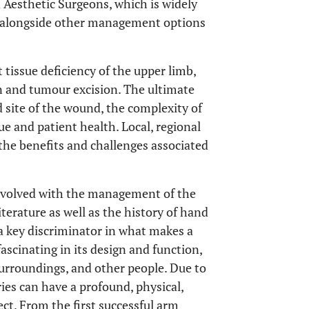
d Aesthetic Surgeons, which is widely
ed alongside other management options
t tissue deficiency of the upper limb,
on and tumour excision. The ultimate
d site of the wound, the complexity of
ue and patient health. Local, regional
 the benefits and challenges associated
 involved with the management of the
terature as well as the history of hand
a key discriminator in what makes a
scinating in its design and function,
surroundings, and other people. Due to
ies can have a profound, physical,
fect. From the first successful arm