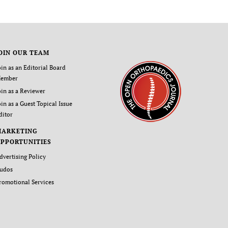
OIN OUR TEAM
oin as an Editorial Board
ember
oin as a Reviewer
oin as a Guest Topical Issue
ditor
MARKETING
PPORTUNITIES
dvertising Policy
udos
romotional Services