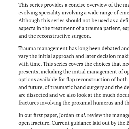
This series provides a concise overview of the 
evolving speciality involving a wide range of em
Although this series should not be used as a defi
aspects in the treatment of a trauma patient, es
and the reconstructive surgeon.
Trauma management has long been debated and 
vary the initial approach and later decision m
with time. This series covers the choices that 
presents, including the initial management of ope
options available for flap reconstruction of both
and future, of traumatic hand surgery and the de
are dissected and we also look at the much doc
fractures involving the proximal humerus and tho
In our first paper, Jordan
et al
. review the mana
open fracture. Current guidance laid out by the 