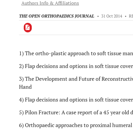
Authors Info & Affiliations
THE OPEN ORTHOPAEDICS JOURNAL
•
31 Oct 2014
•
R
1) The ortho-plastic approach to soft tissue m
Downloads
11,803
Last 6 Months
11,803
2) Flap decisions and options in soft tissue cove
Last 12 Months
11,803
3) The Development and Future of Reconstructiv
Hand
4) Flap decisions and options in soft tissue cove
5) Pilon Fracture: A case report of a 45 year old 
6) Orthopaedic approaches to proximal humeral 