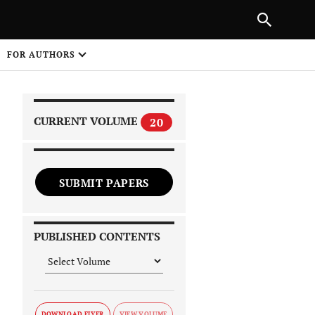
|
PREVIOUS ARTICLE
NEXT ARTICLE
SHARE
FOR AUTHORS
1
CURRENT VOLUME
20
SUBMIT PAPERS
 on
PUBLISHED CONTENTS
DOWNLOAD FLYER