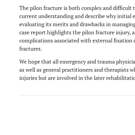
The pilon fracture is both complex and difficult 
current understanding and describe why initial ext
evaluating its merits and drawbacks in managing t
case report highlights the pilon fracture injury,
complications associated with external fixation of
fractures.
We hope that all emergency and trauma physician
as well as general practitioners and therapists w
injuries but are involved in the later rehabilitati