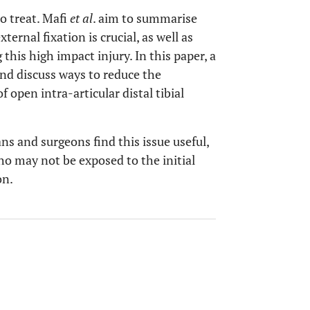
to treat. Mafi
et al
. aim to summarise
ernal fixation is crucial, as well as
his high impact injury. In this paper, a
 and discuss ways to reduce the
 open intra-articular distal tibial
s and surgeons find this issue useful,
ho may not be exposed to the initial
on.