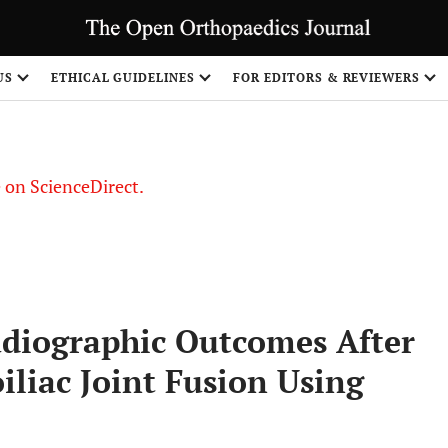
US
ETHICAL GUIDELINES
FOR EDITORS & REVIEWERS
le on ScienceDirect.
Share
adiographic Outcomes After
iliac Joint Fusion Using