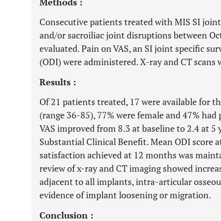
Methods :
Consecutive patients treated with MIS SI joint 
and/or sacroiliac joint disruptions between 
evaluated. Pain on VAS, an SI joint specific su
(ODI) were administered. X-ray and CT scans w
Results :
Of 21 patients treated, 17 were available for 
(range 36-85), 77% were female and 47% had p
VAS improved from 8.3 at baseline to 2.4 at 5 
Substantial Clinical Benefit. Mean ODI score a
satisfaction achieved at 12 months was maintai
review of x-ray and CT imaging showed increa
adjacent to all implants, intra-articular osseo
evidence of implant loosening or migration.
Conclusion :