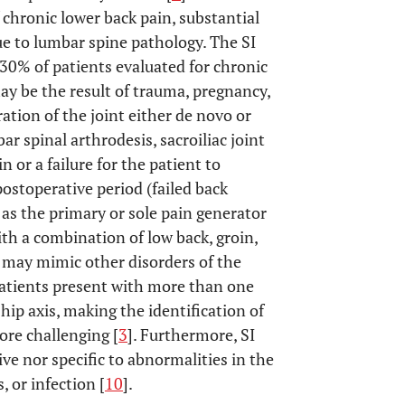
chronic lower back pain, substantial
due to lumbar spine pathology. The SI
o 30% of patients evaluated for chronic
may be the result of trauma, pregnancy,
ation of the joint either de novo or
bar spinal arthrodesis, sacroiliac joint
 or a failure for the patient to
stoperative period (failed back
t as the primary or sole pain generator
th a combination of low back, groin,
e may mimic other disorders of the
patients present with more than one
hip axis, making the identification of
ore challenging [
3
]. Furthermore, SI
ive nor specific to abnormalities in the
 or infection [
10
].