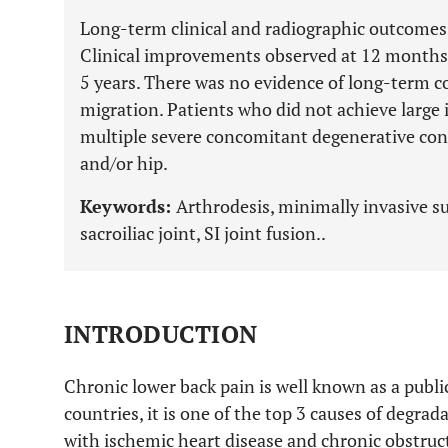
Long-term clinical and radiographic outcomes a
Clinical improvements observed at 12 months
5 years. There was no evidence of long-term c
migration. Patients who did not achieve larg
multiple severe concomitant degenerative cond
and/or hip.
Keywords:
Arthrodesis, minimally invasive su
sacroiliac joint, SI joint fusion..
INTRODUCTION
Chronic lower back pain is well known as a publi
countries, it is one of the top 3 causes of degrada
with ischemic heart disease and chronic obstruc