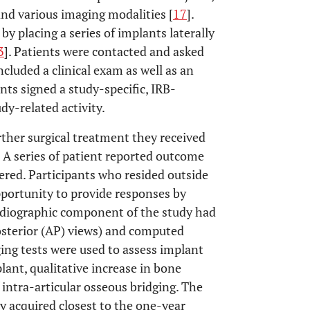
and various imaging modalities [
17
].
by placing a series of implants laterally
3
]. Patients were contacted and asked
ncluded a clinical exam as well as an
ts signed a study-specific, IRB-
y-related activity.
rther surgical treatment they received
s. A series of patient reported outcome
ered. Participants who resided outside
pportunity to provide responses by
adiographic component of the study had
osterior (AP) views) and computed
ing tests were used to assess implant
lant, qualitative increase in bone
 intra-articular osseous bridging. The
 acquired closest to the one-year