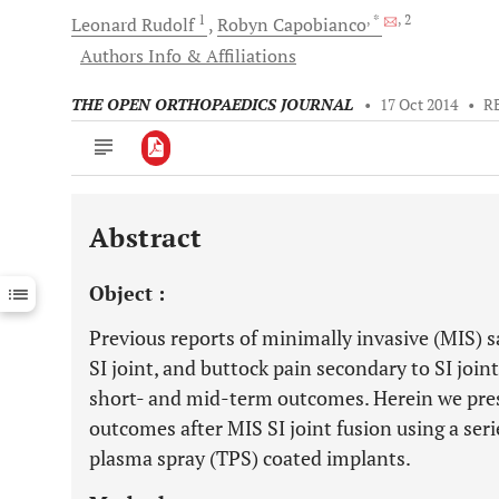
1
, *
, 2
Leonard
Rudolf
Robyn
Capobianco
Authors Info & Affiliations
THE OPEN ORTHOPAEDICS JOURNAL
•
17 Oct 2014
•
R
Abstract
Downloads
11,803
Last 6 Months
11,803
Object :
Last 12 Months
11,803
Previous reports of minimally invasive (MIS) sac
SI joint, and buttock pain secondary to SI joi
short- and mid-term outcomes. Herein we prese
outcomes after MIS SI joint fusion using a seri
plasma spray (TPS) coated implants.