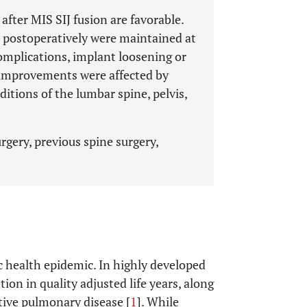
fter MIS SIJ fusion are favorable.
 postoperatively were maintained at
omplications, implant loosening or
e improvements were affected by
itions of the lumbar spine, pelvis,
rgery, previous spine surgery,
c health epidemic. In highly developed
tion in quality adjusted life years, along
tive pulmonary disease [
1
]. While