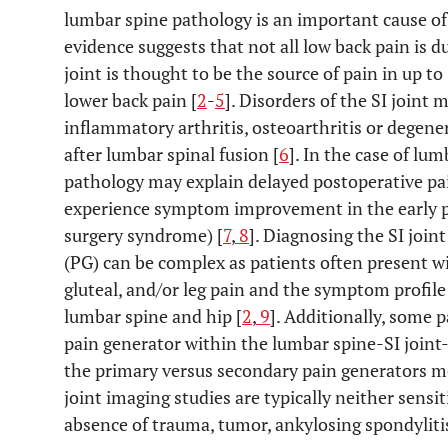
lumbar spine pathology is an important cause of 
evidence suggests that not all low back pain is 
joint is thought to be the source of pain in up t
lower back pain [
2
-
5
]. Disorders of the SI joint 
inflammatory arthritis, osteoarthritis or degener
after lumbar spinal fusion [
6
]. In the case of lum
pathology may explain delayed postoperative pain
experience symptom improvement in the early po
surgery syndrome) [
7
,
8
]. Diagnosing the SI join
(PG) can be complex as patients often present wi
gluteal, and/or leg pain and the symptom profil
lumbar spine and hip [
2
,
9
]. Additionally, some 
pain generator within the lumbar spine-SI joint-
the primary versus secondary pain generators m
joint imaging studies are typically neither sensit
absence of trauma, tumor, ankylosing spondylitis,