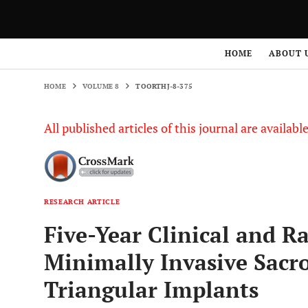
HOME
VOLUME 8
TOORTHJ-8-375
HOME
ABOUT 
HOME
VOLUME 8
TOORTHJ-8-375
All published articles of this journal are availab
RESEARCH ARTICLE
Five-Year Clinical and R
Minimally Invasive Sacro
Triangular Implants