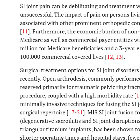
SI joint pain can be debilitating and treatment 
unsuccessful. The impact of pain on persons livin
associated with other prominent orthopedic cond
[
11
]. Furthermore, the economic burden of non-op
Medicare as well as commercial payer entities wi
million for Medicare beneficiaries and a 3-year e
100,000 commercial covered lives [
12
,
13
].
Surgical treatment options for SI joint disorders
recently. Open arthrodesis, commonly performe
reserved primarily for traumatic pelvic ring frac
procedure, coupled with a high morbidity rate [
1
minimally invasive techniques for fusing the SI 
surgical repertoire [
17
-
21
]. MIS SI joint fusion f
(degenerative sacroiliitis and SI joint disruptions)
triangular titanium implants, has been shown to 
shorter operating times and hospital stays, fewe