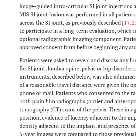
image-guided intra-articular SI joint injections 
MIS SI joint fusion was performed in all patients 
across the SI joint, as previously described [
17
,
2
to participate in a long-term evaluation, which i
optional radiographic imaging component. Patien
approved consent form before beginning any stud
Patients were asked to reveal and discuss any fu
for SI joint, lumbar spine, pelvic or hip disorder
instruments, described below, was also administ
of a reasonable travel distance were given the o
phone or mail. Patients who consented to the r
both plain film radiographs (outlet and anterop
tomography (CT) scans of the pelvis. These imag
position, evidence of lucency adjacent to the imp
density adjacent to the implant, and presence of
5-year images were compared to those previously