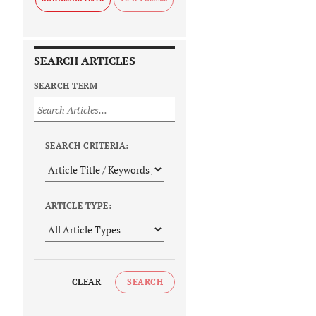
SEARCH ARTICLES
SEARCH TERM
SEARCH CRITERIA:
ARTICLE TYPE:
CLEAR
SEARCH