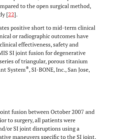
 compared to the open surgical method,
dy [
22
].
ates positive short to mid-term clinical
inical or radiographic outcomes have
linical effectiveness, safety and
IS SI joint fusion for degenerative
a series of triangular, porous titanium
®
ant System
, SI-BONE, Inc., San Jose,
joint fusion between October 2007 and
or to surgery, all patients were
nd/or SI joint disruptions using a
tive maneuvers specific to the SI joint,