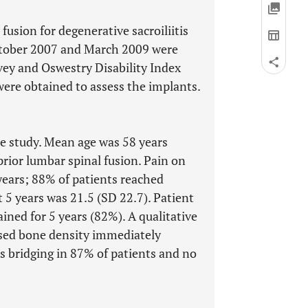
fusion for degenerative sacroiliitis
October 2007 and March 2009 were
rvey and Oswestry Disability Index
ere obtained to assess the implants.
the study. Mean age was 58 years
rior lumbar spinal fusion. Pain on
years; 88% of patients reached
t 5 years was 21.5 (SD 22.7). Patient
ned for 5 years (82%). A qualitative
sed bone density immediately
us bridging in 87% of patients and no