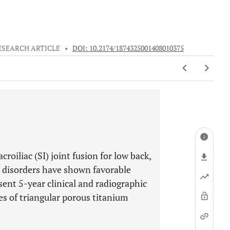
ESEARCH ARTICLE
•
DOI: 10.2174/1874325001408010375
roiliac (SI) joint fusion for low back,
nt disorders have shown favorable
nt 5-year clinical and radiographic
es of triangular porous titanium