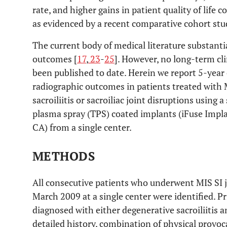
rate, and higher gains in patient quality of life
as evidenced by a recent comparative cohort stu
The current body of medical literature substanti
outcomes [
17
,
23
-
25
]. However, no long-term cl
been published to date. Herein we report 5-year c
radiographic outcomes in patients treated with M
sacroiliitis or sacroiliac joint disruptions using 
plasma spray (TPS) coated implants (iFuse Impl
CA) from a single center.
METHODS
All consecutive patients who underwent MIS SI 
March 2009 at a single center were identified. Pri
diagnosed with either degenerative sacroiliitis a
detailed history, combination of physical provoca