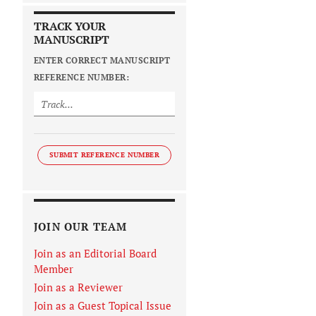
TRACK YOUR
MANUSCRIPT
ENTER CORRECT MANUSCRIPT
REFERENCE NUMBER:
SUBMIT REFERENCE NUMBER
JOIN OUR TEAM
Join as an Editorial Board
Member
Join as a Reviewer
Join as a Guest Topical Issue