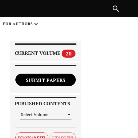
|
PREVIOUS ARTICLE
NEXT ARTICLE
SHARE
FOR AUTHORS
1
CURRENT VOLUME
20
SUBMIT PAPERS
 on
PUBLISHED CONTENTS
DOWNLOAD FLYER