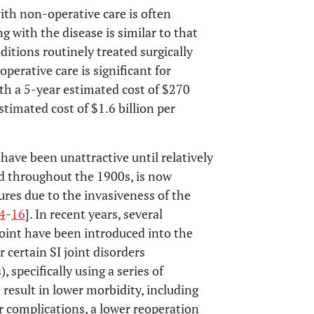
with non-operative care is often
g with the disease is similar to that
itions routinely treated surgically
erative care is significant for
th a 5-year estimated cost of $270
stimated cost of $1.6 billion per
 have been unattractive until relatively
d throughout the 1900s, is now
tures due to the invasiveness of the
4
-
16
]. In recent years, several
joint have been introduced into the
or certain SI joint disorders
, specifically using a series of
result in lower morbidity, including
r complications, a lower reoperation