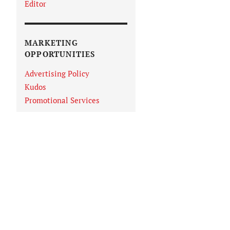
Editor
MARKETING
OPPORTUNITIES
Advertising Policy
Kudos
Promotional Services