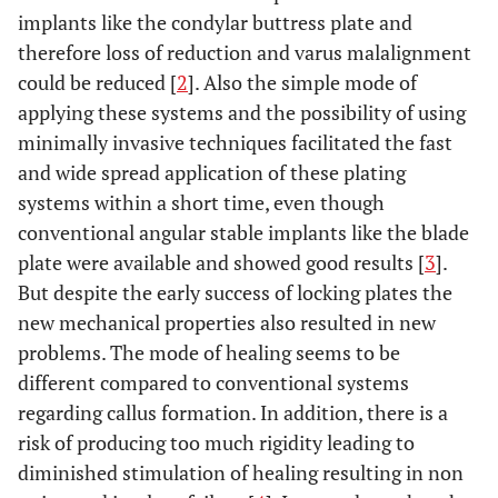
implants like the condylar buttress plate and
therefore loss of reduction and varus malalignment
could be reduced [
2
]. Also the simple mode of
applying these systems and the possibility of using
minimally invasive techniques facilitated the fast
and wide spread application of these plating
systems within a short time, even though
conventional angular stable implants like the blade
plate were available and showed good results [
3
].
But despite the early success of locking plates the
new mechanical properties also resulted in new
problems. The mode of healing seems to be
different compared to conventional systems
regarding callus formation. In addition, there is a
risk of producing too much rigidity leading to
diminished stimulation of healing resulting in non