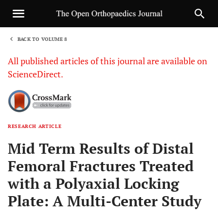
BACK TO VOLUME 8
1
All published articles of this journal are available on
ScienceDirect.
RESEARCH ARTICLE
Sha
Mid Term Results of Distal
Femoral Fractures Treated
with a Polyaxial Locking
Plate: A Multi-Center Study