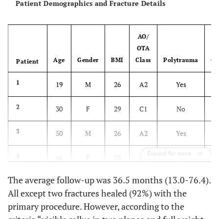
Patient Demographics and Fracture Details
AO/
OTA
Age
Gender
BMI
Class
Polytrauma
Op
Patient
1
19
M
26
A2
Yes
2
30
F
29
C1
No
3
50
M
26
A2
Yes
Expand for more
4
66
F
28
C1
No
The average follow-up was 36.5 months (13.0-76.4).
5
67
M
26
C2
Yes
All except two fractures healed (92%) with the
primary procedure. However, according to the
6
41
M
36
A3
Yes