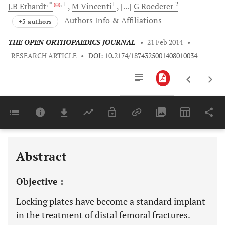
, *
, 1
1
2
J.B
Erhardt
M
Vincenti
[...]
G
Roederer
Authors Info & Affiliations
+5 authors
THE OPEN ORTHOPAEDICS JOURNAL
•
21 Feb 2014
•
RESEARCH ARTICLE
•
DOI: 10.2174/1874325001408010034
Downloads
11,803
Last 6 Months
11,803
Last 12 Months
11,803
Abstract
Objective :
Locking plates have become a standard implant
in the treatment of distal femoral fractures.