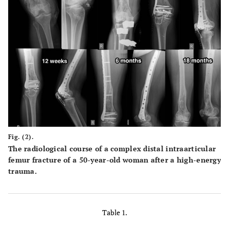
Fig. (2).
The radiological course of a complex distal intraarticular
femur fracture of a 50-year-old woman after a high-energy
trauma.
Table 1.