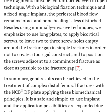
free fragments must be left untouched even in open
technique. With a biological fixation technique and
a fixed-angle implant, the periosteal blood flow
remains intact and bone healing is less disturbed.
Besides using minimally-invasive techniques, we
emphasize to use long plates, to apply bicortical
screws, to leave two to three screw holes empty
around the fracture gap in simple fractures in order
not to create a too rigid construct, and to position
the screws adjacent to a comminuted fracture as
close as possible to the fracture gap [
7
].
In summary, good results can be achieved in the
treatment of complex distal femoral fractures with
®
the NCB
DF plate applying these biomechanical
principles. It is a safe and simple-to-use implant
and the application possibilities are expanded due