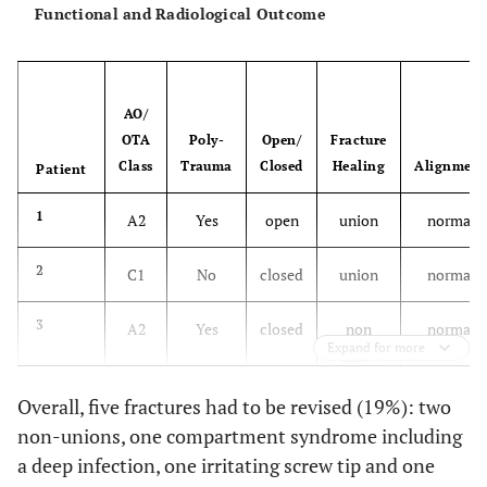
Functional and Radiological Outcome
15
62
M
19
C1
No
16
48
F
20
C2
Yes
AO/
OTA
Poly-
Open/
Fracture
17
52
M
25
C1
No
Class
Trauma
Closed
Healing
Alignment
Patient
18
71
F
21
B2
No
1
A2
Yes
open
union
normal
19
50
M
28
C3
Yes
2
C1
No
closed
union
normal
20
27
M
29
C3
No
3
A2
Yes
closed
non
normal
Expand for more
union
21
79
F
21
C1
No
Overall, five fractures had to be revised (19%): two
4
C1
No
closed
union
normal
non-unions, one compartment syndrome including
22
86
M
21
C3
Yes
a deep infection, one irritating screw tip and one
5
C2
Yes
closed
union
normal