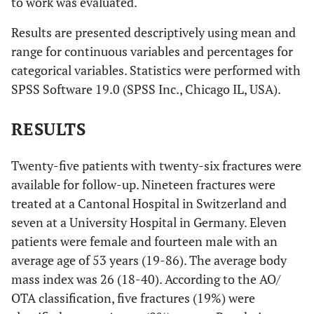
to work was evaluated.
Results are presented descriptively using mean and
range for continuous variables and percentages for
categorical variables. Statistics were performed with
SPSS Software 19.0 (SPSS Inc., Chicago IL, USA).
RESULTS
Twenty-five patients with twenty-six fractures were
available for follow-up. Nineteen fractures were
treated at a Cantonal Hospital in Switzerland and
seven at a University Hospital in Germany. Eleven
patients were female and fourteen male with an
average age of 53 years (19-86). The average body
mass index was 26 (18-40). According to the AO/
OTA classification, five fractures (19%) were