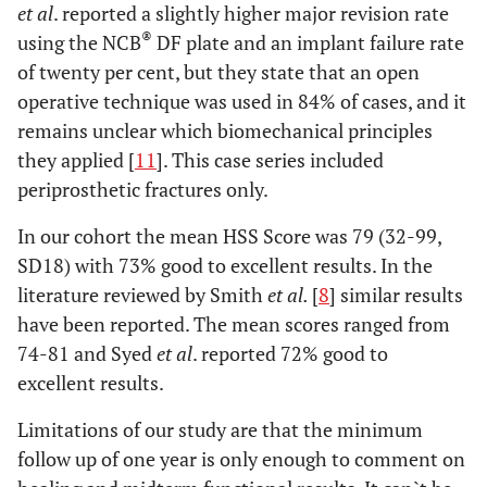
et al
. reported a slightly higher major revision rate
®
using the NCB
DF plate and an implant failure rate
of twenty per cent, but they state that an open
operative technique was used in 84% of cases, and it
remains unclear which biomechanical principles
they applied [
11
]. This case series included
periprosthetic fractures only.
In our cohort the mean HSS Score was 79 (32-99,
SD18) with 73% good to excellent results. In the
literature reviewed by Smith
et al.
[
8
] similar results
have been reported. The mean scores ranged from
74-81 and Syed
et al
. reported 72% good to
excellent results.
Limitations of our study are that the minimum
follow up of one year is only enough to comment on