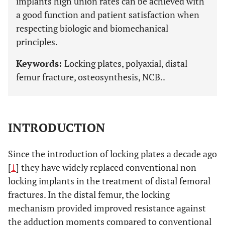
implants high union rates can be achieved with
a good function and patient satisfaction when
respecting biologic and biomechanical
principles.
Keywords:
Locking plates, polyaxial, distal
femur fracture, osteosynthesis, NCB..
INTRODUCTION
Since the introduction of locking plates a decade ago
[
1
] they have widely replaced conventional non
locking implants in the treatment of distal femoral
fractures. In the distal femur, the locking
mechanism provided improved resistance against
the adduction moments compared to conventional