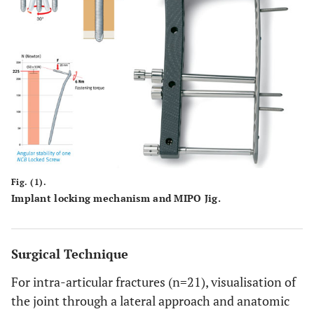
Fig. (1).
Implant locking mechanism and MIPO Jig.
Surgical Technique
For intra-articular fractures (n=21), visualisation of
the joint through a lateral approach and anatomic