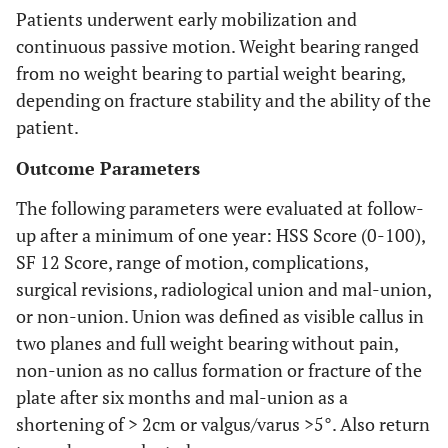
Patients underwent early mobilization and
continuous passive motion. Weight bearing ranged
from no weight bearing to partial weight bearing,
depending on fracture stability and the ability of the
patient.
Outcome Parameters
The following parameters were evaluated at follow-
up after a minimum of one year: HSS Score (0-100),
SF 12 Score, range of motion, complications,
surgical revisions, radiological union and mal-union,
or non-union. Union was defined as visible callus in
two planes and full weight bearing without pain,
non-union as no callus formation or fracture of the
plate after six months and mal-union as a
shortening of > 2cm or valgus/varus >5°. Also return