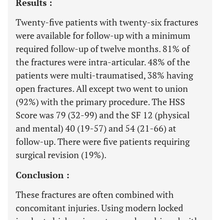
Results :
Twenty-five patients with twenty-six fractures
were available for follow-up with a minimum
required follow-up of twelve months. 81% of
the fractures were intra-articular. 48% of the
patients were multi-traumatised, 38% having
open fractures. All except two went to union
(92%) with the primary procedure. The HSS
Score was 79 (32-99) and the SF 12 (physical
and mental) 40 (19-57) and 54 (21-66) at
follow-up. There were five patients requiring
surgical revision (19%).
Conclusion :
These fractures are often combined with
concomitant injuries. Using modern locked