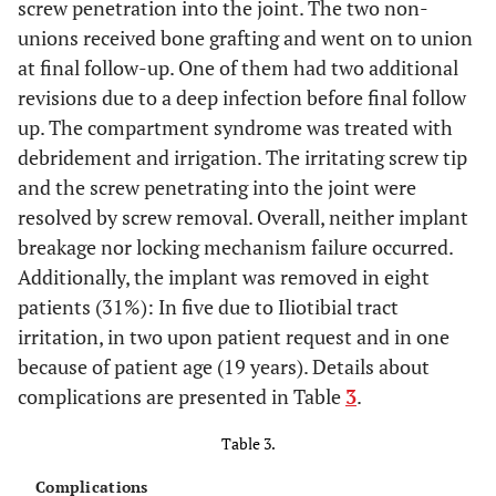
23R
screw penetration into the joint. The two non-
50
M
25
C3
Yes
6
A3
Yes
open
union
normal
unions received bone grafting and went on to union
23L
50
M
25
C3
Yes
at final follow-up. One of them had two additional
7
C3
Yes
closed
union
normal
revisions due to a deep infection before final follow
24
71
F
31
C3
Yes
up. The compartment syndrome was treated with
8
C3
Yes
closed
union
normal
debridement and irrigation. The irritating screw tip
25
82
F
31
A1
No
and the screw penetrating into the joint were
9
B2
Yes
closed
union
normal
resolved by screw removal. Overall, neither implant
breakage nor locking mechanism failure occurred.
10
C1
No
open
union
normal
Additionally, the implant was removed in eight
patients (31%): In five due to Iliotibial tract
11
A1
No
closed
union
normal
irritation, in two upon patient request and in one
12
because of patient age (19 years). Details about
C3
No
open
non
normal
union
complications are presented in Table
3
.
Table 3.
13
C3
No
open
union
normal
Complications