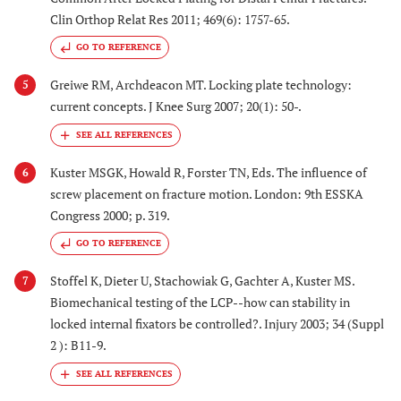
Clin Orthop Relat Res 2011; 469(6): 1757-65.
GO TO REFERENCE
Greiwe RM, Archdeacon MT. Locking plate technology:
5
current concepts. J Knee Surg 2007; 20(1): 50-.
Kuster MSGK, Howald R, Forster TN, Eds. The influence of
6
screw placement on fracture motion. London: 9th ESSKA
Congress 2000; p. 319.
GO TO REFERENCE
Stoffel K, Dieter U, Stachowiak G, Gachter A, Kuster MS.
7
Biomechanical testing of the LCP--how can stability in
locked internal fixators be controlled?. Injury 2003; 34 (Suppl
2 ): B11-9.