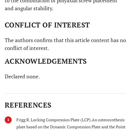
to the combination of polyaxial screw placement
and angular stability.
CONFLICT OF INTEREST
The authors confirm that this article content has no
conflict of interest.
ACKNOWLEDGEMENTS
Declared none.
REFERENCES
Frigg R. Locking Compression Plate (LCP).An osteosynthesis
1
plate based on the Dynamic Compression Plate and the Point