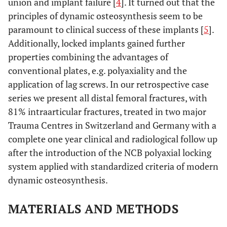
union and implant failure [
4
]. It turned out that the
principles of dynamic osteosynthesis seem to be
paramount to clinical success of these implants [
5
].
Additionally, locked implants gained further
properties combining the advantages of
conventional plates, e.g. polyaxiality and the
application of lag screws. In our retrospective case
series we present all distal femoral fractures, with
81% intraarticular fractures, treated in two major
Trauma Centres in Switzerland and Germany with a
complete one year clinical and radiological follow up
after the introduction of the NCB polyaxial locking
system applied with standardized criteria of modern
dynamic osteosynthesis.
MATERIALS AND METHODS