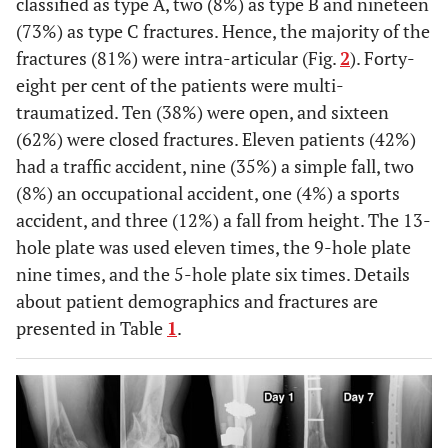
classified as type A, two (8%) as type B and nineteen
(73%) as type C fractures. Hence, the majority of the
fractures (81%) were intra-articular (Fig.
2
). Forty-
eight per cent of the patients were multi-
traumatized. Ten (38%) were open, and sixteen
(62%) were closed fractures. Eleven patients (42%)
had a traffic accident, nine (35%) a simple fall, two
(8%) an occupational accident, one (4%) a sports
accident, and three (12%) a fall from height. The 13-
hole plate was used eleven times, the 9-hole plate
nine times, and the 5-hole plate six times. Details
about patient demographics and fractures are
presented in Table
1
.