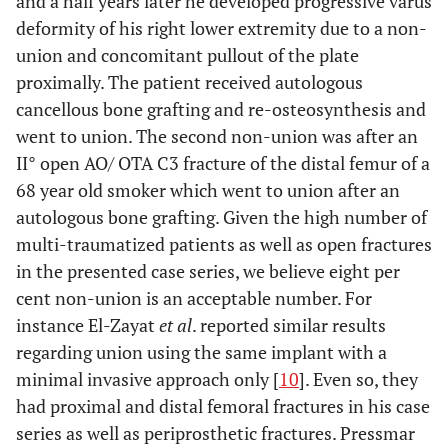
and a half years later he developed progressive varus
deformity of his right lower extremity due to a non-
union and concomitant pullout of the plate
proximally. The patient received autologous
cancellous bone grafting and re-osteosynthesis and
went to union. The second non-union was after an
II° open AO/ OTA C3 fracture of the distal femur of a
68 year old smoker which went to union after an
autologous bone grafting. Given the high number of
multi-traumatized patients as well as open fractures
in the presented case series, we believe eight per
cent non-union is an acceptable number. For
instance El-Zayat
et al
. reported similar results
regarding union using the same implant with a
minimal invasive approach only [
10
]. Even so, they
had proximal and distal femoral fractures in his case
series as well as periprosthetic fractures. Pressmar