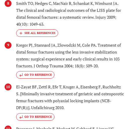
Smith TO, Hedges C, MacNair R, Schankat K, Wimhurst JA.
8
The clinical and radiological outcomes of the LISS plate for
distal femoral fractures: a systematic review. Injury 2009;
40(10): 1049-63.
Kregor PJ, Stannard JA, Zlowodzki M, Cole PA. Treatment of
9
distal femur fractures using the less invasive stabilization
system: surgical experience and early clinical results in 103
fractures. J Orthop Trauma 2004; 18(8): 509-20.
GO TO REFERENCE
El-Zayat BF, Zettl R, Efe T, Kruger A, Eisenberg F, Ruchholtz
10
S. [Minimally invasive treatment of geriatric and osteoporotic
femur fractures with polyaxial locking implants (NCB-
DF(R))]. Unfallchirurg 2010.
GO TO REFERENCE
Pressmar J, Macholz F, Merkert W, Gebhard F, Liener UC.
11