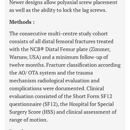
Newer designs allow polyaxial screw placement
as well as the ability to lock the lag screws.
Methods :
The consecutive multi-centre study cohort
consists of all distal femoral fractures treated
with the NCB® Distal Femur plate (Zimmer,
Warsaw, USA) and a minimum follow-up of
twelve months. Fracture classification according
the AO/ OTA system and the trauma
mechanism radiological evaluation and
complications were documented. Clinical
evaluation consisted of the Short Form SF12
questionnaire (SF12), the Hospital for Special
Surgery Score (HSS) and clinical assessment of
range of motion.