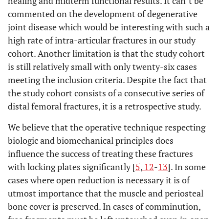
healing and midterm functional results. It can`t be
commented on the development of degenerative
joint disease which would be interesting with such a
high rate of intra-articular fractures in our study
cohort. Another limitation is that the study cohort
is still relatively small with only twenty-six cases
meeting the inclusion criteria. Despite the fact that
the study cohort consists of a consecutive series of
distal femoral fractures, it is a retrospective study.
We believe that the operative technique respecting
biologic and biomechanical principles does
influence the success of treating these fractures
with locking plates significantly [
5
,
12
-
13
]. In some
cases where open reduction is necessary it is of
utmost importance that the muscle and periosteal
bone cover is preserved. In cases of comminution,