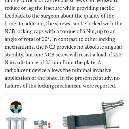
taping cortical or cancellous screws can be used to
reduce or lag the fracture while providing tactile
feedback to the surgeon about the quality of the
bone. In addition, the screws can be locked with the
NCB locking caps with a torque of 6 Nm, up to an
angle of total of 30°. In contrast to other locking
mechanisms, the NCB provides no absolute angular
stability, but one NCB screw will resist a load of 225
N in a distance of 25 mm from the plate. A
radiolucent device allows the minimal invasive
application of the plate. In the presented study, no
failures of the locking mechanism were reported.