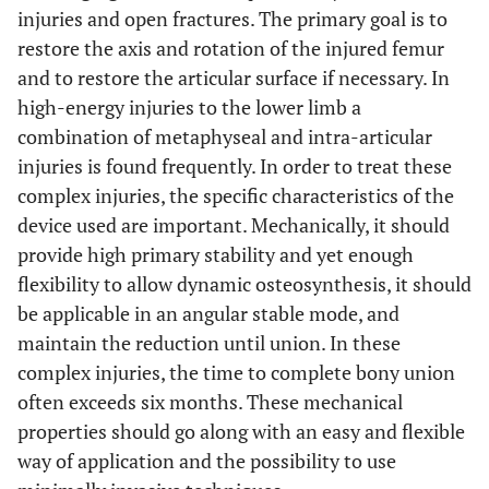
23R
C3
Yes
open
union
normal
De
injuries and open fractures. The primary goal is to
restore the axis and rotation of the injured femur
23L
12
C3
Yes
open
union
8° valgus
C3
No
open
and to restore the articular surface if necessary. In
high-energy injuries to the lower limb a
24
13
C3
Yes
open
union
normal
C3
No
open
combination of metaphyseal and intra-articular
injuries is found frequently. In order to treat these
25
A1
No
closed
union
normal
complex injuries, the specific characteristics of the
22
C3
Yes
closed
device used are important. Mechanically, it should
provide high primary stability and yet enough
flexibility to allow dynamic osteosynthesis, it should
be applicable in an angular stable mode, and
maintain the reduction until union. In these
23L
C3
Yes
open
complex injuries, the time to complete bony union
often exceeds six months. These mechanical
properties should go along with an easy and flexible
way of application and the possibility to use