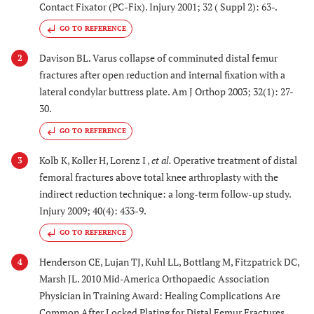
Contact Fixator (PC-Fix). Injury 2001; 32 ( Suppl 2): 63-.
GO TO REFERENCE
Davison BL. Varus collapse of comminuted distal femur
2
fractures after open reduction and internal fixation with a
lateral condylar buttress plate. Am J Orthop 2003; 32(1): 27-
30.
GO TO REFERENCE
Kolb K, Koller H, Lorenz I ,
et al.
Operative treatment of distal
3
femoral fractures above total knee arthroplasty with the
indirect reduction technique: a long-term follow-up study.
Injury 2009; 40(4): 433-9.
GO TO REFERENCE
Henderson CE, Lujan TJ, Kuhl LL, Bottlang M, Fitzpatrick DC,
4
Marsh JL. 2010 Mid-America Orthopaedic Association
Physician in Training Award: Healing Complications Are
Common After Locked Plating for Distal Femur Fractures.