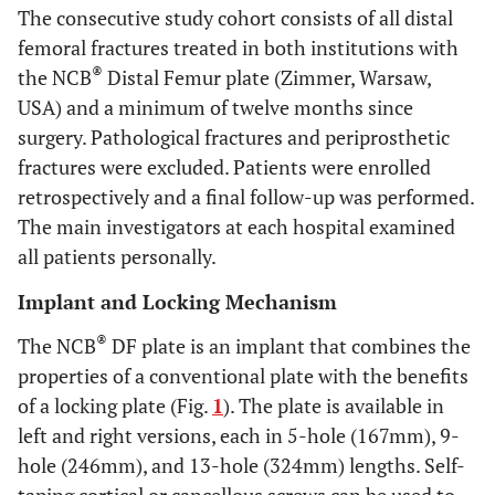
The consecutive study cohort consists of all distal
femoral fractures treated in both institutions with
®
the NCB
Distal Femur plate (Zimmer, Warsaw,
USA) and a minimum of twelve months since
surgery. Pathological fractures and periprosthetic
fractures were excluded. Patients were enrolled
retrospectively and a final follow-up was performed.
The main investigators at each hospital examined
all patients personally.
Implant and Locking Mechanism
®
The NCB
DF plate is an implant that combines the
properties of a conventional plate with the benefits
of a locking plate (Fig.
1
). The plate is available in
left and right versions, each in 5-hole (167mm), 9-
hole (246mm), and 13-hole (324mm) lengths. Self-