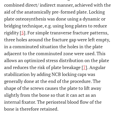
combined direct/ indirect manner, achieved with the
aid of the anatomically pre-formed plate. Locking
plate osteosynthesis was done using a dynamic or
bridging technique, e.g. using long plates to reduce
rigidity [
5
]. For simple transverse fracture patterns,
three holes around the fracture gap were left empty,
in a comminuted situation the holes in the plate
adjacent to the comminuted zone were used. This
allows an optimized stress distribution on the plate
and reduces the risk of plate breakage [
7
]. Angular
stabilization by adding NCB locking caps was
generally done at the end of the procedure. The
shape of the screws causes the plate to lift away
slightly from the bone so that it can act as an
internal fixator. The periosteal blood flow of the
bone is therefore retained.