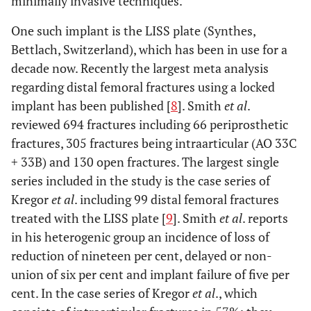
minimally invasive techniques.
One such implant is the LISS plate (Synthes,
Bettlach, Switzerland), which has been in use for a
decade now. Recently the largest meta analysis
regarding distal femoral fractures using a locked
implant has been published [
8
]. Smith
et al
.
reviewed 694 fractures including 66 periprosthetic
fractures, 305 fractures being intraarticular (AO 33C
+ 33B) and 130 open fractures. The largest single
series included in the study is the case series of
Kregor
et al
. including 99 distal femoral fractures
treated with the LISS plate [
9
]. Smith
et al
. reports
in his heterogenic group an incidence of loss of
reduction of nineteen per cent, delayed or non-
union of six per cent and implant failure of five per
cent. In the case series of Kregor
et al
., which