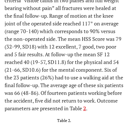
criteria “visible callus in two planes and full weight
7
48
M
24
C3
Yes
bearing without pain” all fractures were healed at
the final follow-up. Range of motion at the knee
joint of the operated side reached 117° on average
8
42
M
27
C3
Yes
(range 70-140) which corresponds to 90% versus
the non-operated side. The mean HSS Score was 79
(32-99, SD18) with 12 excellent, 7 good, two poor
9
44
F
23
B2
Yes
and 5 fair results. At follow-up the mean SF 12
reached 40 (19-57, SD11.8) for the physical and 54
10
39
M
28
C1
No
(21-66, SD10.6) for the mental component. Six of
the 23 patients (26%) had to use a walking aid at the
11
50
F
18
A1
No
final follow-up. The average age of these six patients
was 66 (48-86). Of fourteen patients working before
12
67
M
25
C3
No
the accident, five did not return to work. Outcome
parameters are presented in Table
2
.
13
22
F
25
C3
No
Table 2.
14
72
F
40
C1
No