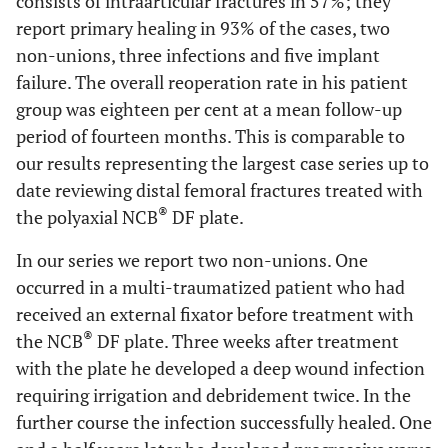
consists of intraarticular fractures in 57%; they
report primary healing in 93% of the cases, two
non-unions, three infections and five implant
failure. The overall reoperation rate in his patient
group was eighteen per cent at a mean follow-up
period of fourteen months. This is comparable to
our results representing the largest case series up to
date reviewing distal femoral fractures treated with
®
the polyaxial NCB
DF plate.
In our series we report two non-unions. One
occurred in a multi-traumatized patient who had
received an external fixator before treatment with
®
the NCB
DF plate. Three weeks after treatment
with the plate he developed a deep wound infection
requiring irrigation and debridement twice. In the
further course the infection successfully healed. One