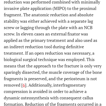
reduction was performed combined with minimally
invasive plate application (MIPO) to the proximal
fragment. The anatomic reduction and absolute
stability was either achieved with a separate lag
screw or lagging through the plate with an NCB
screw. In eleven cases an external fixator was
applied as the primary treatment and also used as
an indirect reduction tool during definitive
treatment. If an open reduction was necessary, a
biological surgical technique was employed. This
means that the approach to the fracture is only very
sparingly dissected, the muscle coverage of the bone
fragments is preserved, and the periosteum is not
removed [
6
]. Additionally, interfragmentary
compression is avoided in order to achieve a
dynamic osteosynthesis with consequent callus
formation. Reduction of the fragments occurred in a