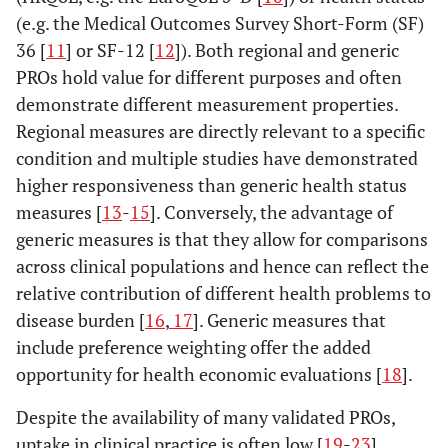
(e.g. the Medical Outcomes Survey Short-Form (SF)
36 [
11
] or SF-12 [
12
]). Both regional and generic
PROs hold value for different purposes and often
demonstrate different measurement properties.
Regional measures are directly relevant to a specific
condition and multiple studies have demonstrated
higher responsiveness than generic health status
measures [
13
-
15
]. Conversely, the advantage of
generic measures is that they allow for comparisons
across clinical populations and hence can reflect the
relative contribution of different health problems to
disease burden [
16
,
17
]. Generic measures that
include preference weighting offer the added
opportunity for health economic evaluations [
18
].
Despite the availability of many validated PROs,
uptake in clinical practice is often low [
19
-
23
].