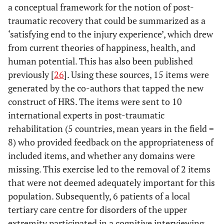
a conceptual framework for the notion of post-
traumatic recovery that could be summarized as a
‘satisfying end to the injury experience’, which drew
from current theories of happiness, health, and
human potential. This has also been published
previously [
26
]. Using these sources, 15 items were
generated by the co-authors that tapped the new
construct of HRS. The items were sent to 10
international experts in post-traumatic
rehabilitation (5 countries, mean years in the field =
8) who provided feedback on the appropriateness of
included items, and whether any domains were
missing. This exercise led to the removal of 2 items
that were not deemed adequately important for this
population. Subsequently, 6 patients of a local
tertiary care centre for disorders of the upper
extremity participated in a cognitive interviewing