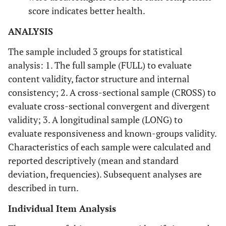
score indicates better health.
ANALYSIS
The sample included 3 groups for statistical
analysis: 1. The full sample (FULL) to evaluate
content validity, factor structure and internal
consistency; 2. A cross-sectional sample (CROSS) to
evaluate cross-sectional convergent and divergent
validity; 3. A longitudinal sample (LONG) to
evaluate responsiveness and known-groups validity.
Characteristics of each sample were calculated and
reported descriptively (mean and standard
deviation, frequencies). Subsequent analyses are
described in turn.
Individual Item Analysis