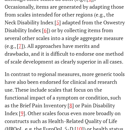
Occasionally, items are generated by adapting those
from scales intended for other regions (e.g., the
Neck Disability Index [
5
] adapted from the Oswestry
Disability Index [
6
]) or by collecting items from
several other scales into a single aggregate measure
(e.g., [
7
]). All approaches have merits and
drawbacks, and it is difficult to endorse one method
of scale development as clearly superior in all cases.
In contrast to regional measures, more generic tools
have also been endorsed for clinical and research
use. These include scales that focus on the
functional impact of a symptom or condition, such
as the Brief Pain Inventory [
8
] or Pain Disability
Index [
9
]. Other scales focus even more broadly on
constructs such as Health-Related Quality of Life
(HRQoL, e.g. the EuroQoL 5-D [
10
]) or health status