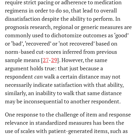
require strict pacing or adherence to medication
regimens in order to do so, that lead to overall
dissatisfaction despite the ability to perform. In
prognosis research, regional or generic measures are
commonly used to dichotomize outcomes as ‘good’
or ‘bad’, ‘recovered’ or ‘not recovered’ based on
norm-based cut-scores inferred from previous
sample means [
27
-
29
]. However, the same
argument holds true: that just because a
respondent
can
walk a certain distance may not
necessarily indicate satisfaction with that ability,
similarly, an inability to walk that same distance
may be inconsequential to another respondent.
One response to the challenge of item and response
relevance in standardized measures has been the
use of scales with patient-generated items, such as