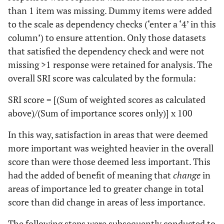
than 1 item was missing. Dummy items were added
to the scale as dependency checks (‘enter a ‘4’ in this
column’) to ensure attention. Only those datasets
that satisfied the dependency check and were not
missing >1 response were retained for analysis. The
overall SRI score was calculated by the formula:
SRI score = [(Sum of weighted scores as calculated
above)/(Sum of importance scores only)] x 100
In this way, satisfaction in areas that were deemed
more important was weighted heavier in the overall
score than were those deemed less important. This
had the added of benefit of meaning that
change
in
areas of importance led to greater change in total
score than did change in areas of less importance.
The following steps were subsequently conducted to