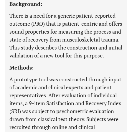
Background:
There is a need for a generic patient-reported
outcome (PRO) that is patient-centric and offers
sound properties for measuring the process and
state of recovery from musculoskeletal trauma.
This study describes the construction and initial
validation of a new tool for this purpose.
Methods:
A prototype tool was constructed through input
of academic and clinical experts and patient
representatives. After evaluation of individual
items, a 9-item Satisfaction and Recovery Index
(SRI) was subject to psychometric evaluation
drawn from classical test theory. Subjects were
recruited through online and clinical