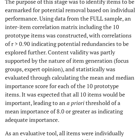
The purpose of this stage was to identify items to be
earmarked for potential removal based on individual
performance. Using data from the FULL sample, an
inter-item correlation matrix including the 10
prototype items was constructed, with correlations
of r > 0.90 indicating potential redundancies to be
explored further. Content validity was partly
supported by the nature of item generation (focus
groups, expert opinion), and statistically was
evaluated through calculating the mean and median
importance score for each of the 10 prototype
items. It was expected that all 10 items would be
important, leading to an
a priori
threshold of a
mean importance of 8.0 or greater as indicating
adequate importance.
As an evaluative tool, all items were individually