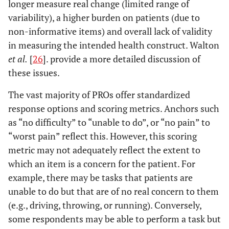
longer measure real change (limited range of
variability), a higher burden on patients (due to
non-informative items) and overall lack of validity
in measuring the intended health construct. Walton
et al.
[
26
]. provide a more detailed discussion of
these issues.
The vast majority of PROs offer standardized
response options and scoring metrics. Anchors such
as “no difficulty” to “unable to do”, or “no pain” to
“worst pain” reflect this. However, this scoring
metric may not adequately reflect the extent to
which an item is a concern for the patient. For
example, there may be tasks that patients are
unable to do but that are of no real concern to them
(e.g., driving, throwing, or running). Conversely,
some respondents may be able to perform a task but