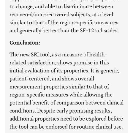
to change, and able to discriminate between
recovered/non-recovered subjects, at a level
similar to that of the region-specific measures
and generally better than the SF-12 subscales.
Conclusion:
The new SRI tool, as a measure of health-
related satisfaction, shows promise in this
initial evaluation of its properties. It is generic,
patient-centered, and shows overall
measurement properties similar to that of
region-specific measures while allowing the
potential benefit of comparison between clinical
conditions. Despite early promising results,
additional properties need to be explored before
the tool can be endorsed for routine clinical use.