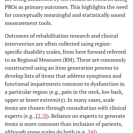
PROs as primary outcomes. This highlights the need
for conceptually meaningful and statistically sound
measurement tools.
Outcomes of rehabilitation research and clinical
intervention are often collected using region-
specific disability scales, from here forward referred
to as Regional Measures (RM). These are commonly
constructed using an item generation process to
develop lists of items that address symptoms and
functional impairments common to dysfunction in
a particular region (e.g., pain in the neck, low back,
upper or lower extremity). In many cases, scale
items are chosen through consultation with clinical
experts (e.g., [
2
,
3
]). Reliance on experts to generate
items is more common than inclusion of patients,
although some scales do both (e.g., [
4
]).