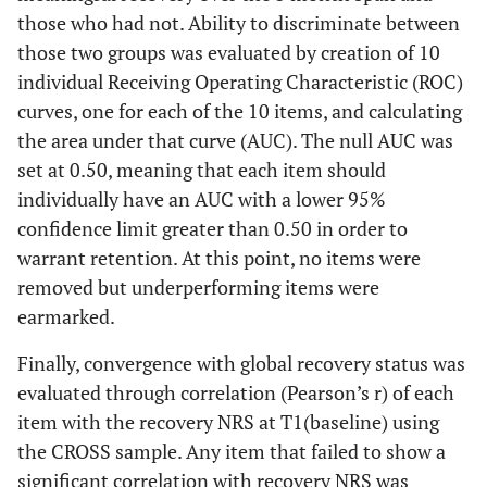
those who had not. Ability to discriminate between
those two groups was evaluated by creation of 10
individual Receiving Operating Characteristic (ROC)
curves, one for each of the 10 items, and calculating
the area under that curve (AUC). The null AUC was
set at 0.50, meaning that each item should
individually have an AUC with a lower 95%
confidence limit greater than 0.50 in order to
warrant retention. At this point, no items were
removed but underperforming items were
earmarked.
Finally, convergence with global recovery status was
evaluated through correlation (Pearson’s r) of each
item with the recovery NRS at T1(baseline) using
the CROSS sample. Any item that failed to show a
significant correlation with recovery NRS was