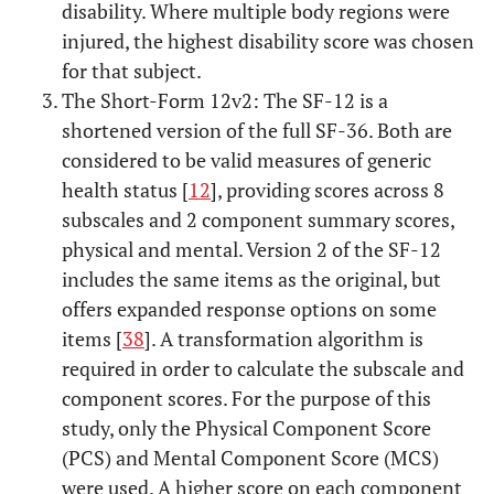
disability. Where multiple body regions were
injured, the highest disability score was chosen
for that subject.
The Short-Form 12v2: The SF-12 is a
shortened version of the full SF-36. Both are
considered to be valid measures of generic
health status [
12
], providing scores across 8
subscales and 2 component summary scores,
physical and mental. Version 2 of the SF-12
includes the same items as the original, but
offers expanded response options on some
items [
38
]. A transformation algorithm is
required in order to calculate the subscale and
component scores. For the purpose of this
study, only the Physical Component Score
(PCS) and Mental Component Score (MCS)
were used. A higher score on each component