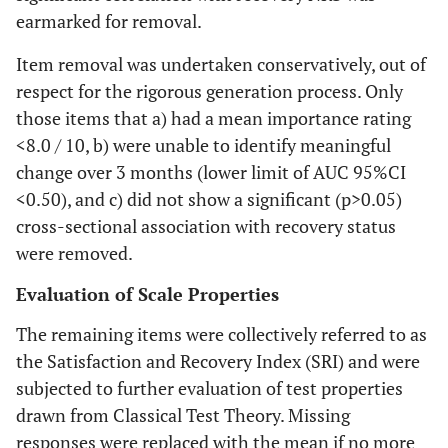
earmarked for removal.
Item removal was undertaken conservatively, out of
respect for the rigorous generation process. Only
those items that a) had a mean importance rating
<8.0 / 10, b) were unable to identify meaningful
change over 3 months (lower limit of AUC 95%CI
<0.50), and c) did not show a significant (p>0.05)
cross-sectional association with recovery status
were removed.
Evaluation of Scale Properties
The remaining items were collectively referred to as
the Satisfaction and Recovery Index (SRI) and were
subjected to further evaluation of test properties
drawn from Classical Test Theory. Missing
responses were replaced with the mean if no more