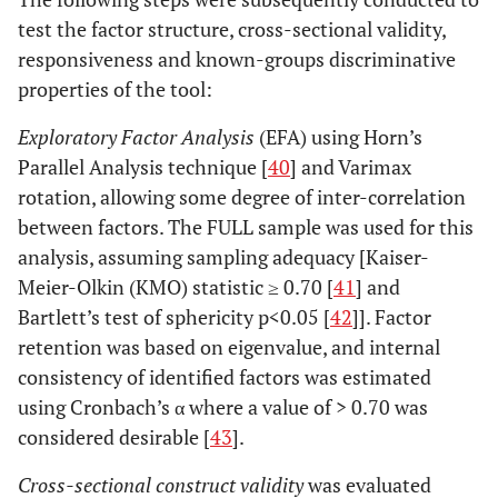
test the factor structure, cross-sectional validity,
responsiveness and known-groups discriminative
properties of the tool:
Exploratory Factor Analysis
(EFA) using Horn’s
Parallel Analysis technique [
40
] and Varimax
rotation, allowing some degree of inter-correlation
between factors. The FULL sample was used for this
analysis, assuming sampling adequacy [Kaiser-
Meier-Olkin (KMO) statistic ≥ 0.70 [
41
] and
Bartlett’s test of sphericity p<0.05 [
42
]]. Factor
retention was based on eigenvalue, and internal
consistency of identified factors was estimated
using Cronbach’s α where a value of > 0.70 was
considered desirable [
43
].
Cross-sectional construct validity
was evaluated