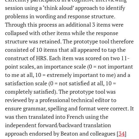
session using a ‘think aloud’ approach to identify
problems in wording and response structure.
Through this process an additional 3 items were
collapsed with other items while the response
structure was retained. The prototype tool therefore
consisted of 10 items that all appeared to tap the
construct of HRS. Each item was scored on two 11-
point scales, an importance scale (0 = not important
to me at all, 10 = extremely important to me) and a
satisfaction scale (0 = not satisfied at all, 10 =
completely satisfied). The prototype tool was
reviewed by a professional technical editor to
ensure grammar, spelling and format were correct. It
was then translated into French using the
independent forward/backward translation
approach endorsed by Beaton and colleagues [
34
]