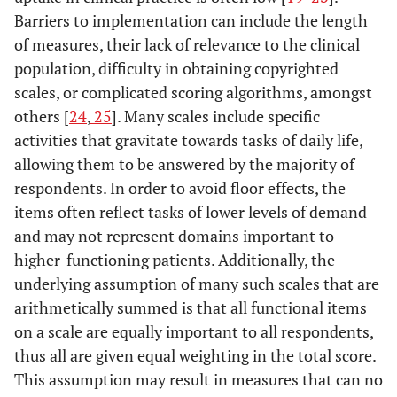
Barriers to implementation can include the length
of measures, their lack of relevance to the clinical
population, difficulty in obtaining copyrighted
scales, or complicated scoring algorithms, amongst
others [
24
,
25
]. Many scales include specific
activities that gravitate towards tasks of daily life,
allowing them to be answered by the majority of
respondents. In order to avoid floor effects, the
items often reflect tasks of lower levels of demand
and may not represent domains important to
higher-functioning patients. Additionally, the
underlying assumption of many such scales that are
arithmetically summed is that all functional items
on a scale are equally important to all respondents,
thus all are given equal weighting in the total score.
This assumption may result in measures that can no