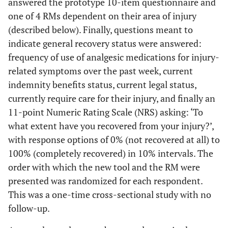
answered the prototype 10-item questionnaire and
one of 4 RMs dependent on their area of injury
(described below). Finally, questions meant to
indicate general recovery status were answered:
frequency of use of analgesic medications for injury-
related symptoms over the past week, current
indemnity benefits status, current legal status,
currently require care for their injury, and finally an
11-point Numeric Rating Scale (NRS) asking: ‘To
what extent have you recovered from your injury?’,
with response options of 0% (not recovered at all) to
100% (completely recovered) in 10% intervals. The
order with which the new tool and the RM were
presented was randomized for each respondent.
This was a one-time cross-sectional study with no
follow-up.