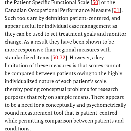
the Patient Specific Functional Scale [
30
] or the
Canadian Occupational Performance Measure [
31
].
Such tools are by definition patient-centered, and
appear useful for individual case management as
they can be used to set treatment goals and monitor
change. As a result they have been shown to be
more responsive than regional measures with
standardized items [
30
,
32
]. However, a key
limitation of these measures is that scores cannot
be compared between patients owing to the highly
individualized nature of each patient’s scale,
thereby posing conceptual problems for research
purposes that rely on sample means. There appears
to be a need for a conceptually and psychometrically
sound measurement tool that is patient-centred
while permitting comparison between patients and
conditions.