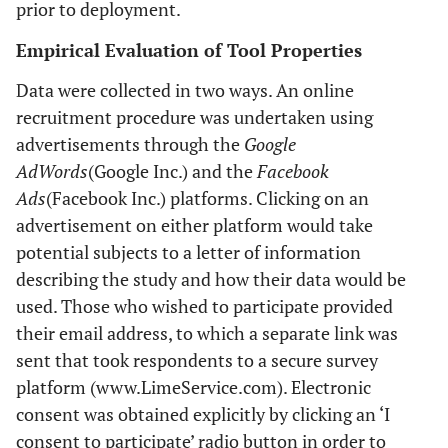
prior to deployment.
Empirical Evaluation of Tool Properties
Data were collected in two ways. An online
recruitment procedure was undertaken using
advertisements through the
Google
AdWords
(Google Inc.) and the
Facebook
Ads
(Facebook Inc.) platforms. Clicking on an
advertisement on either platform would take
potential subjects to a letter of information
describing the study and how their data would be
used. Those who wished to participate provided
their email address, to which a separate link was
sent that took respondents to a secure survey
platform (www.LimeService.com). Electronic
consent was obtained explicitly by clicking an ‘I
consent to participate’ radio button in order to