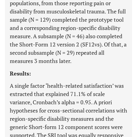
populations, from those reporting pain or
disability from musculoskeletal trauma. The full
sample (N = 129) completed the prototype tool
and a corresponding region-specific disability
measure. A subsample (N = 46) also completed
the Short-Form 12 version 2 (SF12vs). Of that, a
second subsample (N = 29) repeated all
measures 3 months later.
Results:
A single factor ‘health-related satisfaction’ was
extracted that explained 71.1% of scale
variance, Cronbach’s alpha = 0.95. A priori
hypotheses for cross-sectional correlations with
region-specific disability measures and the
generic Short-form 12 component scores were
supported. The SRI tool was equally responsive