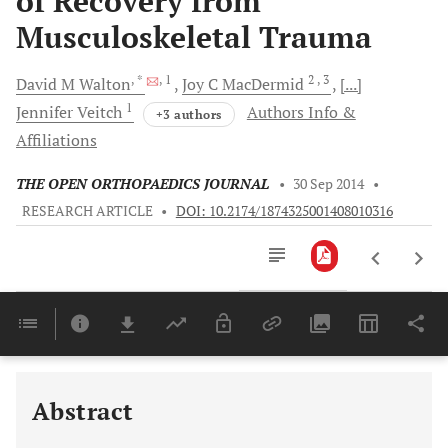
of Recovery from
Musculoskeletal Trauma
, *
, 1
2
, 3
David M
Walton
Joy C
MacDermid
[...]
1
Jennifer
Veitch
Authors Info &
+3 authors
Affiliations
THE OPEN ORTHOPAEDICS JOURNAL
•
30 Sep 2014
•
RESEARCH ARTICLE
•
DOI: 10.2174/1874325001408010316
Downloads
11,803
Last 6 Months
11,803
Last 12 Months
11,803
Abstract