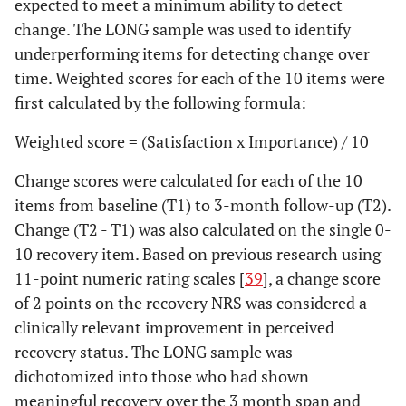
expected to meet a minimum ability to detect
change. The LONG sample was used to identify
underperforming items for detecting change over
time. Weighted scores for each of the 10 items were
first calculated by the following formula:
Weighted score = (Satisfaction x Importance) / 10
Change scores were calculated for each of the 10
items from baseline (T1) to 3-month follow-up (T2).
Change (T2 - T1) was also calculated on the single 0-
10 recovery item. Based on previous research using
11-point numeric rating scales [
39
], a change score
of 2 points on the recovery NRS was considered a
clinically relevant improvement in perceived
recovery status. The LONG sample was
dichotomized into those who had shown
meaningful recovery over the 3 month span and