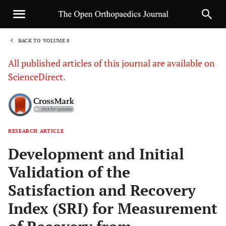
BACK TO VOLUME 8
1
All published articles of this journal are available on
ScienceDirect.
RESEARCH ARTICLE
Sha
Development and Initial
Validation of the
Satisfaction and Recovery
Index (SRI) for Measurement