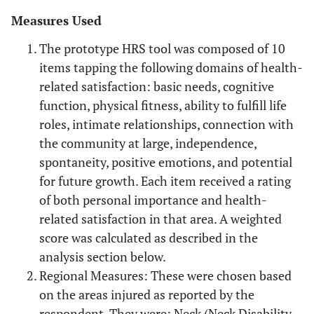
Measures Used
The prototype HRS tool was composed of 10
items tapping the following domains of health-
related satisfaction: basic needs, cognitive
function, physical fitness, ability to fulfill life
roles, intimate relationships, connection with
the community at large, independence,
spontaneity, positive emotions, and potential
for future growth. Each item received a rating
of both personal importance and health-
related satisfaction in that area. A weighted
score was calculated as described in the
analysis section below.
Regional Measures: These were chosen based
on the areas injured as reported by the
respondent. They were: Neck (Neck Disability