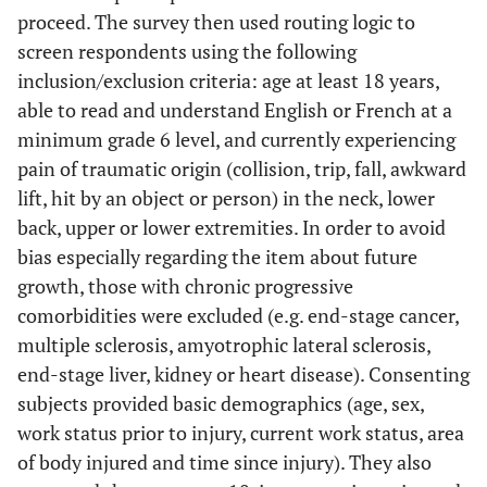
proceed. The survey then used routing logic to
screen respondents using the following
inclusion/exclusion criteria: age at least 18 years,
able to read and understand English or French at a
minimum grade 6 level, and currently experiencing
pain of traumatic origin (collision, trip, fall, awkward
lift, hit by an object or person) in the neck, lower
back, upper or lower extremities. In order to avoid
bias especially regarding the item about future
growth, those with chronic progressive
comorbidities were excluded (e.g. end-stage cancer,
multiple sclerosis, amyotrophic lateral sclerosis,
end-stage liver, kidney or heart disease). Consenting
subjects provided basic demographics (age, sex,
work status prior to injury, current work status, area
of body injured and time since injury). They also