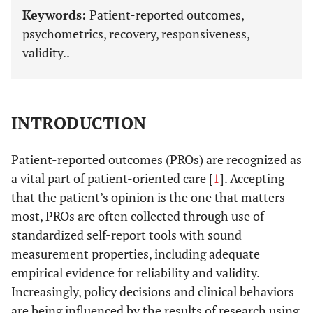
Keywords:
Patient-reported outcomes,
psychometrics, recovery, responsiveness,
validity..
INTRODUCTION
Patient-reported outcomes (PROs) are recognized as
a vital part of patient-oriented care [
1
]. Accepting
that the patient’s opinion is the one that matters
most, PROs are often collected through use of
standardized self-report tools with sound
measurement properties, including adequate
empirical evidence for reliability and validity.
Increasingly, policy decisions and clinical behaviors
are being influenced by the results of research using