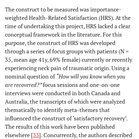
The construct to be measured was importance-
weighted Health-Related Satisfaction (HRS). At the
time of undertaking this project, HRS lacked a clear
conceptual framework in the literature. For this
purpose, the construct of HRS was developed
through a series of focus groups with patients (N =
35, mean age 41y, 69% female) currently or recently
experiencing neck pain of traumatic origin. Using a
nominal question of
“How will you know when you
are recovered?”
focus sessions and one-on-one
interviews were conducted in both Canada and
Australia, the transcripts of which were analyzed
thematically to identify meta-themes that
influenced the construct of ‘satisfactory recovery’.
The results of this work have been published
elsewhere [
33
]. Concurrently, the authors described