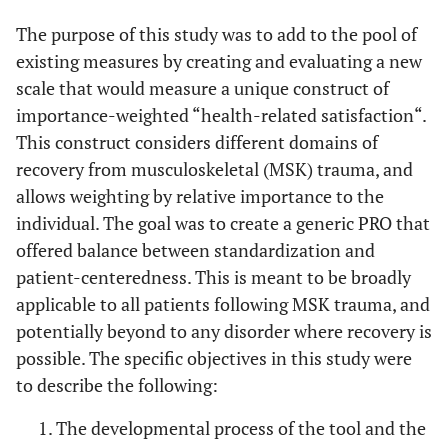
The purpose of this study was to add to the pool of
existing measures by creating and evaluating a new
scale that would measure a unique construct of
importance-weighted “health-related satisfaction“.
This construct considers different domains of
recovery from musculoskeletal (MSK) trauma, and
allows weighting by relative importance to the
individual. The goal was to create a generic PRO that
offered balance between standardization and
patient-centeredness. This is meant to be broadly
applicable to all patients following MSK trauma, and
potentially beyond to any disorder where recovery is
possible. The specific objectives in this study were
to describe the following:
The developmental process of the tool and the