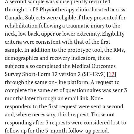
A second sample was subsequently recruited
through 1 of 8 Physiotherapy clinics located across
Canada. Subjects were eligible if they presented for
rehabilitation following a traumatic injury to the
neck, low back, upper or lower extremity. Eligibility
criteria were consistent with that of the first
sample. In addition to the prototype tool, the RMs,
demographics and recovery indicators, these
subjects also completed the Medical Outcomes
Survey Short-Form 12 version 2 (SF-12v2) [
12
]
through the same on-line platform. A request to
complete the same set of questionnaires was sent 3
months later through an email link. Non-
responders to the first request were sent a second
and, where necessary, third request. Those not
responding after 3 requests were considered lost to
follow up for the 3-month follow-up period.