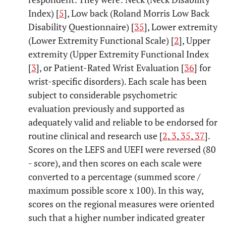
Index) [
5
], Low back (Roland Morris Low Back
Disability Questionnaire) [
35
], Lower extremity
(Lower Extremity Functional Scale) [
2
], Upper
extremity (Upper Extremity Functional Index
[
3
], or Patient-Rated Wrist Evaluation [
36
] for
wrist-specific disorders). Each scale has been
subject to considerable psychometric
evaluation previously and supported as
adequately valid and reliable to be endorsed for
routine clinical and research use [
2
,
3
,
35
,
37
].
Scores on the LEFS and UEFI were reversed (80
- score), and then scores on each scale were
converted to a percentage (summed score /
maximum possible score x 100). In this way,
scores on the regional measures were oriented
such that a higher number indicated greater