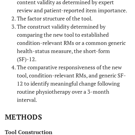
content validity as determined by expert
review and patient-reported item importance.
The factor structure of the tool.
The construct validity determined by
comparing the new tool to established
condition-relevant RMs or a common generic
health-status measure, the short-form
(SF)-12.
The comparative responsiveness of the new
tool, condition-relevant RMs, and generic SF-
12 to identify meaningful change following
routine physiotherapy over a 3-month
interval.
METHODS
Tool Construction