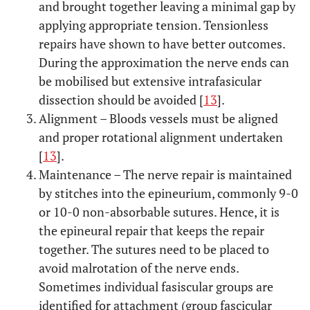
and brought together leaving a minimal gap by
applying appropriate tension. Tensionless
repairs have shown to have better outcomes.
During the approximation the nerve ends can
be mobilised but extensive intrafasicular
dissection should be avoided [
13
].
Alignment – Bloods vessels must be aligned
and proper rotational alignment undertaken
[
13
].
Maintenance – The nerve repair is maintained
by stitches into the epineurium, commonly 9-0
or 10-0 non-absorbable sutures. Hence, it is
the epineural repair that keeps the repair
together. The sutures need to be placed to
avoid malrotation of the nerve ends.
Sometimes individual fasiscular groups are
identified for attachment (group fascicular