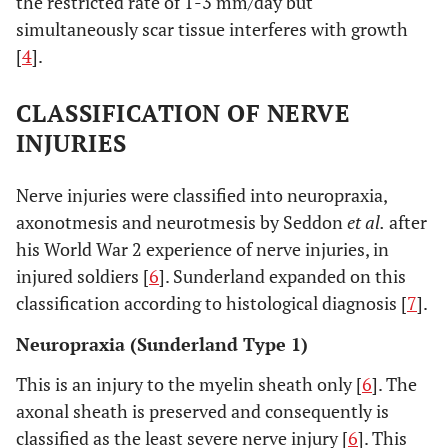
the restricted rate of 1-3 mm/day but
simultaneously scar tissue interferes with growth
[
4
].
CLASSIFICATION OF NERVE
INJURIES
Nerve injuries were classified into neuropraxia,
axonotmesis and neurotmesis by Seddon
et al.
after
his World War 2 experience of nerve injuries, in
injured soldiers [
6
]. Sunderland expanded on this
classification according to histological diagnosis [
7
].
Neuropraxia (Sunderland Type 1)
This is an injury to the myelin sheath only [
6
]. The
axonal sheath is preserved and consequently is
classified as the least severe nerve injury [
6
]. This