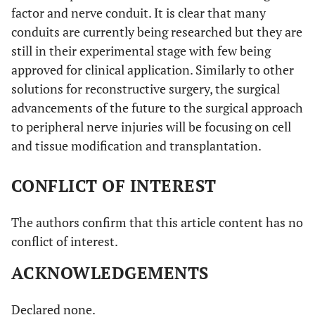
factor and nerve conduit. It is clear that many
conduits are currently being researched but they are
still in their experimental stage with few being
approved for clinical application. Similarly to other
solutions for reconstructive surgery, the surgical
advancements of the future to the surgical approach
to peripheral nerve injuries will be focusing on cell
and tissue modification and transplantation.
CONFLICT OF INTEREST
The authors confirm that this article content has no
conflict of interest.
ACKNOWLEDGEMENTS
Declared none.