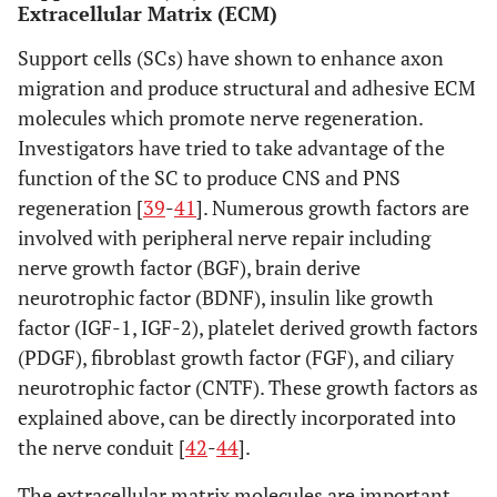
Extracellular Matrix (ECM)
Support cells (SCs) have shown to enhance axon
migration and produce structural and adhesive ECM
molecules which promote nerve regeneration.
Investigators have tried to take advantage of the
function of the SC to produce CNS and PNS
regeneration [
39
-
41
]. Numerous growth factors are
involved with peripheral nerve repair including
nerve growth factor (BGF), brain derive
neurotrophic factor (BDNF), insulin like growth
factor (IGF-1, IGF-2), platelet derived growth factors
(PDGF), fibroblast growth factor (FGF), and ciliary
neurotrophic factor (CNTF). These growth factors as
explained above, can be directly incorporated into
the nerve conduit [
42
-
44
].
The extracellular matrix molecules are important