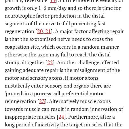
partially reversible [
19
]. Furthermore the velocity of
growth is only 1-3 mm/day and so there is time for
neurotrophic factor production in the distal
segments of the nerve to fall preventing fast
regeneration [
20
,
21
]. A major factor affecting repair
is that the axotomised nerve needs to cross the
coaptation site, which occurs in a random manner
otherwise the axon may fail to reach the distal
stump altogether [
22
]. Another challenge affected
gaining adequate repair is the misalignment of the
motor and sensory axons. If motor axons
mistakenly enter sensory end organs there are
‘pruned’ in a process call preferential motor
reinnervation [
23
]. Alternatively muscle axons
towards muscle can result in random innervation of
inappropriate muscles [
24
]. Furthermore, after a
long period of inactivity the target muscles that the