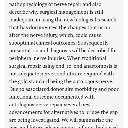
pathophysiology of nerve repair and also
describe why surgical management is still
inadequate in using the new biological research
that has documented the changes that occur
after the nerve injury, which, could cause
suboptimal clinical outcomes. Subsequently
presentation and diagnosis will be described for
peripheral nerve injuries. When traditional
surgical repair using end-to-end anastomosis is
not adequate nerve conduits are required with
the gold standard being the autologous nerve.
Due to associated donor site morbidity and poor
functional outcome documented with
autologous nerve repair several new
advancements for alternatives to bridge the gap
are being investigated. We will summarise the
new and future advancements of non-biological