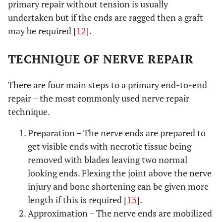
primary repair without tension is usually
undertaken but if the ends are ragged then a graft
may be required [
12
].
TECHNIQUE OF NERVE REPAIR
There are four main steps to a primary end-to-end
repair – the most commonly used nerve repair
technique.
Preparation – The nerve ends are prepared to
get visible ends with necrotic tissue being
removed with blades leaving two normal
looking ends. Flexing the joint above the nerve
injury and bone shortening can be given more
length if this is required [
13
].
Approximation – The nerve ends are mobilized