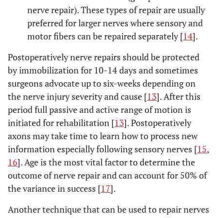
nerve repair). These types of repair are usually
preferred for larger nerves where sensory and
motor fibers can be repaired separately [
14
].
Postoperatively nerve repairs should be protected
by immobilization for 10-14 days and sometimes
surgeons advocate up to six-weeks depending on
the nerve injury severity and cause [
13
]. After this
period full passive and active range of motion is
initiated for rehabilitation [
13
]. Postoperatively
axons may take time to learn how to process new
information especially following sensory nerves [
15
,
16
]. Age is the most vital factor to determine the
outcome of nerve repair and can account for 50% of
the variance in success [
17
].
Another technique that can be used to repair nerves