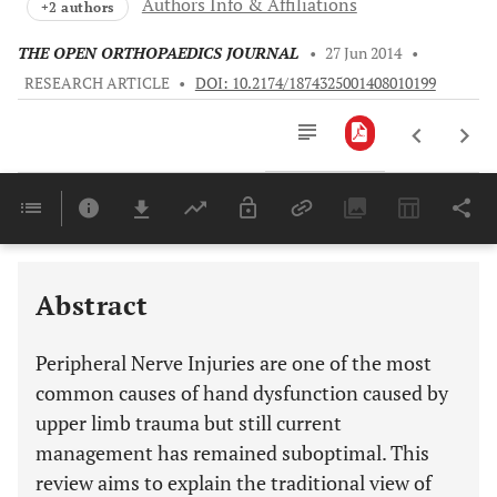
Authors Info & Affiliations
+2 authors
THE OPEN ORTHOPAEDICS JOURNAL
•
27 Jun 2014
•
RESEARCH ARTICLE
•
DOI: 10.2174/1874325001408010199
Downloads
11,803
Last 6 Months
11,803
Last 12 Months
11,803
Abstract
Peripheral Nerve Injuries are one of the most
common causes of hand dysfunction caused by
upper limb trauma but still current
management has remained suboptimal. This
review aims to explain the traditional view of