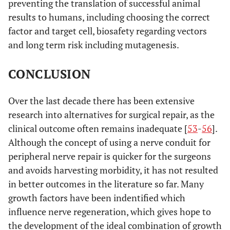
preventing the translation of successful animal
results to humans, including choosing the correct
factor and target cell, biosafety regarding vectors
and long term risk including mutagenesis.
CONCLUSION
Over the last decade there has been extensive
research into alternatives for surgical repair, as the
clinical outcome often remains inadequate [
53
-
56
].
Although the concept of using a nerve conduit for
peripheral nerve repair is quicker for the surgeons
and avoids harvesting morbidity, it has not resulted
in better outcomes in the literature so far. Many
growth factors have been indentified which
influence nerve regeneration, which gives hope to
the development of the ideal combination of growth