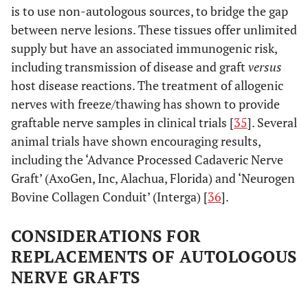
is to use non-autologous sources, to bridge the gap
between nerve lesions. These tissues offer unlimited
supply but have an associated immunogenic risk,
including transmission of disease and graft
versus
host disease reactions. The treatment of allogenic
nerves with freeze/thawing has shown to provide
graftable nerve samples in clinical trials [
35
]. Several
animal trials have shown encouraging results,
including the ‘Advance Processed Cadaveric Nerve
Graft’ (AxoGen, Inc, Alachua, Florida) and ‘Neurogen
Bovine Collagen Conduit’ (Interga) [
36
].
CONSIDERATIONS FOR
REPLACEMENTS OF AUTOLOGOUS
NERVE GRAFTS