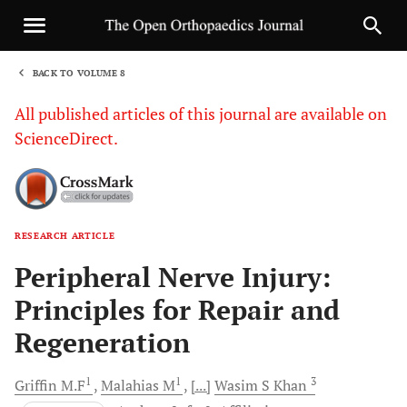
BACK TO VOLUME 8
1
All published articles of this journal are available on
ScienceDirect.
RESEARCH ARTICLE
Sha
Peripheral Nerve Injury:
Principles for Repair and
Regeneration
1
1
3
Griffin
M.F
Malahias
M
[...]
Wasim S
Khan