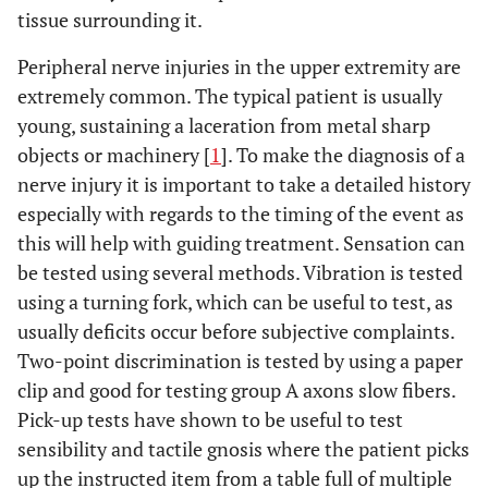
tissue surrounding it.
Peripheral nerve injuries in the upper extremity are
extremely common. The typical patient is usually
young, sustaining a laceration from metal sharp
objects or machinery [
1
]. To make the diagnosis of a
nerve injury it is important to take a detailed history
especially with regards to the timing of the event as
this will help with guiding treatment. Sensation can
be tested using several methods. Vibration is tested
using a turning fork, which can be useful to test, as
usually deficits occur before subjective complaints.
Two-point discrimination is tested by using a paper
clip and good for testing group A axons slow fibers.
Pick-up tests have shown to be useful to test
sensibility and tactile gnosis where the patient picks
up the instructed item from a table full of multiple