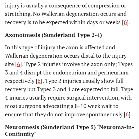
injury is usually a consequence of compression or
stretching. No Wallerian degeneration occurs and
recovery is to be expected within days or weeks [
6
].
Axonotmesis (Sunderland Type 2-4)
In this type of injury the axon is affected and
Wallerian degeneration occurs distal to the injury
site [
6
]. Type 2 injuries involve the axon only; Types
3 and 4 disrupt the endoneurium and perineurium
respectively [
6
]. Type 2 injuries usually show full
recovery but Types 3 and 4 are expected to fail. Type
4 injuries usually require surgical intervention, with
most surgeons advocating a 8-10 week wait to
ensure that they do not improve spontaneously [
6
].
Neurotmesis (Sunderland Type 5) ‘Neuroma-in-
Continuity’