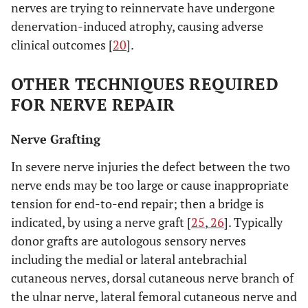
nerves are trying to reinnervate have undergone
denervation-induced atrophy, causing adverse
clinical outcomes [
20
].
OTHER TECHNIQUES REQUIRED
FOR NERVE REPAIR
Nerve Grafting
In severe nerve injuries the defect between the two
nerve ends may be too large or cause inappropriate
tension for end-to-end repair; then a bridge is
indicated, by using a nerve graft [
25
,
26
]. Typically
donor grafts are autologous sensory nerves
including the medial or lateral antebrachial
cutaneous nerves, dorsal cutaneous nerve branch of
the ulnar nerve, lateral femoral cutaneous nerve and