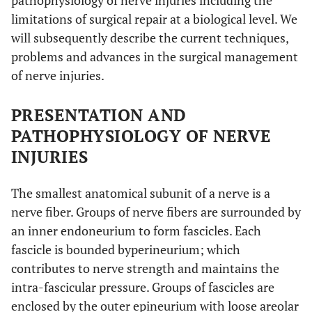
pathophysiology of nerve injuries including the
limitations of surgical repair at a biological level. We
will subsequently describe the current techniques,
problems and advances in the surgical management
of nerve injuries.
PRESENTATION AND
PATHOPHYSIOLOGY OF NERVE
INJURIES
The smallest anatomical subunit of a nerve is a
nerve fiber. Groups of nerve fibers are surrounded by
an inner endoneurium to form fascicles. Each
fascicle is bounded byperineurium; which
contributes to nerve strength and maintains the
intra-fascicular pressure. Groups of fascicles are
enclosed by the outer epineurium with loose areolar