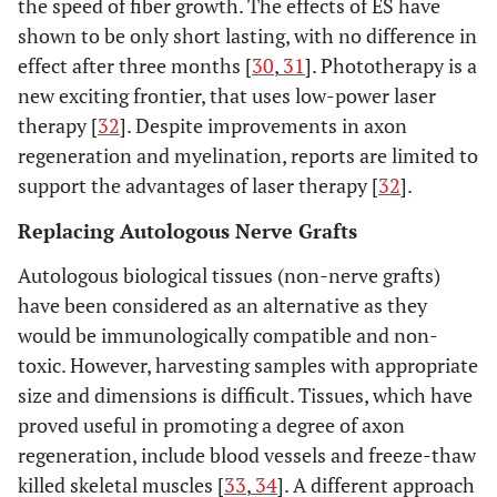
the speed of fiber growth. The effects of ES have
shown to be only short lasting, with no difference in
effect after three months [
30
,
31
]. Phototherapy is a
new exciting frontier, that uses low-power laser
therapy [
32
]. Despite improvements in axon
regeneration and myelination, reports are limited to
support the advantages of laser therapy [
32
].
Replacing Autologous Nerve Grafts
Autologous biological tissues (non-nerve grafts)
have been considered as an alternative as they
would be immunologically compatible and non-
toxic. However, harvesting samples with appropriate
size and dimensions is difficult. Tissues, which have
proved useful in promoting a degree of axon
regeneration, include blood vessels and freeze-thaw
killed skeletal muscles [
33
,
34
]. A different approach