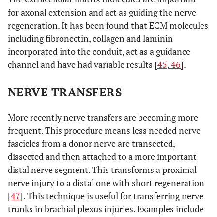
for axonal extension and act as guiding the nerve
regeneration. It has been found that ECM molecules
including fibronectin, collagen and laminin
incorporated into the conduit, act as a guidance
channel and have had variable results [
45
,
46
].
NERVE TRANSFERS
More recently nerve transfers are becoming more
frequent. This procedure means less needed nerve
fascicles from a donor nerve are transected,
dissected and then attached to a more important
distal nerve segment. This transforms a proximal
nerve injury to a distal one with short regeneration
[
47
]. This technique is useful for transferring nerve
trunks in brachial plexus injuries. Examples include