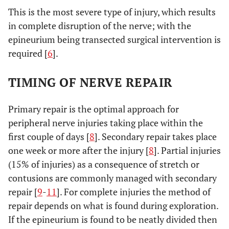
This is the most severe type of injury, which results
in complete disruption of the nerve; with the
epineurium being transected surgical intervention is
required [
6
].
TIMING OF NERVE REPAIR
Primary repair is the optimal approach for
peripheral nerve injuries taking place within the
first couple of days [
8
]. Secondary repair takes place
one week or more after the injury [
8
]. Partial injuries
(15% of injuries) as a consequence of stretch or
contusions are commonly managed with secondary
repair [
9
-
11
]. For complete injuries the method of
repair depends on what is found during exploration.
If the epineurium is found to be neatly divided then