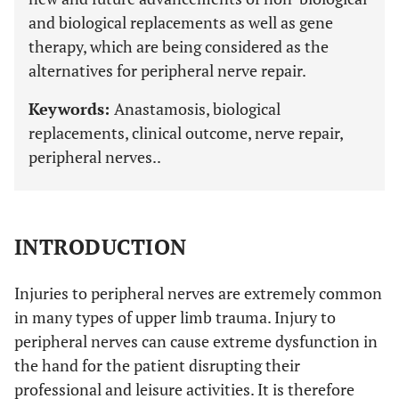
and biological replacements as well as gene
therapy, which are being considered as the
alternatives for peripheral nerve repair.
Keywords:
Anastamosis, biological
replacements, clinical outcome, nerve repair,
peripheral nerves..
INTRODUCTION
Injuries to peripheral nerves are extremely common
in many types of upper limb trauma. Injury to
peripheral nerves can cause extreme dysfunction in
the hand for the patient disrupting their
professional and leisure activities. It is therefore