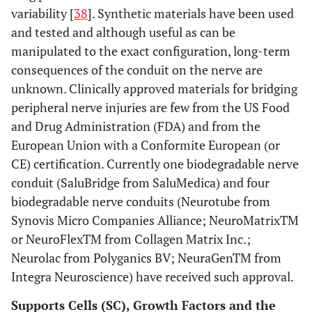
variability [
38
]. Synthetic materials have been used
and tested and although useful as can be
manipulated to the exact configuration, long-term
consequences of the conduit on the nerve are
unknown. Clinically approved materials for bridging
peripheral nerve injuries are few from the US Food
and Drug Administration (FDA) and from the
European Union with a Conformite European (or
CE) certification. Currently one biodegradable nerve
conduit (SaluBridge from SaluMedica) and four
biodegradable nerve conduits (Neurotube from
Synovis Micro Companies Alliance; NeuroMatrixTM
or NeuroFlexTM from Collagen Matrix Inc.;
Neurolac from Polyganics BV; NeuraGenTM from
Integra Neuroscience) have received such approval.
Supports Cells (SC), Growth Factors and the