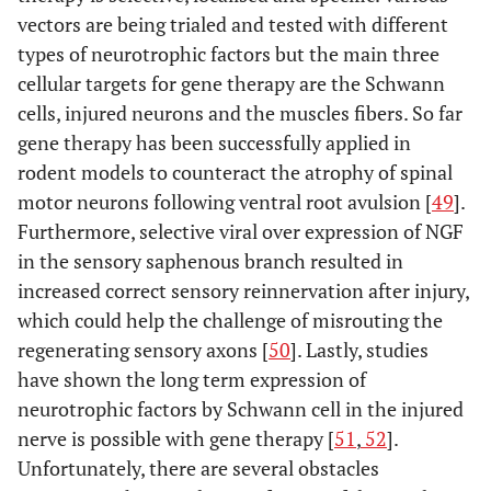
vectors are being trialed and tested with different
types of neurotrophic factors but the main three
cellular targets for gene therapy are the Schwann
cells, injured neurons and the muscles fibers. So far
gene therapy has been successfully applied in
rodent models to counteract the atrophy of spinal
motor neurons following ventral root avulsion [
49
].
Furthermore, selective viral over expression of NGF
in the sensory saphenous branch resulted in
increased correct sensory reinnervation after injury,
which could help the challenge of misrouting the
regenerating sensory axons [
50
]. Lastly, studies
have shown the long term expression of
neurotrophic factors by Schwann cell in the injured
nerve is possible with gene therapy [
51
,
52
].
Unfortunately, there are several obstacles