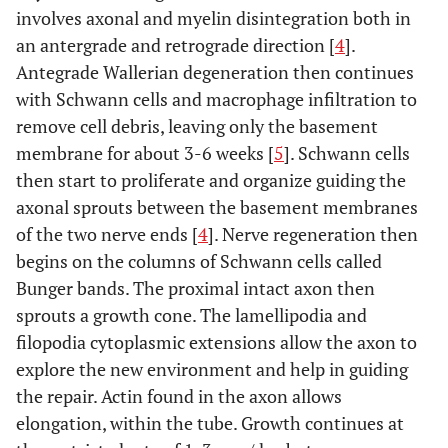
involves axonal and myelin disintegration both in
an antergrade and retrograde direction [
4
].
Antegrade Wallerian degeneration then continues
with Schwann cells and macrophage infiltration to
remove cell debris, leaving only the basement
membrane for about 3-6 weeks [
5
]. Schwann cells
then start to proliferate and organize guiding the
axonal sprouts between the basement membranes
of the two nerve ends [
4
]. Nerve regeneration then
begins on the columns of Schwann cells called
Bunger bands. The proximal intact axon then
sprouts a growth cone. The lamellipodia and
filopodia cytoplasmic extensions allow the axon to
explore the new environment and help in guiding
the repair. Actin found in the axon allows
elongation, within the tube. Growth continues at