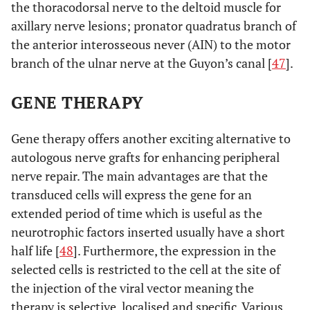
the thoracodorsal nerve to the deltoid muscle for
axillary nerve lesions; pronator quadratus branch of
the anterior interosseous never (AIN) to the motor
branch of the ulnar nerve at the Guyon’s canal [
47
].
GENE THERAPY
Gene therapy offers another exciting alternative to
autologous nerve grafts for enhancing peripheral
nerve repair. The main advantages are that the
transduced cells will express the gene for an
extended period of time which is useful as the
neurotrophic factors inserted usually have a short
half life [
48
]. Furthermore, the expression in the
selected cells is restricted to the cell at the site of
the injection of the viral vector meaning the
therapy is selective, localised and specific. Various