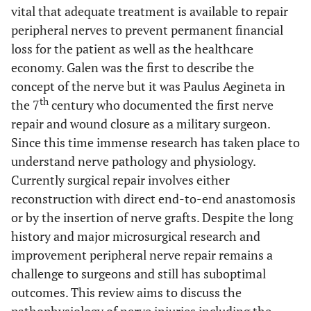
vital that adequate treatment is available to repair
peripheral nerves to prevent permanent financial
loss for the patient as well as the healthcare
economy. Galen was the first to describe the
concept of the nerve but it was Paulus Aegineta in
th
the 7
century who documented the first nerve
repair and wound closure as a military surgeon.
Since this time immense research has taken place to
understand nerve pathology and physiology.
Currently surgical repair involves either
reconstruction with direct end-to-end anastomosis
or by the insertion of nerve grafts. Despite the long
history and major microsurgical research and
improvement peripheral nerve repair remains a
challenge to surgeons and still has suboptimal
outcomes. This review aims to discuss the