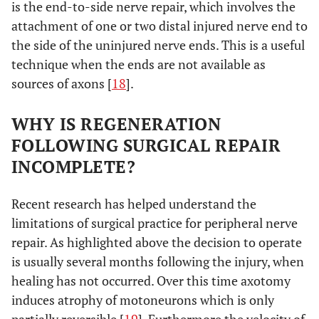
is the end-to-side nerve repair, which involves the
attachment of one or two distal injured nerve end to
the side of the uninjured nerve ends. This is a useful
technique when the ends are not available as
sources of axons [
18
].
WHY IS REGENERATION
FOLLOWING SURGICAL REPAIR
INCOMPLETE?
Recent research has helped understand the
limitations of surgical practice for peripheral nerve
repair. As highlighted above the decision to operate
is usually several months following the injury, when
healing has not occurred. Over this time axotomy
induces atrophy of motoneurons which is only