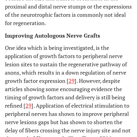
proximal and distal nerve stumps or the expressions
of the neurotrophic factors is commonly not ideal
for regeneration.
Improving Autologous Nerve Grafts
One idea which is being investigated, is the
application of growth factors to peripheral nerve
lesion sites to sustain the regenerative pathway of
axons, which results in a down regulation of nerve
growth factor expression [
29
]. However, despite
articles showing some encouraging evidence the
timing of growth factors and delivery is still being
refined [
29
]. Application of electrical stimulation to
peripheral nerves has shown to improve peripheral
nerve lesions gaps but has shown to shorten the
delay of fibers crossing the nerve injury site and not