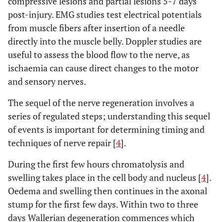
compressive lesions and partial lesions 5-7 days
post-injury. EMG studies test electrical potentials
from muscle fibers after insertion of a needle
directly into the muscle belly. Doppler studies are
useful to assess the blood flow to the nerve, as
ischaemia can cause direct changes to the motor
and sensory nerves.
The sequel of the nerve regeneration involves a
series of regulated steps; understanding this sequel
of events is important for determining timing and
techniques of nerve repair [
4
].
During the first few hours chromatolysis and
swelling takes place in the cell body and nucleus [
4
].
Oedema and swelling then continues in the axonal
stump for the first few days. Within two to three
days Wallerian degeneration commences which