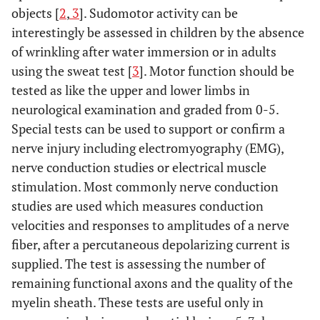
objects [
2
,
3
]. Sudomotor activity can be
interestingly be assessed in children by the absence
of wrinkling after water immersion or in adults
using the sweat test [
3
]. Motor function should be
tested as like the upper and lower limbs in
neurological examination and graded from 0-5.
Special tests can be used to support or confirm a
nerve injury including electromyography (EMG),
nerve conduction studies or electrical muscle
stimulation. Most commonly nerve conduction
studies are used which measures conduction
velocities and responses to amplitudes of a nerve
fiber, after a percutaneous depolarizing current is
supplied. The test is assessing the number of
remaining functional axons and the quality of the
myelin sheath. These tests are useful only in