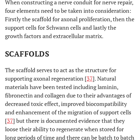
When constructing a nerve conduit for nerve repair,
four elements need to be taken into consideration:
Firstly the scaffold for axonal proliferation, then the
support cells for Schwann cells and lastly the
growth factors and extracellular matrix.
SCAFFOLDS
The scaffold serves to act as the structure for
supporting axonal regeneration [
37
]. Natural
materials have been tested including laminin,
fibronectin and collagen due to their advantages of
decreased toxic effect, improved biocompatibility
and enhancement of the migration of support cells
[
37
] but there is documented evidence that they
loose their ability to regenerate when stored for
long periods of time and there can be batch to batch