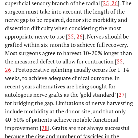
superficial sensory branch of the radial [
25
,
26
]. The
surgeon must take into account the length of the
nerve gap to be repaired, donor site morbidity and
dissection difficulty when considering the most
appropriate nerve to use [
25
,
26
]. Nerves should be
grafted within six-months to achieve full recovery.
Most surgeons agree to harvest 10-20% longer than
the measured defect to allow for contraction [
25
,
26
]. Postoperative splinting usually occurs for 1-14
weeks, to achieve adequate clinical outcome. In
recent years alternatives are being sought for
autologous nerve grafts as the ‘gold standard’ [
27
]
for bridging the gap. Limitations of nerve harvesting
include morbidity at the donor site, and that only
40-50% of patients achieve notable functional
improvement [
28
]. Grafts are not always successful
because the size and number of fascicles in the