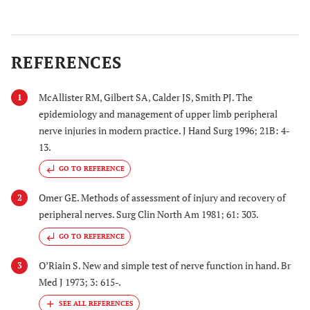
REFERENCES
McAllister RM, Gilbert SA, Calder JS, Smith PJ. The
1
epidemiology and management of upper limb peripheral
nerve injuries in modern practice. J Hand Surg 1996; 21B: 4-
13.
GO TO REFERENCE
Omer GE. Methods of assessment of injury and recovery of
2
peripheral nerves. Surg Clin North Am 1981; 61: 303.
GO TO REFERENCE
O’Riain S. New and simple test of nerve function in hand. Br
3
Med J 1973; 3: 615-.