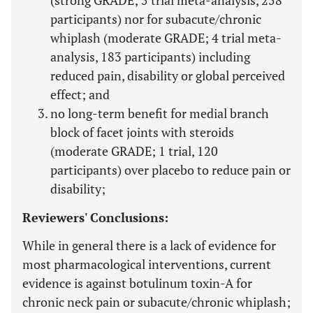
(strong GRADE; 5 trial meta-analysis, 258
participants) nor for subacute/chronic
whiplash (moderate GRADE; 4 trial meta-
analysis, 183 participants) including
reduced pain, disability or global perceived
effect; and
no long-term benefit for medial branch
block of facet joints with steroids
(moderate GRADE; 1 trial, 120
participants) over placebo to reduce pain or
disability;
Reviewers' Conclusions:
While in general there is a lack of evidence for
most pharmacological interventions, current
evidence is against botulinum toxin-A for
chronic neck pain or subacute/chronic whiplash;