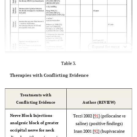
Expand for more
Table 3.
Therapies with Conflicting Evidence
Treatments with
Conflicting Evidence
Author (REVIEW)
Terzi 2002 [
91
] (prilocaine
vs
Nerve Block Injections
analgesic block of greater
saline) (positive findings)
occipital nerve for neck
Inan 2001 [
92
] (bupivacaine