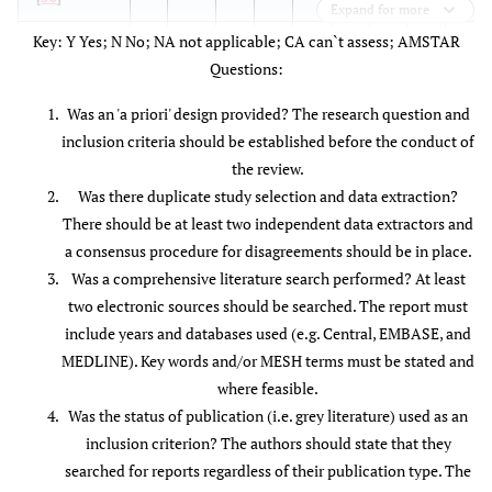
Expand for more
Key: Y Yes; N No; NA not applicable; CA can`t assess; AMSTAR
Boswell
et
Y
N
Y
N
N
Y
Y
Y
NA
Questions:
al.
2005
[
35
]
Was an 'a priori' design provided? The research question and
inclusion criteria should be established before the conduct of
Carragee
Y
N
N
Y
N
N
Y
Y
NA
the review.
2008 [
61
]
Was there duplicate study selection and data extraction?
Conlin
et
Y
N
Y
N
N
Y
Y
Y
Y
There should be at least two independent data extractors and
al.
2005
a consensus procedure for disagreements should be in place.
[
18
]
Was a comprehensive literature search performed? At least
two electronic sources should be searched. The report must
Falco etal
Y
Y
Y
N
N
Y
Y
Y
NA
include years and databases used (e.g. Central, EMBASE, and
2009 [
36
]
MEDLINE). Key words and/or MESH terms must be stated and
where feasible.
Fu
et al.
Y
Y
Y
N
Y
Y
Y
N
Y
Was the status of publication (i.e. grey literature) used as an
2009 [
87
]
inclusion criterion? The authors should state that they
Furlan
et
Y
Y
Y
Y
Y
Y
Y
Y
Y
searched for reports regardless of their publication type. The
al.
2011