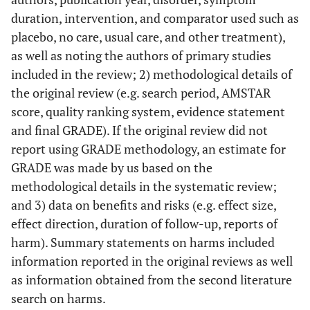
duration, intervention, and comparator used such as
placebo, no care, usual care, and other treatment),
as well as noting the authors of primary studies
included in the review; 2) methodological details of
the original review (e.g. search period, AMSTAR
score, quality ranking system, evidence statement
and final GRADE). If the original review did not
report using GRADE methodology, an estimate for
GRADE was made by us based on the
methodological details in the systematic review;
and 3) data on benefits and risks (e.g. effect size,
effect direction, duration of follow-up, reports of
harm). Summary statements on harms included
information reported in the original reviews as well
as information obtained from the second literature
search on harms.