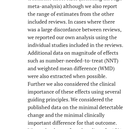
meta-analysis) although we also report
the range of estimates from the other
included reviews. In cases where there
was a large discordance between reviews,
we reported our own analysis using the
individual studies included in the reviews.
Additional data on magnitude of effects
such as number-needed-to-treat (NNT)
and weighted mean difference (WMD)
were also extracted when possible.
Further we also considered the clinical
importance of these effects using several
guiding principles. We considered the
published data on the minimal detectable
change and the minimal clinically
important difference for that outcome.