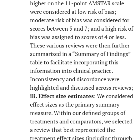
higher on the 11-point AMSTAR scale
were considered at low risk of bias;
moderate risk of bias was considered for
scores between 5 and 7; and a high risk of
bias was assigned to scores of 4 or less.
These various reviews were then further
summarized in a “Summary of Findings”
table to facilitate incorporating this
information into clinical practice.
Inconsistency and discordance were
highlighted and discussed across reviews;
iii. Effect size estimates
: We considered
effect sizes as the primary summary
measure. Within our defined groups of
treatments and comparators, we selected
a review that best represented the
treatment effect sizes (including through