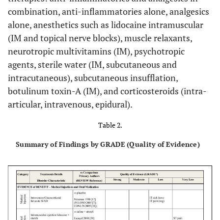
combination, anti-inflammatories alone, analgesics
alone, anesthetics such as lidocaine intramuscular
(IM and topical nerve blocks), muscle relaxants,
neurotropic multivitamins (IM), psychotropic
agents, sterile water (IM, subcutaneous and
intracutaneous), subcutaneous insufflation,
botulinum toxin-A (IM), and corticosteroids (intra-
articular, intravenous, epidural).
Table 2.
Summary of Findings by GRADE (Quality of Evidence)