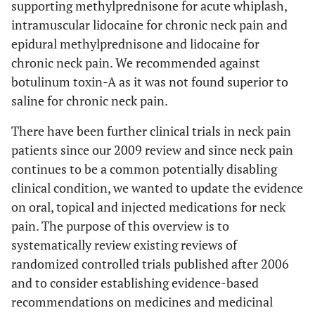
supporting methylprednisone for acute whiplash,
intramuscular lidocaine for chronic neck pain and
epidural methylprednisone and lidocaine for
chronic neck pain. We recommended against
botulinum toxin-A as it was not found superior to
saline for chronic neck pain.
There have been further clinical trials in neck pain
patients since our 2009 review and since neck pain
continues to be a common potentially disabling
clinical condition, we wanted to update the evidence
on oral, topical and injected medications for neck
pain. The purpose of this overview is to
systematically review existing reviews of
randomized controlled trials published after 2006
and to consider establishing evidence-based
recommendations on medicines and medicinal