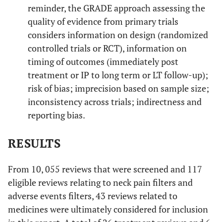
reminder, the GRADE approach assessing the
quality of evidence from primary trials
considers information on design (randomized
controlled trials or RCT), information on
timing of outcomes (immediately post
treatment or IP to long term or LT follow-up);
risk of bias; imprecision based on sample size;
inconsistency across trials; indirectness and
reporting bias.
RESULTS
From 10, 055 reviews that were screened and 117
eligible reviews relating to neck pain filters and
adverse events filters, 43 reviews related to
medicines were ultimately considered for inclusion