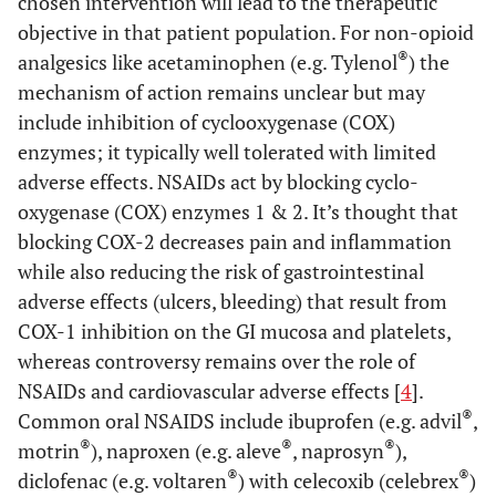
chosen intervention will lead to the therapeutic
objective in that patient population. For non-opioid
®
analgesics like acetaminophen (e.g. Tylenol
) the
mechanism of action remains unclear but may
include inhibition of cyclooxygenase (COX)
enzymes; it typically well tolerated with limited
adverse effects. NSAIDs act by blocking cyclo-
oxygenase (COX) enzymes 1 & 2. It’s thought that
blocking COX-2 decreases pain and inflammation
while also reducing the risk of gastrointestinal
adverse effects (ulcers, bleeding) that result from
COX-1 inhibition on the GI mucosa and platelets,
whereas controversy remains over the role of
NSAIDs and cardiovascular adverse effects [
4
].
®
Common oral NSAIDS include ibuprofen (e.g. advil
,
®
®
®
motrin
), naproxen (e.g. aleve
, naprosyn
),
®
®
diclofenac (e.g. voltaren
) with celecoxib (celebrex
)