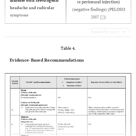
disorder with cervicogenic
vs
perineural injection)
headache and radicular
(negative findings) (PELOSO
symptoms
2007 [
7
])
Expand for more
Table 4.
Evidence-Based Recommendations