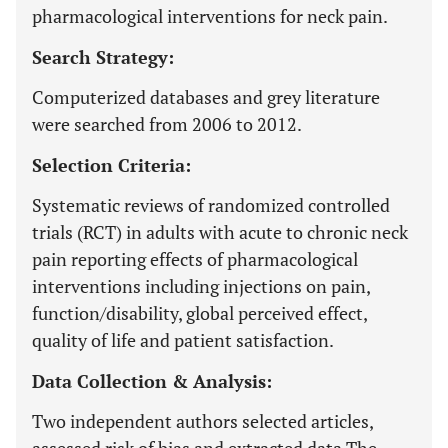
pharmacological interventions for neck pain.
Search Strategy:
Computerized databases and grey literature
were searched from 2006 to 2012.
Selection Criteria:
Systematic reviews of randomized controlled
trials (RCT) in adults with acute to chronic neck
pain reporting effects of pharmacological
interventions including injections on pain,
function/disability, global perceived effect,
quality of life and patient satisfaction.
Data Collection & Analysis:
Two independent authors selected articles,