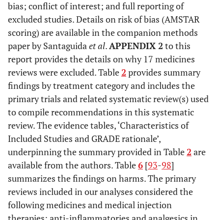
bias; conflict of interest; and full reporting of
excluded studies. Details on risk of bias (AMSTAR
scoring) are available in the companion methods
paper by Santaguida
et al
.
APPENDIX 2
to this
report provides the details on why 17 medicines
reviews were excluded. Table
2
provides summary
findings by treatment category and includes the
primary trials and related systematic review(s) used
to compile recommendations in this systematic
review. The evidence tables, ‘Characteristics of
Included Studies and GRADE rationale’,
underpinning the summary provided in Table
2
are
available from the authors. Table
6
[
93
-
98
]
summarizes the findings on harms. The primary
reviews included in our analyses considered the
following medicines and medical injection
therapies: anti-inflammatories and analgesics in