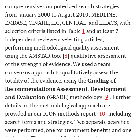
comprehensive computerized search strategies
from January 2000 to August 2010: MEDLINE,
EMBASE, CINAHL, ILC, CENTRAL, and LILACS, with
selection criteria listed in Table
1
and at least 2
independent reviewers selecting articles,
performing methodological quality assessment
using the AMSTAR tool [
8
] qualitative assessment
of the strength of evidence. We used a team
consensus approach to qualitatively assess the
totality of the evidence, using the
Grading of
Recommendations Assessment
,
Development
and Evaluation (
GRADE) methodology [
9
]. Further
details on the methodological approach are
provided in our ICON methods report [
10
] including
search terms and strategies. Two separate searches
were performed, one for treatment benefits and one