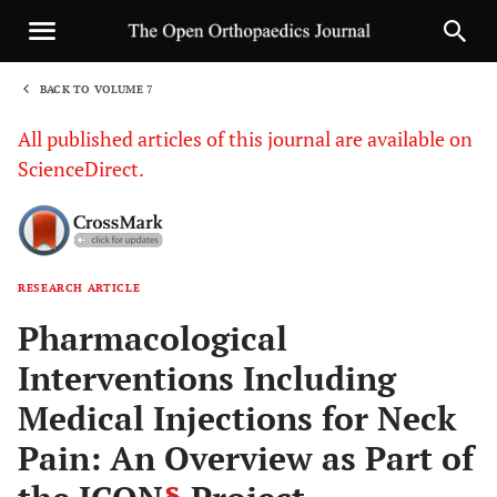
BACK TO VOLUME 7
1
All published articles of this journal are available on
ScienceDirect.
RESEARCH ARTICLE
Sha
Pharmacological
Interventions Including
Medical Injections for Neck
Pain: An Overview as Part of