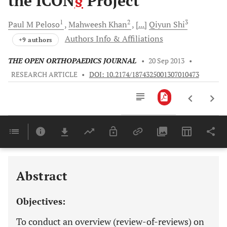
the ICON
§
Project
1
2
3
Paul M
Peloso
Mahweesh
Khan
[...]
Qiyun
Shi
Authors Info & Affiliations
+9 authors
THE OPEN ORTHOPAEDICS JOURNAL
•
20 Sep 2013
•
RESEARCH ARTICLE
•
DOI: 10.2174/1874325001307010473
Downloads
11,803
Last 6 Months
11,803
Last 12 Months
11,803
Abstract
Objectives:
To conduct an overview (review-of-reviews) on