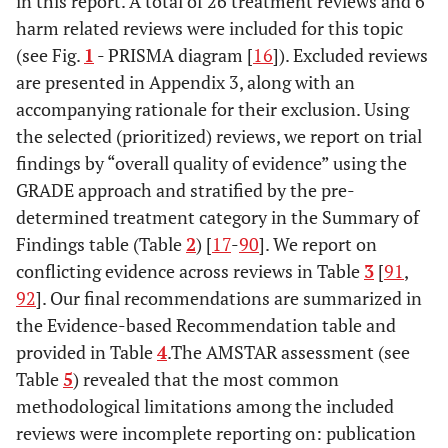
in this report. A total of 26 treatment reviews and 6
harm related reviews were included for this topic
(see Fig.
1
- PRISMA diagram [
16
]). Excluded reviews
are presented in Appendix 3, along with an
accompanying rationale for their exclusion. Using
the selected (prioritized) reviews, we report on trial
findings by “overall quality of evidence” using the
GRADE approach and stratified by the pre-
determined treatment category in the Summary of
Findings table (Table
2
) [
17
-
90
]. We report on
conflicting evidence across reviews in Table
3
[
91
,
92
]. Our final recommendations are summarized in
the Evidence-based Recommendation table and
provided in Table
4
.The AMSTAR assessment (see
Table
5
) revealed that the most common
methodological limitations among the included
reviews were incomplete reporting on: publication