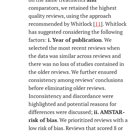
comparators, we retained the highest
quality reviews, using the approach
recommended by Whitlock [
11
]. Whitlock
has suggested considering the following
factors:
i. Year of publication
. We
selected the most recent reviews when
the data was similar across reviews and
there was no loss of studies contained in
the older reviews. We further ensured
consistency among reviews’ conclusions
before eliminating older reviews.
Inconsistency and discordance were
highlighted and potential reasons for
differences were discussed;
ii. AMSTAR
-
risk of bias
. We prioritized reviews with a
low risk of bias. Reviews that scored 8 or