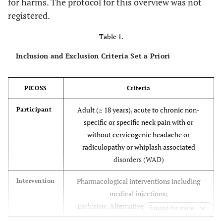
for harms. The protocol for this overview was not
registered.
Table 1.
Inclusion and Exclusion Criteria Set a Priori
PICOSS
Criteria
Adult (≥ 18 years), acute to chronic non-
Participant
specific or specific neck pain with or
without cervicogenic headache or
radiculopathy or whiplash associated
disorders (WAD)
Pharmacological interventions including
Intervention
medical injections;
Exclusion
: Alternative medicines such as
Expand for more
homeopathy, herbal medicines,