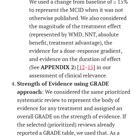
We used a change from baseline of ≥ 15%
to represent the MCID when it was not
otherwise published. We also considered
the magnitude of the treatment effect
(represented by WMD, NNT, absolute
benefit, treatment advantage), the
evidence for a dose-response gradient,
and evidence on the duration of effect
(See
APPENDIX 2
) [
12
-
15
] in our
assessment of clinical relevance.
Strength of Evidence using GRADE
approach
: We considered the same prioritized
systematic review to represent the body of
evidence for any treatment and assigned an
overall GRADE on the strength of evidence. If
the selected (prioritized) reviews already
reported a GRADE table, we used that. As a