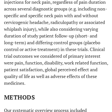
injections for neck pain, regardless of pain duration
across several diagnostic groups (e.g. including non-
specific and specific neck pain with and without
cervicogenic headache, radiculopathy or associated
whiplash injury), while also considering varying
duration of study patient follow-up (short- and
long-term) and differing control groups (placebo
control or active treatment) in these trials. Clinical
trial outcomes we considered of primary interest
were pain, function, disability, work related function,
patient satisfaction, global perceived effect and
quality of life as well as adverse effects of these
medicines.
METHODS
Our systematic overview process included