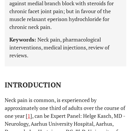
against medial branch block with steroids for
chronic facet joint pain; but in favour of the
muscle relaxant eperison hydrochloride for
chronic neck pain.
Keywords:
Neck pain, pharmacological
interventions, medical injections, review of
reviews.
INTRODUCTION
Neck pain is common, is experienced by
approximately one third of adults over the course of
one year [
1
], can be Expert Panel: Helge Kasch, MD -
Neurology, Aarhus University Hospital, Aarhus,