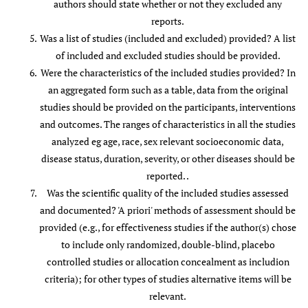
authors should state whether or not they excluded any
[
68
]
reports.
Was a list of studies (included and excluded) provided? A list
Furlan
et
Y
Y
Y
Y
N
Y
Y
Y
Y
of included and excluded studies should be provided.
al.
2012
Were the characteristics of the included studies provided? In
[
76
]
an aggregated form such as a table, data from the original
studies should be provided on the participants, interventions
Graham
et
Y
Y
Y
Y
N
Y
Y
Y
Y
and outcomes. The ranges of characteristics in all the studies
al.
2006
analyzed eg age, race, sex relevant socioeconomic data,
[
85
]
disease status, duration, severity, or other diseases should be
Gross
et al.
Y
Y
Y
Y
N
Y
Y
Y
Y
reported. .
2007 [
20
]
Was the scientific quality of the included studies assessed
and documented? 'A priori' methods of assessment should be
Gross
et al.
Y
Y
Y
Y
Y
Y
Y
Y
Y
provided (e.g., for effectiveness studies if the author(s) chose
2010 [
69
]
to include only randomized, double-blind, placebo
controlled studies or allocation concealment as includion
Haraldsson
Y
Y
Y
Y
Y
Y
Y
Y
Y
criteria); for other types of studies alternative items will be
et al.
2006
relevant.
[
78
]