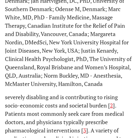
Denmark; Jan Hartvigsen, DC, PhD, University of
Southern Denmark; Odense M, Denmark; Marc
White, MD, PhD - Family Medicine, Massage
Therapy, Canadian Institute for the Relief of Pain
and Disability, Vancouver, Canada; Margareta
Nordin, DMedSci, New York University Hospital for
Joint Diseases, New York, USA; Justin Kenardy,
Clinical Health Psychologist, PhD, The University of
Queensland, Royal Brisbane and Women’s Hospital,
QLD, Australia; Norm Buckley, MD - Anesthesia,
McMaster University, Hamilton, Canada
severely disabling and is contributing to rising
socio-economic costs and societal burden [
2
].
Patients most commonly seek care from medical
doctors, and physicians typically prescribe
pharmacological interventions [
3
]. A variety of