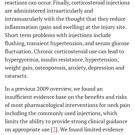
reactions can occur. Finally, corticosteroid injections
are administered intraarticularly and
intramuscularly with the thought that they reduce
inflammation (pain and swelling) at the injury site.
Short term problems with injections include
flushing, transient hypertension, and serum glucose
fluctuation. Chronic corticosteroid use can lead to
hypergycemia, insulin resistance, hypertension,
weight gain, osteoporosis, anxiety, depression and
cataracts.
In a previous 2009 overview, we found an
insufficient evidence base on the benefits and risks
of most pharmacological interventions for neck pain
including the commonly used injections, which
limits the ability to provide strong clinical guidance
on appropriate use [
7
]. We found limited evidence