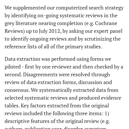
naturopathic medicines
We supplemented our computerized search strategy
by identifying on-going systematic reviews in the
Placebo control or comparison (i.e.
Comparison
grey literature nearing completion (e.g. Cochrane
standard care, another treatment)
Reviews) up to July 2012, by asking our expert panel
Primary
: pain, function, disability, work
to identify ongoing reviews and by scrutinizing the
Outcomes
related, quality of life
reference lists of all of the primary studies.
Secondary
: global perceived effect and
Data extraction was performed using forms we
patient satisfaction
piloted - first by one reviewer and then checked by a
Systematic reviews of randomized trials;
Study
second. Disagreements were resolved through
Design
Exclusion:
narrative reviews were excluded
review of data extraction forms, discussion and
consensus. We systematically extracted data from
Immediate post-treatment (IP), short-term
Study
selected systematic reviews and produced evidence
Timeframe
(ST: closest to 3 months); intermediate-
tables. Key factors extracted from the original
term (IT: closest to 6 months); long-term
reviews included the following three items: 1)
(LT: closest to 1 year)
descriptive features of the original review (e.g.
authors, publication year, disorder, symptom