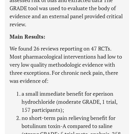
assessed risk of bias and extracted data The
GRADE tool was used to evaluate the body of
evidence and an external panel provided critical
review.
Main Results:
We found 26 reviews reporting on 47 RCTs.
Most pharmacological interventions had low to
very low quality methodologic evidence with
three exceptions. For chronic neck pain, there
was evidence of:
a small immediate benefit for eperison
hydrochloride (moderate GRADE, 1 trial,
157 participants);
no short-term pain relieving benefit for
botulinum toxin-A compared to saline