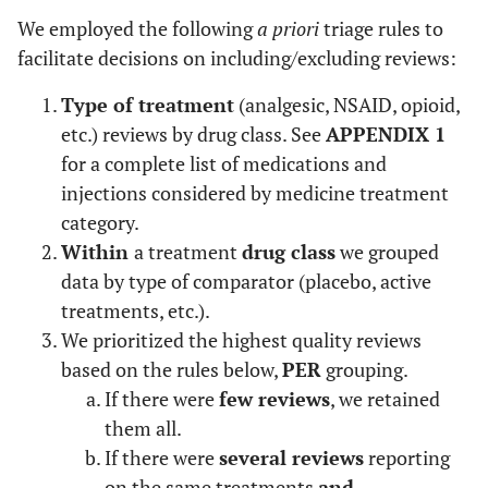
We employed the following
a priori
triage rules to
facilitate decisions on including/excluding reviews:
Type of treatment
(analgesic, NSAID, opioid,
etc.) reviews by drug class. See
APPENDIX 1
for a complete list of medications and
injections considered by medicine treatment
category.
Within
a treatment
drug class
we grouped
data by type of comparator (placebo, active
treatments, etc.).
We prioritized the highest quality reviews
based on the rules below,
PER
grouping.
If there were
few reviews
, we retained
them all.
If there were
several reviews
reporting
on the same treatments
and