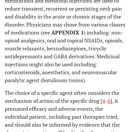
medications and medicinal injections are used to
reduce transient, recurrent or persisting neck pain
and disability in the acute or chronic stages of the
disorder. Physicians may chose from various classes
of medications (see
APPENDIX 1
) including: non-
opioid analgesics, oral and topical NSAIDs, opioids,
muscle relaxants, benzodiazepines, tricyclic
antidepressants and GABA derivatives. Medicinal
injections might also be used including:
corticosteroids, anesthetics, and neuromuscular
paralytic agent (botulinum toxins).
The choice of a specific agent often considers the
mechanism of action of the specific drug [
4
-
6
], it
presumed efficacy and adverse events, the
individual patient, including past therapies tried,
and should also be informed by evidence that the