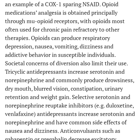
an example of a COX-1 sparing NSAID. Opioid
medications’ analgesia is obtained principally
through mu-opioid receptors, with opioids most
often used for chronic pain refractory to other
therapies. Opioids can produce respiratory
depression, nausea, vomiting, dizziness and
addictive behavior in susceptible individuals.
Societal concerns of diversion also limit their use.
Tricyclic antidepressants increase serotonin and
norepinephrine and commonly produce drowsiness,
dry mouth, blurred vision, constipation, urinary
retention and weight gain. Selective serotonin and
norepinephrine reuptake inhibitors (e.g. duloxetine,
venlafaxine) antidepressants increase serotonin and
norepinephrine and have common side effects of
nausea and dizziness. Anticonvulsants such as
gabapentin or pregabalin decrease excitatory