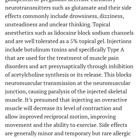
neurotransmitters such as glutamate and their side
effects commonly include drowsiness, dizziness,
unsteadiness and unclear thinking. Topical
anesthetics such as lidocaine block sodium channels
and are well tolerated as a 5% topical gel. Injections
include botulinum toxins and specifically Type A
that are used for the treatment of muscle pain
disorders and act presynaptically through inhibition
of acetylcholine synthesis or its release. This blocks
neuromuscular transmission at the neuromuscular
junction, causing paralysis of the injected skeletal
muscle. It’s presumed that injecting an overactive
muscle will decrease its level of contraction and
allow improved reciprocal motion, improving
movement and the ability to exercise. Side effects
are generally minor and temporary but rare allergic