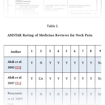
Expand for more
Table 5.
AMSTAR Rating of Medicine Reviews for Neck Pain
1
2
3
4
5
6
7
8
9
Author
Abdi
et al.
Y
N
Y
Y
Y
Y
Y
Y
NA
2005 [
32
]
Abdi
et al.
Y
CA
Y
Y
Y
Y
Y
Y
NA
2007 [
31
]
Benyamin
Y
N
Y
N
N
Y
Y
Y
NA
et al.
2009
[
30
]