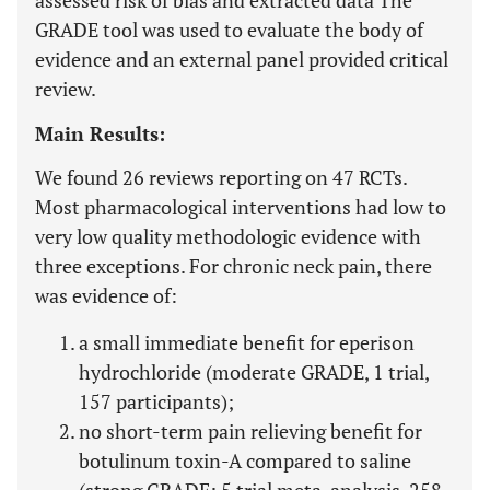
assessed risk of bias and extracted data The
GRADE tool was used to evaluate the body of
evidence and an external panel provided critical
review.
Main Results:
We found 26 reviews reporting on 47 RCTs.
Most pharmacological interventions had low to
very low quality methodologic evidence with
three exceptions. For chronic neck pain, there
was evidence of:
a small immediate benefit for eperison
hydrochloride (moderate GRADE, 1 trial,
157 participants);
no short-term pain relieving benefit for
botulinum toxin-A compared to saline