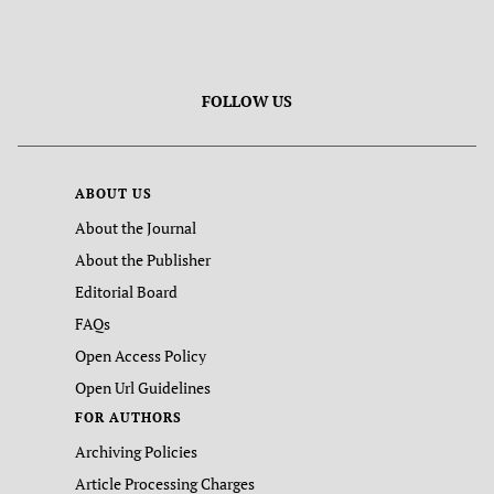
FOLLOW US
ABOUT US
About the Journal
About the Publisher
Editorial Board
FAQs
Open Access Policy
Open Url Guidelines
FOR AUTHORS
Archiving Policies
Article Processing Charges