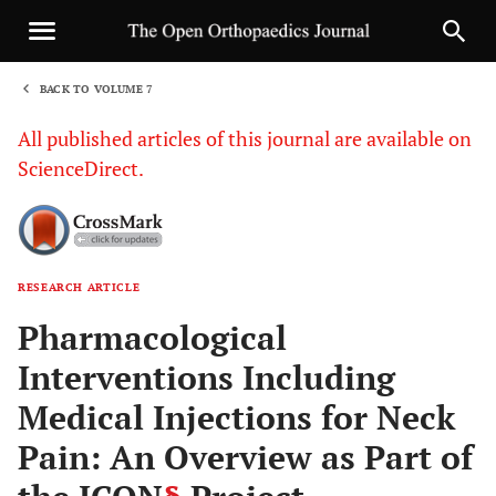
BACK TO VOLUME 7
1
All published articles of this journal are available on
ScienceDirect.
RESEARCH ARTICLE
Sha
Pharmacological
Interventions Including
Medical Injections for Neck
Pain: An Overview as Part of