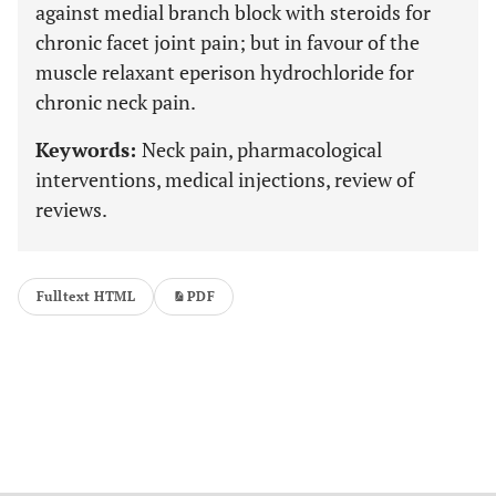
against medial branch block with steroids for
chronic facet joint pain; but in favour of the
muscle relaxant eperison hydrochloride for
chronic neck pain.
Keywords:
Neck pain, pharmacological
interventions, medical injections, review of
reviews.
Fulltext HTML
PDF