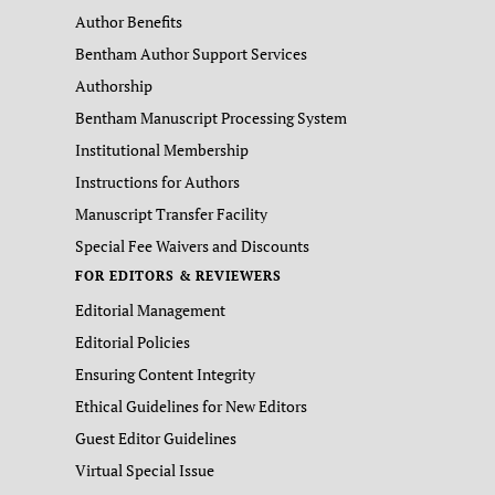
Author Benefits
Bentham Author Support Services
Authorship
Bentham Manuscript Processing System
Institutional Membership
Instructions for Authors
Manuscript Transfer Facility
Special Fee Waivers and Discounts
FOR EDITORS & REVIEWERS
Editorial Management
Editorial Policies
Ensuring Content Integrity
Ethical Guidelines for New Editors
Guest Editor Guidelines
Virtual Special Issue