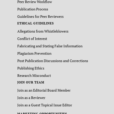
Peer Review Workflow
Publication Process
Guidelines for Peer Reviewers
ETHICAL GUIDELINES
Allegations from Whistleblowers
Conflict of Interest
Fabricating and Stating False Information
Plagiarism Prevention
Post Publication Discussions and Corrections
Publishing Ethics
Research Misconduct
JOIN OUR TEAM
Join as an Editorial Board Member
Join as a Reviewer
Join as a Guest Topical Issue Editor
MARKETING OPPORTUNITIES