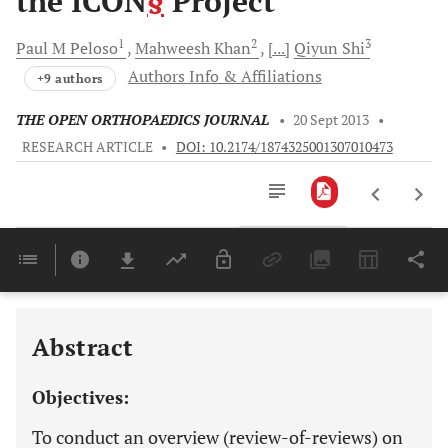
the ICON
§
Project
1
2
3
Paul M
Peloso
Mahweesh
Khan
[...]
Qiyun
Shi
Authors Info & Affiliations
+9 authors
THE OPEN ORTHOPAEDICS JOURNAL
•
20 Sept 2013
•
RESEARCH ARTICLE
•
DOI: 10.2174/1874325001307010473
Downloads
11,803
Last 6 Months
11,803
Last 12 Months
11,803
Abstract
Objectives:
To conduct an overview (review-of-reviews) on