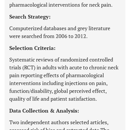
pharmacological interventions for neck pain.
Search Strategy:
Computerized databases and grey literature
were searched from 2006 to 2012.
Selection Criteria:
Systematic reviews of randomized controlled
trials (RCT) in adults with acute to chronic neck
pain reporting effects of pharmacological
interventions including injections on pain,
function/disability, global perceived effect,
quality of life and patient satisfaction.
Data Collection & Analysis:
Two independent authors selected articles,