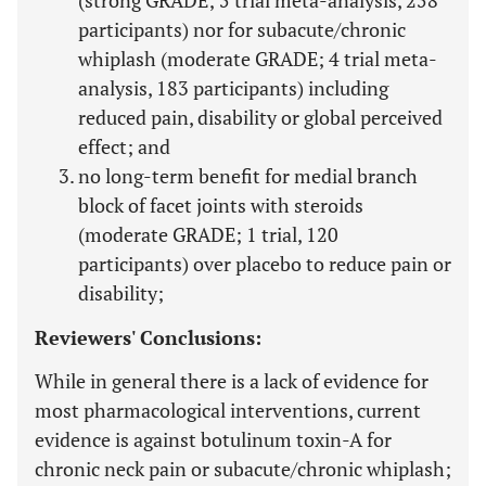
(strong GRADE; 5 trial meta-analysis, 258
participants) nor for subacute/chronic
whiplash (moderate GRADE; 4 trial meta-
analysis, 183 participants) including
reduced pain, disability or global perceived
effect; and
no long-term benefit for medial branch
block of facet joints with steroids
(moderate GRADE; 1 trial, 120
participants) over placebo to reduce pain or
disability;
Reviewers' Conclusions:
While in general there is a lack of evidence for
most pharmacological interventions, current
evidence is against botulinum toxin-A for
chronic neck pain or subacute/chronic whiplash;