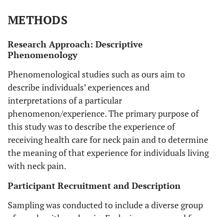
METHODS
Research Approach: Descriptive
Phenomenology
Phenomenological studies such as ours aim to
describe individuals’ experiences and
interpretations of a particular
phenomenon/experience. The primary purpose of
this study was to describe the experience of
receiving health care for neck pain and to determine
the meaning of that experience for individuals living
with neck pain.
Participant Recruitment and Description
Sampling was conducted to include a diverse group