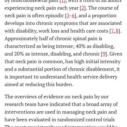
by musculoskeletal pain [
1
], with a third of all adults
experiencing neck pain each year [
2
]. The course of
neck pain is often episodic [
3
-
6
], and a proportion
develops into chronic symptoms that are associated
with disability, work loss and health care costs [
7
,
8
].
Approximately half of chronic spinal pain is
characterized as being intense; 40% as disabling,
and 20% as intense, disabling, and chronic [
9
]. Given
that neck pain is common, has high initial intensity
and a substantial portion of chronic disablement, it
is important to understand health service delivery
aimed at reducing this burden.
The overviews of evidence on neck pain by our
research team have indicated that a broad array of
interventions are used in managing neck pain and
have been evaluated in randomized control trials