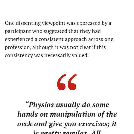
One dissenting viewpoint was expressed by a
participant who suggested that they had
experienced a consistent approach across one
profession, although it was not clear if this
consistency was necessarily valued.
“Physios usually do some
hands on manipulation of the
neck and give you exercises; it
is pretty regular. All