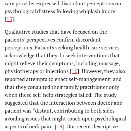
care provider expressed discordant perceptions on
psychological distress following whiplash injury
[
15
].
Qualitative studies that have focused on the
patients’ perspectives confirm discordant
perceptions. Patients seeking health care services
acknowledge that they do seek interventions that
might relieve their symptoms, including massage,
physiotherapy or injections [
16
]. However, they also
reported attempts to enact self-management; and
that they consulted their family practitioner only
when these self-help strategies failed. The study
suggested that the interaction between doctor and
patient was “distant, contributing to both sides
avoiding issues that might touch upon psychological
aspects of neck pain” [
16
]. Our recent descriptive