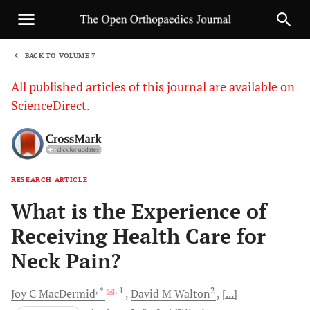
BACK TO VOLUME 7
1
All published articles of this journal are available on
ScienceDirect.
RESEARCH ARTICLE
Sha
What is the Experience of
Receiving Health Care for
Neck Pain?
, *
, 1
2
Joy C
MacDermid
David M
Walton
[...]