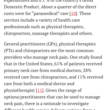
expenditures and 0.1 % of the country’s Gross
Domestic Product. About a quarter of the direct
costs were for “paramedical” care [
10
]. These
services include a variety of health care
professionals such as physical therapists,
chiropractors, massage therapists and others.
General practitioners (GPs), physical therapists
(PTs) and chiropractors are the most common
providers who manage neck pain. One study found
that in the United States, 61% of patients received
primary neck care from medical doctors, 28%
received care from chiropractors, and 11% received
care from both a medical doctor and
physiotherapist [
11
]. Given the range of
options/practitioners that can be used to manage
neck pain, there is a rationale to investigate