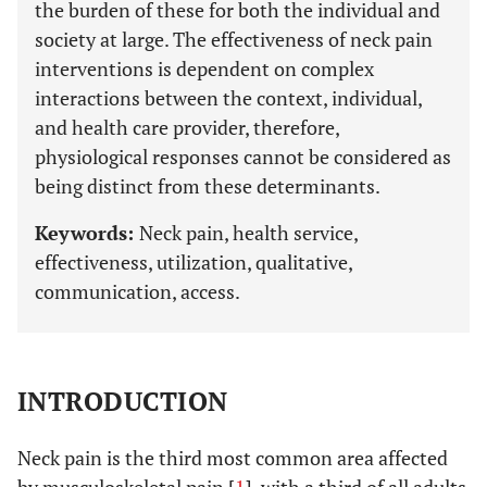
the burden of these for both the individual and
society at large. The effectiveness of neck pain
interventions is dependent on complex
interactions between the context, individual,
and health care provider, therefore,
physiological responses cannot be considered as
being distinct from these determinants.
Keywords:
Neck pain, health service,
effectiveness, utilization, qualitative,
communication, access.
INTRODUCTION
Neck pain is the third most common area affected