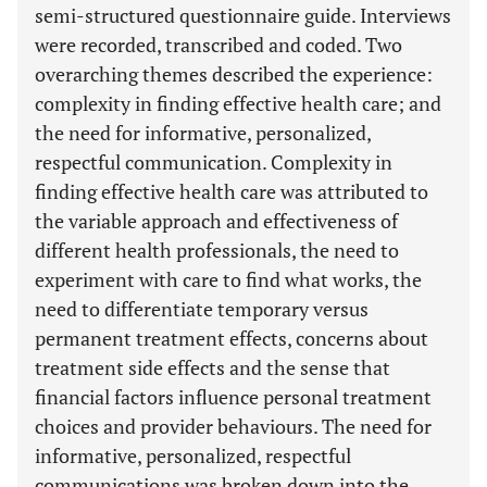
semi-structured questionnaire guide. Interviews
were recorded, transcribed and coded. Two
overarching themes described the experience:
complexity in finding effective health care; and
the need for informative, personalized,
respectful communication. Complexity in
finding effective health care was attributed to
the variable approach and effectiveness of
different health professionals, the need to
experiment with care to find what works, the
need to differentiate temporary versus
permanent treatment effects, concerns about
treatment side effects and the sense that
financial factors influence personal treatment
choices and provider behaviours. The need for
informative, personalized, respectful
communications was broken down into the