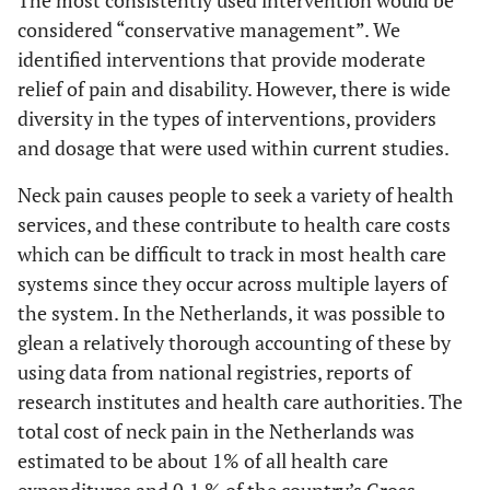
The most consistently used intervention would be
considered “conservative management”. We
identified interventions that provide moderate
relief of pain and disability. However, there is wide
diversity in the types of interventions, providers
and dosage that were used within current studies.
Neck pain causes people to seek a variety of health
services, and these contribute to health care costs
which can be difficult to track in most health care
systems since they occur across multiple layers of
the system. In the Netherlands, it was possible to
glean a relatively thorough accounting of these by
using data from national registries, reports of
research institutes and health care authorities. The
total cost of neck pain in the Netherlands was
estimated to be about 1% of all health care