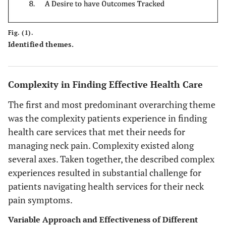
Fig. (1).
Identified themes.
Complexity in Finding Effective Health Care
The first and most predominant overarching theme
was the complexity patients experience in finding
health care services that met their needs for
managing neck pain. Complexity existed along
several axes. Taken together, the described complex
experiences resulted in substantial challenge for
patients navigating health services for their neck
pain symptoms.
Variable Approach and Effectiveness of Different