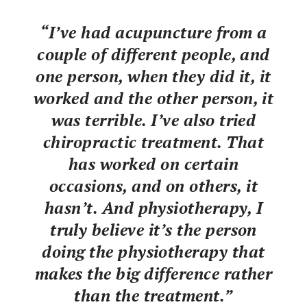
“I’ve had acupuncture from a
couple of different people, and
one person, when they did it, it
worked and the other person, it
was terrible. I’ve also tried
chiropractic treatment. That
has worked on certain
occasions, and on others, it
hasn’t. And physiotherapy, I
truly believe it’s the person
doing the physiotherapy that
makes the big difference rather
than the treatment.”