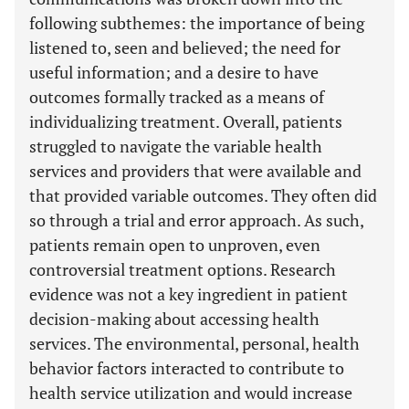
following subthemes: the importance of being
listened to, seen and believed; the need for
useful information; and a desire to have
outcomes formally tracked as a means of
individualizing treatment. Overall, patients
struggled to navigate the variable health
services and providers that were available and
that provided variable outcomes. They often did
so through a trial and error approach. As such,
patients remain open to unproven, even
controversial treatment options. Research
evidence was not a key ingredient in patient
decision-making about accessing health
services. The environmental, personal, health
behavior factors interacted to contribute to
health service utilization and would increase