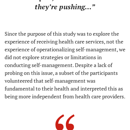
they’re pushing…”
Since the purpose of this study was to explore the
experience of receiving health care services, not the
experience of operationalizing self-management, we
did not explore strategies or limitations in
conducting self-management. Despite a lack of
probing on this issue, a subset of the participants
volunteered that self-management was
fundamental to their health and interpreted this as
being more independent from health care providers.