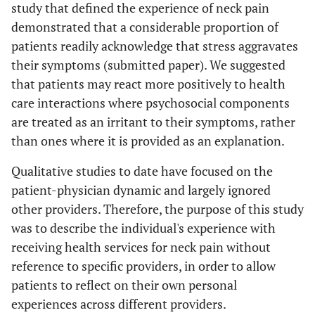
study that defined the experience of neck pain
demonstrated that a considerable proportion of
patients readily acknowledge that stress aggravates
their symptoms (submitted paper). We suggested
that patients may react more positively to health
care interactions where psychosocial components
are treated as an irritant to their symptoms, rather
than ones where it is provided as an explanation.
Qualitative studies to date have focused on the
patient-physician dynamic and largely ignored
other providers. Therefore, the purpose of this study
was to describe the individual's experience with
receiving health services for neck pain without
reference to specific providers, in order to allow
patients to reflect on their own personal
experiences across different providers.