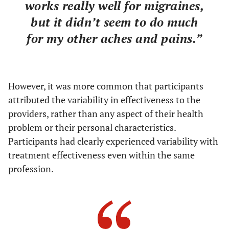
works really well for migraines,
but it didn’t seem to do much
for my other aches and pains.”
However, it was more common that participants
attributed the variability in effectiveness to the
providers, rather than any aspect of their health
problem or their personal characteristics.
Participants had clearly experienced variability with
treatment effectiveness even within the same
profession.