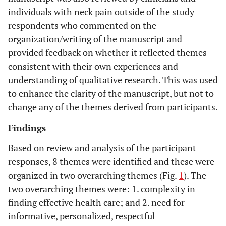
individuals with neck pain outside of the study
respondents who commented on the
organization/writing of the manuscript and
provided feedback on whether it reflected themes
consistent with their own experiences and
understanding of qualitative research. This was used
to enhance the clarity of the manuscript, but not to
change any of the themes derived from participants.
Findings
Based on review and analysis of the participant
responses, 8 themes were identified and these were
organized in two overarching themes (Fig.
1
). The
two overarching themes were: 1. complexity in
finding effective health care; and 2. need for
informative, personalized, respectful