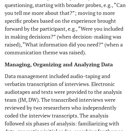
questioning, starting with broader probes, e.g., “Can
you tell me more about that?”; moving to more
specific probes based on the experience brought
forward by the participant, e.g., “Were you included
in making decisions?” (when decision-making was
raised), “What information did you need?” (when a
communication theme was raised).
Managing, Organizing and Analyzing Data
Data management included audio-taping and
verbatim transcription of interviews. Electronic
audiotapes and texts were provided to the analysis
team (JM, DW). The transcribed interviews were
reviewed by two researchers who independently
coded the interview transcripts. The analysis
followed six phases of analysis: familiarizing with