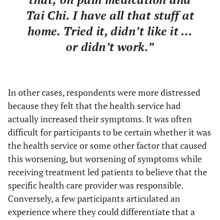
Tai Chi. I have all that stuff at
home. Tried it, didn’t like it …
or didn’t work.”
In other cases, respondents were more distressed
because they felt that the health service had
actually increased their symptoms. It was often
difficult for participants to be certain whether it was
the health service or some other factor that caused
this worsening, but worsening of symptoms while
receiving treatment led patients to believe that the
specific health care provider was responsible.
Conversely, a few participants articulated an
experience where they could differentiate that a