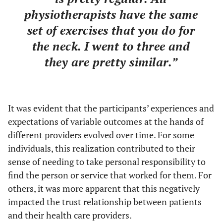
physiotherapists have the same
set of exercises that you do for
the neck. I went to three and
they are pretty similar.”
It was evident that the participants’ experiences and
expectations of variable outcomes at the hands of
different providers evolved over time. For some
individuals, this realization contributed to their
sense of needing to take personal responsibility to
find the person or service that worked for them. For
others, it was more apparent that this negatively
impacted the trust relationship between patients
and their health care providers.