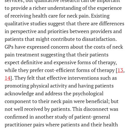
services; but qualitative research can be important
to provide a richer understanding of the experience
of receiving health care for neck pain. Existing
qualitative studies suggest that there are differences
in perspective and priorities between providers and
patients that might contribute to dissatisfaction.
GPs have expressed concern about the costs of neck
pain treatment suggesting that their patients
expect definitive and expensive forms of therapy,
while they prefer cost-efficient forms of therapy [
13
,
14
]. They felt that effective interventions such as
promoting physical activity and having patients
acknowledge and address the psychological
component to their neck pain were beneficial; but
not well received by patients. This disconnect was
confirmed in another study of patient-general
practitioner pairs where patients and their health