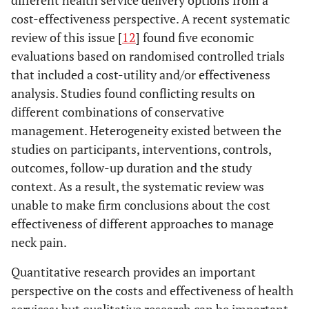
different health service delivery options from a
cost-effectiveness perspective. A recent systematic
review of this issue [
12
] found five economic
evaluations based on randomised controlled trials
that included a cost-utility and/or effectiveness
analysis. Studies found conflicting results on
different combinations of conservative
management. Heterogeneity existed between the
studies on participants, interventions, controls,
outcomes, follow-up duration and the study
context. As a result, the systematic review was
unable to make firm conclusions about the cost
effectiveness of different approaches to manage
neck pain.
Quantitative research provides an important
perspective on the costs and effectiveness of health