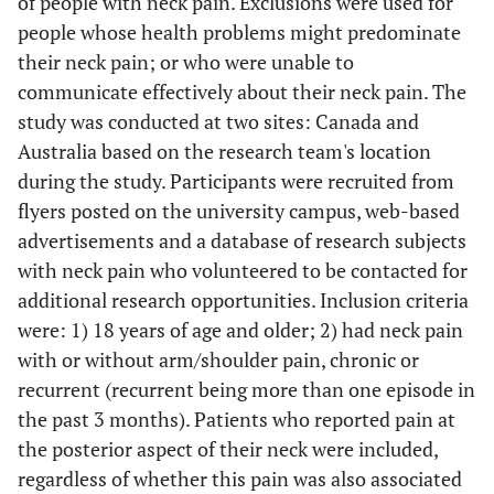
of people with neck pain. Exclusions were used for
people whose health problems might predominate
their neck pain; or who were unable to
communicate effectively about their neck pain. The
study was conducted at two sites: Canada and
Australia based on the research team's location
during the study. Participants were recruited from
flyers posted on the university campus, web-based
advertisements and a database of research subjects
with neck pain who volunteered to be contacted for
additional research opportunities. Inclusion criteria
were: 1) 18 years of age and older; 2) had neck pain
with or without arm/shoulder pain, chronic or
recurrent (recurrent being more than one episode in
the past 3 months). Patients who reported pain at
the posterior aspect of their neck were included,
regardless of whether this pain was also associated