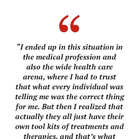
“I ended up in this situation in
the medical profession and
also the wide health care
arena, where I had to trust
that what every individual was
telling me was the correct thing
for me. But then I realized that
actually they all just have their
own tool kits of treatments and
therapies, and that’s what