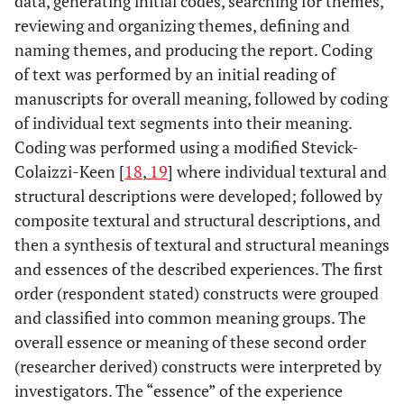
data, generating initial codes, searching for themes,
reviewing and organizing themes, defining and
naming themes, and producing the report. Coding
of text was performed by an initial reading of
manuscripts for overall meaning, followed by coding
of individual text segments into their meaning.
Coding was performed using a modified Stevick-
Colaizzi-Keen [
18
,
19
] where individual textural and
structural descriptions were developed; followed by
composite textural and structural descriptions, and
then a synthesis of textural and structural meanings
and essences of the described experiences. The first
order (respondent stated) constructs were grouped
and classified into common meaning groups. The
overall essence or meaning of these second order
(researcher derived) constructs were interpreted by
investigators. The “essence” of the experience