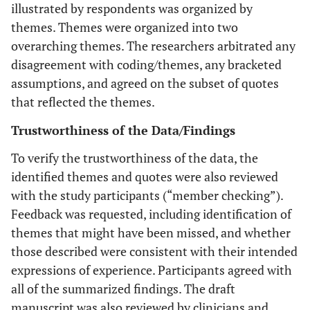
illustrated by respondents was organized by
themes. Themes were organized into two
overarching themes. The researchers arbitrated any
disagreement with coding/themes, any bracketed
assumptions, and agreed on the subset of quotes
that reflected the themes.
Trustworthiness of the Data/Findings
To verify the trustworthiness of the data, the
identified themes and quotes were also reviewed
with the study participants (“member checking”).
Feedback was requested, including identification of
themes that might have been missed, and whether
those described were consistent with their intended
expressions of experience. Participants agreed with
all of the summarized findings. The draft
manuscript was also reviewed by clinicians and