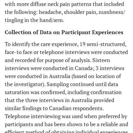
with more diffuse neck pain patterns that included
the following: headache, shoulder pain, numbness/
tingling in the hand/arm.
Collection of Data on Participant Experiences
To identify the care experience, 19 semi-structured,
face-to face or telephone interviews were conducted
and recorded for purpose of analysis. Sixteen
interviews were conducted in Canada; 3 interviews
were conducted in Australia (based on location of
the investigator). Sampling continued until data
saturation was confirmed, including confirmation
that the three interviews in Australia provided
similar findings to Canadian respondents.
Telephone interviewing was used when preferred by
participants and has been shown to be a reliable and
efficient method of obtaining individual experiences