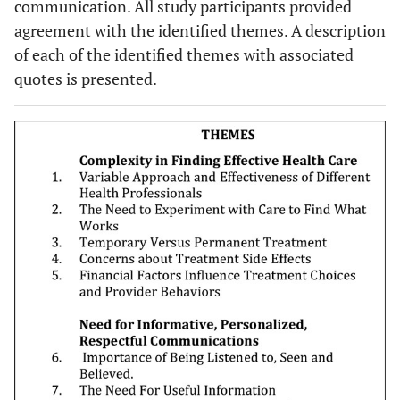
communication. All study participants provided
agreement with the identified themes. A description
of each of the identified themes with associated
quotes is presented.