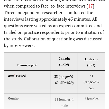
when compared to face-to-face interviews [
17
].
Three independent researchers conducted the
interviews lasting approximately 45 minutes. All
questions were vetted by an expert committee and
trialed on practice respondents prior to initiation of
the study. Calibration of questioning was discussed
by interviewers.
Canada
Australia
(n=16)
Demographic
(n=3)
41
Age
*
(years)
33 (range=20-
(range=35-
69; SD=15.9)
52)
3 females
Gender
15 females, 1
male