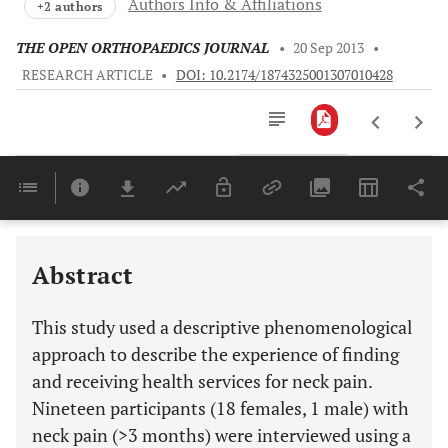
Authors Info & Affiliations
+2 authors
THE OPEN ORTHOPAEDICS JOURNAL
•
20 Sep 2013
•
RESEARCH ARTICLE
•
DOI: 10.2174/1874325001307010428
Downloads
11,803
Last 6 Months
11,803
Last 12 Months
11,803
Abstract
This study used a descriptive phenomenological
approach to describe the experience of finding
and receiving health services for neck pain.
Nineteen participants (18 females, 1 male) with
neck pain (>3 months) were interviewed using a