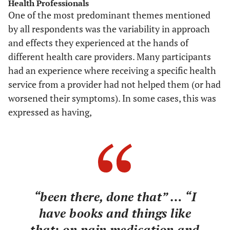
Health Professionals
One of the most predominant themes mentioned
by all respondents was the variability in approach
and effects they experienced at the hands of
different health care providers. Many participants
had an experience where receiving a specific health
service from a provider had not helped them (or had
worsened their symptoms). In some cases, this was
expressed as having,
“been there, done that” … “I
have books and things like
that; on pain medication and