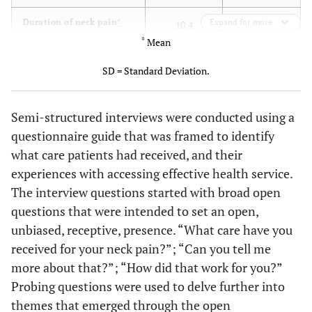
6.6
Duration of neck pain
*
Expand for more
10.4
(years)
(range=0.75-
*
Mean
(range=0.5-
15.0;
53.0;
SD = Standard Deviation.
SD=7.5)
SD=15.4)
Not
Pain intensity (0=no
5.2 (range=2-
Semi-structured interviews were conducted using a
pain, 10=worst pain
available
9; SD=2.2)
questionnaire guide that was framed to identify
imaginable)
what care patients had received, and their
experiences with accessing effective health service.
3
# Participants with
3
The interview questions started with broad open
history of whiplash injury
questions that were intended to set an open,
unbiased, receptive, presence. “What care have you
received for your neck pain?”; “Can you tell me
more about that?”; “How did that work for you?”
Probing questions were used to delve further into
themes that emerged through the open