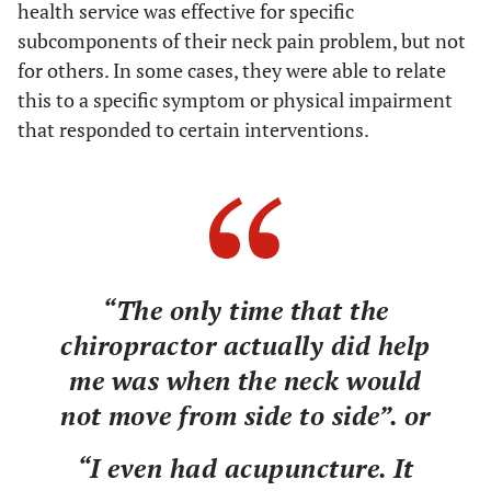
health service was effective for specific
subcomponents of their neck pain problem, but not
for others. In some cases, they were able to relate
this to a specific symptom or physical impairment
that responded to certain interventions.
“The only time that the
chiropractor actually did help
me was when the neck would
not move from side to side”. or
“I even had acupuncture. It