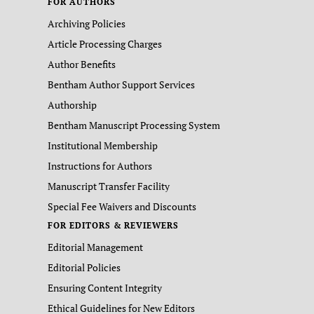
FOR AUTHORS
Archiving Policies
Article Processing Charges
Author Benefits
Bentham Author Support Services
Authorship
Bentham Manuscript Processing System
Institutional Membership
Instructions for Authors
Manuscript Transfer Facility
Special Fee Waivers and Discounts
FOR EDITORS & REVIEWERS
Editorial Management
Editorial Policies
Ensuring Content Integrity
Ethical Guidelines for New Editors