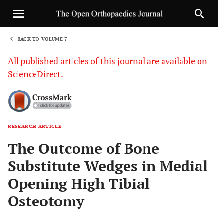
BACK TO VOLUME 7
1
All published articles of this journal are available on
ScienceDirect.
RESEARCH ARTICLE
Sha
The Outcome of Bone
Substitute Wedges in Medial
Opening High Tibial
Osteotomy