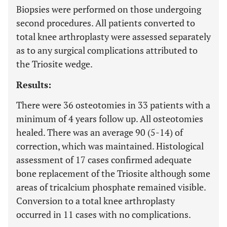
Biopsies were performed on those undergoing
second procedures. All patients converted to
total knee arthroplasty were assessed separately
as to any surgical complications attributed to
the Triosite wedge.
Results:
There were 36 osteotomies in 33 patients with a
minimum of 4 years follow up. All osteotomies
healed. There was an average 90 (5-14) of
correction, which was maintained. Histological
assessment of 17 cases confirmed adequate
bone replacement of the Triosite although some
areas of tricalcium phosphate remained visible.
Conversion to a total knee arthroplasty
occurred in 11 cases with no complications.