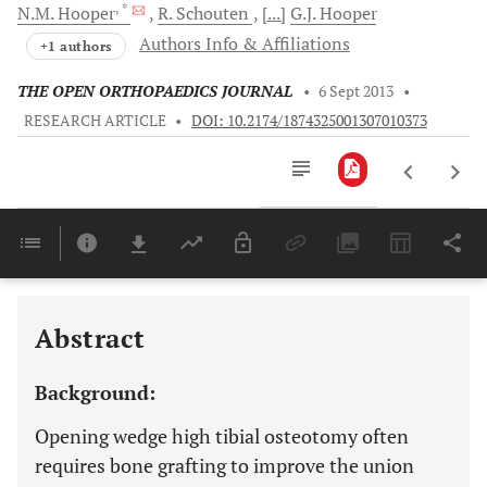
, *
N.M.
Hooper
R.
Schouten
[...]
G.J.
Hooper
Authors Info & Affiliations
+1 authors
THE OPEN ORTHOPAEDICS JOURNAL
•
6 Sept 2013
•
RESEARCH ARTICLE
•
DOI: 10.2174/1874325001307010373
Downloads
11,803
Last 6 Months
11,803
Last 12 Months
11,803
Abstract
Background:
Opening wedge high tibial osteotomy often
requires bone grafting to improve the union