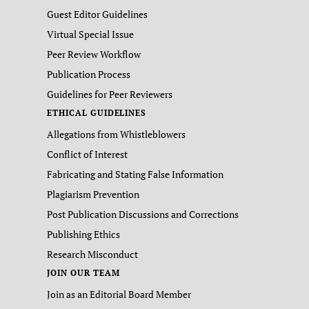
Guest Editor Guidelines
Virtual Special Issue
Peer Review Workflow
Publication Process
Guidelines for Peer Reviewers
ETHICAL GUIDELINES
Allegations from Whistleblowers
Conflict of Interest
Fabricating and Stating False Information
Plagiarism Prevention
Post Publication Discussions and Corrections
Publishing Ethics
Research Misconduct
JOIN OUR TEAM
Join as an Editorial Board Member