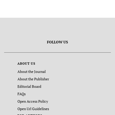
FOLLOW US
ABOUT US
About the Journal
About the Publisher
Editorial Board
FAQs
Open Access Policy
Open Url Guidelines