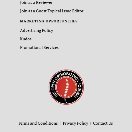
Join as a Reviewer
Join as a Guest Topical Issue Editor
MARKETING OPPORTUNITIES
Advertising Policy
Kudos
Promotional Services
Terms and Conditions
Privacy Policy
Contact Us