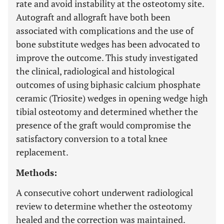
rate and avoid instability at the osteotomy site.
Autograft and allograft have both been
associated with complications and the use of
bone substitute wedges has been advocated to
improve the outcome. This study investigated
the clinical, radiological and histological
outcomes of using biphasic calcium phosphate
ceramic (Triosite) wedges in opening wedge high
tibial osteotomy and determined whether the
presence of the graft would compromise the
satisfactory conversion to a total knee
replacement.
Methods:
A consecutive cohort underwent radiological
review to determine whether the osteotomy
healed and the correction was maintained.