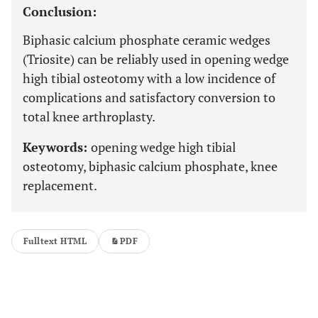
Conclusion:
Biphasic calcium phosphate ceramic wedges
(Triosite) can be reliably used in opening wedge
high tibial osteotomy with a low incidence of
complications and satisfactory conversion to
total knee arthroplasty.
Keywords:
opening wedge high tibial
osteotomy, biphasic calcium phosphate, knee
replacement.
Fulltext HTML
PDF