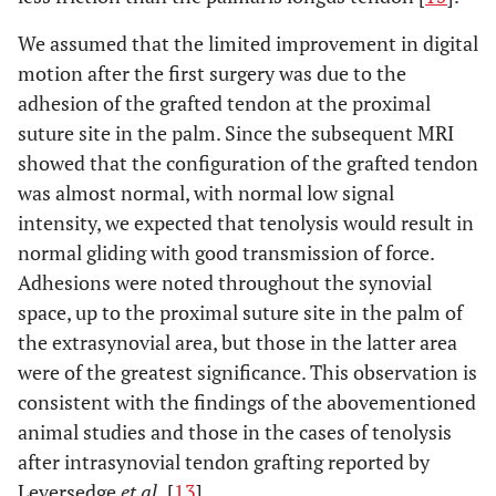
We assumed that the limited improvement in digital
motion after the first surgery was due to the
adhesion of the grafted tendon at the proximal
suture site in the palm. Since the subsequent MRI
showed that the configuration of the grafted tendon
was almost normal, with normal low signal
intensity, we expected that tenolysis would result in
normal gliding with good transmission of force.
Adhesions were noted throughout the synovial
space, up to the proximal suture site in the palm of
the extrasynovial area, but those in the latter area
were of the greatest significance. This observation is
consistent with the findings of the abovementioned
animal studies and those in the cases of tenolysis
after intrasynovial tendon grafting reported by
Leversedge
et al.
[
13
].