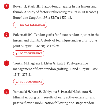
Boyes JH, Stark HH. Flexor-tendon grafts in the fingers and
1
thumb. A study of factors influencing results in 1000 cases J
Bone Joint Surg Am 1971; 53(7): 1332-42.
Pulvertaft RG. Tendon grafts for flexor tendon injuries in the
2
fingers and thumb. A study of technique and results J Bone
Joint Surg Br 1956; 38(1): 175-94.
GO TO REFERENCE
Tonkin M, Hagberg L, Lister G, Kutz J. Post-operative
3
management of flexor tendon grafting J Hand Surg Br 1988;
13(3): 277-81.
GO TO REFERENCE
Yamazaki H, Kato H, Uchiyama S, Iwasaki N, Ishikura H,
4
Minami A. Long term results of early active extension and
passive flexion mobilization following one-stage tendon