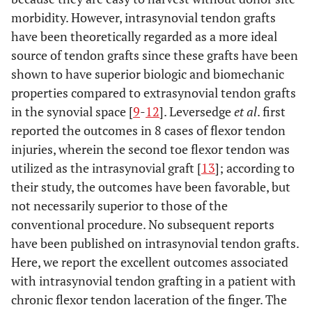
morbidity. However, intrasynovial tendon grafts
have been theoretically regarded as a more ideal
source of tendon grafts since these grafts have been
shown to have superior biologic and biomechanic
properties compared to extrasynovial tendon grafts
in the synovial space [
9
-
12
]. Leversedge
et al
. first
reported the outcomes in 8 cases of flexor tendon
injuries, wherein the second toe flexor tendon was
utilized as the intrasynovial graft [
13
]; according to
their study, the outcomes have been favorable, but
not necessarily superior to those of the
conventional procedure. No subsequent reports
have been published on intrasynovial tendon grafts.
Here, we report the excellent outcomes associated
with intrasynovial tendon grafting in a patient with
chronic flexor tendon laceration of the finger. The