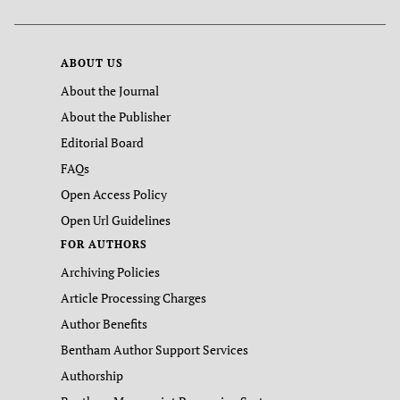
ABOUT US
About the Journal
About the Publisher
Editorial Board
FAQs
Open Access Policy
Open Url Guidelines
FOR AUTHORS
Archiving Policies
Article Processing Charges
Author Benefits
Bentham Author Support Services
Authorship