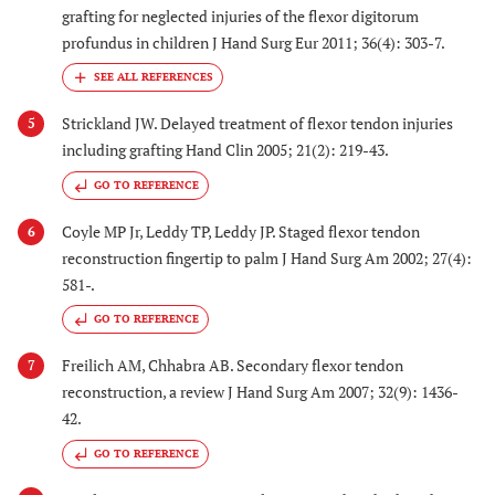
grafting for neglected injuries of the flexor digitorum
profundus in children J Hand Surg Eur 2011; 36(4): 303-7.
Strickland JW. Delayed treatment of flexor tendon injuries
5
including grafting Hand Clin 2005; 21(2): 219-43.
GO TO REFERENCE
Coyle MP Jr, Leddy TP, Leddy JP. Staged flexor tendon
6
reconstruction fingertip to palm J Hand Surg Am 2002; 27(4):
581-.
GO TO REFERENCE
Freilich AM, Chhabra AB. Secondary flexor tendon
7
reconstruction, a review J Hand Surg Am 2007; 32(9): 1436-
42.
GO TO REFERENCE