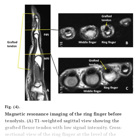
Fig. (4).
Magnetic resonance imaging of the ring finger before
tenolysis. (
A
) T1-weighted sagittal view showing the
grafted flexor tendon with low signal intensity. Cross-
sectional view of the ring finger at the level of the