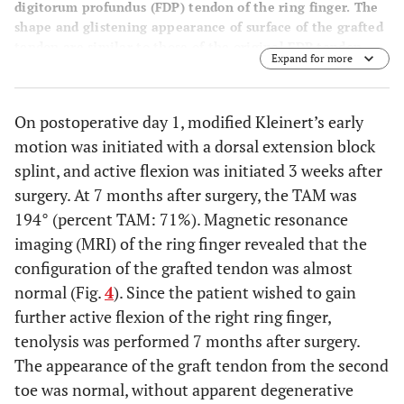
digitorum profundus (FDP) tendon of the ring finger. The
shape and glistening appearance of surface of the grafted
tendon are similar to those of the original FDP tendon.
Expand for more
On postoperative day 1, modified Kleinert’s early
motion was initiated with a dorsal extension block
splint, and active flexion was initiated 3 weeks after
surgery. At 7 months after surgery, the TAM was
194° (percent TAM: 71%). Magnetic resonance
imaging (MRI) of the ring finger revealed that the
configuration of the grafted tendon was almost
normal (Fig.
4
). Since the patient wished to gain
further active flexion of the right ring finger,
tenolysis was performed 7 months after surgery.
The appearance of the graft tendon from the second
toe was normal, without apparent degenerative