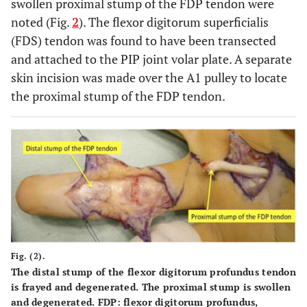
swollen proximal stump of the FDP tendon were
noted (Fig.
2
). The flexor digitorum superficialis
(FDS) tendon was found to have been transected
and attached to the PIP joint volar plate. A separate
skin incision was made over the A1 pulley to locate
the proximal stump of the FDP tendon.
Fig. (2).
The distal stump of the flexor digitorum profundus tendon
is frayed and degenerated. The proximal stump is swollen
and degenerated. FDP: flexor digitorum profundus,