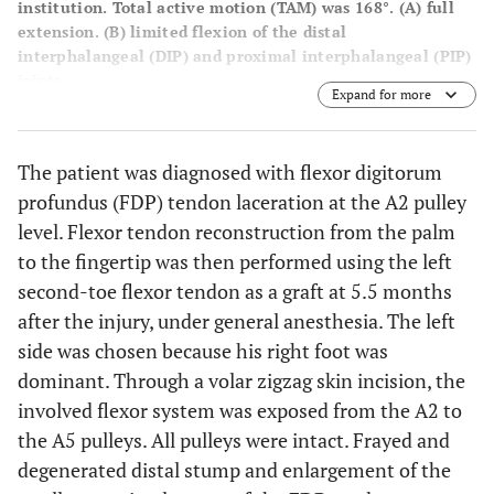
institution. Total active motion (TAM) was 168°. (
A
) full
extension. (
B
) limited flexion of the distal
interphalangeal (DIP) and proximal interphalangeal (PIP)
joints.
Expand for more
The patient was diagnosed with flexor digitorum
profundus (FDP) tendon laceration at the A2 pulley
level. Flexor tendon reconstruction from the palm
to the fingertip was then performed using the left
second-toe flexor tendon as a graft at 5.5 months
after the injury, under general anesthesia. The left
side was chosen because his right foot was
dominant. Through a volar zigzag skin incision, the
involved flexor system was exposed from the A2 to
the A5 pulleys. All pulleys were intact. Frayed and
degenerated distal stump and enlargement of the