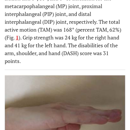
metacarpophalangeal (MP) joint, proximal
interphalangeal (PIP) joint, and distal
interphalangeal (DIP) joint, respectively. The total
active motion (TAM) was 168° (percent TAM, 62%)
(Fig.
1
). Grip strength was 24 kg for the right hand
and 41 kg for the left hand. The disabilities of the
arm, shoulder, and hand (DASH) score was 31
points.