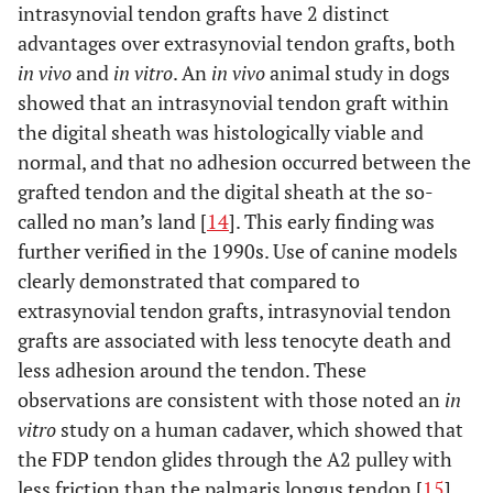
intrasynovial tendon grafts have 2 distinct
advantages over extrasynovial tendon grafts, both
in vivo
and
in vitro
. An
in vivo
animal study in dogs
showed that an intrasynovial tendon graft within
the digital sheath was histologically viable and
normal, and that no adhesion occurred between the
grafted tendon and the digital sheath at the so-
called no man’s land [
14
]. This early finding was
further verified in the 1990s. Use of canine models
clearly demonstrated that compared to
extrasynovial tendon grafts, intrasynovial tendon
grafts are associated with less tenocyte death and
less adhesion around the tendon. These
observations are consistent with those noted an
in
vitro
study on a human cadaver, which showed that
the FDP tendon glides through the A2 pulley with
less friction than the palmaris longus tendon [
15
].