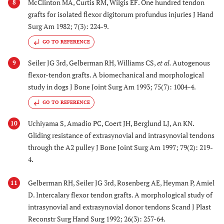
McClinton MA, Curtis RM, Wilgis EF. One hundred tendon
8
grafts for isolated flexor digitorum profundus injuries J Hand
Surg Am 1982; 7(3): 224-9.
GO TO REFERENCE
Seiler JG 3rd, Gelberman RH, Williams CS,
et al.
Autogenous
9
flexor-tendon grafts. A biomechanical and morphological
study in dogs J Bone Joint Surg Am 1993; 75(7): 1004-4.
GO TO REFERENCE
Uchiyama S, Amadio PC, Coert JH, Berglund LJ, An KN.
10
Gliding resistance of extrasynovial and intrasynovial tendons
through the A2 pulley J Bone Joint Surg Am 1997; 79(2): 219-
4.
Gelberman RH, Seiler JG 3rd, Rosenberg AE, Heyman P, Amiel
11
D. Intercalary flexor tendon grafts. A morphological study of
intrasynovial and extrasynovial donor tendons Scand J Plast
Reconstr Surg Hand Surg 1992; 26(3): 257-64.