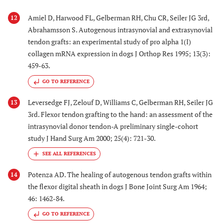
Amiel D, Harwood FL, Gelberman RH, Chu CR, Seiler JG 3rd,
12
Abrahamsson S. Autogenous intrasynovial and extrasynovial
tendon grafts: an experimental study of pro alpha 1(I)
collagen mRNA expression in dogs J Orthop Res 1995; 13(3):
459-63.
GO TO REFERENCE
Leversedge FJ, Zelouf D, Williams C, Gelberman RH, Seiler JG
13
3rd. Flexor tendon grafting to the hand: an assessment of the
intrasynovial donor tendon-A preliminary single-cohort
study J Hand Surg Am 2000; 25(4): 721-30.
Potenza AD. The healing of autogenous tendon grafts within
14
the flexor digital sheath in dogs J Bone Joint Surg Am 1964;
46: 1462-84.
GO TO REFERENCE