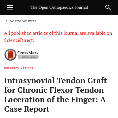
BACK TO VOLUME 7
1
All published articles of this journal are available on
ScienceDirect.
RESEARCH ARTICLE
Sha
Intrasynovial Tendon Graft
for Chronic Flexor Tendon
Laceration of the Finger: A
Case Report