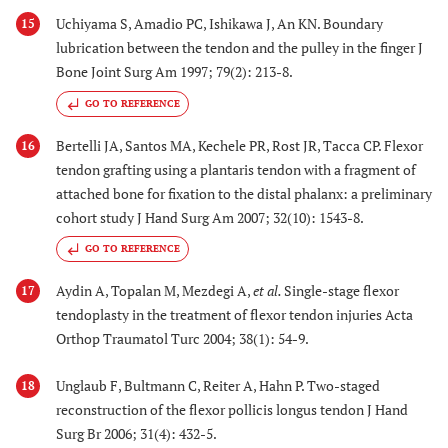
Uchiyama S, Amadio PC, Ishikawa J, An KN. Boundary
15
lubrication between the tendon and the pulley in the finger J
Bone Joint Surg Am 1997; 79(2): 213-8.
GO TO REFERENCE
Bertelli JA, Santos MA, Kechele PR, Rost JR, Tacca CP. Flexor
16
tendon grafting using a plantaris tendon with a fragment of
attached bone for fixation to the distal phalanx: a preliminary
cohort study J Hand Surg Am 2007; 32(10): 1543-8.
GO TO REFERENCE
Aydin A, Topalan M, Mezdegi A,
et al.
Single-stage flexor
17
tendoplasty in the treatment of flexor tendon injuries Acta
Orthop Traumatol Turc 2004; 38(1): 54-9.
Unglaub F, Bultmann C, Reiter A, Hahn P. Two-staged
18
reconstruction of the flexor pollicis longus tendon J Hand
Surg Br 2006; 31(4): 432-5.