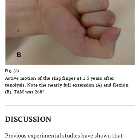
Fig. (6).
Active motion of the ring finger at 1.5 years after
tenolysis. Note the nearly full extension (
A
) and flexion
(
B
). TAM was 268°.
DISCUSSION
Previous experimental studies have shown that