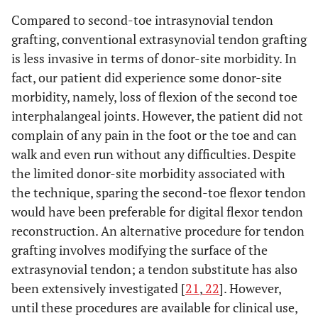
Compared to second-toe intrasynovial tendon
grafting, conventional extrasynovial tendon grafting
is less invasive in terms of donor-site morbidity. In
fact, our patient did experience some donor-site
morbidity, namely, loss of flexion of the second toe
interphalangeal joints. However, the patient did not
complain of any pain in the foot or the toe and can
walk and even run without any difficulties. Despite
the limited donor-site morbidity associated with
the technique, sparing the second-toe flexor tendon
would have been preferable for digital flexor tendon
reconstruction. An alternative procedure for tendon
grafting involves modifying the surface of the
extrasynovial tendon; a tendon substitute has also
been extensively investigated [
21
,
22
]. However,
until these procedures are available for clinical use,