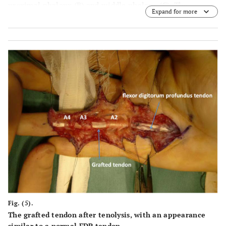
proximal phalanx (
B
) and middle phalanx (
C
). The
Expand for more
crosssectional area of the grafted flexor tendon was
similar to that of the adjacent digit.
Fig. (5).
The grafted tendon after tenolysis, with an appearance
similar to a normal FDP tendon.