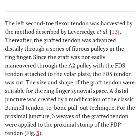
The left second-toe flexor tendon was harvested by
the method described by Leversedge
et al
. [
13
].
Thereafter, the grafted tendon was advanced
distally through a series of fibrous pulleys in the
ring finger. Since the graft was not easily
maneuvered through the A2 pulley with the FDS
tendon attached to the volar plate, the FDS tendon
was cut. The size and shape of the graft tendon were
suitable for the ring finger synovial space. A distal
juncture was created by a modification of the classic
Bunnell tendon-to-bone pull-out technique. For the
proximal juncture, 3 weaves of the grafted tendon
were applied to the proximal stump of the FDP
tendon (Fig.
3
).