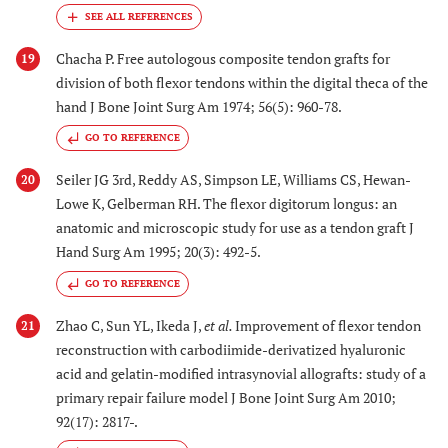
Chacha P. Free autologous composite tendon grafts for
19
division of both flexor tendons within the digital theca of the
hand J Bone Joint Surg Am 1974; 56(5): 960-78.
GO TO REFERENCE
Seiler JG 3rd, Reddy AS, Simpson LE, Williams CS, Hewan-
20
Lowe K, Gelberman RH. The flexor digitorum longus: an
anatomic and microscopic study for use as a tendon graft J
Hand Surg Am 1995; 20(3): 492-5.
GO TO REFERENCE
Zhao C, Sun YL, Ikeda J,
et al.
Improvement of flexor tendon
21
reconstruction with carbodiimide-derivatized hyaluronic
acid and gelatin-modified intrasynovial allografts: study of a
primary repair failure model J Bone Joint Surg Am 2010;
92(17): 2817-.