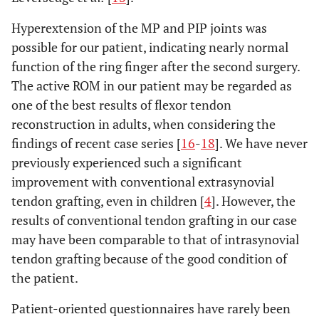
Hyperextension of the MP and PIP joints was
possible for our patient, indicating nearly normal
function of the ring finger after the second surgery.
The active ROM in our patient may be regarded as
one of the best results of flexor tendon
reconstruction in adults, when considering the
findings of recent case series [
16
-
18
]. We have never
previously experienced such a significant
improvement with conventional extrasynovial
tendon grafting, even in children [
4
]. However, the
results of conventional tendon grafting in our case
may have been comparable to that of intrasynovial
tendon grafting because of the good condition of
the patient.
Patient-oriented questionnaires have rarely been