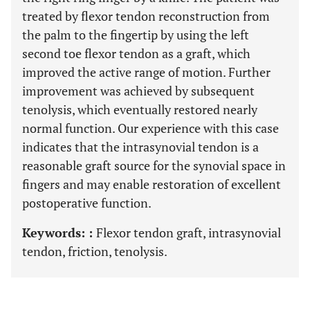
treated by flexor tendon reconstruction from
the palm to the fingertip by using the left
second toe flexor tendon as a graft, which
improved the active range of motion. Further
improvement was achieved by subsequent
tenolysis, which eventually restored nearly
normal function. Our experience with this case
indicates that the intrasynovial tendon is a
reasonable graft source for the synovial space in
fingers and may enable restoration of excellent
postoperative function.
Keywords: :
Flexor tendon graft, intrasynovial
tendon, friction, tenolysis.