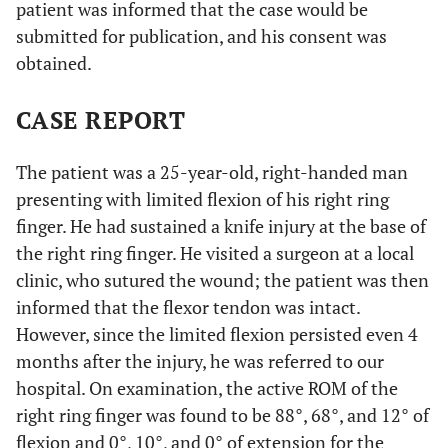
patient was informed that the case would be
submitted for publication, and his consent was
obtained.
CASE REPORT
The patient was a 25-year-old, right-handed man
presenting with limited flexion of his right ring
finger. He had sustained a knife injury at the base of
the right ring finger. He visited a surgeon at a local
clinic, who sutured the wound; the patient was then
informed that the flexor tendon was intact.
However, since the limited flexion persisted even 4
months after the injury, he was referred to our
hospital. On examination, the active ROM of the
right ring finger was found to be 88°, 68°, and 12° of
flexion and 0°, 10°, and 0° of extension for the