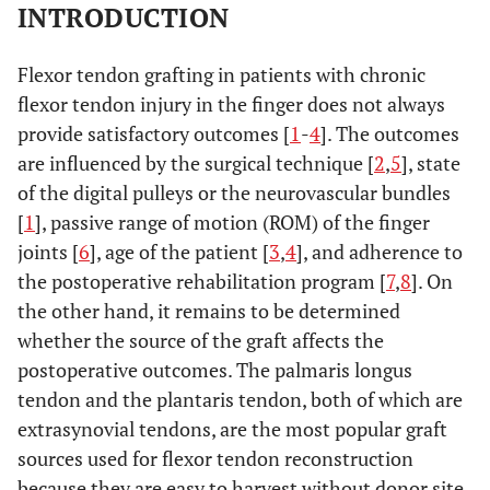
INTRODUCTION
Flexor tendon grafting in patients with chronic
flexor tendon injury in the finger does not always
provide satisfactory outcomes [
1
-
4
]. The outcomes
are influenced by the surgical technique [
2
,
5
], state
of the digital pulleys or the neurovascular bundles
[
1
], passive range of motion (ROM) of the finger
joints [
6
], age of the patient [
3
,
4
], and adherence to
the postoperative rehabilitation program [
7
,
8
]. On
the other hand, it remains to be determined
whether the source of the graft affects the
postoperative outcomes. The palmaris longus
tendon and the plantaris tendon, both of which are
extrasynovial tendons, are the most popular graft
sources used for flexor tendon reconstruction
because they are easy to harvest without donor site