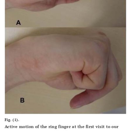
Fig. (1).
Active motion of the ring finger at the first visit to our