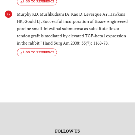
GO TO REFERENCE
Murphy KD, Mushkudiani IA, Kao D, Levesque AY, Hawkins
22
HK, Gould LJ. Successful incorporation of tissue-engineered
porcine small-intestinal submucosa as substitute flexor
tendon graft is mediated by elevated TGF-beta1 expression
in the rabbit J Hand Surg Am 2008; 33(7): 1168-78.
GO TO REFERENCE
FOLLOW US