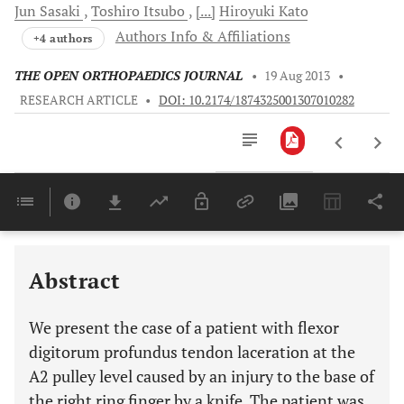
Jun
Sasaki
Toshiro
Itsubo
[...]
Hiroyuki
Kato
Authors Info & Affiliations
+4 authors
THE OPEN ORTHOPAEDICS JOURNAL
•
19 Aug 2013
•
RESEARCH ARTICLE
•
DOI: 10.2174/1874325001307010282
Downloads
11,803
Last 6 Months
11,803
Last 12 Months
11,803
Abstract
We present the case of a patient with flexor
digitorum profundus tendon laceration at the
A2 pulley level caused by an injury to the base of
the right ring finger by a knife. The patient was