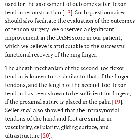
used for the assessment of outcomes after flexor
tendon reconstruction [
18
]. Such questionnaires
should also facilitate the evaluation of the outcomes
of tendon surgery. We observed a significant
improvement in the DASH score in our patient,
which we believe is attributable to the successful
functional recovery of the ring finger.
The sheath mechanism of the second-toe flexor
tendon is known to be similar to that of the finger
tendons, and the length of the second-toe flexor
tendon has been shown to be sufficient for fingers,
if the proximal suture is placed in the palm [
19
].
Seiler
et al
. also showed that the intrasynovial
tendons of the hand and foot are similar in
vascularity, cellularity, gliding surface, and
ultrastructure [
20
].