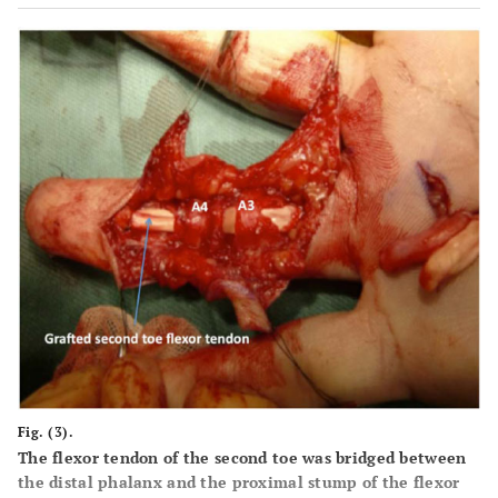
Fig. (3).
The flexor tendon of the second toe was bridged between
the distal phalanx and the proximal stump of the flexor