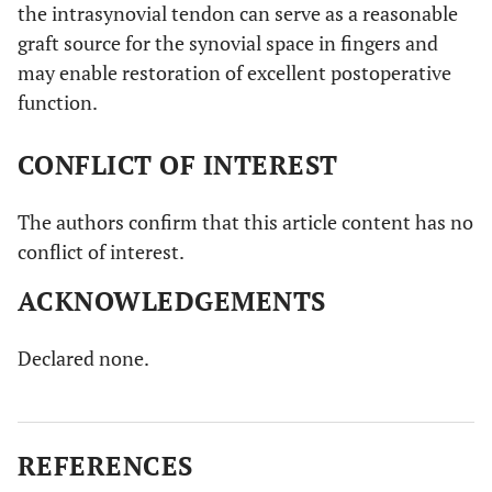
the intrasynovial tendon can serve as a reasonable
graft source for the synovial space in fingers and
may enable restoration of excellent postoperative
function.
CONFLICT OF INTEREST
The authors confirm that this article content has no
conflict of interest.
ACKNOWLEDGEMENTS
Declared none.
REFERENCES