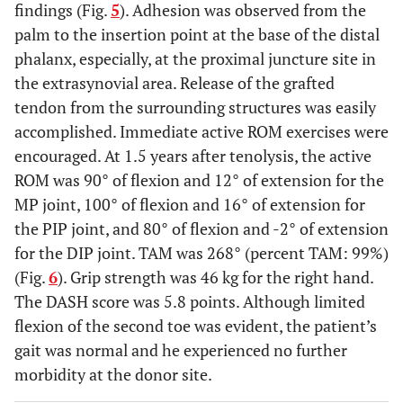
findings (Fig.
5
). Adhesion was observed from the
palm to the insertion point at the base of the distal
phalanx, especially, at the proximal juncture site in
the extrasynovial area. Release of the grafted
tendon from the surrounding structures was easily
accomplished. Immediate active ROM exercises were
encouraged. At 1.5 years after tenolysis, the active
ROM was 90° of flexion and 12° of extension for the
MP joint, 100° of flexion and 16° of extension for
the PIP joint, and 80° of flexion and -2° of extension
for the DIP joint. TAM was 268° (percent TAM: 99%)
(Fig.
6
). Grip strength was 46 kg for the right hand.
The DASH score was 5.8 points. Although limited
flexion of the second toe was evident, the patient’s
gait was normal and he experienced no further
morbidity at the donor site.