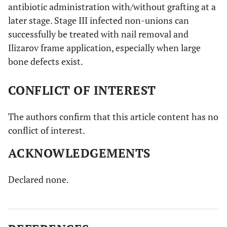
antibiotic administration with/without grafting at a
later stage. Stage III infected non-unions can
successfully be treated with nail removal and
Ilizarov frame application, especially when large
bone defects exist.
CONFLICT OF INTEREST
The authors confirm that this article content has no
conflict of interest.
ACKNOWLEDGEMENTS
Declared none.