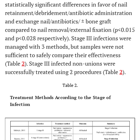
statistically significant differences in favor of nail
retainment/debridement/antibiotic administration
Court-
Retrospective
459
Not
and exchange nail/antibiotics/ ± bone graft
Brown, 1992
case series
reported
re
compared to nail removal/external fixation (p<0.015
and p<0.028 respectively). Stage III infections were
managed with 3 methods, but samples were not
sufficient to safely compare their effectiveness
(Table
2
). Stage III infected non-unions were
successfully treated using 2 procedures (Table
2
).
Table 2.
Treatment Methods According to the Stage of
Infection