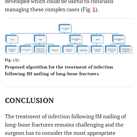
developed which could be useful to clinicians
managing these complex cases (Fig.
1
).
Fig. (1).
Proposed algorithm for the treatment of infection
following IM nailing of long-bone fractures.
CONCLUSION
The treatment of infection following IM nailing of
long-bone fractures remains challenging and the
surgeon has to consider the most appropriate