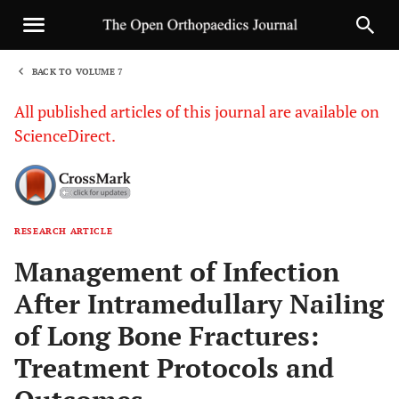
BACK TO VOLUME 7
1
All published articles of this journal are available on
ScienceDirect.
RESEARCH ARTICLE
Sha
Management of Infection
After Intramedullary Nailing
of Long Bone Fractures:
Treatment Protocols and