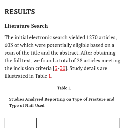
RESULTS
Literature Search
The initial electronic search yielded 1270 articles,
603 of which were potentially eligible based on a
scan of the title and the abstract. After obtaining
the full text, we found a total of 28 articles meeting
the inclusion criteria [
3
-
30
]. Study details are
illustrated in Table
1
.
Table 1.
Studies Analysed Reporting on Type of Fracture and
Type of Nail Used