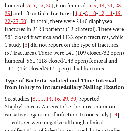
Changulani,
Prospective
23
39±12 (not
14
humeral [
3
,
5
,
13
,
20
], 6 on femoral [
6
,
9
,
14
,
21
,
28
,
2007
reported)
29
] and 18 on tibial fractures [
4
,
6
-
8
,
10
-
12
,
14
-
19
,
22
-
27
,
30
]. In total, there were 2140 diaphyseal
Qiang, 2007
Retrospective
19
Not
fractures in 2128 patients (12 bilateral). There were
case series
reported
re
981 closed fractures and 1122 open fractures, while
1 study [
6
] did not report on the type of fractures
Oh, 2006
Retrospective
23
38.6(17-70)
(37 fractures). There were 141 (109 closed/32 open)
case series
re
humeral, 561 (418 closed/143 open) femoral and
1401 (454 closed/947 open) tibial fractures.
Tang, 2006
Retrospective
117
35.7(15-83)
14.
database
7
Type of Bacteria Isolated and Time Interval
analysis
from Injury to Intramedullary Nailing Fixation
Six studies [
8
,
11
,
14
,
16
,
29
,
30
] reported
Petrisor,
Retrospective
35
Not
Staphylococcus Aureus to be the most common
2005
case series
reported
re
causative organism of infection. In one study [
14
],
review
exactly (14-
77)
11 cultures were negative although clinical
manifestation of infection occurred. In ten studies