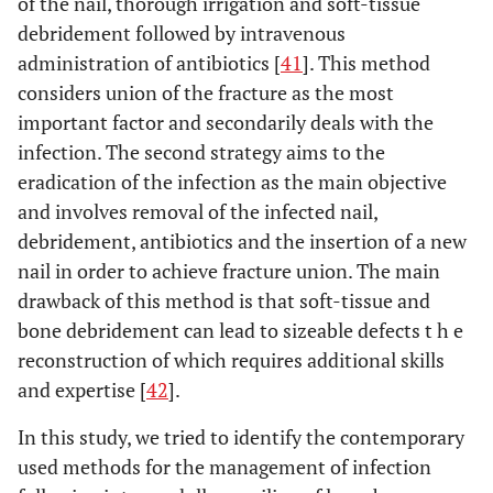
of the nail, thorough irrigation and soft-tissue
debridement followed by intravenous
administration of antibiotics [
41
]. This method
considers union of the fracture as the most
important factor and secondarily deals with the
infection. The second strategy aims to the
eradication of the infection as the main objective
and involves removal of the infected nail,
debridement, antibiotics and the insertion of a new
nail in order to achieve fracture union. The main
drawback of this method is that soft-tissue and
bone debridement can lead to sizeable defects t h e
reconstruction of which requires additional skills
and expertise [
42
].
In this study, we tried to identify the contemporary
used methods for the management of infection