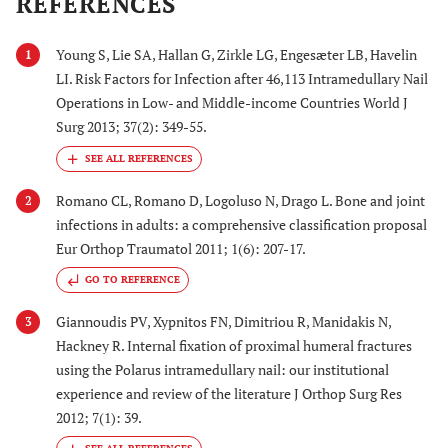
REFERENCES
Young S, Lie SA, Hallan G, Zirkle LG, Engesæter LB, Havelin
1
LI. Risk Factors for Infection after 46,113 Intramedullary Nail
Operations in Low- and Middle-income Countries World J
Surg 2013; 37(2): 349-55.
Romano CL, Romano D, Logoluso N, Drago L. Bone and joint
2
infections in adults: a comprehensive classification proposal
Eur Orthop Traumatol 2011; 1(6): 207-17.
GO TO REFERENCE
Giannoudis PV, Xypnitos FN, Dimitriou R, Manidakis N,
3
Hackney R. Internal fixation of proximal humeral fractures
using the Polarus intramedullary nail: our institutional
experience and review of the literature J Orthop Surg Res
2012; 7(1): 39.