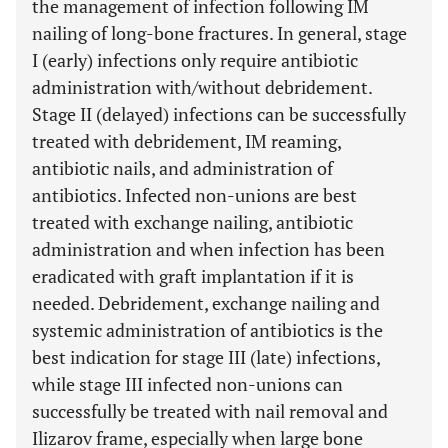
the management of infection following IM
nailing of long-bone fractures. In general, stage
I (early) infections only require antibiotic
administration with/without debridement.
Stage II (delayed) infections can be successfully
treated with debridement, IM reaming,
antibiotic nails, and administration of
antibiotics. Infected non-unions are best
treated with exchange nailing, antibiotic
administration and when infection has been
eradicated with graft implantation if it is
needed. Debridement, exchange nailing and
systemic administration of antibiotics is the
best indication for stage III (late) infections,
while stage III infected non-unions can
successfully be treated with nail removal and
Ilizarov frame, especially when large bone