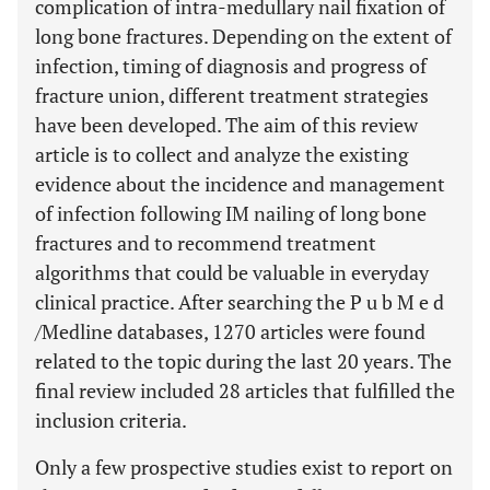
complication of intra-medullary nail fixation of
long bone fractures. Depending on the extent of
infection, timing of diagnosis and progress of
fracture union, different treatment strategies
have been developed. The aim of this review
article is to collect and analyze the existing
evidence about the incidence and management
of infection following IM nailing of long bone
fractures and to recommend treatment
algorithms that could be valuable in everyday
clinical practice. After searching the P u b M e d
/Medline databases, 1270 articles were found
related to the topic during the last 20 years. The
final review included 28 articles that fulfilled the
inclusion criteria.
Only a few prospective studies exist to report on