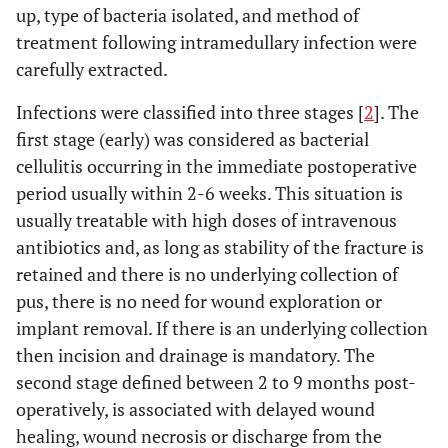
up, type of bacteria isolated, and method of
treatment following intramedullary infection were
carefully extracted.
Infections were classified into three stages [
2
]. The
first stage (early) was considered as bacterial
cellulitis occurring in the immediate postoperative
period usually within 2-6 weeks. This situation is
usually treatable with high doses of intravenous
antibiotics and, as long as stability of the fracture is
retained and there is no underlying collection of
pus, there is no need for wound exploration or
implant removal. If there is an underlying collection
then incision and drainage is mandatory. The
second stage defined between 2 to 9 months post-
operatively, is associated with delayed wound
healing, wound necrosis or discharge from the