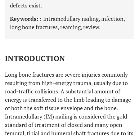
defects exist.
Keywords: :
Intramedullary nailing, infection,
long bone fractures, reaming, review.
INTRODUCTION
Long bone fractures are severe injuries commonly
resulting from high-energy trauma, usually due to
road-traffic collisions. A substantial amount of
energy is transferred to the limb leading to damage
of both the soft tissue envelope and the bone.
Intramedullary (IM) nailing is considered the gold
standard of treatment of closed and many open
femoral, tibial and humeral shaft fractures due to its