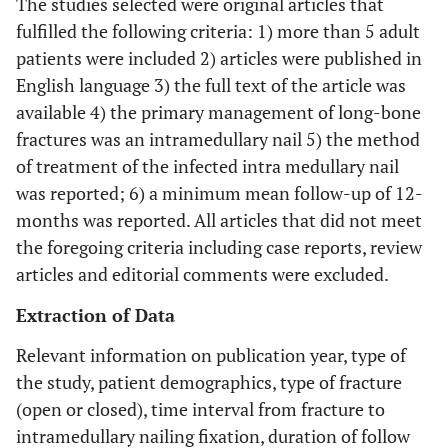
The studies selected were original articles that
fulfilled the following criteria: 1) more than 5 adult
patients were included 2) articles were published in
English language 3) the full text of the article was
available 4) the primary management of long-bone
fractures was an intramedullary nail 5) the method
of treatment of the infected intra medullary nail
was reported; 6) a minimum mean follow-up of 12-
months was reported. All articles that did not meet
the foregoing criteria including case reports, review
articles and editorial comments were excluded.
Extraction of Data
Relevant information on publication year, type of
the study, patient demographics, type of fracture
(open or closed), time interval from fracture to
intramedullary nailing fixation, duration of follow