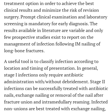
treatment option in order to achieve the best
clinical results and minimize the risk of revision
surgery. Prompt clinical examination and laboratory
screening is mandatory for early diagnosis. The
results available in literature are variable and only
few prospective studies exist to report on the
management of infection following IM nailing of
long-bone fractures.
A useful tool is to classify infection according to
location and timing of presentation. In general,
stage I infections only require antibiotic
administration with/without debridement. Stage II
infections can be successfully treated with antibiotic
nails, exchange nailing or removal of the nail after
fracture union and intramedullary reaming. Infected
non-unions are best treated with exchange nailing,