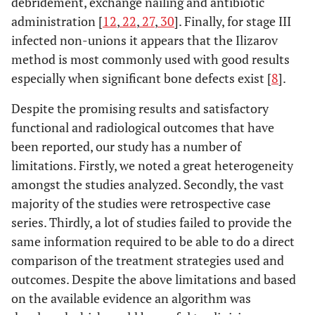
debridement, exchange nailing and antibiotic
administration [
12
,
22
,
27
,
30
]. Finally, for stage III
infected non-unions it appears that the Ilizarov
method is most commonly used with good results
especially when significant bone defects exist [
8
].
Despite the promising results and satisfactory
functional and radiological outcomes that have
been reported, our study has a number of
limitations. Firstly, we noted a great heterogeneity
amongst the studies analyzed. Secondly, the vast
majority of the studies were retrospective case
series. Thirdly, a lot of studies failed to provide the
same information required to be able to do a direct
comparison of the treatment strategies used and
outcomes. Despite the above limitations and based
on the available evidence an algorithm was