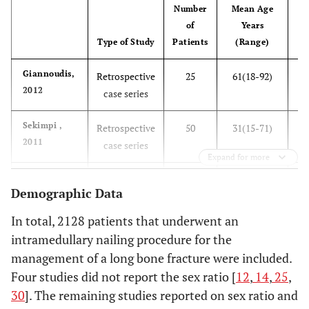
Number
Mean Age
Fo
of
Years
Type of Study
Patients
(Range)
M
Giannoudis,
Retrospective
25
61(18-92)
3
2012
case series
Sekimpi ,
Retrospective
50
31(15-71)
2011
case series
Expand for more
Tsourvakas,
Retrospective
52
51.7(18-72)
Demographic Data
2011
case series
In total, 2128 patients that underwent an
Ikpeme,
Prospective
35
35±11.9(15-
22
intramedullary nailing procedure for the
2011
61)
management of a long bone fracture were included.
Four studies did not report the sex ratio [
12
,
14
,
25
,
Vallier,
Prospective
56
38.1 (not
30
]. The remaining studies reported on sex ratio and
2011
reported)