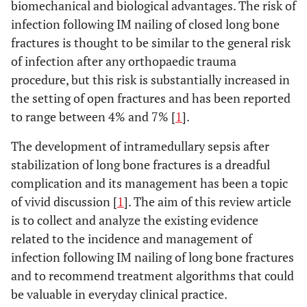
biomechanical and biological advantages. The risk of
infection following IM nailing of closed long bone
fractures is thought to be similar to the general risk
of infection after any orthopaedic trauma
procedure, but this risk is substantially increased in
the setting of open fractures and has been reported
to range between 4% and 7% [
1
].
The development of intramedullary sepsis after
stabilization of long bone fractures is a dreadful
complication and its management has been a topic
of vivid discussion [
1
]. The aim of this review article
is to collect and analyze the existing evidence
related to the incidence and management of
infection following IM nailing of long bone fractures
and to recommend treatment algorithms that could
be valuable in everyday clinical practice.