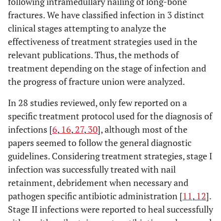
following intramedullary nailing of long-bone
fractures. We have classified infection in 3 distinct
clinical stages attempting to analyze the
effectiveness of treatment strategies used in the
relevant publications. Thus, the methods of
treatment depending on the stage of infection and
the progress of fracture union were analyzed.
In 28 studies reviewed, only few reported on a
specific treatment protocol used for the diagnosis of
infections [
6
,
16
,
27
,
30
], although most of the
papers seemed to follow the general diagnostic
guidelines. Considering treatment strategies, stage I
infection was successfully treated with nail
retainment, debridement when necessary and
pathogen specific antibiotic administration [
11
,
12
].
Stage II infections were reported to heal successfully