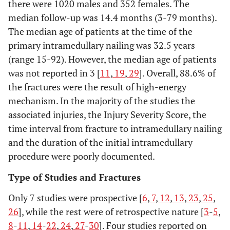
there were 1020 males and 352 females. The
median follow-up was 14.4 months (3-79 months).
Megas, 2010
Retrospective
9
39.7(21-75)
26
The median age of patients at the time of the
case series
primary intramedullary nailing was 32.5 years
Karadimas,
(range 15-92). However, the median age of patients
Retrospective
415
27.8(17-84)
1
2009
case series
was not reported in 3 [
11
,
19
,
29
]. Overall, 88.6% of
the fractures were the result of high-energy
Lindvall,
Retrospective
22
Not
40
mechanism. In the majority of the studies the
2009
cohort
reported
associated injuries, the Injury Severity Score, the
time interval from fracture to intramedullary nailing
Aderinto,
Retrospective
54
Not
13
and the duration of the initial intramedullary
2008
with control
reported
procedure were poorly documented.
group
Type of Studies and Fractures
Kakar, 2007
Prospective
143
Not
26
Only 7 studies were prospective [
6
,
7
,
12
,
13
,
23
,
25
,
reported(16-
26
], while the rest were of retrospective nature [
3
-
5
,
83)
8
-
11
,
14
-
22
,
24
,
27
-
30
]. Four studies reported on