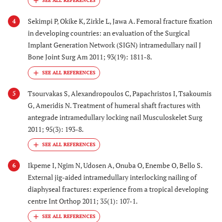
Sekimpi P, Okike K, Zirkle L, Jawa A. Femoral fracture fixation
4
in developing countries: an evaluation of the Surgical
Implant Generation Network (SIGN) intramedullary nail J
Bone Joint Surg Am 2011; 93(19): 1811-8.
Tsourvakas S, Alexandropoulos C, Papachristos I, Tsakoumis
5
G, Ameridis N. Treatment of humeral shaft fractures with
antegrade intramedullary locking nail Musculoskelet Surg
2011; 95(3): 193-8.
Ikpeme I, Ngim N, Udosen A, Onuba O, Enembe O, Bello S.
6
External jig-aided intramedullary interlocking nailing of
diaphyseal fractures: experience from a tropical developing
centre Int Orthop 2011; 35(1): 107-1.