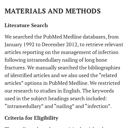
MATERIALS AND METHODS
Literature Search
We searched the PubMed Medline databases, from
January 1992 to December 2012, to retrieve relevant
articles reporting on the management of infection
following intramedullary nailing of long bone
fractures. We manually searched the bibliographies
of identified articles and we also used the “related
articles” options in PubMed Medline. We restricted
our research to studies in English. The keywords
used in the subject headings search included:
“intramedullary” and “nailing” and “infection”.
Criteria for Eligibility