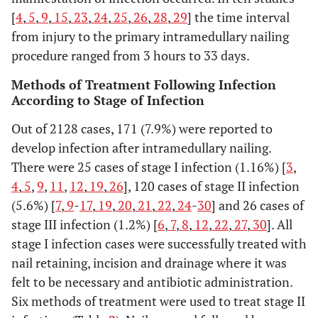
Nork, 2005
Retrospective
36
30(18-80)
10
[
4
,
5
,
9
,
15
,
23
,
24
,
25
,
26
,
28
,
29
] the time interval
case series
from injury to the primary intramedullary nailing
procedure ranged from 3 hours to 33 days.
Shah, 2004
Retrospective
32
26(15-54)
Methods of Treatment Following Infection
case series
According to Stage of Infection
Stannard,
Retrospective
41
>17(not
22
Out of 2128 cases, 171 (7.9%) were reported to
2003
case series
reported)
develop infection after intramedullary nailing.
There were 25 cases of stage I infection (1.16%) [
3
,
Chen, 2003
Retrospective
23
Not
1
4
,
5
,
9
,
11
,
12
,
19
,
26
], 120 cases of stage II infection
case series
reported(15-
(5.6%) [
7
,
9
-
17
,
19
,
20
,
21
,
22
,
24
-
30
] and 26 cases of
69)
stage III infection (1.2%) [
6
,
7
,
8
,
12
,
22
,
27
,
30
]. All
Keating,
stage I infection cases were successfully treated with
Retrospective
57
36(15-78)
4
2000
case series
nail retaining, incision and drainage where it was
felt to be necessary and antibiotic administration.
Uhlih, 1998
Prospective
55
40(13-77)
Six methods of treatment were used to treat stage II
re