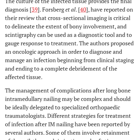
The culture of the infected tissue provides the final
diagnosis [
39
]. Forsberg
et al
. [
40
], have reported on
their review that cross-sectional imaging is critical
to delineate the extent of bony involvement, and
scintigraphy can be used as a diagnostic tool and to
gauge response to treatment. The authors proposed
an oncologic approach in order to diagnose and
manage an infection beginning from clinical staging
and ending to a complete debridement of the
affected tissue.
The management of complications after long bone
intramedullary nailing may be complex and should
be ideally delegated to specialized orthopaedic
traumatologists. Different strategies for treatment
of infection after IM nailing have been reported by
several authors. Some of them involve retainment