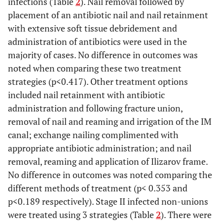
infections (Table
2
). Nail removal followed by
placement of an antibiotic nail and nail retainment
Huang,
Retrospective
33
56(18-79)
4
with extensive soft tissue debridement and
1997
case series
administration of antibiotics were used in the
majority of cases. No difference in outcomes was
Blachut,
Prospective
135
35(not
12
noted when comparing these two treatment
1997
reported)
strategies (p<0.417). Other treatment options
included nail retainment with antibiotic
Keating,
Prospective
86
37(16-88)
2
1997
administration and following fracture union,
removal of nail and reaming and irrigation of the IM
Robinson,
Retrospective
29
40.8(18-78)
38
canal; exchange nailing complimented with
1995
case series
appropriate antibiotic administration; and nail
removal, reaming and application of Ilizarov frame.
Rutter, 1994
Retrospective
27
28(16-46)
No difference in outcomes was noted comparing the
case series
re
different methods of treatment (p< 0.353 and
p<0.189 respectively). Stage II infected non-unions
Nowotarski,
Retrospective
37
26(15-50)
12
were treated using 3 strategies (Table
2
). There were
1994
case series