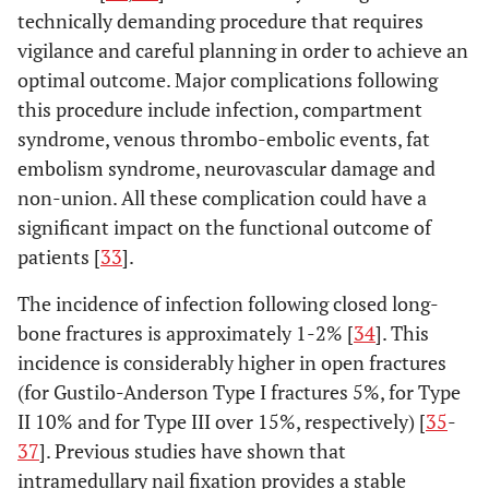
technically demanding procedure that requires
vigilance and careful planning in order to achieve an
optimal outcome. Major complications following
this procedure include infection, compartment
syndrome, venous thrombo-embolic events, fat
embolism syndrome, neurovascular damage and
non-union. All these complication could have a
significant impact on the functional outcome of
patients [
33
].
The incidence of infection following closed long-
bone fractures is approximately 1-2% [
34
]. This
incidence is considerably higher in open fractures
(for Gustilo-Anderson Type I fractures 5%, for Type
II 10% and for Type III over 15%, respectively) [
35
-
37
]. Previous studies have shown that
intramedullary nail fixation provides a stable