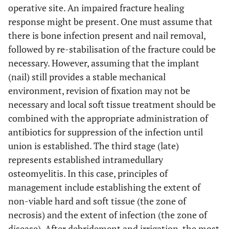
operative site. An impaired fracture healing
response might be present. One must assume that
there is bone infection present and nail removal,
followed by re-stabilisation of the fracture could be
necessary. However, assuming that the implant
(nail) still provides a stable mechanical
environment, revision of fixation may not be
necessary and local soft tissue treatment should be
combined with the appropriate administration of
antibiotics for suppression of the infection until
union is established. The third stage (late)
represents established intramedullary
osteomyelitis. In this case, principles of
management include establishing the extent of
non-viable hard and soft tissue (the zone of
necrosis) and the extent of infection (the zone of
disease). After debridement and irrigation, the most