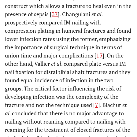
construct which allows a fracture to heal even in the
presence of sepsis [
37
]. Changulani
et al
.
prospectively compared IM nailing with
compression plating in humeral fractures and found
lower infection rates using the former, emphasizing
the importance of surgical technique in terms of
union time and major complications [
13
]. On the
other hand, Vallier
et al
. compared plate versus IM
nail fixation for distal tibial shaft fractures and they
found equal incidence of infection in the two
groups. The critical factor influencing the risk of
developing infection was the complexity of the
fracture and not the technique used [
7
]. Blachut
et
al
. concluded that there is no major advantage to
nailing without reaming compared to nailing with
reaming for the treatment of closed fractures of the