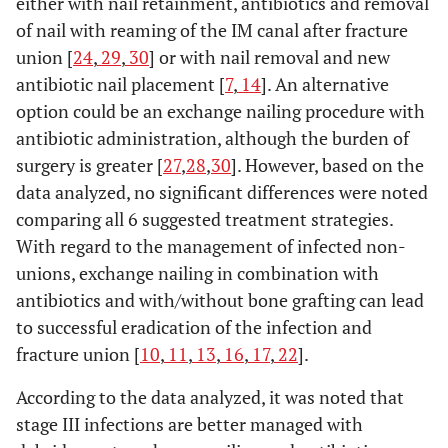
either with nail retainment, antibiotics and removal
of nail with reaming of the IM canal after fracture
union [
24
,
29
,
30
] or with nail removal and new
antibiotic nail placement [
7
,
14
]. An alternative
option could be an exchange nailing procedure with
antibiotic administration, although the burden of
surgery is greater [
27
,
28
,
30
]. However, based on the
data analyzed, no significant differences were noted
comparing all 6 suggested treatment strategies.
With regard to the management of infected non-
unions, exchange nailing in combination with
antibiotics and with/without bone grafting can lead
to successful eradication of the infection and
fracture union [
10
,
11
,
13
,
16
,
17
,
22
].
According to the data analyzed, it was noted that
stage III infections are better managed with