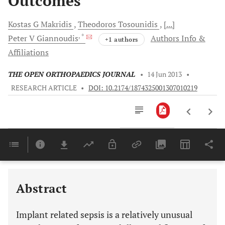
Outcomes
Kostas G
Makridis
Theodoros
Tosounidis
[...]
, *
Peter V
Giannoudis
Authors Info &
+1 authors
Affiliations
THE OPEN ORTHOPAEDICS JOURNAL
•
14 Jun 2013
•
RESEARCH ARTICLE
•
DOI: 10.2174/1874325001307010219
Downloads
11,803
Last 6 Months
11,803
Last 12 Months
11,803
Abstract
Implant related sepsis is a relatively unusual