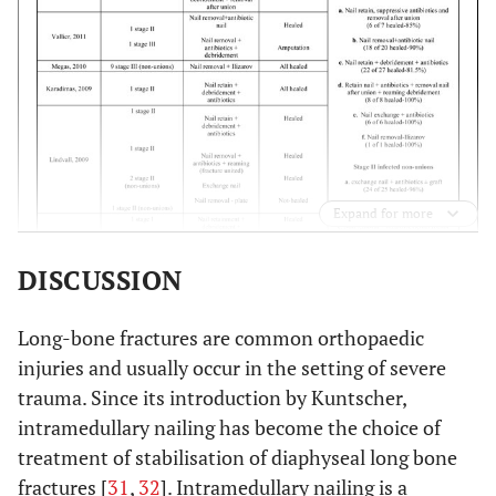
Expand for more
DISCUSSION
Long-bone fractures are common orthopaedic
injuries and usually occur in the setting of severe
trauma. Since its introduction by Kuntscher,
intramedullary nailing has become the choice of
treatment of stabilisation of diaphyseal long bone
fractures [
31
,
32
]. Intramedullary nailing is a