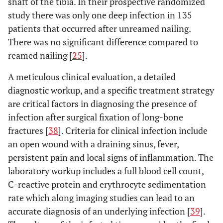
shaft of the tibia. In their prospective randomized
study there was only one deep infection in 135
patients that occurred after unreamed nailing.
There was no significant difference compared to
reamed nailing [
25
].
A meticulous clinical evaluation, a detailed
diagnostic workup, and a specific treatment strategy
are critical factors in diagnosing the presence of
infection after surgical fixation of long-bone
fractures [
38
]. Criteria for clinical infection include
an open wound with a draining sinus, fever,
persistent pain and local signs of inflammation. The
laboratory workup includes a full blood cell count,
C-reactive protein and erythrocyte sedimentation
rate which along imaging studies can lead to an
accurate diagnosis of an underlying infection [
39
].