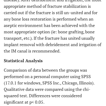
appropriate method of fracture stabilization is
carried out if the fracture is still un-united and for
any bone loss restoration is performed when an
aseptic environment has been achieved with the
most appropriate option (ie: bone grafting, bone
transport, etc.). If the fracture has united usually
implant removal with debridement and irrigation of
the IM canal is recommended.
Statistical Analysis
Comparison of data between the groups was
performed on a personal computer using SPSS
(17.0.1 for windows, SPSS Inc., Chicago, Illinois).
Qualitative data were compared using the chi-
squared test. Differences were considered
significant at p< 0.05.