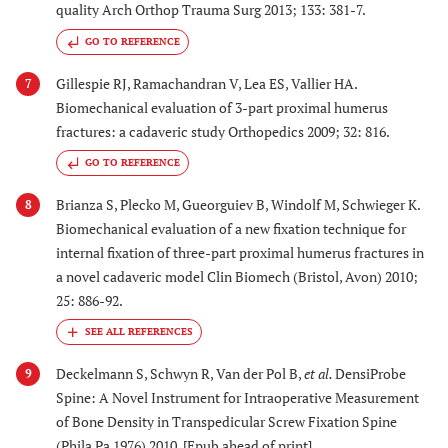
quality Arch Orthop Trauma Surg 2013; 133: 381-7.
GO TO REFERENCE
Gillespie RJ, Ramachandran V, Lea ES, Vallier HA.
7
Biomechanical evaluation of 3-part proximal humerus
fractures: a cadaveric study Orthopedics 2009; 32: 816.
GO TO REFERENCE
Brianza S, Plecko M, Gueorguiev B, Windolf M, Schwieger K.
8
Biomechanical evaluation of a new fixation technique for
internal fixation of three-part proximal humerus fractures in
a novel cadaveric model Clin Biomech (Bristol, Avon) 2010;
25: 886-92.
Deckelmann S, Schwyn R, Van der Pol B,
et al.
DensiProbe
9
Spine: A Novel Instrument for Intraoperative Measurement
of Bone Density in Transpedicular Screw Fixation Spine
(Phila Pa 1976) 2010. [Epub ahead of print]