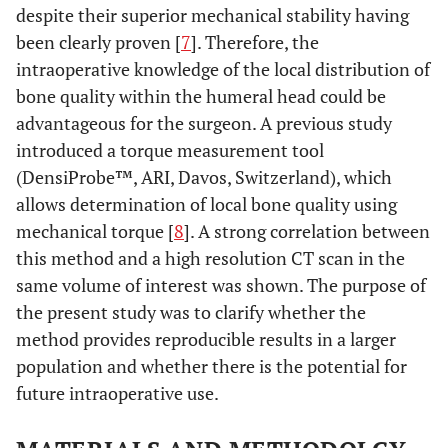
despite their superior mechanical stability having
been clearly proven [
7
]. Therefore, the
intraoperative knowledge of the local distribution of
bone quality within the humeral head could be
advantageous for the surgeon. A previous study
introduced a torque measurement tool
(DensiProbe™, ARI, Davos, Switzerland), which
allows determination of local bone quality using
mechanical torque [
8
]. A strong correlation between
this method and a high resolution CT scan in the
same volume of interest was shown. The purpose of
the present study was to clarify whether the
method provides reproducible results in a larger
population and whether there is the potential for
future intraoperative use.