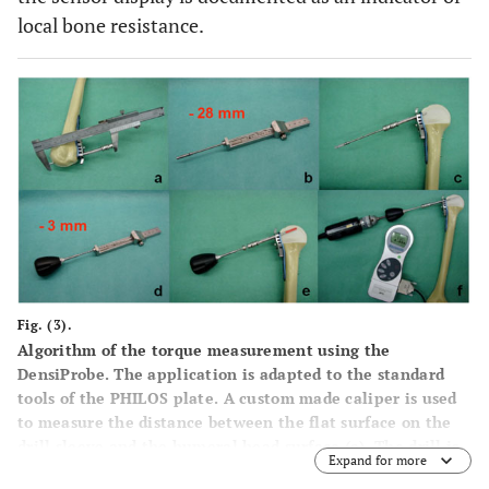
local bone resistance.
Fig. (3).
Algorithm of the torque measurement using the
DensiProbe. The application is adapted to the standard
tools of the PHILOS plate. A custom made caliper is used
to measure the distance between the flat surface on the
drill sleeve and the humeral head surface (
a
). The drill is
Expand for more
set to -28mm (
b
,
c
) and the DensiProbe to -3mm (
d
) to that