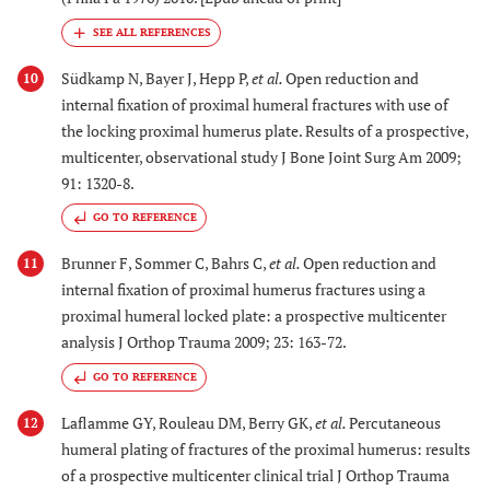
Südkamp N, Bayer J, Hepp P,
et al.
Open reduction and
10
internal fixation of proximal humeral fractures with use of
the locking proximal humerus plate. Results of a prospective,
multicenter, observational study J Bone Joint Surg Am 2009;
91: 1320-8.
GO TO REFERENCE
Brunner F, Sommer C, Bahrs C,
et al.
Open reduction and
11
internal fixation of proximal humerus fractures using a
proximal humeral locked plate: a prospective multicenter
analysis J Orthop Trauma 2009; 23: 163-72.
GO TO REFERENCE
Laflamme GY, Rouleau DM, Berry GK,
et al.
Percutaneous
12
humeral plating of fractures of the proximal humerus: results
of a prospective multicenter clinical trial J Orthop Trauma