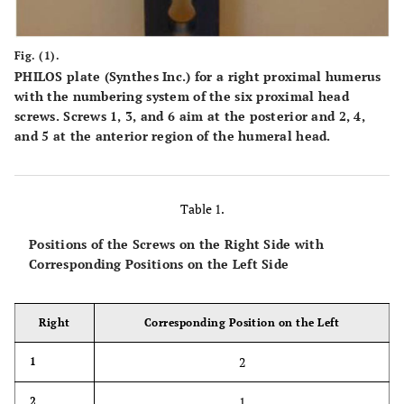
Fig. (1).
PHILOS plate (Synthes Inc.) for a right proximal humerus
with the numbering system of the six proximal head
screws. Screws 1, 3, and 6 aim at the posterior and 2, 4,
and 5 at the anterior region of the humeral head.
Table 1.
Positions of the Screws on the Right Side with
Corresponding Positions on the Left Side
Right
Corresponding Position on the Left
2
1
1
2