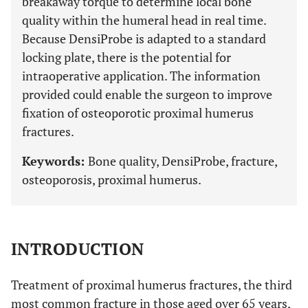
breakaway torque to determine local bone
quality within the humeral head in real time.
Because DensiProbe is adapted to a standard
locking plate, there is the potential for
intraoperative application. The information
provided could enable the surgeon to improve
fixation of osteoporotic proximal humerus
fractures.
Keywords:
Bone quality, DensiProbe, fracture,
osteoporosis, proximal humerus.
INTRODUCTION
Treatment of proximal humerus fractures, the third
most common fracture in those aged over 65 years,