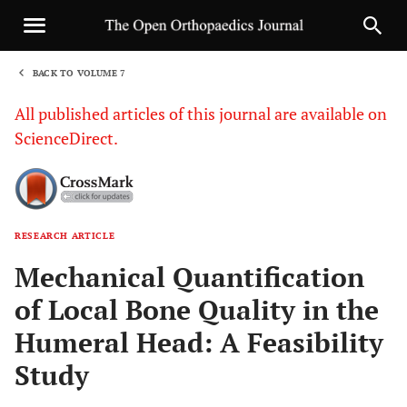
BACK TO VOLUME 7
1
All published articles of this journal are available on
ScienceDirect.
RESEARCH ARTICLE
Sha
Mechanical Quantification
of Local Bone Quality in the
Humeral Head: A Feasibility
Study