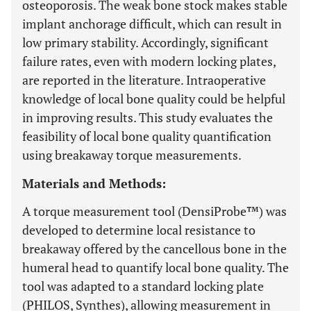
osteoporosis. The weak bone stock makes stable
implant anchorage difficult, which can result in
low primary stability. Accordingly, significant
failure rates, even with modern locking plates,
are reported in the literature. Intraoperative
knowledge of local bone quality could be helpful
in improving results. This study evaluates the
feasibility of local bone quality quantification
using breakaway torque measurements.
Materials and Methods:
A torque measurement tool (DensiProbe™) was
developed to determine local resistance to
breakaway offered by the cancellous bone in the
humeral head to quantify local bone quality. The
tool was adapted to a standard locking plate
(PHILOS, Synthes), allowing measurement in