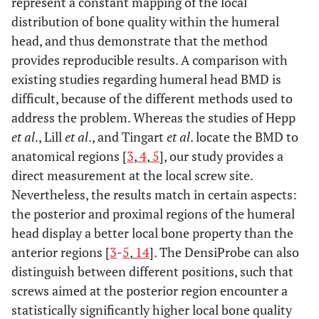
represent a constant mapping of the local
distribution of bone quality within the humeral
head, and thus demonstrate that the method
provides reproducible results. A comparison with
existing studies regarding humeral head BMD is
difficult, because of the different methods used to
address the problem. Whereas the studies of Hepp
et al
., Lill
et al
., and Tingart
et al
. locate the BMD to
anatomical regions [
3
,
4
,
5
], our study provides a
direct measurement at the local screw site.
Nevertheless, the results match in certain aspects:
the posterior and proximal regions of the humeral
head display a better local bone property than the
anterior regions [
3
-
5
,
14
]. The DensiProbe can also
distinguish between different positions, such that
screws aimed at the posterior region encounter a
statistically significantly higher local bone quality