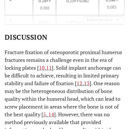
0.249 ±
0.239 ± 0.082
0.083
0.088
Expand for more
0.407 ±
3
0.410 ±
0.403 ± 0.215
0180
0.154
DISCUSSION
0.165 ±
4
0.190 ±
0.140 ± 0.068
0.077
0.079
Fracture fixation of osteoporotic proximal humerus
fractures remains a challenge even in the era of
0.185 ±
5
0.187 ±
0.182 ± 0.109
locking plates [
10
,
11
]. Solid implant anchorage can
0.094
0.083
be difficult to achieve, resulting in limited primary
stability and failure of fixation [
12
,
13
]. One reason
0.379 ±
6
0.436 ±
0.321 ± 0.139
may be the heterogeneous distribution of bone
0.174
0.189
quality within the humeral head, which can lead to
screw placement in areas where the bone is not of
the best quality [
5
,
14
]. However, there was no
method previously available that provided