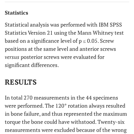
distance to ensure measurement in a 25 mm cylinder of
undrilled cancellous bone at a 3mm subchondral distance
Statistics
(
e
,
f
).
Statistical analysis was performed with IBM SPSS
Statistics Version 21 using the Mann Whitney test
based on a significance level of p ≤ 0.05. Screw
positions at the same level and anterior screws
versus
posterior screws were evaluated for
significant differences.
RESULTS
In total 270 measurements in the 44 specimens
were performed. The 120° rotation always resulted
in bone failure, and thus represented the maximum
torque the bone could have withstood. Twenty-six
measurements were excluded because of the wrong