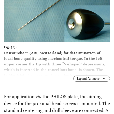
Fig. (2).
DensiProbe™ (ARI, Switzerland) for determination of
local bone quality using mechanical torque. In the left
upper corner the tip with three “V-shaped” depressions,
which is inserted in the cancellous bone, is shown. The
holder (right lower corner) has a bush connection for
Expand for more
attachment of the torque sensor.
For application
via
the PHILOS plate, the aiming
device for the proximal head screws is mounted. The
standard centering and drill sleeve are connected. A