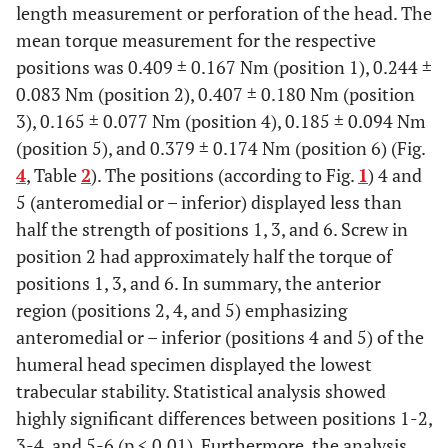
length measurement or perforation of the head. The
mean torque measurement for the respective
positions was 0.409 ± 0.167 Nm (position 1), 0.244 ±
0.083 Nm (position 2), 0.407 ± 0.180 Nm (position
3), 0.165 ± 0.077 Nm (position 4), 0.185 ± 0.094 Nm
(position 5), and 0.379 ± 0.174 Nm (position 6) (Fig.
4
, Table
2
). The positions (according to Fig.
1
) 4 and
5 (anteromedial or – inferior) displayed less than
half the strength of positions 1, 3, and 6. Screw in
position 2 had approximately half the torque of
positions 1, 3, and 6. In summary, the anterior
region (positions 2, 4, and 5) emphasizing
anteromedial or – inferior (positions 4 and 5) of the
humeral head specimen displayed the lowest
trabecular stability. Statistical analysis showed
highly significant differences between positions 1-2,
3-4, and 5-6 (p < 0.01). Furthermore, the analysis