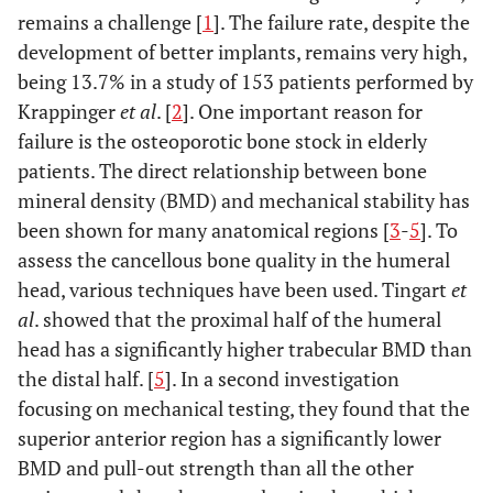
remains a challenge [
1
]. The failure rate, despite the
development of better implants, remains very high,
being 13.7% in a study of 153 patients performed by
Krappinger
et al
. [
2
]. One important reason for
failure is the osteoporotic bone stock in elderly
patients. The direct relationship between bone
mineral density (BMD) and mechanical stability has
been shown for many anatomical regions [
3
-
5
]. To
assess the cancellous bone quality in the humeral
head, various techniques have been used. Tingart
et
al
. showed that the proximal half of the humeral
head has a significantly higher trabecular BMD than
the distal half. [
5
]. In a second investigation
focusing on mechanical testing, they found that the
superior anterior region has a significantly lower
BMD and pull-out strength than all the other