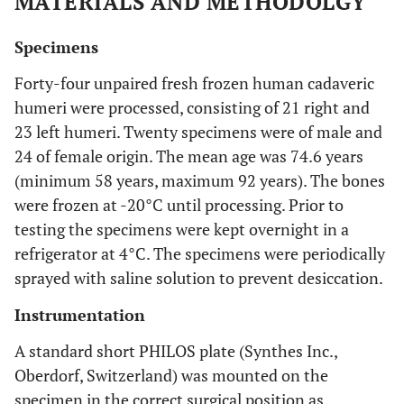
MATERIALS AND METHODOLGY
Specimens
Forty-four unpaired fresh frozen human cadaveric
humeri were processed, consisting of 21 right and
23 left humeri. Twenty specimens were of male and
24 of female origin. The mean age was 74.6 years
(minimum 58 years, maximum 92 years). The bones
were frozen at -20°C until processing. Prior to
testing the specimens were kept overnight in a
refrigerator at 4°C. The specimens were periodically
sprayed with saline solution to prevent desiccation.
Instrumentation
A standard short PHILOS plate (Synthes Inc.,
Oberdorf, Switzerland) was mounted on the
specimen in the correct surgical position as