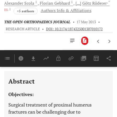
1
1
, *
Alexander
Scola
Florian
Gebhard
[...]
Götz
Röderer
, 1
Authors Info & Affiliations
+5 authors
THE OPEN ORTHOPAEDICS JOURNAL
•
17 May 2013
•
RESEARCH ARTICLE
•
DOI: 10.2174/1874325001307010172
Downloads
11,803
Last 6 Months
11,803
Last 12 Months
11,803
Abstract
Objectives:
Surgical treatment of proximal humerus
fractures can be challenging due to