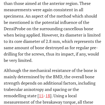
than those aimed at the anterior region. These
measurements were again consistent in all
specimens. An aspect of the method which should
be mentioned is the potential influence of the
DensiProbe on the surrounding cancellous bone
when being applied. However, its diameter is limited
to its core diameter of 2.8 mm, which represents the
same amount of bone destroyed as for regular pre-
drilling for the screws, thus its impact, if any, would
be very limited.
Although the mechanical resistance of the bone is
mainly determined by the BMD, the overall bone
strength depends on additional factors, including
trabecular anisotropy and spacing or the
remodelling state [
15
-
18
]. Using a local
measurement of the breakaway torque, all these