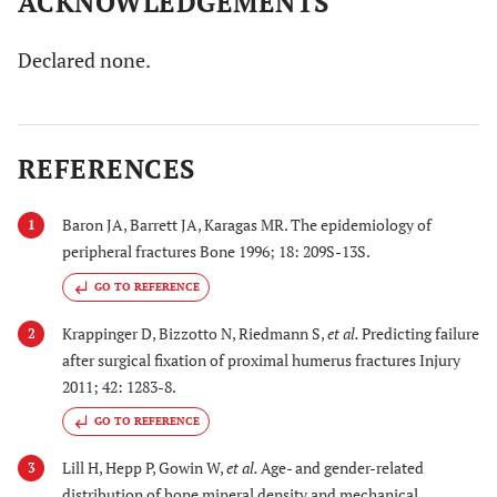
ACKNOWLEDGEMENTS
Declared none.
REFERENCES
Baron JA, Barrett JA, Karagas MR. The epidemiology of
1
peripheral fractures Bone 1996; 18: 209S-13S.
GO TO REFERENCE
Krappinger D, Bizzotto N, Riedmann S,
et al.
Predicting failure
2
after surgical fixation of proximal humerus fractures Injury
2011; 42: 1283-8.
GO TO REFERENCE
Lill H, Hepp P, Gowin W,
et al.
Age- and gender-related
3
distribution of bone mineral density and mechanical