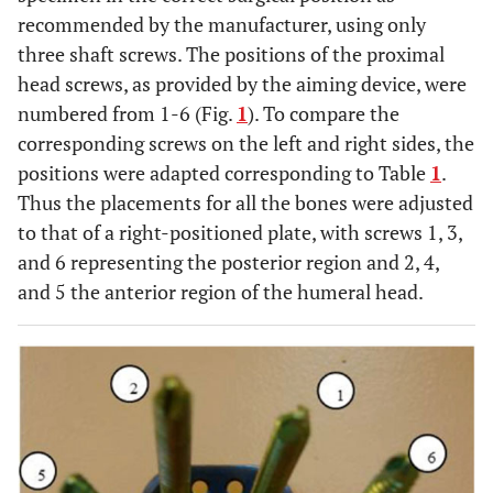
recommended by the manufacturer, using only
three shaft screws. The positions of the proximal
head screws, as provided by the aiming device, were
numbered from 1-6 (Fig.
1
). To compare the
corresponding screws on the left and right sides, the
positions were adapted corresponding to Table
1
.
Thus the placements for all the bones were adjusted
to that of a right-positioned plate, with screws 1, 3,
and 6 representing the posterior region and 2, 4,
and 5 the anterior region of the humeral head.