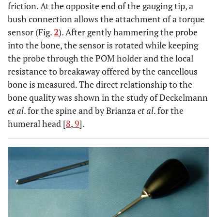
friction. At the opposite end of the gauging tip, a
bush connection allows the attachment of a torque
sensor (Fig.
2
). After gently hammering the probe
into the bone, the sensor is rotated while keeping
the probe through the POM holder and the local
resistance to breakaway offered by the cancellous
bone is measured. The direct relationship to the
bone quality was shown in the study of Deckelmann
et al
. for the spine and by Brianza
et al
. for the
humeral head [
8
,
9
].