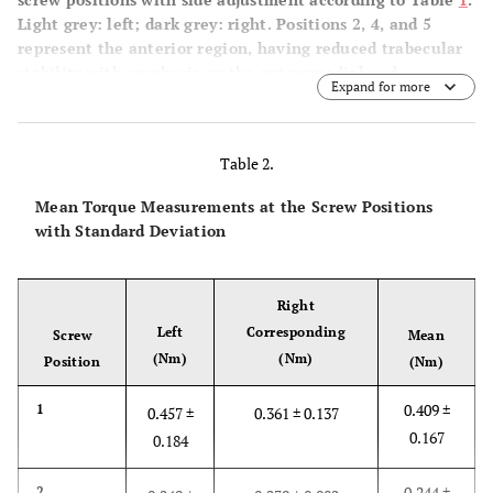
Light grey: left; dark grey: right. Positions 2, 4, and 5
represent the anterior region, having reduced trabecular
stability with emphasis on the anteromedial and –
Expand for more
inferior region (* p ≤ 0.01).
Table 2.
Mean Torque Measurements at the Screw Positions
with Standard Deviation
Right
Left
Corresponding
Screw
Mean
(Nm)
(Nm)
Position
(Nm)
0.409 ±
1
0.457 ±
0.361 ± 0.137
0.167
0.184
0.244 ±
2