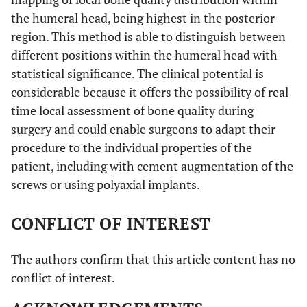
the humeral head, being highest in the posterior
region. This method is able to distinguish between
different positions within the humeral head with
statistical significance. The clinical potential is
considerable because it offers the possibility of real
time local assessment of bone quality during
surgery and could enable surgeons to adapt their
procedure to the individual properties of the
patient, including with cement augmentation of the
screws or using polyaxial implants.
CONFLICT OF INTEREST
The authors confirm that this article content has no
conflict of interest.