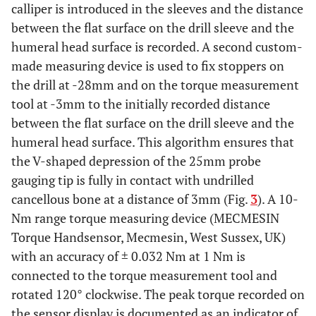
calliper is introduced in the sleeves and the distance
between the flat surface on the drill sleeve and the
humeral head surface is recorded. A second custom-
made measuring device is used to fix stoppers on
the drill at -28mm and on the torque measurement
tool at -3mm to the initially recorded distance
between the flat surface on the drill sleeve and the
humeral head surface. This algorithm ensures that
the V-shaped depression of the 25mm probe
gauging tip is fully in contact with undrilled
cancellous bone at a distance of 3mm (Fig.
3
). A 10-
Nm range torque measuring device (MECMESIN
Torque Handsensor, Mecmesin, West Sussex, UK)
with an accuracy of ± 0.032 Nm at 1 Nm is
connected to the torque measurement tool and
rotated 120° clockwise. The peak torque recorded on
the sensor display is documented as an indicator of