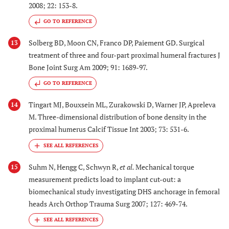
2008; 22: 153-8.
GO TO REFERENCE
Solberg BD, Moon CN, Franco DP, Paiement GD. Surgical
13
treatment of three and four-part proximal humeral fractures J
Bone Joint Surg Am 2009; 91: 1689-97.
GO TO REFERENCE
Tingart MJ, Bouxsein ML, Zurakowski D, Warner JP, Apreleva
14
M. Three-dimensional distribution of bone density in the
proximal humerus Calcif Tissue Int 2003; 73: 531-6.
Suhm N, Hengg C, Schwyn R,
et al.
Mechanical torque
15
measurement predicts load to implant cut-out: a
biomechanical study investigating DHS anchorage in femoral
heads Arch Orthop Trauma Surg 2007; 127: 469-74.