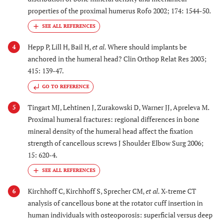
properties of the proximal humerus Rofo 2002; 174: 1544-50.
Hepp P, Lill H, Bail H,
et al.
Where should implants be
4
anchored in the humeral head? Clin Orthop Relat Res 2003;
415: 139-47.
GO TO REFERENCE
Tingart MJ, Lehtinen J, Zurakowski D, Warner JJ, Apreleva M.
5
Proximal humeral fractures: regional differences in bone
mineral density of the humeral head affect the fixation
strength of cancellous screws J Shoulder Elbow Surg 2006;
15: 620-4.
Kirchhoff C, Kirchhoff S, Sprecher CM,
et al.
X-treme CT
6
analysis of cancellous bone at the rotator cuff insertion in
human individuals with osteoporosis: superficial versus deep