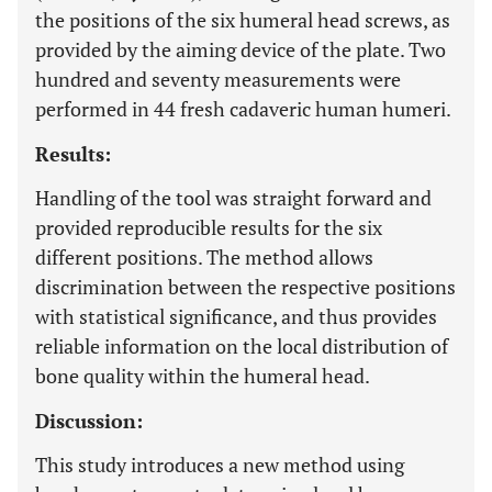
the positions of the six humeral head screws, as
provided by the aiming device of the plate. Two
hundred and seventy measurements were
performed in 44 fresh cadaveric human humeri.
Results:
Handling of the tool was straight forward and
provided reproducible results for the six
different positions. The method allows
discrimination between the respective positions
with statistical significance, and thus provides
reliable information on the local distribution of
bone quality within the humeral head.
Discussion:
This study introduces a new method using