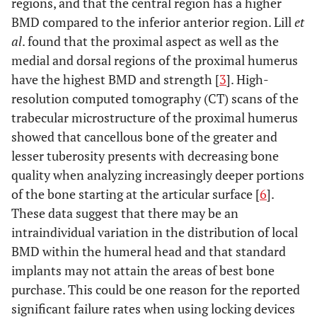
regions, and that the central region has a higher
BMD compared to the inferior anterior region. Lill
et
al
. found that the proximal aspect as well as the
medial and dorsal regions of the proximal humerus
have the highest BMD and strength [
3
]. High-
resolution computed tomography (CT) scans of the
trabecular microstructure of the proximal humerus
showed that cancellous bone of the greater and
lesser tuberosity presents with decreasing bone
quality when analyzing increasingly deeper portions
of the bone starting at the articular surface [
6
].
These data suggest that there may be an
intraindividual variation in the distribution of local
BMD within the humeral head and that standard
implants may not attain the areas of best bone
purchase. This could be one reason for the reported
significant failure rates when using locking devices