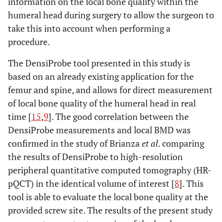
information on the local bone quality within the
humeral head during surgery to allow the surgeon to
take this into account when performing a
procedure.
The DensiProbe tool presented in this study is
based on an already existing application for the
femur and spine, and allows for direct measurement
of local bone quality of the humeral head in real
time [
15
,
9
]. The good correlation between the
DensiProbe measurements and local BMD was
confirmed in the study of Brianza
et al
. comparing
the results of DensiProbe to high-resolution
peripheral quantitative computed tomography (HR-
pQCT) in the identical volume of interest [
8
]. This
tool is able to evaluate the local bone quality at the
provided screw site. The results of the present study