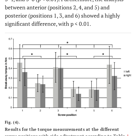
between anterior (positions 2, 4, and 5) and
posterior (positions 1, 3, and 6) showed a highly
significant difference, with p < 0.01.
Fig. (4).
Results for the torque measurements at the different
screw positions with side adjustment according to Table
1
.