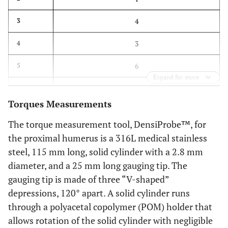
4
3
3
4
6
5
Expand for more
5
6
Torques Measurements
The torque measurement tool, DensiProbe™, for
the proximal humerus is a 316L medical stainless
steel, 115 mm long, solid cylinder with a 2.8 mm
diameter, and a 25 mm long gauging tip. The
gauging tip is made of three “V-shaped”
depressions, 120° apart. A solid cylinder runs
through a polyacetal copolymer (POM) holder that
allows rotation of the solid cylinder with negligible