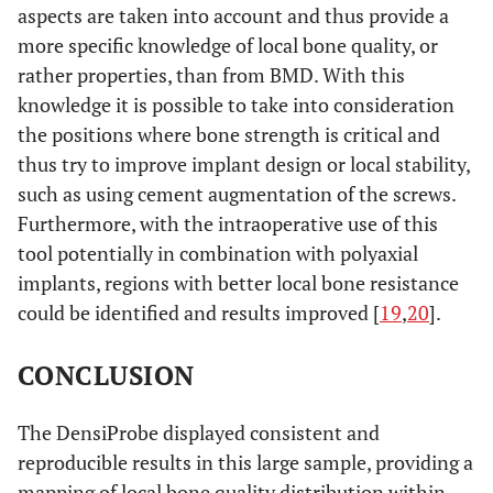
aspects are taken into account and thus provide a
more specific knowledge of local bone quality, or
rather properties, than from BMD. With this
knowledge it is possible to take into consideration
the positions where bone strength is critical and
thus try to improve implant design or local stability,
such as using cement augmentation of the screws.
Furthermore, with the intraoperative use of this
tool potentially in combination with polyaxial
implants, regions with better local bone resistance
could be identified and results improved [
19
,
20
].
CONCLUSION
The DensiProbe displayed consistent and
reproducible results in this large sample, providing a
mapping of local bone quality distribution within