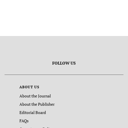
FOLLOW US
ABOUT US
About the Journal
About the Publisher
Editorial Board
FAQs