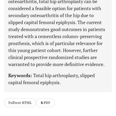
osteoarthritis, total hip arthroplasty can be
considered a feasible option for patients with
secondary osteoarthritis of the hip due to
slipped capital femoral epiphysis. The current
study demonstrates good outcomes in patients
treated with a cementless column-preserving
prosthesis, which is of particular relevance for
this young patient cohort. However, further
clinical prospective randomized studies are
warranted to provide more definitive evidence.
Keywords:
Total hip arthroplasty, slipped
capital femoral epiphysis.
Fulltext HTML
PDF