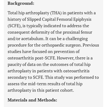
Background:
Total hip arthroplasty (THA) in patients with a
history of Slipped Capital Femoral Epiphysis
(SCFE), is typically indicated to address the
consequent deformity of the proximal femur
and/or acetabulum. It can be a challenging
procedure for the orthopaedic surgeon. Previous
studies have focused on prevention of
osteoarthritis post-SCFE. However, there is a
paucity of data on the outcomes of total hip
arthroplasty in patients with osteoarthritis
secondary to SCFE. This study was performed to
assess the mid-term results of total hip
arthroplasty in this patient cohort.
Materials and Methods: