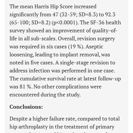
The mean Harris Hip Score increased
significantly from 47 (32-59; SD=8.3) to 92.3
(65-100; SD=8.2) (p<0.0001). The SF-36 health
survey showed an improvement of quality-of-
life in all sub-scales. Overall, revision surgery
was required in six cases (19 %). Aseptic
loosening, leading to implant removal, was
noted in five cases. A single-stage revision to
address infection was performed in one case.
The cumulative survival rate at latest follow-up
was 81 %. No other complications were
encountered during the study.
Conclusions:
Despite a higher failure rate, compared to total
hip arthroplasty in the treatment of primary