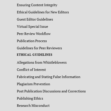
Ensuring Content Integrity
Ethical Guidelines for New Editors
Guest Editor Guidelines
Virtual Special Issue
Peer Review Workflow
Publication Process
Guidelines for Peer Reviewers
ETHICAL GUIDELINES
Allegations from Whistleblowers
Conflict of Interest
Fabricating and Stating False Information
Plagiarism Prevention
Post Publication Discussions and Corrections
Publishing Ethics
Research Misconduct