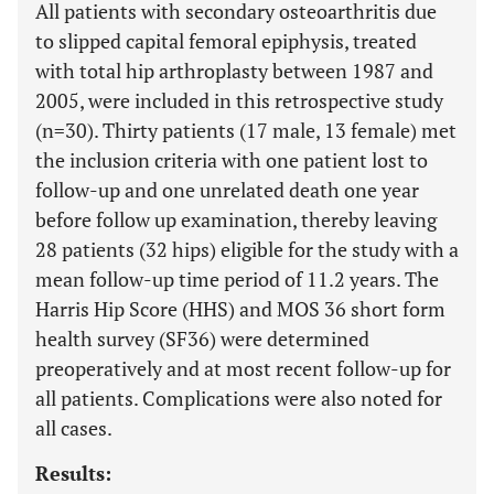
All patients with secondary osteoarthritis due
to slipped capital femoral epiphysis, treated
with total hip arthroplasty between 1987 and
2005, were included in this retrospective study
(n=30). Thirty patients (17 male, 13 female) met
the inclusion criteria with one patient lost to
follow-up and one unrelated death one year
before follow up examination, thereby leaving
28 patients (32 hips) eligible for the study with a
mean follow-up time period of 11.2 years. The
Harris Hip Score (HHS) and MOS 36 short form
health survey (SF36) were determined
preoperatively and at most recent follow-up for
all patients. Complications were also noted for
all cases.
Results: