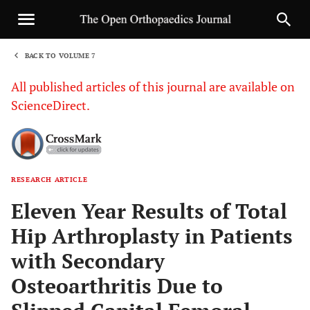
BACK TO VOLUME 7
1
All published articles of this journal are available on
ScienceDirect.
RESEARCH ARTICLE
Sha
Eleven Year Results of Total
Hip Arthroplasty in Patients
with Secondary
Osteoarthritis Due to