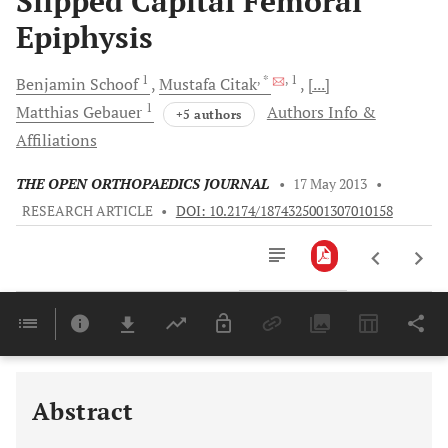
Slipped Capital Femoral
Epiphysis
1
, *
, 1
Benjamin
Schoof
Mustafa
Citak
[...]
1
Matthias
Gebauer
Authors Info &
+5 authors
Affiliations
THE OPEN ORTHOPAEDICS JOURNAL
•
17 May 2013
•
RESEARCH ARTICLE
•
DOI: 10.2174/1874325001307010158
Downloads
11,803
Last 6 Months
11,803
Last 12 Months
11,803
Abstract