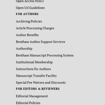
Open Access Policy
Open Url Guidelines
FOR AUTHORS
Archiving Policies
Article Processing Charges
Author Benefits
Bentham Author Support Services
Authorship
Bentham Manuscript Processing System
Institutional Membership
Instructions for Authors
Manuscript Transfer Facility
Special Fee Waivers and Discounts
FOR EDITORS & REVIEWERS
Editorial Management
Editorial Policies