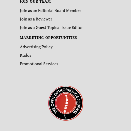
JOIN OUR TEAM
Join as an Editorial Board Member
Join as a Reviewer
Join as a Guest Topical Issue Editor
MARKETING OPPORTUNITIES
Advertising Policy
Kudos
Promotional Services