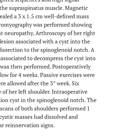
 the supraspinatus muscle. Magnetic
ealed a 3 x 1.5 cm well-defined mass
ectromyography was performed showing
nt neuropathy. Arthroscopy of her right
esion associated with a cyst into the
issection to the spinoglenoid notch. A
s associated to decompress the cyst into
ir was then performed. Postoperatively
llow for 4 weeks. Passive exercises were
re allowed after the 3° week. Six
of her left shoulder. Intraoperative
ion cyst in the spinoglenoid notch. The
cans of both shoulders performed 1
 cystic masses had dissolved and
r reinnervation signs.