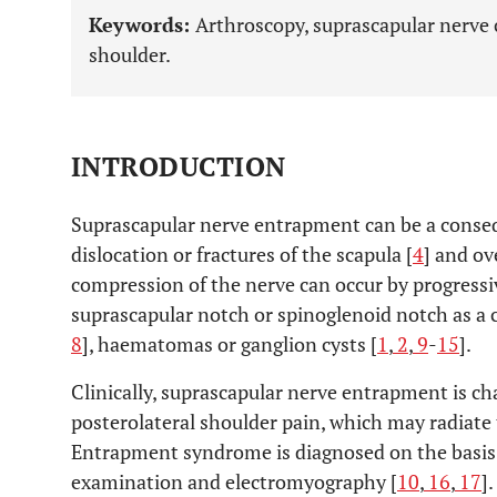
Keywords:
Arthroscopy, suprascapular nerve 
shoulder.
INTRODUCTION
Suprascapular nerve entrapment can be a conseq
dislocation or fractures of the scapula [
4
] and ov
compression of the nerve can occur by progress
suprascapular notch or spinoglenoid notch as a
8
], haematomas or ganglion cysts [
1
,
2
,
9
-
15
].
Clinically, suprascapular nerve entrapment is ch
posterolateral shoulder pain, which may radiate 
Entrapment syndrome is diagnosed on the basis of
examination and electromyography [
10
,
16
,
17
].