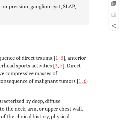
compression, ganglion cyst, SLAP,
uence of direct trauma [
1
-
3
], anterior
erhead sports activities [
3
,
5
]. Direct
ive compressive masses of
 consequence of malignant tumors [
1
,
6
-
aracterized by deep, diffuse
to the neck, arm, or upper chest wall.
 the clinical history, physical