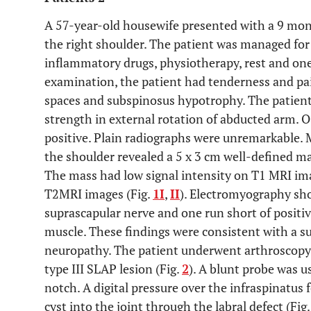
A 57-year-old housewife presented with a 9 mon
the right shoulder. The patient was managed for
inflammatory drugs, physiotherapy, rest and one 
examination, the patient had tenderness and pa
spaces and subspinosus hypotrophy. The patient h
strength in external rotation of abducted arm. O
positive. Plain radiographs were unremarkable.
the shoulder revealed a 5 x 3 cm well-defined m
The mass had low signal intensity on T1 MRI ima
T2MRI images (Fig.
1I
,
II
). Electromyography sh
suprascapular nerve and one run short of positi
muscle. These findings were consistent with a 
neuropathy. The patient underwent arthroscopy o
type III SLAP lesion (Fig.
2
). A blunt probe was u
notch. A digital pressure over the infraspinatus
cyst into the joint through the labral defect (Fig