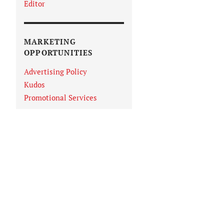
Editor
MARKETING
OPPORTUNITIES
Advertising Policy
Kudos
Promotional Services