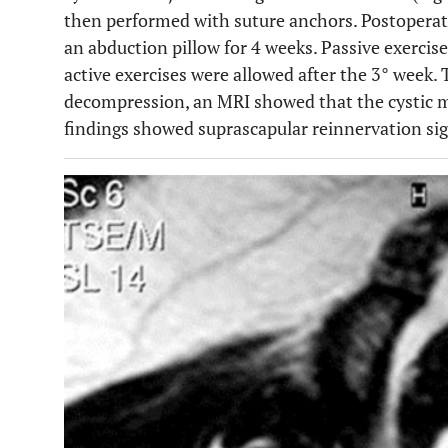
then performed with suture anchors. Postoperati
an abduction pillow for 4 weeks. Passive exercis
active exercises were allowed after the 3° week.
decompression, an MRI showed that the cystic 
findings showed suprascapular reinnervation sig