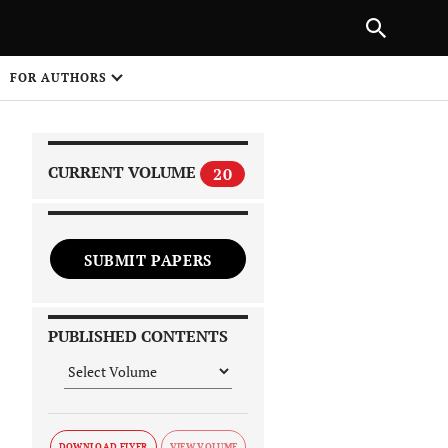
|
PREVIOUS ARTICLE
NEXT ARTICLE
SHARE
FOR AUTHORS
1
CURRENT VOLUME
20
SUBMIT PAPERS
 on
PUBLISHED CONTENTS
DOWNLOAD FLYER