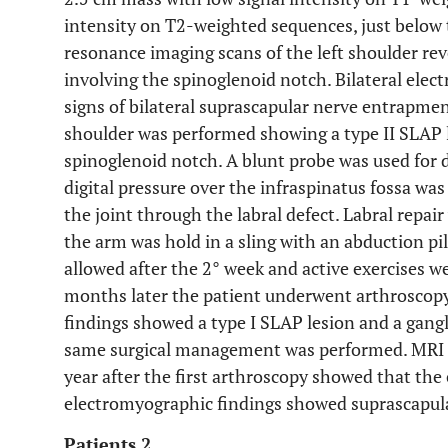
intensity on T2-weighted sequences, just below
resonance imaging scans of the left shoulder rev
involving the spinoglenoid notch. Bilateral el
signs of bilateral suprascapular nerve entrapme
shoulder was performed showing a type II SLAP l
spinoglenoid notch. A blunt probe was used for d
digital pressure over the infraspinatus fossa wa
the joint through the labral defect. Labral repa
the arm was hold in a sling with an abduction pi
allowed after the 2° week and active exercises we
months later the patient underwent arthroscopy 
findings showed a type I SLAP lesion and a gangl
same surgical management was performed. MRI s
year after the first arthroscopy showed that the
electromyographic findings showed suprascapula
Patients 2