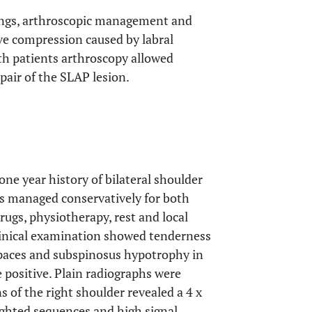
ndings, arthroscopic management and
ve compression caused by labral
oth patients arthroscopy allowed
pair of the SLAP lesion.
ne year history of bilateral shoulder
as managed conservatively for both
ugs, physiotherapy, rest and local
Clinical examination showed tenderness
spaces and subspinosus hypotrophy in
 positive. Plain radiographs were
of the right shoulder revealed a 4 x
ighted sequences and high signal