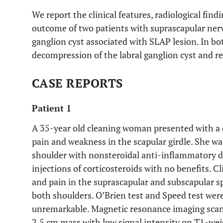
We report the clinical features, radiological fi
outcome of two patients with suprascapular ner
ganglion cyst associated with SLAP lesion. In b
decompression of the labral ganglion cyst and re
CASE REPORTS
Patient 1
A 35-year old cleaning woman presented with a o
pain and weakness in the scapular girdle. She w
shoulder with nonsteroidal anti-inflammatory dr
injections of corticosteroids with no benefits. 
and pain in the suprascapular and subscapular 
both shoulders. O’Brien test and Speed test were
unremarkable. Magnetic resonance imaging scans 
2.5 cm mass with low signal intensity on T1-we