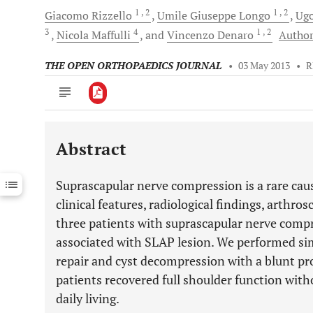
1
, 2
1
, 2
Giacomo
Rizzello
Umile Giuseppe
Longo
Ug
3
4
1
, 2
Nicola
Maffulli
and
Vincenzo
Denaro
Author
THE OPEN ORTHOPAEDICS JOURNAL
•
03 May 2013
•
R
Abstract
Downloads
11,803
Last 6 Months
11,803
Suprascapular nerve compression is a rare caus
Last 12 Months
11,803
clinical features, radiological findings, arth
three patients with suprascapular nerve compr
associated with SLAP lesion. We performed s
repair and cyst decompression with a blunt pr
patients recovered full shoulder function withou
daily living.