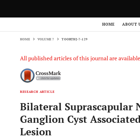
HOME
VOLUME 7
TOORTHJ-7-129
HOME
ABOUT 
HOME
VOLUME 7
TOORTHJ-7-129
All published articles of this journal are availab
RESEARCH ARTICLE
Bilateral Suprascapular
Ganglion Cyst Associated
Lesion