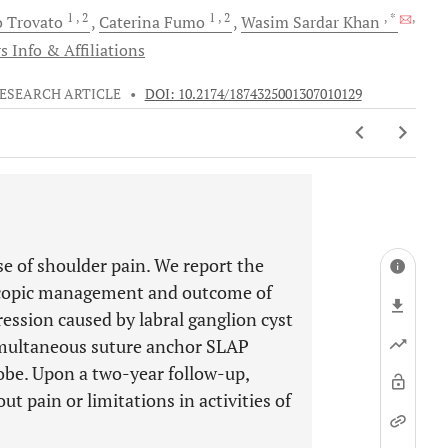
1
, 2
1
, 2
, *
,
o
Trovato
Caterina
Fumo
Wasim Sardar
Khan
s Info & Affiliations
ESEARCH ARTICLE
•
DOI: 10.2174/1874325001307010129
e of shoulder pain. We report the
roscopic management and outcome of
ession caused by labral ganglion cyst
imultaneous suture anchor SLAP
obe. Upon a two-year follow-up,
t pain or limitations in activities of