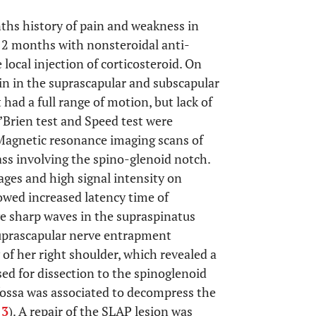
ths history of pain and weakness in
 2 months with nonsteroidal anti-
local injection of corticosteroid. On
in in the suprascapular and subscapular
ad a full range of motion, but lack of
’Brien test and Speed test were
 Magnetic resonance imaging scans of
ass involving the spino-glenoid notch.
ges and high signal intensity on
owed increased latency time of
ve sharp waves in the supraspinatus
suprascapular nerve entrapment
f her right shoulder, which revealed a
sed for dissection to the spinoglenoid
 fossa was associated to decompress the
.
3
). A repair of the SLAP lesion was