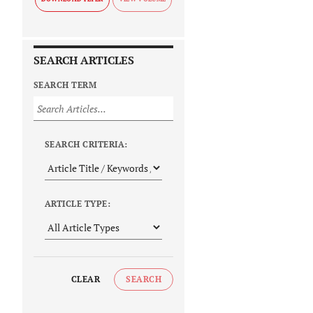
SEARCH ARTICLES
SEARCH TERM
SEARCH CRITERIA:
ARTICLE TYPE:
CLEAR
SEARCH