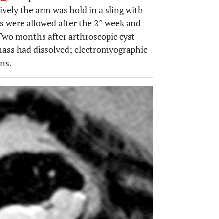
vely the arm was hold in a sling with
es were allowed after the 2° week and
 Two months after arthroscopic cyst
mass had dissolved; electromyographic
ns.
OPEN 