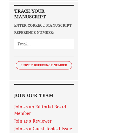
TRACK YOUR
MANUSCRIPT
ENTER CORRECT MANUSCRIPT
REFERENCE NUMBER:
SUBMIT REFERENCE NUMBER
JOIN OUR TEAM
Join as an Editorial Board
Member
Join as a Reviewer
Join as a Guest Topical Issue