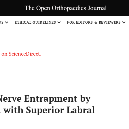
US
ETHICAL GUIDELINES
FOR EDITORS & REVIEWERS
le on ScienceDirect.
Share
 Nerve Entrapment by
 with Superior Labral