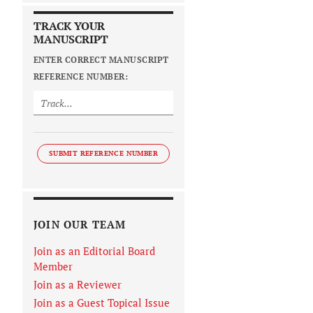
TRACK YOUR
MANUSCRIPT
ENTER CORRECT MANUSCRIPT
REFERENCE NUMBER:
SUBMIT REFERENCE NUMBER
JOIN OUR TEAM
Join as an Editorial Board
Member
Join as a Reviewer
Join as a Guest Topical Issue