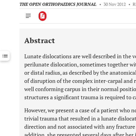
THE OPEN ORTHOPAEDICS JOURNAL
•
30 Nov 2012
•
R
Abstract
Downloads
11,803
Last 6 Months
11,803
Lunate dislocations are well described in the vo
Last 12 Months
11,803
perilunate dislocation, sometimes together wit
or distal radius, as described by the anatomical 
of disruption of the complex inter-carpal and 
well conforming carpus in their normal positio
structures a significant trauma is required to c
However, we present a case of a patient who no
trivial trauma that resulted in a lunate dislocat
direction and not associated with any fracture
addition, she presented several days after her 