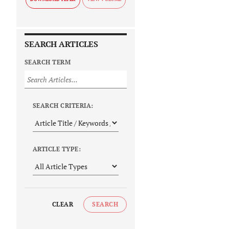
SEARCH ARTICLES
SEARCH TERM
SEARCH CRITERIA:
ARTICLE TYPE:
CLEAR
SEARCH