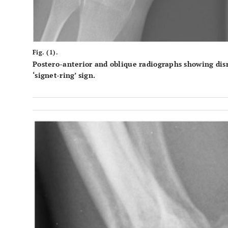
Fig. (1).
Postero-anterior and oblique radiographs showing disr
‘signet-ring’ sign.