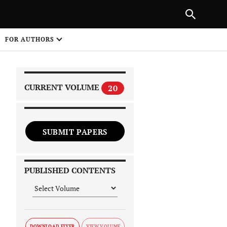
|
PREVIOUS ARTICLE
NEXT ARTICLE
SHARE
FOR AUTHORS
1
CURRENT VOLUME
20
SUBMIT PAPERS
 on
PUBLISHED CONTENTS
DOWNLOAD FLYER