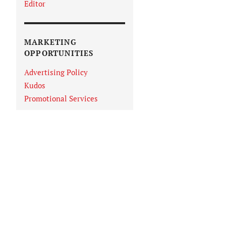
Editor
MARKETING
OPPORTUNITIES
Advertising Policy
Kudos
Promotional Services