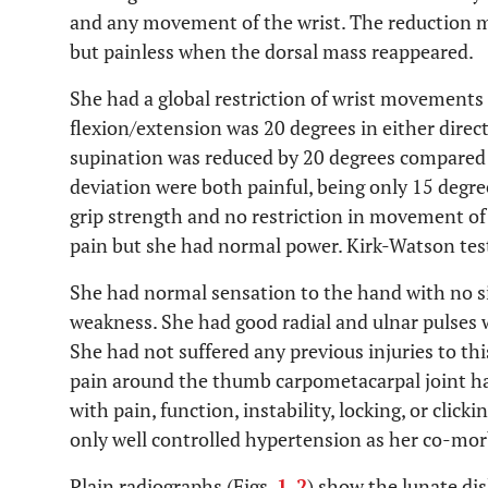
and any movement of the wrist. The reduction m
but painless when the dorsal mass reappeared.
She had a global restriction of wrist movements
flexion/extension was 20 degrees in either direc
supination was reduced by 20 degrees compared t
deviation were both painful, being only 15 degr
grip strength and no restriction in movement of 
pain but she had normal power. Kirk-Watson test
She had normal sensation to the hand with no si
weakness. She had good radial and ulnar pulses wi
She had not suffered any previous injuries to th
pain around the thumb carpometacarpal joint h
with pain, function, instability, locking, or click
only well controlled hypertension as her co-mor
Plain radiographs (Figs.
1
,
2
) show the lunate dis