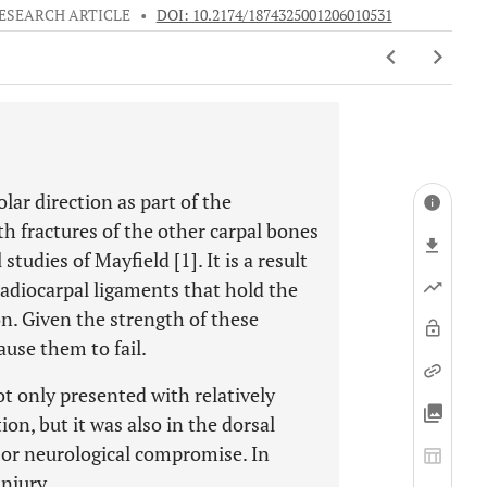
ESEARCH ARTICLE
•
DOI: 10.2174/1874325001206010531
lar direction as part of the
h fractures of the other carpal bones
studies of Mayfield [1]. It is a result
radiocarpal ligaments that hold the
n. Given the strength of these
ause them to fail.
t only presented with relatively
ion, but it was also in the dorsal
 or neurological compromise. In
injury.