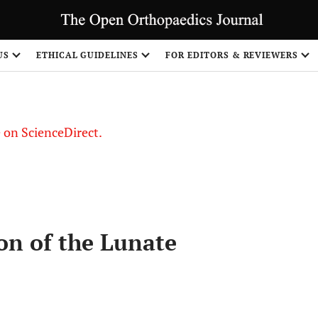
US
ETHICAL GUIDELINES
FOR EDITORS & REVIEWERS
le on ScienceDirect.
Share
ion of the Lunate