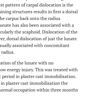
 pattern of carpal dislocation is the
ining structures results in first a dorsal
the carpus back onto the radius
 lunate has also been associated with a
icularly the scaphoid. Dislocation of the
er, dorsal dislocation of just the lunate
 usually associated with concomitant
 radius.
cation of the lunate with no
 low energy injury. This was treated with
 period in plaster cast immobilisation.
in plaster cast immobilisation the
ir normal occupation within three months