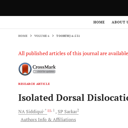
HOME
VOLUME 6
TOORTHJ-6-531
HOME
ABOUT 
HOME
VOLUME 6
TOORTHJ-6-531
All published articles of this journal are availab
RESEARCH ARTICLE
Isolated Dorsal Dislocat
, *
, 1
2
NA
Siddiqui
SP
Sarkar
Authors Info & Affiliations