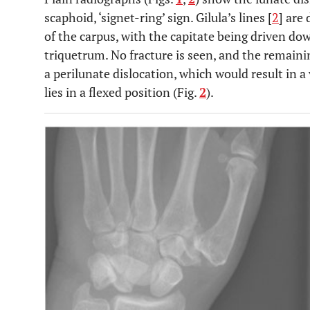
scaphoid, ‘signet-ring’ sign. Gilula’s lines [
2
] are 
of the carpus, with the capitate being driven d
triquetrum. No fracture is seen, and the remaini
a perilunate dislocation, which would result in a
lies in a flexed position (Fig.
2
).