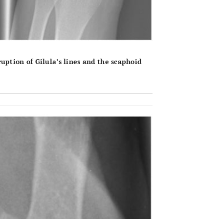
uption of Gilula’s lines and the scaphoid
OPEN 