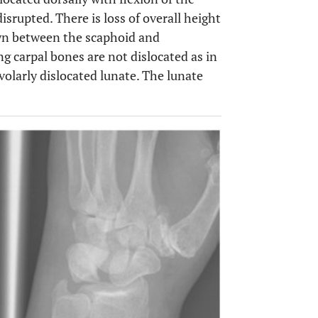
disrupted. There is loss of overall height
own between the scaphoid and
ng carpal bones are not dislocated as in
 volarly dislocated lunate. The lunate
OPEN 