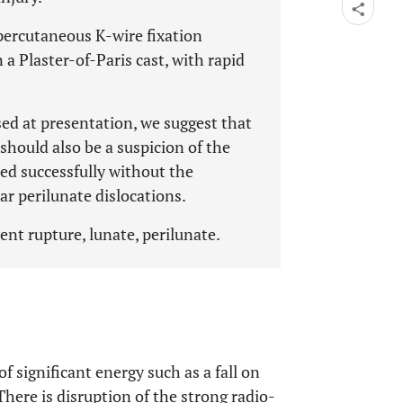
percutaneous K-wire fixation
 a Plaster-of-Paris cast, with rapid
ed at presentation, we suggest that
 should also be a suspicion of the
ted successfully without the
ar perilunate dislocations.
ent rupture, lunate, perilunate.
of significant energy such as a fall on
There is disruption of the strong radio-