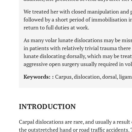
We treated her with closed manipulation and 
followed by a short period of immobilisation in
return to full duties at work.
As many volar lunate dislocations may be miss
in patients with relatively trivial trauma there
lunate dislocating dorsally, which may be trea
aggressive open surgery usually required in vol
Keywords: :
Carpus, dislocation, dorsal, ligam
INTRODUCTION
Carpal dislocations are rare, and usually a result 
the outstretched hand or road traffic accidents. 