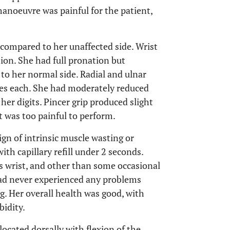
anoeuvre was painful for the patient,
 compared to her unaffected side. Wrist
tion. She had full pronation but
o her normal side. Radial and ulnar
ees each. She had moderately reduced
her digits. Pincer grip produced slight
 was too painful to perform.
gn of intrinsic muscle wasting or
th capillary refill under 2 seconds.
is wrist, and other than some occasional
ad never experienced any problems
ing. Her overall health was good, with
bidity.
located dorsally with flexion of the