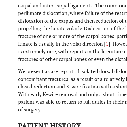
carpal and inter-carpal ligaments. The commonest
perilunate dislocation, where failure of the restra
dislocation of the carpus and then reduction of 
propelling the lunate volarly. Dislocation of the
fracture of one or more of the carpal bones, part
lunate is usually in the volar direction [
1
]. Howev
is extremely rare, with reports in the literature
fractures of other carpal bones or even the distal
We present a case report of isolated dorsal dislo
concomitant fractures, as a result of a relatively
closed reduction and K-wire fixation with a short
With early K-wire removal and only a short time 
patient was able to return to full duties in the
of surgery.
PATIENT HISTORY