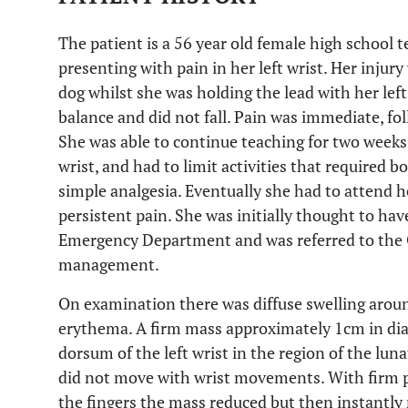
The patient is a 56 year old female high school 
presenting with pain in her left wrist. Her injury
dog whilst she was holding the lead with her le
balance and did not fall. Pain was immediate, fo
She was able to continue teaching for two weeks
wrist, and had to limit activities that required 
simple analgesia. Eventually she had to attend
persistent pain. She was initially thought to have
Emergency Department and was referred to the O
management.
On examination there was diffuse swelling aroun
erythema. A firm mass approximately 1cm in dia
dorsum of the left wrist in the region of the lu
did not move with wrist movements. With firm p
the fingers the mass reduced but then instantly 