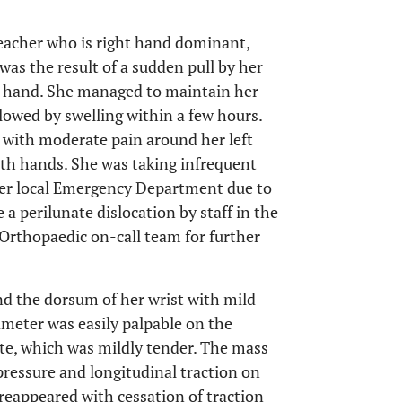
teacher who is right hand dominant,
 was the result of a sudden pull by her
ft hand. She managed to maintain her
llowed by swelling within a few hours.
 with moderate pain around her left
both hands. She was taking infrequent
 her local Emergency Department due to
 a perilunate dislocation by staff in the
rthopaedic on-call team for further
d the dorsum of her wrist with mild
meter was easily palpable on the
nate, which was mildly tender. The mass
ressure and longitudinal traction on
reappeared with cessation of traction