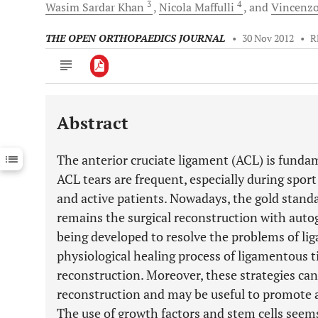
3
4
Wasim Sardar
Khan
Nicola
Maffulli
and
Vincenz
THE OPEN ORTHOPAEDICS JOURNAL
•
30 Nov 2012
•
R
Abstract
Downloads
11,803
Last 6 Months
11,803
The anterior cruciate ligament (ACL) is fundame
Last 12 Months
11,803
ACL tears are frequent, especially during sport
and active patients. Nowadays, the gold stan
remains the surgical reconstruction with autogr
being developed to resolve the problems of li
physiological healing process of ligamentous t
reconstruction. Moreover, these strategies can 
reconstruction and may be useful to promote a
The use of growth factors and stem cells seems