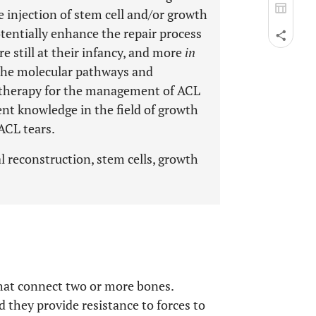
 injection of stem cell and/or growth
otentially enhance the repair process
re still at their infancy, and more
in
y the molecular pathways and
s therapy for the management of ACL
ent knowledge in the field of growth
ACL tears.
al reconstruction, stem cells, growth
that connect two or more bones.
d they provide resistance to forces to