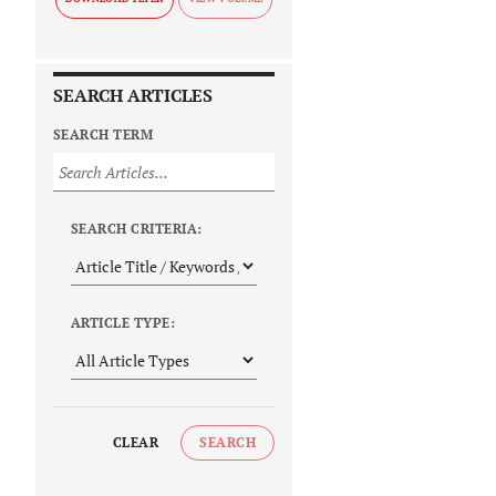
SEARCH ARTICLES
SEARCH TERM
SEARCH CRITERIA:
ARTICLE TYPE:
CLEAR
SEARCH