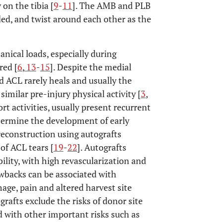
 on the tibia [
9
-
11
]. The AMB and PLB
ded, and twist around each other as the
nical loads, especially during
red [
6
,
13
-
15
]. Despite the medial
d ACL rarely heals and usually the
similar pre-injury physical activity [
3
,
rt activities, usually present recurrent
etermine the development of early
reconstruction using autografts
f ACL tears [
19
-
22
]. Autografts
lity, with high revascularization and
awbacks can be associated with
age, pain and altered harvest site
grafts exclude the risks of donor site
d with other important risks such as