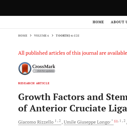
HOME
VOLUME 6
TOORTHJ-6-525
HOME
ABOUT 
HOME
VOLUME 6
TOORTHJ-6-525
All published articles of this journal are availab
RESEARCH ARTICLE
Growth Factors and Stem
of Anterior Cruciate Lig
1
, 2
, *
, 1
, 2
Giacomo
Rizzello
Umile Giuseppe
Longo