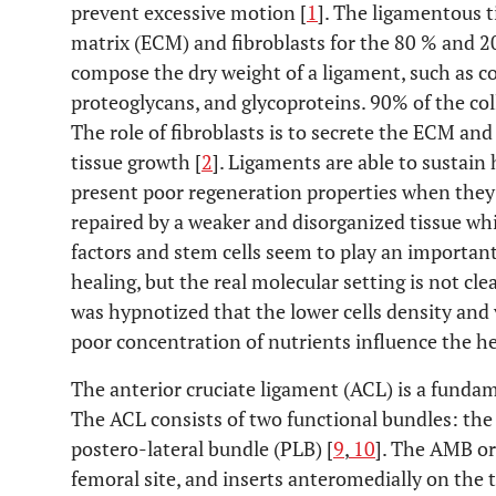
prevent excessive motion [
1
]. The ligamentous t
matrix (ECM) and fibroblasts for the 80 % and 20
compose the dry weight of a ligament, such as co
proteoglycans, and glycoproteins. 90% of the coll
The role of fibroblasts is to secrete the ECM an
tissue growth [
2
]. Ligaments are able to sustain
present poor regeneration properties when they 
repaired by a weaker and disorganized tissue whic
factors and stem cells seem to play an important
healing, but the real molecular setting is not cle
was hypnotized that the lower cells density and 
poor concentration of nutrients influence the he
The anterior cruciate ligament (ACL) is a fundam
The ACL consists of two functional bundles: th
postero-lateral bundle (PLB) [
9
,
10
]. The AMB or
femoral site, and inserts anteromedially on the t