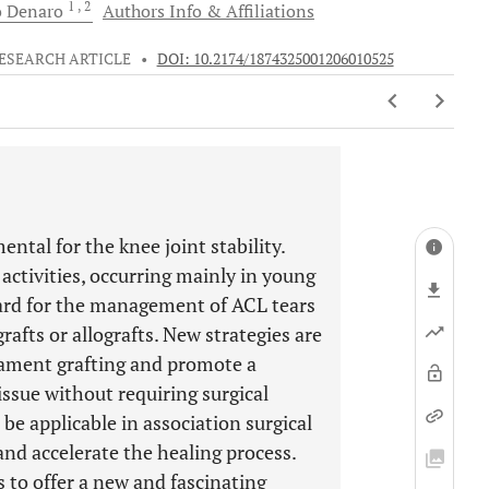
1
, 2
o
Denaro
Authors Info & Affiliations
ESEARCH ARTICLE
•
DOI: 10.2174/1874325001206010525
ntal for the knee joint stability.
 activities, occurring mainly in young
dard for the management of ACL tears
afts or allografts. New strategies are
gament grafting and promote a
issue without requiring surgical
be applicable in association surgical
nd accelerate the healing process.
 to offer a new and fascinating