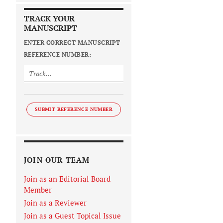
TRACK YOUR
MANUSCRIPT
ENTER CORRECT MANUSCRIPT
REFERENCE NUMBER:
SUBMIT REFERENCE NUMBER
JOIN OUR TEAM
Join as an Editorial Board
Member
Join as a Reviewer
Join as a Guest Topical Issue