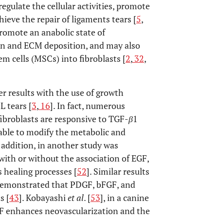
egulate the cellular activities, promote
ieve the repair of ligaments tears [
5
,
promote an anabolic state of
ion and ECM deposition, and may also
m cells (MSCs) into fibroblasts [
2
,
32
,
er results with the use of growth
 tears [
3
,
16
]. In fact, numerous
ibroblasts are responsive to TGF-
β
1
able to modify the metabolic and
n addition, in another study was
 with or without the association of EGF,
 healing processes [
52
]. Similar results
demonstrated that PDGF, bFGF, and
s [
43
]. Kobayashi
et al
. [
53
], in a canine
GF enhances neovascularization and the