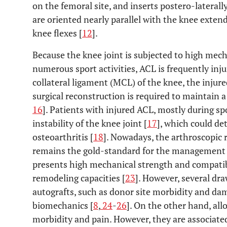
on the femoral site, and inserts postero-laterally
are oriented nearly parallel with the knee exten
knee flexes [
12
].
Because the knee joint is subjected to high mecha
numerous sport activities, ACL is frequently inju
collateral ligament (MCL) of the knee, the injure
surgical reconstruction is required to maintain a 
16
]. Patients with injured ACL, mostly during spo
instability of the knee joint [
17
], which could d
osteoarthritis [
18
]. Nowadays, the arthroscopic 
remains the gold-standard for the management o
presents high mechanical strength and compatibi
remodeling capacities [
23
]. However, several dr
autografts, such as donor site morbidity and dam
biomechanics [
8
,
24
-
26
]. On the other hand, allo
morbidity and pain. However, they are associate