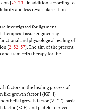
sion [
27
-
29
]. In addition, according to
llularity and less revascularization
are investigated for ligament
ll therapies, tissue engineering
unctional and physiological healing of
ion [
2
,
32
-
37
]. The aim of the present
s and stem cells therapy for the
h factors in the healing process of
 like growth factor I (IGF-I),
 endothelial growth factor (VEGF), basic
h factor (EGF), and platelet derived