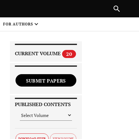
|
PREVIOUS ARTICLE
NEXT ARTICLE
SHARE
FOR AUTHORS
1
CURRENT VOLUME
20
SUBMIT PAPERS
 on
PUBLISHED CONTENTS
DOWNLOAD FLYER