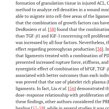
formation of granulation tissue in injured ACL.
method to analyze cell densities in a wound mode
able to migrate into cell-free areas of the ligame
that the combination of growth factors can have 
DesRosiers
et al
. [
38
] found that the combinatio
than TGF-
β
1 and IGF-I concerning cell prolifer
was increased by all four factors. Nevertheless, 
effect regarding proteoglycan production [
38
]. 
that ligaments treated with a combination of P
presented increased rupture force, stiffness, and
synergistic effect of combination of bFGF, TGF-
associated with better outcomes than each indivi
was proved that the use of platelet rich plasma 
ligaments. In fact, Liu
et al
. [
56
] demonstrated th
dose-response relationship with proliferation of
these findings, other authors considered the PRP
healing [
57
-
59
], while in several studies it was