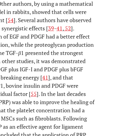
 Other authors, by using a mathematical
l in rabbits, showed that cells were
nt [
54
]. Several authors have observed
synergistic effects [
39
-
41
,
52
].
n of EGF and PDGF had a better effect
ation, while the proteoglycan production
the TGF-
β
1 presented the strongest
In other studies, it was demonstrated
DGF plus IGF-I and PDGF plus bFGF
 breaking energy [
41
], and that
β
1, bovine insulin and PDGF were
dual factor [
55
]. In the last decades
(PRP) was able to improve the healing of
at the platelet concentration had a
 MSCs such as fibroblasts. Following
 as an effective agent for ligament
 concluded that the application of PRP