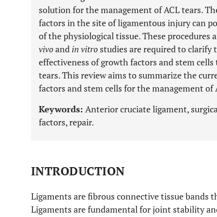
solution for the management of ACL tears. The
factors in the site of ligamentous injury can p
of the physiological tissue. These procedures a
vivo
and
in vitro
studies are required to clarif
effectiveness of growth factors and stem cell
tears. This review aims to summarize the curr
factors and stem cells for the management of 
Keywords:
Anterior cruciate ligament, surgic
factors, repair.
INTRODUCTION
Ligaments are fibrous connective tissue bands 
Ligaments are fundamental for joint stability an