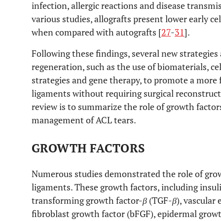
infection, allergic reactions and disease transmis
various studies, allografts present lower early ce
when compared with autografts [
27
-
31
].
Following these findings, several new strategies 
regeneration, such as the use of biomaterials, ce
strategies and gene therapy, to promote a more f
ligaments without requiring surgical reconstruct
review is to summarize the role of growth factor
management of ACL tears.
GROWTH FACTORS
Numerous studies demonstrated the role of growt
ligaments. These growth factors, including insulin
transforming growth factor-
β
(TGF-
β
), vascular
fibroblast growth factor (bFGF), epidermal growt