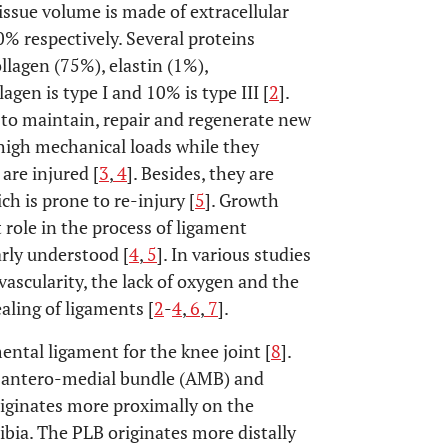
issue volume is made of extracellular
% respectively. Several proteins
llagen (75%), elastin (1%),
agen is type I and 10% is type III [
2
].
d to maintain, repair and regenerate new
 high mechanical loads while they
are injured [
3
,
4
]. Besides, they are
h is prone to re-injury [
5
]. Growth
 role in the process of ligament
arly understood [
4
,
5
]. In various studies
vascularity, the lack of oxygen and the
aling of ligaments [
2
-
4
,
6
,
7
].
ental ligament for the knee joint [
8
].
e antero-medial bundle (AMB) and
iginates more proximally on the
ibia. The PLB originates more distally