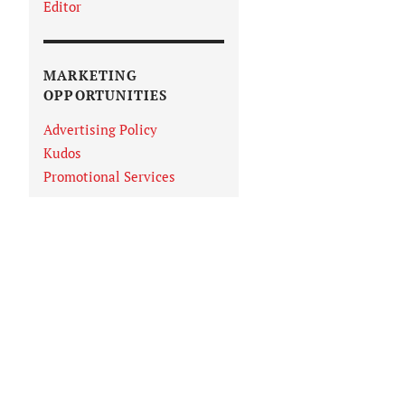
Editor
MARKETING
OPPORTUNITIES
Advertising Policy
Kudos
Promotional Services