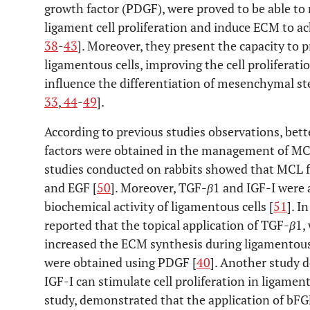
growth factor (PDGF), were proved to be able to r
ligament cell proliferation and induce ECM to ach
38
-
43
]. Moreover, they present the capacity to 
ligamentous cells, improving the cell proliferat
influence the differentiation of mesenchymal ste
33
,
44
-
49
].
According to previous studies observations, bett
factors were obtained in the management of MCL
studies conducted on rabbits showed that MCL f
and EGF [
50
]. Moreover, TGF-
β
1 and IGF-I were 
biochemical activity of ligamentous cells [
51
]. I
reported that the topical application of TGF-
β
1,
increased the ECM synthesis during ligamentous
were obtained using PDGF [
40
]. Another study 
IGF-I can stimulate cell proliferation in ligament
study, demonstrated that the application of bF