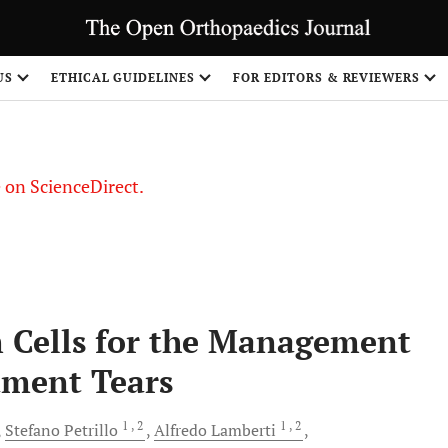
US
ETHICAL GUIDELINES
FOR EDITORS & REVIEWERS
le on ScienceDirect.
Share
 Cells for the Management
ament Tears
1
, 2
1
, 2
Stefano
Petrillo
Alfredo
Lamberti