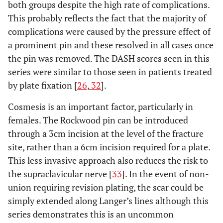
both groups despite the high rate of complications.
This probably reflects the fact that the majority of
complications were caused by the pressure effect of
a prominent pin and these resolved in all cases once
the pin was removed. The DASH scores seen in this
series were similar to those seen in patients treated
by plate fixation [
26
,
32
].
Cosmesis is an important factor, particularly in
females. The Rockwood pin can be introduced
through a 3cm incision at the level of the fracture
site, rather than a 6cm incision required for a plate.
This less invasive approach also reduces the risk to
the supraclavicular nerve [
33
]. In the event of non-
union requiring revision plating, the scar could be
simply extended along Langer’s lines although this
series demonstrates this is an uncommon