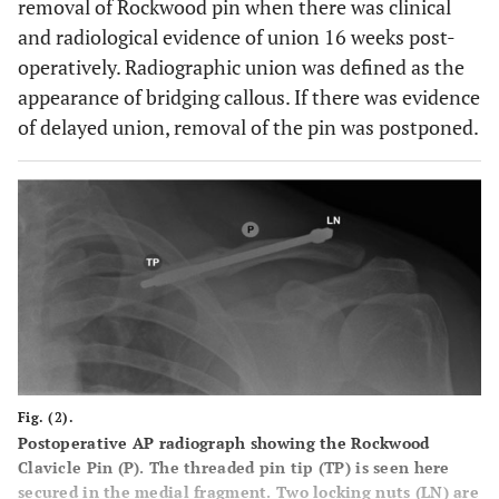
removal of Rockwood pin when there was clinical
and radiological evidence of union 16 weeks post-
operatively. Radiographic union was defined as the
appearance of bridging callous. If there was evidence
of delayed union, removal of the pin was postponed.
Fig. (2).
Postoperative AP radiograph showing the Rockwood
Clavicle Pin (P). The threaded pin tip (TP) is seen here
secured in the medial fragment. Two locking nuts (LN) are