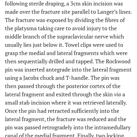
following sterile draping, a 3cm skin incision was
made over the fracture site parallel to Langer’s lines.
The fracture was exposed by dividing the fibres of
the platysma taking care to avoid injury to the
middle branch of the supraclavicular nerve which
usually lies just below it. Towel clips were used to
grasp the medial and lateral fragments which were
then sequentially drilled and tapped. The Rockwood
pin was inserted antegrade into the lateral fragment
using a Jacobs chuck and T-handle. The pin was
then passed through the posterior cortex of the
lateral fragment and exited through the skin
via
a
small stab incision where it was retrieved laterally.
Once the pin had retracted sufficiently into the
lateral fragment, the fracture was reduced and the
pin was passed retrogradely into the intramedullary
canal of the medial fragment. Finally, two locking