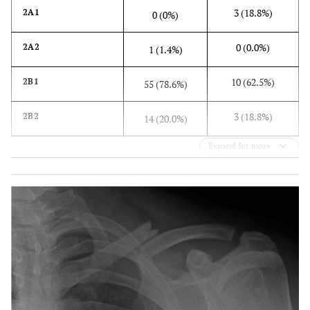
3 (18.8%)
2A1
0 (0%)
0 (0.0%)
2A2
1 (1.4%)
10 (62.5%)
2B1
55 (78.6%)
3 (18.8%)
2B2
14 (20.0%)
Expand for more