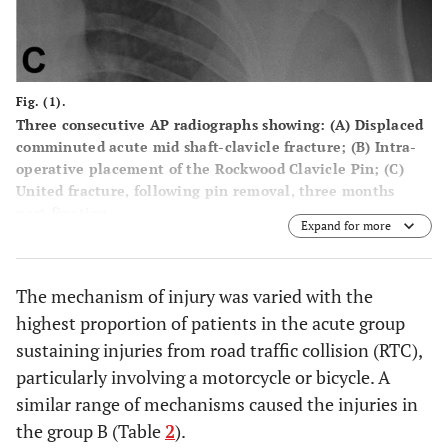
Fig. (1).
Three consecutive AP radiographs showing: (
A
) Displaced
comminuted acute mid shaft-clavicle fracture; (
B
) Intra-
operative placement of the Rockwood Clavicle Pin; (
C
)
United fracture, following pin removal, three months
post-fixation.
Expand for more
The mechanism of injury was varied with the
highest proportion of patients in the acute group
sustaining injuries from road traffic collision (RTC),
particularly involving a motorcycle or bicycle. A
similar range of mechanisms caused the injuries in
the group B (Table
2
).