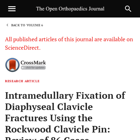
BACK TO VOLUME 6
1
All published articles of this journal are available on
ScienceDirect.
RESEARCH ARTICLE
Sha
Intramedullary Fixation of
Diaphyseal Clavicle
Fractures Using the
Rockwood Clavicle Pin: