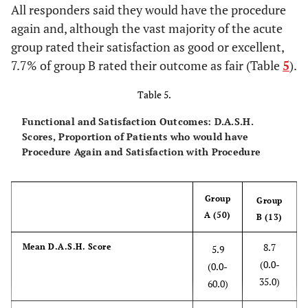
All responders said they would have the procedure
again and, although the vast majority of the acute
group rated their satisfaction as good or excellent,
7.7% of group B rated their outcome as fair (Table
5
).
Table 5.
Functional and Satisfaction Outcomes: D.A.S.H.
Scores, Proportion of Patients who would have
Procedure Again and Satisfaction with Procedure
Group
Group
A (50)
B (13)
8.7
Mean D.A.S.H. Score
5.9
(0.0-
(0.0-
35.0)
60.0)