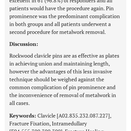
excellent in 61 (96.8%) of responders and all
patients would have the procedure again. Pin
prominence was the predominant complication
in both groups and all patients underwent a
second procedure for metalwork removal.
Discussion:
Rockwood clavicle pins are as effective as plates
in achieving union and maintaining length,
however the advantages of this less invasive
technique should be weighed against the
common complication of pin prominence and
the inconvenience of removal of metalwork in
all cases.
Keywords:
Clavicle [A02.835.232.087.227],
Fracture Fixation, Intramedullary