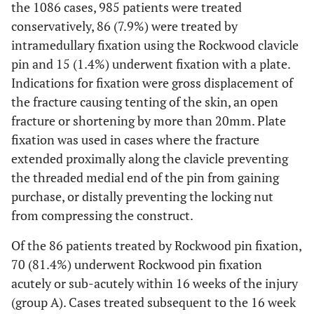
the 1086 cases, 985 patients were treated
conservatively, 86 (7.9%) were treated by
intramedullary fixation using the Rockwood clavicle
pin and 15 (1.4%) underwent fixation with a plate.
Indications for fixation were gross displacement of
the fracture causing tenting of the skin, an open
fracture or shortening by more than 20mm. Plate
fixation was used in cases where the fracture
extended proximally along the clavicle preventing
the threaded medial end of the pin from gaining
purchase, or distally preventing the locking nut
from compressing the construct.
Of the 86 patients treated by Rockwood pin fixation,
70 (81.4%) underwent Rockwood pin fixation
acutely or sub-acutely within 16 weeks of the injury
(group A). Cases treated subsequent to the 16 week