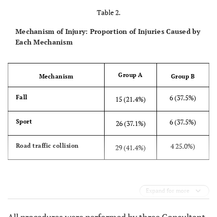
Table 2.
Mechanism of Injury: Proportion of Injuries Caused by
Each Mechanism
Group A
Mechanism
Group B
6 (37.5%)
Fall
15 (21.4%)
6 (37.5%)
Sport
26 (37.1%)
4 25.0%)
Road traffic collision
29 (41.4%)
Expand for more