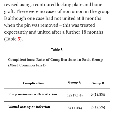
revised using a contoured locking plate and bone
graft. There were no cases of non union in the group
B although one case had not united at 8 months
when the pin was removed – this was treated
expectantly and united after a further 18 months
(Table
3
).
Table 3.
Complications: Rate of Complications in Each Group
(Most Common First)
Group A
Complication
Group B
3 (18.8%)
Pin prominence with irritation
12 (17.1%)
2 (12.5%)
Wound oozing or infection
8 (11.4%)