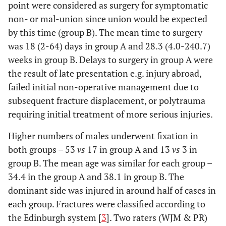
point were considered as surgery for symptomatic
non- or mal-union since union would be expected
by this time (group B). The mean time to surgery
was 18 (2-64) days in group A and 28.3 (4.0-240.7)
weeks in group B. Delays to surgery in group A were
the result of late presentation e.g. injury abroad,
failed initial non-operative management due to
subsequent fracture displacement, or polytrauma
requiring initial treatment of more serious injuries.
Higher numbers of males underwent fixation in
both groups – 53
vs
17 in group A and 13
vs
3 in
group B. The mean age was similar for each group –
34.4 in the group A and 38.1 in group B. The
dominant side was injured in around half of cases in
each group. Fractures were classified according to
the Edinburgh system [
3
]. Two raters (WJM & PR)