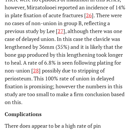
however, Mirzatolooei reported an incidence of 14%
in plate fixation of acute fractures [
26
]. There were
no cases of non-union in group B, reflecting a
previous study by Lee [
27
], although there was one
case of delayed union. In this case the clavicle was
lengthened by 36mm (35%) and it is likely that the
bone gap produced by this lengthening took longer
to heal. A rate of 6.8% is seen following plating for
non-union [
28
] possibly due to stripping of
periosteum. This 100% rate of union in delayed
fixation is promising; however the numbers in this
study are too small to make a firm conclusion based
on this.
Complications
There does appear to be a high rate of pin