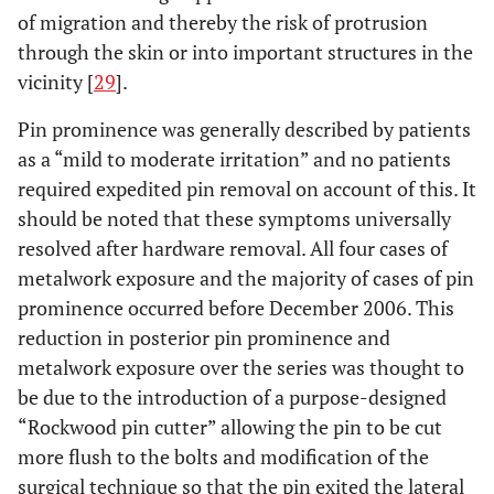
of migration and thereby the risk of protrusion
through the skin or into important structures in the
vicinity [
29
].
Pin prominence was generally described by patients
as a “mild to moderate irritation” and no patients
required expedited pin removal on account of this. It
should be noted that these symptoms universally
resolved after hardware removal. All four cases of
metalwork exposure and the majority of cases of pin
prominence occurred before December 2006. This
reduction in posterior pin prominence and
metalwork exposure over the series was thought to
be due to the introduction of a purpose-designed
“Rockwood pin cutter” allowing the pin to be cut
more flush to the bolts and modification of the
surgical technique so that the pin exited the lateral