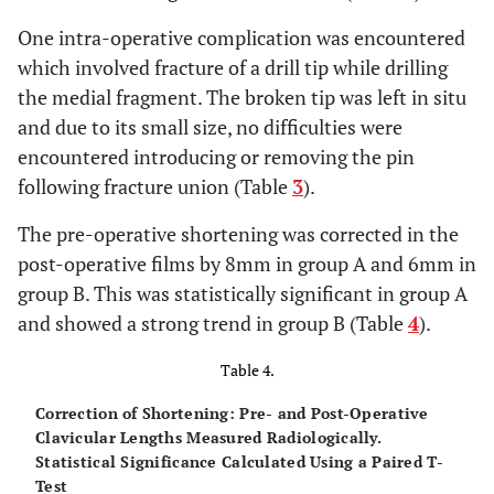
One intra-operative complication was encountered
which involved fracture of a drill tip while drilling
the medial fragment. The broken tip was left in situ
and due to its small size, no difficulties were
encountered introducing or removing the pin
following fracture union (Table
3
).
The pre-operative shortening was corrected in the
post-operative films by 8mm in group A and 6mm in
group B. This was statistically significant in group A
and showed a strong trend in group B (Table
4
).
Table 4.
Correction of Shortening: Pre- and Post-Operative
Clavicular Lengths Measured Radiologically.
Statistical Significance Calculated Using a Paired T-
Test