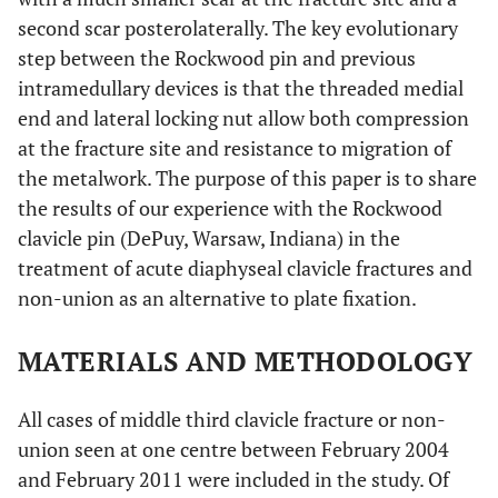
second scar posterolaterally. The key evolutionary
step between the Rockwood pin and previous
intramedullary devices is that the threaded medial
end and lateral locking nut allow both compression
at the fracture site and resistance to migration of
the metalwork. The purpose of this paper is to share
the results of our experience with the Rockwood
clavicle pin (DePuy, Warsaw, Indiana) in the
treatment of acute diaphyseal clavicle fractures and
non-union as an alternative to plate fixation.
MATERIALS AND METHODOLOGY
All cases of middle third clavicle fracture or non-
union seen at one centre between February 2004
and February 2011 were included in the study. Of