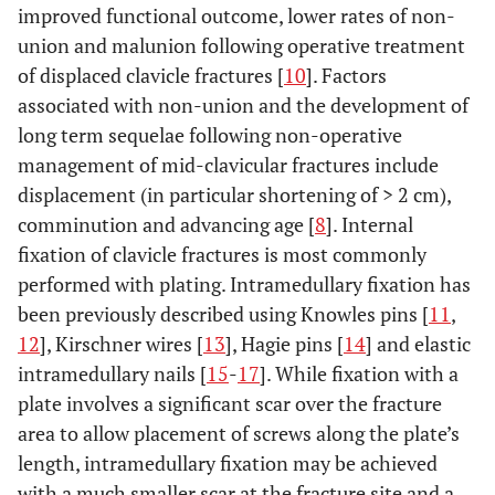
improved functional outcome, lower rates of non-
union and malunion following operative treatment
of displaced clavicle fractures [
10
]. Factors
associated with non-union and the development of
long term sequelae following non-operative
management of mid-clavicular fractures include
displacement (in particular shortening of > 2 cm),
comminution and advancing age [
8
]. Internal
fixation of clavicle fractures is most commonly
performed with plating. Intramedullary fixation has
been previously described using Knowles pins [
11
,
12
], Kirschner wires [
13
], Hagie pins [
14
] and elastic
intramedullary nails [
15
-
17
]. While fixation with a
plate involves a significant scar over the fracture
area to allow placement of screws along the plate’s
length, intramedullary fixation may be achieved
with a much smaller scar at the fracture site and a