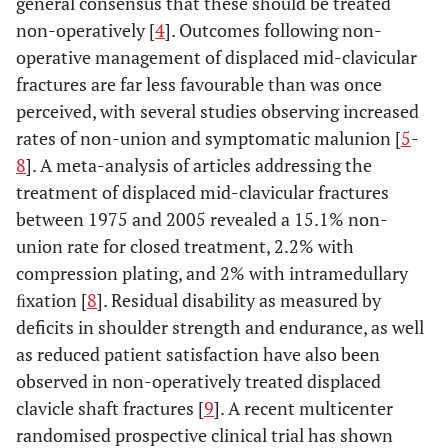
general consensus that these should be treated
non-operatively [
4
]. Outcomes following non-
operative management of displaced mid-clavicular
fractures are far less favourable than was once
perceived, with several studies observing increased
rates of non-union and symptomatic malunion [
5
-
8
]. A meta-analysis of articles addressing the
treatment of displaced mid-clavicular fractures
between 1975 and 2005 revealed a 15.1% non-
union rate for closed treatment, 2.2% with
compression plating, and 2% with intramedullary
ﬁxation [
8
]. Residual disability as measured by
deficits in shoulder strength and endurance, as well
as reduced patient satisfaction have also been
observed in non-operatively treated displaced
clavicle shaft fractures [
9
]. A recent multicenter
randomised prospective clinical trial has shown