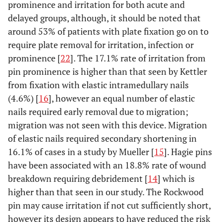
prominence and irritation for both acute and
delayed groups, although, it should be noted that
around 53% of patients with plate fixation go on to
require plate removal for irritation, infection or
prominence [
22
]. The 17.1% rate of irritation from
pin prominence is higher than that seen by Kettler
from fixation with elastic intramedullary nails
(4.6%) [
16
], however an equal number of elastic
nails required early removal due to migration;
migration was not seen with this device. Migration
of elastic nails required secondary shortening in
16.1% of cases in a study by Mueller [
15
]. Hagie pins
have been associated with an 18.8% rate of wound
breakdown requiring debridement [
14
] which is
higher than that seen in our study. The Rockwood
pin may cause irritation if not cut sufficiently short,
however its design appears to have reduced the risk