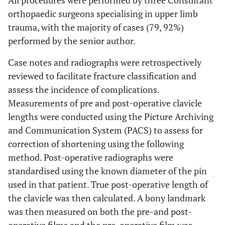
All procedures were performed by three Consultant
orthopaedic surgeons specialising in upper limb
trauma, with the majority of cases (79, 92%)
performed by the senior author.
Case notes and radiographs were retrospectively
reviewed to facilitate fracture classification and
assess the incidence of complications.
Measurements of pre and post-operative clavicle
lengths were conducted using the Picture Archiving
and Communication System (PACS) to assess for
correction of shortening using the following
method. Post-operative radiographs were
standardised using the known diameter of the pin
used in that patient. True post-operative length of
the clavicle was then calculated. A bony landmark
was then measured on both the pre-and post-