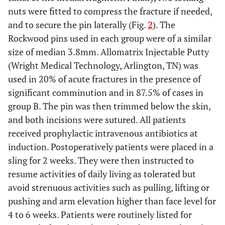
nuts were fitted to compress the fracture if needed,
and to secure the pin laterally (Fig.
2
). The
Rockwood pins used in each group were of a similar
size of median 3.8mm. Allomatrix Injectable Putty
(Wright Medical Technology, Arlington, TN) was
used in 20% of acute fractures in the presence of
significant comminution and in 87.5% of cases in
group B. The pin was then trimmed below the skin,
and both incisions were sutured. All patients
received prophylactic intravenous antibiotics at
induction. Postoperatively patients were placed in a
sling for 2 weeks. They were then instructed to
resume activities of daily living as tolerated but
avoid strenuous activities such as pulling, lifting or
pushing and arm elevation higher than face level for
4 to 6 weeks. Patients were routinely listed for