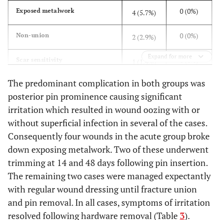
0 (0%)
Exposed metalwork
4 (5.7%)
0 (0%)
Non-union
2 (2.9%)
Expand for more
0 (0%)
Scar sensitivity
1 (1.4%)
The predominant complication in both groups was
0 (0%)
Frozen Shoulder
1 (1.4%)
posterior pin prominence causing significant
irritation which resulted in wound oozing with or
0 (0%)
Chronic Pain
1 (1.4%)
without superficial infection in several of the cases.
0 (0%)
Broken drill bit left in situ
Consequently four wounds in the acute group broke
1 (1.4%)
down exposing metalwork. Two of these underwent
0 (0%)
Deep Vein Thrombosis
1 (1.4%)
trimming at 14 and 48 days following pin insertion.
The remaining two cases were managed expectantly
1 (6.3%)
Delayed-union
0 (0%)
with regular wound dressing until fracture union
and pin removal. In all cases, symptoms of irritation
resolved following hardware removal (Table
3
).