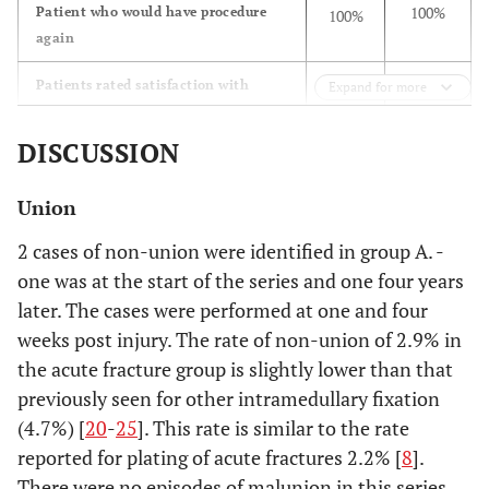
100%
Patient who would have procedure
100%
again
Patients rated satisfaction with
Expand for more
outcome of procedure as:
DISCUSSION
7
Excellent
42
(53.8%)
(84.0%)
Union
5
Good
7
2 cases of non-union were identified in group A. -
(38.5%)
(14.0%)
one was at the start of the series and one four years
later. The cases were performed at one and four
1
Fair
1
weeks post injury. The rate of non-union of 2.9% in
(7.7%)
(2.0%)
the acute fracture group is slightly lower than that
previously seen for other intramedullary fixation
0.0%
Poor
0.0%
(4.7%) [
20
-
25
]. This rate is similar to the rate
reported for plating of acute fractures 2.2% [
8
].
There were no episodes of malunion in this series,