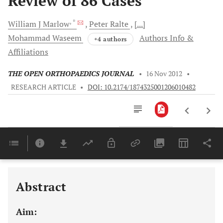
Review of 86 Cases
, *
William J
Marlow
Peter
Ralte
[...]
Mohammad
Waseem
Authors Info &
+4 authors
Affiliations
THE OPEN ORTHOPAEDICS JOURNAL
•
16 Nov 2012
•
RESEARCH ARTICLE
•
DOI: 10.2174/1874325001206010482
Downloads
11,803
Last 6 Months
11,803
Last 12 Months
11,803
Abstract
Aim: