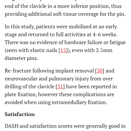
end of the clavicle in a more inferior position, thus
providing additional soft tissue coverage for the pin.
In this study, patients were mobilised at an early
stage and returned to full activities at 4-6 weeks.
There was no evidence of hardware failure or fatigue
(seen with elastic nails [
15
]), even with 2.5mm
diameter pins.
Re-fracture following implant removal [
30
] and
neurovascular and pulmonary injury from over
drilling of the clavicle [
31
] have been reported in
plate fixation, however these complications are
avoided when using intramedullary fixation.
Satisfaction
DASH and satisfaction scores were generally good in