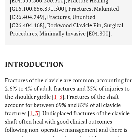
[E04.555.300.300.300], Fracture Healing
[G16.100.856.891.500], Fractures, Malunited
[C26.404.249], Fractures, Ununited
[C26.404.468], Rockwood Clavicle Pin, Surgical
Procedures, Minimally Invasive [E04.800].
INTRODUCTION
Fractures of the clavicle are common, accounting for
2.6% to 4% of adult fractures and 35% of injuries to
the shoulder girdle [
1
-
3
]. Fractures of the shaft
account for between 69% and 82% of all clavicle
fractures [
1
,
3
]. Undisplaced fractures of the clavicle
shaft often heal with good clinical outcomes
following non-operative management and there is