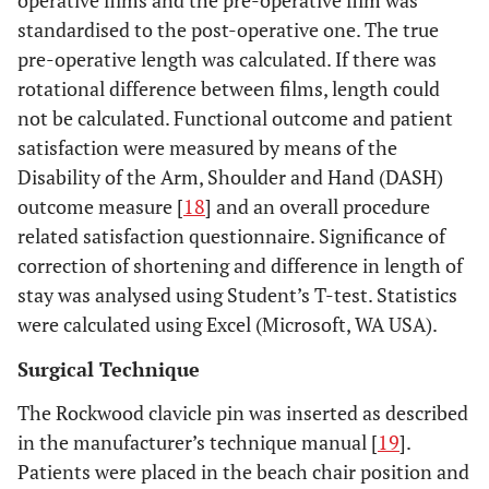
operative films and the pre-operative film was
standardised to the post-operative one. The true
pre-operative length was calculated. If there was
rotational difference between films, length could
not be calculated. Functional outcome and patient
satisfaction were measured by means of the
Disability of the Arm, Shoulder and Hand (DASH)
outcome measure [
18
] and an overall procedure
related satisfaction questionnaire. Significance of
correction of shortening and difference in length of
stay was analysed using Student’s T-test. Statistics
were calculated using Excel (Microsoft, WA USA).
Surgical Technique
The Rockwood clavicle pin was inserted as described
in the manufacturer’s technique manual [
19
].
Patients were placed in the beach chair position and