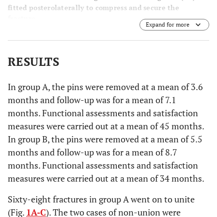
fitted posterolaterally to compress and secure the
fracture.
Expand for more
RESULTS
In group A, the pins were removed at a mean of 3.6
months and follow-up was for a mean of 7.1
months. Functional assessments and satisfaction
measures were carried out at a mean of 45 months.
In group B, the pins were removed at a mean of 5.5
months and follow-up was for a mean of 8.7
months. Functional assessments and satisfaction
measures were carried out at a mean of 34 months.
Sixty-eight fractures in group A went on to unite
(Fig.
1A-C
). The two cases of non-union were