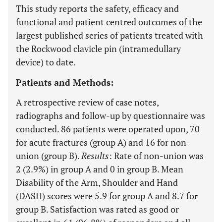
This study reports the safety, efficacy and
functional and patient centred outcomes of the
largest published series of patients treated with
the Rockwood clavicle pin (intramedullary
device) to date.
Patients and Methods:
A retrospective review of case notes,
radiographs and follow-up by questionnaire was
conducted. 86 patients were operated upon, 70
for acute fractures (group A) and 16 for non-
union (group B).
Results
: Rate of non-union was
2 (2.9%) in group A and 0 in group B. Mean
Disability of the Arm, Shoulder and Hand
(DASH) scores were 5.9 for group A and 8.7 for
group B. Satisfaction was rated as good or