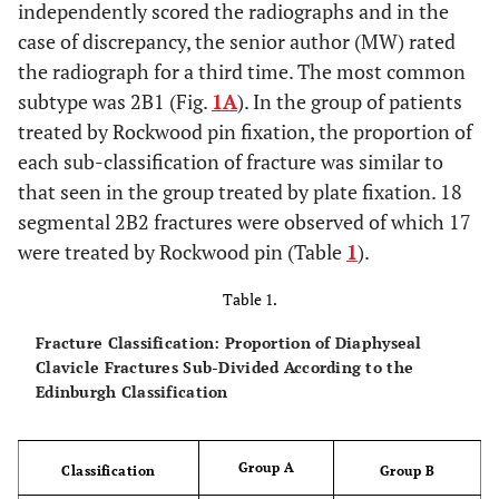
independently scored the radiographs and in the
case of discrepancy, the senior author (MW) rated
the radiograph for a third time. The most common
subtype was 2B1 (Fig.
1A
). In the group of patients
treated by Rockwood pin fixation, the proportion of
each sub-classification of fracture was similar to
that seen in the group treated by plate fixation. 18
segmental 2B2 fractures were observed of which 17
were treated by Rockwood pin (Table
1
).
Table 1.
Fracture Classification: Proportion of Diaphyseal
Clavicle Fractures Sub-Divided According to the
Edinburgh Classification
Group A
Classification
Group B