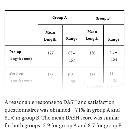
Group A
Group B
Mean
Mean
Range
Length
Length
Range
95 –
Pre-op
127
83 –
130
length (mm)
154
157
114 –
Post-op
135
106 –
136
length (mm)
156
195
Expand for more
-22 –
Gain in
8
-22 –
6
A reasonable response to DASH and satisfaction
length (mm)
36
89
questionnaires was obtained – 71% in group A and
81% in group B. The mean DASH score was similar
0.166
p-Value
0.001
for both groups: 5.9 for group A and 8.7 for group B.