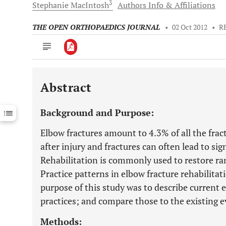
3
Stephanie
MacIntosh
Authors Info & Affiliations
THE OPEN ORTHOPAEDICS JOURNAL
•
02 Oct 2012
•
R
Abstract
Downloads
11,803
Last 6 Months
11,803
Background and Purpose:
Last 12 Months
11,803
Elbow fractures amount to 4.3% of all the fract
after injury and fractures can often lead to si
Rehabilitation is commonly used to restore r
Practice patterns in elbow fracture rehabilita
purpose of this study was to describe current e
practices; and compare those to the existing e
Methods: