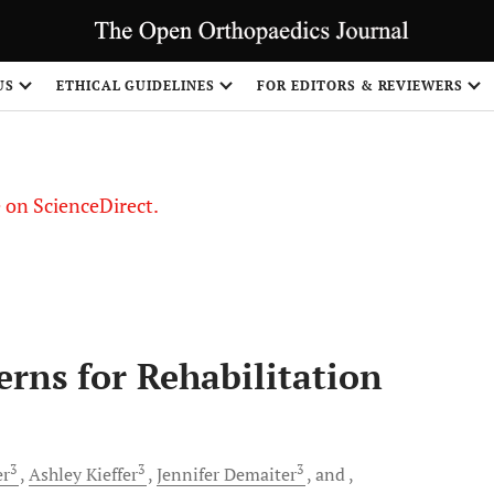
US
ETHICAL GUIDELINES
FOR EDITORS & REVIEWERS
le on ScienceDirect.
Share
erns for Rehabilitation
3
3
3
er
Ashley
Kieffer
Jennifer
Demaiter
and