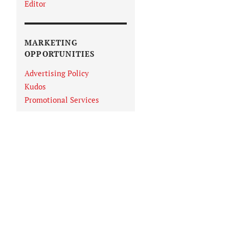
Editor
MARKETING
OPPORTUNITIES
Advertising Policy
Kudos
Promotional Services