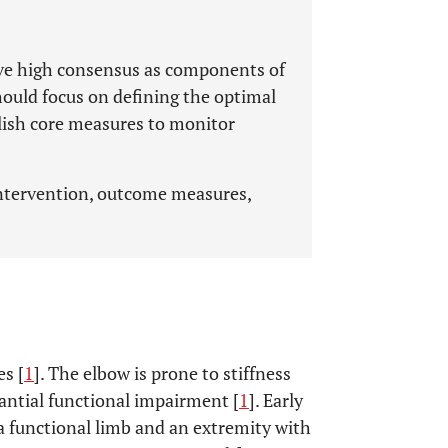
have high consensus as components of
should focus on defining the optimal
blish core measures to monitor
intervention, outcome measures,
es [
1
]. The elbow is prone to stiffness
tantial functional impairment [
1
]. Early
a functional limb and an extremity with