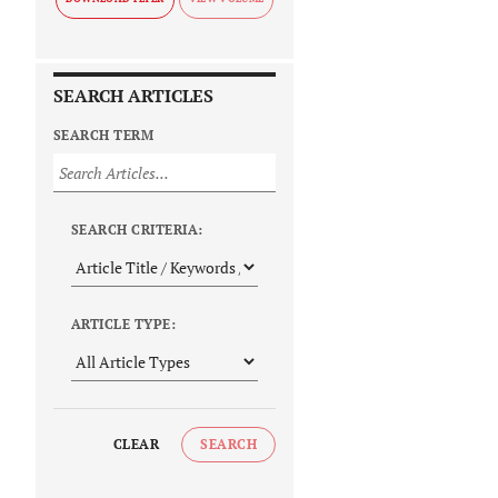
SEARCH ARTICLES
SEARCH TERM
SEARCH CRITERIA:
ARTICLE TYPE:
CLEAR
SEARCH