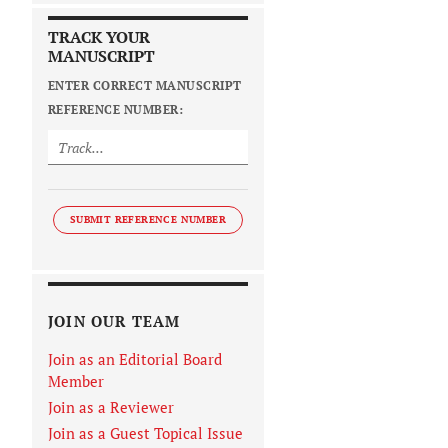
TRACK YOUR
MANUSCRIPT
ENTER CORRECT MANUSCRIPT
REFERENCE NUMBER:
SUBMIT REFERENCE NUMBER
JOIN OUR TEAM
Join as an Editorial Board
Member
Join as a Reviewer
Join as a Guest Topical Issue