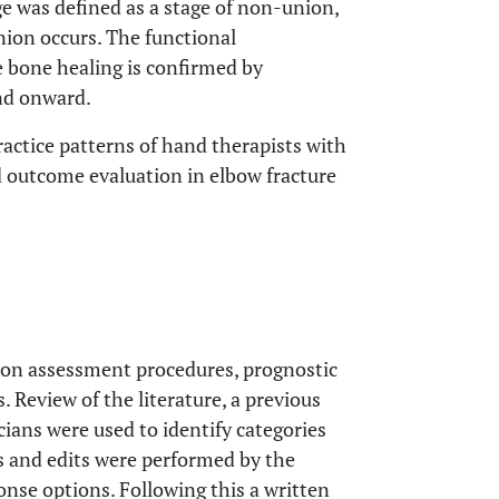
ge was defined as a stage of non-union,
nion occurs. The functional
e bone healing is confirmed by
and onward.
ractice patterns of hand therapists with
 outcome evaluation in elbow fracture
 on assessment procedures, prognostic
 Review of the literature, a previous
icians were used to identify categories
ts and edits were performed by the
onse options. Following this a written