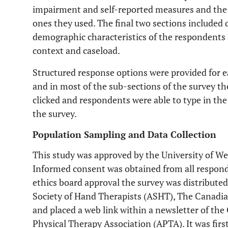
impairment and self-reported measures and the 
ones they used. The final two sections included 
demographic characteristics of the respondents as
context and caseload.
Structured response options were provided for 
and in most of the sub-sections of the survey th
clicked and respondents were able to type in the
the survey.
Population Sampling and Data Collection
This study was approved by the University of We
Informed consent was obtained from all responde
ethics board approval the survey was distribute
Society of Hand Therapists (ASHT), The Canadia
and placed a web link within a newsletter of th
Physical Therapy Association (APTA). It was fir