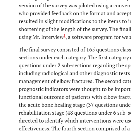
version of the survey was piloted using a conven
who provided feedback on the format and accepta
resulted in slight modifications to the items to 
shortening of the length of the survey. The fina
1
using Mr. Interview
, a software program for we
The final survey consisted of 165 questions class
sections under each category. The first category
questions under 2 sub-sections regarding the sp
including radiological and other diagnostic test
management of elbow fractures. The second cate
prognostic indicators were thought to be impor
functional outcome of patients with elbow fractu
the acute bone healing stage (37 questions unde
rehabilitation stage (48 questions under 6 sub-
directed to identify which interventions were u
effectiveness. The fourth section comprised of 