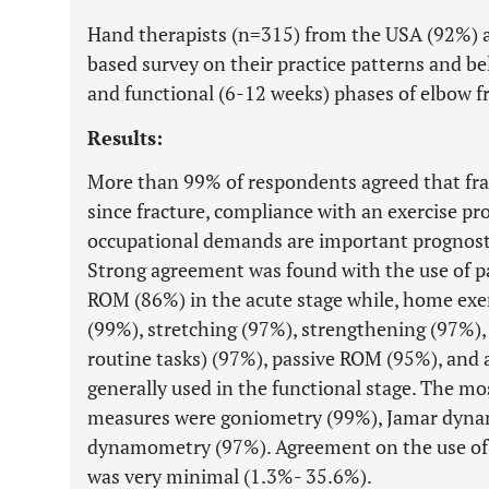
Hand therapists (n=315) from the USA (92%)
based survey on their practice patterns and bel
and functional (6-12 weeks) phases of elbow fr
Results:
More than 99% of respondents agreed that frac
since fracture, compliance with an exercise pr
occupational demands are important prognostic
Strong agreement was found with the use of p
ROM (86%) in the acute stage while, home exe
(99%), stretching (97%), strengthening (97%), 
routine tasks) (97%), passive ROM (95%), and
generally used in the functional stage. The 
measures were goniometry (99%), Jamar dyna
dynamometry (97%). Agreement on the use of
was very minimal (1.3%- 35.6%).