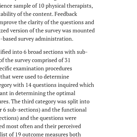
ience sample of 10 physical therapists,
bility of the content. Feedback
improve the clarity of the questions and
lized version of the survey was mounted
b-based survey administration.
ified into 6 broad sections with sub-
 of the survey comprised of 31
ecific examination procedures
s that were used to determine
gory with 14 questions inquired which
tant in determining the optimal
res. The third category was split into
r 6 sub-sections) and the functional
sections) and the questions were
sed most often and their perceived
a list of 19 outcome measures both