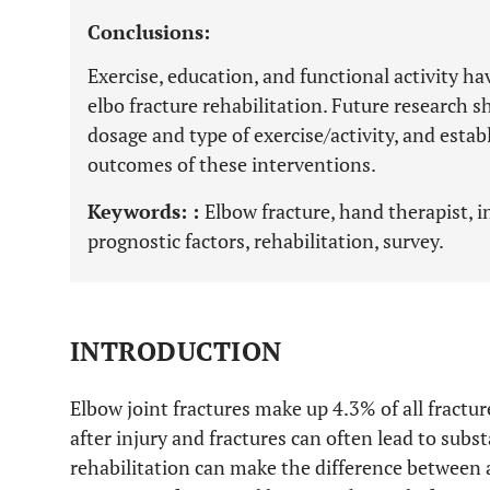
Conclusions:
Exercise, education, and functional activity 
elbo fracture rehabilitation. Future research 
dosage and type of exercise/activity, and esta
outcomes of these interventions.
Keywords: :
Elbow fracture, hand therapist, 
prognostic factors, rehabilitation, survey.
INTRODUCTION
Elbow joint fractures make up 4.3% of all fractur
after injury and fractures can often lead to subs
rehabilitation can make the difference between 