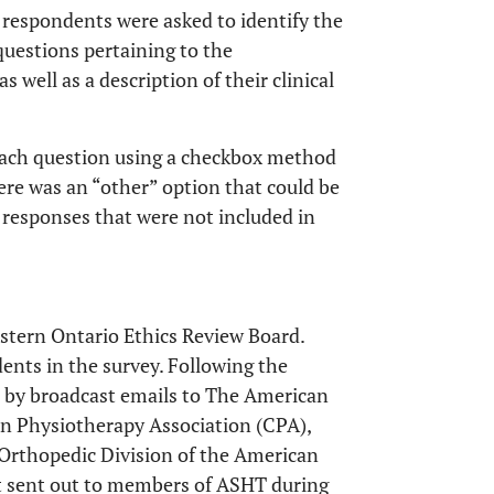
respondents were asked to identify the
questions pertaining to the
 well as a description of their clinical
each question using a checkbox method
ere was an “other” option that could be
 responses that were not included in
stern Ontario Ethics Review Board.
nts in the survey. Following the
d by broadcast emails to The American
n Physiotherapy Association (CPA),
e Orthopedic Division of the American
st sent out to members of ASHT during