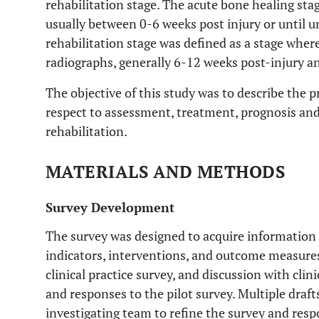
rehabilitation stage. The acute bone healing sta
usually between 0-6 weeks post injury or until u
rehabilitation stage was defined as a stage wher
radiographs, generally 6-12 weeks post-injury 
The objective of this study was to describe the p
respect to assessment, treatment, prognosis and
rehabilitation.
MATERIALS AND METHODS
Survey Development
The survey was designed to acquire information
indicators, interventions, and outcome measures.
clinical practice survey, and discussion with clin
and responses to the pilot survey. Multiple draf
investigating team to refine the survey and resp