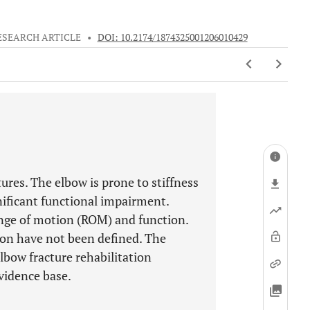
ESEARCH ARTICLE
•
DOI: 10.2174/1874325001206010429
ures. The elbow is prone to stiffness
gnificant functional impairment.
ange of motion (ROM) and function.
tion have not been defined. The
lbow fracture rehabilitation
vidence base.