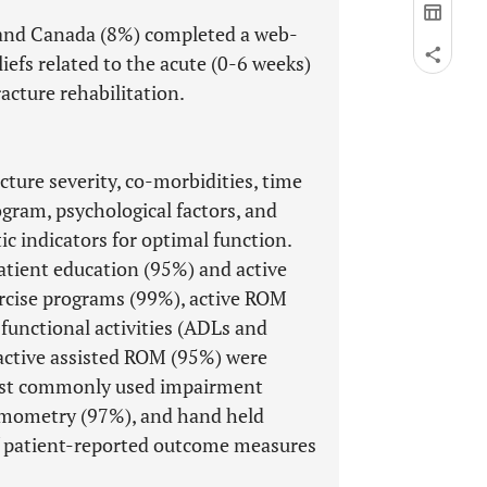
 and Canada (8%) completed a web-
iefs related to the acute (0-6 weeks)
acture rehabilitation.
ture severity, co-morbidities, time
ogram, psychological factors, and
 indicators for optimal function.
atient education (95%) and active
rcise programs (99%), active ROM
functional activities (ADLs and
 active assisted ROM (95%) were
most commonly used impairment
mometry (97%), and hand held
 patient-reported outcome measures