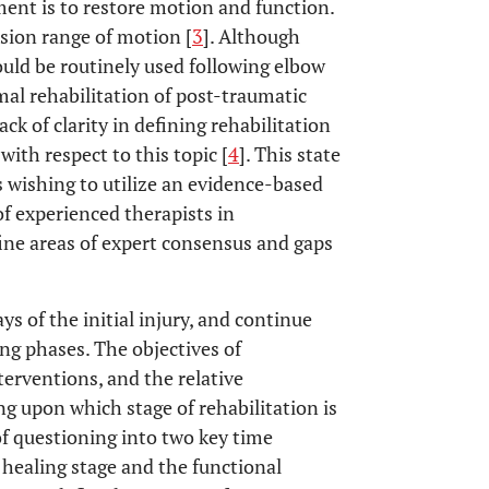
tment is to restore motion and function.
nsion range of motion [
3
]. Although
uld be routinely used following elbow
mal rehabilitation of post-traumatic
ack of clarity in defining rehabilitation
with respect to this topic [
4
]. This state
s wishing to utilize an evidence-based
f experienced therapists in
fine areas of expert consensus and gaps
ys of the initial injury, and continue
g phases. The objectives of
nterventions, and the relative
ng upon which stage of rehabilitation is
of questioning into two key time
 healing stage and the functional