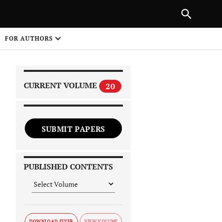
|
PREVIOUS ARTICLE
NEXT ARTICLE
SHARE
FOR AUTHORS
1
CURRENT VOLUME
20
SUBMIT PAPERS
 on
PUBLISHED CONTENTS
DOWNLOAD FLYER