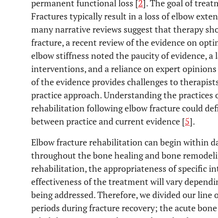
permanent functional loss [
2
]. The goal of trea
Fractures typically result in a loss of elbow exte
many narrative reviews suggest that therapy sho
fracture, a recent review of the evidence on opti
elbow stiffness noted the paucity of evidence, a l
interventions, and a reliance on expert opinions 
of the evidence provides challenges to therapist
practice approach. Understanding the practices o
rehabilitation following elbow fracture could de
between practice and current evidence [
5
].
Elbow fracture rehabilitation can begin within da
throughout the bone healing and bone remodelin
rehabilitation, the appropriateness of specific i
effectiveness of the treatment will vary dependi
being addressed. Therefore, we divided our line 
periods during fracture recovery; the acute bone