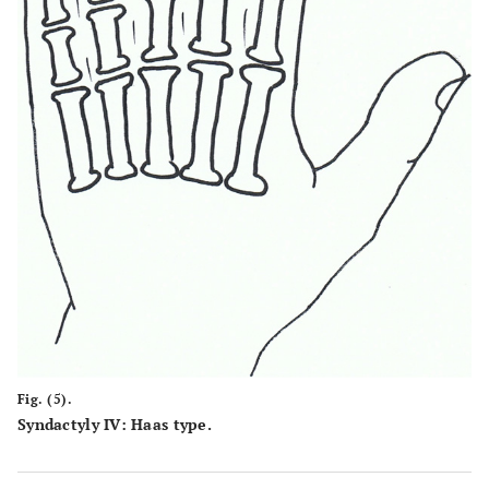
Fig. (5).
Syndactyly IV: Haas type.