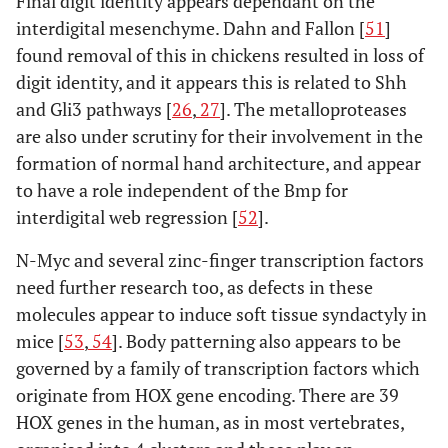
Final digit identity appears dependant on the
interdigital mesenchyme. Dahn and Fallon [
51
]
found removal of this in chickens resulted in loss of
digit identity, and it appears this is related to Shh
and Gli3 pathways [
26
,
27
]. The metalloproteases
are also under scrutiny for their involvement in the
formation of normal hand architecture, and appear
to have a role independent of the Bmp for
interdigital web regression [
52
].
N-Myc and several zinc-finger transcription factors
need further research too, as defects in these
molecules appear to induce soft tissue syndactyly in
mice [
53
,
54
]. Body patterning also appears to be
governed by a family of transcription factors which
originate from HOX gene encoding. There are 39
HOX genes in the human, as in most vertebrates,