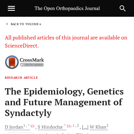
BACK TO VOLUME 6
1
All published articles of this journal are available on
ScienceDirect.
RESEARCH ARTICLE
Sha
The Epidemiology, Genetics
and Future Management of
Syndactyly
1
, *
, *
, 1
, 2
5
D
Jordan
S
Hindocha
[...]
W
Khan