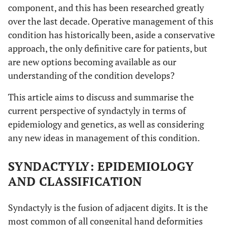
component, and this has been researched greatly
over the last decade. Operative management of this
condition has historically been, aside a conservative
approach, the only definitive care for patients, but
are new options becoming available as our
understanding of the condition develops?
This article aims to discuss and summarise the
current perspective of syndactyly in terms of
epidemiology and genetics, as well as considering
any new ideas in management of this condition.
SYNDACTYLY: EPIDEMIOLOGY
AND CLASSIFICATION
Syndactyly is the fusion of adjacent digits. It is the
most common of all congenital hand deformities