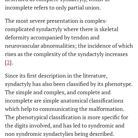
incomplete refers to only partial union.
The most severe presentation is complex-
complicated syndactyly where there is skeletal
deformity accompanied by tendon and
neurovascular abnormalities; the incidence of which
rises as the complexity of the syndactyly increases
[
2
].
Since its first description in the literature,
syndactyly has also been classified by its phenotype.
The simple and complex, and complete and
incomplete are simple anatomical classifications
which help to communicating the malformation.
The phenotypical classification is more specific for
the digits involved, and has led to syndromic and
non syndromic syndactylies being described.