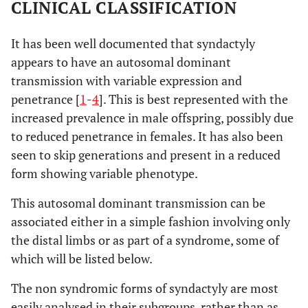
CLINICAL CLASSIFICATION
It has been well documented that syndactyly
appears to have an autosomal dominant
transmission with variable expression and
penetrance [
1
-
4
]. This is best represented with the
increased prevalence in male offspring, possibly due
to reduced penetrance in females. It has also been
seen to skip generations and present in a reduced
form showing variable phenotype.
This autosomal dominant transmission can be
associated either in a simple fashion involving only
the distal limbs or as part of a syndrome, some of
which will be listed below.
The non syndromic forms of syndactyly are most
easily analysed in their subgroups, rather than as