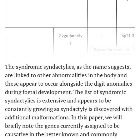
Zygodactyly
-
3p21.31
1
Expand for more
Zygodactyly
-
-
The syndromic syndactylies, as the name suggests,
2
are linked to other abnormalities in the body and
these appear to occur alongside the digit anomalies
during foetal development. The list of syndromic
syndactylies is extensive and appears to be
Zygodactyly
-
-
constantly growing as syndactyly is discovered with
3
additional malformations. In this paper, we will
briefly note the genes currently assigned to be
causative in the better known and commonly
Zygodactyly
-
-