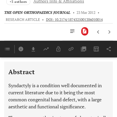
Authors Info & Affiliations
+3 authors
THE OPEN ORTHOPAEDICS JOURNAL
•
23 Mar 2012
•
RESEARCH ARTICLE
•
DOI: 10.2174/1874325001206010014
Downloads
11,803
SYNDACTYLY: THE GENETIC SEARCH AND A PROBLEM FOR CLINICAL CLASSIFICATION
Last 6 Months
11,803
Last 12 Months
11,803
Abstract
Syndactyly is a condition well documented in
current literature due to it being the most
common congenital hand defect, with a large
aesthetic and functional significance.