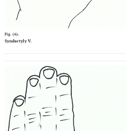
Fig. (6).
Syndactyly V.