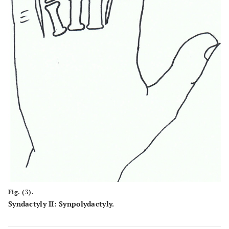
Fig. (3).
Syndactyly II: Synpolydactyly.