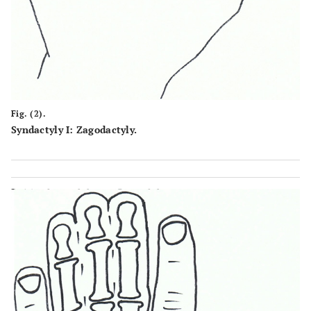
Fig. (2).
Syndactyly I: Zagodactyly.