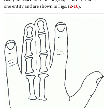
one entity and are shown in Figs. (
2
-
10
).