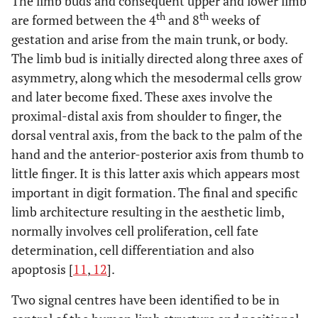
The limb buds and consequent upper and lower limb
th
th
are formed between the 4
and 8
weeks of
gestation and arise from the main trunk, or body.
The limb bud is initially directed along three axes of
asymmetry, along which the mesodermal cells grow
SPD3
14q11.2-
and later become fixed. These axes involve the
q12
proximal-distal axis from shoulder to finger, the
dorsal ventral axis, from the back to the palm of the
hand and the anterior-posterior axis from thumb to
little finger. It is this latter axis which appears most
important in digit formation. The final and specific
limb architecture resulting in the aesthetic limb,
normally involves cell proliferation, cell fate
determination, cell differentiation and also
SD3 (ODDD spectrum)
Gap
6q21-
apoptosis [
11
,
12
].
Junction
q23.2
Two signal centres have been identified to be in
Protein