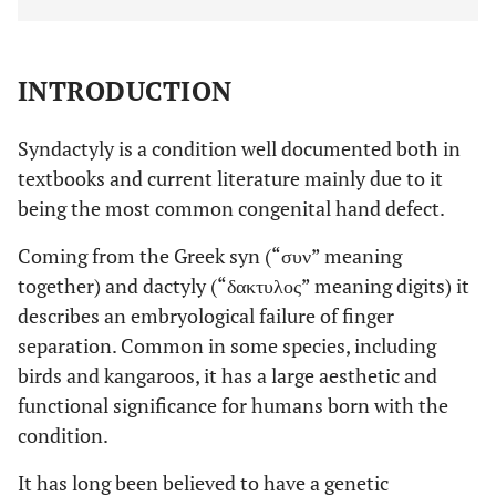
INTRODUCTION
Syndactyly is a condition well documented both in
textbooks and current literature mainly due to it
being the most common congenital hand defect.
Coming from the Greek syn (“συν” meaning
together) and dactyly (“δακτυλος” meaning digits) it
describes an embryological failure of finger
separation. Common in some species, including
birds and kangaroos, it has a large aesthetic and
functional significance for humans born with the
condition.
It has long been believed to have a genetic