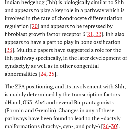
Indian hedgehog (Ihh) is biologically similar to Shh
and appears to play a key role in a pathway which is
involved in the rate of chondrocyte differentiation
regulation [
20
] and appears to be repressed by
fibroblast growth factor receptor 3[
21
,
22
]. Ihh also
appears to have a part to play in bone ossification
[
23
]. Multiple papers have suggested a role for the
Ihh pathway specifically, in the later development of
syndactyly as well as in other congenital
abnormalities [
24
,
25
].
The ZPA positioning, and its involvement with Shh,
is mainly determined by the transcription factors
dHand, Gli3, Alx4 and several Bmp antagonists
(Formin and Gremlin). Changes in any of these
pathways have been found to lead to the –dactyly
malformations (brachy-, syn-, and poly-) [
26
-
30
].