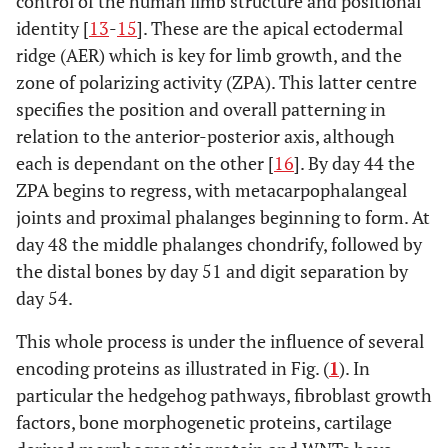
control of the human limb structure and positional
Alpha 1
identity [
13
-
15
]. These are the apical ectodermal
ridge (AER) which is key for limb growth, and the
zone of polarizing activity (ZPA). This latter centre
specifies the position and overall patterning in
relation to the anterior-posterior axis, although
each is dependant on the other [
16
]. By day 44 the
SD4/Haas type
LMBR1
7q36
ZPA begins to regress, with metacarpophalangeal
joints and proximal phalanges beginning to form. At
day 48 the middle phalanges chondrify, followed by
the distal bones by day 51 and digit separation by
day 54.
This whole process is under the influence of several
SD5
Homeobox
2q31-
encoding proteins as illustrated in Fig. (
D 13
1
). In
q32
particular the hedgehog pathways, fibroblast growth
factors, bone morphogenetic proteins, cartilage