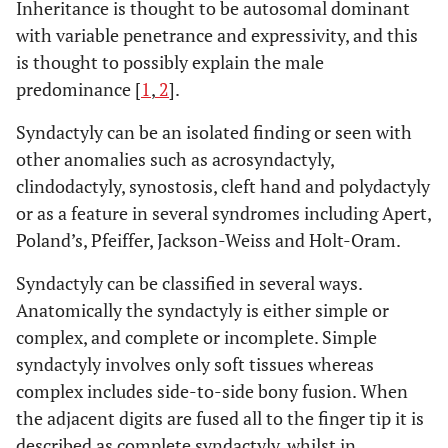
Inheritance is thought to be autosomal dominant
with variable penetrance and expressivity, and this
is thought to possibly explain the male
predominance [
1
,
2
].
Syndactyly can be an isolated finding or seen with
other anomalies such as acrosyndactyly,
clindodactyly, synostosis, cleft hand and polydactyly
or as a feature in several syndromes including Apert,
Poland’s, Pfeiffer, Jackson-Weiss and Holt-Oram.
Syndactyly can be classified in several ways.
Anatomically the syndactyly is either simple or
complex, and complete or incomplete. Simple
syndactyly involves only soft tissues whereas
complex includes side-to-side bony fusion. When
the adjacent digits are fused all to the finger tip it is
described as complete syndactyly, whilst in