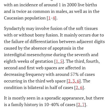
with an incidence of around 1 in 2000 live births
and is twice as common in males, as well as in the
Caucasian population [
1
-
4
].
Syndactyly may involve fusion of the soft tissues
with or without bony fusion. It mainly occurs due to
the failure of differentiation between adjacent digits
caused by the absence of apoptosis in the
interdigital mesenchyme during the seventh and
eighth weeks of gestation [
1
,
5
]. The third, fourth,
second and first web spaces are affected in
decreasing frequency with around 57% of cases
occurring in the third web space [
2
,
3
,
6
]. The
condition is bilateral in half of cases [
2
,
6
].
It is mostly seen in a sporadic appearance, but there
is a family history in 10-40% of cases [
2
,
7
].