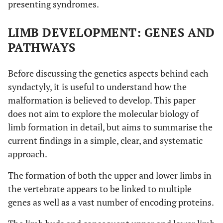
presenting syndromes.
4
LIMB DEVELOPMENT: GENES AND
PATHWAYS
SD2/Synpolydactyly
SPD 1
Homeobox
2q31.1
D 13
Before discussing the genetics aspects behind each
syndactyly, it is useful to understand how the
malformation is believed to develop. This paper
does not aim to explore the molecular biology of
limb formation in detail, but aims to summarise the
current findings in a simple, clear, and systematic
approach.
The formation of both the upper and lower limbs in
the vertebrate appears to be linked to multiple
genes as well as a vast number of encoding proteins.
SPD 2
Fibulin 1
22q13.31