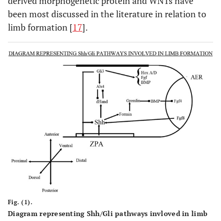
derived morphogenetic protein and WNTs have
been most discussed in the literature in relation to
limb formation [
17
].
SD6/Mitten Hand
-
-
SD7/Cenani-Lenz
LRP4
11p11.2
Fig. (1).
Diagram representing Shh/Gli pathways invloved in limb