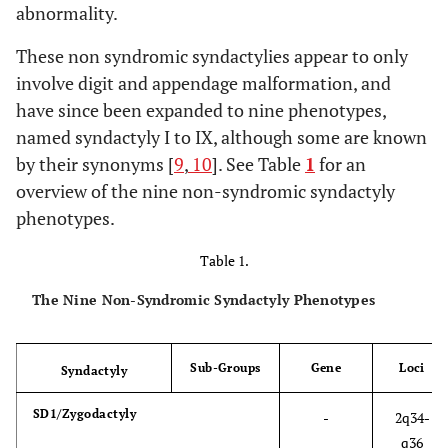
abnormality.
These non syndromic syndactylies appear to only
involve digit and appendage malformation, and
have since been expanded to nine phenotypes,
named syndactyly I to IX, although some are known
by their synonyms [
9
,
10
]. See Table
1
for an
overview of the nine non-syndromic syndactyly
phenotypes.
Table 1.
The Nine Non-Syndromic Syndactyly Phenotypes
Sub-Groups
Gene
Loci
Syndactyly
SD1/Zygodactyly
-
2q34-
q36