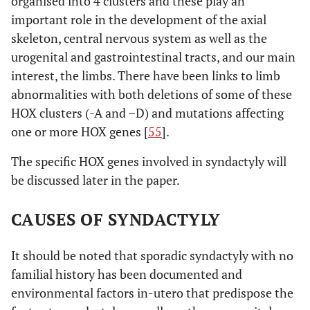
organised into 4 clusters and these play an
important role in the development of the axial
skeleton, central nervous system as well as the
urogenital and gastrointestinal tracts, and our main
interest, the limbs. There have been links to limb
abnormalities with both deletions of some of these
HOX clusters (-A and –D) and mutations affecting
one or more HOX genes [
55
].
The specific HOX genes involved in syndactyly will
be discussed later in the paper.
CAUSES OF SYNDACTYLY
It should be noted that sporadic syndactyly with no
familial history has been documented and
environmental factors in-utero that predispose the