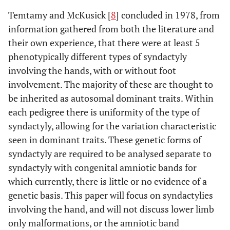
Temtamy and McKusick [
8
] concluded in 1978, from
information gathered from both the literature and
their own experience, that there were at least 5
phenotypically different types of syndactyly
involving the hands, with or without foot
involvement. The majority of these are thought to
be inherited as autosomal dominant traits. Within
each pedigree there is uniformity of the type of
syndactyly, allowing for the variation characteristic
seen in dominant traits. These genetic forms of
syndactyly are required to be analysed separate to
syndactyly with congenital amniotic bands for
which currently, there is little or no evidence of a
genetic basis. This paper will focus on syndactylies
involving the hand, and will not discuss lower limb
only malformations, or the amniotic band