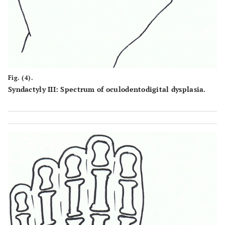
Fig. (4).
Syndactyly III: Spectrum of oculodentodigital dysplasia.