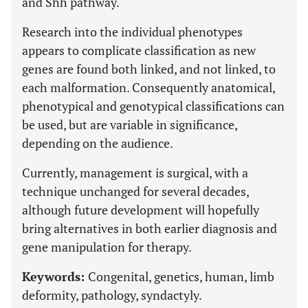
and Shh pathway.
Research into the individual phenotypes
appears to complicate classification as new
genes are found both linked, and not linked, to
each malformation. Consequently anatomical,
phenotypical and genotypical classifications can
be used, but are variable in significance,
depending on the audience.
Currently, management is surgical, with a
technique unchanged for several decades,
although future development will hopefully
bring alternatives in both earlier diagnosis and
gene manipulation for therapy.
Keywords:
Congenital, genetics, human, limb
deformity, pathology, syndactyly.