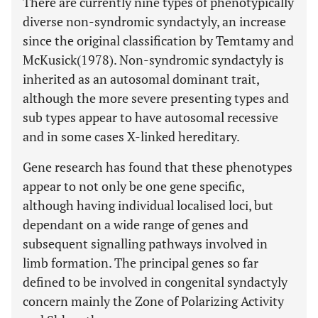
There are currently nine types of phenotypically
diverse non-syndromic syndactyly, an increase
since the original classification by Temtamy and
McKusick(1978). Non-syndromic syndactyly is
inherited as an autosomal dominant trait,
although the more severe presenting types and
sub types appear to have autosomal recessive
and in some cases X-linked hereditary.
Gene research has found that these phenotypes
appear to not only be one gene specific,
although having individual localised loci, but
dependant on a wide range of genes and
subsequent signalling pathways involved in
limb formation. The principal genes so far
defined to be involved in congenital syndactyly
concern mainly the Zone of Polarizing Activity