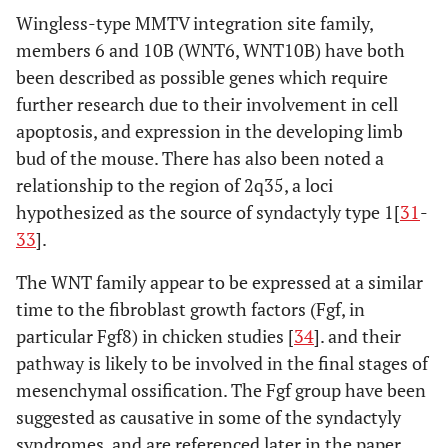
Wingless-type MMTV integration site family,
members 6 and 10B (WNT6, WNT10B) have both
been described as possible genes which require
further research due to their involvement in cell
apoptosis, and expression in the developing limb
bud of the mouse. There has also been noted a
relationship to the region of 2q35, a loci
hypothesized as the source of syndactyly type 1[
31
-
33
].
The WNT family appear to be expressed at a similar
time to the fibroblast growth factors (Fgf, in
particular Fgf8) in chicken studies [
34
]. and their
pathway is likely to be involved in the final stages of
mesenchymal ossification. The Fgf group have been
suggested as causative in some of the syndactyly
syndromes, and are referenced later in the paper.