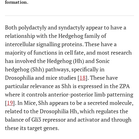
formation.
SD8
MF4
? Xq26
Both polydactyly and syndactyly appear to have a
relationship with the Hedgehog family of
intercellular signalling proteins. These have a
majority of functions in cell fate, and most research
SD9/Mesoaxial Synostotic
-
17p13.3
has involved the Hedgehog (Hh) and Sonic
hedgehog (Shh) pathways, specifically in
Drosophilia and mice studies [
18
]. These have
particular relevance as Shh is expressed in the ZPA
where it controls anterior-posterior limb patterning
[
19
]. In Mice, Shh appears to be a secreted molecule,
related to the Drosophilia Hh, which regulates the
balance of Gli3 repressor and activator and through
these its target genes.