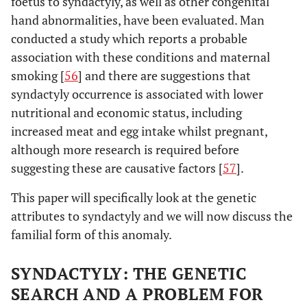
foetus to syndactyly, as well as other congenital
hand abnormalities, have been evaluated. Man
conducted a study which reports a probable
association with these conditions and maternal
smoking [
56
] and there are suggestions that
syndactyly occurrence is associated with lower
nutritional and economic status, including
increased meat and egg intake whilst pregnant,
although more research is required before
suggesting these are causative factors [
57
].
This paper will specifically look at the genetic
attributes to syndactyly and we will now discuss the
familial form of this anomaly.
SYNDACTYLY: THE GENETIC
SEARCH AND A PROBLEM FOR