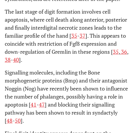
The last stage of digit formation involves cell
apoptosis, where cell death along anterior, posterior
and finally interdigital necrotic zones leads to the
familiar profile of the hand [
35
-
37
]. This appears to
coincide with restriction of Fgf8 expression and
down-regulation of Gremlin in these regions [
35
,
36
,
38
-
40
].
Signalling molecules, including the Bone
morphogenetic proteins (Bmp) and their antagonist
Noggin (Nog) have recently been shown to influence
the number of phalanges, possibly having a role in
apoptosis [
41
-
47
] and blocking their signalling
pathway has been shown to result in syndactyly
[
48
-
50
].