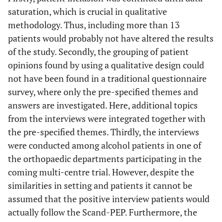
saturation, which is crucial in qualitative
methodology. Thus, including more than 13
patients would probably not have altered the results
of the study. Secondly, the grouping of patient
opinions found by using a qualitative design could
not have been found in a traditional questionnaire
survey, where only the pre-specified themes and
answers are investigated. Here, additional topics
from the interviews were integrated together with
the pre-specified themes. Thirdly, the interviews
were conducted among alcohol patients in one of
the orthopaedic departments participating in the
coming multi-centre trial. However, despite the
similarities in setting and patients it cannot be
assumed that the positive interview patients would
actually follow the Scand-PEP. Furthermore, the