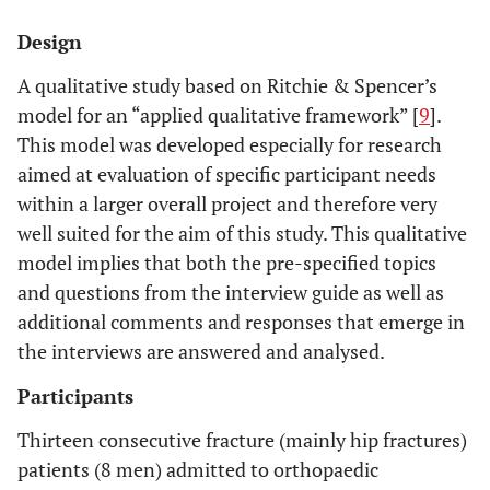
Design
A qualitative study based on Ritchie & Spencer’s
model for an “applied qualitative framework” [
9
].
This model was developed especially for research
aimed at evaluation of specific participant needs
within a larger overall project and therefore very
well suited for the aim of this study. This qualitative
model implies that both the pre-specified topics
and questions from the interview guide as well as
additional comments and responses that emerge in
the interviews are answered and analysed.
Participants
Thirteen consecutive fracture (mainly hip fractures)
patients (8 men) admitted to orthopaedic