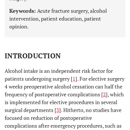
Keywords:
Acute fracture surgery, alcohol
intervention, patient education, patient
opinion.
INTRODUCTION
Alcohol intake is an independent risk factor for
patients undergoing surgery [
1
]. For elective surgery
4 weeks preoperative alcohol cessation can half the
frequency of postoperative complications [
2
], which
is implemented for elective procedures in several
surgical departments [
3
]. Hitherto, no studies have
focused on reduction of postoperative
complications after emergency procedures, such as