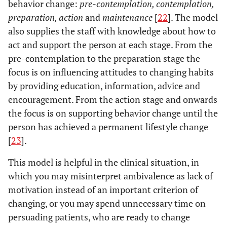
behavior change:
pre-contemplation, contemplation,
preparation, action
and
maintenance
[
22
]. The model
also supplies the staff with knowledge about how to
act and support the person at each stage. From the
pre-contemplation to the preparation stage the
focus is on influencing attitudes to changing habits
by providing education, information, advice and
encouragement. From the action stage and onwards
the focus is on supporting behavior change until the
person has achieved a permanent lifestyle change
[
23
].
This model is helpful in the clinical situation, in
which you may misinterpret ambivalence as lack of
motivation instead of an important criterion of
changing, or you may spend unnecessary time on
persuading patients, who are ready to change