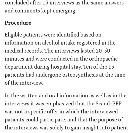
concluded after 13 interviews as the same answers
and comments kept emerging.
Procedure
Eligible patients were identified based on
information on alcohol intake registered in the
medical records. The interviews lasted 20-50
minutes and were conducted in the orthopaedic
department during hospital stay. Ten of the 13
patients had undergone osteosynthesis at the time
of the interview.
In the written and oral information as well as in the
interviews it was emphasized that the Scand-PEP
was not a specific offer in which the interviewed
patients could participate, and that the purpose of
the interviews was solely to gain insight into patient