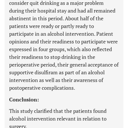
consider quit drinking as a major problem
during their hospital stay and had all remained
abstinent in this period. About half of the
patients were ready or partly ready to
participate in an alcohol intervention. Patient
opinions and their readiness to participate were
expressed in four groups, which also reflected
their readiness to stop drinking in the
perioperative period, their general acceptance of
supportive disulfiram as part of an alcohol
intervention as well as their awareness of
postoperative complications.
Conclusion:
This study clarified that the patients found
alcohol intervention relevant in relation to
surgery.