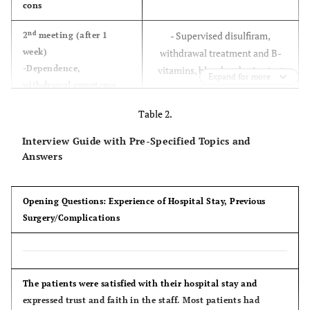
cons
nd
- Supervised disulfiram,
2
meeting (after 1
week)
withdrawal treatment and B-
-Dependence,
vitamins, blood and urine test
Expand for more
withdrawal symptoms
(experiences and
Table 2.
expectations)
Interview Guide with Pre-Specified Topics and
rd
- Supervised disulfiram,
3
meeting (after 2
Answers
weeks)
withdrawal treatment and B-
- Relapse (description
vitamins, blood and urine test
and management)
Opening Questions: Experience of Hospital Stay, Previous
Surgery/Complications
th
- Supervised disulfiram,
4
meeting (after 3
weeks)
withdrawal treatment and B-
-Benefits by short and
vitamins, blood and urine test
long term alcohol
The patients were satisfied with their hospital stay and
cessation
expressed trust and faith in the staff. Most patients had