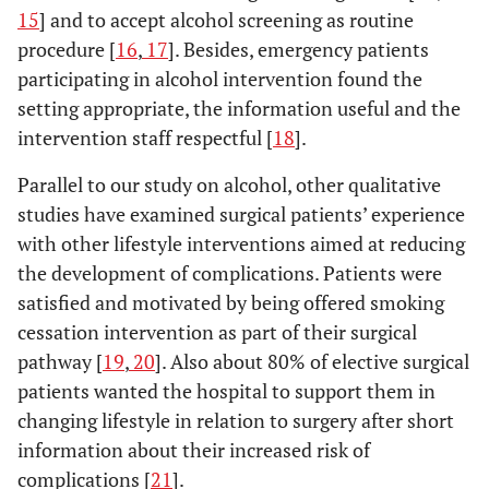
it, I really
15
] and to accept alcohol screening as routine
think so.
procedure [
16
,
17
]. Besides, emergency patients
And then
participating in alcohol intervention found the
there are
setting appropriate, the information useful and the
always a few
intervention staff respectful [
18
].
who are just
as insane as
Parallel to our study on alcohol, other qualitative
I am”,
studies have examined surgical patients’ experience
(interview 9;
with other lifestyle interventions aimed at reducing
man, age
the development of complications. Patients were
66)
satisfied and motivated by being offered smoking
Group 4 (3
NO
NO
YES, FOR THE
cessation intervention as part of their surgical
patients):
“ REAL
pathway [
19
,
20
]. Also about 80% of elective surgical
NO
ALCOHOLICS”
patients wanted the hospital to support them in
“ No, I
changing lifestyle in relation to surgery after short
wouldn’t
information about their increased risk of
want to at
complications [
all. Not
21
].