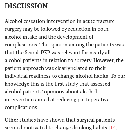
you
DISCUSSION
understand
what I
Alcohol cessation intervention in acute fracture
mean, or is
surgery may be followed by reduction in both
it totally in
alcohol intake and the development of
vain?”,
complications. The opinion among the patients was
(interview 3;
woman, age
that the Scand-PEP was relevant for nearly all
50)
alcohol patients in relation to surgery. However, the
patient approach was clearly related to their
Group 3 (4
PARTLY
NO
YES
individual readiness to change alcohol habits. To our
patients):
knowledge this is the first study that assessed
PARTLY, no
alcohol patients’ opinions about alcohol
”Well, I
think it’s a
intervention aimed at reducing postoperative
good idea
complications.
for those
Other studies have shown that surgical patients
who will
benefit from
seemed motivated to change drinking habits [
14
,