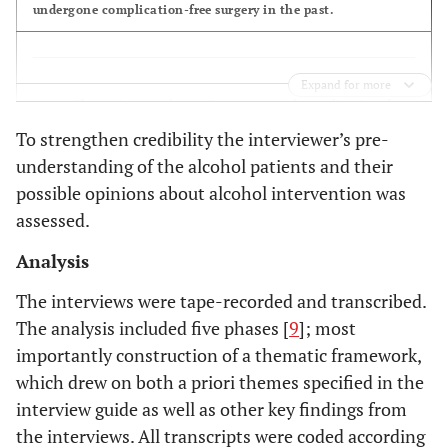
undergone complication-free surgery in the past.
th
- Supervised disulfiram,
5
meeting (after 4
weeks)
withdrawal treatment and B-
- Alcohol cessation or
vitamins, blood and urine test
Expand for more
reduced intake following
The patient pathway: Importance of complication-free
intervention
surgery, information by the hospital staff regarding
To strengthen credibility the interviewer’s pre-
alcohol and the increased risk of complications
- Supervised disulfiram,
Follow-up (after 3 6 9
understanding of the alcohol patients and their
and 12 months)
withdrawal treatment and B-
possible opinions about alcohol intervention was
- Alcohol profile
vitamins, blood and urine test
assessed.
Analysis
The patients considered postoperative complications as
important.
The interviews were tape-recorded and transcribed.
The analysis included five phases [
9
]; most
The information was sparse.
importantly construction of a thematic framework,
which drew on both a priori themes specified in the
interview guide as well as other key findings from
Changes in alcohol habits: Previous attempts, present
the interviews. All transcripts were coded according