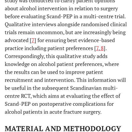
study was conducted to clarify patient opinions
about alcohol intervention in relation to surgery
before evaluating Scand-PEP in a multi-centre trial.
Qualitative interviews alongside randomised clinical
trials remain uncommon, but are increasingly being
advocated [
7
] for ensuring best evidence-based
practice including patient preferences [
7
,
8
].
Correspondingly, this qualitative study adds
knowledge on alcohol patient preferences, where
the results can be used to improve patient
recruitment and intervention. This information will
be useful in the subsequent Scandinavian multi-
centre RCT, which aims at evaluating the effect of
Scand-PEP on postoperative complications for
alcohol patients in acute fracture surgery.
MATERIAL AND METHODOLOGY