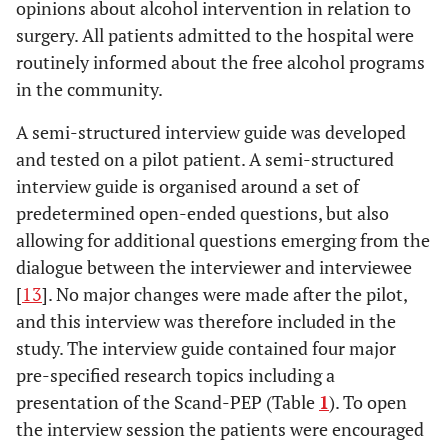
opinions about alcohol intervention in relation to
surgery. All patients admitted to the hospital were
routinely informed about the free alcohol programs
in the community.
A semi-structured interview guide was developed
and tested on a pilot patient. A semi-structured
interview guide is organised around a set of
predetermined open-ended questions, but also
allowing for additional questions emerging from the
dialogue between the interviewer and interviewee
[
13
]. No major changes were made after the pilot,
and this interview was therefore included in the
study. The interview guide contained four major
pre-specified research topics including a
presentation of the Scand-PEP (Table
1
). To open
the interview session the patients were encouraged