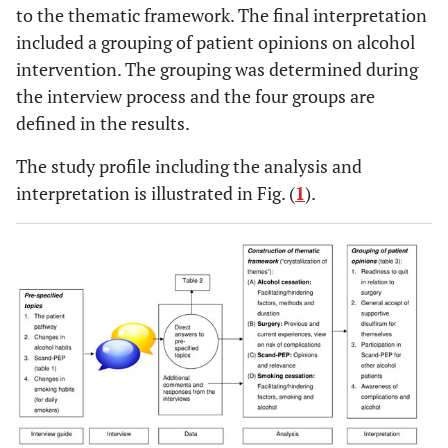
motivations, quit drinking in relation to surgery, view
to the thematic framework. The final interpretation
on own risk of complications
included a grouping of patient opinions on alcohol
intervention. The grouping was determined during
the interview process and the four groups are
defined in the results.
All the patients described previous attempts to reduce or quit
drinking for shorter or longer period. All but two were
The study profile including the analysis and
satisfied with the supportive alcoholfree setting in the
interpretation is illustrated in Fig. (
1
).
orthopaedic department. They did not regard quit drinking as
a major problem during their hospital stay; all had remained
abstinent in this period. Half of them would reduce or quit
drinking in the postoperative period
Most of the patients expected complication-free surgery.
The Scand-PEP: Own participation, opinion about the
program, view on completion