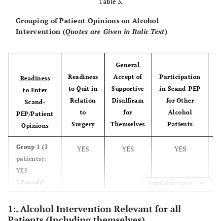
Table 3.
smoking intervention
Grouping of Patient Opinions on Alcohol
Intervention (
Quotes are Given in Italic Text
)
Nine of 11 smokers did not smoke during the hospital stay.
General
Readiness
Accept of
Participation
Readiness
Four patients used nicotine replacement therapy during their
to Quit in
Supportive
in Scand-PEP
to Enter
hospital stay.
Relation
Disulfiram
for Other
Scand-
None of the patients planned to continue smoking cessation
to
for
Alcohol
PEP/Patient
C
following discharge.
Surgery
Themselves
Patients
Opinions
Half of the smokers had tried to quit smoking in the past, and
Group 1 (3
YES
YES
YES
four patients were positive towards a combined alcohol and
patients):
smoking intervention.
YES
“ I would
Expand for more
like to try
such things,
1:. Alcohol Intervention Relevant for all
Patients (Including themselves)
you see. I