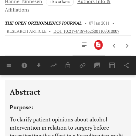
Hanne
Tønnesen
Authors Info &
+2 authors
Affiliations
THE OPEN ORTHOPAEDICS JOURNAL
•
07 Jan 2011
•
RESEARCH ARTICLE
•
DOI: 10.2174/1874325001105010007
Downloads
11,803
Last 6 Months
11,803
Last 12 Months
11,803
Abstract
Purpose:
To clarify patient opinions about alcohol
intervention in relation to surgery before
investigating the effect in a Scandinavian multi-