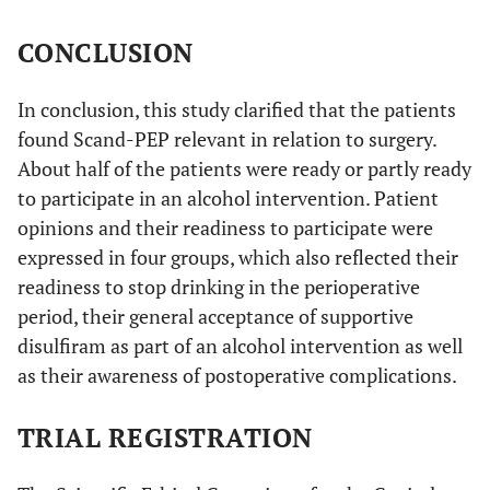
CONCLUSION
In conclusion, this study clarified that the patients
found Scand-PEP relevant in relation to surgery.
About half of the patients were ready or partly ready
to participate in an alcohol intervention. Patient
opinions and their readiness to participate were
expressed in four groups, which also reflected their
readiness to stop drinking in the perioperative
period, their general acceptance of supportive
disulfiram as part of an alcohol intervention as well
as their awareness of postoperative complications.
TRIAL REGISTRATION