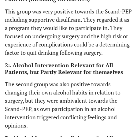
would really
This group was very positive towards the Scand-PEP
like to try
including supportive disulfiram. They regarded it as
such things,
a program they would like to participate in. They
so I’m
focused on undergoing surgery and the high risk or
totally okay
with that”,
experience of complications could be a determining
(interview 4;
factor to quit drinking following surgery.
woman, age
2:. Alcohol Intervention Relevant for All
60).
Patients, but Partly Relevant for themselves
Group 2 (3
YES
PARTLY
YES
The second group was also positive towards
patients):
changing their own alcohol habits in relation to
PARTLY, yes
surgery, but they were ambivalent towards the
“ That is a
difficult
Scand-PEP, as own participation in an alcohol
one. Yes... I
intervention triggered conflicting feelings and
don’t know.
opinions.
I’m not sure.
That is I