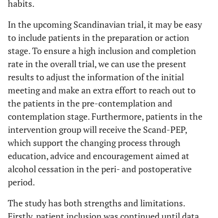
habits.
In the upcoming Scandinavian trial, it may be easy
to include patients in the preparation or action
stage. To ensure a high inclusion and completion
rate in the overall trial, we can use the present
results to adjust the information of the initial
meeting and make an extra effort to reach out to
the patients in the pre-contemplation and
contemplation stage. Furthermore, patients in the
intervention group will receive the Scand-PEP,
which support the changing process through
education, advice and encouragement aimed at
alcohol cessation in the peri- and postoperative
period.
The study has both strengths and limitations.
Firstly, patient inclusion was continued until data