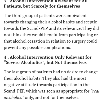
3:. Alcohol Intervention Relevant for All
Patients, but Scarcely for themselves
would like
to maintain
The third group of patients were ambivalent
my freedom,
towards changing their alcohol habits and sceptic
and that
towards the Scand-PEP and its relevance. They did
does not
necessarily
not think they would benefit from participating or
mean
that alcohol cessation in relation to surgery could
freedom to
prevent any possible complications.
drink, but
4:. Alcohol Intervention Only Relevant for
that is
“Severe Alcoholics”, but Not themselves
freedom to
control my
The last group of patients had no desire to change
own life in
their alcohol habits. They also had the most
that way,
negative attitude towards participation in the
well without
Scand-PEP, which was seen as appropriate for
“real
destroying
life of
alcoholics”
only, and not for themselves.
course. Do