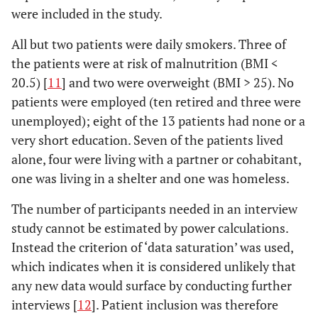
were included in the study.
All but two patients were daily smokers. Three of
the patients were at risk of malnutrition (BMI <
20.5) [
11
] and two were overweight (BMI > 25). No
patients were employed (ten retired and three were
unemployed); eight of the 13 patients had none or a
very short education. Seven of the patients lived
alone, four were living with a partner or cohabitant,
one was living in a shelter and one was homeless.
The number of participants needed in an interview
study cannot be estimated by power calculations.
Instead the criterion of ‘data saturation’ was used,
which indicates when it is considered unlikely that
any new data would surface by conducting further
interviews [
12
]. Patient inclusion was therefore