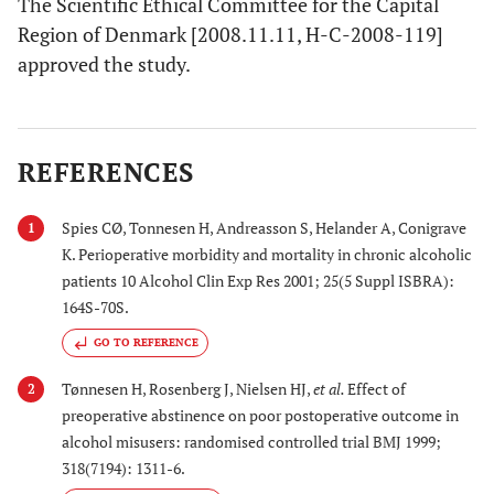
The Scientific Ethical Committee for the Capital
Region of Denmark [2008.11.11, H-C-2008-119]
approved the study.
REFERENCES
Spies CØ, Tonnesen H, Andreasson S, Helander A, Conigrave
1
K. Perioperative morbidity and mortality in chronic alcoholic
patients 10 Alcohol Clin Exp Res 2001; 25(5 Suppl ISBRA):
164S-70S.
GO TO REFERENCE
Tønnesen H, Rosenberg J, Nielsen HJ,
et al.
Effect of
2
preoperative abstinence on poor postoperative outcome in
alcohol misusers: randomised controlled trial BMJ 1999;
318(7194): 1311-6.