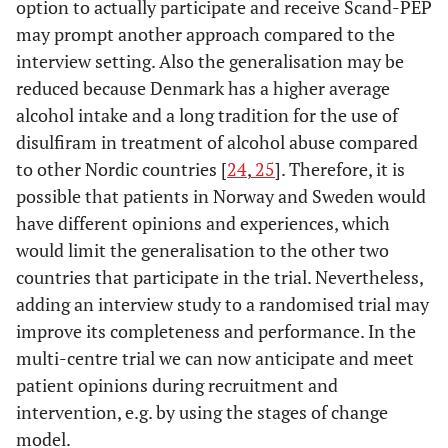
option to actually participate and receive Scand-PEP
may prompt another approach compared to the
interview setting. Also the generalisation may be
reduced because Denmark has a higher average
alcohol intake and a long tradition for the use of
disulfiram in treatment of alcohol abuse compared
to other Nordic countries [
24
,
25
]. Therefore, it is
possible that patients in Norway and Sweden would
have different opinions and experiences, which
would limit the generalisation to the other two
countries that participate in the trial. Nevertheless,
adding an interview study to a randomised trial may
improve its completeness and performance. In the
multi-centre trial we can now anticipate and meet
patient opinions during recruitment and
intervention, e.g. by using the stages of change
model.