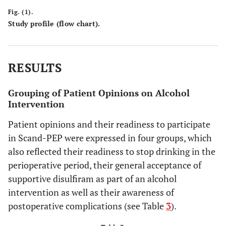
Fig. (1).
Study profile (flow chart).
The patients thought that Scand-PEP was a good idea.
RESULTS
They had no suggestions for improvement in general, but they
all had comments on the use of supervised disulfiram intake.
Grouping of Patient Opinions on Alcohol
Nine had previous experiences with disulfiram, and two were
Intervention
currently using it to support alcohol cessation.
Patient opinions and their readiness to participate
Three patients described disulfiram as essential for
in Scand-PEP were expressed in four groups, which
completion of an alcohol intervention program, which was
also reflected their readiness to stop drinking in the
not commented by the others.
perioperative period, their general acceptance of
supportive disulfiram as part of an alcohol
intervention as well as their awareness of
postoperative complications (see Table
3
).
Changes in smoking habits: In relation to surgery,
previous attempts to quit, combined alcohol and