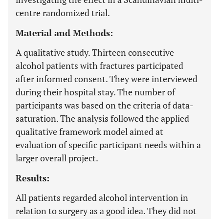
centre randomized trial.
Material and Methods:
A qualitative study. Thirteen consecutive
alcohol patients with fractures participated
after informed consent. They were interviewed
during their hospital stay. The number of
participants was based on the criteria of data-
saturation. The analysis followed the applied
qualitative framework model aimed at
evaluation of specific participant needs within a
larger overall project.
Results:
All patients regarded alcohol intervention in
relation to surgery as a good idea. They did not