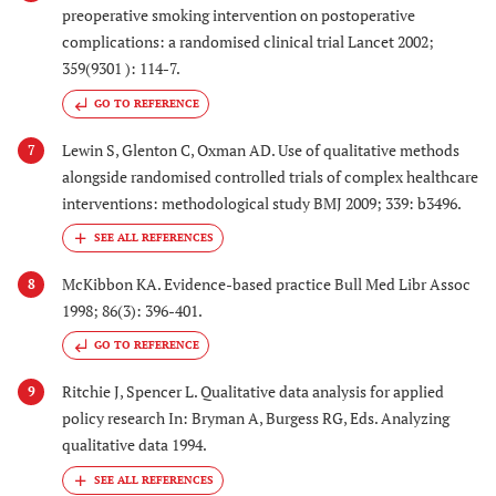
preoperative smoking intervention on postoperative
complications: a randomised clinical trial Lancet 2002;
359(9301 ): 114-7.
GO TO REFERENCE
Lewin S, Glenton C, Oxman AD. Use of qualitative methods
7
alongside randomised controlled trials of complex healthcare
interventions: methodological study BMJ 2009; 339: b3496.
McKibbon KA. Evidence-based practice Bull Med Libr Assoc
8
1998; 86(3): 396-401.
GO TO REFERENCE
Ritchie J, Spencer L. Qualitative data analysis for applied
9
policy research In: Bryman A, Burgess RG, Eds. Analyzing
qualitative data 1994.