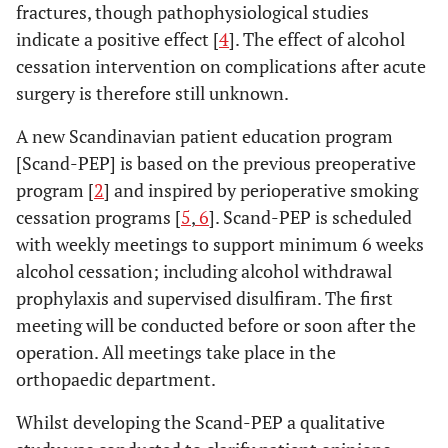
fractures, though pathophysiological studies
indicate a positive effect [
4
]. The effect of alcohol
cessation intervention on complications after acute
surgery is therefore still unknown.
A new Scandinavian patient education program
[Scand-PEP] is based on the previous preoperative
program [
2
] and inspired by perioperative smoking
cessation programs [
5
,
6
]. Scand-PEP is scheduled
with weekly meetings to support minimum 6 weeks
alcohol cessation; including alcohol withdrawal
prophylaxis and supervised disulfiram. The first
meeting will be conducted before or soon after the
operation. All meetings take place in the
orthopaedic department.
Whilst developing the Scand-PEP a qualitative