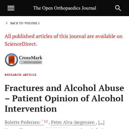
BACK TO VOLUME 5
1
All published articles of this journal are available on
ScienceDirect.
RESEARCH ARTICLE
Sha
Fractures and Alcohol Abuse
– Patient Opinion of Alcohol
Intervention
, *
Bolette
Pedersen
Peter
Alva-Jørgensen
[...]