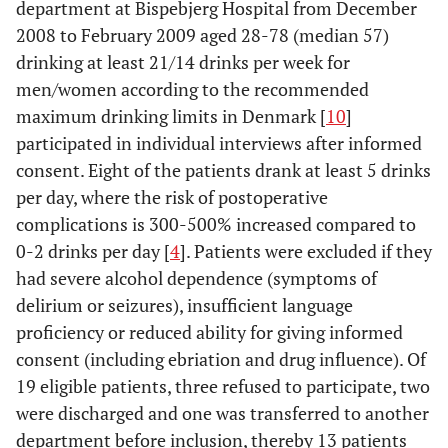
department at Bispebjerg Hospital from December
2008 to February 2009 aged 28-78 (median 57)
drinking at least 21/14 drinks per week for
men/women according to the recommended
maximum drinking limits in Denmark [
10
]
participated in individual interviews after informed
consent. Eight of the patients drank at least 5 drinks
per day, where the risk of postoperative
complications is 300-500% increased compared to
0-2 drinks per day [
4
]. Patients were excluded if they
had severe alcohol dependence (symptoms of
delirium or seizures), insufficient language
proficiency or reduced ability for giving informed
consent (including ebriation and drug influence). Of
19 eligible patients, three refused to participate, two
were discharged and one was transferred to another
department before inclusion, thereby 13 patients