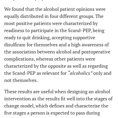
when it is
We found that the alcohol patient opinions were
just alcohol
equally distributed in four different groups. The
and alcohol,
because I’m
most positive patients were characterized by
not an
readiness to participate in the Scand-PEP, being
alcoholic,
ready to quit drinking, accepting supportive
and
disulfiram for themselves and a high awareness of
therefore I
the association between alcohol and postoperative
cannot
complications, whereas other patients were
answer that
characterized by the opposite as well as regarding
question.
the Scand-PEP as relevant for
“alcoholics”
only and
Then you
need to get
not themselves.
in touch
These results are useful when designing an alcohol
with the real
intervention as the results fit well into the stages of
alcoholics”,
(interview
change model, which defines and characterise the
13; man,
five stages a person is expected to pass during
age 78)