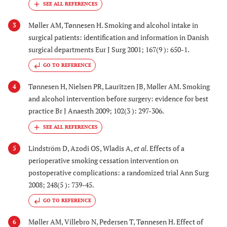
Møller AM, Tønnesen H. Smoking and alcohol intake in
3
surgical patients: identification and information in Danish
surgical departments Eur J Surg 2001; 167(9 ): 650-1.
GO TO REFERENCE
Tønnesen H, Nielsen PR, Lauritzen JB, Møller AM. Smoking
4
and alcohol intervention before surgery: evidence for best
practice Br J Anaesth 2009; 102(3 ): 297-306.
Lindström D, Azodi OS, Wladis A,
et al.
Effects of a
5
perioperative smoking cessation intervention on
postoperative complications: a randomized trial Ann Surg
2008; 248(5 ): 739-45.
GO TO REFERENCE
Møller AM, Villebro N, Pedersen T, Tønnesen H. Effect of
6