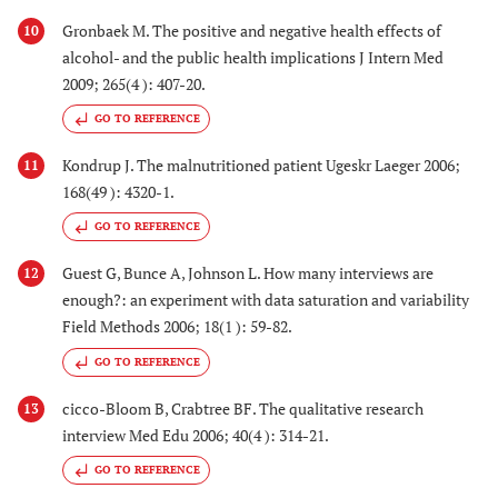
Gronbaek M. The positive and negative health effects of
10
alcohol- and the public health implications J Intern Med
2009; 265(4 ): 407-20.
GO TO REFERENCE
Kondrup J. The malnutritioned patient Ugeskr Laeger 2006;
11
168(49 ): 4320-1.
GO TO REFERENCE
Guest G, Bunce A, Johnson L. How many interviews are
12
enough?: an experiment with data saturation and variability
Field Methods 2006; 18(1 ): 59-82.
GO TO REFERENCE
cicco-Bloom B, Crabtree BF. The qualitative research
13
interview Med Edu 2006; 40(4 ): 314-21.
GO TO REFERENCE