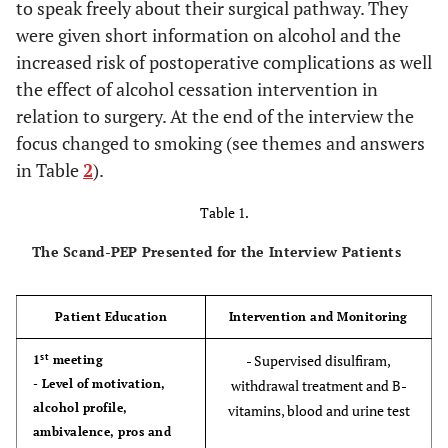
to speak freely about their surgical pathway. They
were given short information on alcohol and the
increased risk of postoperative complications as well
the effect of alcohol cessation intervention in
relation to surgery. At the end of the interview the
focus changed to smoking (see themes and answers
in Table
2
).
Table 1.
The Scand-PEP Presented for the Interview Patients
Patient Education
Intervention and Monitoring
st
- Supervised disulfiram,
1
meeting
- Level of motivation,
withdrawal treatment and B-
alcohol profile,
vitamins, blood and urine test
ambivalence, pros and