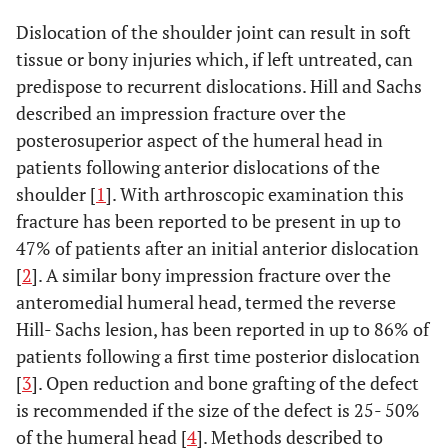
Dislocation of the shoulder joint can result in soft
tissue or bony injuries which, if left untreated, can
predispose to recurrent dislocations. Hill and Sachs
described an impression fracture over the
posterosuperior aspect of the humeral head in
patients following anterior dislocations of the
shoulder [
1
]. With arthroscopic examination this
fracture has been reported to be present in up to
47% of patients after an initial anterior dislocation
[
2
]. A similar bony impression fracture over the
anteromedial humeral head, termed the reverse
Hill- Sachs lesion, has been reported in up to 86% of
patients following a first time posterior dislocation
[
3
]. Open reduction and bone grafting of the defect
is recommended if the size of the defect is 25- 50%
of the humeral head [
4
]. Methods described to