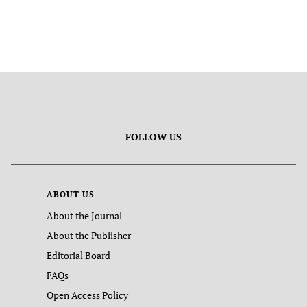
FOLLOW US
ABOUT US
About the Journal
About the Publisher
Editorial Board
FAQs
Open Access Policy