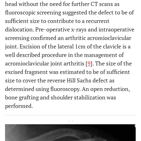
head without the need for further CT scans as
fluoroscopic screening suggested the defect to be of
sufficient size to contribute to a recurrent
dislocation. Pre-operative x-rays and intraoperative
screening confirmed an arthritic acromioclavicular
joint. Excision of the lateral 1cm of the clavicle is a
well described procedure in the management of
acromioclavicular joint arthritis [
9
]. The size of the
excised fragment was estimated to be of sufficient
size to cover the reverse Hill Sachs defect as
determined using fluoroscopy. An open reduction,
bone grafting and shoulder stabilization was
performed.