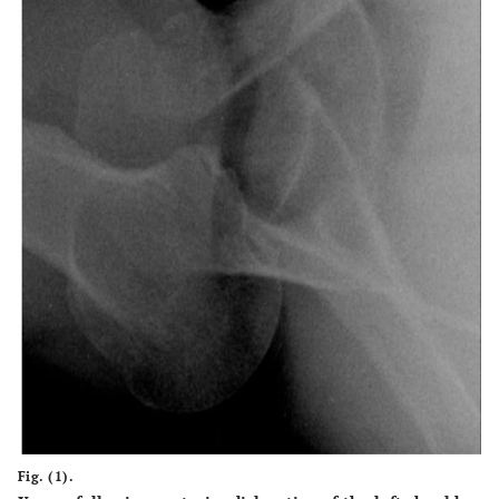
Fig. (1).