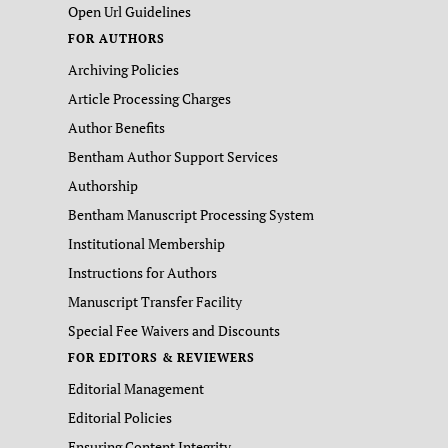
Open Url Guidelines
FOR AUTHORS
Archiving Policies
Article Processing Charges
Author Benefits
Bentham Author Support Services
Authorship
Bentham Manuscript Processing System
Institutional Membership
Instructions for Authors
Manuscript Transfer Facility
Special Fee Waivers and Discounts
FOR EDITORS & REVIEWERS
Editorial Management
Editorial Policies
Ensuring Content Integrity