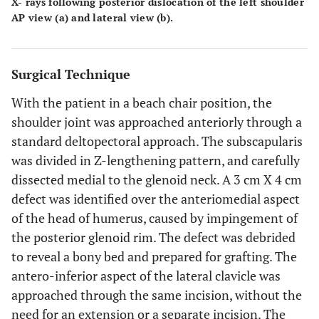
X- rays following posterior dislocation of the left shoulder
AP view (
a
) and lateral view (
b
).
Surgical Technique
With the patient in a beach chair position, the
shoulder joint was approached anteriorly through a
standard deltopectoral approach. The subscapularis
was divided in Z-lengthening pattern, and carefully
dissected medial to the glenoid neck. A 3 cm X 4 cm
defect was identified over the anteriomedial aspect
of the head of humerus, caused by impingement of
the posterior glenoid rim. The defect was debrided
to reveal a bony bed and prepared for grafting. The
antero-inferior aspect of the lateral clavicle was
approached through the same incision, without the
need for an extension or a separate incision. The