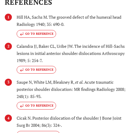
REFERENCES
Hill HA, Sachs M. The grooved defect of the humeral head
1
Radiology 1940; 35: 690-0.
GO TO REFERENCE
Calandra JJ, Baker CL, Uribe JW. The incidence of Hill-Sachs
2
lesions in initial anterior shoulder dislocations Arthroscopy
1989; 5: 254-7.
GO TO REFERENCE
Saupe N, White LM, Bleakney R,
et al.
Acute traumatic
3
posterior shoulder dislocation: MR findings Radiology 2008;
248(1): 85-93.
GO TO REFERENCE
Cicak N. Posterior dislocation of the shoulder J Bone Joint
4
Surg Br 2004; 86(3): 324-.