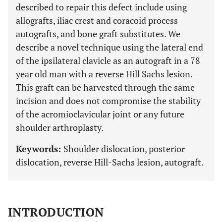
described to repair this defect include using
allografts, iliac crest and coracoid process
autografts, and bone graft substitutes. We
describe a novel technique using the lateral end
of the ipsilateral clavicle as an autograft in a 78
year old man with a reverse Hill Sachs lesion.
This graft can be harvested through the same
incision and does not compromise the stability
of the acromioclavicular joint or any future
shoulder arthroplasty.
Keywords:
Shoulder dislocation, posterior
dislocation, reverse Hill-Sachs lesion, autograft.
INTRODUCTION