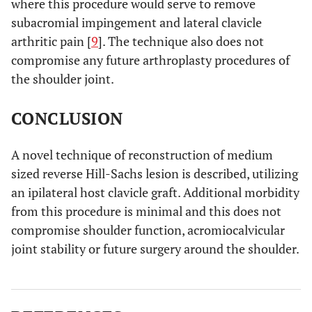
where this procedure would serve to remove
subacromial impingement and lateral clavicle
arthritic pain [
9
]. The technique also does not
compromise any future arthroplasty procedures of
the shoulder joint.
CONCLUSION
A novel technique of reconstruction of medium
sized reverse Hill-Sachs lesion is described, utilizing
an ipilateral host clavicle graft. Additional morbidity
from this procedure is minimal and this does not
compromise shoulder function, acromiocalvicular
joint stability or future surgery around the shoulder.