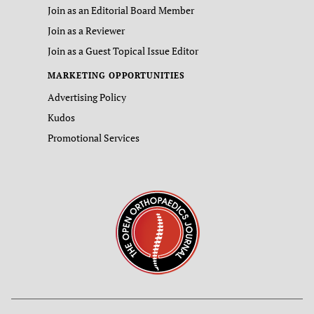
Join as an Editorial Board Member
Join as a Reviewer
Join as a Guest Topical Issue Editor
MARKETING OPPORTUNITIES
Advertising Policy
Kudos
Promotional Services