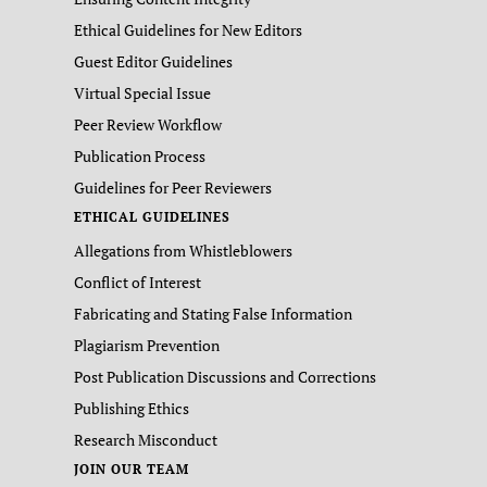
Ethical Guidelines for New Editors
Guest Editor Guidelines
Virtual Special Issue
Peer Review Workflow
Publication Process
Guidelines for Peer Reviewers
ETHICAL GUIDELINES
Allegations from Whistleblowers
Conflict of Interest
Fabricating and Stating False Information
Plagiarism Prevention
Post Publication Discussions and Corrections
Publishing Ethics
Research Misconduct
JOIN OUR TEAM