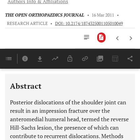
Authors Info & Affiliations
THE OPEN ORTHOPAEDICS JOURNAL
•
16 Mar 2011
•
RESEARCH ARTICLE
•
DOI: 10.2174/1874325001105010049
Downloads
11,803
Last 6 Months
11,803
Last 12 Months
11,803
Abstract
Posterior dislocations of the shoulder joint can
result in an impression fracture over the
anteromedial humeral head, termed the reverse
Hill-Sachs lesion, the presence of which can
contribute to recurrent dislocations. Methods