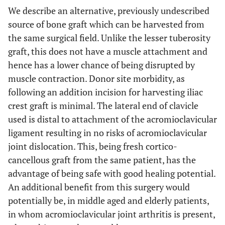
We describe an alternative, previously undescribed
source of bone graft which can be harvested from
the same surgical field. Unlike the lesser tuberosity
graft, this does not have a muscle attachment and
hence has a lower chance of being disrupted by
muscle contraction. Donor site morbidity, as
following an addition incision for harvesting iliac
crest graft is minimal. The lateral end of clavicle
used is distal to attachment of the acromioclavicular
ligament resulting in no risks of acromioclavicular
joint dislocation. This, being fresh cortico-
cancellous graft from the same patient, has the
advantage of being safe with good healing potential.
An additional benefit from this surgery would
potentially be, in middle aged and elderly patients,
in whom acromioclavicular joint arthritis is present,