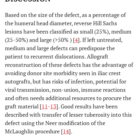
Based on the size of the defect, as a percentage of
the humeral head diameter, reverse Hill Sachs
lesions have been classified as small (25%), medium
(25-50%) and large (>50% ) [
4
]. If left untreated,
medium and large defects can predispose the
patient to recurrent dislocations. Allograft
reconstruction of these defects has the advantage of
avoiding donor site morbidity seen in iliac crest
autografts, but has risks of infection, potential for
viral transmission, non-union, immune reactions
and often needs additional resources to procure the
graft material [
11
-
13
]. Good results have been
described with transfer of lesser tuberosity into this
defect using the Neer modification of the
McLaughlin procedure [
14
].