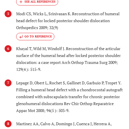
Modi CS, Wicks L, Srinivasan K. Reconstruction of humeral
5
head defect for locked posterior shoulder dislocation
Orthopedics 2009; 32(9)
GO TO REFERENCE
Khayal T, Wild M, Windolf J. Reconstruction of the articular
6
surface of the humeral head after locked posterior shoulder
dislocation: a case report Arch Orthop Trauma Surg 2009;
129(4 ): 515-9.
Lepage D, Obert L, Rochet S, Gallinet D, Garbuio P, Tropet Y.
7
Filling a humeral head defect with a chondrocostal autograft
combined with subscapularis transfer for chronic posterior
glenohumeral dislocations Rev Chir Orthop Reparatrice
Appar Mot 2008; 94(5 ): 503-9.
Martinez AA, Calvo A, Domingo J, Cuenca J, Herrera A,
8