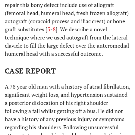
repair this bony defect include use of allograft
(femoral head, humeral head, fresh frozen allograft)
autograft (coracoid process and iliac crest) or bone
graft substitutes [
5
-
8
]. We describe a novel
technique where we used autograft from the lateral
clavicle to fill the large defect over the anteromedial
humeral head with a successful outcome.
CASE REPORT
A 78 year old man with a history of atrial fibrillation,
significant weight loss, and hypertension sustained
a posterior dislocation of his right shoulder
following a fall whilst getting off a bus. He did not
have a history of any previous injury or symptoms
regarding his shoulders. Following unsuccessful