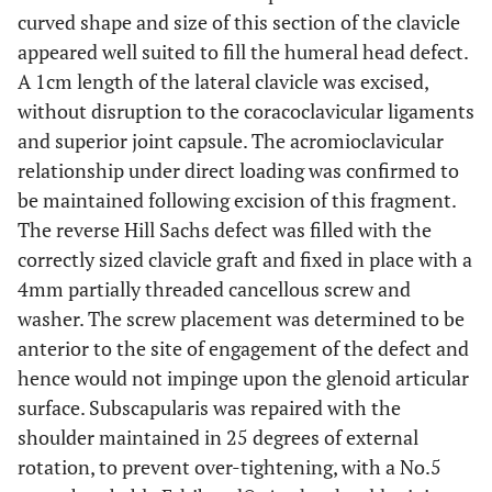
curved shape and size of this section of the clavicle
appeared well suited to fill the humeral head defect.
A 1cm length of the lateral clavicle was excised,
without disruption to the coracoclavicular ligaments
and superior joint capsule. The acromioclavicular
relationship under direct loading was confirmed to
be maintained following excision of this fragment.
The reverse Hill Sachs defect was filled with the
correctly sized clavicle graft and fixed in place with a
4mm partially threaded cancellous screw and
washer. The screw placement was determined to be
anterior to the site of engagement of the defect and
hence would not impinge upon the glenoid articular
surface. Subscapularis was repaired with the
shoulder maintained in 25 degrees of external
rotation, to prevent over-tightening, with a No.5