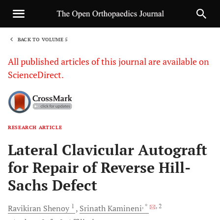
BACK TO VOLUME 5
1
All published articles of this journal are available on
ScienceDirect.
RESEARCH ARTICLE
Sha
Lateral Clavicular Autograft
for Repair of Reverse Hill-
Sachs Defect
1
, *
, 2
Ravikiran
Shenoy
Srinath
Kamineni