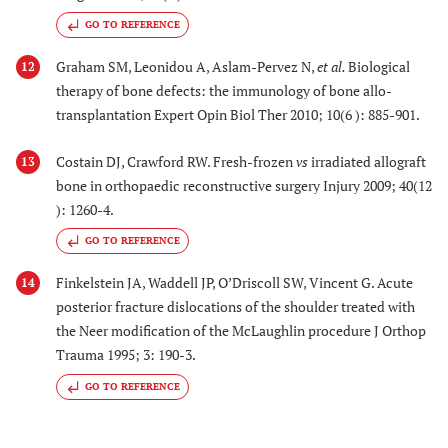
GO TO REFERENCE
Graham SM, Leonidou A, Aslam-Pervez N,
et al.
Biological
12
therapy of bone defects: the immunology of bone allo-
transplantation Expert Opin Biol Ther 2010; 10(6 ): 885-901.
Costain DJ, Crawford RW. Fresh-frozen
vs
irradiated allograft
13
bone in orthopaedic reconstructive surgery Injury 2009; 40(12
): 1260-4.
GO TO REFERENCE
Finkelstein JA, Waddell JP, O’Driscoll SW, Vincent G. Acute
14
posterior fracture dislocations of the shoulder treated with
the Neer modification of the McLaughlin procedure J Orthop
Trauma 1995; 3: 190-3.
GO TO REFERENCE