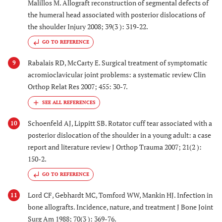
Malillos M. Allograft reconstruction of segmental defects of
the humeral head associated with posterior dislocations of
the shoulder Injury 2008; 39(3 ): 319-22.
GO TO REFERENCE
Rabalais RD, McCarty E. Surgical treatment of symptomatic
9
acromioclavicular joint problems: a systematic review Clin
Orthop Relat Res 2007; 455: 30-7.
Schoenfeld AJ, Lippitt SB. Rotator cuff tear associated with a
10
posterior dislocation of the shoulder in a young adult: a case
report and literature review J Orthop Trauma 2007; 21(2 ):
150-2.
GO TO REFERENCE
Lord CF, Gebhardt MC, Tomford WW, Mankin HJ. Infection in
11
bone allografts. Incidence, nature, and treatment J Bone Joint
Surg Am 1988; 70(3 ): 369-76.