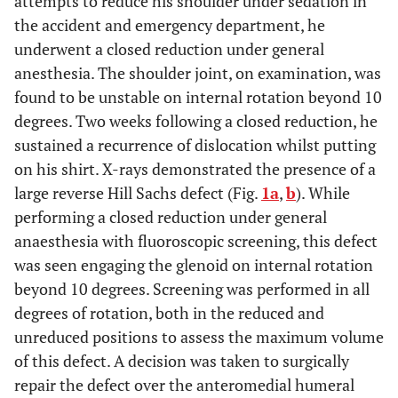
attempts to reduce his shoulder under sedation in
the accident and emergency department, he
underwent a closed reduction under general
anesthesia. The shoulder joint, on examination, was
found to be unstable on internal rotation beyond 10
degrees. Two weeks following a closed reduction, he
sustained a recurrence of dislocation whilst putting
on his shirt. X-rays demonstrated the presence of a
large reverse Hill Sachs defect (Fig.
1a
,
b
). While
performing a closed reduction under general
anaesthesia with fluoroscopic screening, this defect
was seen engaging the glenoid on internal rotation
beyond 10 degrees. Screening was performed in all
degrees of rotation, both in the reduced and
unreduced positions to assess the maximum volume
of this defect. A decision was taken to surgically
repair the defect over the anteromedial humeral