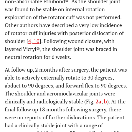
non-absorbable Ethibond®. As the shoulder joint
was found to be stable on internal rotation
exploration of the rotator cuff was not performed.
Other authors have described a very low incidence
of rotator cuff injuries with posterior dislocation of
shoulder [
4
,
10
]. Following wound closure, with
layered Vicryl®, the shoulder joint was braced in
neutral rotation for 6 weeks.
At follow up, 2 months after surgery, the patient was
able to actively externally rotate to 30 degrees,
abduct to 90 degrees, and forward flex to 90 degrees.
The shoulder and acromioclavicular joints were
clinically and radiologically stable (Fig.
2a
,
b
). At the
final follow up 18 months following surgery, there
were no reports of further dislocations. The patient
had a clinically stable joint with a range of