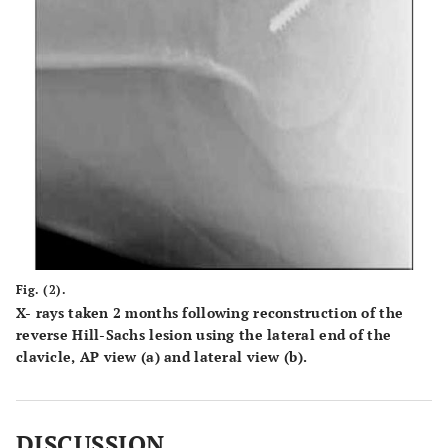
Fig. (2).
X- rays taken 2 months following reconstruction of the
reverse Hill-Sachs lesion using the lateral end of the
clavicle, AP view (
a
) and lateral view (
b
).
DISCUSSION