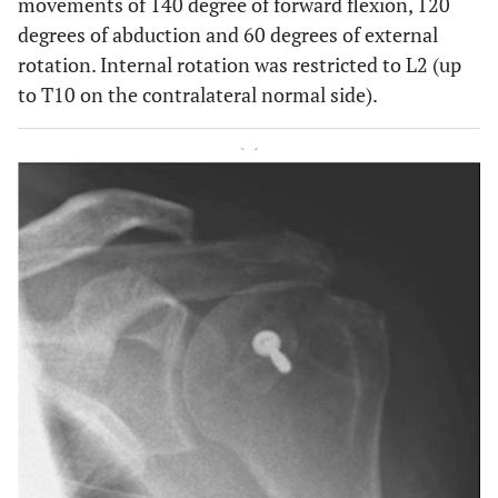
movements of 140 degree of forward flexion, 120
degrees of abduction and 60 degrees of external
rotation. Internal rotation was restricted to L2 (up
to T10 on the contralateral normal side).