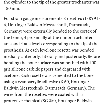
the cylinder to the tip of the greater trochanter was
180 mm.
For strain gauge measurements 8 rosettes (1-RY91-
6, Hottinger Baldwin Messtechnik, Darmstadt,
Germany) were externally bonded to the cortex of
the femur, 4 proximally at the minor trochanter
area and 4 at a level corresponding to the tip of the
prosthesis. At each level one rosette was bonded
medially, anteriorly, laterally and posteriorly. Before
bonding the bone surface was smoothed with 400
grit silicone carbide papers and degreased with
acetone. Each rosette was cemented to the bone
using a cyanoacrylic adhesive (X 60, Hottinger
Baldwin Messtechnik, Darmstadt, Germany). The
wires from the rosettes were coated with a
protective chemical (SG 250, Hottinger Baldwin