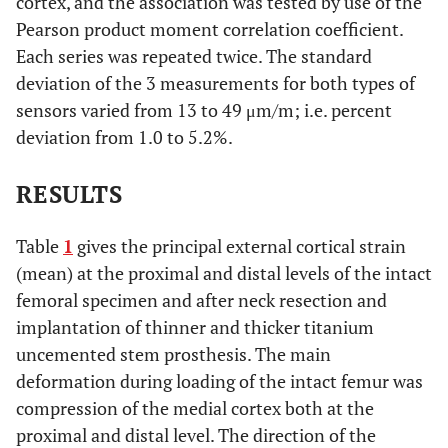
cortex, and the association was tested by use of the
Pearson product moment correlation coefficient.
Each series was repeated twice. The standard
deviation of the 3 measurements for both types of
sensors varied from 13 to 49 μm/m; i.e. percent
deviation from 1.0 to 5.2%.
RESULTS
Table
1
gives the principal external cortical strain
(mean) at the proximal and distal levels of the intact
femoral specimen and after neck resection and
implantation of thinner and thicker titanium
uncemented stem prosthesis. The main
deformation during loading of the intact femur was
compression of the medial cortex both at the
proximal and distal level. The direction of the