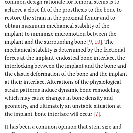
common design rationale for femoral stems is to
achieve a close fit of the prosthesis to the bone to
restore the strain in the proximal femur and to
obtain maximum mechanical stability of the
implant to minimize micromotion between the
implant and the surrounding bone [
9
,
10
]. The
mechanical stability is determined by the frictional
forces at the implant-endosteal bone interface, the
interlocking between the implant and the bone and
the elastic deformation of the bone and the implant
at their interface. Alterations of the physiological
strain patterns induce dynamic bone remodeling
which may cause changes in bone density and
geometry, and ultimately an unstable situation at
the implant-bone interface will occur [
7
].
It has been a common opinion that stem size and