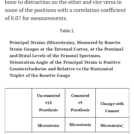
bone to distraction on the other and vice versa in
some of the positions with a correlation coefficient
of 0.07 for measurements.
Posterior
Max
196
190 (126°)
153 (124
(126°)
Table 2.
Min
-151
-141 (36°)
-123 (34
Principal Strains (Microstrain), Measured by Rosette
(36°)
Strain Gauges at the External Cortex, at the Proximal
and Distal Levels of the Femoral Specimen.
Orientation Angle of the Principal Strain is Positive
Distal
Counterclockwise and Relative to the Horizontal
Medial
Triplet of the Rosette Gauge
Max
115
130 (177°)
132 (176
(178°)
Uncemented
Cemented
Min
-491
-501 (87°)
-477 (86
#10
#9
Change with
(88°)
Prosthesis
Prosthesis
Cement
Microstrain
Microstrain
Microstrain
*
Anterior
Max
83
78 (164°)
71 (166°