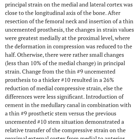
principal strain on the medial and lateral cortex was
close to the longitudinal axis of the bone. After
resection of the femoral neck and insertion of a thin
uncemented prosthesis, the changes in strain values
were greatest medially at the proximal level, where
the deformation in compression was reduced to the
half. Otherwise, there were rather small changes
(less than 10% of the medial change) in principal
strain. Change from the thin #9 uncemented
prosthesis to a thicker #10 resulted in a 26%
reduction of medial compressive strain, else the
differences were less significant. Introduction of
cement in the medullary canal in combination with
a thin #9 prosthetic stem versus the previous
uncemented #10 stem situation demonstrated a
relative transfer of the compressive strain on the
proximal external cortex from medial to anterior.