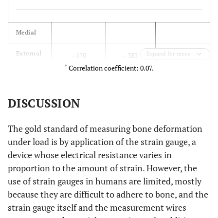
(163°)
Min
-183
-230 (74°)
-196 (76
Medial
(73°)
188
External
Expand for more
- 570
- 382
cortex
*
Correlation coefficient: 0.07.
Lateral
Max
201
176 (95°)
214 (97°
- 55
Internal
(94°)
0
- 55
cortex
DISCUSSION
Min
-76
-29 (5°)
-34 (7°
(4°)
The gold standard of measuring bone deformation
under load is by application of the strain gauge, a
Anterior
device whose electrical resistance varies in
Posterior
Max
62
50 (75°)
20 (89°
- 150
External
proportion to the amount of strain. However, the
- 110
- 260
(44°)
cortex
use of strain gauges in humans are limited, mostly
because they are difficult to adhere to bone, and the
Min
-79
-32 (165°)
-36 (179
- 7
Internal
210
203
strain gauge itself and the measurement wires
(134°)
cortex