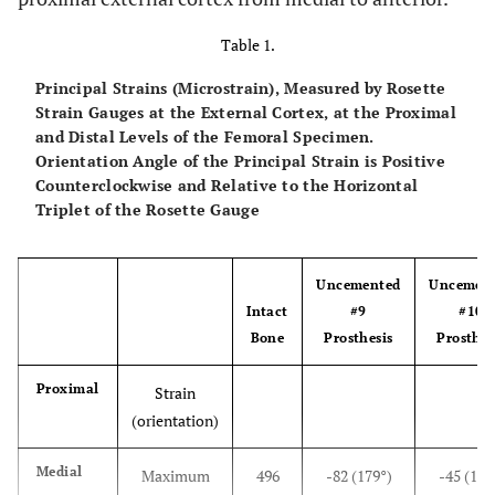
Table 1.
Principal Strains (Microstrain), Measured by Rosette
Strain Gauges at the External Cortex, at the Proximal
and Distal Levels of the Femoral Specimen.
Orientation Angle of the Principal Strain is Positive
Counterclockwise and Relative to the Horizontal
Triplet of the Rosette Gauge
Uncemented
Uncemen
Intact
#9
#10
Bone
Prosthesis
Prosthes
Proximal
Strain
(orientation)
Medial
Maximum
496
-82 (179°)
-45 (172