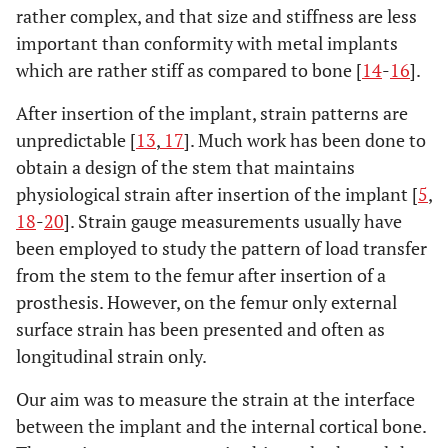
rather complex, and that size and stiffness are less
important than conformity with metal implants
which are rather stiff as compared to bone [
14
-
16
].
After insertion of the implant, strain patterns are
unpredictable [
13
,
17
]. Much work has been done to
obtain a design of the stem that maintains
physiological strain after insertion of the implant [
5
,
18
-
20
]. Strain gauge measurements usually have
been employed to study the pattern of load transfer
from the stem to the femur after insertion of a
prosthesis. However, on the femur only external
surface strain has been presented and often as
longitudinal strain only.
Our aim was to measure the strain at the interface
between the implant and the internal cortical bone.