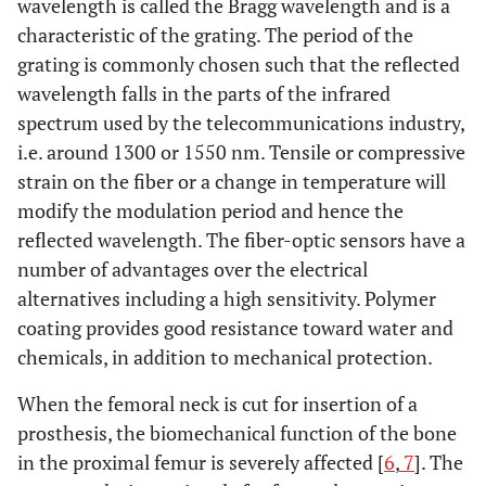
wavelength is called the Bragg wavelength and is a
characteristic of the grating. The period of the
grating is commonly chosen such that the reflected
wavelength falls in the parts of the infrared
spectrum used by the telecommunications industry,
i.e. around 1300 or 1550 nm. Tensile or compressive
strain on the fiber or a change in temperature will
modify the modulation period and hence the
reflected wavelength. The fiber-optic sensors have a
number of advantages over the electrical
alternatives including a high sensitivity. Polymer
coating provides good resistance toward water and
chemicals, in addition to mechanical protection.
When the femoral neck is cut for insertion of a
prosthesis, the biomechanical function of the bone
in the proximal femur is severely affected [
6
,
7
]. The