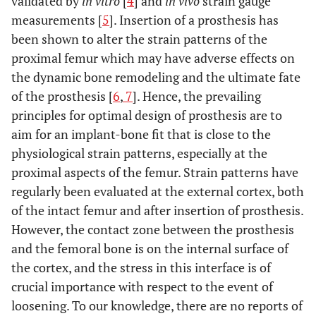
validated by
in vitro
[
4
] and
in vivo
strain gauge
measurements [
5
]. Insertion of a prosthesis has
been shown to alter the strain patterns of the
proximal femur which may have adverse effects on
the dynamic bone remodeling and the ultimate fate
of the prosthesis [
6
,
7
]. Hence, the prevailing
principles for optimal design of prosthesis are to
aim for an implant-bone fit that is close to the
physiological strain patterns, especially at the
proximal aspects of the femur. Strain patterns have
regularly been evaluated at the external cortex, both
of the intact femur and after insertion of prosthesis.
However, the contact zone between the prosthesis
and the femoral bone is on the internal surface of
the cortex, and the stress in this interface is of
crucial importance with respect to the event of
loosening. To our knowledge, there are no reports of