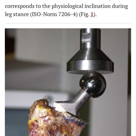
corresponds to the physiological inclination during
leg stance (ISO-Norm 7206-4) (Fig.
1
).