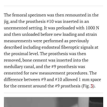
The femoral specimen was then remounted in the
jig, and the prosthesis #10 was inserted in an
uncemented setting. It was preloaded with 1000 N
and then unloaded before new loading and strain
measurements were performed as previously
described including endosteal fiberoptic signals at
the proximal level. The prosthesis was then
removed, bone cement was inserted into the
medullary canal, and the #9 prosthesis was
cemented for new measurement procedures. The
difference between #9 and #10 allowed 1 mm space
for the cement around the #9 prosthesis (Fig.
3
).