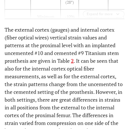
(28°)
Expand for more
Minimum
-1096
-428 (89°)
-317 (82
(118°)
The external cortex (gauges) and internal cortex
(fiber optical wires) vertical strain values and
patterns at the proximal level with an implanted
Anterior
Max
-13
208 (29°)
124 (28°
uncemented #10 and cemented #9 Titanium stem
(64°)
prosthesis are given in Table
2
. It can be seen that
Min
-147
-196 (119°)
-161 (118
also for the internal cortex optical fiber
(154°)
measurements, as well as for the external cortex,
the strain patterns change from the uncemented to
the cemented setting of the prosthesis. However, in
Lateral
Max
54
49 (103°)
59 (106°
both settings, there are great differences in strains
(102°)
in all positions from the external to the internal
cortex of the proximal femur. The differences in
Min
-32
-31 (13°)
-41 (16°
strain varied from compression on one side of the
(12°)