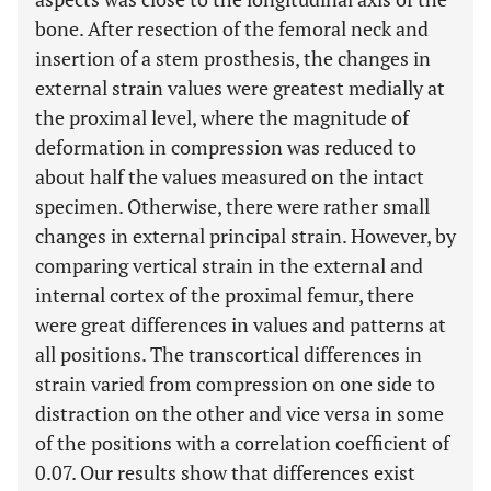
bone. After resection of the femoral neck and
insertion of a stem prosthesis, the changes in
external strain values were greatest medially at
the proximal level, where the magnitude of
deformation in compression was reduced to
about half the values measured on the intact
specimen. Otherwise, there were rather small
changes in external principal strain. However, by
comparing vertical strain in the external and
internal cortex of the proximal femur, there
were great differences in values and patterns at
all positions. The transcortical differences in
strain varied from compression on one side to
distraction on the other and vice versa in some
of the positions with a correlation coefficient of
0.07. Our results show that differences exist