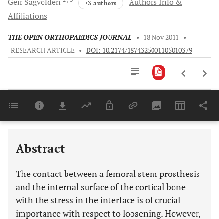
Geir
Sagvolden
Authors Info &
+3 authors
Affiliations
THE OPEN ORTHOPAEDICS JOURNAL
•
18 Nov 2011
•
RESEARCH ARTICLE
•
DOI: 10.2174/1874325001105010379
Downloads
11,803
Last 6 Months
11,803
Last 12 Months
11,803
Abstract
The contact between a femoral stem prosthesis
and the internal surface of the cortical bone
with the stress in the interface is of crucial
importance with respect to loosening. However,