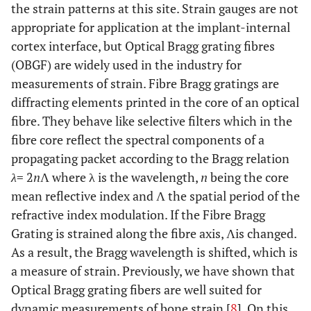
the strain patterns at this site. Strain gauges are not
appropriate for application at the implant-internal
cortex interface, but Optical Bragg grating fibres
(OBGF) are widely used in the industry for
measurements of strain. Fibre Bragg gratings are
diffracting elements printed in the core of an optical
fibre. They behave like selective filters which in the
fibre core reflect the spectral components of a
propagating packet according to the Bragg relation
λ
= 2
n
Λ where λ is the wavelength,
n
being the core
mean reflective index and Λ the spatial period of the
refractive index modulation. If the Fibre Bragg
Grating is strained along the fibre axis, Λis changed.
As a result, the Bragg wavelength is shifted, which is
a measure of strain. Previously, we have shown that
Optical Bragg grating fibers are well suited for
dynamic measurements of bone strain [
8
]. On this