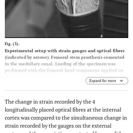
Fig. (3).
Experimental setup with strain gauges and optical fibers
(indicated by arrows). Femoral stem prosthesis cemented
in the medullary canal. Loading of the specimen was
performed with the femoral head component applied on
the neck of the prosthesis.
Expand for more
The change in strain recorded by the 4
longitudinally placed optical fibres at the internal
cortex was compared to the simultaneous change in
strain recorded by the gauges on the external