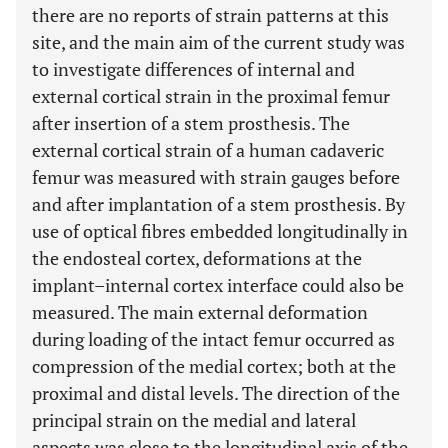
there are no reports of strain patterns at this
site, and the main aim of the current study was
to investigate differences of internal and
external cortical strain in the proximal femur
after insertion of a stem prosthesis. The
external cortical strain of a human cadaveric
femur was measured with strain gauges before
and after implantation of a stem prosthesis. By
use of optical fibres embedded longitudinally in
the endosteal cortex, deformations at the
implant–internal cortex interface could also be
measured. The main external deformation
during loading of the intact femur occurred as
compression of the medial cortex; both at the
proximal and distal levels. The direction of the
principal strain on the medial and lateral
aspects was close to the longitudinal axis of the