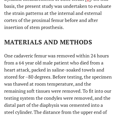
basis, the present study was undertaken to evaluate
the strain patterns at the internal and external
cortex of the proximal femur before and after
insertion of stem prosthesis.
MATERIALS AND METHODS
One cadaveric femur was removed within 24 hours
from a 64 year old male patient who died from a
heart attack, packed in saline-soaked towels and
stored for –80 degrees. Before testing, the specimen
was thawed at room temperature, and the
remaining soft tissues were removed. To fit into our
testing system the condyles were removed, and the
distal part of the diaphysis was cemented into a
steel cylinder. The distance from the upper end of