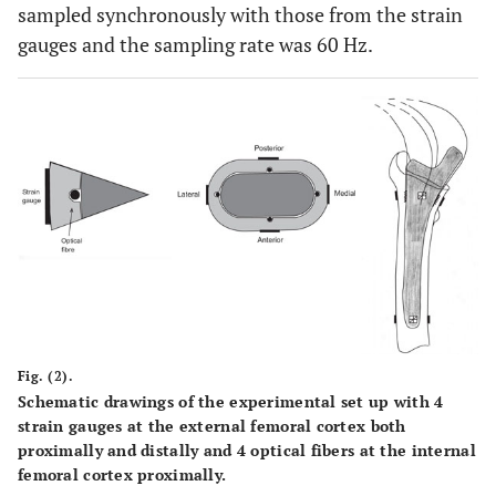
sampled synchronously with those from the strain
gauges and the sampling rate was 60 Hz.
Fig. (2).
Schematic drawings of the experimental set up with 4
strain gauges at the external femoral cortex both
proximally and distally and 4 optical fibers at the internal
femoral cortex proximally.