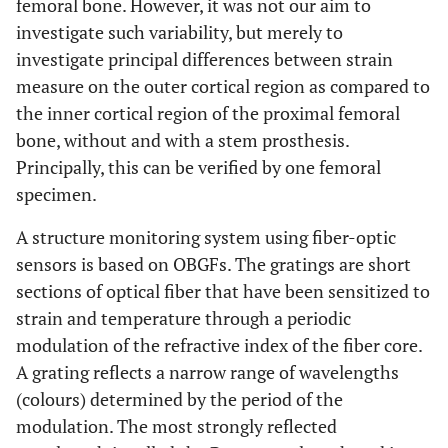
femoral bone. However, it was not our aim to
investigate such variability, but merely to
investigate principal differences between strain
measure on the outer cortical region as compared to
the inner cortical region of the proximal femoral
bone, without and with a stem prosthesis.
Principally, this can be verified by one femoral
specimen.
A structure monitoring system using fiber-optic
sensors is based on OBGFs. The gratings are short
sections of optical fiber that have been sensitized to
strain and temperature through a periodic
modulation of the refractive index of the fiber core.
A grating reflects a narrow range of wavelengths
(colours) determined by the period of the
modulation. The most strongly reflected