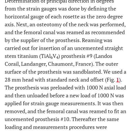
Determination of principal direction in degrees
from the strain gauges was done by defining the
horizontal gauge of each rosette as the zero degree
axis. Next, an osteotomy of the neck was performed,
and the femoral canal was reamed as recommended
by the supplier of the prosthesis. Reaming was
carried out for insertion of an uncemented straight
stem titanium (TiAl
V
) prosthesis #9 (Landos
6
4
Corail, Landanger, Chaumont, France). The outer
surface of the prosthesis was sandblasted. We used a
28 mm head with standard neck and offset (Fig.
1
).
The prosthesis was preloaded with 1000 N axial load
and then unloaded before a new load of 1000 N was
applied for strain gauge measurements. It was then
removed, and the femoral canal was reamed to fit an
uncemented prosthesis #10. Thereafter the same
loading and measurements procedures were