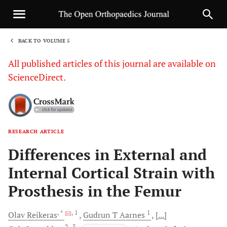
BACK TO VOLUME 5
1
All published articles of this journal are available on
ScienceDirect.
RESEARCH ARTICLE
Sha
Differences in External and
Internal Cortical Strain with
Prosthesis in the Femur
, *
, 1
1
Olav
Reikeras
Gudrun T
Aarnes
[...]
2
, 3