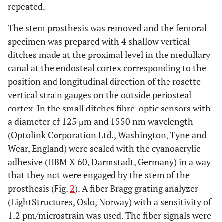
repeated.
The stem prosthesis was removed and the femoral
specimen was prepared with 4 shallow vertical
ditches made at the proximal level in the medullary
canal at the endosteal cortex corresponding to the
position and longitudinal direction of the rosette
vertical strain gauges on the outside periosteal
cortex. In the small ditches fibre-optic sensors with
a diameter of 125 μm and 1550 nm wavelength
(Optolink Corporation Ltd., Washington, Tyne and
Wear, England) were sealed with the cyanoacrylic
adhesive (HBM X 60, Darmstadt, Germany) in a way
that they not were engaged by the stem of the
prosthesis (Fig.
2
). A fiber Bragg grating analyzer
(LightStructures, Oslo, Norway) with a sensitivity of
1.2 pm/microstrain was used. The fiber signals were