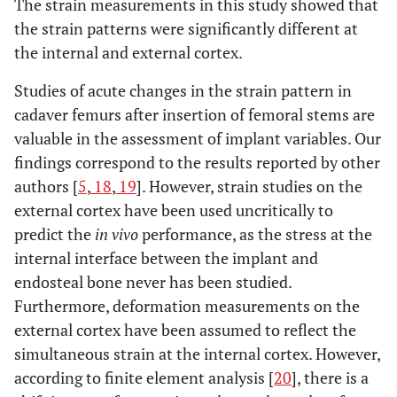
The strain measurements in this study showed that
the strain patterns were significantly different at
the internal and external cortex.
Studies of acute changes in the strain pattern in
cadaver femurs after insertion of femoral stems are
valuable in the assessment of implant variables. Our
findings correspond to the results reported by other
authors [
5
,
18
,
19
]. However, strain studies on the
external cortex have been used uncritically to
predict the
in vivo
performance, as the stress at the
internal interface between the implant and
endosteal bone never has been studied.
Furthermore, deformation measurements on the
external cortex have been assumed to reflect the
simultaneous strain at the internal cortex. However,
according to finite element analysis [
20
], there is a