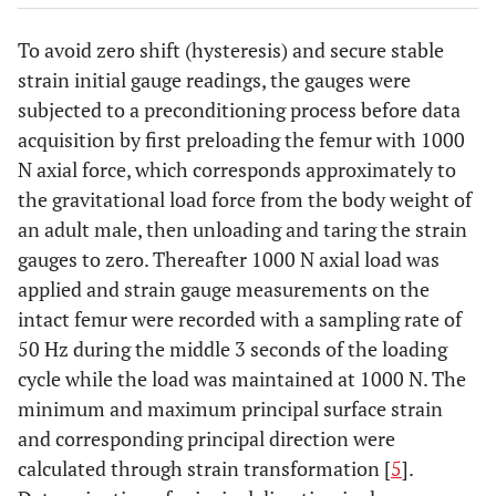
To avoid zero shift (hysteresis) and secure stable
strain initial gauge readings, the gauges were
subjected to a preconditioning process before data
acquisition by first preloading the femur with 1000
N axial force, which corresponds approximately to
the gravitational load force from the body weight of
an adult male, then unloading and taring the strain
gauges to zero. Thereafter 1000 N axial load was
applied and strain gauge measurements on the
intact femur were recorded with a sampling rate of
50 Hz during the middle 3 seconds of the loading
cycle while the load was maintained at 1000 N. The
minimum and maximum principal surface strain
and corresponding principal direction were
calculated through strain transformation [
5
].