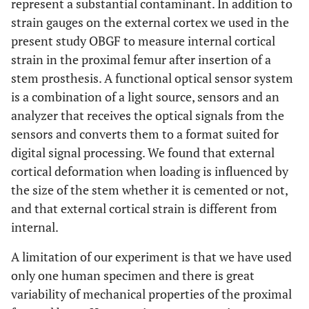
represent a substantial contaminant. In addition to
strain gauges on the external cortex we used in the
present study OBGF to measure internal cortical
Lateral
strain in the proximal femur after insertion of a
stem prosthesis. A functional optical sensor system
28
External
27
55
is a combination of a light source, sensors and an
cortex
analyzer that receives the optical signals from the
205
Internal
- 90
115
sensors and converts them to a format suited for
cortex
digital signal processing. We found that external
cortical deformation when loading is influenced by
the size of the stem whether it is cemented or not,
and that external cortical strain is different from
Posterior
internal.
123
External
- 87
36
A limitation of our experiment is that we have used
cortex
only one human specimen and there is great
191
Internal
- 56
135
variability of mechanical properties of the proximal
cortex