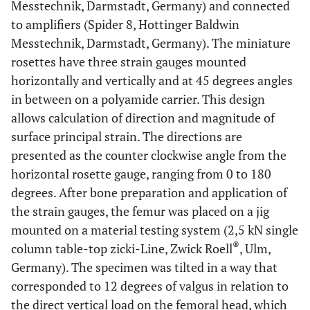
Messtechnik, Darmstadt, Germany) and connected
to amplifiers (Spider 8, Hottinger Baldwin
Messtechnik, Darmstadt, Germany). The miniature
rosettes have three strain gauges mounted
horizontally and vertically and at 45 degrees angles
in between on a polyamide carrier. This design
allows calculation of direction and magnitude of
surface principal strain. The directions are
presented as the counter clockwise angle from the
horizontal rosette gauge, ranging from 0 to 180
degrees. After bone preparation and application of
the strain gauges, the femur was placed on a jig
mounted on a material testing system (2,5 kN single
®
column table-top zicki-Line, Zwick Roell
, Ulm,
Germany). The specimen was tilted in a way that
corresponded to 12 degrees of valgus in relation to
the direct vertical load on the femoral head, which