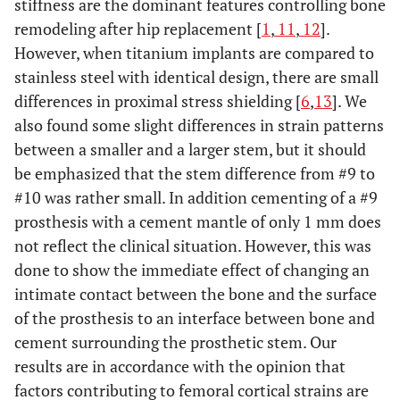
stiffness are the dominant features controlling bone
remodeling after hip replacement [
1
,
11
,
12
].
However, when titanium implants are compared to
stainless steel with identical design, there are small
differences in proximal stress shielding [
6
,
13
]. We
also found some slight differences in strain patterns
between a smaller and a larger stem, but it should
be emphasized that the stem difference from #9 to
#10 was rather small. In addition cementing of a #9
prosthesis with a cement mantle of only 1 mm does
not reflect the clinical situation. However, this was
done to show the immediate effect of changing an
intimate contact between the bone and the surface
of the prosthesis to an interface between bone and
cement surrounding the prosthetic stem. Our
results are in accordance with the opinion that
factors contributing to femoral cortical strains are