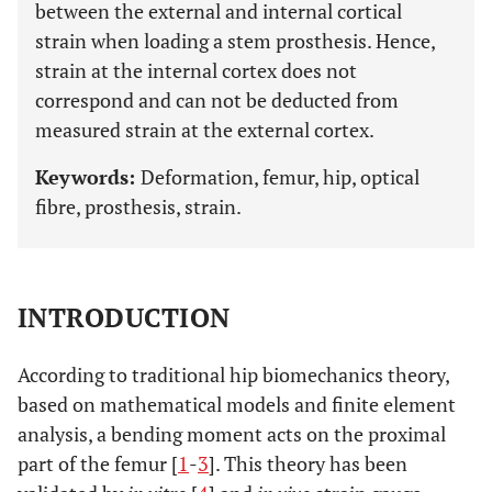
between the external and internal cortical
strain when loading a stem prosthesis. Hence,
strain at the internal cortex does not
correspond and can not be deducted from
measured strain at the external cortex.
Keywords:
Deformation, femur, hip, optical
fibre, prosthesis, strain.
INTRODUCTION
According to traditional hip biomechanics theory,
based on mathematical models and finite element
analysis, a bending moment acts on the proximal
part of the femur [
1
-
3
]. This theory has been