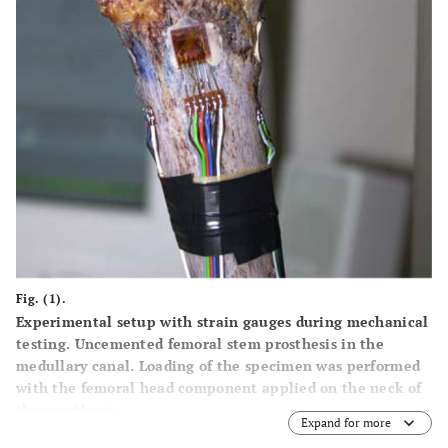
Fig. (1).
Experimental setup with strain gauges during mechanical
testing. Uncemented femoral stem prosthesis in the
medullary canal. Loading of the specimen was performed
with the femoral head component applied on the neck of
the prosthesis.
Expand for more