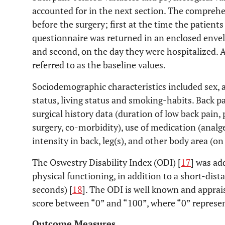
accounted for in the next section. The comprehen
before the surgery; first at the time the patients
questionnaire was returned in an enclosed enve
and second, on the day they were hospitalized. 
referred to as the baseline values.
Sociodemographic characteristics included sex, a
status, living status and smoking-habits. Back p
surgical history data (duration of low back pain,
surgery, co-morbidity), use of medication (analge
intensity in back, leg(s), and other body area (o
The Oswestry Disability Index (ODI) [
17
] was ad
physical functioning, in addition to a short-dist
seconds) [
18
]. The ODI is well known and apprai
score between “0” and “100”, where “0” represen
Outcome Measures