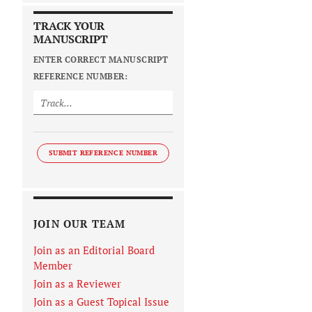
TRACK YOUR
MANUSCRIPT
ENTER CORRECT MANUSCRIPT
REFERENCE NUMBER:
SUBMIT REFERENCE NUMBER
JOIN OUR TEAM
Join as an Editorial Board
Member
Join as a Reviewer
Join as a Guest Topical Issue