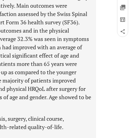
atively. Main outcomes were
faction assessed by the Swiss Spinal
t Form 36 health survey (SF36).
outcomes and in the physical
 average 32.3% was seen in symptoms
on had improved with an average of
ical significant effect of age and
tients more than 65 years were
ow-up as compared to the younger
e majority of patients improved
nd physical HRQoL after surgery for
s of age and gender. Age showed to be
, surgery, clinical course,
th-related quality-of-life.