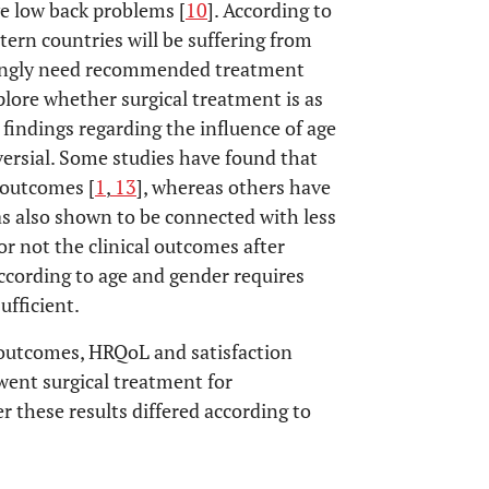
ve low back problems [
10
]. According to
tern countries will be suffering from
dingly need recommended treatment
xplore whether surgical treatment is as
s findings regarding the influence of age
versial. Some studies have found that
e outcomes [
1
,
13
], whereas others have
as also shown to be connected with less
or not the clinical outcomes after
according to age and gender requires
ufficient.
l outcomes, HRQoL and satisfaction
ent surgical treatment for
 these results differed according to