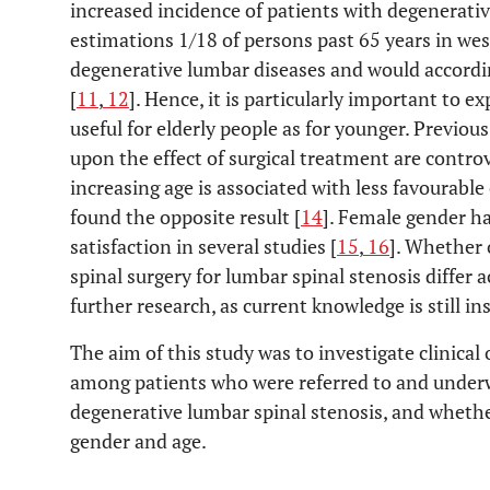
increased incidence of patients with degenerati
estimations 1/18 of persons past 65 years in wes
degenerative lumbar diseases and would accor
[
11
,
12
]. Hence, it is particularly important to e
useful for elderly people as for younger. Previou
upon the effect of surgical treatment are contro
increasing age is associated with less favourabl
found the opposite result [
14
]. Female gender h
satisfaction in several studies [
15
,
16
]. Whether 
spinal surgery for lumbar spinal stenosis differ 
further research, as current knowledge is still ins
The aim of this study was to investigate clinica
among patients who were referred to and underw
degenerative lumbar spinal stenosis, and whether
gender and age.