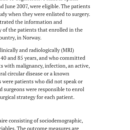
 June 2007, were eligible. The patients
udy when they were enlisted to surgery.
strated the information and
 of the patients that enrolled in the
ountry, in Norway.
linically and radiologically (MRI)
n 40 and 85 years, and who committed
ts with malignancy, infection, an active,
eral circular disease or a known
 were patients who did not speak or
d surgeons were responsible to enrol
rgical strategy for each patient.
aire consisting of sociodemographic,
ariables. The outcome measures are