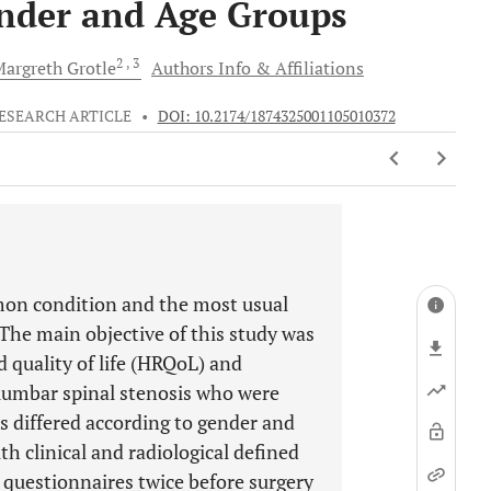
ender and Age Groups
2
, 3
Margreth
Grotle
Authors Info & Affiliations
ESEARCH ARTICLE
•
DOI: 10.2174/1874325001105010372
mon condition and the most usual
. The main objective of this study was
d quality of life (HRQoL) and
 lumbar spinal stenosis who were
s differed according to gender and
h clinical and radiological defined
 questionnaires twice before surgery