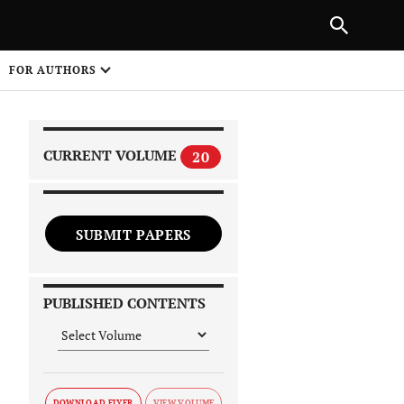
|
PREVIOUS ARTICLE
NEXT ARTICLE
SHARE
FOR AUTHORS
1
CURRENT VOLUME
20
SUBMIT PAPERS
 on
PUBLISHED CONTENTS
DOWNLOAD FLYER