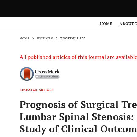
HOME
VOLUME 5
TOORTHJ-5-372
HOME
ABOUT 
HOME
VOLUME 5
TOORTHJ-5-372
All published articles of this journal are availab
RESEARCH ARTICLE
Prognosis of Surgical Tr
Lumbar Spinal Stenosis:
Study of Clinical Outco