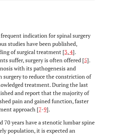
frequent indication for spinal surgery
us studies have been published,
ing of surgical treatment [
3
,
4
].
s suffer, surgery is often offered [
5
].
enosis with its pathogenesis and
 surgery to reduce the constriction of
nowledged treatment. During the last
ished and report that the majority of
shed pain and gained function, faster
tment approach [
7
-
9
].
d 70 years have a stenotic lumbar spine
rly population, it is expected an