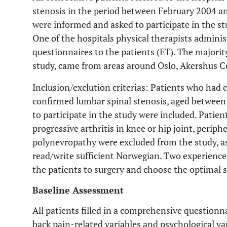
stenosis in the period between February 2004 and
were informed and asked to participate in the st
One of the hospitals physical therapists admini
questionnaires to the patients (ET). The majority
study, came from areas around Oslo, Akershus C
Inclusion/exclution criterias: Patients who had c
confirmed lumbar spinal stenosis, aged betwee
to participate in the study were included. Patien
progressive arthritis in knee or hip joint, periph
polynevropathy were excluded from the study, as
read/write sufficient Norwegian. Two experience
the patients to surgery and choose the optimal su
Baseline Assessment
All patients filled in a comprehensive questionn
back pain-related variables and psychological v