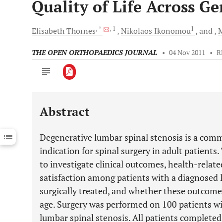
Quality of Life Across G
, *
, 1
1
Elisabeth
Thornes
Nikolaos
Ikonomou
and
THE OPEN ORTHOPAEDICS JOURNAL
•
04 Nov 2011
•
R
Abstract
Downloads
11,803
Last 6 Months
11,803
Degenerative lumbar spinal stenosis is a com
Last 12 Months
11,803
indication for spinal surgery in adult patients
to investigate clinical outcomes, health-relate
satisfaction among patients with a diagnosed
surgically treated, and whether these outcome
age. Surgery was performed on 100 patients wit
lumbar spinal stenosis. All patients completed