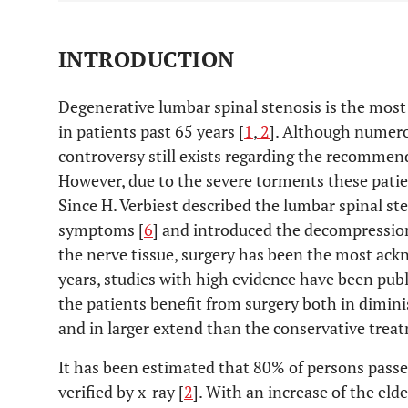
INTRODUCTION
Degenerative lumbar spinal stenosis is the most 
in patients past 65 years [
1
,
2
]. Although numero
controversy still exists regarding the recommend
However, due to the severe torments these patient
Since H. Verbiest described the lumbar spinal st
symptoms [
6
] and introduced the decompression
the nerve tissue, surgery has been the most ack
years, studies with high evidence have been publ
the patients benefit from surgery both in dimini
and in larger extend than the conservative trea
It has been estimated that 80% of persons passe
verified by x-ray [
2
]. With an increase of the elde