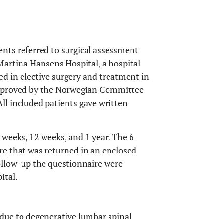
ents referred to surgical assessment
Martina Hansens Hospital, a hospital
zed in elective surgery and treatment in
pproved by the Norwegian Committee
All included patients gave written
 weeks, 12 weeks, and 1 year. The 6
re that was returned in an enclosed
ollow-up the questionnaire were
ital.
l due to degenerative lumbar spinal