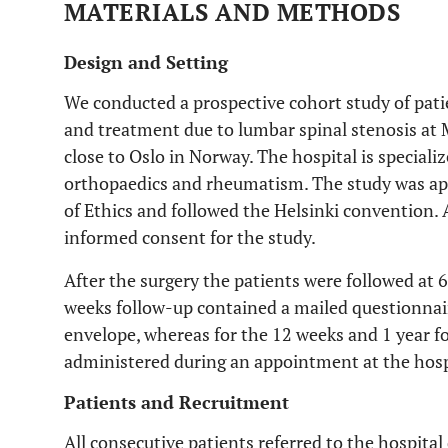
MATERIALS AND METHODS
Design and Setting
We conducted a prospective cohort study of pati
and treatment due to lumbar spinal stenosis at 
close to Oslo in Norway. The hospital is speciali
orthopaedics and rheumatism. The study was a
of Ethics and followed the Helsinki convention. 
informed consent for the study.
After the surgery the patients were followed at 6
weeks follow-up contained a mailed questionnai
envelope, whereas for the 12 weeks and 1 year f
administered during an appointment at the hosp
Patients and Recruitment
All consecutive patients referred to the hospita