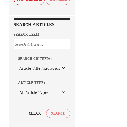
SEARCH ARTICLES
SEARCH TERM
SEARCH CRITERIA:
ARTICLE TYPE:
CLEAR
SEARCH