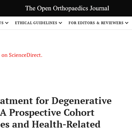
US
ETHICAL GUIDELINES
FOR EDITORS & REVIEWERS
le on ScienceDirect.
Share
eatment for Degenerative
 A Prospective Cohort
mes and Health-Related