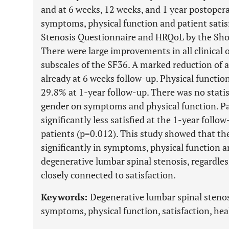
and at 6 weeks, 12 weeks, and 1 year postoper
symptoms, physical function and patient satis
Stenosis Questionnaire and HRQoL by the Shor
There were large improvements in all clinical 
subscales of the SF36. A marked reduction of
already at 6 weeks follow-up. Physical functi
29.8% at 1-year follow-up. There was no statist
gender on symptoms and physical function. Pa
significantly less satisfied at the 1-year foll
patients (p=0.012). This study showed that th
significantly in symptoms, physical function a
degenerative lumbar spinal stenosis, regardles
closely connected to satisfaction.
Keywords:
Degenerative lumbar spinal stenosis
symptoms, physical function, satisfaction, heal