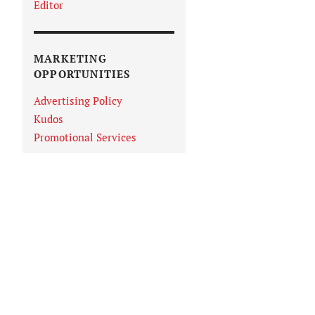
Editor
MARKETING
OPPORTUNITIES
Advertising Policy
Kudos
Promotional Services