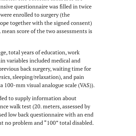
sive questionnaire was filled in twice
 were enrolled to surgery (the
lope together with the signed consent)
A mean score of the two assessments is
ge, total years of education, work
ain variables included medical and
 previous back surgery, waiting time for
sics, sleeping/relaxation), and pain
n a 100-mm visual analogue scale (VAS)).
ded to supply information about
ance walk test (20. meters, assessed by
sed low back questionnaire with an end
t no problem and “100” total disabled.