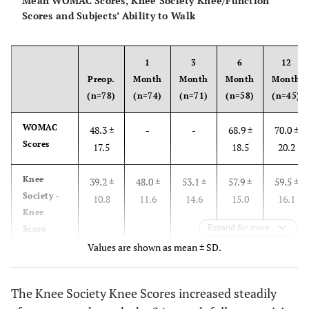
Mean WOMAC Scores, Knee Society Knee/Function
Scores and Subjects’ Ability to Walk
1
3
6
12
Preop.
Month
Month
Month
Month
(n=78)
(n=74)
(n=71)
(n=58)
(n=45)
WOMAC
48.3 ±
-
-
68.9 ±
70.0 ±
Scores
17.5
18.5
20.2
Knee
39.2 ±
48.0 ±
53.1 ±
57.9 ±
59.5 ±
Society -
10.8
11.6
14.6
15.0
16.1
Knee
Expand for more
Score
Values are shown as mean ± SD.
Knee
64.5 ±
41.2 ±
60.9 ±
72.7 ±
75.6 ±
Society -
17.8
25.8
23.1
18.8
20.3
The Knee Society Knee Scores increased steadily
Function
Score