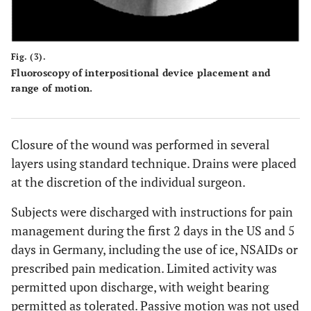
Fig. (3).
Fluoroscopy of interpositional device placement and
range of motion.
Closure of the wound was performed in several
layers using standard technique. Drains were placed
at the discretion of the individual surgeon.
Subjects were discharged with instructions for pain
management during the first 2 days in the US and 5
days in Germany, including the use of ice, NSAIDs or
prescribed pain medication. Limited activity was
permitted upon discharge, with weight bearing
permitted as tolerated. Passive motion was not used