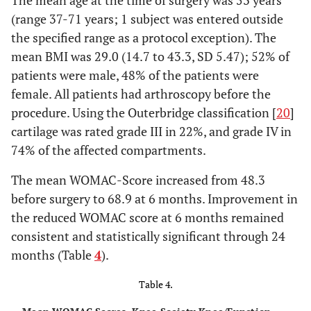
The mean age at the time of surgery was 53 years
3
Coronal
3D-
~60
~5msec
(range 37-71 years; 1 subject was entered outside
SPGR FS
the specified range as a protocol exception). The
mean BMI was 29.0 (14.7 to 43.3, SD 5.47); 52% of
patients were male, 48% of the patients were
female. All patients had arthroscopy before the
procedure. Using the Outerbridge classification [
20
]
cartilage was rated grade III in 22%, and grade IV in
74% of the affected compartments.
The mean WOMAC-Score increased from 48.3
before surgery to 68.9 at 6 months. Improvement in
the reduced WOMAC score at 6 months remained
consistent and statistically significant through 24
months (Table
4
).
Table 4.