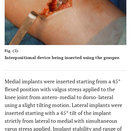
Fig. (2).
Interpositional device being inserted using the grasper.
Medial implants were inserted starting from a 45°
flexed position with valgus stress applied to the
knee joint from antero-medial to dorso-lateral
using a slight tilting motion. Lateral implants were
inserted starting with a 45° tilt of the implant
strictly from lateral to medial with simultaneous
varus stress applied. Implant stability and range of