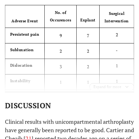
No. of
Surgical
Occurences
Explant
Adverse Event
Intervention
2
Persistent pain
9
7
-
Subluxation
2
2
1
Dislocation
3
2
1
Instability
1
1
Expand for more
-
Limp
1
1
DISCUSSION
-
Implant
1
1
impingement
Clinical results with unicompartmental arthroplasty
have generally been reported to be good. Cartier and
-
Infection
1
1
Cheaib [
21
] reported two decades ago on a series of