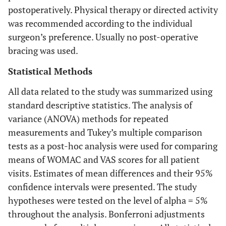
postoperatively. Physical therapy or directed activity
was recommended according to the individual
surgeon’s preference. Usually no post-operative
bracing was used.
Statistical Methods
All data related to the study was summarized using
standard descriptive statistics. The analysis of
variance (ANOVA) methods for repeated
measurements and Tukey’s multiple comparison
tests as a post-hoc analysis were used for comparing
means of WOMAC and VAS scores for all patient
visits. Estimates of mean differences and their 95%
confidence intervals were presented. The study
hypotheses were tested on the level of alpha = 5%
throughout the analysis. Bonferroni adjustments