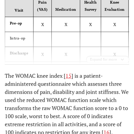
Pain
Health
Knee
Generalized bone
Age between 35
(VAS)
Medication
Survey
Evaluation
Visit
and 65 years
disease, including
osteoporosis, Paget’s
Pre-op
X
X
X
X
disease or other
metabolically induced
Intra-op
bone disease
Discharge
X
X
X
Expand for more
Presence of active
Intact
6 Weeks
X
X
X
X
subchondral bone
infection
The WOMAC knee index [
15
] is a patient-
plate
administered questionnaire which assesses three
3 months
X
X
X
X
dimensions of pain, disability and joint stiffness. We
6 months
used the reduced WOMAC function scale which
X
X
X
X
transforms the raw WOMAC function score to a 0 to
12
X
X
X
X
100 scale, worst to best. A score of 0 indicates
months
extreme restriction in all activities, and a score of
100 indicates no restriction for any item [
16
].
24