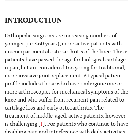
INTRODUCTION
Orthopedic surgeons see increasing numbers of
younger (i.e. <60 years), more active patients with
unicompartmental osteoarthritis of the knee. These
patients have passed the age for biological cartilage
repair, but are considered too young for traditional,
more invasive joint replacement. A typical patient
profile includes those who have undergone one or
more arthroscopies for mechanical symptoms of the
knee and who suffer from recurrent pain related to
cartilage loss and early osteoarthritis. The
treatment of middle-aged, active patients, however,
is challenging [
1
]. For patients who continue to have
disabling pain and interference with daily activities