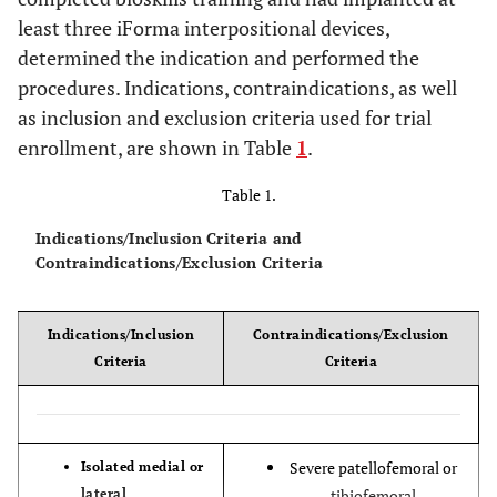
least three iForma interpositional devices,
determined the indication and performed the
procedures. Indications, contraindications, as well
as inclusion and exclusion criteria used for trial
enrollment, are shown in Table
1
.
Table 1.
Indications/Inclusion Criteria and
Contraindications/Exclusion Criteria
Indications/Inclusion
Contraindications/Exclusion
Criteria
Criteria
Severe patellofemoral or
Isolated medial or
lateral
tibiofemoral