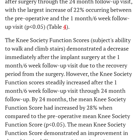
after surgery through the 24 month follow-up visit,
with the largest increase of 22% occurring between
Subject
24%
8%
30%
41%
60%
the pre-operative and the 1 month/6 week follow-
able to
up visit (p<0.05) (Table
4
).
walk >1h
without
The Knee Society Function Scores (subject's ability
supportive
to walk and climb stairs) demonstrated a decrease
devices
immediately after the implant surgery at the 1
month/6 week follow-up visit due to the recovery
period from the surgery. However, the Knee Society
Function scores steadily increased after the 1
month/6 week follow-up visit through 24 month
follow-up. By 24 months, the mean Knee Society
Function Score had increased by 28% when
compared to the pre-operative mean Knee Society
Function Score (p<0.05). The mean Knee Society
Function Score demonstrated an improvement in