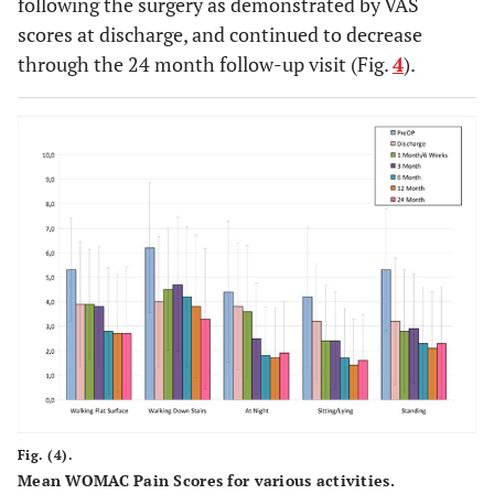
following the surgery as demonstrated by VAS
scores at discharge, and continued to decrease
through the 24 month follow-up visit (Fig.
4
).
Fig. (4).
Mean WOMAC Pain Scores for various activities.