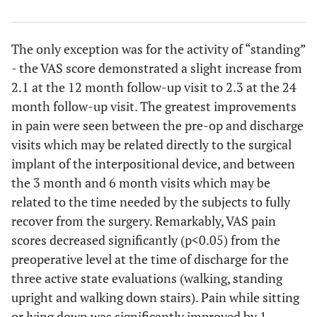
The only exception was for the activity of “standing”
- the VAS score demonstrated a slight increase from
2.1 at the 12 month follow-up visit to 2.3 at the 24
month follow-up visit. The greatest improvements
in pain were seen between the pre-op and discharge
visits which may be related directly to the surgical
implant of the interpositional device, and between
the 3 month and 6 month visits which may be
related to the time needed by the subjects to fully
recover from the surgery. Remarkably, VAS pain
scores decreased significantly (p<0.05) from the
preoperative level at the time of discharge for the
three active state evaluations (walking, standing
upright and walking down stairs). Pain while sitting
or lying down was significantly improved by 1