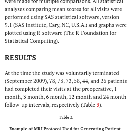
were made for multiple comparisons. All statistical
analyses comparing mean scores for all visits were
performed using SAS statistical software, version
9.1 (SAS Institute, Cary, NC, U.S.A.) and graphs were
plotted using R-software (The R-Foundation for
Statistical Computing).
RESULTS
At the time the study was voluntarily terminated
(September 2009), 78, 73, 72, 58, 44, and 26 patients
had completed their visits at the preoperative, 1
month, 3 month, 6 month, 12 month and 24 month
follow-up intervals, respectively (Table
3
).
Table 3.
Example of MRI Protocol Used for Generating Patient-