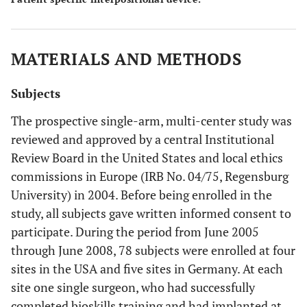
MATERIALS AND METHODS
Subjects
The prospective single-arm, multi-center study was
reviewed and approved by a central Institutional
Review Board in the United States and local ethics
commissions in Europe (IRB No. 04/75, Regensburg
University) in 2004. Before being enrolled in the
study, all subjects gave written informed consent to
participate. During the period from June 2005
through June 2008, 78 subjects were enrolled at four
sites in the USA and five sites in Germany. At each
site one single surgeon, who had successfully
completed bioskills training and had implanted at