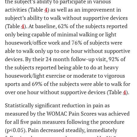
the subject’s ability to participate in various
activities (Table
4
) as well as an improvement in
subject’s ability to walk without supportive devices
(Table
4
). At baseline, 62% of the subjects reported
only being capable of minimal walking or light
housework/office work and 76% of subjects were
able to walk only up to one hour without supportive
devices. By their 24 month follow-up visit, 92% of
the subjects reported being able to do at heavy
housework/light exercise or moderate to vigorous
sports and 69% of the subjects were able to walk for
over one hour without supportive devices (Table
4
).
Statistically significant reduction in pain as
measured by the WOMAC Pain Scores was achieved
for all five pain measures following the procedure
(p<0.05). Pain decreased steadily, immediately