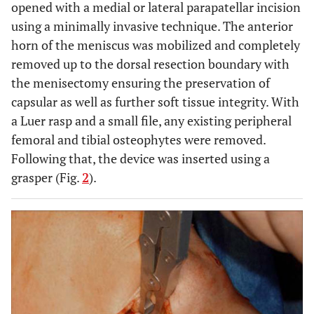
opened with a medial or lateral parapatellar incision
using a minimally invasive technique. The anterior
horn of the meniscus was mobilized and completely
removed up to the dorsal resection boundary with
the menisectomy ensuring the preservation of
capsular as well as further soft tissue integrity. With
a Luer rasp and a small file, any existing peripheral
femoral and tibial osteophytes were removed.
Following that, the device was inserted using a
grasper (Fig.
2
).