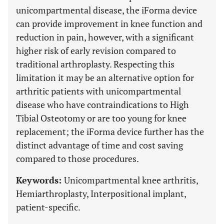
unicompartmental disease, the iForma device
can provide improvement in knee function and
reduction in pain, however, with a significant
higher risk of early revision compared to
traditional arthroplasty. Respecting this
limitation it may be an alternative option for
arthritic patients with unicompartmental
disease who have contraindications to High
Tibial Osteotomy or are too young for knee
replacement; the iForma device further has the
distinct advantage of time and cost saving
compared to those procedures.
Keywords:
Unicompartmental knee arthritis,
Hemiarthroplasty, Interpositional implant,
patient-specific.