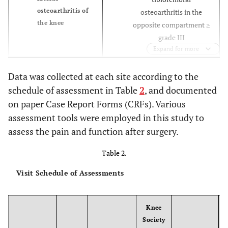
osteoarthritis of
osteoarthritis in the
the knee
opposite compartment ≥
grade III
Expand for more
Severe articular
Cartilage damage
Data was collected at each site according to the
in opposite
instability caused by loss
schedule of assessment in Table
2
, and documented
compartment
of osteochondral
on paper Case Report Forms (CRFs). Various
grades 0, I or II,
structures, e.g. femoral
assessment tools were employed in this study to
asymptomatic
flattening
assess the pain and function after surgery.
Ligament instability or
Cartilage damage
Table 2.
in the patellar-
loss of collateral or
Visit Schedule of Assessments
femoral
cruciate ligament
compartment
integrityFlexion
grades 0, I or II,
contracture > 15 deg.
Knee
asymptomatic
Society