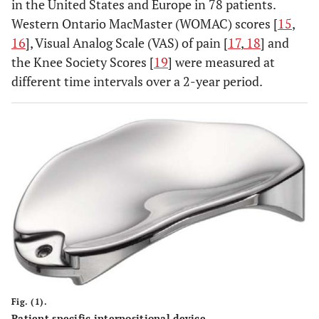
in the United States and Europe in 78 patients.
Western Ontario MacMaster (WOMAC) scores [
15
,
16
], Visual Analog Scale (VAS) of pain [
17
,
18
] and
the Knee Society Scores [
19
] were measured at
different time intervals over a 2-year period.
Fig. (1).
Patient specific interpositional device.