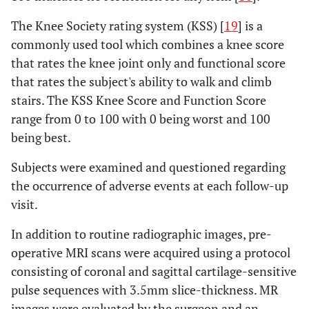
X
X
X
X
months
The Knee Society rating system (KSS) [
19
] is a
commonly used tool which combines a knee score
that rates the knee joint only and functional score
that rates the subject's ability to walk and climb
stairs. The KSS Knee Score and Function Score
range from 0 to 100 with 0 being worst and 100
being best.
Subjects were examined and questioned regarding
the occurrence of adverse events at each follow-up
visit.
In addition to routine radiographic images, pre-
operative MRI scans were acquired using a protocol
consisting of coronal and sagittal cartilage-sensitive
pulse sequences with 3.5mm slice-thickness. MR
images were evaluated by the surgeon and an