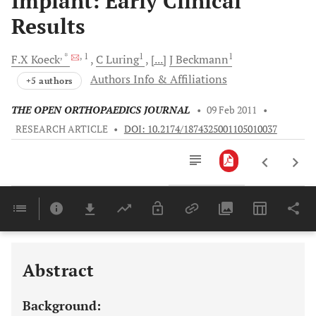
Implant: Early Clinical
Results
, *
, 1
1
1
F.X
Koeck
C
Luring
[...]
J
Beckmann
Authors Info & Affiliations
+5 authors
THE OPEN ORTHOPAEDICS JOURNAL
•
09 Feb 2011
•
RESEARCH ARTICLE
•
DOI: 10.2174/1874325001105010037
Downloads
11,803
Last 6 Months
11,803
Last 12 Months
11,803
Abstract
Background: