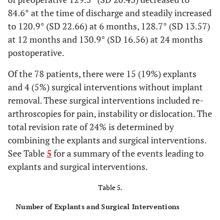
84.6° at the time of discharge and steadily increased
to 120.9° (SD 22.66) at 6 months, 128.7° (SD 13.57)
at 12 months and 130.9° (SD 16.56) at 24 months
postoperative.
Of the 78 patients, there were 15 (19%) explants
and 4 (5%) surgical interventions without implant
removal. These surgical interventions included re-
arthroscopies for pain, instability or dislocation. The
total revision rate of 24% is determined by
combining the explants and surgical interventions.
See Table
5
for a summary of the events leading to
explants and surgical interventions.
Table 5.
Number of Explants and Surgical Interventions