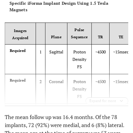
Specific iForma Implant Design Using 1.5 Tesla
Magnets
Pulse
Images
Plane
Sequence
TR
TE
Acquired
Required
1
Sagittal
Proton
~4500
~15msec
Density
FS
Required
2
Coronal
Proton
~4500
~15msec
Density
FS
Expand for more
Alternative
3
Sagittal
3D-
~60
~5msec
The mean follow up was 16.4 months. Of the 78
SPGR FS
implants, 72 (92%) were medial, and 6 (8%) lateral.
Alternative