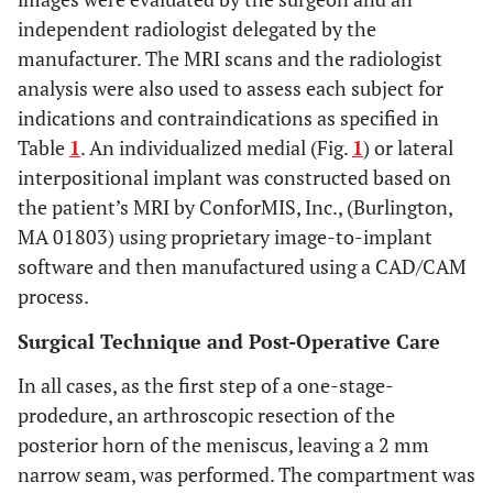
independent radiologist delegated by the
manufacturer. The MRI scans and the radiologist
analysis were also used to assess each subject for
indications and contraindications as specified in
Table
1
. An individualized medial (Fig.
1
) or lateral
interpositional implant was constructed based on
the patient’s MRI by ConforMIS, Inc., (Burlington,
MA 01803) using proprietary image-to-implant
software and then manufactured using a CAD/CAM
process.
Surgical Technique and Post-Operative Care
In all cases, as the first step of a one-stage-
prodedure, an arthroscopic resection of the
posterior horn of the meniscus, leaving a 2 mm
narrow seam, was performed. The compartment was