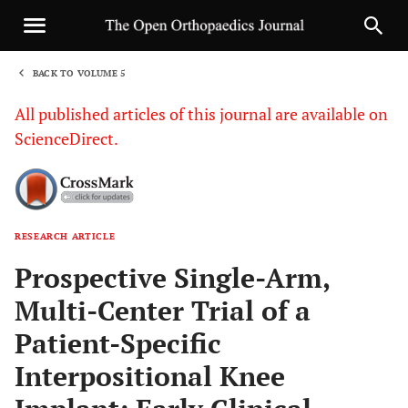
BACK TO VOLUME 5
1
All published articles of this journal are available on
ScienceDirect.
RESEARCH ARTICLE
Sha
Prospective Single-Arm,
Multi-Center Trial of a
Patient-Specific
Interpositional Knee