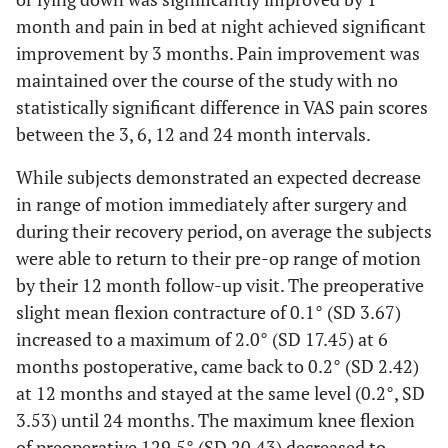
month and pain in bed at night achieved significant
improvement by 3 months. Pain improvement was
maintained over the course of the study with no
statistically significant difference in VAS pain scores
between the 3, 6, 12 and 24 month intervals.
While subjects demonstrated an expected decrease
in range of motion immediately after surgery and
during their recovery period, on average the subjects
were able to return to their pre-op range of motion
by their 12 month follow-up visit. The preoperative
slight mean flexion contracture of 0.1° (SD 3.67)
increased to a maximum of 2.0° (SD 17.45) at 6
months postoperative, came back to 0.2° (SD 2.42)
at 12 months and stayed at the same level (0.2°, SD
3.53) until 24 months. The maximum knee flexion
of preoperative 129.5° (SD 20.43) decreased to