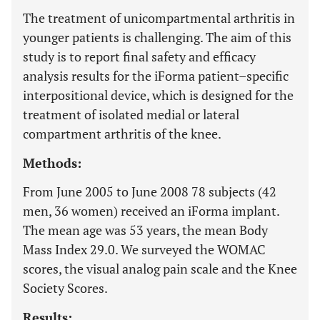
The treatment of unicompartmental arthritis in
younger patients is challenging. The aim of this
study is to report final safety and efficacy
analysis results for the iForma patient–specific
interpositional device, which is designed for the
treatment of isolated medial or lateral
compartment arthritis of the knee.
Methods:
From June 2005 to June 2008 78 subjects (42
men, 36 women) received an iForma implant.
The mean age was 53 years, the mean Body
Mass Index 29.0. We surveyed the WOMAC
scores, the visual analog pain scale and the Knee
Society Scores.
Results: