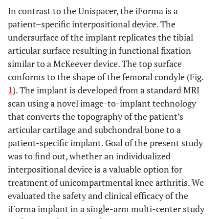
In contrast to the Unispacer, the iForma is a
patient–specific interpositional device. The
undersurface of the implant replicates the tibial
articular surface resulting in functional fixation
similar to a McKeever device. The top surface
conforms to the shape of the femoral condyle (Fig.
1
). The implant is developed from a standard MRI
scan using a novel image-to-implant technology
that converts the topography of the patient’s
articular cartilage and subchondral bone to a
patient-specific implant. Goal of the present study
was to find out, whether an individualized
interpositional device is a valuable option for
treatment of unicompartmental knee arthritis. We
evaluated the safety and clinical efficacy of the
iForma implant in a single-arm multi-center study