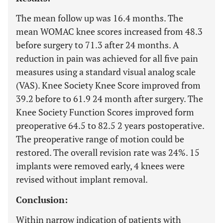
The mean follow up was 16.4 months. The
mean WOMAC knee scores increased from 48.3
before surgery to 71.3 after 24 months. A
reduction in pain was achieved for all five pain
measures using a standard visual analog scale
(VAS). Knee Society Knee Score improved from
39.2 before to 61.9 24 month after surgery. The
Knee Society Function Scores improved form
preoperative 64.5 to 82.5 2 years postoperative.
The preoperative range of motion could be
restored. The overall revision rate was 24%. 15
implants were removed early, 4 knees were
revised without implant removal.
Conclusion:
Within narrow indication of patients with