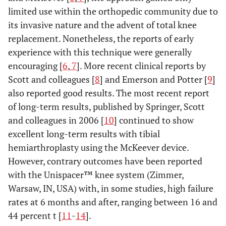
limited use within the orthopedic community due to
its invasive nature and the advent of total knee
replacement. Nonetheless, the reports of early
experience with this technique were generally
encouraging [
6
,
7
]. More recent clinical reports by
Scott and colleagues [
8
] and Emerson and Potter [
9
]
also reported good results. The most recent report
of long-term results, published by Springer, Scott
and colleagues in 2006 [
10
] continued to show
excellent long-term results with tibial
hemiarthroplasty using the McKeever device.
However, contrary outcomes have been reported
with the Unispacer™ knee system (Zimmer,
Warsaw, IN, USA) with, in some studies, high failure
rates at 6 months and after, ranging between 16 and
44 percent t [
11
-
14
].