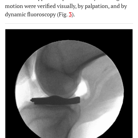
motion were verified visually, by palpation, and by
dynamic fluoroscopy (Fig.
3
).