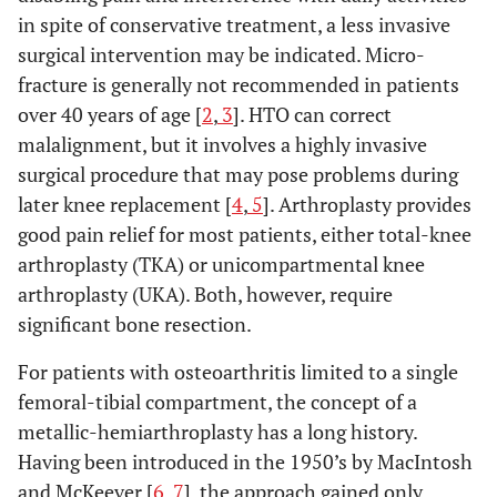
in spite of conservative treatment, a less invasive
surgical intervention may be indicated. Micro-
fracture is generally not recommended in patients
over 40 years of age [
2
,
3
]. HTO can correct
malalignment, but it involves a highly invasive
surgical procedure that may pose problems during
later knee replacement [
4
,
5
]. Arthroplasty provides
good pain relief for most patients, either total-knee
arthroplasty (TKA) or unicompartmental knee
arthroplasty (UKA). Both, however, require
significant bone resection.
For patients with osteoarthritis limited to a single
femoral-tibial compartment, the concept of a
metallic-hemiarthroplasty has a long history.
Having been introduced in the 1950’s by MacIntosh
and McKeever [
6
,
7
], the approach gained only