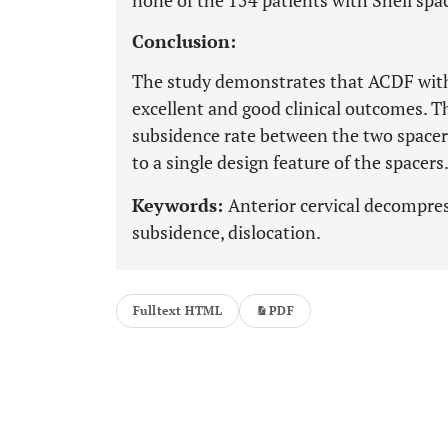
none of the 154 patients with Shell spa
Conclusion:
The study demonstrates that ACDF with
excellent and good clinical outcomes. T
subsidence rate between the two spacers
to a single design feature of the spacers
Keywords:
Anterior cervical decompre
subsidence, dislocation.
Fulltext HTML
PDF