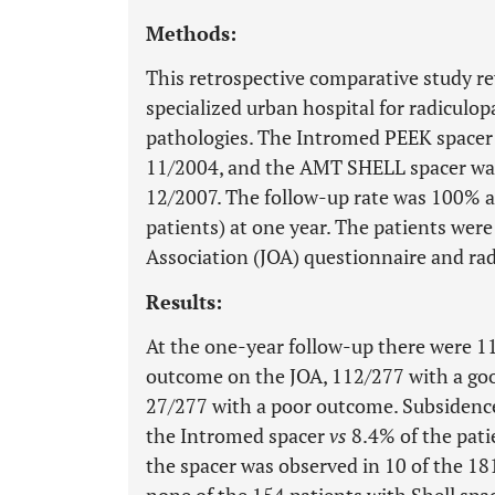
Methods:
This retrospective comparative study r
specialized urban hospital for radiculo
pathologies. The Intromed PEEK spacer 
11/2004, and the AMT SHELL spacer was
12/2007. The follow-up rate was 100% 
patients) at one year. The patients wer
Association (JOA) questionnaire and rad
Results:
At the one-year follow-up there were 11
outcome on the JOA, 112/277 with a goo
27/277 with a poor outcome. Subsidence
the Intromed spacer
vs
8.4% of the pati
the spacer was observed in 10 of the 18