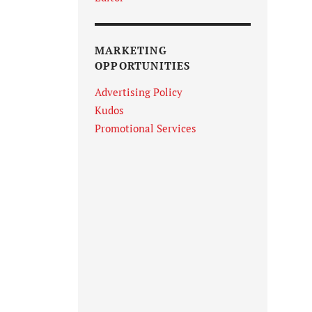
MARKETING
OPPORTUNITIES
Advertising Policy
Kudos
Promotional Services