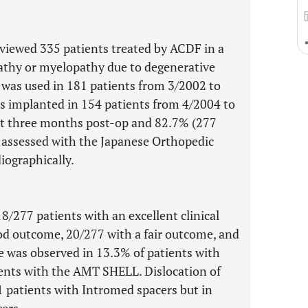
eviewed 335 patients treated by ACDF in a
pathy or myelopathy due to degenerative
was used in 181 patients from 3/2002 to
 implanted in 154 patients from 4/2004 to
at three months post-op and 82.7% (277
e assessed with the Japanese Orthopedic
iographically.
8/277 patients with an excellent clinical
d outcome, 20/277 with a fair outcome, and
 was observed in 13.3% of patients with
ents with the AMT SHELL. Dislocation of
1 patients with Intromed spacers but in