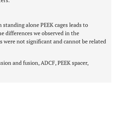
cers.
 standing alone PEEK cages leads to
he differences we observed in the
 were not significant and cannot be related
.
ssion and fusion, ADCF, PEEK spacer,