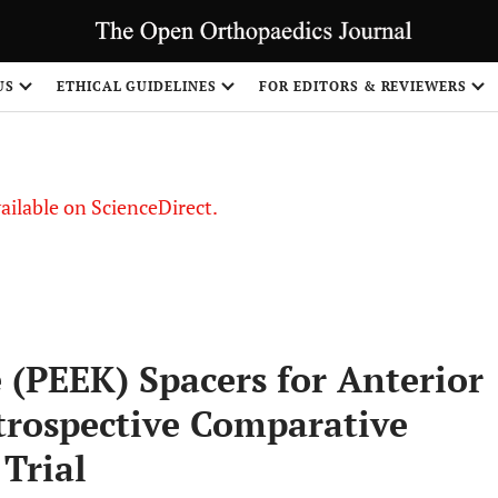
S
US
ETHICAL GUIDELINES
FOR EDITORS & REVIEWERS
vailable on ScienceDirect.
 (PEEK) Spacers for Anterior
etrospective Comparative
 Trial