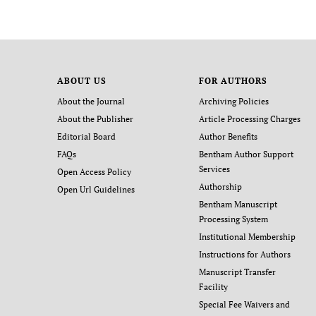
ABOUT US
FOR AUTHORS
About the Journal
Archiving Policies
About the Publisher
Article Processing Charges
Editorial Board
Author Benefits
FAQs
Bentham Author Support
Services
Open Access Policy
Authorship
Open Url Guidelines
Bentham Manuscript
Processing System
Institutional Membership
Instructions for Authors
Manuscript Transfer
Facility
Special Fee Waivers and