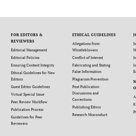
FOR EDITORS &
ETHICAL GUIDELINES
J
REVIEWERS
Allegations from
J
Editorial Management
Whistleblowers
M
Editorial Policies
Conflict of Interest
J
Ensuring Content Integrity
Fabricating and Stating
J
False Information
E
Ethical Guidelines for New
Editors
Plagiarism Prevention
Guest Editor Guidelines
Post Publication
O
Discussions and
Virtual Special Issue
A
Corrections
Peer Review Workflow
K
Publishing Ethics
Publication Process
P
Research Misconduct
Guidelines for Peer
Reviewers