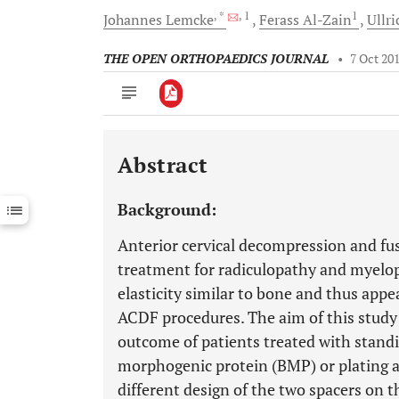
, *
, 1
1
Johannes
Lemcke
Ferass
Al-Zain
Ullr
THE OPEN ORTHOPAEDICS JOURNAL
•
7 Oct 20
Abstract
Downloads
11,803
Last 6 Months
11,803
Background:
Last 12 Months
11,803
Anterior cervical decompression and fus
treatment for radiculopathy and myelo
elasticity similar to bone and thus appea
ACDF procedures. The aim of this study 
outcome of patients treated with stand
morphogenic protein (BMP) or plating a
different design of the two spacers on t