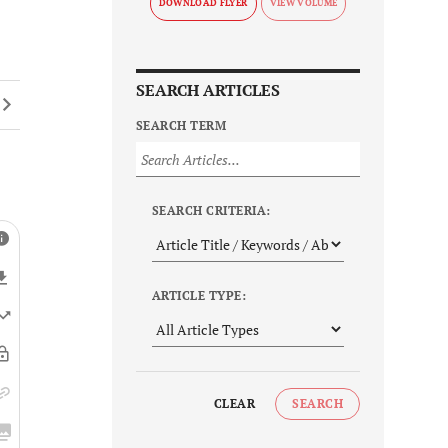
DOWNLOAD FLYER
SEARCH ARTICLES
SEARCH TERM
SEARCH CRITERIA:
ARTICLE TYPE:
CLEAR
SEARCH