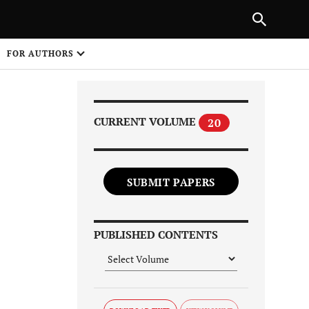
Next Article
|
PREVIOUS ARTICLE
NEXT ARTICLE
HARE
FOR AUTHORS
1
CURRENT VOLUME
20
SUBMIT PAPERS
Share on
PUBLISHED CONTENTS