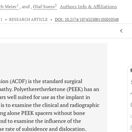
1
2
ich
Meier
and
Olaf
Suess
Authors Info & Affiliations
11
•
RESEARCH ARTICLE
•
DOI: 10.2174/1874325001105010348
ion (ACDF) is the standard surgical
pathy. Polyetheretherketone (PEEK) has an
rs well suited for use as the implant in
is to examine the clinical and radiographic
ing alone PEEK spacers without bone
nd to examine the influence of the
he rate of subsidence and dislocation.