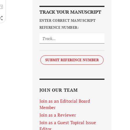
TRACK YOUR MANUSCRIPT
ENTER CORRECT MANUSCRIPT
REFERENCE NUMBER:
SUBMIT REFERENCE NUMBER
JOIN OUR TEAM
Join as an Editorial Board
Member
Join as a Reviewer
Join as a Guest Topical Issue
Editor