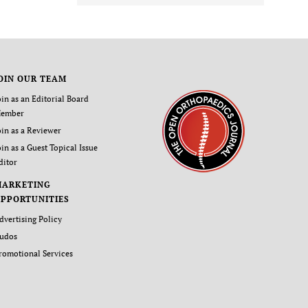
OIN OUR TEAM
oin as an Editorial Board
ember
oin as a Reviewer
oin as a Guest Topical Issue
ditor
MARKETING
PPORTUNITIES
dvertising Policy
udos
romotional Services