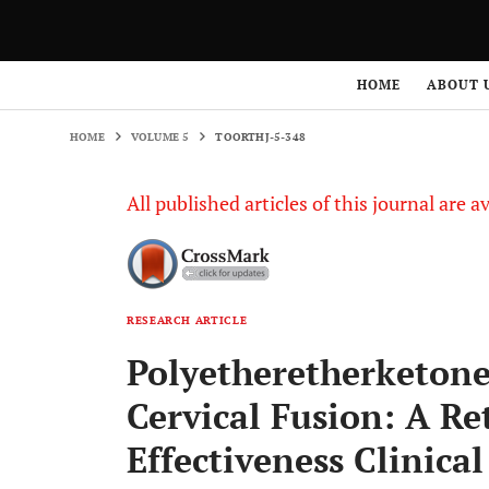
HOME
VOLUME 5
TOORTHJ-5-348
HOME
ABOUT 
HOME
VOLUME 5
TOORTHJ-5-348
All published articles of this journal are a
RESEARCH ARTICLE
Polyetheretherketone
Cervical Fusion: A R
Effectiveness Clinical