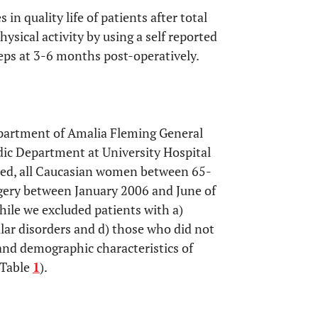
in quality life of patients after total
ysical activity by using a self reported
eps at 3-6 months post-operatively.
partment of Amalia Fleming General
dic Department at University Hospital
ated, all Caucasian women between 65-
gery between January 2006 and June of
hile we excluded patients with a)
ular disorders and d) those who did not
and demographic characteristics of
(Table
1
).
OPEN 