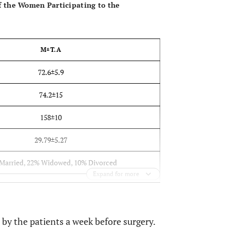
f the Women Participating to the
M±T.A
72.6±5.9
74.2±15
158±10
29.79±5.27
Married, 22% Widowed, 10% Divorced
Expand for more
School, 14% High School, 12% coll.-university
e, 52% with SD (76% one vessel, 24% ≥2)
y the patients a week before surgery.