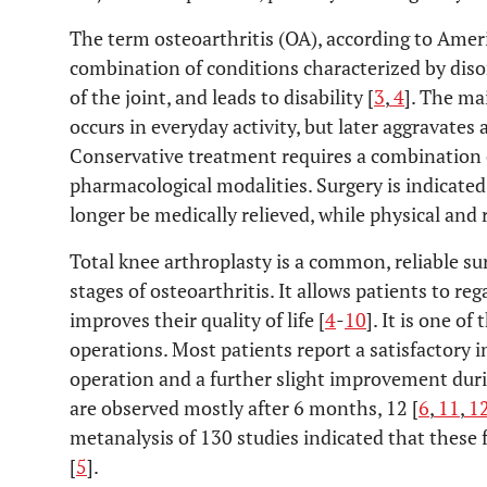
The term osteoarthritis (OA), according to Amer
combination of conditions characterized by diso
of the joint, and leads to disability [
3
,
4
]. The ma
occurs in everyday activity, but later aggravates 
Conservative treatment requires a combination
pharmacological modalities. Surgery is indicat
longer be medically relieved, while physical and 
Total knee arthroplasty is a common, reliable su
stages of osteoarthritis. It allows patients to rega
improves their quality of life [
4
-
10
]. It is one 
operations. Most patients report a satisfactory
operation and a further slight improvement durin
are observed mostly after 6 months, 12 [
6
,
11
,
1
metanalysis of 130 studies indicated that these 
[
5
].