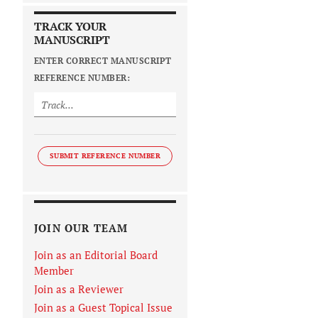
TRACK YOUR
MANUSCRIPT
ENTER CORRECT MANUSCRIPT
REFERENCE NUMBER:
SUBMIT REFERENCE NUMBER
JOIN OUR TEAM
Join as an Editorial Board
Member
Join as a Reviewer
Join as a Guest Topical Issue