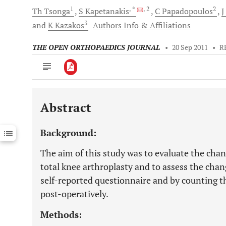
1
, *
, 2
2
Th
Tsonga
S
Kapetanakis
C
Papadopoulos
J
3
and
K
Kazakos
Authors Info & Affiliations
THE OPEN ORTHOPAEDICS JOURNAL
•
20 Sep 2011
•
R
Abstract
Downloads
11,803
Last 6 Months
11,803
Background:
Last 12 Months
11,803
The aim of this study was to evaluate the change
total knee arthroplasty and to assess the chang
self-reported questionnaire and by counting 
post-operatively.
Methods: