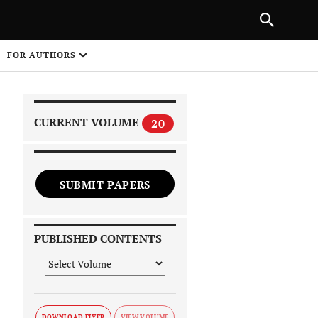
|
PREVIOUS ARTICLE
NEXT ARTICLE
SHARE
FOR AUTHORS
1
CURRENT VOLUME
20
SUBMIT PAPERS
 on
PUBLISHED CONTENTS
DOWNLOAD FLYER