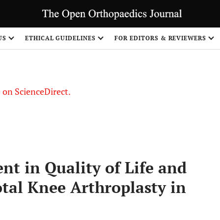
US
ETHICAL GUIDELINES
FOR EDITORS & REVIEWERS
le on ScienceDirect.
Share
t in Quality of Life and
otal Knee Arthroplasty in