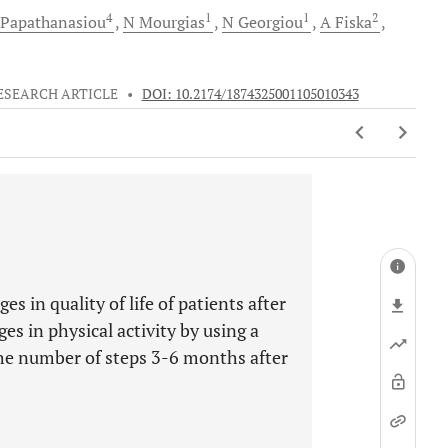
4
1
1
2
Papathanasiou
N
Mourgias
N
Georgiou
A
Fiska
ESEARCH ARTICLE
•
DOI: 10.2174/1874325001105010343
s in quality of life of patients after
es in physical activity by using a
the number of steps 3-6 months after