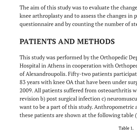
The aim of this study was to evaluate the changes 
knee arthroplasty and to assess the changes in ph
questionnaire and by counting the number of st
PATIENTS AND METHODS
This study was performed by the Orthopedic De
Hospital in Athens in cooperation with Orthope
of Alexandroupolis. Fifty-two patients particip
83 years with knee OA that have been under sur
2009. All patients suffered from osteoarthritis w
revision b) post surgical infection c) neuromusc
want to be a part of this study. Anthropometric 
these patients are shown at the following table 
Table 1.