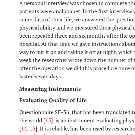
A personal interview was chosen to complete the
patients were analphabet. In the first interview
23%
Pain (until 6 months after surgery)
some data of their life, we answered the question 
physical ability and we measured their physical 
been repeated three and six months after the ope
hospital. At that time we gave instructions abou
way to put it on and taking it off at night, which
week the researcher wrote down the number of t
after the operation we did this procedure once 
lasted seven days.
Measuring Instruments
Evaluating Quality of Life
Questionnaire SF-36, that has been translated t
the world [
15
], is an instrument evaluating phys
[
14
,
15
]. It is reliable, has been used by research