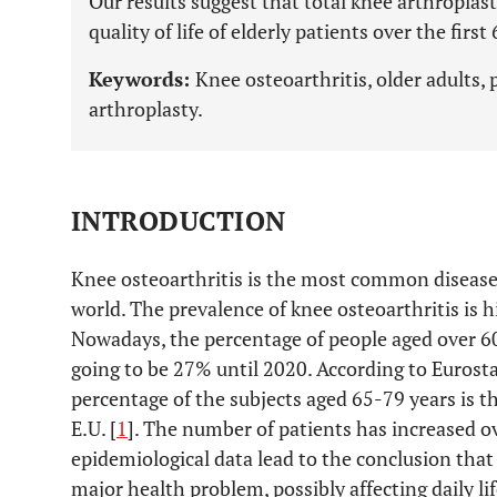
Our results suggest that total knee arthroplas
quality of life of elderly patients over the fir
Keywords:
Knee osteoarthritis, older adults,
arthroplasty.
INTRODUCTION
Knee osteoarthritis is the most common disease 
world. The prevalence of knee osteoarthritis is 
Nowadays, the percentage of people aged over 6
going to be 27% until 2020. According to Eurosta
percentage of the subjects aged 65-79 years is 
E.U. [
1
]. The number of patients has increased ov
epidemiological data lead to the conclusion that
major health problem, possibly affecting daily lif