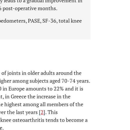
ty leads to a gradual improvement in
st 6 post-operative months.
 pedometers, PASE, SF-36, total knee
of joints in older adults around the
higher among subjects aged 70-74 years.
0 in Europe amounts to 22% and it is
t, in Greece the increase in the
the highest among all members of the
er the last years [
2
]. This
 knee osteoarthritis tends to become a
e.