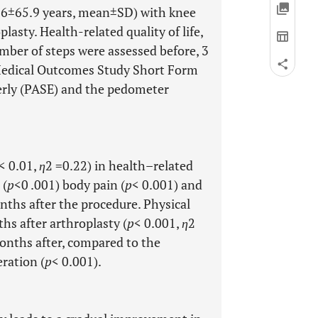
2.6±65.9 years, mean±SD) with knee
asty. Health-related quality of life,
umber of steps were assessed before, 3
Medical Outcomes Study Short Form
lderly (PASE) and the pedometer
< 0.01,
η
2 =0.22) in health–related
 (
p
<0 .001) body pain (
p
< 0.001) and
nths after the procedure. Physical
hs after arthroplasty (
p
< 0.001,
η
2
onths after, compared to the
ration (
p
< 0.001).