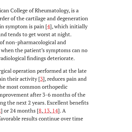
ican College of Rheumatology, is a
rder of the cartilage and degeneration
in symptom is pain [
4
], which initially
and tends to get worst at night.
 of non-pharmacological and
ed when the patient’s symptoms can no
radiological findings deteriorate.
rgical operation performed at the late
in their activity [
3
], reduces pain and
of the most common orthopedic
 improvement after 3-6 months of the
g the next 2 years. Excellent benefits
2
] or 24 months [
8
,
13
,
14
]. A
favorable results continue over time