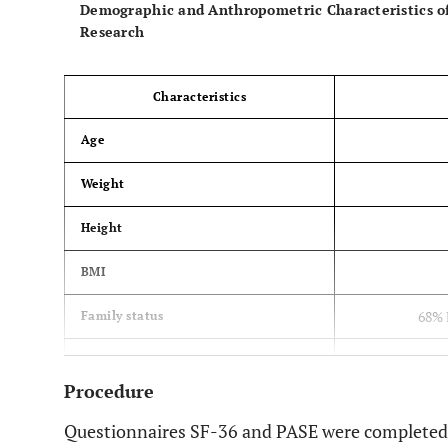
Demographic and Anthropometric Characteristics o
Research
Characteristics
Age
Weight
Height
BMI
68% 
Family status
74% Primary 
Education
Procedure
48% non
Systematic disease
Questionnaires SF-36 and PASE were completed b
Arthroplasty of the other leg