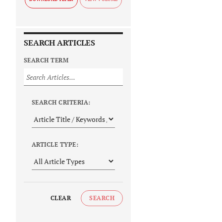
SEARCH ARTICLES
SEARCH TERM
SEARCH CRITERIA:
ARTICLE TYPE:
CLEAR
SEARCH