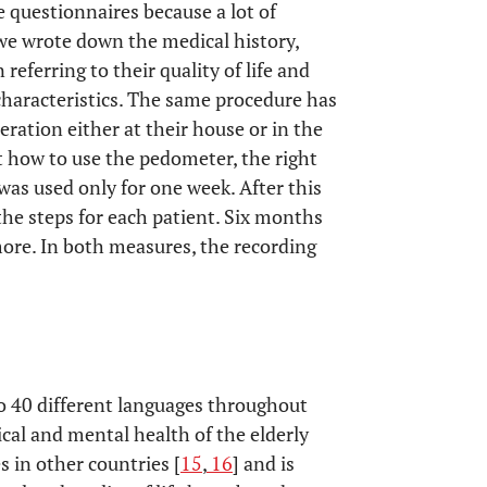
24% yes
 questionnaires because a lot of
 we wrote down the medical history,
 at other joint, 9 % at the particular
referring to their quality of life and
characteristics. The same procedure has
ration either at their house or in the
t how to use the pedometer, the right
 was used only for one week. After this
he steps for each patient. Six months
more. In both measures, the recording
o 40 different languages throughout
ical and mental health of the elderly
es in other countries [
15
,
16
] and is