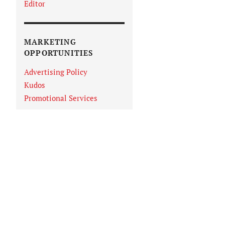
Editor
MARKETING
OPPORTUNITIES
Advertising Policy
Kudos
Promotional Services