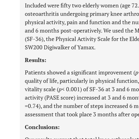
Included were fifty two elderly women (age 7
osteoarthritis undergoing primary knee arthropl
physical activity, pain and function and the n
and 6 months post-operatively. We used the 
(SF-36), the Physical Activity Scale for the E
SW200 Digiwalker of Yamax.
Results:
Patients showed a significant improvement (
p
quality of life, particularly in physical function,
vitality scale (
p
< 0.001) of SF-36 at 3 and 6 mo
activity (PASE score) increased at 3 and 6 mont
=0.74), and the number of steps increased 6 m
assessment that took place 3 months after ope
Conclusions: