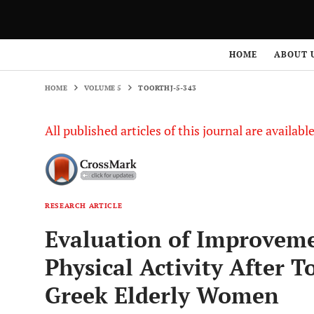
HOME
VOLUME 5
TOORTHJ-5-343
HOME
ABOUT 
HOME
VOLUME 5
TOORTHJ-5-343
All published articles of this journal are availab
RESEARCH ARTICLE
Evaluation of Improvemen
Physical Activity After T
Greek Elderly Women